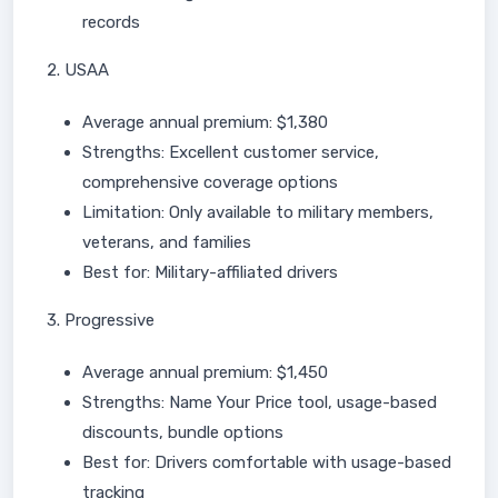
records
2. USAA
Average annual premium: $1,380
Strengths: Excellent customer service,
comprehensive coverage options
Limitation: Only available to military members,
veterans, and families
Best for: Military-affiliated drivers
3. Progressive
Average annual premium: $1,450
Strengths: Name Your Price tool, usage-based
discounts, bundle options
Best for: Drivers comfortable with usage-based
tracking