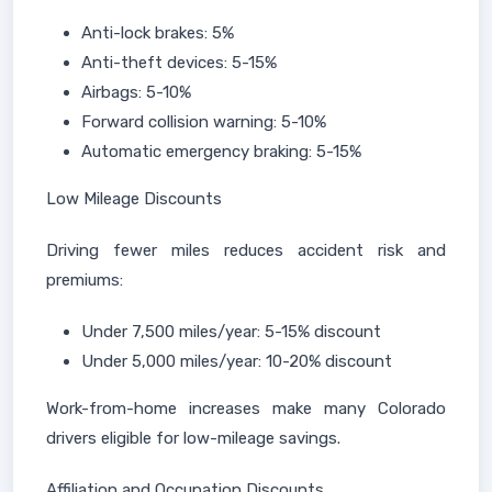
Anti-lock brakes: 5%
Anti-theft devices: 5-15%
Airbags: 5-10%
Forward collision warning: 5-10%
Automatic emergency braking: 5-15%
Low Mileage Discounts
Driving fewer miles reduces accident risk and
premiums:
Under 7,500 miles/year: 5-15% discount
Under 5,000 miles/year: 10-20% discount
Work-from-home increases make many Colorado
drivers eligible for low-mileage savings.
Affiliation and Occupation Discounts