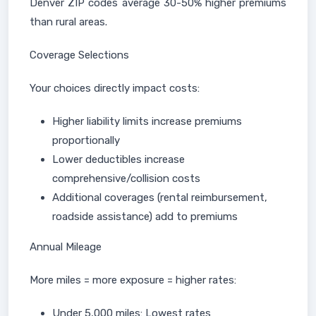
Denver ZIP codes average 30-50% higher premiums
than rural areas.
Coverage Selections
Your choices directly impact costs:
Higher liability limits increase premiums
proportionally
Lower deductibles increase
comprehensive/collision costs
Additional coverages (rental reimbursement,
roadside assistance) add to premiums
Annual Mileage
More miles = more exposure = higher rates:
Under 5,000 miles: Lowest rates