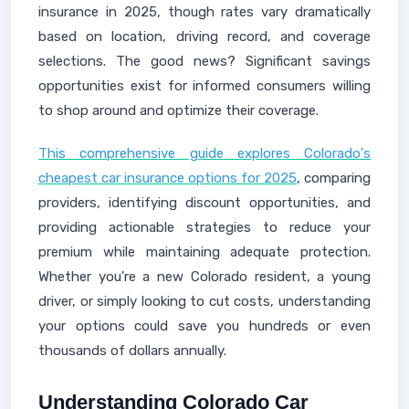
insurance in 2025, though rates vary dramatically
based on location, driving record, and coverage
selections. The good news? Significant savings
opportunities exist for informed consumers willing
to shop around and optimize their coverage.
This comprehensive guide explores Colorado's
cheapest car insurance options for 2025
, comparing
providers, identifying discount opportunities, and
providing actionable strategies to reduce your
premium while maintaining adequate protection.
Whether you're a new Colorado resident, a young
driver, or simply looking to cut costs, understanding
your options could save you hundreds or even
thousands of dollars annually.
Understanding Colorado Car