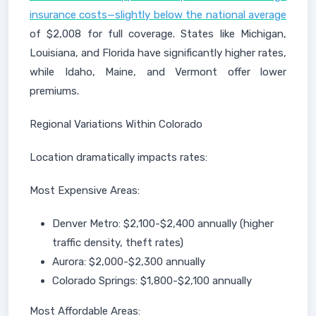
insurance costs—slightly below the national average
of $2,008 for full coverage. States like Michigan,
Louisiana, and Florida have significantly higher rates,
while Idaho, Maine, and Vermont offer lower
premiums.
Regional Variations Within Colorado
Location dramatically impacts rates:
Most Expensive Areas:
Denver Metro: $2,100-$2,400 annually (higher
traffic density, theft rates)
Aurora: $2,000-$2,300 annually
Colorado Springs: $1,800-$2,100 annually
Most Affordable Areas: