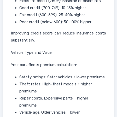
Excellent credit (750+): Baseline or discounts
Good credit (700-749): 10-15% higher
Fair credit (600-699): 25-40% higher
Poor credit (below 600): 50-100% higher
Improving credit score can reduce insurance costs
substantially.
Vehicle Type and Value
Your car affects premium calculation:
Safety ratings: Safer vehicles = lower premiums
Theft rates: High-theft models = higher
premiums
Repair costs: Expensive parts = higher
premiums
Vehicle age: Older vehicles = lower