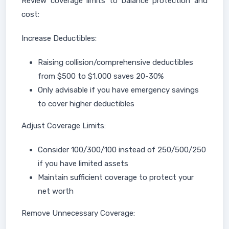
Review coverage limits to balance protection and
cost:
Increase Deductibles:
Raising collision/comprehensive deductibles
from $500 to $1,000 saves 20-30%
Only advisable if you have emergency savings
to cover higher deductibles
Adjust Coverage Limits:
Consider 100/300/100 instead of 250/500/250
if you have limited assets
Maintain sufficient coverage to protect your
net worth
Remove Unnecessary Coverage: