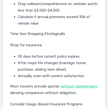
Drop collision/comprehensive on vehicles worth
less than $3,000-$4,000
Calculate if annual premiums exceed 10% of
vehicle value
Time Your Shopping Strategically
Shop for insurance:
30 days before current policy expires
After major life changes (marriage, home
purchase, adding teen driver)
Annually, even with current satisfaction
Most insurers provide quotes
without commitment
,
allowing comparison without obligation.
Consider Usage-Based Insurance Programs