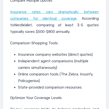
Compare Multiple Quotes
Insurance rates vary dramatically between
companies for identical coverage
. According
toNerdWallet, comparing at least 3-5 quotes
typically saves $500-$800 annually.
Comparison Shopping Tools:
Insurance company websites (direct quotes)
Independent agent comparisons (multiple
carriers simultaneously)
Online comparison tools (The Zebra, Insurify,
Policygenius)
State-provided comparison resources
Optimize Your Coverage Levels