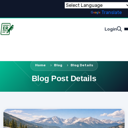
Powered by
Translate
Login
Home
Blog
Blog Details
Blog Post Details