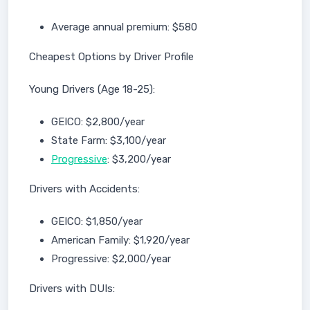
Average annual premium: $580
Cheapest Options by Driver Profile
Young Drivers (Age 18-25):
GEICO: $2,800/year
State Farm: $3,100/year
Progressive
: $3,200/year
Drivers with Accidents:
GEICO: $1,850/year
American Family: $1,920/year
Progressive: $2,000/year
Drivers with DUIs: