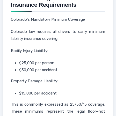
Insurance Requirements
Colorado's Mandatory Minimum Coverage
Colorado law requires all drivers to carry minimum
liability insurance covering:
Bodily Injury Liability:
$25,000 per person
$50,000 per accident
Property Damage Liability:
$15,000 per accident
This is commonly expressed as 25/50/15 coverage.
These minimums represent the legal floor—not