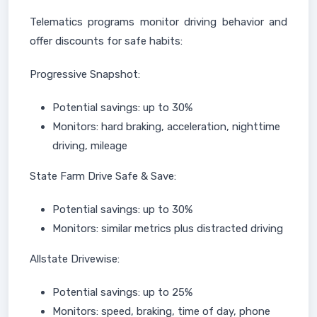
Telematics programs monitor driving behavior and
offer discounts for safe habits:
Progressive Snapshot:
Potential savings: up to 30%
Monitors: hard braking, acceleration, nighttime
driving, mileage
State Farm Drive Safe & Save:
Potential savings: up to 30%
Monitors: similar metrics plus distracted driving
Allstate Drivewise:
Potential savings: up to 25%
Monitors: speed, braking, time of day, phone