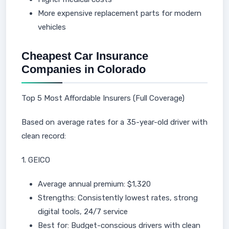
More expensive replacement parts for modern
vehicles
Cheapest Car Insurance
Companies in Colorado
Top 5 Most Affordable Insurers (Full Coverage)
Based on average rates for a 35-year-old driver with
clean record:
1. GEICO
Average annual premium: $1,320
Strengths: Consistently lowest rates, strong
digital tools, 24/7 service
Best for: Budget-conscious drivers with clean