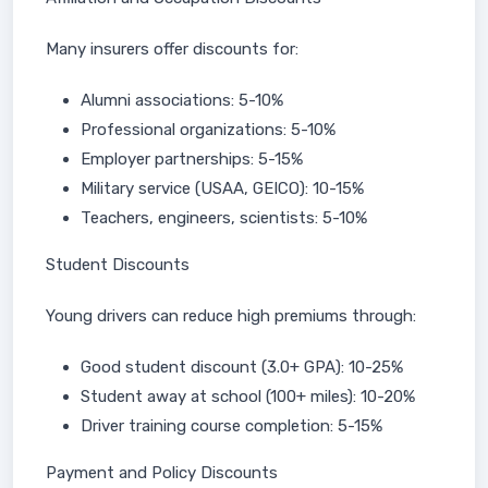
Many insurers offer discounts for:
Alumni associations: 5-10%
Professional organizations: 5-10%
Employer partnerships: 5-15%
Military service (USAA, GEICO): 10-15%
Teachers, engineers, scientists: 5-10%
Student Discounts
Young drivers can reduce high premiums through:
Good student discount (3.0+ GPA): 10-25%
Student away at school (100+ miles): 10-20%
Driver training course completion: 5-15%
Payment and Policy Discounts