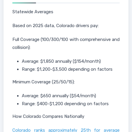
Statewide Averages
Based on 2025 data, Colorado drivers pay:
Full Coverage (100/300/100 with comprehensive and
collision):
Average: $1,850 annually ($154/month)
Range: $1,200-$3,500 depending on factors
Minimum Coverage (25/50/15):
Average: $650 annually ($54/month)
Range: $400-$1,200 depending on factors
How Colorado Compares Nationally
Colorado ranks approximately 25th for average