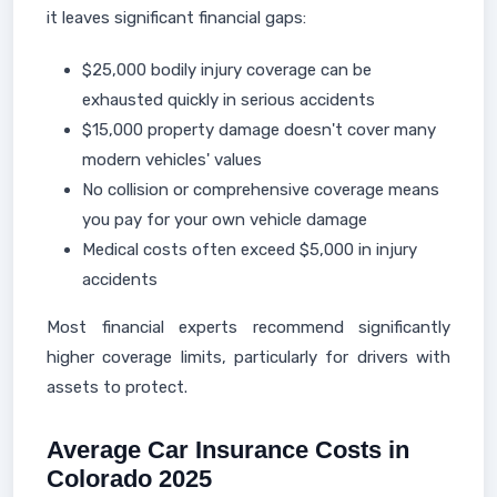
it leaves significant financial gaps:
$25,000 bodily injury coverage can be
exhausted quickly in serious accidents
$15,000 property damage doesn't cover many
modern vehicles' values
No collision or comprehensive coverage means
you pay for your own vehicle damage
Medical costs often exceed $5,000 in injury
accidents
Most financial experts recommend significantly
higher coverage limits, particularly for drivers with
assets to protect.
Average Car Insurance Costs in
Colorado 2025