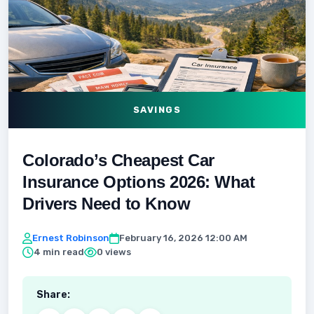
SAVINGS
Colorado’s Cheapest Car
Insurance Options 2026: What
Drivers Need to Know
Ernest Robinson
February 16, 2026 12:00 AM
4 min read
0 views
Share: