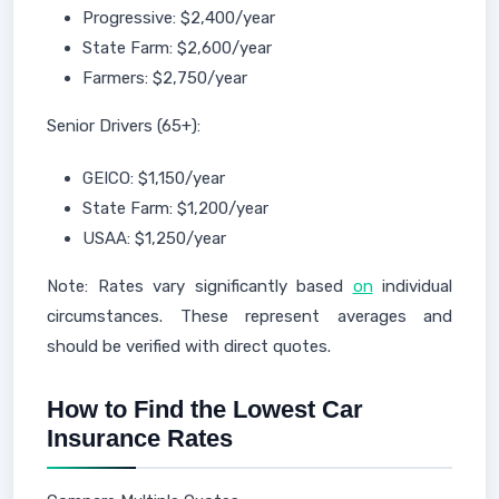
Progressive: $2,400/year
State Farm: $2,600/year
Farmers: $2,750/year
Senior Drivers (65+):
GEICO: $1,150/year
State Farm: $1,200/year
USAA: $1,250/year
Note: Rates vary significantly based
on
individual
circumstances. These represent averages and
should be verified with direct quotes.
How to Find the Lowest Car
Insurance Rates