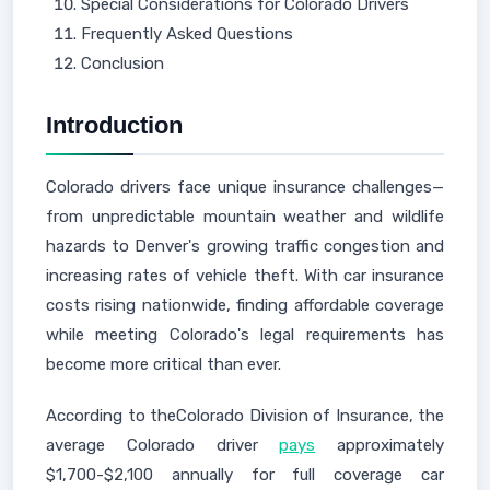
Special Considerations for Colorado Drivers
Frequently Asked Questions
Conclusion
Introduction
Colorado drivers face unique insurance challenges—
from unpredictable mountain weather and wildlife
hazards to Denver's growing traffic congestion and
increasing rates of vehicle theft. With car insurance
costs rising nationwide, finding affordable coverage
while meeting Colorado's legal requirements has
become more critical than ever.
According to theColorado Division of Insurance, the
average Colorado driver
pays
approximately
$1,700-$2,100 annually for full coverage car