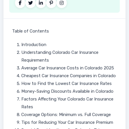
Table of Contents
Introduction
Understanding Colorado Car Insurance
Requirements
Average Car Insurance Costs in Colorado 2025
Cheapest Car Insurance Companies in Colorado
How to Find the Lowest Car Insurance Rates
Money-Saving Discounts Available in Colorado
Factors Affecting Your Colorado Car Insurance
Rates
Coverage Options: Minimum vs. Full Coverage
Tips for Reducing Your Car Insurance Premium