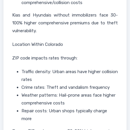
comprehensive/collision costs
Kias and Hyundais without immobilizers face 30-
100% higher comprehensive premiums due to theft
vulnerability.
Location Within Colorado
ZIP code impacts rates through:
Traffic density: Urban areas have higher collision
rates
Crime rates: Theft and vandalism frequency
Weather patterns: Hail-prone areas face higher
comprehensive costs
Repair costs: Urban shops typically charge
more