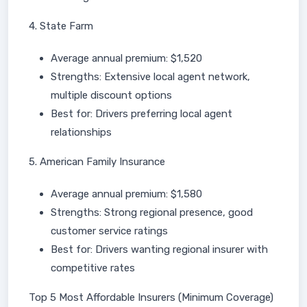
4. State Farm
Average annual premium: $1,520
Strengths: Extensive local agent network,
multiple discount options
Best for: Drivers preferring local agent
relationships
5. American Family Insurance
Average annual premium: $1,580
Strengths: Strong regional presence, good
customer service ratings
Best for: Drivers wanting regional insurer with
competitive rates
Top 5 Most Affordable Insurers (Minimum Coverage)