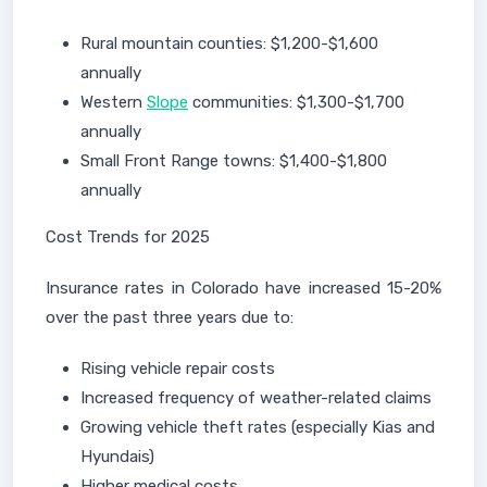
Rural mountain counties: $1,200-$1,600
annually
Western
Slope
communities: $1,300-$1,700
annually
Small Front Range towns: $1,400-$1,800
annually
Cost Trends for 2025
Insurance rates in Colorado have increased 15-20%
over the past three years due to:
Rising vehicle repair costs
Increased frequency of weather-related claims
Growing vehicle theft rates (especially Kias and
Hyundais)
Higher medical costs