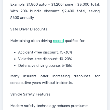
Example: $1,800 auto + $1,200 home = $3,000 total.
With 20% bundle discount: $2,400 total, saving
$600 annually.
Safe Driver Discounts
Maintaining clean driving
record
qualifies for:
Accident-free discount: 15-30%
Violation-free discount: 10-20%
Defensive driving course: 5-15%
Many insurers offer increasing discounts for
consecutive years without incidents.
Vehicle Safety Features
Modern safety technology reduces premiums: