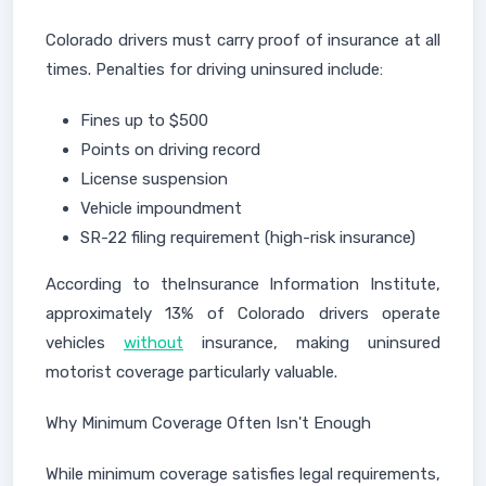
Colorado drivers must carry proof of insurance at all
times. Penalties for driving uninsured include:
Fines up to $500
Points on driving record
License suspension
Vehicle impoundment
SR-22 filing requirement (high-risk insurance)
According to theInsurance Information Institute,
approximately 13% of Colorado drivers operate
vehicles
without
insurance, making uninsured
motorist coverage particularly valuable.
Why Minimum Coverage Often Isn't Enough
While minimum coverage satisfies legal requirements,