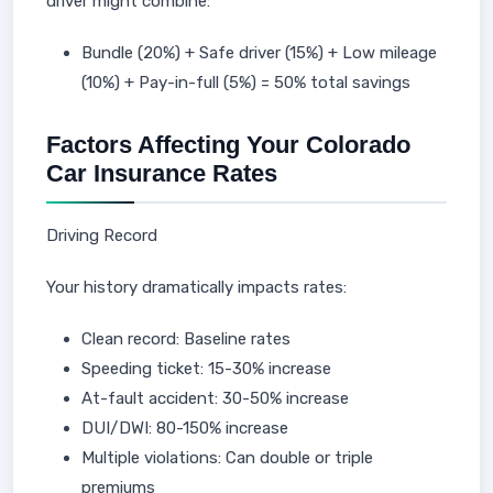
driver might combine:
Bundle (20%) + Safe driver (15%) + Low mileage
(10%) + Pay-in-full (5%) = 50% total savings
Factors Affecting Your Colorado
Car Insurance Rates
Driving Record
Your history dramatically impacts rates:
Clean record: Baseline rates
Speeding ticket: 15-30% increase
At-fault accident: 30-50% increase
DUI/DWI: 80-150% increase
Multiple violations: Can double or triple
premiums