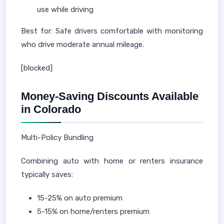
use while driving
Best for: Safe drivers comfortable with monitoring
who drive moderate annual mileage.
[blocked]
Money-Saving Discounts Available
in Colorado
Multi-Policy Bundling
Combining auto with home or renters insurance
typically saves:
15-25% on auto premium
5-15% on home/renters premium