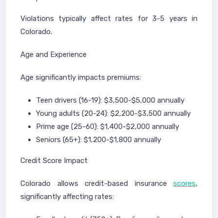
Violations typically affect rates for 3-5 years in
Colorado.
Age and Experience
Age significantly impacts premiums:
Teen drivers (16-19): $3,500-$5,000 annually
Young adults (20-24): $2,200-$3,500 annually
Prime age (25-60): $1,400-$2,000 annually
Seniors (65+): $1,200-$1,800 annually
Credit Score Impact
Colorado allows credit-based insurance
scores
,
significantly affecting rates: