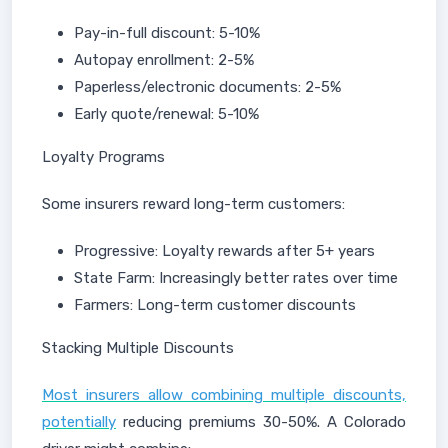
Pay-in-full discount: 5-10%
Autopay enrollment: 2-5%
Paperless/electronic documents: 2-5%
Early quote/renewal: 5-10%
Loyalty Programs
Some insurers reward long-term customers:
Progressive: Loyalty rewards after 5+ years
State Farm: Increasingly better rates over time
Farmers: Long-term customer discounts
Stacking Multiple Discounts
Most insurers allow combining multiple discounts,
potentially
reducing premiums 30-50%. A Colorado