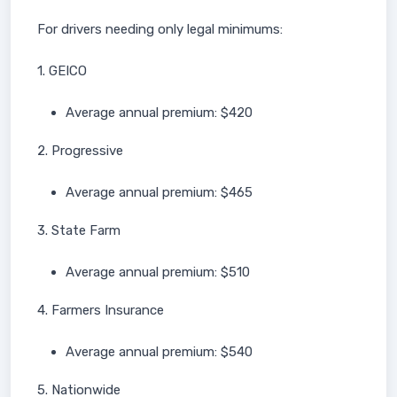
For drivers needing only legal minimums:
1. GEICO
Average annual premium: $420
2. Progressive
Average annual premium: $465
3. State Farm
Average annual premium: $510
4. Farmers Insurance
Average annual premium: $540
5. Nationwide