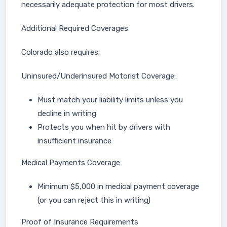
necessarily adequate protection for most drivers.
Additional Required Coverages
Colorado also requires:
Uninsured/Underinsured Motorist Coverage:
Must match your liability limits unless you
decline in writing
Protects you when hit by drivers with
insufficient insurance
Medical Payments Coverage:
Minimum $5,000 in medical payment coverage
(or you can reject this in writing)
Proof of Insurance Requirements