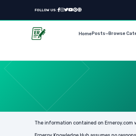
FOLLOW US :
Posts
Browse Cat
Home
The information contained on Erneroy.com we
Erneroy Knowledge Hub assumes no responsibi