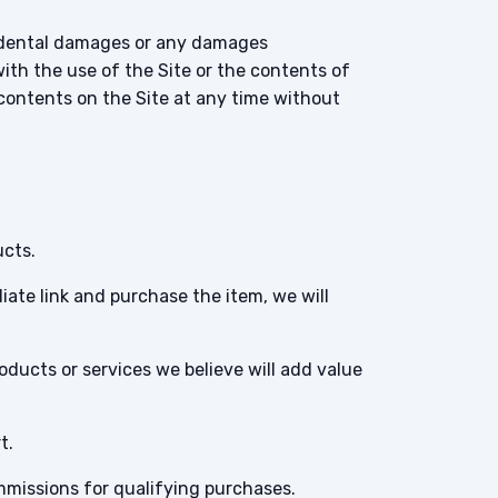
incidental damages or any damages
with the use of the Site or the contents of
 contents on the Site at any time without
ucts.
filiate link and purchase the item, we will
roducts or services we believe will add value
t.
ommissions for qualifying purchases.