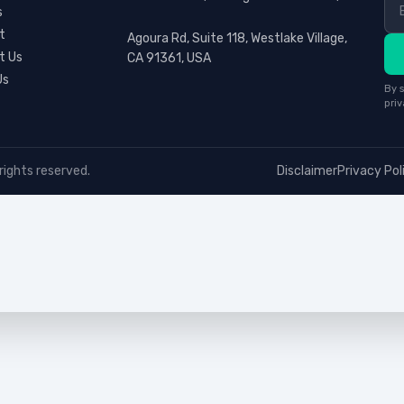
s
t
Agoura Rd, Suite 118, Westlake Village,
t Us
CA 91361, USA
Us
By s
priv
rights reserved.
Disclaimer
Privacy Pol