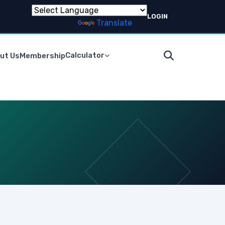
LOGIN
Powered by
Translate
Calculator
ut Us
Membership