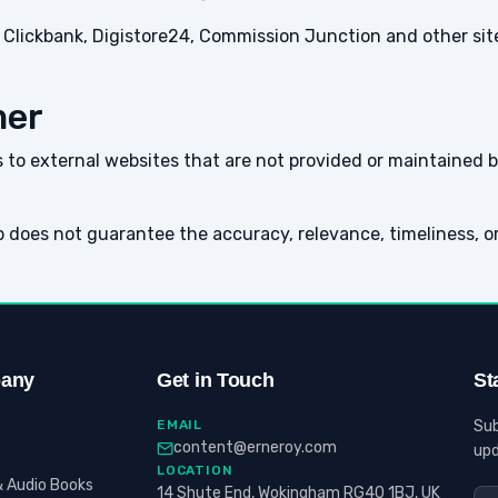
ith Clickbank, Digistore24, Commission Junction and other s
mer
to external websites that are not provided or maintained by
 does not guarantee the accuracy, relevance, timeliness, o
any
Get in Touch
St
EMAIL
Sub
content@erneroy.com
upd
LOCATION
 Audio Books
14 Shute End, Wokingham RG40 1BJ, UK