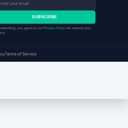
SUBSCRIBE
ubscribing, you agree to our
Privacy Policy
. We respect your
acy.
icy
Terms of Service