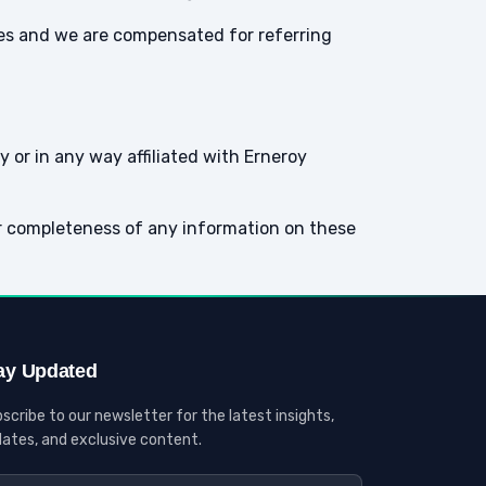
ites and we are compensated for referring
 or in any way affiliated with Erneroy
r completeness of any information on these
ay Updated
scribe to our newsletter for the latest insights,
ates, and exclusive content.