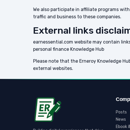
We also participate in affiliate programs w
traffic and business to these companies.
External links disclai
earnessential.com website may contain links 
personal finance Knowledge Hub
Please note that the Erneroy Knowledge Hub
external websites.
Comp
Posts
News
Ebook &