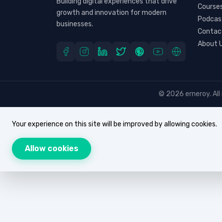
Building digital experiences that drive
Course
growth and innovation for modern
Podcas
businesses.
Contac
About 
© 2026 erneroy. All 
Your experience on this site will be improved by allowing cookies.
Allow cookies