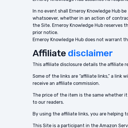
In no event shall Erneroy Knowledge Hub be l
whatsoever, whether in an action of contract
the Site. Erneroy Knowledge Hub reserves the
prior notice.
Erneroy Knowledge Hub does not warrant that
Affiliate
disclaimer
This affiliate disclosure details the affilia
Some of the links are “affiliate links,” a link
receive an affiliate commission.
The price of the item is the same whether it 
to our readers.
By using the affiliate links, you are helping
This Site is a participant in the Amazon Se