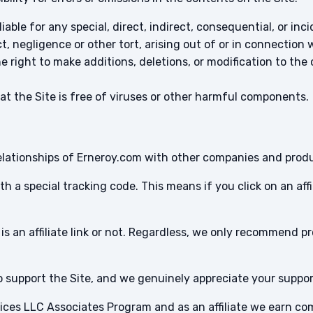
iable for any special, direct, indirect, consequential, or 
, negligence or other tort, arising out of or in connection 
 right to make additions, deletions, or modification to the
 the Site is free of viruses or other harmful components.
te relationships of Erneroy.com with other companies and prod
 with a special tracking code. This means if you click on an af
is an affiliate link or not. Regardless, we only recommend p
 to support the Site, and we genuinely appreciate your suppor
rvices LLC Associates Program and as an affiliate we earn c