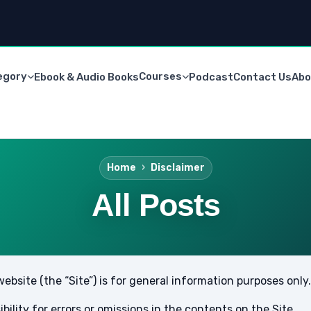
egory
Courses
Ebook & Audio Books
Podcast
Contact Us
Abo
Home
Disclaimer
All Posts
bsite (the “Site”) is for general information purposes only.
lity for errors or omissions in the contents on the Site.