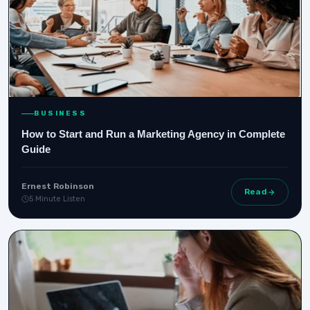
BUSINESS
How to Start and Run a Marketing Agency in Complete
Guide
Ernest Robinson
Read
5 Minute Listen