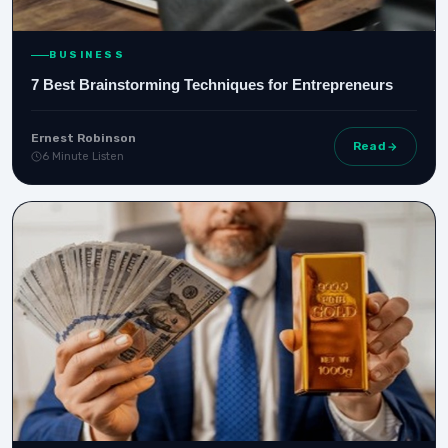
BUSINESS
7 Best Brainstorming Techniques for Entrepreneurs
Ernest Robinson
Read
6 Minute Listen