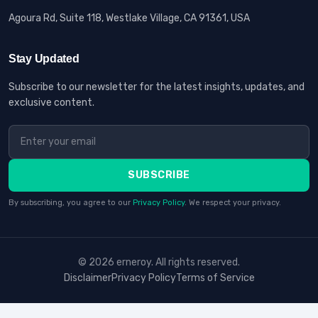
Agoura Rd, Suite 118, Westlake Village, CA 91361, USA
Stay Updated
Subscribe to our newsletter for the latest insights, updates, and
exclusive content.
SUBSCRIBE
By subscribing, you agree to our
Privacy Policy
. We respect your privacy.
© 2026 erneroy. All rights reserved.
Disclaimer
Privacy Policy
Terms of Service