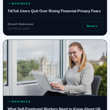
BUSINESS
TikTok Users Quit Over Rising Financial‑Privacy Fears
Ernest Robinson
Read
2 Minute Listen
BUSINESS
What Self-Employed Workers Need to Know About UK