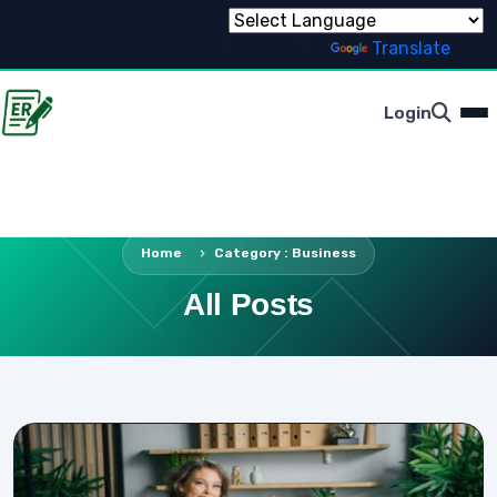
Powered by
Translate
Login
Home
Category : Business
All Posts