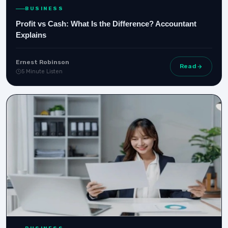
BUSINESS
Profit vs Cash: What Is the Difference? Accountant
Explains
Ernest Robinson
Read
5 Minute Listen