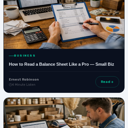
BUSINESS
How to Read a Balance Sheet Like a Pro — Small Biz
Ernest Robinson
Read
4 Minute Listen