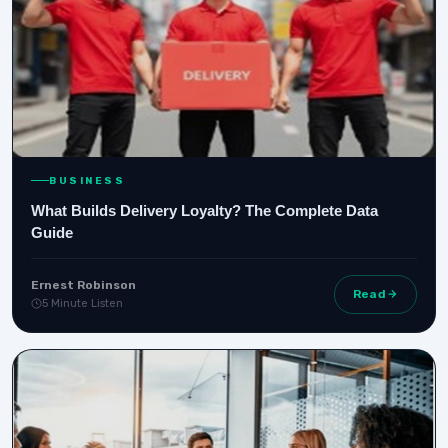
BUSINESS
What Builds Delivery Loyalty? The Complete Data
Guide
Ernest Robinson
Read
5 Minute Listen