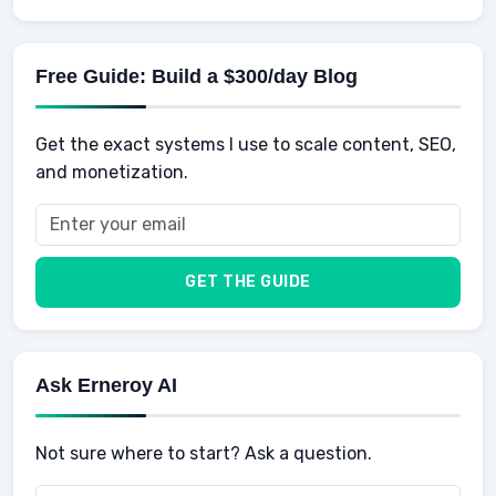
AI for business
Credits
Social Development
Mens Diet
AI for Personal Finance
Savings
Physical Development
Kids
Free Guide: Build a $300/day Blog
Retirement
Professional & Career Development
Sports
Finance
Get the exact systems I use to scale content, SEO,
School
Insurance
and monetization.
Health
Taxes
Food
Vehicles & Cars
Men
GET THE GUIDE
Women
Buyers
Ask Erneroy AI
Not sure where to start? Ask a question.