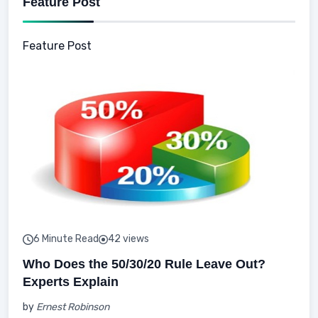
Feature Post
Feature Post
6 Minute Read
42 views
Who Does the 50/30/20 Rule Leave Out?
Experts Explain
by
Ernest Robinson