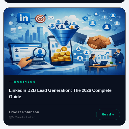
BUSINESS
LinkedIn B2B Lead Generation: The 2026 Complete
Guide
Ernest Robinson
Read
5 Minute Listen