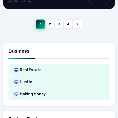
4 Minute Listen
1
2
3
4
>
Business
Real Estate
Hustle
Making Money