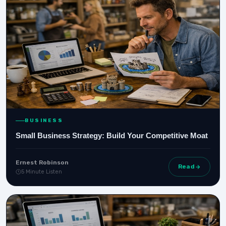
BUSINESS
Small Business Strategy: Build Your Competitive Moat
Ernest Robinson
Read
5 Minute Listen