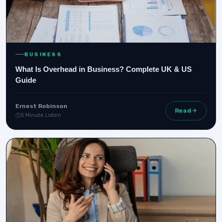
BUSINESS
What Is Overhead in Business? Complete UK & US
Guide
Ernest Robinson
Read
5 Minute Listen