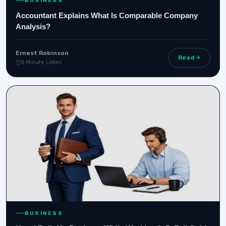
BUSINESS
Accountant Explains What Is Comparable Company
Analysis?
Ernest Robinson
Read
5 Minute Listen
BUSINESS