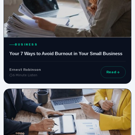
BUSINESS
Your 7 Ways to Avoid Burnout in Your Small Business
Ernest Robinson
Read
6 Minute Listen