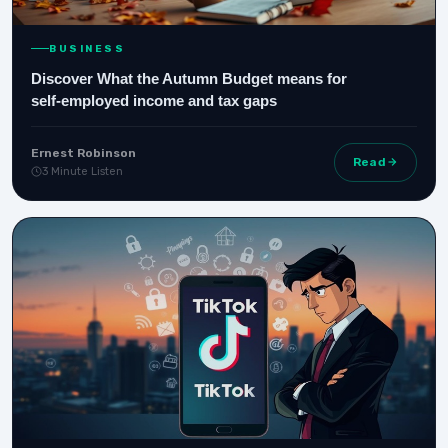
BUSINESS
Discover What the Autumn Budget means for
self‑employed income and tax gaps
Ernest Robinson
Read
3 Minute Listen