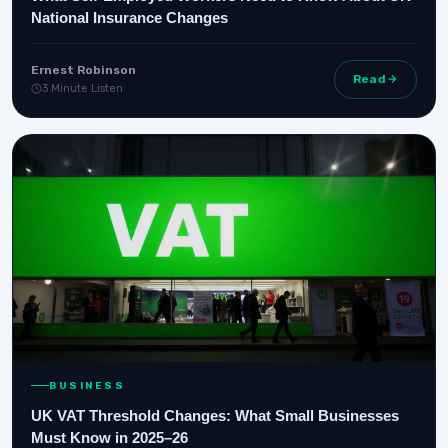
National Insurance Changes
Ernest Robinson
Read
3 Minute Listen
BUSINESS
UK VAT Threshold Changes: What Small Businesses
Must Know in 2025–26