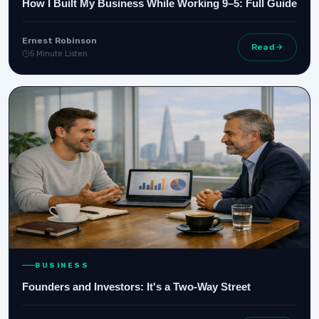
How I Built My Business While Working 9–5: Full Guide
Ernest Robinson
Read
5 Minute Listen
BUSINESS
Founders and Investors: It's a Two-Way Street