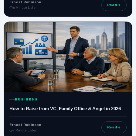
Ernest Robinson
Read
6 Minute Listen
BUSINESS
How to Raise from VC, Family Office & Angel in 2026
Ernest Robinson
Read
7 Minute Listen