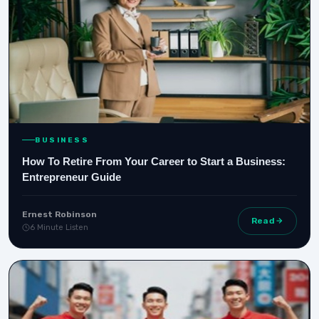
BUSINESS
How To Retire From Your Career to Start a Business:
Entrepreneur Guide
Ernest Robinson
Read
6 Minute Listen