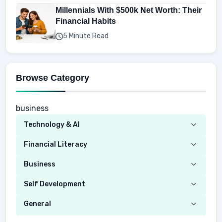
Millennials With $500k Net Worth: Their
Financial Habits
5 Minute Read
Browse Category
business
Technology & AI
Computer
Financial Literacy
Security
Budgeting
Business
Mobile Network
Investing
Real Estate
Self Development
Mobile Phone & Gadgets
Planning
Hustle
Emotional Development
General
AI Tools
Spending
Making Money
Mental / Intellectual Development
Knowledge