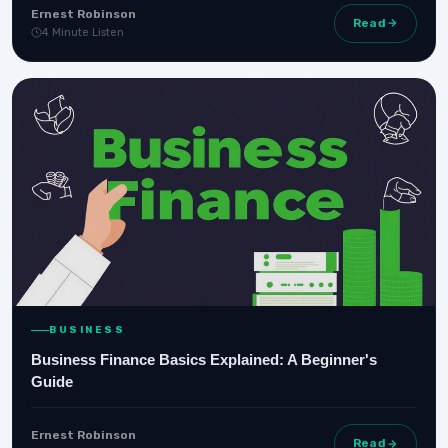
Ernest Robinson
Read
4 Minute Listen
BUSINESS
Business Finance Basics Explained: A Beginner's
Guide
Ernest Robinson
Read