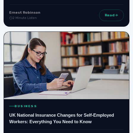
Ernest Robinson
Read
2 Minute Listen
BUSINESS
UK National Insurance Changes for Self-Employed
Workers: Everything You Need to Know