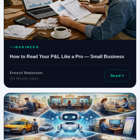
BUSINESS
How to Read Your P&L Like a Pro — Small Business
Ernest Robinson
Read
4 Minute Listen