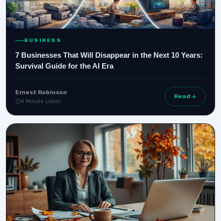
BUSINESS
7 Businesses That Will Disappear in the Next 10 Years:
Survival Guide for the AI Era
Ernest Robinson
Read
4 Minute Listen