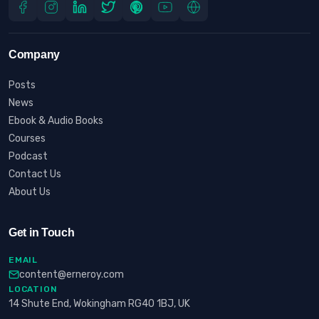
Company
Posts
News
Ebook & Audio Books
Courses
Podcast
Contact Us
About Us
Get in Touch
EMAIL
content@erneroy.com
LOCATION
14 Shute End, Wokingham RG40 1BJ, UK