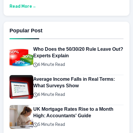
Read More
Popular Post
Who Does the 50/30/20 Rule Leave Out?
Experts Explain
6 Minute Read
Average Income Falls in Real Terms:
What Surveys Show
6 Minute Read
UK Mortgage Rates Rise to a Month
High: Accountants' Guide
5 Minute Read