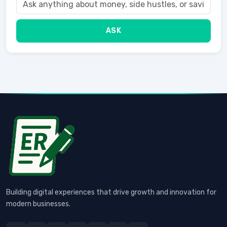
ASK
Building digital experiences that drive growth and innovation for
modern businesses.