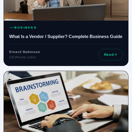
BUSINESS
What Is a Vendor / Supplier? Complete Business Guide
Ernest Robinson
Read
5 Minute Listen