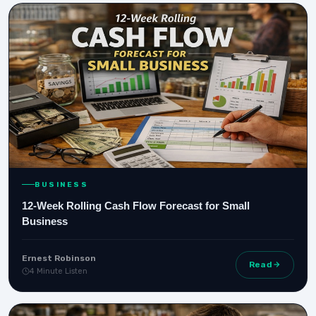
BUSINESS
12-Week Rolling Cash Flow Forecast for Small
Business
Ernest Robinson
Read
4 Minute Listen