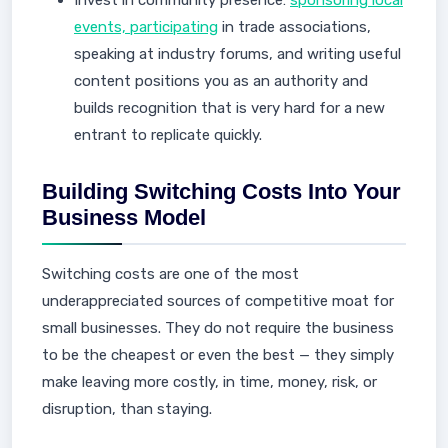
Invest in community presence:
sponsoring local
events, participating
in trade associations,
speaking at industry forums, and writing useful
content positions you as an authority and
builds recognition that is very hard for a new
entrant to replicate quickly.
Building Switching Costs Into Your
Business Model
Switching costs are one of the most
underappreciated sources of competitive moat for
small businesses. They do not require the business
to be the cheapest or even the best — they simply
make leaving more costly, in time, money, risk, or
disruption, than staying.