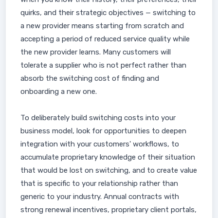
quirks, and their strategic objectives — switching to
a new provider means starting from scratch and
accepting a period of reduced service quality while
the new provider learns. Many customers will
tolerate a supplier who is not perfect rather than
absorb the switching cost of finding and
onboarding a new one.
To deliberately build switching costs into your
business model, look for opportunities to deepen
integration with your customers' workflows, to
accumulate proprietary knowledge of their situation
that would be lost on switching, and to create value
that is specific to your relationship rather than
generic to your industry. Annual contracts with
strong renewal incentives, proprietary client portals,