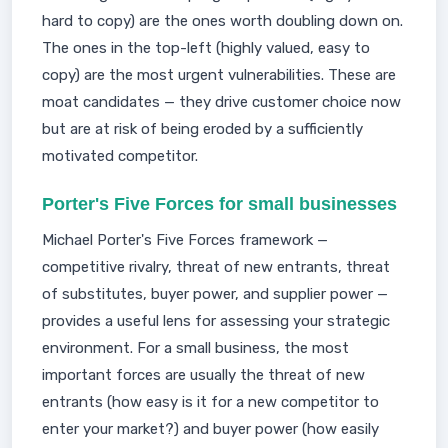
hard to copy) are the ones worth doubling down on.
The ones in the top-left (highly valued, easy to
copy) are the most urgent vulnerabilities. These are
moat candidates — they drive customer choice now
but are at risk of being eroded by a sufficiently
motivated competitor.
Porter's Five Forces for small businesses
Michael Porter's Five Forces framework —
competitive rivalry, threat of new entrants, threat
of substitutes, buyer power, and supplier power —
provides a useful lens for assessing your strategic
environment. For a small business, the most
important forces are usually the threat of new
entrants (how easy is it for a new competitor to
enter your market?) and buyer power (how easily