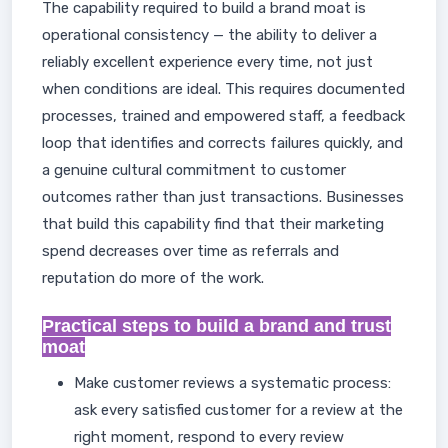
The capability required to build a brand moat is
operational consistency — the ability to deliver a
reliably excellent experience every time, not just
when conditions are ideal. This requires documented
processes, trained and empowered staff, a feedback
loop that identifies and corrects failures quickly, and
a genuine cultural commitment to customer
outcomes rather than just transactions. Businesses
that build this capability find that their marketing
spend decreases over time as referrals and
reputation do more of the work.
Practical steps to build a brand and trust
moat
Make customer reviews a systematic process:
ask every satisfied customer for a review at the
right moment, respond to every review