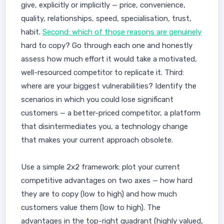
give, explicitly or implicitly — price, convenience,
quality, relationships, speed, specialisation, trust,
habit.
Second: which of those reasons are genuinely
hard to copy? Go through each one and honestly
assess how much effort it would take a motivated,
well-resourced competitor to replicate it. Third:
where are your biggest vulnerabilities? Identify the
scenarios in which you could lose significant
customers — a better-priced competitor, a platform
that disintermediates you, a technology change
that makes your current approach obsolete.
Use a simple 2x2 framework: plot your current
competitive advantages on two axes — how hard
they are to copy (low to high) and how much
customers value them (low to high). The
advantages in the top-right quadrant (highly valued,