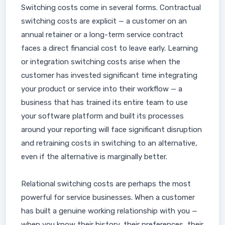
Switching costs come in several forms. Contractual
switching costs are explicit — a customer on an
annual retainer or a long-term service contract
faces a direct financial cost to leave early. Learning
or integration switching costs arise when the
customer has invested significant time integrating
your product or service into their workflow — a
business that has trained its entire team to use
your software platform and built its processes
around your reporting will face significant disruption
and retraining costs in switching to an alternative,
even if the alternative is marginally better.
Relational switching costs are perhaps the most
powerful for service businesses. When a customer
has built a genuine working relationship with you —
when you know their history, their preferences, their