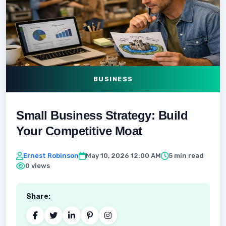
BUSINESS
Small Business Strategy: Build
Your Competitive Moat
Ernest Robinson
May 10, 2026 12:00 AM
5 min read
0 views
Share: