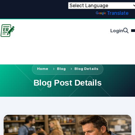
Powered by
Translate
Login
Home
Blog
Blog Details
Blog Post Details