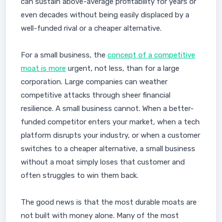
can sustain above-average profitability for years or
even decades without being easily displaced by a
well-funded rival or a cheaper alternative.
For a small business, the
concept of a competitive
moat is more
urgent, not less, than for a large
corporation. Large companies can weather
competitive attacks through sheer financial
resilience. A small business cannot. When a better-
funded competitor enters your market, when a tech
platform disrupts your industry, or when a customer
switches to a cheaper alternative, a small business
without a moat simply loses that customer and
often struggles to win them back.
The good news is that the most durable moats are
not built with money alone. Many of the most