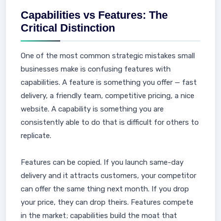
Capabilities vs Features: The
Critical Distinction
One of the most common strategic mistakes small
businesses make is confusing features with
capabilities. A feature is something you offer — fast
delivery, a friendly team, competitive pricing, a nice
website. A capability is something you are
consistently able to do that is difficult for others to
replicate.
Features can be copied. If you launch same-day
delivery and it attracts customers, your competitor
can offer the same thing next month. If you drop
your price, they can drop theirs. Features compete
in the market; capabilities build the moat that