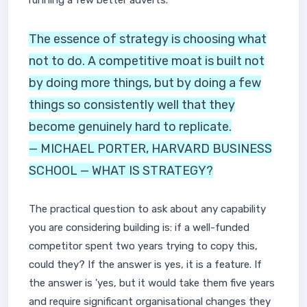
running a few better adverts.
The essence of strategy is choosing what
not to do. A competitive moat is built not
by doing more things, but by doing a few
things so consistently well that they
become genuinely hard to replicate.
— MICHAEL PORTER, HARVARD BUSINESS
SCHOOL — WHAT IS STRATEGY?
The practical question to ask about any capability
you are considering building is: if a well-funded
competitor spent two years trying to copy this,
could they? If the answer is yes, it is a feature. If
the answer is 'yes, but it would take them five years
and require significant organisational changes they