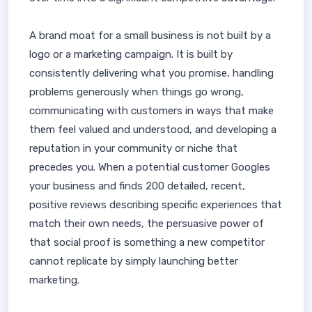
A brand moat for a small business is not built by a
logo or a marketing campaign. It is built by
consistently delivering what you promise, handling
problems generously when things go wrong,
communicating with customers in ways that make
them feel valued and understood, and developing a
reputation in your community or niche that
precedes you. When a potential customer Googles
your business and finds 200 detailed, recent,
positive reviews describing specific experiences that
match their own needs, the persuasive power of
that social proof is something a new competitor
cannot replicate by simply launching better
marketing.