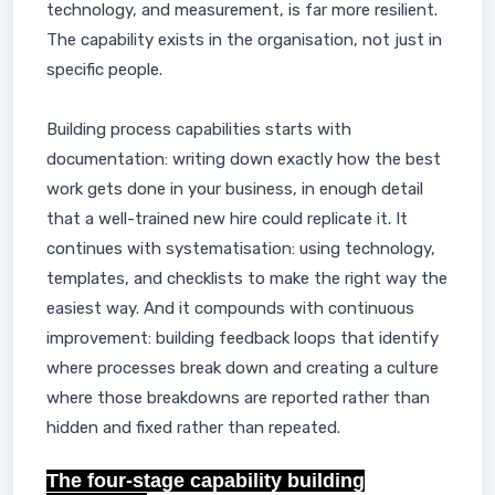
technology, and measurement, is far more resilient.
The capability exists in the organisation, not just in
specific people.
Building process capabilities starts with
documentation: writing down exactly how the best
work gets done in your business, in enough detail
that a well-trained new hire could replicate it. It
continues with systematisation: using technology,
templates, and checklists to make the right way the
easiest way. And it compounds with continuous
improvement: building feedback loops that identify
where processes break down and creating a culture
where those breakdowns are reported rather than
hidden and fixed rather than repeated.
The four-stage capability building