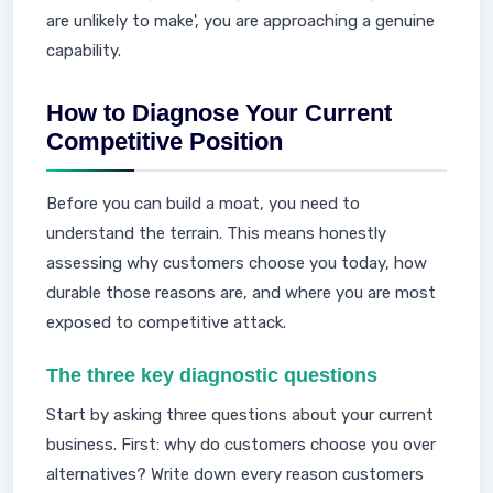
are unlikely to make', you are approaching a genuine
capability.
How to Diagnose Your Current
Competitive Position
Before you can build a moat, you need to
understand the terrain. This means honestly
assessing why customers choose you today, how
durable those reasons are, and where you are most
exposed to competitive attack.
The three key diagnostic questions
Start by asking three questions about your current
business. First: why do customers choose you over
alternatives? Write down every reason customers