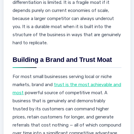
differentiation is limited. It is a fragile moat if it
depends purely on current economies of scale,
because a larger competitor can always undercut
you. It is a durable moat when it is built into the
structure of the business in ways that are genuinely
hard to replicate.
Building a Brand and Trust Moat
For most small businesses serving local or niche
markets, brand and
trust is the most achievable and
most
powerful source of competitive moat. A
business that is genuinely and demonstrably
trusted by its customers can command higher
prices, retain customers for longer, and generate
referrals that cost nothing — all of which compound
over time into a significant competitive advantage.