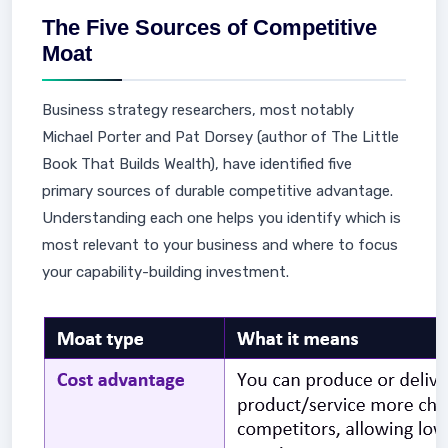
The Five Sources of Competitive
Moat
Business strategy researchers, most notably
Michael Porter and Pat Dorsey (author of The Little
Book That Builds Wealth), have identified five
primary sources of durable competitive advantage.
Understanding each one helps you identify which is
most relevant to your business and where to focus
your capability-building investment.