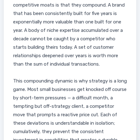
competitive moats is that they compound. A brand
that has been consistently built for five years is
exponentially more valuable than one built for one
year. A body of niche expertise accumulated over a
decade cannot be caught by a competitor who
starts building theirs today. A set of customer
relationships deepened over years is worth more
than the sum of individual transactions.
This compounding dynamic is why strategy is a long
game. Most small businesses get knocked off course
by short-term pressures — a difficult month, a
tempting but off-strategy client, a competitor
move that prompts a reactive price cut. Each of
these deviations is understandable in isolation;
cumulatively, they prevent the consistent