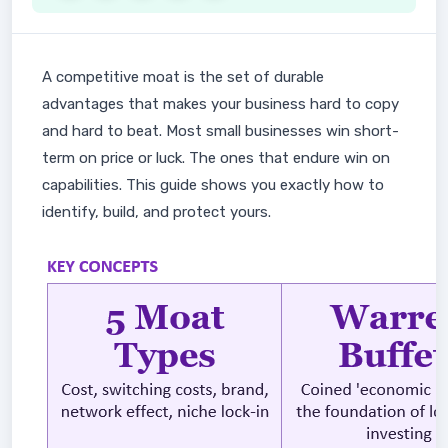
A competitive moat is the set of durable
advantages that makes your business hard to copy
and hard to beat. Most small businesses win short-
term on price or luck. The ones that endure win on
capabilities. This guide shows you exactly how to
identify, build, and protect yours.