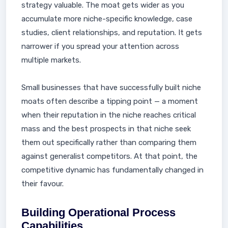
strategy valuable. The moat gets wider as you
accumulate more niche-specific knowledge, case
studies, client relationships, and reputation. It gets
narrower if you spread your attention across
multiple markets.
Small businesses that have successfully built niche
moats often describe a tipping point — a moment
when their reputation in the niche reaches critical
mass and the best prospects in that niche seek
them out specifically rather than comparing them
against generalist competitors. At that point, the
competitive dynamic has fundamentally changed in
their favour.
Building Operational Process
Capabilities