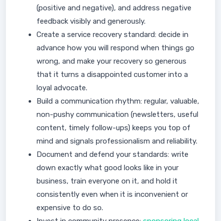
(positive and negative), and address negative
feedback visibly and generously.
Create a service recovery standard: decide in
advance how you will respond when things go
wrong, and make your recovery so generous
that it turns a disappointed customer into a
loyal advocate.
Build a communication rhythm: regular, valuable,
non-pushy communication (newsletters, useful
content, timely follow-ups) keeps you top of
mind and signals professionalism and reliability.
Document and defend your standards: write
down exactly what good looks like in your
business, train everyone on it, and hold it
consistently even when it is inconvenient or
expensive to do so.