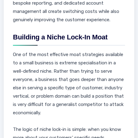
bespoke reporting, and dedicated account
management all create switching costs while also
genuinely improving the customer experience.
Building a Niche Lock-In Moat
One of the most effective moat strategies available
to a small business is extreme specialisation in a
well-defined niche. Rather than trying to serve
everyone, a business that goes deeper than anyone
else in serving a specific type of customer, industry
vertical, or problem domain can build a position that
is very difficult for a generalist competitor to attack
economically.
The logic of niche lock-in is simple: when you know
more about your customers' specific needs,