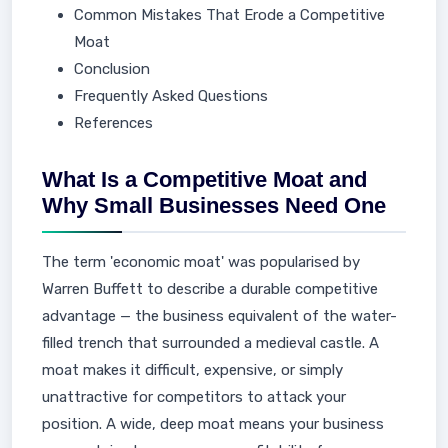
Common Mistakes That Erode a Competitive
Moat
Conclusion
Frequently Asked Questions
References
What Is a Competitive Moat and
Why Small Businesses Need One
The term 'economic moat' was popularised by
Warren Buffett to describe a durable competitive
advantage — the business equivalent of the water-
filled trench that surrounded a medieval castle. A
moat makes it difficult, expensive, or simply
unattractive for competitors to attack your
position. A wide, deep moat means your business