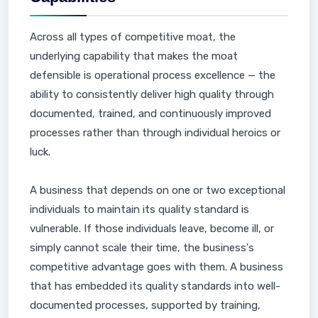
Across all types of competitive moat, the
underlying capability that makes the moat
defensible is operational process excellence — the
ability to consistently deliver high quality through
documented, trained, and continuously improved
processes rather than through individual heroics or
luck.
A business that depends on one or two exceptional
individuals to maintain its quality standard is
vulnerable. If those individuals leave, become ill, or
simply cannot scale their time, the business's
competitive advantage goes with them. A business
that has embedded its quality standards into well-
documented processes, supported by training,