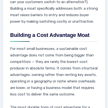
can your customers switch to an alternative?).
Building a moat specifically addresses both: a strong
moat raises barriers to entry and reduces buyer
power by making switching costly or unattractive.
Building a Cost Advantage Moat
For most small businesses, a sustainable cost
advantage does not come from being bigger than
competitors — they are rarely the lowest-cost
producer in absolute terms. It comes from structural
advantages: owning rather than renting key assets,
operating in a geography or niche where overheads
are lower, or having a business model that requires
less cost to deliver the same outcome.
The most durable form of cost advantage for a