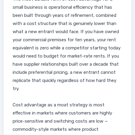
small business is operational efficiency that has
been built through years of refinement, combined
with a cost structure that is genuinely lower than
what a new entrant would face. If you have owned
your commercial premises for ten years, your rent
equivalent is zero while a competitor starting today
would need to budget for market-rate rents. If you
have supplier relationships built over a decade that
include preferential pricing, a new entrant cannot
replicate that quickly regardless of how hard they
try.
Cost advantage as a moat strategy is most
effective in markets where customers are highly
price-sensitive and switching costs are low —
commodity-style markets where product