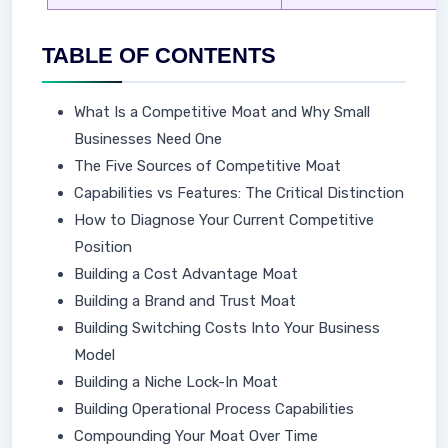
TABLE OF CONTENTS
What Is a Competitive Moat and Why Small
Businesses Need One
The Five Sources of Competitive Moat
Capabilities vs Features: The Critical Distinction
How to Diagnose Your Current Competitive
Position
Building a Cost Advantage Moat
Building a Brand and Trust Moat
Building Switching Costs Into Your Business
Model
Building a Niche Lock-In Moat
Building Operational Process Capabilities
Compounding Your Moat Over Time