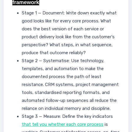
framework
Stage 1 — Document: Write down exactly what
good looks like for every core process. What
does the best version of each service or
product delivery look like from the customer's
perspective? What steps, in what sequence,
produce that outcome reliably?
Stage 2 — Systematise: Use technology,
templates, and automation to make the
documented process the path of least
resistance. CRM systems, project management
tools, standardised reporting formats, and
automated follow-up sequences all reduce the
reliance on individual memory and discipline.
Stage 3 — Measure: Define the key indicators
that tell you whether each core process
is