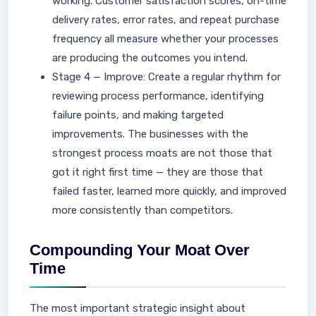
working. Customer satisfaction scores, on-time
delivery rates, error rates, and repeat purchase
frequency all measure whether your processes
are producing the outcomes you intend.
Stage 4 — Improve: Create a regular rhythm for
reviewing process performance, identifying
failure points, and making targeted
improvements. The businesses with the
strongest process moats are not those that
got it right first time — they are those that
failed faster, learned more quickly, and improved
more consistently than competitors.
Compounding Your Moat Over
Time
The most important strategic insight about