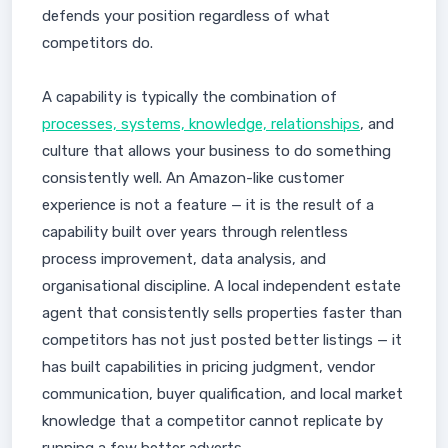
defends your position regardless of what
competitors do.
A capability is typically the combination of
processes, systems, knowledge, relationships
, and
culture that allows your business to do something
consistently well. An Amazon-like customer
experience is not a feature — it is the result of a
capability built over years through relentless
process improvement, data analysis, and
organisational discipline. A local independent estate
agent that consistently sells properties faster than
competitors has not just posted better listings — it
has built capabilities in pricing judgment, vendor
communication, buyer qualification, and local market
knowledge that a competitor cannot replicate by