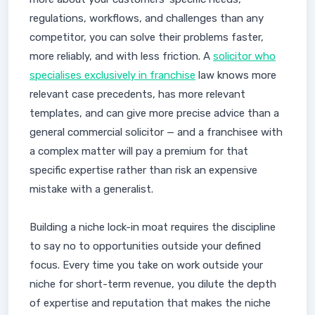
regulations, workflows, and challenges than any
competitor, you can solve their problems faster,
more reliably, and with less friction. A
solicitor who
specialises exclusively in franchise
law knows more
relevant case precedents, has more relevant
templates, and can give more precise advice than a
general commercial solicitor — and a franchisee with
a complex matter will pay a premium for that
specific expertise rather than risk an expensive
mistake with a generalist.
Building a niche lock-in moat requires the discipline
to say no to opportunities outside your defined
focus. Every time you take on work outside your
niche for short-term revenue, you dilute the depth
of expertise and reputation that makes the niche