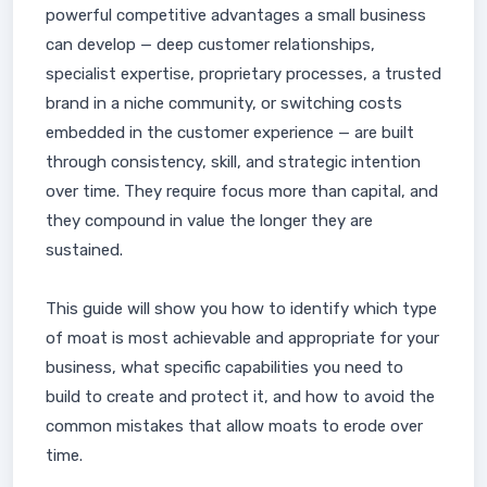
powerful competitive advantages a small business
can develop — deep customer relationships,
specialist expertise, proprietary processes, a trusted
brand in a niche community, or switching costs
embedded in the customer experience — are built
through consistency, skill, and strategic intention
over time. They require focus more than capital, and
they compound in value the longer they are
sustained.
This guide will show you how to identify which type
of moat is most achievable and appropriate for your
business, what specific capabilities you need to
build to create and protect it, and how to avoid the
common mistakes that allow moats to erode over
time.