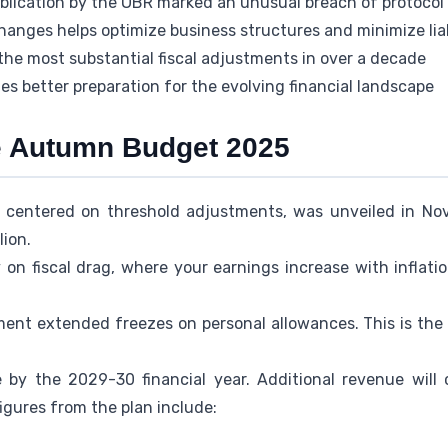
ublication by the OBR marked an unusual breach of protocol
anges helps optimize business structures and minimize liab
the most substantial fiscal adjustments in over a decade
s better preparation for the evolving financial landscape
e Autumn Budget 2025
, centered on threshold adjustments, was unveiled in No
lion.
 on fiscal drag, where your earnings increase with inflati
ent extended freezes on personal allowances. This is the s
ne by the 2029-30 financial year. Additional revenue wil
igures from the plan include: