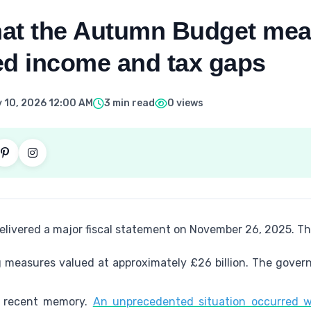
at the Autumn Budget mea
ed income and tax gaps
 10, 2026 12:00 AM
3 min read
0 views
elivered a major fiscal statement on November 26, 2025. 
g measures valued at approximately £26 billion. The gover
in recent memory.
An unprecedented situation occurred w