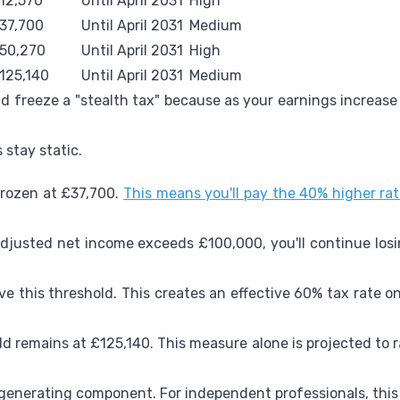
12,570
Until April 2031
High
37,700
Until April 2031
Medium
50,270
Until April 2031
High
125,140
Until April 2031
Medium
d freeze a "stealth tax" because as your earnings increase
 stay static.
 frozen at £37,700.
This means you'll pay the 40% higher r
 adjusted net income exceeds £100,000, you'll continue los
ve this threshold. This creates an effective 60% tax rate
ld remains at £125,140. This measure alone is projected to ra
-generating component. For independent professionals, this