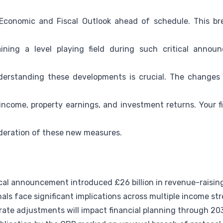
Economic and Fiscal Outlook ahead of schedule. This bre
ining a level playing field during such critical annou
derstanding these developments is crucial. The changes w
income, property earnings, and investment returns. Your fi
ideration of these new measures.
al announcement introduced £26 billion in revenue-raisi
als face significant implications across multiple income st
rate adjustments will impact financial planning through 20