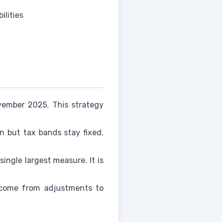
ilities
vember 2025. This strategy
on but tax bands stay fixed.
ingle largest measure. It is
l come from adjustments to