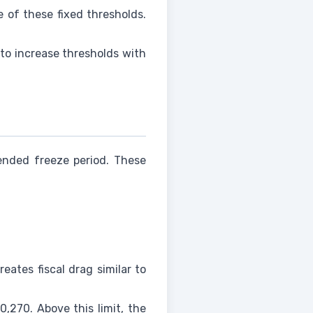
 of these fixed thresholds.
to increase thresholds with
tended freeze period. These
eates fiscal drag similar to
,270. Above this limit, the