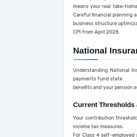
means your real take-home 
Careful financial planning 
business structure optimiz
CPI from April 2028.
National Insur
Understanding National Ins
payments fund state
benefits and your pension e
Current Thresholds 
Your contribution threshold
income tax measures.
For Class 4 self-employed 