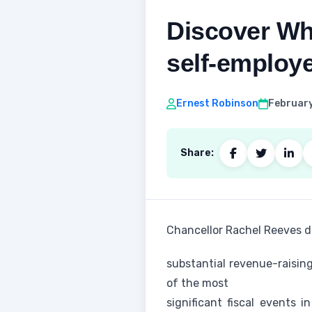
Discover Wh
self‑employ
Ernest Robinson
February
Share:
Chancellor Rachel Reeves d
substantial revenue-raisin
of the most
significant fiscal events 