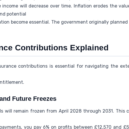
income will decrease over time. Inflation erodes the value
and potential
ation become essential. The government originally planned 
ance Contributions Explained
urance contributions is essential for navigating the ex
ntitlement.
and Future Freezes
s will remain frozen from April 2028 through 2031. This cr
payments, you pay 6% on profits between £12,570 and £50