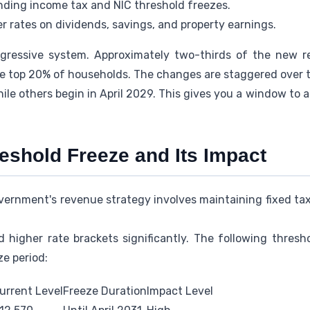
ding income tax and NIC threshold freezes.
r rates on dividends, savings, and property earnings.
gressive system. Approximately two-thirds of the new r
he top 20% of households. The changes are staggered over 
hile others begin in April 2029. This gives you a window to a
eshold Freeze and Its Impact
rnment's revenue strategy involves maintaining fixed tax 
 higher rate brackets significantly. The following thres
e period:
urrent Level
Freeze Duration
Impact Level