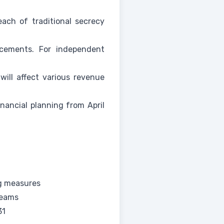
ach of traditional secrecy
ncements. For independent
ill affect various revenue
nancial planning from April
ng measures
reams
31