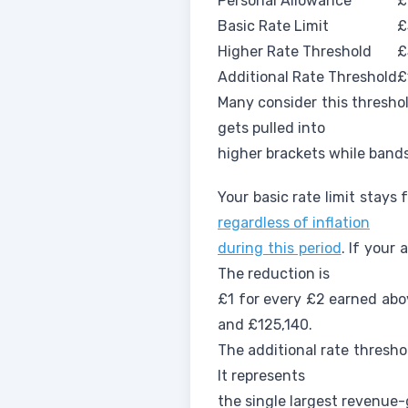
Personal Allowance
£
Basic Rate Limit
£
Higher Rate Threshold
£
Additional Rate Threshold
£
Many consider this threshol
gets pulled into
higher brackets while bands
Your basic rate limit stays
regardless of inflation
during this period
. If your
The reduction is
£1 for every £2 earned abo
and £125,140.
The additional rate thresho
It represents
the single largest revenue