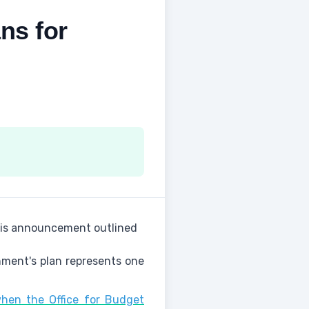
ns for
This announcement outlined
nment's plan represents one
hen the Office for Budget