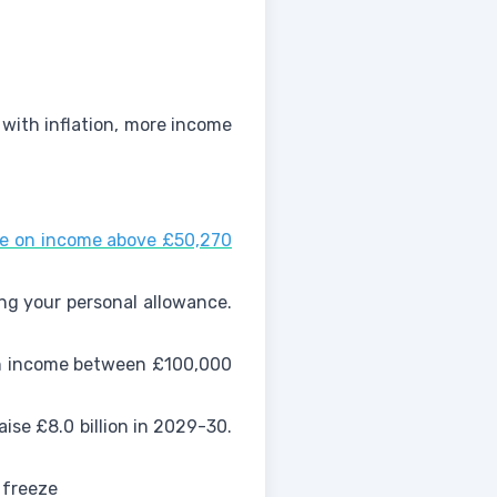
 with inflation, more income
ate on income above £50,270
ing your personal allowance.
 on income between £100,000
ise £8.0 billion in 2029-30.
 freeze