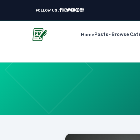
FOLLOW US :
Posts
Browse Cat
Home