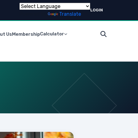
LOGIN
Powered by
Translate
Calculator
ut Us
Membership