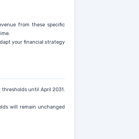
evenue from these specific
time.
dapt your financial strategy
thresholds until April 2031.
holds will remain unchanged