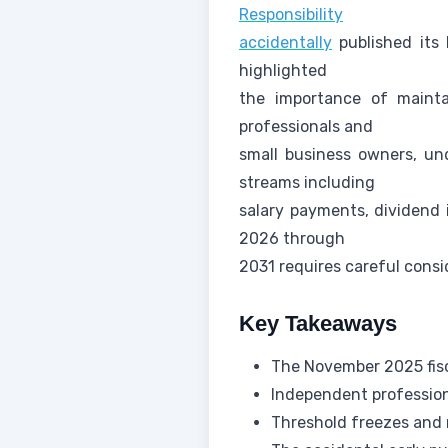
Responsibility
accidentally
published its 
highlighted
the importance of mainta
professionals and
small business owners, un
streams including
salary payments, dividend 
2026 through
2031 requires careful cons
Key Takeaways
The November 2025 fisc
Independent profession
Threshold freezes and 