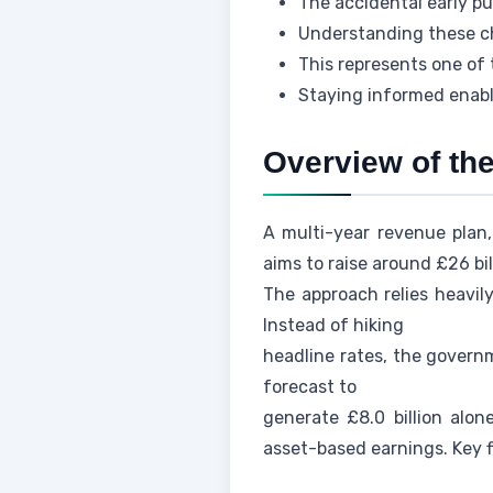
The accidental early p
Understanding these ch
This represents one of 
Staying informed enable
Overview of th
A multi-year revenue plan
aims to raise around £26 bil
The approach relies heavily
Instead of hiking
headline rates, the governm
forecast to
generate £8.0 billion alo
asset-based earnings. Key f