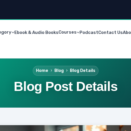
egory
Courses
Ebook & Audio Books
Podcast
Contact Us
Abo
Home
Blog
Blog Details
Blog Post Details