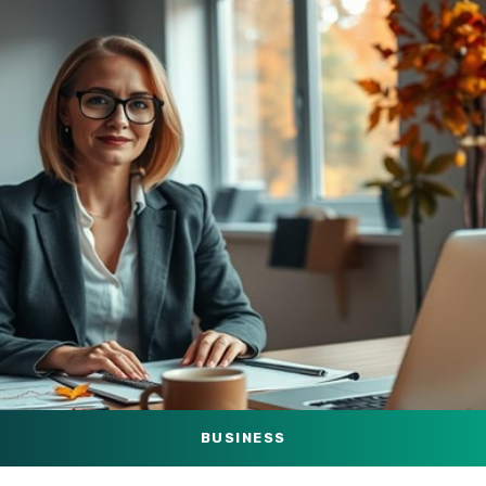
BUSINESS