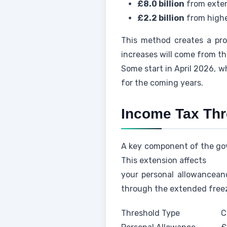
£8.0 billion
from exten
£2.2 billion
from highe
This method creates a pro
increases will come from t
Some start in April 2026, w
for the coming years.
Income Tax Thr
A key component of the gove
This extension affects
your personal allowanceand
through the extended freez
Threshold Type
C