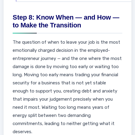
Step 8: Know When — and How —
to Make the Transition
The question of when to leave your job is the most
emotionally charged decision in the employed-
entrepreneur journey — and the one where the most
damage is done by moving too early or waiting too
long. Moving too early means trading your financial
security for a business that is not yet stable
enough to support you, creating debt and anxiety
that impairs your judgement precisely when you
need it most. Waiting too long means years of
energy split between two demanding
commitments, leading to neither getting what it
deserves.