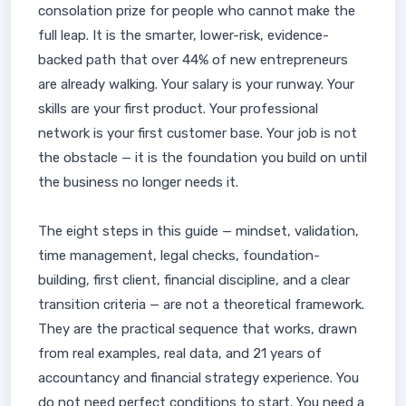
consolation prize for people who cannot make the
full leap. It is the smarter, lower-risk, evidence-
backed path that over 44% of new entrepreneurs
are already walking. Your salary is your runway. Your
skills are your first product. Your professional
network is your first customer base. Your job is not
the obstacle — it is the foundation you build on until
the business no longer needs it.
The eight steps in this guide — mindset, validation,
time management, legal checks, foundation-
building, first client, financial discipline, and a clear
transition criteria — are not a theoretical framework.
They are the practical sequence that works, drawn
from real examples, real data, and 21 years of
accountancy and financial strategy experience. You
do not need perfect conditions to start. You need a