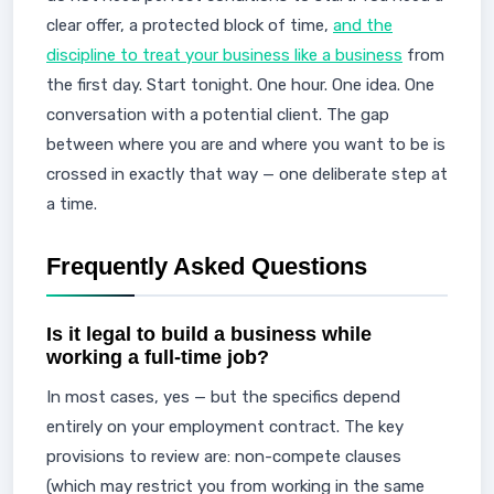
clear offer, a protected block of time,
and the
discipline to treat your business like a business
from
the first day. Start tonight. One hour. One idea. One
conversation with a potential client. The gap
between where you are and where you want to be is
crossed in exactly that way — one deliberate step at
a time.
Frequently Asked Questions
Is it legal to build a business while
working a full-time job?
In most cases, yes — but the specifics depend
entirely on your employment contract. The key
provisions to review are: non-compete clauses
(which may restrict you from working in the same