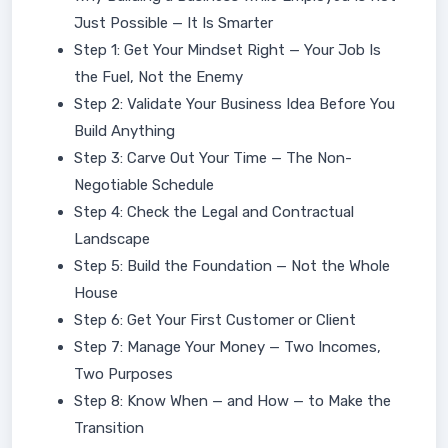
Just Possible — It Is Smarter
Step 1: Get Your Mindset Right — Your Job Is
the Fuel, Not the Enemy
Step 2: Validate Your Business Idea Before You
Build Anything
Step 3: Carve Out Your Time — The Non-
Negotiable Schedule
Step 4: Check the Legal and Contractual
Landscape
Step 5: Build the Foundation — Not the Whole
House
Step 6: Get Your First Customer or Client
Step 7: Manage Your Money — Two Incomes,
Two Purposes
Step 8: Know When — and How — to Make the
Transition