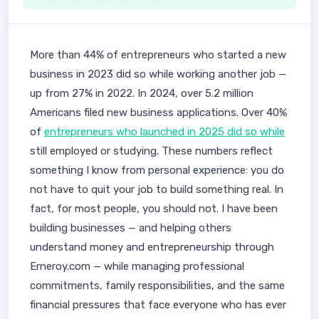
More than 44% of entrepreneurs who started a new
business in 2023 did so while working another job —
up from 27% in 2022. In 2024, over 5.2 million
Americans filed new business applications. Over 40%
of
entrepreneurs who launched in 2025 did so while
still employed or studying. These numbers reflect
something I know from personal experience: you do
not have to quit your job to build something real. In
fact, for most people, you should not. I have been
building businesses — and helping others
understand money and entrepreneurship through
Erneroy.com — while managing professional
commitments, family responsibilities, and the same
financial pressures that face everyone who has ever