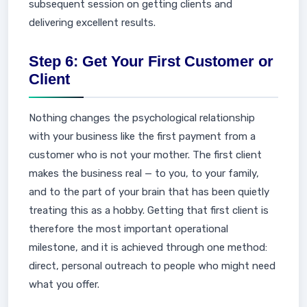
subsequent session on getting clients and
delivering excellent results.
Step 6: Get Your First Customer or
Client
Nothing changes the psychological relationship
with your business like the first payment from a
customer who is not your mother. The first client
makes the business real — to you, to your family,
and to the part of your brain that has been quietly
treating this as a hobby. Getting that first client is
therefore the most important operational
milestone, and it is achieved through one method:
direct, personal outreach to people who might need
what you offer.