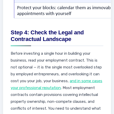
Step 4: Check the Legal and
Contractual Landscape
Before investing a single hour in building your
business, read your employment contract. This is
not optional — it is the single most overlooked step
by employed entrepreneurs, and overlooking it can
cost you your job, your business,
and in some cases
your professional reputation
. Most employment
contracts contain provisions covering intellectual
property ownership, non-compete clauses, and
conflicts of interest. You need to understand what