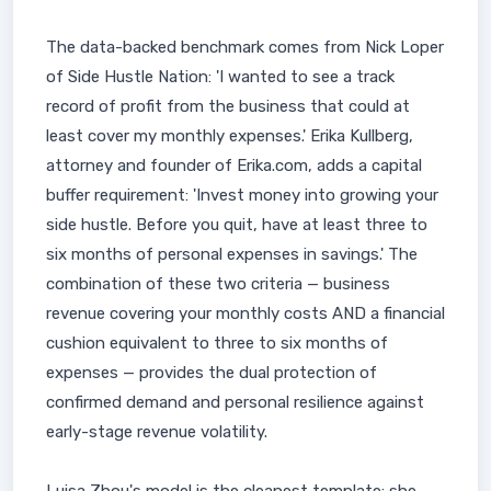
The data-backed benchmark comes from Nick Loper
of Side Hustle Nation: 'I wanted to see a track
record of profit from the business that could at
least cover my monthly expenses.' Erika Kullberg,
attorney and founder of Erika.com, adds a capital
buffer requirement: 'Invest money into growing your
side hustle. Before you quit, have at least three to
six months of personal expenses in savings.' The
combination of these two criteria — business
revenue covering your monthly costs AND a financial
cushion equivalent to three to six months of
expenses — provides the dual protection of
confirmed demand and personal resilience against
early-stage revenue volatility.