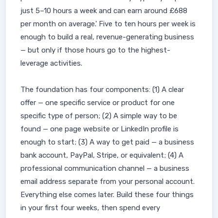
just 5–10 hours a week and can earn around £688
per month on average.' Five to ten hours per week is
enough to build a real, revenue-generating business
— but only if those hours go to the highest-
leverage activities.
The foundation has four components: (1) A clear
offer — one specific service or product for one
specific type of person; (2) A simple way to be
found — one page website or LinkedIn profile is
enough to start; (3) A way to get paid — a business
bank account, PayPal, Stripe, or equivalent; (4) A
professional communication channel — a business
email address separate from your personal account.
Everything else comes later. Build these four things
in your first four weeks, then spend every