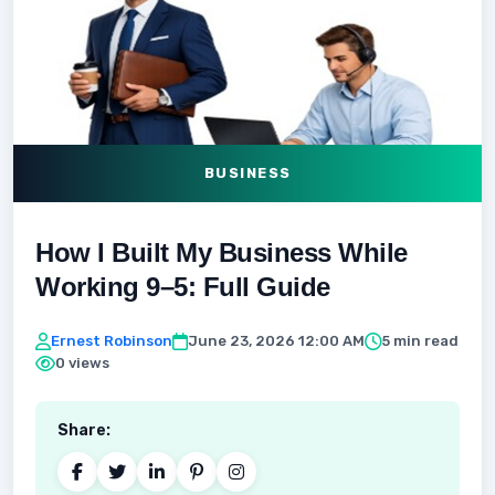
BUSINESS
How I Built My Business While
Working 9–5: Full Guide
Ernest Robinson
June 23, 2026 12:00 AM
5 min read
0 views
Share: