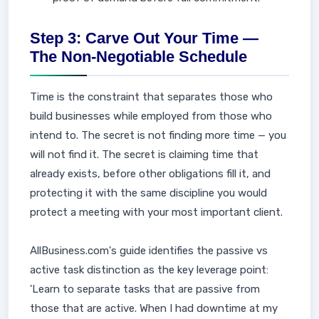
Step 3: Carve Out Your Time —
The Non-Negotiable Schedule
Time is the constraint that separates those who
build businesses while employed from those who
intend to. The secret is not finding more time — you
will not find it. The secret is claiming time that
already exists, before other obligations fill it, and
protecting it with the same discipline you would
protect a meeting with your most important client.
AllBusiness.com's guide identifies the passive vs
active task distinction as the key leverage point:
'Learn to separate tasks that are passive from
those that are active. When I had downtime at my