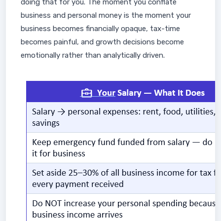
doing that for you. The moment you conflate
business and personal money is the moment your
business becomes financially opaque, tax-time
becomes painful, and growth decisions become
emotionally rather than analytically driven.