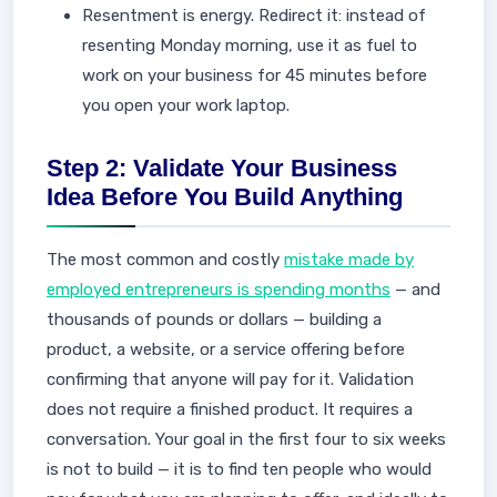
Resentment is energy. Redirect it: instead of
resenting Monday morning, use it as fuel to
work on your business for 45 minutes before
you open your work laptop.
Step 2: Validate Your Business
Idea Before You Build Anything
The most common and costly
mistake made by
employed entrepreneurs is spending months
— and
thousands of pounds or dollars — building a
product, a website, or a service offering before
confirming that anyone will pay for it. Validation
does not require a finished product. It requires a
conversation. Your goal in the first four to six weeks
is not to build — it is to find ten people who would