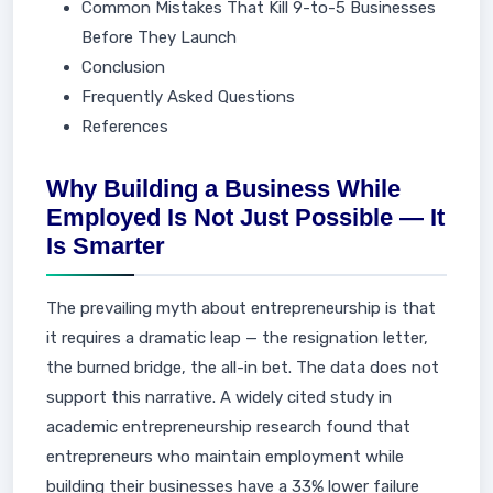
Common Mistakes That Kill 9-to-5 Businesses
Before They Launch
Conclusion
Frequently Asked Questions
References
Why Building a Business While
Employed Is Not Just Possible — It
Is Smarter
The prevailing myth about entrepreneurship is that
it requires a dramatic leap — the resignation letter,
the burned bridge, the all-in bet. The data does not
support this narrative. A widely cited study in
academic entrepreneurship research found that
entrepreneurs who maintain employment while
building their businesses have a 33% lower failure