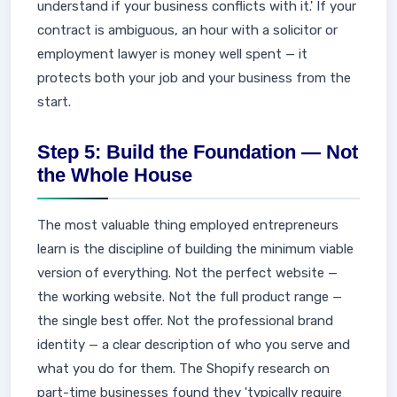
understand if your business conflicts with it.' If your
contract is ambiguous, an hour with a solicitor or
employment lawyer is money well spent — it
protects both your job and your business from the
start.
Step 5: Build the Foundation — Not
the Whole House
The most valuable thing employed entrepreneurs
learn is the discipline of building the minimum viable
version of everything. Not the perfect website —
the working website. Not the full product range —
the single best offer. Not the professional brand
identity — a clear description of who you serve and
what you do for them. The Shopify research on
part-time businesses found they 'typically require