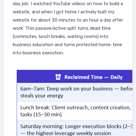
day job, I watched YouTube videos on how to build a
website, and when I got home I actively built my
website for about 30 minutes to an hour a day after
work.' This passive/active split turns dead time
(commutes, lunch breaks, waiting rooms) into
business education and turns protected home-time
into business execution.