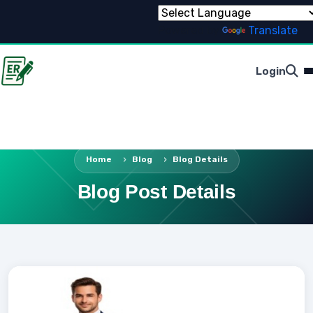
Powered by
Translate
Login
Home
Blog
Blog Details
Blog Post Details