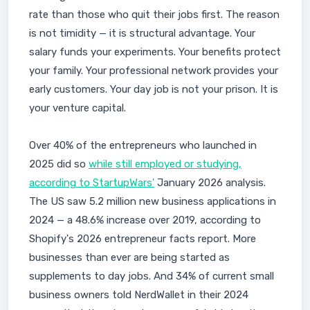
rate than those who quit their jobs first. The reason
is not timidity — it is structural advantage. Your
salary funds your experiments. Your benefits protect
your family. Your professional network provides your
early customers. Your day job is not your prison. It is
your venture capital.
Over 40% of the entrepreneurs who launched in
2025 did so
while still employed or studying,
according to StartupWars'
January 2026 analysis.
The US saw 5.2 million new business applications in
2024 — a 48.6% increase over 2019, according to
Shopify's 2026 entrepreneur facts report. More
businesses than ever are being started as
supplements to day jobs. And 34% of current small
business owners told NerdWallet in their 2024