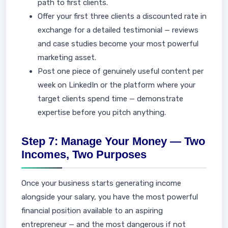
path to first clients.
Offer your first three clients a discounted rate in
exchange for a detailed testimonial — reviews
and case studies become your most powerful
marketing asset.
Post one piece of genuinely useful content per
week on LinkedIn or the platform where your
target clients spend time — demonstrate
expertise before you pitch anything.
Step 7: Manage Your Money — Two
Incomes, Two Purposes
Once your business starts generating income
alongside your salary, you have the most powerful
financial position available to an aspiring
entrepreneur — and the most dangerous if not