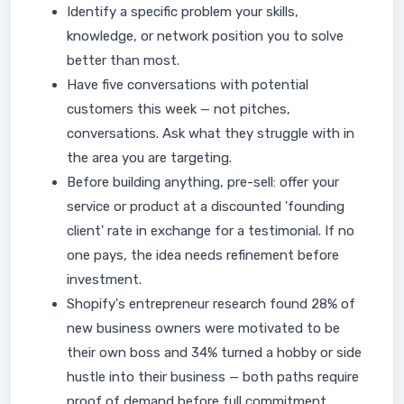
Identify a specific problem your skills,
knowledge, or network position you to solve
better than most.
Have five conversations with potential
customers this week — not pitches,
conversations. Ask what they struggle with in
the area you are targeting.
Before building anything, pre-sell: offer your
service or product at a discounted 'founding
client' rate in exchange for a testimonial. If no
one pays, the idea needs refinement before
investment.
Shopify's entrepreneur research found 28% of
new business owners were motivated to be
their own boss and 34% turned a hobby or side
hustle into their business — both paths require
proof of demand before full commitment.