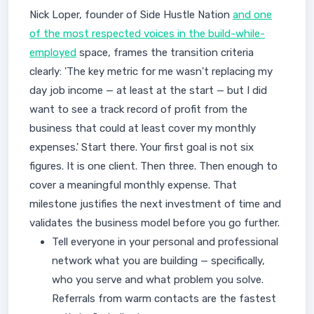
Nick Loper, founder of Side Hustle Nation
and one
of the most respected voices in the build-while-
employed
space, frames the transition criteria
clearly: 'The key metric for me wasn't replacing my
day job income — at least at the start — but I did
want to see a track record of profit from the
business that could at least cover my monthly
expenses.' Start there. Your first goal is not six
figures. It is one client. Then three. Then enough to
cover a meaningful monthly expense. That
milestone justifies the next investment of time and
validates the business model before you go further.
Tell everyone in your personal and professional
network what you are building — specifically,
who you serve and what problem you solve.
Referrals from warm contacts are the fastest