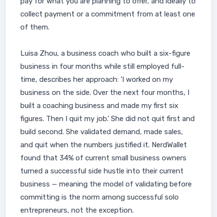
pay for what you are planning to offer, and ideally to
collect payment or a commitment from at least one
of them.
Luisa Zhou, a business coach who built a six-figure
business in four months while still employed full-
time, describes her approach: 'I worked on my
business on the side. Over the next four months, I
built a coaching business and made my first six
figures. Then I quit my job.' She did not quit first and
build second. She validated demand, made sales,
and quit when the numbers justified it. NerdWallet
found that 34% of current small business owners
turned a successful side hustle into their current
business — meaning the model of validating before
committing is the norm among successful solo
entrepreneurs, not the exception.