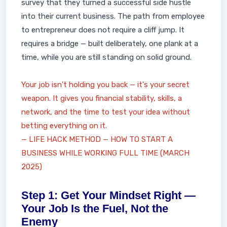
survey that they turned a successful side hustle
into their current business. The path from employee
to entrepreneur does not require a cliff jump. It
requires a bridge — built deliberately, one plank at a
time, while you are still standing on solid ground.
Your job isn't holding you back — it's your secret
weapon. It gives you financial stability, skills, a
network, and the time to test your idea without
betting everything on it.
— LIFE HACK METHOD — HOW TO START A
BUSINESS WHILE WORKING FULL TIME (MARCH
2025)
Step 1: Get Your Mindset Right —
Your Job Is the Fuel, Not the
Enemy