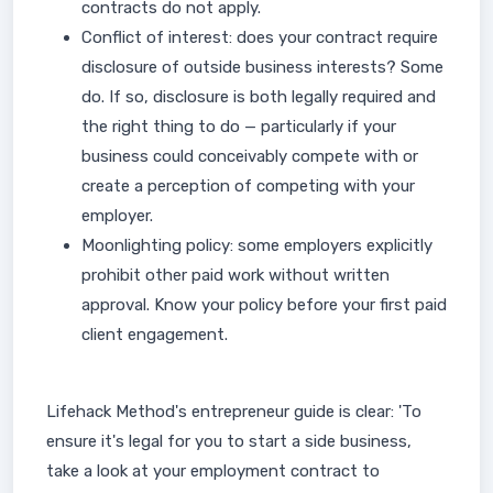
contracts do not apply.
Conflict of interest: does your contract require
disclosure of outside business interests? Some
do. If so, disclosure is both legally required and
the right thing to do — particularly if your
business could conceivably compete with or
create a perception of competing with your
employer.
Moonlighting policy: some employers explicitly
prohibit other paid work without written
approval. Know your policy before your first paid
client engagement.
Lifehack Method's entrepreneur guide is clear: 'To
ensure it's legal for you to start a side business,
take a look at your employment contract to