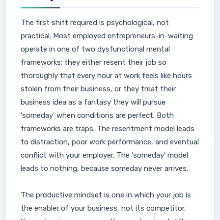
The first shift required is psychological, not
practical. Most employed entrepreneurs-in-waiting
operate in one of two dysfunctional mental
frameworks: they either resent their job so
thoroughly that every hour at work feels like hours
stolen from their business, or they treat their
business idea as a fantasy they will pursue
'someday' when conditions are perfect. Both
frameworks are traps. The resentment model leads
to distraction, poor work performance, and eventual
conflict with your employer. The 'someday' model
leads to nothing, because someday never arrives.
The productive mindset is one in which your job is
the enabler of your business, not its competitor.