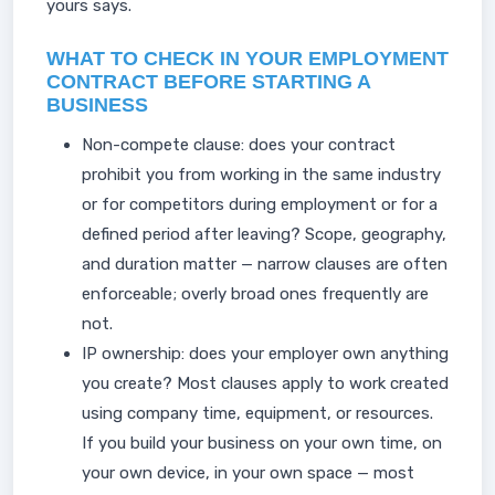
yours says.
WHAT TO CHECK IN YOUR EMPLOYMENT
CONTRACT BEFORE STARTING A
BUSINESS
Non-compete clause: does your contract
prohibit you from working in the same industry
or for competitors during employment or for a
defined period after leaving? Scope, geography,
and duration matter — narrow clauses are often
enforceable; overly broad ones frequently are
not.
IP ownership: does your employer own anything
you create? Most clauses apply to work created
using company time, equipment, or resources.
If you build your business on your own time, on
your own device, in your own space — most