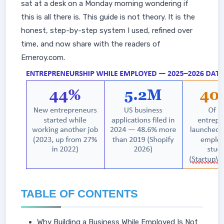
sat at a desk on a Monday morning wondering if
this is all there is. This guide is not theory. It is the
honest, step-by-step system I used, refined over
time, and now share with the readers of
Erneroy.com.
TABLE OF CONTENTS
Why Building a Business While Employed Is Not