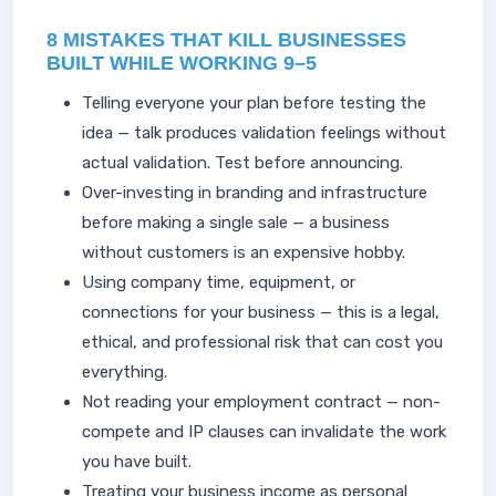
8 MISTAKES THAT KILL BUSINESSES
BUILT WHILE WORKING 9–5
Telling everyone your plan before testing the
idea — talk produces validation feelings without
actual validation. Test before announcing.
Over-investing in branding and infrastructure
before making a single sale — a business
without customers is an expensive hobby.
Using company time, equipment, or
connections for your business — this is a legal,
ethical, and professional risk that can cost you
everything.
Not reading your employment contract — non-
compete and IP clauses can invalidate the work
you have built.
Treating your business income as personal