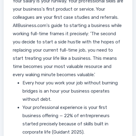
Your salary is your runway. Your professional skills are
your business's first product or service. Your
colleagues are your first case studies and referrals.
AllBusiness.com's guide to starting a business while
working full-time frames it precisely: 'The second
you decide to start a side hustle with the hopes of
replacing your current full-time job, you need to
start treating your life like a business. This means
time becomes your most valuable resource and
every waking minute becomes valuable.'
Every hour you work your job without burning
bridges is an hour your business operates
without debt.
Your professional experience is your first
business offering — 22% of entrepreneurs
started precisely because of skills built in
corporate life (Guidant 2025).