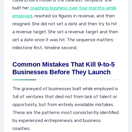
Luisa Zhou's model is the cleanest template: she
built her
coaching business over four months while
employed
, reached six figures in revenue, and then
resigned. She did not set a date and then try to hit
a revenue target. She set a revenue target and then
set a date once it was hit. The sequence matters:
milestone first, timeline second.
Common Mistakes That Kill 9-to-5
Businesses Before They Launch
The graveyard of businesses built while employed is
full of ventures that died not from lack of talent or
opportunity, but from entirely avoidable mistakes.
These are the patterns most consistently identified
by experienced entrepreneurs and business
coaches.