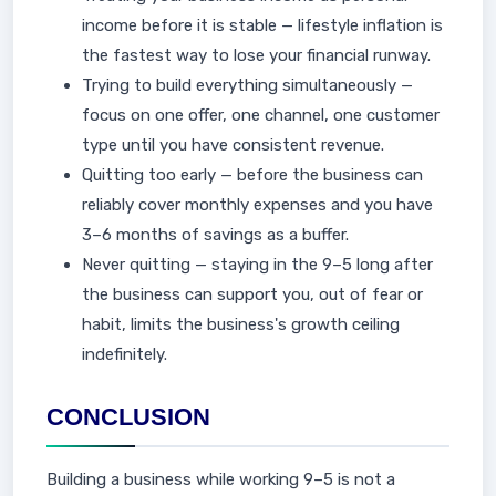
income before it is stable — lifestyle inflation is
the fastest way to lose your financial runway.
Trying to build everything simultaneously —
focus on one offer, one channel, one customer
type until you have consistent revenue.
Quitting too early — before the business can
reliably cover monthly expenses and you have
3–6 months of savings as a buffer.
Never quitting — staying in the 9–5 long after
the business can support you, out of fear or
habit, limits the business's growth ceiling
indefinitely.
CONCLUSION
Building a business while working 9–5 is not a