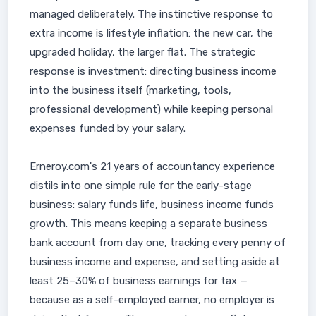
managed deliberately. The instinctive response to
extra income is lifestyle inflation: the new car, the
upgraded holiday, the larger flat. The strategic
response is investment: directing business income
into the business itself (marketing, tools,
professional development) while keeping personal
expenses funded by your salary.
Erneroy.com's 21 years of accountancy experience
distils into one simple rule for the early-stage
business: salary funds life, business income funds
growth. This means keeping a separate business
bank account from day one, tracking every penny of
business income and expense, and setting aside at
least 25–30% of business earnings for tax —
because as a self-employed earner, no employer is