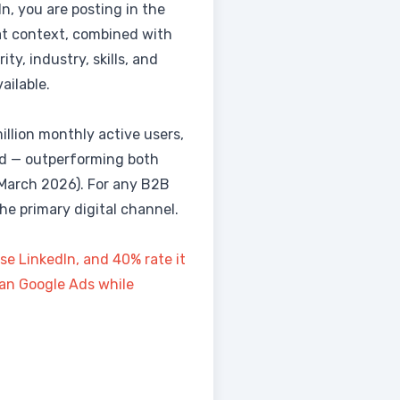
, you are posting in the
at context, combined with
ty, industry, skills, and
ailable.
million monthly active users,
nd — outperforming both
March 2026). For any B2B
he primary digital channel.
e LinkedIn, and 40% rate it
than Google Ads while