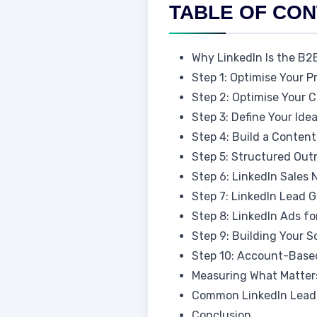
TABLE OF CO
Why LinkedIn Is the B2
Step 1: Optimise Your P
Step 2: Optimise Your
Step 3: Define Your Ide
Step 4: Build a Conten
Step 5: Structured Ou
Step 6: LinkedIn Sales
Step 7: LinkedIn Lead
Step 8: LinkedIn Ads 
Step 9: Building Your S
Step 10: Account-Based
Measuring What Matters
Common LinkedIn Lead 
Conclusion