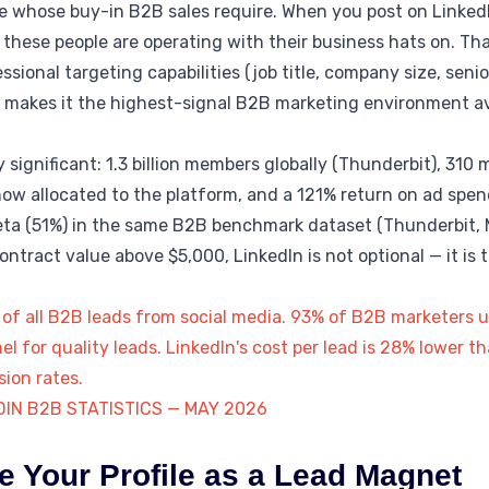
 whose buy-in B2B sales require. When you post on LinkedIn
these people are operating with their business hats on. Th
ional targeting capabilities (job title, company size, seniori
, makes it the highest-signal B2B marketing environment av
 significant: 1.3 billion members globally (Thunderbit), 310 
now allocated to the platform, and a 121% return on ad spe
ta (51%) in the same B2B benchmark dataset (Thunderbit, 
tract value above $5,000, LinkedIn is not optional — it is t
f all B2B leads from social media. 93% of B2B marketers us
el for quality leads. LinkedIn's cost per lead is 28% lower 
sion rates.
DIN B2B STATISTICS — MAY 2026
e Your Profile as a Lead Magnet