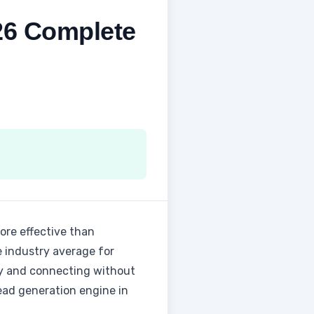
26 Complete
more effective than
e industry average for
gy and connecting without
lead generation engine in