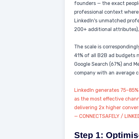
founders — the exact people
professional context where 
LinkedIn's unmatched profess
200+ additional attributes)
The scale is correspondingly
41% of all B2B ad budgets 
Google Search (67%) and Me
company with an average con
LinkedIn generates 75–85% o
as the most effective chann
delivering 2x higher conver
— CONNECTSAFELY / LINKE
Step 1: Optimis