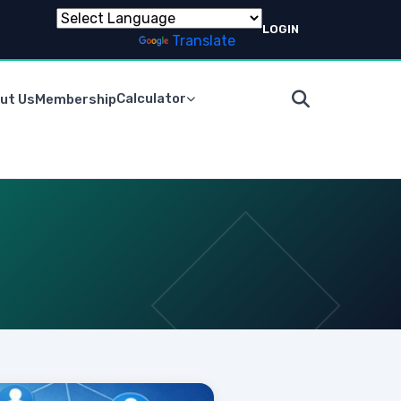
LOGIN
Powered by
Translate
Calculator
ut Us
Membership