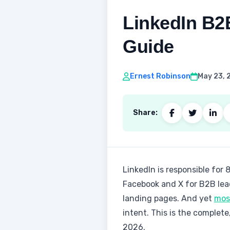
LinkedIn B2
Guide
Ernest Robinson
May 23, 
Share:
LinkedIn is responsible for 
Facebook and X for B2B lead
landing pages. And yet
most
intent. This is the complet
2026.