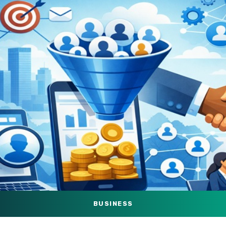
BUSINESS