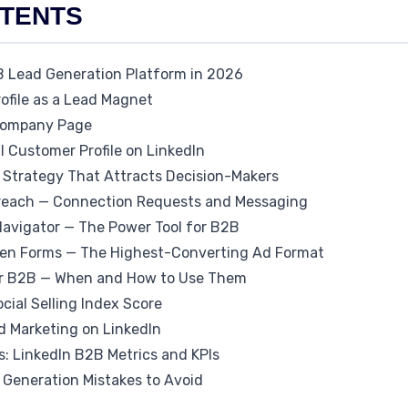
NTENTS
B Lead Generation Platform in 2026
rofile as a Lead Magnet
 Company Page
al Customer Profile on LinkedIn
t Strategy That Attracts Decision-Makers
treach — Connection Requests and Messaging
 Navigator — The Power Tool for B2B
 Gen Forms — The Highest-Converting Ad Format
for B2B — When and How to Use Them
ocial Selling Index Score
 Marketing on LinkedIn
: LinkedIn B2B Metrics and KPIs
Generation Mistakes to Avoid