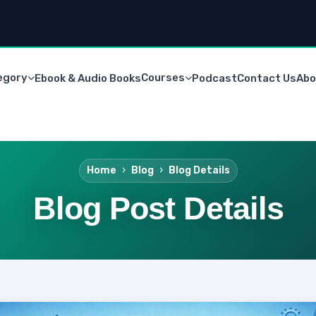
egory
Courses
Ebook & Audio Books
Podcast
Contact Us
Abo
Home
Blog
Blog Details
Blog Post Details