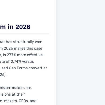
rm in 2026
that has structurally won
rom 2026 makes this case
a, is 277% more effective
ate of 2.74% versus
s Lead Gen Forms convert at
26).
cision-makers are.
isions at their
on-makers, CFOs, and