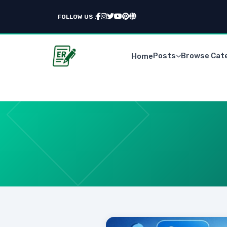
FOLLOW US :
Posts
Browse Cat
Home