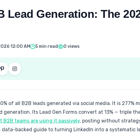
B Lead Generation: The 20
2026 12:00 AM
5 min read
0 views
80% of all B2B leads generated via social media. It is 277% 
 generation. Its Lead Gen Forms convert at 13% — triple th
 B2B teams are using it passively
, posting without strate
e, data-backed guide to turning LinkedIn into a systematic 