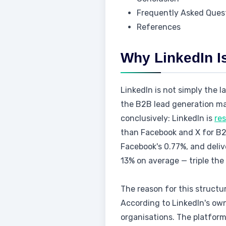
Frequently Asked Ques
References
Why LinkedIn I
LinkedIn is not simply the l
the B2B lead generation ma
conclusively: LinkedIn is
re
than Facebook and X for B2B
Facebook's 0.77%, and deliv
13% on average — triple the
The reason for this structu
According to LinkedIn's own
organisations. The platfor