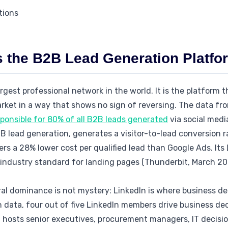
tions
s the B2B Lead Generation Platfo
argest professional network in the world. It is the platform 
rket in a way that shows no sign of reversing. The data f
sponsible for 80% of all B2B leads generated
via social medi
 lead generation, generates a visitor-to-lead conversion r
ers a 28% lower cost per qualified lead than Google Ads. It
 industry standard for landing pages (Thunderbit, March 20
ral dominance is not mystery: LinkedIn is where business de
 data, four out of five LinkedIn members drive business dec
m hosts senior executives, procurement managers, IT decisi