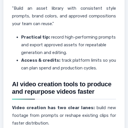
"Build an asset library with consistent style
prompts, brand colors, and approved compositions
your team can reuse."
Practical tip:
record high-performing prompts
and export approved assets for repeatable
generation and editing.
Access & credits:
track platform limits so you
can plan spend and production cycles.
AI video creation tools to produce
and repurpose videos faster
Video creation has two clear lanes:
build new
footage from prompts or reshape existing clips for
faster distribution.