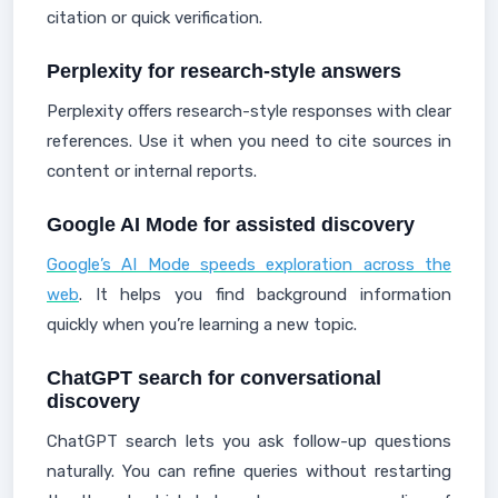
citation or quick verification.
Perplexity for research-style answers
Perplexity offers research-style responses with clear
references. Use it when you need to cite sources in
content or internal reports.
Google AI Mode for assisted discovery
Google’s AI Mode speeds exploration across the
web
. It helps you find background information
quickly when you’re learning a new topic.
ChatGPT search for conversational
discovery
ChatGPT search lets you ask follow-up questions
naturally. You can refine queries without restarting