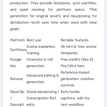
production. They provide templates, auto subtitles,
and quick resizing for platform specs. "Pick
generation for original assets and repurposing for
distribution—both save time when used with clear
goals."
Platform
Best use
Notable features
Avatar explainers,
36 min/yr free, avatar
Synthesia
training
templates
Google
Cinematic b-roll
Free credits (Veo 2),
Veo
generation
Pro/Ultra tiers
Reference-based
Advanced editing &
Runway
generation, creative
generation
controls
OpusClip
Social repurposing /
Auto hooks,
/
transcription-first
captions; edit-by-
Descript
edits
text workflow