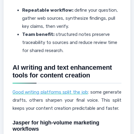
Repeatable workflow:
define your question,
gather web sources, synthesize findings, pull
key claims, then verify.
Team benefit:
structured notes preserve
traceability to sources and reduce review time
for shared research.
AI writing and text enhancement
tools for content creation
Good writing platforms split the job
: some generate
drafts, others sharpen your final voice. This split
keeps your content creation predictable and faster.
Jasper for high-volume marketing
workflows