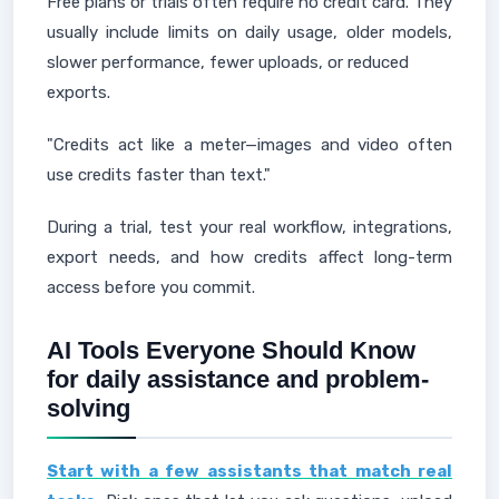
Free plans or trials often require no credit card. They
usually include limits on daily usage, older models,
slower performance, fewer uploads, or reduced
exports.
"Credits act like a meter—images and video often
use credits faster than text."
During a trial, test your real workflow, integrations,
export needs, and how credits affect long-term
access before you commit.
AI Tools Everyone Should Know
for daily assistance and problem-
solving
Start with a few assistants that match real