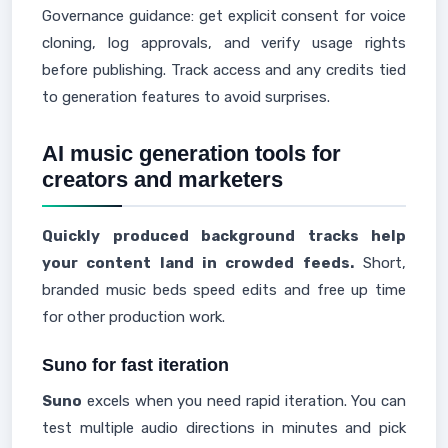
Governance guidance: get explicit consent for voice
cloning, log approvals, and verify usage rights
before publishing. Track access and any credits tied
to generation features to avoid surprises.
AI music generation tools for
creators and marketers
Quickly produced background tracks help
your content land in crowded feeds.
Short,
branded music beds speed edits and free up time
for other production work.
Suno for fast iteration
Suno
excels when you need rapid iteration. You can
test multiple audio directions in minutes and pick