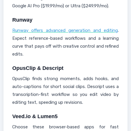
Google AI Pro ($19.99/mo) or Ultra ($249.99/mo).
Runway
Runway offers advanced generation and editing
.
Expect reference-based workflows and a learning
curve that pays off with creative control and refined
edits.
OpusClip & Descript
OpusClip finds strong moments, adds hooks, and
auto-captions for short social clips. Descript uses a
transcription-first workflow so you edit video by
editing text, speeding up revisions.
Veed.io & Lumen5
Choose these browser-based apps for fast