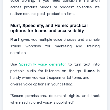
voice cloning. If you need consistent narration
across product videos or podcast episodes, its
realism reduces post-production time.
Murf, Speechify, and Hume: practical
options for teams and accessibility
Murf
gives you multiple voice choices and a simple
studio workflow for marketing and training
narration.
Use
Speechify voice generator
to turn text into
portable audio for listeners on the go.
Hume
is
handy when you want experimental tones and
diverse voice options in your catalog.
"Secure permissions, document rights, and track
where each cloned voice is published."