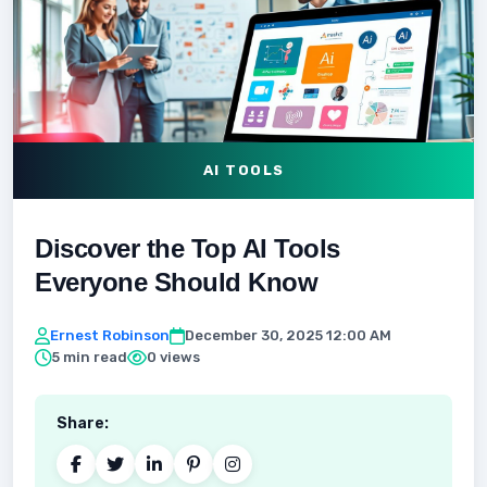
AI TOOLS
Discover the Top AI Tools
Everyone Should Know
Ernest Robinson
December 30, 2025 12:00 AM
5 min read
0 views
Share: