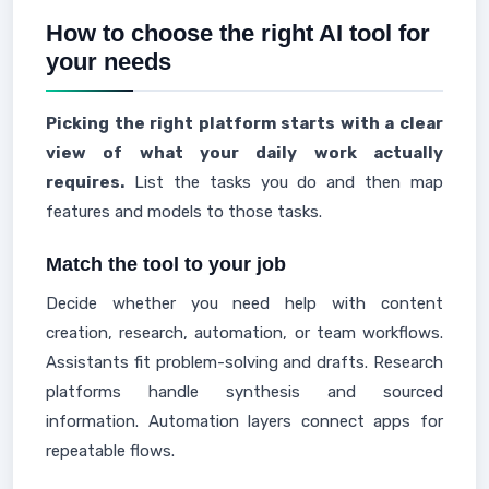
How to choose the right AI tool for
your needs
Picking the right platform starts with a clear
view of what your daily work actually
requires.
List the tasks you do and then map
features and models to those tasks.
Match the tool to your job
Decide whether you need help with content
creation, research, automation, or team workflows.
Assistants fit problem-solving and drafts. Research
platforms handle synthesis and sourced
information. Automation layers connect apps for
repeatable flows.