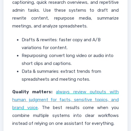
captioning, quick research overviews, and repetitive
admin tasks. Use these systems to draft and
rewrite content, repurpose media, summarize
meetings, and analyze spreadsheets.
Drafts & rewrites: faster copy and A/B
variations for content.
Repurposing: convert long video or audio into
short clips and captions.
Data & summaries: extract trends from
spreadsheets and meeting notes.
Quality matters:
always review outputs with
human judgment for facts, sensitive topics, and
brand voice
. The best results come when you
combine multiple systems into clear workflows
instead of relying on one assistant for everything.