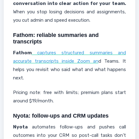
conversation into clear action for your team.
When you stop losing decisions and assignments,
you cut admin and speed execution.
Fathom: reliable summaries and
transcripts
Fathom
captures structured summaries and
accurate transcripts inside Zoom an
d Teams. It
helps you revisit who said what and what happens
next.
Pricing note: free with limits; premium plans start
around $19/month.
Nyota: follow-ups and CRM updates
Nyota
automates follow-ups and pushes call
outcomes into your CRM so post-call tasks don’t