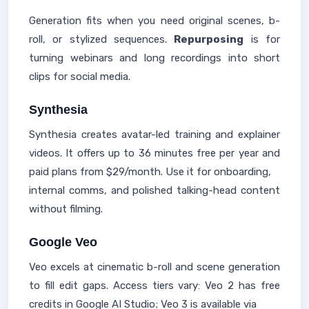
Generation fits when you need original scenes, b-
roll, or stylized sequences.
Repurposing
is for
turning webinars and long recordings into short
clips for social media.
Synthesia
Synthesia creates avatar-led training and explainer
videos. It offers up to 36 minutes free per year and
paid plans from $29/month. Use it for onboarding,
internal comms, and polished talking-head content
without filming.
Google Veo
Veo excels at cinematic b-roll and scene generation
to fill edit gaps. Access tiers vary: Veo 2 has free
credits in Google AI Studio; Veo 3 is available via