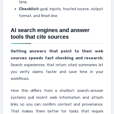
time.
Checklist:
goal, inputs, trusted source, output
format, and finish line.
AI search engines and answer
tools that cite sources
Getting answers that point to their web
sources speeds fact checking and research.
Search experiences that return cited summaries let
you verify claims faster and save time in your
workflows.
How this differs from a chatbot: search-answer
systems pull recent web information and attach
links so you can confirm context and provenance.
That makes them better for tasks that require