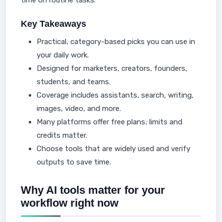
time on routine tasks.
Key Takeaways
Practical, category-based picks you can use in
your daily work.
Designed for marketers, creators, founders,
students, and teams.
Coverage includes assistants, search, writing,
images, video, and more.
Many platforms offer free plans; limits and
credits matter.
Choose tools that are widely used and verify
outputs to save time.
Why AI tools matter for your
workflow right now