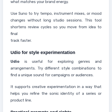
what matches your brand energy.
Use Suno to try tempo, instrument mixes, or mood
changes without long studio sessions. This tool
shortens review cycles so you move from idea to
final
track faster.
Udio for style experimentation
Udio
is useful for exploring genres and
arrangements. Try different style combinations to
find a unique sound for campaigns or audiences.
It supports creative experimentation in a way that
helps you refine the sonic identity of a series or
product line.