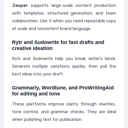
Jasper
supports large-scale content production
with templates, structured generation, and team
collaboration. Use it when you need repeatable copy
at scale and consistent brand language.
Rytr and Sudowrite for fast drafts and
creative ideation
Rytr and Sudowrite help you break writer’s block.
Generate multiple variations quickly, then pull the
best ideas into your draft.
Grammarly, Wordtune, and ProWritingAid
for editing and tone
These platforms improve clarity through rewrites,
tone control, and grammar checks. They are ideal
when polishing text for publication.