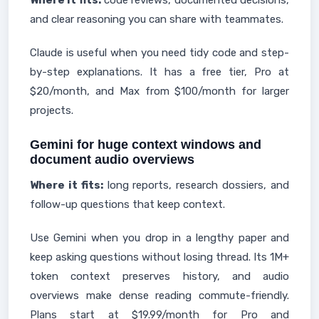
Where it fits:
code reviews, documented decisions,
and clear reasoning you can share with teammates.
Claude is useful when you need tidy code and step-
by-step explanations. It has a free tier, Pro at
$20/month, and Max from $100/month for larger
projects.
Gemini for huge context windows and
document audio overviews
Where it fits:
long reports, research dossiers, and
follow-up questions that keep context.
Use Gemini when you drop in a lengthy paper and
keep asking questions without losing thread. Its 1M+
token context preserves history, and audio
overviews make dense reading commute-friendly.
Plans start at $19.99/month for Pro and