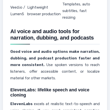
Templates, auto
Veed.io /
Lightweight
subtitles, fast
Lumen5
browser production
resizing
AI voice and audio tools for
narration, dubbing, and podcasts
Good voice and audio options make narration,
dubbing, and podcast production faster and
more consistent.
Use spoken versions to reach
listeners, offer accessible content, or localize
material for other markets.
ElevenLabs: lifelike speech and voice
cloning
ElevenLabs
excels at realistic text-to-speech and