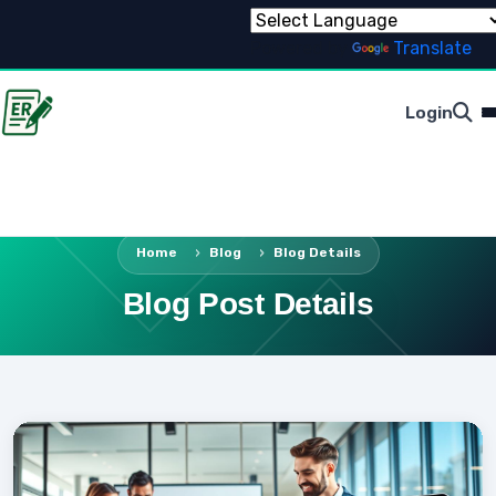
Powered by
Translate
Login
Home
Blog
Blog Details
Blog Post Details