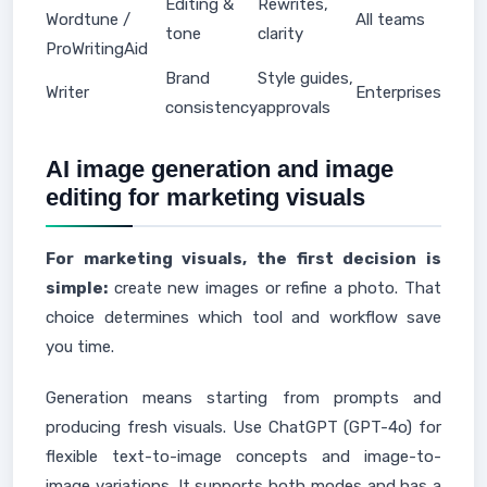
Editing &
Rewrites,
Wordtune /
All teams
tone
clarity
ProWritingAid
Brand
Style guides,
Writer
Enterprises
consistency
approvals
AI image generation and image
editing for marketing visuals
For marketing visuals, the first decision is
simple:
create new images or refine a photo. That
choice determines which tool and workflow save
you time.
Generation means starting from prompts and
producing fresh visuals. Use ChatGPT (GPT-4o) for
flexible text-to-image concepts and image-to-
image variations. It supports both modes and has a