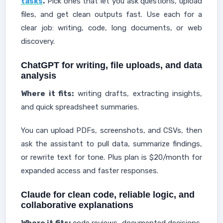
tasks
.
Pick ones that let you ask questions, upload
files, and get clean outputs fast. Use each for a
clear job: writing, code, long documents, or web
discovery.
ChatGPT for writing, file uploads, and data
analysis
Where it fits:
writing drafts, extracting insights,
and quick spreadsheet summaries.
You can upload PDFs, screenshots, and CSVs, then
ask the assistant to pull data, summarize findings,
or rewrite text for tone. Plus plan is $20/month for
expanded access and faster responses.
Claude for clean code, reliable logic, and
collaborative explanations