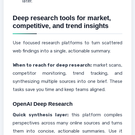
later.
Deep research tools for market,
competitive, and trend insights
Use focused research platforms to turn scattered
web findings into a single, actionable summary.
When to reach for deep research:
market scans,
competitor monitoring, trend tracking, and
synthesizing multiple sources into one brief. These
tasks save you time and keep teams aligned.
OpenAI Deep Research
Quick synthesis layer:
this platform compiles
perspectives across many online sources and turns
them into concise, actionable summaries. Use it