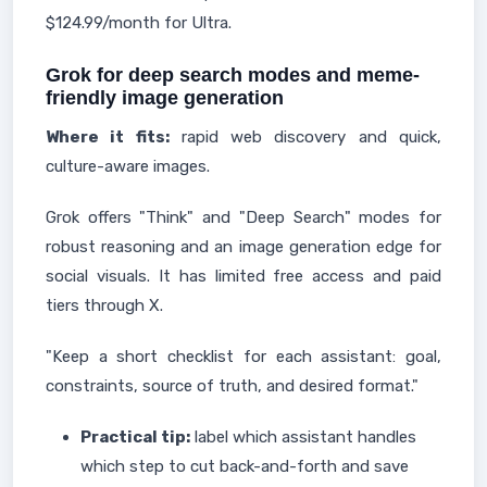
$124.99/month for Ultra.
Grok for deep search modes and meme-
friendly image generation
Where it fits:
rapid web discovery and quick,
culture-aware images.
Grok offers "Think" and "Deep Search" modes for
robust reasoning and an image generation edge for
social visuals. It has limited free access and paid
tiers through X.
"Keep a short checklist for each assistant: goal,
constraints, source of truth, and desired format."
Practical tip:
label which assistant handles
which step to cut back-and-forth and save