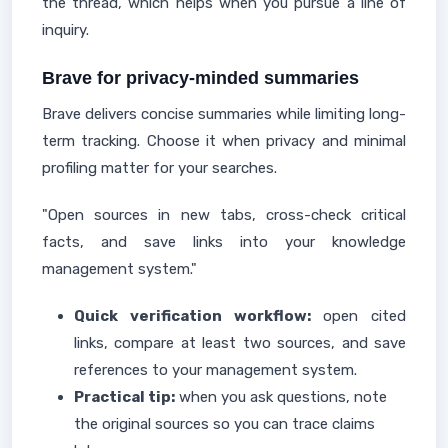
the thread, which helps when you pursue a line of
inquiry.
Brave for privacy-minded summaries
Brave delivers concise summaries while limiting long-
term tracking. Choose it when privacy and minimal
profiling matter for your searches.
"Open sources in new tabs, cross-check critical
facts, and save links into your knowledge
management system."
Quick verification workflow:
open cited
links, compare at least two sources, and save
references to your management system.
Practical tip:
when you ask questions, note
the original sources so you can trace claims