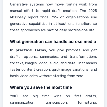
Generative systems now move routine work from
manual effort to rapid draft creation. The 2025
McKinsey report finds 79% of organizations use
generative capabilities in at least one function, so
these approaches are part of daily professional life.
What generation can handle across media
In practical terms
, you give prompts and get
drafts, options, summaries, and transformations
for text, images, video, audio, and data. That means
faster content creation, quick image variations, and
basic video edits without starting from zero.
Where you save the most time
You’ll see big time wins on first drafts,
summarization, transcription, formatting,