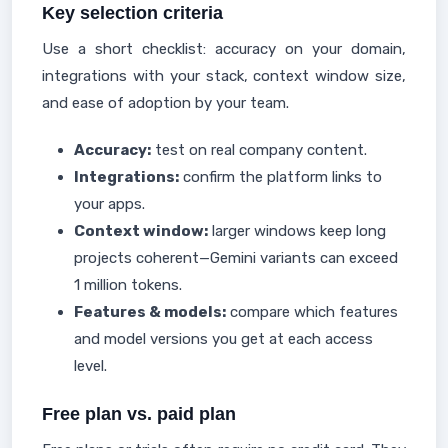
Key selection criteria
Use a short checklist: accuracy on your domain,
integrations with your stack, context window size,
and ease of adoption by your team.
Accuracy:
test on real company content.
Integrations:
confirm the platform links to
your apps.
Context window:
larger windows keep long
projects coherent—Gemini variants can exceed
1 million tokens.
Features & models:
compare which features
and model versions you get at each access
level.
Free plan vs. paid plan