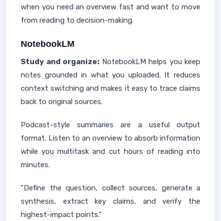
when you need an overview fast and want to move
from reading to decision-making.
NotebookLM
Study and organize:
NotebookLM helps you keep
notes grounded in what you uploaded. It reduces
context switching and makes it easy to trace claims
back to original sources.
Podcast-style summaries are a useful output
format. Listen to an overview to absorb information
while you multitask and cut hours of reading into
minutes.
"Define the question, collect sources, generate a
synthesis, extract key claims, and verify the
highest-impact points."