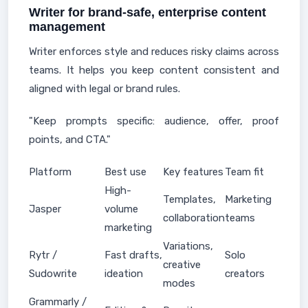
Writer for brand-safe, enterprise content
management
Writer enforces style and reduces risky claims across
teams. It helps you keep content consistent and
aligned with legal or brand rules.
"Keep prompts specific: audience, offer, proof
points, and CTA."
Platform
Best use
Key features
Team fit
High-
Templates,
Marketing
Jasper
volume
collaboration
teams
marketing
Variations,
Rytr /
Fast drafts,
Solo
creative
Sudowrite
ideation
creators
modes
Grammarly /