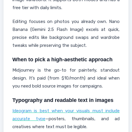
free tier with daily limits.
Editing focuses on photos you already own. Nano
Banana (Gemini 2.5 Flash Image) excels at quick,
precise edits like background swaps and wardrobe
tweaks while preserving the subject.
When to pick a high-aesthetic approach
Midjourney is the go-to for painterly, standout
design. It’s paid (from $10/month) and ideal when
you need bold source images for campaigns.
Typography and readable text in images
Ideogram is best when your visuals must include
accurate type
—posters, thumbnails, and ad
creatives where text must be legible.