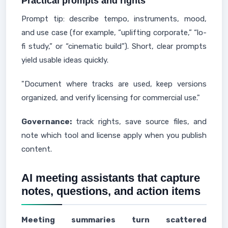
Practical prompts and rights
Prompt tip: describe tempo, instruments, mood,
and use case (for example, “uplifting corporate,” “lo-
fi study,” or “cinematic build”). Short, clear prompts
yield usable ideas quickly.
"Document where tracks are used, keep versions
organized, and verify licensing for commercial use."
Governance:
track rights, save source files, and
note which tool and license apply when you publish
content.
AI meeting assistants that capture
notes, questions, and action items
Meeting summaries turn scattered