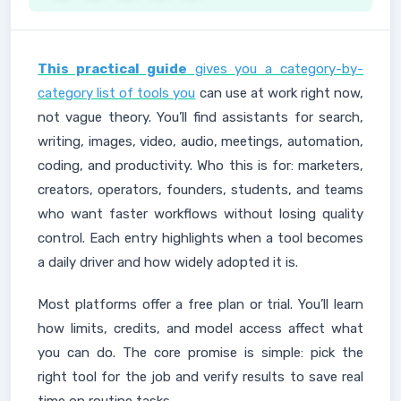
This practical guide
gives you a category-by-
category list of tools you
can use at work right now,
not vague theory. You’ll find assistants for search,
writing, images, video, audio, meetings, automation,
coding, and productivity. Who this is for: marketers,
creators, operators, founders, students, and teams
who want faster workflows without losing quality
control. Each entry highlights when a tool becomes
a daily driver and how widely adopted it is.
Most platforms offer a free plan or trial. You’ll learn
how limits, credits, and model access affect what
you can do. The core promise is simple: pick the
right tool for the job and verify results to save real