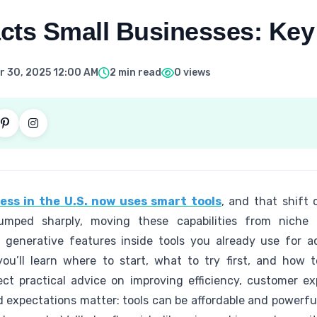
cts Small Businesses: Key 
 30, 2025 12:00 AM
2 min read
0 views
ess in the U.S. now uses smart tools
, and that shift
mped sharply, moving these capabilities from niche 
d generative features inside tools you already use for a
you’ll learn where to start, what to try first, and how
ect practical advice on improving efficiency, customer ex
expectations matter: tools can be affordable and powerful