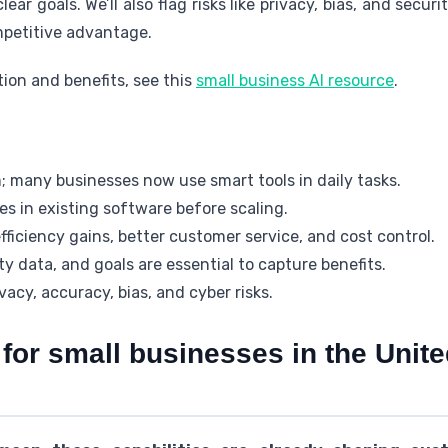
lear goals. We’ll also flag risks like privacy, bias, and secu
mpetitive advantage.
tion and benefits, see this
small business AI resource
.
; many businesses now use smart tools in daily tasks.
res in existing software before scaling.
ficiency gains, better customer service, and cost control.
y data, and goals are essential to capture benefits.
acy, accuracy, bias, and cyber risks.
for small businesses in the Unite