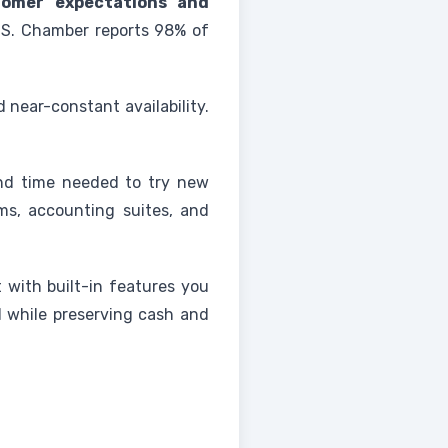
tomer expectations and
.S. Chamber reports 98% of
 near-constant availability.
and time needed to try new
s, accounting suites, and
rt with built-in features you
d while preserving cash and