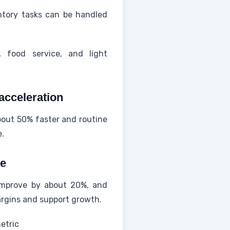
tory tasks can be handled
, food service, and light
acceleration
bout 50% faster and routine
e.
te
 improve by about 20%, and
argins and support growth.
etric