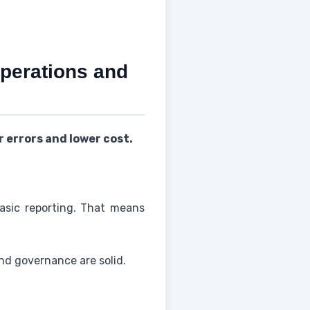
perations and
 errors and lower cost.
basic reporting. That means
nd governance are solid.