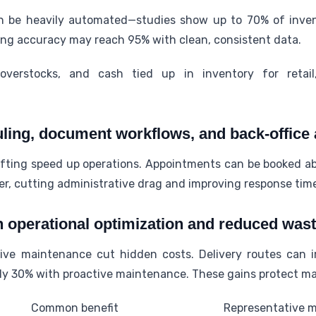
 be heavily automated—studies show up to 70% of inven
ing accuracy may reach 95% with clean, consistent data.
overstocks, and cash tied up in inventory for retail
ing, document workflows, and back-office 
fting speed up operations. Appointments can be booked a
r, cutting administrative drag and improving response tim
h operational optimization and reduced was
tive maintenance cut hidden costs. Delivery routes can
ly 30% with proactive maintenance. These gains protect m
Common benefit
Representative m