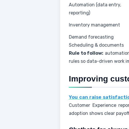
Automation (data entry,
reporting)
Inventory management
Demand forecasting
Scheduling & documents
Rule to follow:
automation 
rules so data-driven work 
Improving cust
You can raise satisfact
Customer Experience repor
adoption shows clear payoff