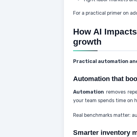
For a practical primer on a
How AI Impacts
growth
Practical automation and
Automation that boos
Automation
removes repet
your team spends time on h
Real benchmarks matter: au
Smarter inventory 