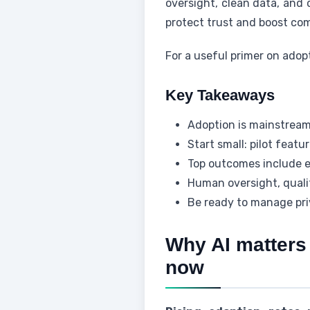
oversight, clean data, and c
protect trust and boost co
For a useful primer on adop
Key Takeaways
Adoption is mainstream
Start small: pilot featu
Top outcomes include ef
Human oversight, qualit
Be ready to manage priv
Why AI matters 
now