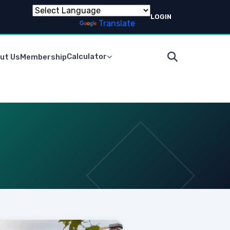
LOGIN
Powered by
Translate
Calculator
ut Us
Membership