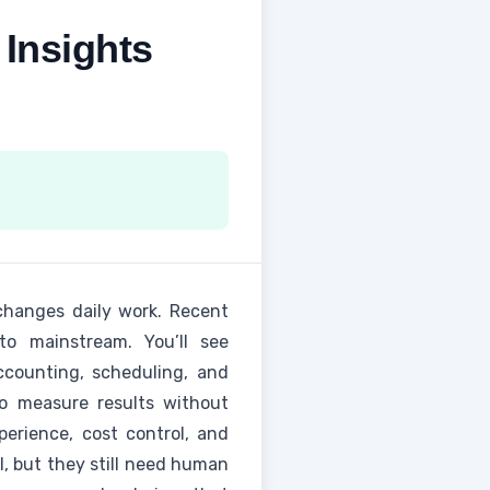
Insights
 changes daily work. Recent
to mainstream. You’ll see
ccounting, scheduling, and
 to measure results without
perience, cost control, and
, but they still need human