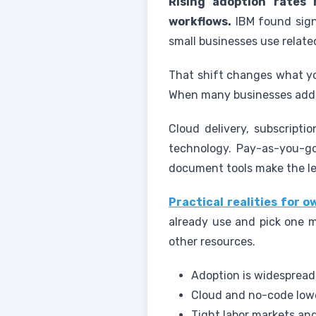
Rising adoption rates
workflows.
IBM found sign
small businesses use relate
That shift changes what you
When many businesses add 
Cloud delivery, subscript
technology. Pay-as-you-g
document tools make the le
Practical realities for 
already use and pick one m
other resources.
Adoption is widespread
Cloud and no-code lowe
Tight labor markets and