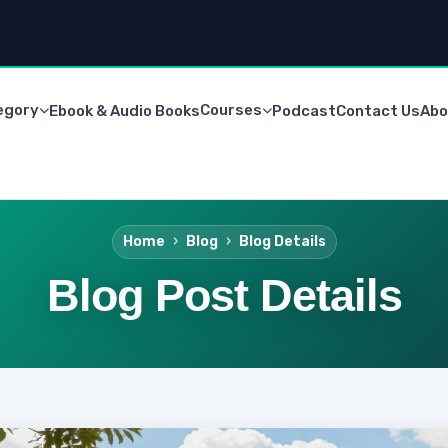
egory
Courses
Ebook & Audio Books
Podcast
Contact Us
Abo
Home
Blog
Blog Details
Blog Post Details