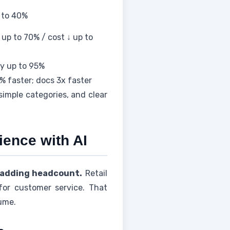
p to 40%
up to 70% / cost ↓ up to
y up to 95%
 faster; docs 3x faster
imple categories, and clear
ence with AI
 adding headcount.
Retail
for customer service. That
lume.