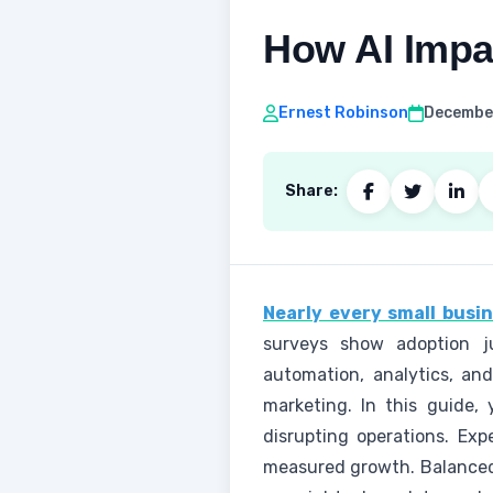
How AI Impa
Ernest Robinson
December
Share:
Nearly every small busin
surveys show adoption ju
automation, analytics, an
marketing. In this guide, 
disrupting operations. Exp
measured growth. Balanced 