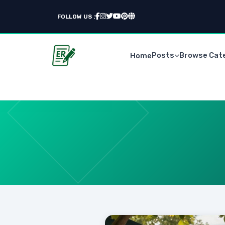
FOLLOW US :
Posts
Browse Cat
Home