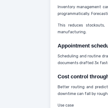
Inventory management can
programmatically. Forecast
This reduces stockouts, 
manufacturing.
Appointment schedul
Scheduling and routine dra
documents drafted 3x faste
Cost control throug
Better routing and predic
downtime can fall by rough
Use case