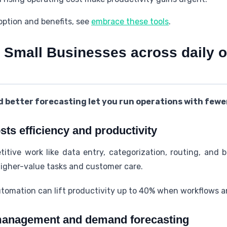
doption and benefits, see
embrace these tools
.
 Small Businesses across daily o
 better forecasting let you run operations with fewer
ts efficiency and productivity
itive work like data entry, categorization, routing, and 
igher-value tasks and customer care.
tomation can lift productivity up to 40% when workflows a
management and demand forecasting