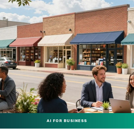
AI FOR BUSINESS