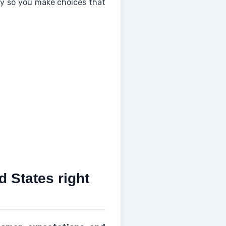
rity so you make choices that
d States right