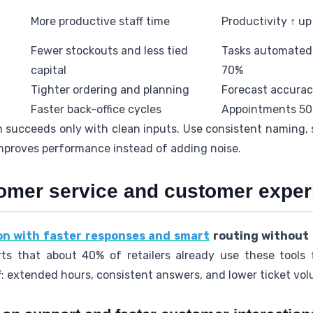
More productive staff time
Productivity ↑ u
Fewer stockouts and less tied
Tasks automated 
capital
70%
Tighter ordering and planning
Forecast accurac
Faster back-office cycles
Appointments 50%
succeeds only with clean inputs. Use consistent naming, s
improves performance instead of adding noise.
omer service and customer experi
ion with faster responses and smart
routing without
ts that about 40% of retailers already use these tools 
: extended hours, consistent answers, and lower ticket vo