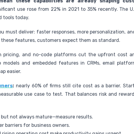
 mean these capabilities are already shaping cus
ificant use rose from 22% in 2021 to 35% recently. The U
d tools today.
 must deliver: faster responses, more personalization, and
these features, customers expect them as standard.
ion pricing, and no-code platforms cut the upfront cost 
o models and embedded features in CRMs, email platform
ap easier.
owners
:
nearly 60% of firms still cite cost as a barrier. Sta
easurable use case to test. That balances risk and rewar
 but not always mature—measure results.
r barriers for business owners.
 rising operating cost make productivity gains urgent.