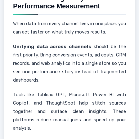
Performance Measurement
When data from every channel lives in one place, you
can act faster on what truly moves results.
Unifying data across channels
should be the
first priority. Bring conversion events, ad costs, CRM
records, and web analytics into a single store so you
see one performance story instead of fragmented
dashboards.
Tools like Tableau GPT, Microsoft Power BI with
Copilot, and ThoughtSpot help stitch sources
together and surface clean insights. These
platforms reduce manual joins and speed up your
analysis.