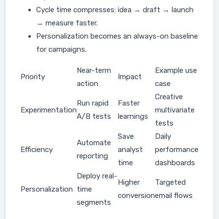
Cycle time compresses: idea → draft → launch
→ measure faster.
Personalization becomes an always-on baseline
for campaigns.
Near-term
Example use
Priority
Impact
action
case
Creative
Run rapid
Faster
Experimentation
multivariate
A/B tests
learnings
tests
Save
Daily
Automate
Efficiency
analyst
performance
reporting
time
dashboards
Deploy real-
Higher
Targeted
Personalization
time
conversion
email flows
segments