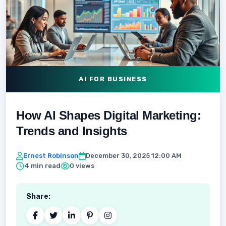
AI FOR BUSINESS
How AI Shapes Digital Marketing:
Trends and Insights
Ernest Robinson
December 30, 2025 12:00 AM
4 min read
0 views
Share: