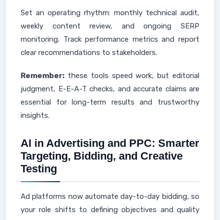
Set an operating rhythm: monthly technical audit,
weekly content review, and ongoing SERP
monitoring. Track performance metrics and report
clear recommendations to stakeholders.
Remember:
these tools speed work, but editorial
judgment, E-E-A-T checks, and accurate claims are
essential for long-term results and trustworthy
insights.
AI in Advertising and PPC: Smarter
Targeting, Bidding, and Creative
Testing
Ad platforms now automate day-to-day bidding, so
your role shifts to defining objectives and quality