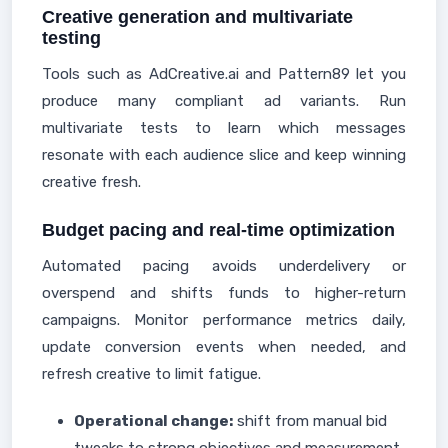
Creative generation and multivariate
testing
Tools such as AdCreative.ai and Pattern89 let you
produce many compliant ad variants. Run
multivariate tests to learn which messages
resonate with each audience slice and keep winning
creative fresh.
Budget pacing and real-time optimization
Automated pacing avoids underdelivery or
overspend and shifts funds to higher-return
campaigns. Monitor performance metrics daily,
update conversion events when needed, and
refresh creative to limit fatigue.
Operational change:
shift from manual bid