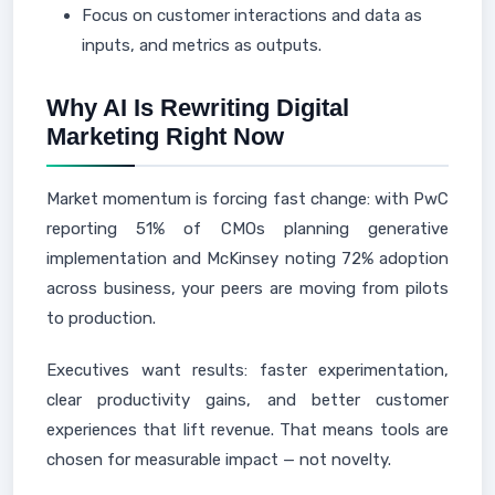
Focus on customer interactions and data as
inputs, and metrics as outputs.
Why AI Is Rewriting Digital
Marketing Right Now
Market momentum is forcing fast change: with PwC
reporting 51% of CMOs planning generative
implementation and McKinsey noting 72% adoption
across business, your peers are moving from pilots
to production.
Executives want results: faster experimentation,
clear productivity gains, and better customer
experiences that lift revenue. That means tools are
chosen for measurable impact — not novelty.