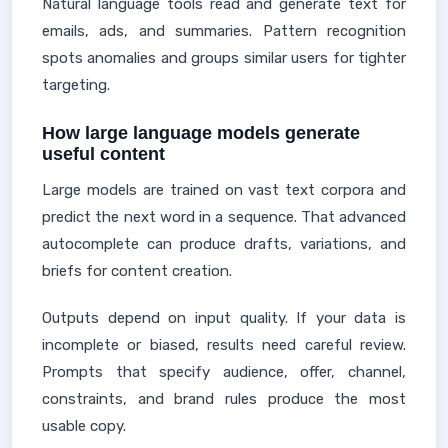
Natural language tools read and generate text for
emails, ads, and summaries. Pattern recognition
spots anomalies and groups similar users for tighter
targeting.
How large language models generate
useful content
Large models are trained on vast text corpora and
predict the next word in a sequence. That advanced
autocomplete can produce drafts, variations, and
briefs for content creation.
Outputs depend on input quality. If your data is
incomplete or biased, results need careful review.
Prompts that specify audience, offer, channel,
constraints, and brand rules produce the most
usable copy.