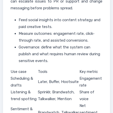
can escalate issues to PR or support and change
messaging before problems spread.
Feed social insights into content strategy and
paid creative tests.
Measure outcomes: engagement rate, click-
through rate, and assisted conversions.
Governance: define what the system can
publish and what requires human review during
sensitive events.
Use case
Tools
Key metric
Scheduling &
Engagement
Later, Buffer, Hootsuite
drafts
rate
Listening &
Sprinklr, Brandwatch,
Share of
trend spotting
Talkwalker, Mention
voice
Net
Sentiment &
Brandwatch, Talkwalker
sentiment