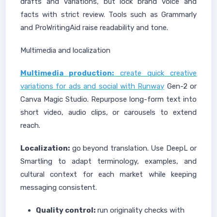
drafts and variations, but lock brand voice and
facts with strict review. Tools such as Grammarly
and ProWritingAid raise readability and tone.
Multimedia and localization
Multimedia production:
create quick creative
variations for ads and social with Runway
Gen-2 or
Canva Magic Studio. Repurpose long-form text into
short video, audio clips, or carousels to extend
reach.
Localization:
go beyond translation. Use DeepL or
Smartling to adapt terminology, examples, and
cultural context for each market while keeping
messaging consistent.
Quality control:
run originality checks with