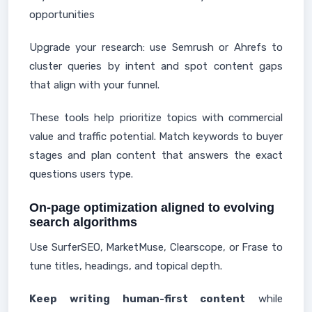
opportunities
Upgrade your research: use Semrush or Ahrefs to
cluster queries by intent and spot content gaps
that align with your funnel.
These tools help prioritize topics with commercial
value and traffic potential. Match keywords to buyer
stages and plan content that answers the exact
questions users type.
On-page optimization aligned to evolving
search algorithms
Use SurferSEO, MarketMuse, Clearscope, or Frase to
tune titles, headings, and topical depth.
Keep writing human-first content
while