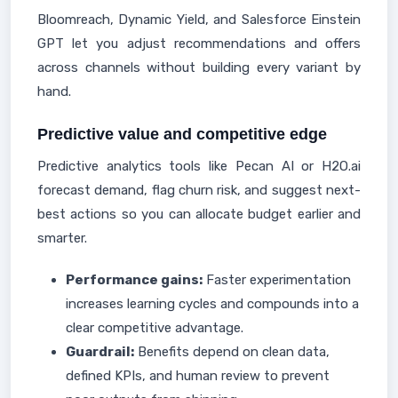
Bloomreach, Dynamic Yield, and Salesforce Einstein
GPT let you adjust recommendations and offers
across channels without building every variant by
hand.
Predictive value and competitive edge
Predictive analytics tools like Pecan AI or H2O.ai
forecast demand, flag churn risk, and suggest next-
best actions so you can allocate budget earlier and
smarter.
Performance gains:
Faster experimentation
increases learning cycles and compounds into a
clear competitive advantage.
Guardrail:
Benefits depend on clean data,
defined KPIs, and human review to prevent