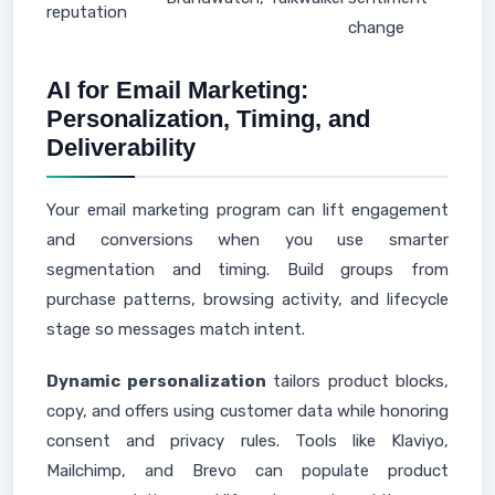
reputation
change
AI for Email Marketing:
Personalization, Timing, and
Deliverability
Your email marketing program can lift engagement
and conversions when you use smarter
segmentation and timing. Build groups from
purchase patterns, browsing activity, and lifecycle
stage so messages match intent.
Dynamic personalization
tailors product blocks,
copy, and offers using customer data while honoring
consent and privacy rules. Tools like Klaviyo,
Mailchimp, and Brevo can populate product