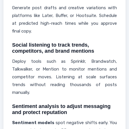
Generate post drafts and creative variations with
platforms like Later, Buffer, or Hootsuite. Schedule
at predicted high-reach times while you approve
final copy.
Social listening to track trends,
competitors, and brand mentions
Deploy tools such as Sprinklr, Brandwatch,
Talkwalker, or Mention to monitor mentions and
competitor moves. Listening at scale surfaces
trends without reading thousands of posts
manually.
Sentiment analysis to adjust messaging
and protect reputation
Sentiment models
spot negative shifts early. You