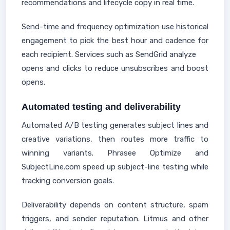
recommendations and lifecycle copy in real time.
Send-time and frequency optimization use historical
engagement to pick the best hour and cadence for
each recipient. Services such as SendGrid analyze
opens and clicks to reduce unsubscribes and boost
opens.
Automated testing and deliverability
Automated A/B testing generates subject lines and
creative variations, then routes more traffic to
winning variants. Phrasee Optimize and
SubjectLine.com speed up subject-line testing while
tracking conversion goals.
Deliverability depends on content structure, spam
triggers, and sender reputation. Litmus and other