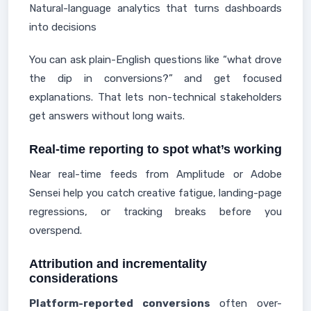
Natural-language analytics that turns dashboards
into decisions
You can ask plain-English questions like “what drove
the dip in conversions?” and get focused
explanations. That lets non-technical stakeholders
get answers without long waits.
Real-time reporting to spot what’s working
Near real-time feeds from Amplitude or Adobe
Sensei help you catch creative fatigue, landing-page
regressions, or tracking breaks before you
overspend.
Attribution and incrementality
considerations
Platform-reported conversions
often over-