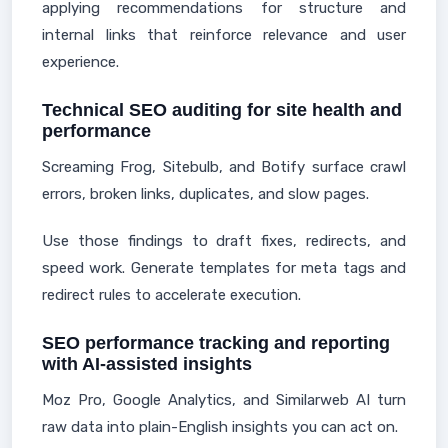
applying recommendations for structure and
internal links that reinforce relevance and user
experience.
Technical SEO auditing for site health and
performance
Screaming Frog, Sitebulb, and Botify surface crawl
errors, broken links, duplicates, and slow pages.
Use those findings to draft fixes, redirects, and
speed work. Generate templates for meta tags and
redirect rules to accelerate execution.
SEO performance tracking and reporting
with AI-assisted insights
Moz Pro, Google Analytics, and Similarweb AI turn
raw data into plain-English insights you can act on.