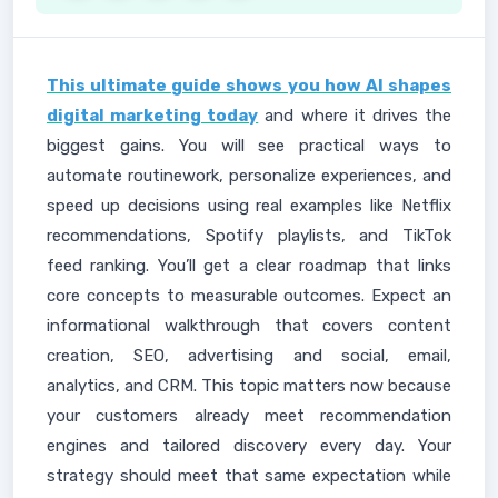
This ultimate guide shows you how AI shapes
digital marketing today
and where it drives the
biggest gains. You will see practical ways to
automate routinework, personalize experiences, and
speed up decisions using real examples like Netflix
recommendations, Spotify playlists, and TikTok
feed ranking. You’ll get a clear roadmap that links
core concepts to measurable outcomes. Expect an
informational walkthrough that covers content
creation, SEO, advertising and social, email,
analytics, and CRM. This topic matters now because
your customers already meet recommendation
engines and tailored discovery every day. Your
strategy should meet that same expectation while