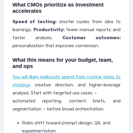
What CMOs prioritize as investment
accelerates
Speed of testing:
shorter cycles from idea to
learnings.
Productivity:
fewer manual reports and
faster analysis.
Customer outcomes:
personalization that improves conversion.
What this means for your budget, team,
and ops
You will likely reallocate spend from routine tasks to
strategy,
creative direction, and higher-leverage
analysis. Start with targeted use cases —
automated reporting, content briefs, and
segmentation — before broad orchestration.
Roles shift toward prompt design, QA, and
experimentation.