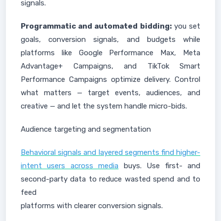
signals.
Programmatic and automated bidding:
you set
goals, conversion signals, and budgets while
platforms like Google Performance Max, Meta
Advantage+ Campaigns, and TikTok Smart
Performance Campaigns optimize delivery. Control
what matters — target events, audiences, and
creative — and let the system handle micro-bids.
Audience targeting and segmentation
Behavioral signals and layered segments find higher-
intent users across media
buys. Use first- and
second-party data to reduce wasted spend and to
feed
platforms with clearer conversion signals.