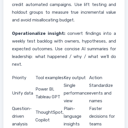
credit automated campaigns. Use lift testing and
holdout groups to measure true incremental value
and avoid misallocating budget.
Operationalize insight:
convert findings into a
weekly test backlog with owners, hypotheses, and
expected outcomes. Use concise AI summaries for
leadership: what happened / why / what we’ll do
next.
Priority
Tool examples
Key output
Action
Single
Standardize
Power BI,
Unify data
performance
events and
Tableau GPT
view
names
Question-
Plain-
Faster
ThoughtSpot,
driven
language
decisions for
Copilot
analysis
insights
teams