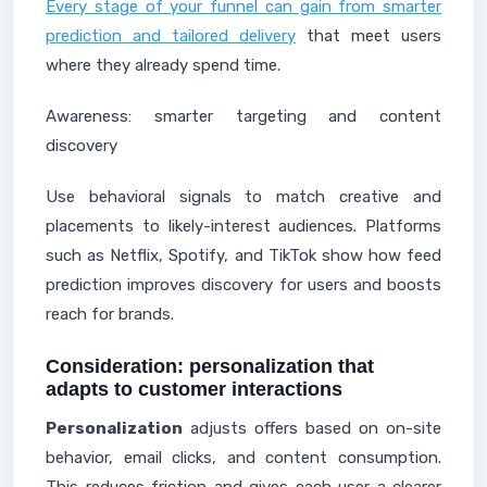
Every stage of your funnel can gain from smarter
prediction and tailored delivery
that meet users
where they already spend time.
Awareness: smarter targeting and content
discovery
Use behavioral signals to match creative and
placements to likely-interest audiences. Platforms
such as Netflix, Spotify, and TikTok show how feed
prediction improves discovery for users and boosts
reach for brands.
Consideration: personalization that
adapts to customer interactions
Personalization
adjusts offers based on on-site
behavior, email clicks, and content consumption.