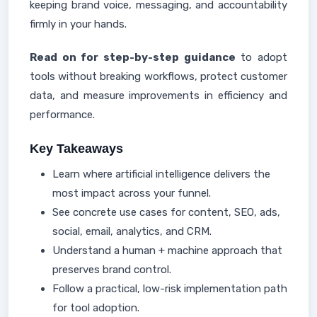
keeping brand voice, messaging, and accountability
firmly in your hands.
Read on for step-by-step guidance
to adopt
tools without breaking workflows, protect customer
data, and measure improvements in efficiency and
performance.
Key Takeaways
Learn where artificial intelligence delivers the
most impact across your funnel.
See concrete use cases for content, SEO, ads,
social, email, analytics, and CRM.
Understand a human + machine approach that
preserves brand control.
Follow a practical, low-risk implementation path
for tool adoption.