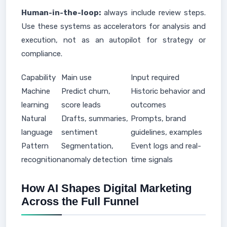
Human-in-the-loop:
always include review steps.
Use these systems as accelerators for analysis and
execution, not as an autopilot for strategy or
compliance.
Capability
Main use
Input required
Machine
Predict churn,
Historic behavior and
learning
score leads
outcomes
Natural
Drafts, summaries,
Prompts, brand
language
sentiment
guidelines, examples
Pattern
Segmentation,
Event logs and real-
recognition
anomaly detection
time signals
How AI Shapes Digital Marketing
Across the Full Funnel