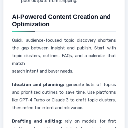
poor outputs from shipping.
AI-Powered Content Creation and
Optimization
Quick, audience-focused topic discovery shortens
the gap between insight and publish. Start with
topic clusters, outlines, FAQs, and a calendar that
match
search intent and buyer needs.
Ideation and planning:
generate lists of topics
and prioritized outlines to save time. Use platforms
like GPT-4 Turbo or Claude 3 to draft topic clusters,
then refine for intent and relevance.
Drafting and editing:
rely on models for first