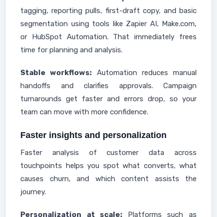
tagging, reporting pulls, first-draft copy, and basic
segmentation using tools like Zapier AI, Make.com,
or HubSpot Automation. That immediately frees
time for planning and analysis.
Stable workflows:
Automation reduces manual
handoffs and clarifies approvals. Campaign
turnarounds get faster and errors drop, so your
team can move with more confidence.
Faster insights and personalization
Faster analysis of customer data across
touchpoints helps you spot what converts, what
causes churn, and which content assists the
journey.
Personalization at scale:
Platforms such as