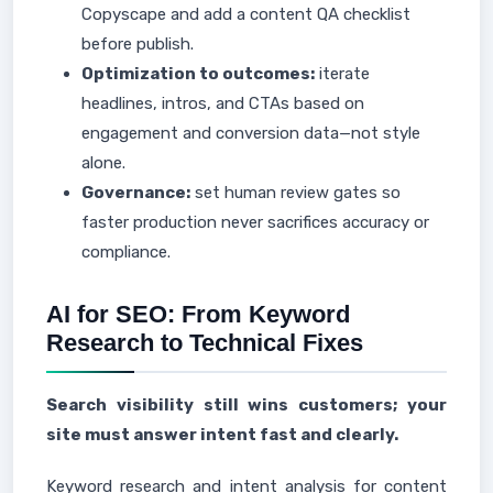
Copyscape and add a content QA checklist
before publish.
Optimization to outcomes:
iterate
headlines, intros, and CTAs based on
engagement and conversion data—not style
alone.
Governance:
set human review gates so
faster production never sacrifices accuracy or
compliance.
AI for SEO: From Keyword
Research to Technical Fixes
Search visibility still wins customers; your
site must answer intent fast and clearly.
Keyword research and intent analysis for content