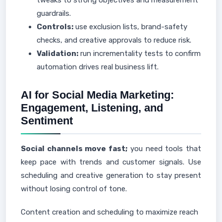
tweaks to strong objectives and measurement
guardrails.
Controls:
use exclusion lists, brand-safety
checks, and creative approvals to reduce risk.
Validation:
run incrementality tests to confirm
automation drives real business lift.
AI for Social Media Marketing:
Engagement, Listening, and
Sentiment
Social channels move fast;
you need tools that
keep pace with trends and customer signals. Use
scheduling and creative generation to stay present
without losing control of tone.
Content creation and scheduling to maximize reach