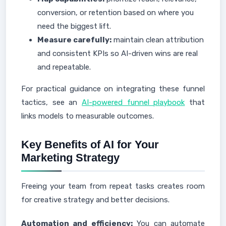
conversion, or retention based on where you
need the biggest lift.
Measure carefully:
maintain clean attribution
and consistent KPIs so AI-driven wins are real
and repeatable.
For practical guidance on integrating these funnel
tactics, see an
AI-powered funnel playbook
that
links models to measurable outcomes.
Key Benefits of AI for Your
Marketing Strategy
Freeing your team from repeat tasks creates room
for creative strategy and better decisions.
Automation and efficiency:
You can automate