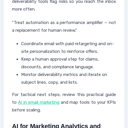
deliverability tools flag risks so you reach the inbox
more often.
"Treat automation as a performance amplifier — not
a replacement for human review."
Coordinate email with paid retargeting and on-
site personalization to reinforce offers.
Keep a human approval step for claims,
discounts, and compliance language.
Monitor deliverability metrics and iterate on
subject lines, copy, and lists.
For tactical next steps, review this practical guide
to
AI in email marketing
and map tools to your KPIs
before scaling.
AI for Marketing Analytics and