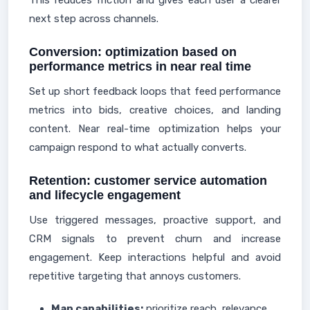
This reduces friction and gives each user a clearer
next step across channels.
Conversion: optimization based on
performance metrics in near real time
Set up short feedback loops that feed performance
metrics into bids, creative choices, and landing
content. Near real-time optimization helps your
campaign respond to what actually converts.
Retention: customer service automation
and lifecycle engagement
Use triggered messages, proactive support, and
CRM signals to prevent churn and increase
engagement. Keep interactions helpful and avoid
repetitive targeting that annoys customers.
Map capabilities:
prioritize reach, relevance,