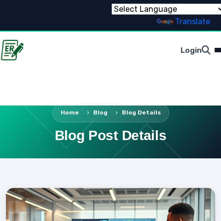
Powered by
Translate
Login
Home
Blog
Blog Details
Blog Post Details