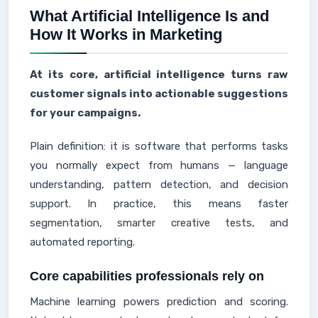
What Artificial Intelligence Is and
How It Works in Marketing
At its core, artificial intelligence turns raw
customer signals into actionable suggestions
for your campaigns.
Plain definition: it is software that performs tasks
you normally expect from humans — language
understanding, pattern detection, and decision
support. In practice, this means faster
segmentation, smarter creative tests, and
automated reporting.
Core capabilities professionals rely on
Machine learning powers prediction and scoring.