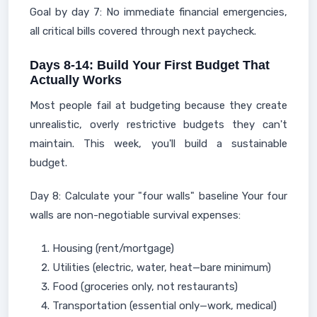
Goal by day 7: No immediate financial emergencies,
all critical bills covered through next paycheck.
Days 8-14: Build Your First Budget That
Actually Works
Most people fail at budgeting because they create
unrealistic, overly restrictive budgets they can't
maintain. This week, you'll build a sustainable
budget.
Day 8: Calculate your "four walls" baseline Your four
walls are non-negotiable survival expenses:
Housing (rent/mortgage)
Utilities (electric, water, heat—bare minimum)
Food (groceries only, not restaurants)
Transportation (essential only—work, medical)