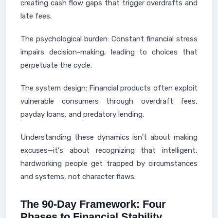
creating cash flow gaps that trigger overdrafts and
late fees.
The psychological burden: Constant financial stress
impairs decision-making, leading to choices that
perpetuate the cycle.
The system design: Financial products often exploit
vulnerable consumers through overdraft fees,
payday loans, and predatory lending.
Understanding these dynamics isn't about making
excuses—it's about recognizing that intelligent,
hardworking people get trapped by circumstances
and systems, not character flaws.
The 90-Day Framework: Four
Phases to Financial Stability