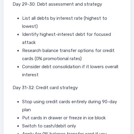
Day 29-30: Debt assessment and strategy
List all debts by interest rate (highest to
lowest)
Identify highest-interest debt for focused
attack
Research balance transfer options for credit
cards (0% promotional rates)
Consider debt consolidation if it lowers overall
interest
Day 31-32: Credit card strategy
Stop using credit cards entirely during 90-day
plan
Put cards in drawer or freeze in ice block
Switch to cash/debit only