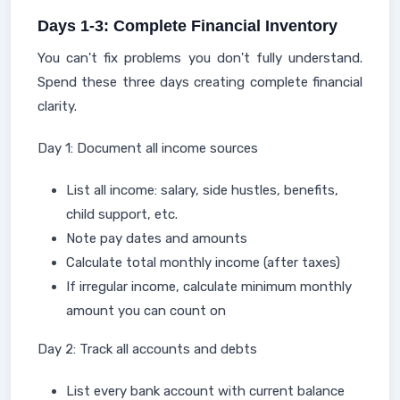
Days 1-3: Complete Financial Inventory
You can't fix problems you don't fully understand.
Spend these three days creating complete financial
clarity.
Day 1: Document all income sources
List all income: salary, side hustles, benefits,
child support, etc.
Note pay dates and amounts
Calculate total monthly income (after taxes)
If irregular income, calculate minimum monthly
amount you can count on
Day 2: Track all accounts and debts
List every bank account with current balance