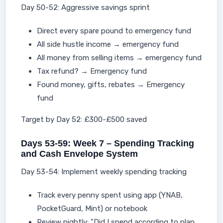
Day 50-52: Aggressive savings sprint
Direct every spare pound to emergency fund
All side hustle income → emergency fund
All money from selling items → emergency fund
Tax refund? → Emergency fund
Found money, gifts, rebates → Emergency
fund
Target by Day 52: £300-£500 saved
Days 53-59: Week 7 – Spending Tracking
and Cash Envelope System
Day 53-54: Implement weekly spending tracking
Track every penny spent using app (YNAB,
PocketGuard, Mint) or notebook
Review nightly: "Did I spend according to plan