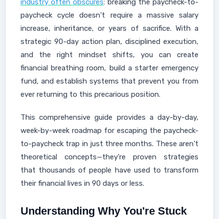
industry often obscures
: breaking the paycheck-to-
paycheck cycle doesn't require a massive salary
increase, inheritance, or years of sacrifice. With a
strategic 90-day action plan, disciplined execution,
and the right mindset shifts, you can create
financial breathing room, build a starter emergency
fund, and establish systems that prevent you from
ever returning to this precarious position.
This comprehensive guide provides a day-by-day,
week-by-week roadmap for escaping the paycheck-
to-paycheck trap in just three months. These aren't
theoretical concepts—they're proven strategies
that thousands of people have used to transform
their financial lives in 90 days or less.
Understanding Why You're Stuck