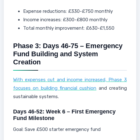
Expense reductions: £330-£750 monthly
Income increases: £300-£800 monthly
Total monthly improvement: £630-£1,550
Phase 3: Days 46-75 – Emergency
Fund Building and System
Creation
With expenses cut and income increased, Phase 3
focuses on building financial cushion
and creating
sustainable systems.
Days 46-52: Week 6 – First Emergency
Fund Milestone
Goal: Save £500 starter emergency fund