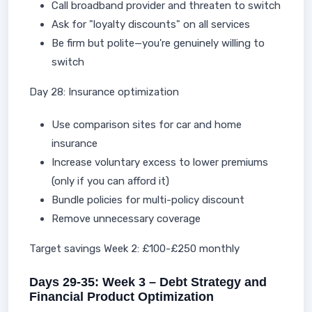
Call broadband provider and threaten to switch
Ask for "loyalty discounts" on all services
Be firm but polite—you're genuinely willing to
switch
Day 28: Insurance optimization
Use comparison sites for car and home
insurance
Increase voluntary excess to lower premiums
(only if you can afford it)
Bundle policies for multi-policy discount
Remove unnecessary coverage
Target savings Week 2: £100-£250 monthly
Days 29-35: Week 3 – Debt Strategy and
Financial Product Optimization