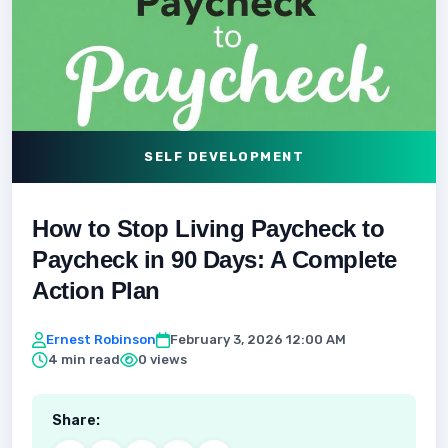
SELF DEVELOPMENT
How to Stop Living Paycheck to
Paycheck in 90 Days: A Complete
Action Plan
Ernest Robinson
February 3, 2026 12:00 AM
4 min read
0 views
Share: