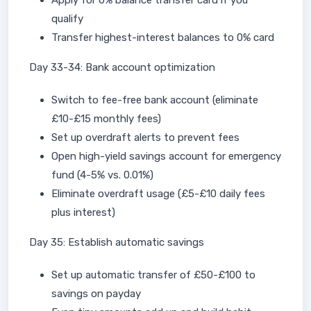
Apply for 0% balance transfer card if you
qualify
Transfer highest-interest balances to 0% card
Day 33-34: Bank account optimization
Switch to fee-free bank account (eliminate
£10-£15 monthly fees)
Set up overdraft alerts to prevent fees
Open high-yield savings account for emergency
fund (4-5% vs. 0.01%)
Eliminate overdraft usage (£5-£10 daily fees
plus interest)
Day 35: Establish automatic savings
Set up automatic transfer of £50-£100 to
savings on payday