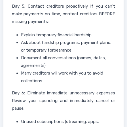
Day 5: Contact creditors proactively If you can't
make payments on time, contact creditors BEFORE
missing payments:
Explain temporary financial hardship
Ask about hardship programs, payment plans,
or temporary forbearance
Document all conversations (names, dates,
agreements)
Many creditors will work with you to avoid
collections
Day 6: Eliminate immediate unnecessary expenses
Review your spending and immediately cancel or
pause:
Unused subscriptions (streaming, apps,