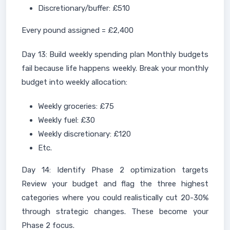
Discretionary/buffer: £510
Every pound assigned = £2,400
Day 13: Build weekly spending plan Monthly budgets
fail because life happens weekly. Break your monthly
budget into weekly allocation:
Weekly groceries: £75
Weekly fuel: £30
Weekly discretionary: £120
Etc.
Day 14: Identify Phase 2 optimization targets
Review your budget and flag the three highest
categories where you could realistically cut 20-30%
through strategic changes. These become your
Phase 2 focus.