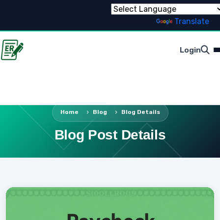
Powered by
Translate
Login
Home
Blog
Blog Details
Blog Post Details