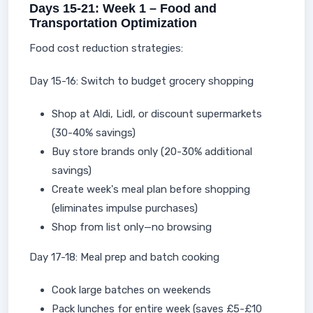
Days 15-21: Week 1 – Food and
Transportation Optimization
Food cost reduction strategies:
Day 15-16: Switch to budget grocery shopping
Shop at Aldi, Lidl, or discount supermarkets
(30-40% savings)
Buy store brands only (20-30% additional
savings)
Create week's meal plan before shopping
(eliminates impulse purchases)
Shop from list only—no browsing
Day 17-18: Meal prep and batch cooking
Cook large batches on weekends
Pack lunches for entire week (saves £5-£10