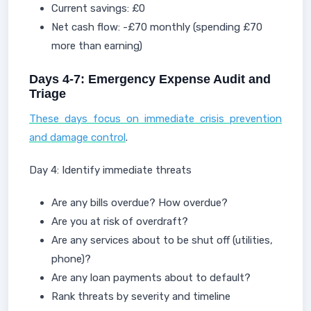
Current savings: £0
Net cash flow: -£70 monthly (spending £70
more than earning)
Days 4-7: Emergency Expense Audit and
Triage
These days focus on immediate crisis prevention
and damage control
.
Day 4: Identify immediate threats
Are any bills overdue? How overdue?
Are you at risk of overdraft?
Are any services about to be shut off (utilities,
phone)?
Are any loan payments about to default?
Rank threats by severity and timeline