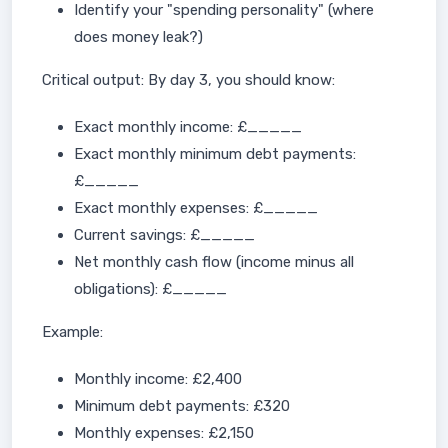
Identify your "spending personality" (where
does money leak?)
Critical output: By day 3, you should know:
Exact monthly income: £_____
Exact monthly minimum debt payments:
£_____
Exact monthly expenses: £_____
Current savings: £_____
Net monthly cash flow (income minus all
obligations): £_____
Example:
Monthly income: £2,400
Minimum debt payments: £320
Monthly expenses: £2,150