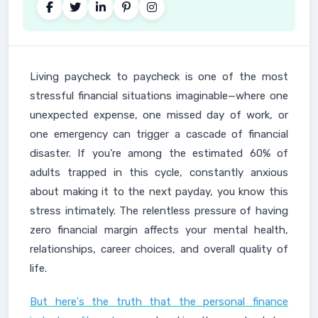
Living paycheck to paycheck is one of the most
stressful financial situations imaginable—where one
unexpected expense, one missed day of work, or
one emergency can trigger a cascade of financial
disaster. If you're among the estimated 60% of
adults trapped in this cycle, constantly anxious
about making it to the next payday, you know this
stress intimately. The relentless pressure of having
zero financial margin affects your mental health,
relationships, career choices, and overall quality of
life.
But here's the truth that the personal finance