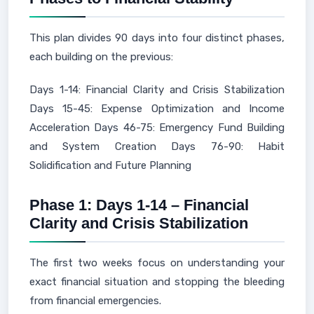
This plan divides 90 days into four distinct phases,
each building on the previous:
Days 1-14: Financial Clarity and Crisis Stabilization
Days 15-45: Expense Optimization and Income
Acceleration Days 46-75: Emergency Fund Building
and System Creation Days 76-90: Habit
Solidification and Future Planning
Phase 1: Days 1-14 – Financial
Clarity and Crisis Stabilization
The first two weeks focus on understanding your
exact financial situation and stopping the bleeding
from financial emergencies.