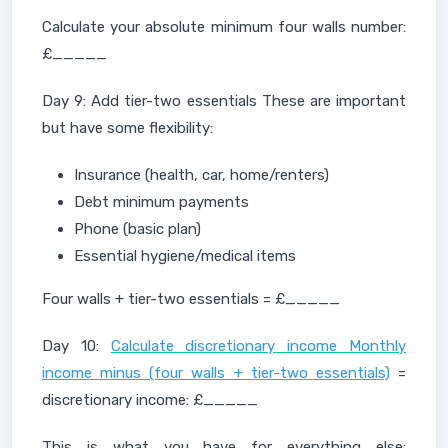
Calculate your absolute minimum four walls number:
£_____
Day 9: Add tier-two essentials These are important
but have some flexibility:
Insurance (health, car, home/renters)
Debt minimum payments
Phone (basic plan)
Essential hygiene/medical items
Four walls + tier-two essentials = £_____
Day 10:
Calculate discretionary income Monthly
income minus (four walls + tier-two essentials)
=
discretionary income: £_____
This is what you have for everything else: