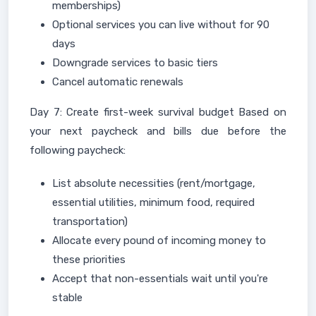
memberships)
Optional services you can live without for 90
days
Downgrade services to basic tiers
Cancel automatic renewals
Day 7: Create first-week survival budget Based on
your next paycheck and bills due before the
following paycheck:
List absolute necessities (rent/mortgage,
essential utilities, minimum food, required
transportation)
Allocate every pound of incoming money to
these priorities
Accept that non-essentials wait until you're
stable