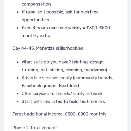
compensation
If raise isn't possible, ask for overtime
opportunities
Even 4 hours overtime weekly = £300-£500
monthly extra
Day 44-45: Monetize skills/hobbies
What skills do you have? (Writing, design,
tutoring, pet-sitting, cleaning, handyman)
Advertise services locally (community boards,
Facebook groups, Nextdoor)
Offer services to friends/family network
Start with low rates to build testimonials
Target additional income: £300-£800 monthly
Phase 2 Total Impact: