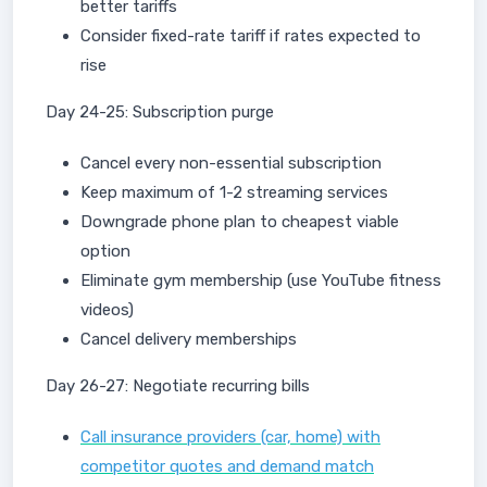
better tariffs
Consider fixed-rate tariff if rates expected to
rise
Day 24-25: Subscription purge
Cancel every non-essential subscription
Keep maximum of 1-2 streaming services
Downgrade phone plan to cheapest viable
option
Eliminate gym membership (use YouTube fitness
videos)
Cancel delivery memberships
Day 26-27: Negotiate recurring bills
Call insurance providers (car, home) with
competitor quotes and demand match