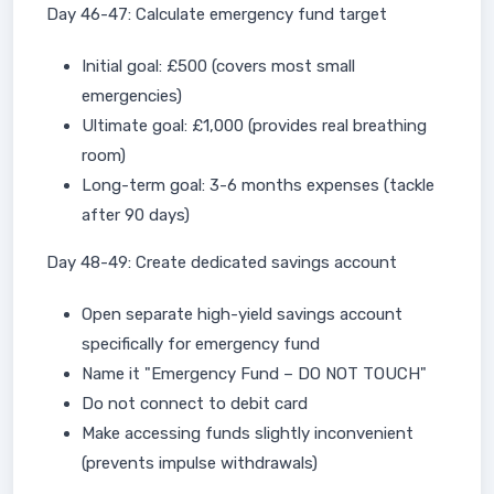
Day 46-47: Calculate emergency fund target
Initial goal: £500 (covers most small
emergencies)
Ultimate goal: £1,000 (provides real breathing
room)
Long-term goal: 3-6 months expenses (tackle
after 90 days)
Day 48-49: Create dedicated savings account
Open separate high-yield savings account
specifically for emergency fund
Name it "Emergency Fund – DO NOT TOUCH"
Do not connect to debit card
Make accessing funds slightly inconvenient
(prevents impulse withdrawals)