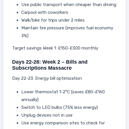
Use public transport when cheaper than driving
Carpool with coworkers
Walk/bike for trips under 2 miles
Maintain tire pressure (improves fuel economy
3%)
Target savings Week 1: £150-£300 monthly
Days 22-28: Week 2 – Bills and
Subscriptions Massacre
Day 22-23: Energy bill optimization
Lower thermostat 1-2°C (saves £80-£160
annually)
Switch to LED bulbs (75% less energy)
Unplug devices not in use
Use energy comparison sites to check for