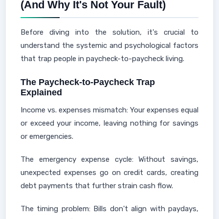
(And Why It's Not Your Fault)
Before diving into the solution, it's crucial to
understand the systemic and psychological factors
that trap people in paycheck-to-paycheck living.
The Paycheck-to-Paycheck Trap
Explained
Income vs. expenses mismatch: Your expenses equal
or exceed your income, leaving nothing for savings
or emergencies.
The emergency expense cycle: Without savings,
unexpected expenses go on credit cards, creating
debt payments that further strain cash flow.
The timing problem: Bills don't align with paydays,