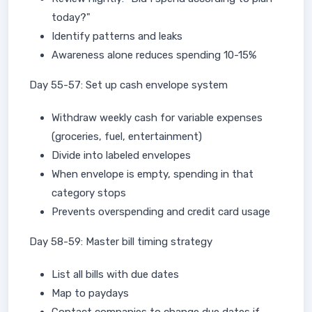
today?"
Identify patterns and leaks
Awareness alone reduces spending 10-15%
Day 55-57: Set up cash envelope system
Withdraw weekly cash for variable expenses
(groceries, fuel, entertainment)
Divide into labeled envelopes
When envelope is empty, spending in that
category stops
Prevents overspending and credit card usage
Day 58-59: Master bill timing strategy
List all bills with due dates
Map to paydays