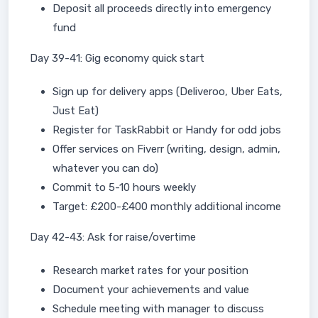
Deposit all proceeds directly into emergency
fund
Day 39-41: Gig economy quick start
Sign up for delivery apps (Deliveroo, Uber Eats,
Just Eat)
Register for TaskRabbit or Handy for odd jobs
Offer services on Fiverr (writing, design, admin,
whatever you can do)
Commit to 5-10 hours weekly
Target: £200-£400 monthly additional income
Day 42-43: Ask for raise/overtime
Research market rates for your position
Document your achievements and value
Schedule meeting with manager to discuss