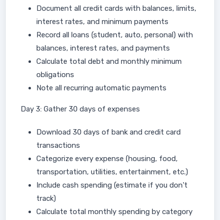
Document all credit cards with balances, limits,
interest rates, and minimum payments
Record all loans (student, auto, personal) with
balances, interest rates, and payments
Calculate total debt and monthly minimum
obligations
Note all recurring automatic payments
Day 3: Gather 30 days of expenses
Download 30 days of bank and credit card
transactions
Categorize every expense (housing, food,
transportation, utilities, entertainment, etc.)
Include cash spending (estimate if you don't
track)
Calculate total monthly spending by category