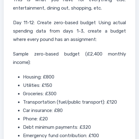
entertainment, dining out, shopping, etc.
Day 11-12: Create zero-based budget Using actual
spending data from days 1-3, create a budget
where every pound has an assignment:
Sample zero-based budget (£2,400 monthly
income):
Housing: £800
Utilities: £150
Groceries: £300
Transportation (fuel/public transport): £120
Car insurance: £80
Phone: £20
Debt minimum payments: £320
Emergency fund contribution: £100