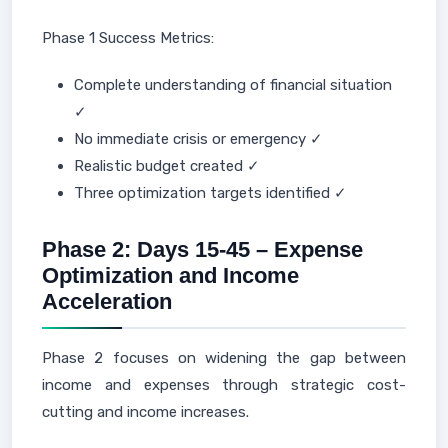
Phase 1 Success Metrics:
Complete understanding of financial situation
✓
No immediate crisis or emergency ✓
Realistic budget created ✓
Three optimization targets identified ✓
Phase 2: Days 15-45 – Expense
Optimization and Income
Acceleration
Phase 2 focuses on widening the gap between
income and expenses through strategic cost-
cutting and income increases.