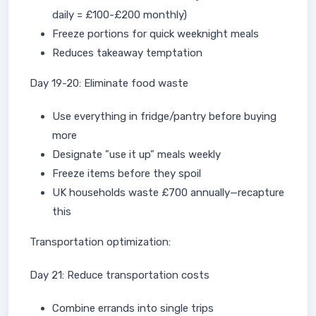
daily = £100-£200 monthly)
Freeze portions for quick weeknight meals
Reduces takeaway temptation
Day 19-20: Eliminate food waste
Use everything in fridge/pantry before buying
more
Designate "use it up" meals weekly
Freeze items before they spoil
UK households waste £700 annually—recapture
this
Transportation optimization:
Day 21: Reduce transportation costs
Combine errands into single trips