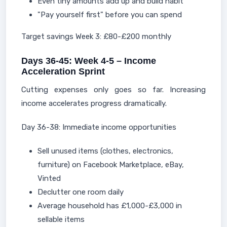
Even tiny amounts add up and build habit
"Pay yourself first" before you can spend
Target savings Week 3: £80-£200 monthly
Days 36-45: Week 4-5 – Income
Acceleration Sprint
Cutting expenses only goes so far. Increasing
income accelerates progress dramatically.
Day 36-38: Immediate income opportunities
Sell unused items (clothes, electronics,
furniture) on Facebook Marketplace, eBay,
Vinted
Declutter one room daily
Average household has £1,000-£3,000 in
sellable items