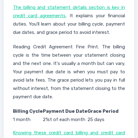
The billing and statement details section is key in
credit card agreements
. It explains your financial
duties. You'll learn about your billing cycle, payment
due dates, and grace period to avoid interest.
Reading Credit Agreement Fine Print. The billing
cycle is the time between your statement closing
and the next one. It's usually a month but can vary.
Your payment due date is when you must pay to
avoid late fees. The grace period lets you pay in full
without interest, from the statement closing to the
payment due date.
Billing Cycle
Payment Due Date
Grace Period
1 month
21st of each month
25 days
Knowing these credit card billing and credit card