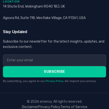
LOCATION
14 Shute End, Wokingham RG40 1BJ, UK
Agoura Rd, Suite 118, Westlake Village, CA 91361, USA
Stay Updated
Subscribe to our newsletter for the latest insights, updates, and
exclusive content.
SUBSCRIBE
By subscribing, you agree to our
Privacy Policy
. We respect your privacy.
© 2026 erneroy. All rights reserved.
Disclaimer
Privacy Policy
Terms of Service