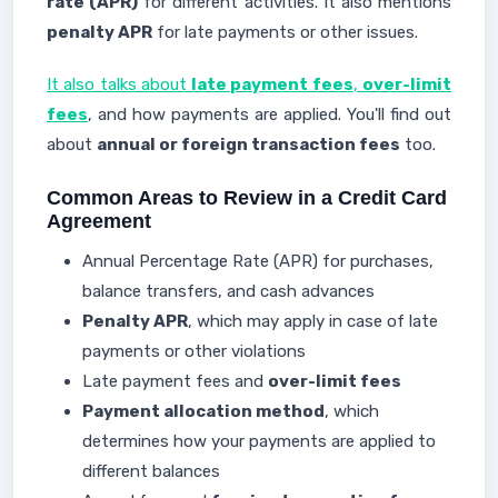
rate (APR)
for different activities. It also mentions
penalty APR
for late payments or other issues.
It also talks about
late payment fees
,
over-limit
fees
, and how payments are applied. You'll find out
about
annual or foreign transaction fees
too.
Common Areas to Review in a Credit Card
Agreement
Annual Percentage Rate (APR) for purchases,
balance transfers, and cash advances
Penalty APR
, which may apply in case of late
payments or other violations
Late payment fees and
over-limit fees
Payment allocation method
, which
determines how your payments are applied to
different balances