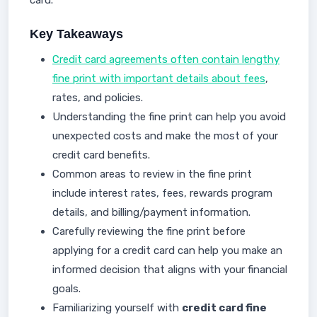
card.
Key Takeaways
Credit card agreements often contain lengthy
fine print with important details about fees
,
rates, and policies.
Understanding the fine print can help you avoid
unexpected costs and make the most of your
credit card benefits.
Common areas to review in the fine print
include interest rates, fees, rewards program
details, and billing/payment information.
Carefully reviewing the fine print before
applying for a credit card can help you make an
informed decision that aligns with your financial
goals.
Familiarizing yourself with
credit card fine