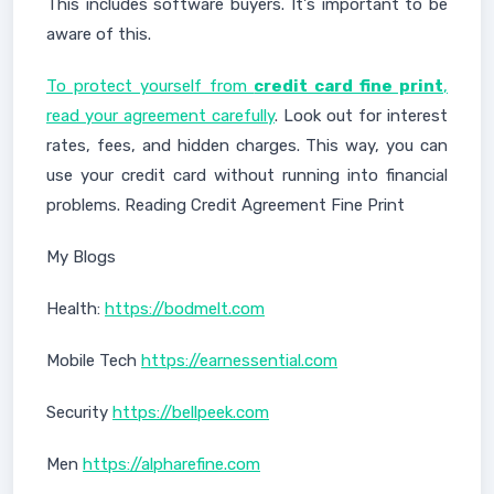
This includes software buyers. It's important to be
aware of this.
To protect yourself from
credit card fine print
,
read your agreement carefully
. Look out for interest
rates, fees, and hidden charges. This way, you can
use your credit card without running into financial
problems. Reading Credit Agreement Fine Print
My Blogs
Health:
https://bodmelt.com
Mobile Tech
https://earnessential.com
Security
https://bellpeek.com
Men
https://alpharefine.com