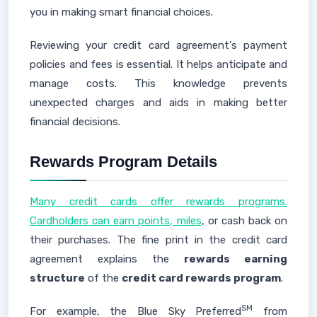
you in making smart financial choices.
Reviewing your credit card agreement's payment
policies and fees is essential. It helps anticipate and
manage costs. This knowledge prevents
unexpected charges and aids in making better
financial decisions.
Rewards Program Details
Many credit cards offer rewards programs.
Cardholders can earn points, miles
, or cash back on
their purchases. The fine print in the credit card
agreement explains the
rewards earning
structure
of the
credit card rewards program
.
SM
For example, the Blue Sky Preferred
from