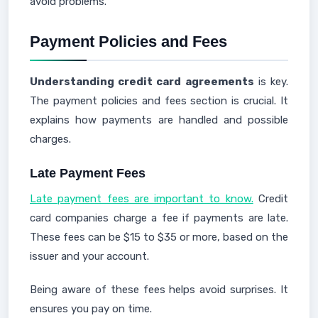
avoid problems.
Payment Policies and Fees
Understanding credit card agreements
is key.
The payment policies and fees section is crucial. It
explains how payments are handled and possible
charges.
Late Payment Fees
Late payment fees are important to know.
Credit
card companies charge a fee if payments are late.
These fees can be $15 to $35 or more, based on the
issuer and your account.
Being aware of these fees helps avoid surprises. It
ensures you pay on time.