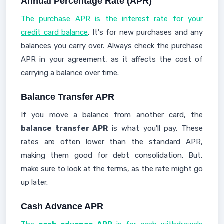
Annual Percentage Rate (APR)
The purchase APR is the interest rate for your
credit card balance
. It's for new purchases and any
balances you carry over. Always check the purchase
APR in your agreement, as it affects the cost of
carrying a balance over time.
Balance Transfer APR
If you move a balance from another card, the
balance transfer APR
is what you'll pay. These
rates are often lower than the standard APR,
making them good for debt consolidation. But,
make sure to look at the terms, as the rate might go
up later.
Cash Advance APR