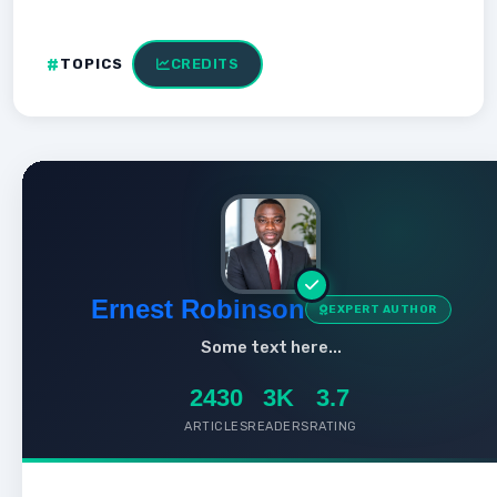
TOPICS
CREDITS
Ernest Robinson
EXPERT AUTHOR
Some text here...
2430
3K
3.7
ARTICLES
READERS
RATING