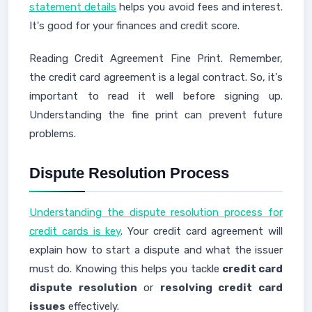
statement details
helps you avoid fees and interest.
It's good for your finances and credit score.
Reading Credit Agreement Fine Print. Remember,
the credit card agreement is a legal contract. So, it's
important to read it well before signing up.
Understanding the fine print can prevent future
problems.
Dispute Resolution Process
Understanding the dispute resolution process for
credit cards is key
. Your credit card agreement will
explain how to start a dispute and what the issuer
must do. Knowing this helps you tackle
credit card
dispute resolution
or
resolving credit card
issues
effectively.