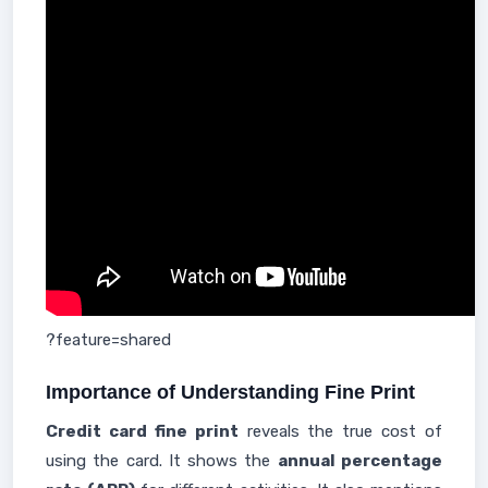
?feature=shared
Importance of Understanding Fine Print
Credit card fine print
reveals the true cost of
using the card. It shows the
annual percentage