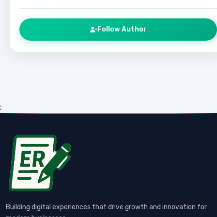
Follow Author
;
Building digital experiences that drive growth and innovation for