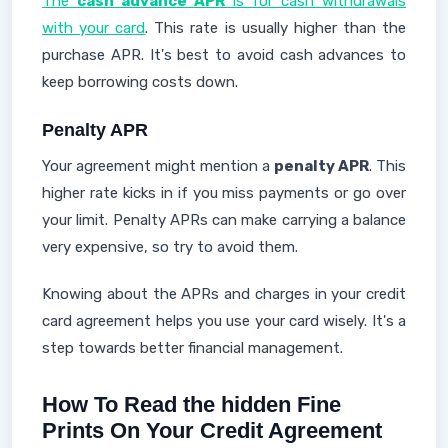
The
cash advance APR
is for cash withdrawals
with your card
. This rate is usually higher than the
purchase APR. It's best to avoid cash advances to
keep borrowing costs down.
Penalty APR
Your agreement might mention a
penalty APR
. This
higher rate kicks in if you miss payments or go over
your limit. Penalty APRs can make carrying a balance
very expensive, so try to avoid them.
Knowing about the APRs and charges in your credit
card agreement helps you use your card wisely. It's a
step towards better financial management.
How To Read the hidden Fine
Prints On Your Credit Agreement