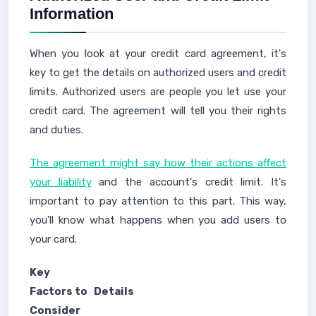
Information
When you look at your credit card agreement, it's
key to get the details on authorized users and credit
limits. Authorized users are people you let use your
credit card. The agreement will tell you their rights
and duties.
The agreement might say how their actions affect
your liability
and the account's credit limit. It's
important to pay attention to this part. This way,
you'll know what happens when you add users to
your card.
Key
Factors to
Details
Consider