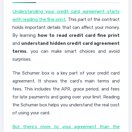
Understanding your credit card agreement starts
with reading the fine print
. This part of the contract
holds important details that can affect your money.
By learning
how to read credit card fine print
and
understand hidden credit card agreement
terms
, you can make smart choices and avoid
surprises.
The Schumer box is a key part of your credit card
agreement. It shows the card's main terms and
fees. This includes the APR, grace period, and fees
for late payments and going over your limit. Reading
the Schumer box helps you understand the real cost
of using your card.
But there's more to your agreement than the