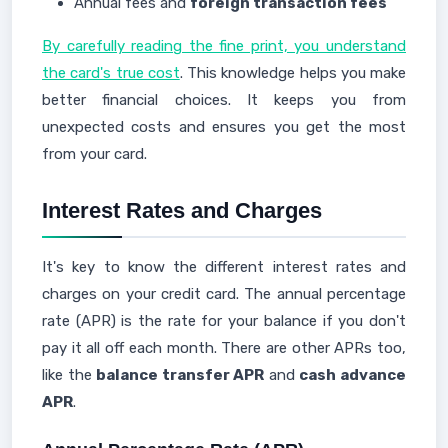
Annual fees and
foreign transaction fees
By carefully reading the fine print, you understand
the card's true cost
. This knowledge helps you make
better financial choices. It keeps you from
unexpected costs and ensures you get the most
from your card.
Interest Rates and Charges
It's key to know the different interest rates and
charges on your credit card. The annual percentage
rate (APR) is the rate for your balance if you don't
pay it all off each month. There are other APRs too,
like the
balance transfer APR
and
cash advance
APR
.