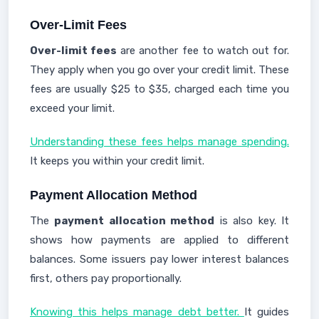
Over-Limit Fees
Over-limit fees
are another fee to watch out for.
They apply when you go over your credit limit. These
fees are usually $25 to $35, charged each time you
exceed your limit.
Understanding these fees helps manage spending.
It keeps you within your credit limit.
Payment Allocation Method
The
payment allocation method
is also key. It
shows how payments are applied to different
balances. Some issuers pay lower interest balances
first, others pay proportionally.
Knowing this helps manage debt better.
It guides