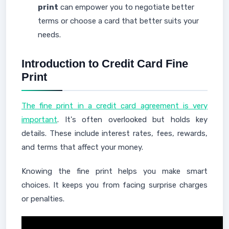
print
can empower you to negotiate better
terms or choose a card that better suits your
needs.
Introduction to Credit Card Fine
Print
The fine print in a credit card agreement is very
important
. It's often overlooked but holds key
details. These include interest rates, fees, rewards,
and terms that affect your money.
Knowing the fine print helps you make smart
choices. It keeps you from facing surprise charges
or penalties.