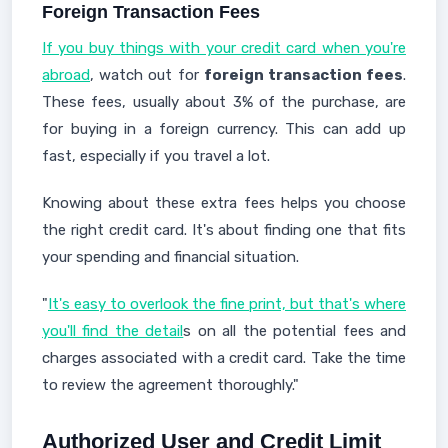
Foreign Transaction Fees
If you buy things with your credit card when you're
abroad
, watch out for
foreign transaction fees
.
These fees, usually about 3% of the purchase, are
for buying in a foreign currency. This can add up
fast, especially if you travel a lot.
Knowing about these extra fees helps you choose
the right credit card. It's about finding one that fits
your spending and financial situation.
"
It's easy to overlook the fine print, but that's where
you'll find the detail
s on all the potential fees and
charges associated with a credit card. Take the time
to review the agreement thoroughly."
Authorized User and Credit Limit