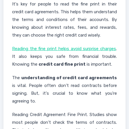
It's key for people to read the fine print in their
credit card agreements. This helps them understand
the terms and conditions of their accounts. By
knowing about interest rates, fees, and rewards,
they can choose the right credit card wisely.
Reading the fine print helps avoid surprise charges
.
It also keeps you safe from financial trouble.
Knowing the
credit card fine print
is important.
The
understanding of credit card agreements
is vital. People often don't read contracts before
signing. But, it's crucial to know what you're
agreeing to.
Reading Credit Agreement Fine Print. Studies show
most people don't check the terms of contracts.