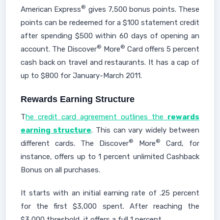
®
American Express
gives 7,500 bonus points. These
points can be redeemed for a $100 statement credit
after spending $500 within 60 days of opening an
®
®
account. The Discover
More
Card offers 5 percent
cash back on travel and restaurants. It has a cap of
up to $800 for January-March 2011.
Rewards Earning Structure
T
he credit card agreement outlines the
rewards
earning structure
. This can vary widely between
®
®
different cards. The Discover
More
Card, for
instance, offers up to 1 percent unlimited Cashback
Bonus on all purchases.
It starts with an initial earning rate of .25 percent
for the first $3,000 spent. After reaching the
$3,000 threshold, it offers a full 1 percent.