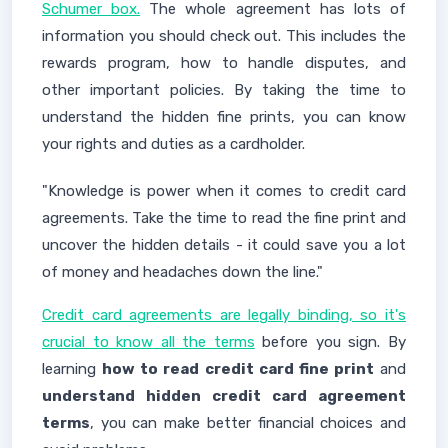
Schumer box.
The whole agreement has lots of
information you should check out. This includes the
rewards program, how to handle disputes, and
other important policies. By taking the time to
understand the hidden fine prints, you can know
your rights and duties as a cardholder.
"Knowledge is power when it comes to credit card
agreements. Take the time to read the fine print and
uncover the hidden details - it could save you a lot
of money and headaches down the line."
Credit card agreements are legally binding, so it's
crucial to know all the terms
before you sign. By
learning
how to read credit card fine print
and
understand hidden credit card agreement
terms
, you can make better financial choices and