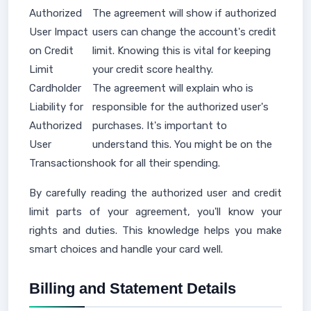
Authorized
The agreement will show if authorized
User Impact
users can change the account's credit
on Credit
limit. Knowing this is vital for keeping
Limit
your credit score healthy.
Cardholder
The agreement will explain who is
Liability for
responsible for the authorized user's
Authorized
purchases. It's important to
User
understand this. You might be on the
Transactions
hook for all their spending.
By carefully reading the authorized user and credit
limit parts of your agreement, you'll know your
rights and duties. This knowledge helps you make
smart choices and handle your card well.
Billing and Statement Details