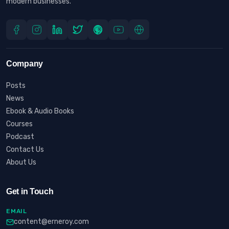
modern businesses.
Company
Posts
News
Ebook & Audio Books
Courses
Podcast
Contact Us
About Us
Get in Touch
EMAIL
content@erneroy.com