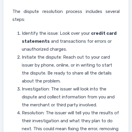
The dispute resolution process includes several
steps:
Identify the issue: Look over your
credit card
statements
and transactions for errors or
unauthorized charges.
Initiate the dispute: Reach out to your card
issuer by phone, online, or in writing to start
the dispute. Be ready to share all the details
about the problem.
Investigation: The issuer will look into the
dispute and collect information from you and
the merchant or third party involved.
Resolution: The issuer will tell you the results of
their investigation and what they plan to do
next. This could mean fixing the error, removing