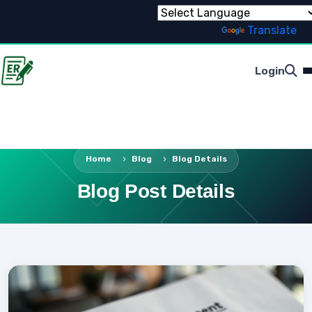
Powered by
Translate
Login
Home
Blog
Blog Details
Blog Post Details