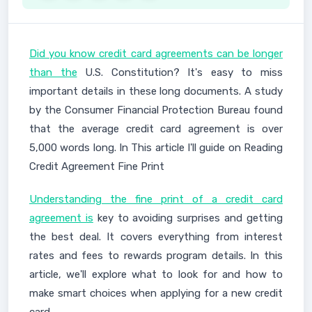
Did you know credit card agreements can be longer
than the
U.S. Constitution? It's easy to miss
important details in these long documents. A study
by the Consumer Financial Protection Bureau found
that the average credit card agreement is over
5,000 words long. In This article I'll guide on Reading
Credit Agreement Fine Print
Understanding the fine print of a credit card
agreement is
key to avoiding surprises and getting
the best deal. It covers everything from interest
rates and fees to rewards program details. In this
article, we'll explore what to look for and how to
make smart choices when applying for a new credit