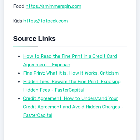
Food
https://smimmerspin.com
Kids
https://totpeek.com
Source Links
How to Read the Fine Print in a Credit Card
Agreement - Experian
Fine Print: What it is, How it Works, Criticism
Hidden fees: Beware the Fine Print: Exposing
Hidden Fees - FasterCapital
Credit Agreement: How to Understand Your
Credit Agreement and Avoid Hidden Charges -
FasterCapital