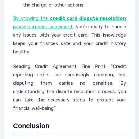
the charge, or other actions.
By knowing the
credit card dispute resolution
process in your agreement
, you're ready to handle
any issues with your credit card. This knowledge
keeps your finances safe and your credit history
healthy.
Reading Credit Agreement Fine Print. "Credit
reporting errors are surprisingly common, but
disputing them carries no penalties. By
understanding the dispute resolution process, you
can take the necessary steps to protect your
financial well-being."
Conclusion