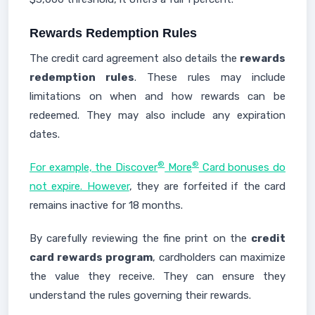
Rewards Redemption Rules
The credit card agreement also details the
rewards
redemption rules
. These rules may include
limitations on when and how rewards can be
redeemed. They may also include any expiration
dates.
®
®
For example, the Discover
More
Card bonuses do
not expire. However
, they are forfeited if the card
remains inactive for 18 months.
By carefully reviewing the fine print on the
credit
card rewards program
, cardholders can maximize
the value they receive. They can ensure they
understand the rules governing their rewards.