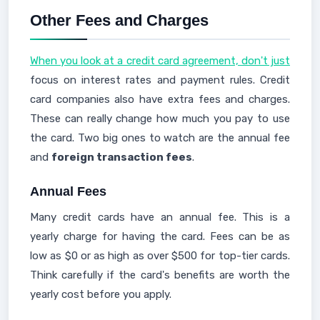
Other Fees and Charges
When you look at a credit card agreement, don't just
focus on interest rates and payment rules. Credit
card companies also have extra fees and charges.
These can really change how much you pay to use
the card. Two big ones to watch are the annual fee
and
foreign transaction fees
.
Annual Fees
Many credit cards have an annual fee. This is a
yearly charge for having the card. Fees can be as
low as $0 or as high as over $500 for top-tier cards.
Think carefully if the card's benefits are worth the
yearly cost before you apply.