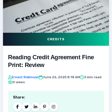
CREDITS
Reading Credit Agreement Fine
Print: Review
Ernest Robinson
June 26, 2025 8:18 AM
3 min read
0 views
Share: