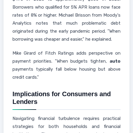
Borrowers who qualified for 5% APR loans now face
rates of 8% or higher. Michael Brisson from Moody's
Analytics notes that much problematic debt
originated during the early pandemic period. "When
borrowing was cheaper and easier," he explained.
Mike Girard of Fitch Ratings adds perspective on
payment priorities. "When budgets tighten,
auto
payments typically fall below housing but above
credit cards."
Implications for Consumers and
Lenders
Navigating financial turbulence requires practical
strategies for both households and financial