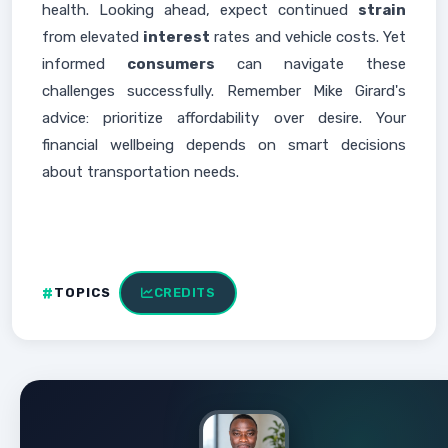
health. Looking ahead, expect continued
strain
from elevated
interest
rates and vehicle costs. Yet
informed
consumers
can navigate these
challenges successfully. Remember Mike Girard's
advice: prioritize affordability over desire. Your
financial wellbeing depends on smart decisions
about transportation needs.
TOPICS
CREDITS