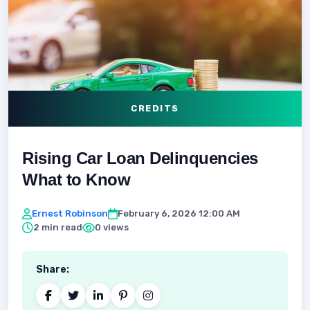
CREDITS
Rising Car Loan Delinquencies
What to Know
Ernest Robinson
February 6, 2026 12:00 AM
2 min read
0 views
Share: