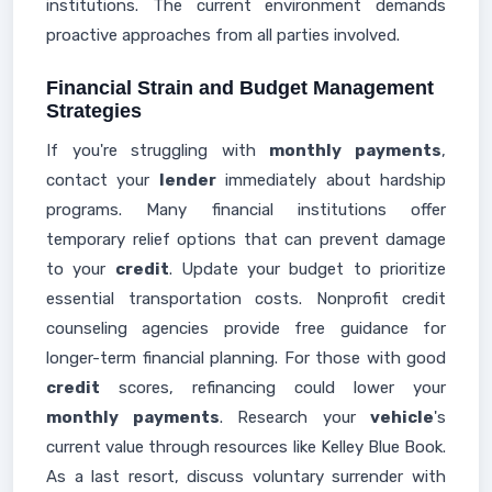
institutions. The current environment demands
proactive approaches from all parties involved.
Financial Strain and Budget Management
Strategies
If you're struggling with
monthly payments
,
contact your
lender
immediately about hardship
programs. Many financial institutions offer
temporary relief options that can prevent damage
to your
credit
. Update your budget to prioritize
essential transportation costs. Nonprofit credit
counseling agencies provide free guidance for
longer-term financial planning. For those with good
credit
scores, refinancing could lower your
monthly payments
. Research your
vehicle
's
current value through resources like Kelley Blue Book.
As a last resort, discuss voluntary surrender with