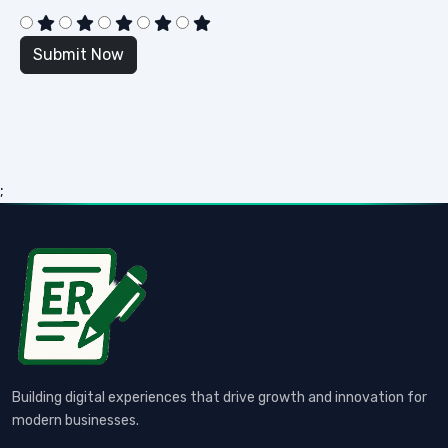
;
Building digital experiences that drive growth and innovation for
modern businesses.