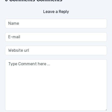
Leave a Reply