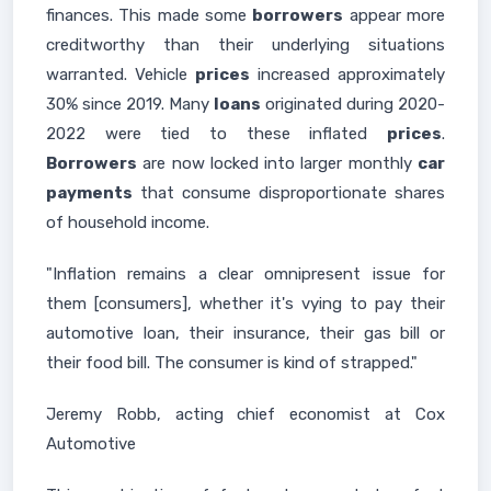
finances. This made some
borrowers
appear more
creditworthy than their underlying situations
warranted. Vehicle
prices
increased approximately
30% since 2019. Many
loans
originated during 2020-
2022 were tied to these inflated
prices
.
Borrowers
are now locked into larger monthly
car
payments
that consume disproportionate shares
of household income.
"Inflation remains a clear omnipresent issue for
them [consumers], whether it's vying to pay their
automotive loan, their insurance, their gas bill or
their food bill. The consumer is kind of strapped."
Jeremy Robb, acting chief economist at Cox
Automotive