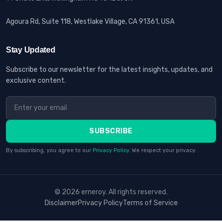
Agoura Rd, Suite 118, Westlake Village, CA 91361, USA
Stay Updated
Subscribe to our newsletter for the latest insights, updates, and
exclusive content.
SUBSCRIBE
By subscribing, you agree to our
Privacy Policy
. We respect your privacy.
© 2026 erneroy. All rights reserved.
Disclaimer
Privacy Policy
Terms of Service