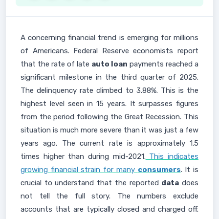
A concerning financial trend is emerging for millions
of Americans. Federal Reserve economists report
that the rate of late
auto loan
payments reached a
significant milestone in the third quarter of 2025.
The delinquency rate climbed to 3.88%. This is the
highest level seen in 15 years. It surpasses figures
from the period following the Great Recession. This
situation is much more severe than it was just a few
years ago. The current rate is approximately 1.5
times higher than during mid-2021.
This indicates
growing financial strain for many
consumers
. It is
crucial to understand that the reported
data
does
not tell the full story. The numbers exclude
accounts that are typically closed and charged off.