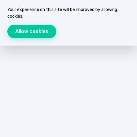
Your experience on this site will be improved by allowing
cookies.
Allow cookies