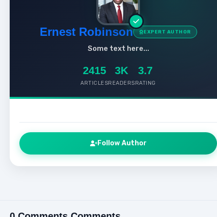
Ernest Robinson
EXPERT AUTHOR
Some text here...
2415
3K
3.7
ARTICLES
READERS
RATING
Follow Author
0 Comments Comments