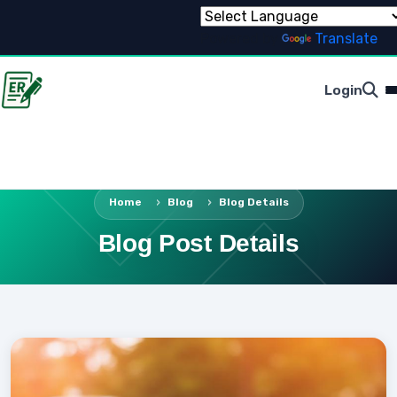
Powered by
Translate
Login
Home
Blog
Blog Details
Blog Post Details