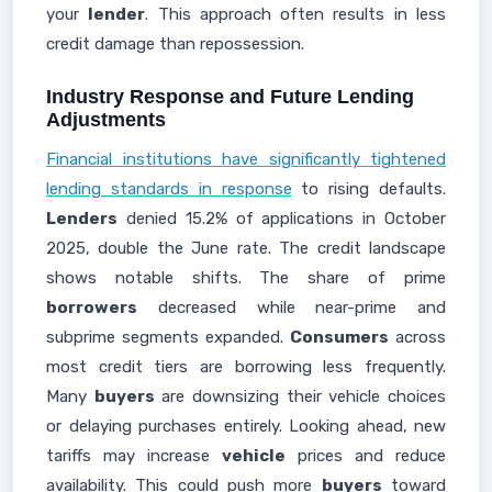
your
lender
. This approach often results in less
credit damage than repossession.
Industry Response and Future Lending
Adjustments
Financial institutions have significantly tightened
lending standards in response
to rising defaults.
Lenders
denied 15.2% of applications in October
2025, double the June rate. The credit landscape
shows notable shifts. The share of prime
borrowers
decreased while near-prime and
subprime segments expanded.
Consumers
across
most credit tiers are borrowing less frequently.
Many
buyers
are downsizing their vehicle choices
or delaying purchases entirely. Looking ahead, new
tariffs may increase
vehicle
prices and reduce
availability. This could push more
buyers
toward