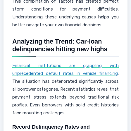
This combination of factors has created perfect
storm conditions for payment difficulties.
Understanding these underlying causes helps you
better navigate your own financial decisions.
Analyzing the Trend: Car‑loan
delinquencies hitting new highs
Financial institutions are grappling with
unprecedented default rates in vehicle financing
.
The situation has deteriorated significantly across
all borrower categories. Recent statistics reveal that
payment stress extends beyond traditional risk
profiles. Even borrowers with solid credit histories
face mounting challenges.
Record Delinquency Rates and