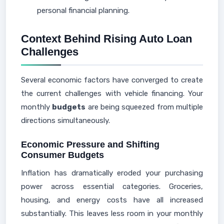
personal financial planning.
Context Behind Rising Auto Loan
Challenges
Several economic factors have converged to create
the current challenges with vehicle financing. Your
monthly
budgets
are being squeezed from multiple
directions simultaneously.
Economic Pressure and Shifting
Consumer Budgets
Inflation has dramatically eroded your purchasing
power across essential categories. Groceries,
housing, and energy costs have all increased
substantially. This leaves less room in your monthly