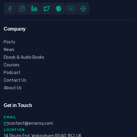
Company
Posts
News
Ebook & Audio Books
Courses
Podcast
Contact Us
About Us
Get in Touch
EMAIL
content@erneroy.com
LOCATION
14 Shute End, Wokingham RG40 1BJ, UK