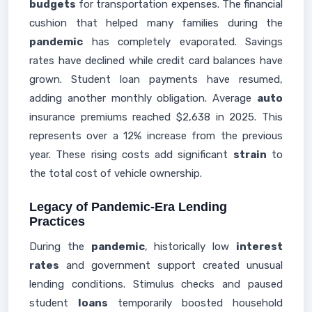
budgets
for transportation expenses. The financial
cushion that helped many families during the
pandemic
has completely evaporated. Savings
rates have declined while credit card balances have
grown. Student loan payments have resumed,
adding another monthly obligation. Average
auto
insurance premiums reached $2,638 in 2025. This
represents over a 12% increase from the previous
year. These rising costs add significant
strain
to
the total cost of vehicle ownership.
Legacy of Pandemic-Era Lending
Practices
During the
pandemic
, historically low
interest
rates
and government support created unusual
lending conditions. Stimulus checks and paused
student
loans
temporarily boosted household