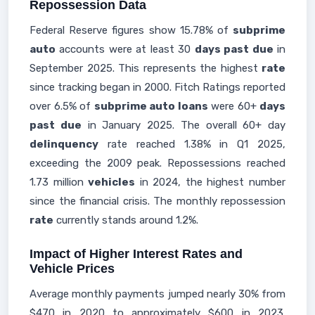
Repossession Data
Federal Reserve figures show 15.78% of
subprime
auto
accounts were at least 30
days past due
in
September 2025. This represents the highest
rate
since tracking began in 2000. Fitch Ratings reported
over 6.5% of
subprime auto loans
were 60+
days
past due
in January 2025. The overall 60+ day
delinquency
rate reached 1.38% in Q1 2025,
exceeding the 2009 peak. Repossessions reached
1.73 million
vehicles
in 2024, the highest number
since the financial crisis. The monthly repossession
rate
currently stands around 1.2%.
Impact of Higher Interest Rates and
Vehicle Prices
Average monthly payments jumped nearly 30% from
$470 in 2020 to approximately $600 in 2023.