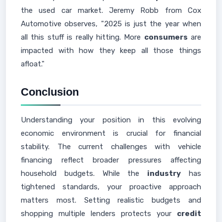
the used car market. Jeremy Robb from Cox
Automotive observes, "2025 is just the year when
all this stuff is really hitting. More
consumers
are
impacted with how they keep all those things
afloat."
Conclusion
Understanding your position in this evolving
economic environment is crucial for financial
stability. The current challenges with vehicle
financing reflect broader pressures affecting
household budgets. While the
industry
has
tightened standards, your proactive approach
matters most. Setting realistic budgets and
shopping multiple lenders protects your
credit