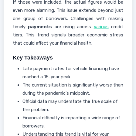
If those were included, the actual figures would be
even more alarming. This issue extends beyond just
one group of borrowers. Challenges with making
timely
payments
are rising across
various
credit
tiers. This trend signals broader economic stress
that could affect your financial health.
Key Takeaways
Late payment rates for vehicle financing have
reached a 15-year peak.
The current situation is significantly worse than
during the pandemic's midpoint.
Official data may understate the true scale of
the problem.
Financial difficulty is impacting a wide range of
borrowers.
Understanding this trend is vital for your