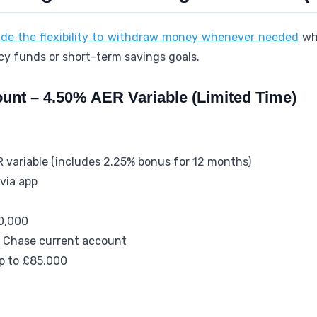
ide the flexibility to withdraw money whenever needed
whi
cy funds or short-term savings goals.
unt – 4.50% AER Variable (Limited Time)
R variable (includes 2.25% bonus for 12 months)
via app
0,000
e Chase current account
up to £85,000