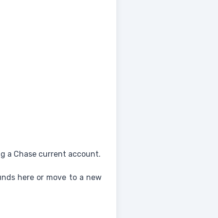
ng a Chase current account.
nds here or move to a new