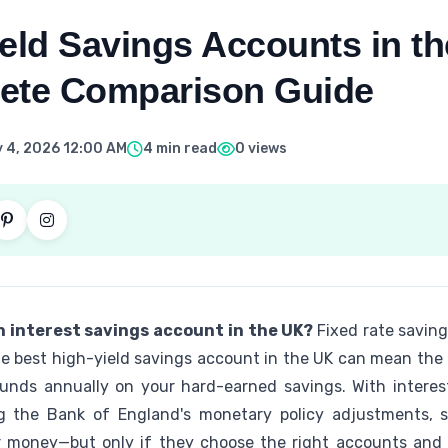
eld Savings Accounts in th
ete Comparison Guide
 4, 2026 12:00 AM
4 min read
0 views
h interest savings account in the UK?
Fixed rate savin
the best high-yield savings account in the UK can mean the
nds annually on your hard-earned savings. With interest
g the Bank of England's monetary policy adjustments, s
r money—but only if they choose the right accounts and a