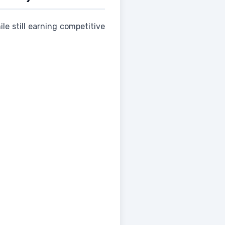
le still earning competitive