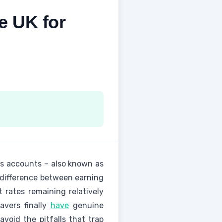
e UK for
gs accounts – also known as
 difference between earning
 rates remaining relatively
avers finally
have
genuine
void the pitfalls that trap