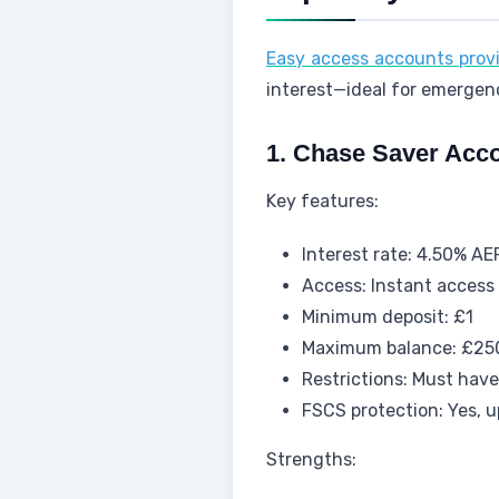
Easy access accounts prov
interest—ideal for emergen
1. Chase Saver Acco
Key features:
Interest rate: 4.50% AE
Access: Instant access 
Minimum deposit: £1
Maximum balance: £25
Restrictions: Must hav
FSCS protection: Yes, 
Strengths: