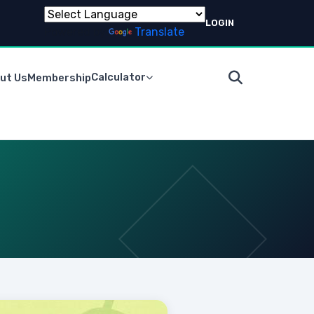
LOGIN
Powered by
Translate
Calculator
ut Us
Membership