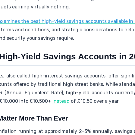
ducts earning virtually nothing.
xamines the best high-yield savings accounts available in
ty, terms and conditions, and strategic considerations to hel
and security your savings require.
High-Yield Savings Accounts in 
, also called high-interest savings accounts, offer signifi
unts offered by traditional high street banks. While stand
 (Annual Equivalent Rate), high-yield accounts current
 £10,000 into £10,500+
instead
of £10,50 over a year.
Matter More Than Ever
 inflation running at approximately 2-3% annually, savings