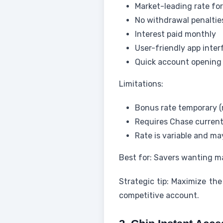
Market-leading rate fo
No withdrawal penaltie
Interest paid monthly
User-friendly app inter
Quick account opening
Limitations:
Bonus rate temporary (r
Requires Chase curren
Rate is variable and m
Best for: Savers wanting m
Strategic tip: Maximize th
competitive account.