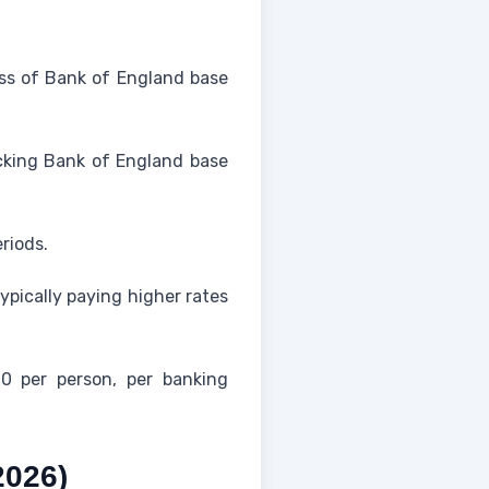
less of Bank of England base
racking Bank of England base
riods.
ypically paying higher rates
0 per person, per banking
2026)