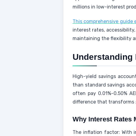
millions in low-interest pro
This comprehensive guide e
interest rates, accessibili
maintaining the flexibility 
Understanding 
High-yield savings accounts
than standard savings acco
often pay 0.01%-0.50% AER
difference that transforms
Why Interest Rates 
The inflation factor: With