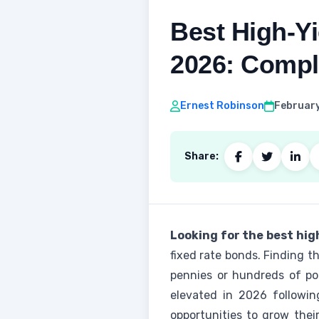
Best High‑Yi
2026: Compl
Ernest Robinson
February
Share:
Looking for the best hig
fixed rate bonds. Finding 
pennies or hundreds of pou
elevated in 2026 followin
opportunities to grow thei