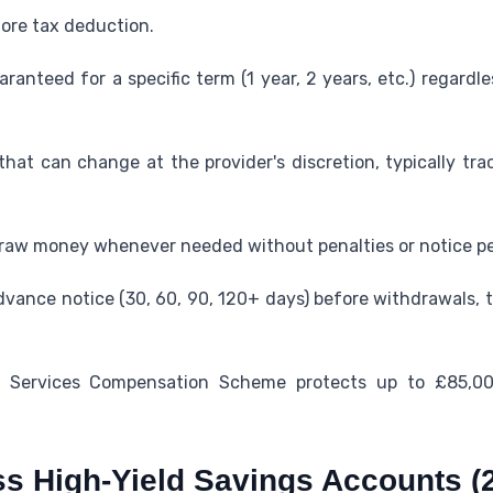
fore tax deduction.
uaranteed for a specific term (1 year, 2 years, etc.) regard
e that can change at the provider's discretion, typically t
raw money whenever needed without penalties or notice pe
vance notice (30, 60, 90, 120+ days) before withdrawals, t
al Services Compensation Scheme protects up to £85,00
s High-Yield Savings Accounts (