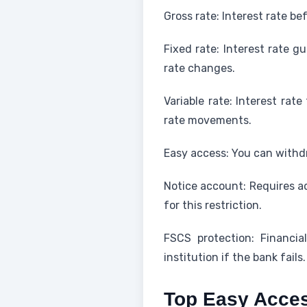
Gross rate: Interest rate be
Fixed rate: Interest rate g
rate changes.
Variable rate: Interest rat
rate movements.
Easy access: You can withd
Notice account: Requires ad
for this restriction.
FSCS protection: Financi
institution if the bank fails.
Top Easy Acces