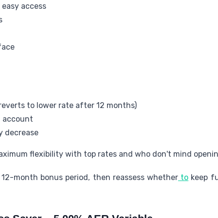
r easy access
s
face
everts to lower rate after 12 months)
t account
ay decrease
aximum flexibility with top rates and who don't mind openi
e 12-month bonus period, then reassess whether
to
keep fu