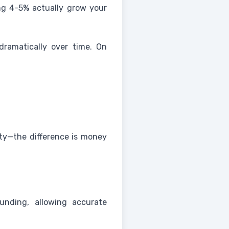
ng 4-5% actually grow your
ramatically over time. On
ity—the difference is money
unding, allowing accurate