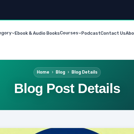
egory
Courses
Ebook & Audio Books
Podcast
Contact Us
Abo
Home
Blog
Blog Details
Blog Post Details