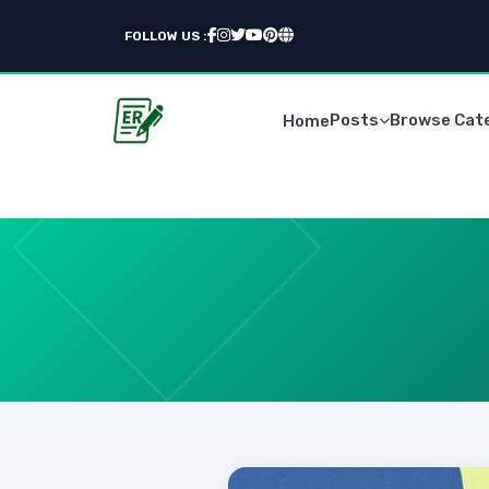
FOLLOW US :
Posts
Browse Cat
Home