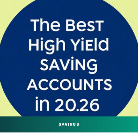
SAVINGS