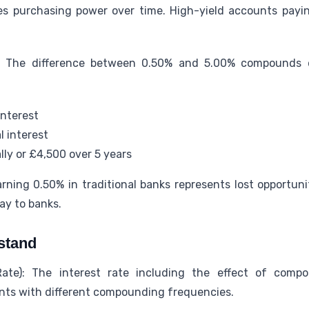
s purchasing power over time. High-yield accounts payi
 The difference between 0.50% and 5.00% compounds d
interest
l interest
ly or £4,500 over 5 years
rning 0.50% in traditional banks represents lost opportun
ay to banks.
stand
ate): The interest rate including the effect of compo
ts with different compounding frequencies.