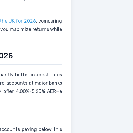
 the UK for 2026
, comparing
p you maximize returns while
2026
cantly better interest rates
ard accounts at major banks
ly offer 4.00%-5.25% AER—a
 accounts paying below this