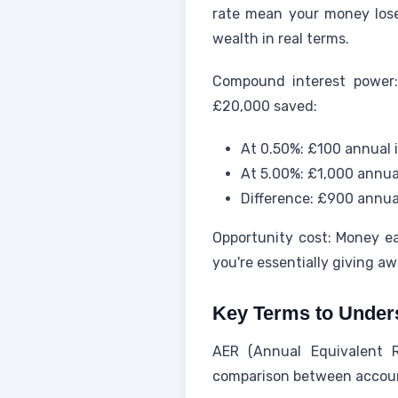
rate mean your money lose
wealth in real terms.
Compound interest power:
£20,000 saved:
At 0.50%: £100 annual 
At 5.00%: £1,000 annua
Difference: £900 annual
Opportunity cost: Money ea
you're essentially giving aw
Key Terms to Under
AER (Annual Equivalent R
comparison between accoun