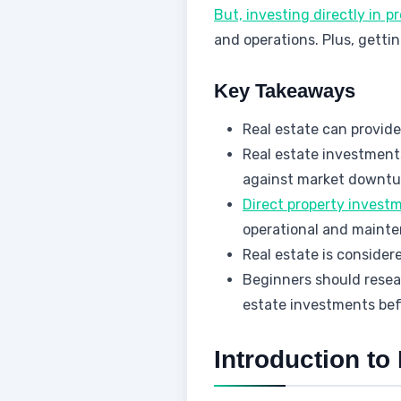
But, investing directly in 
and operations. Plus, getti
Key Takeaways
Real estate can provide
Real estate investment
against market downtu
Direct property invest
operational and maint
Real estate is consider
Beginners should resear
estate investments bef
Introduction to