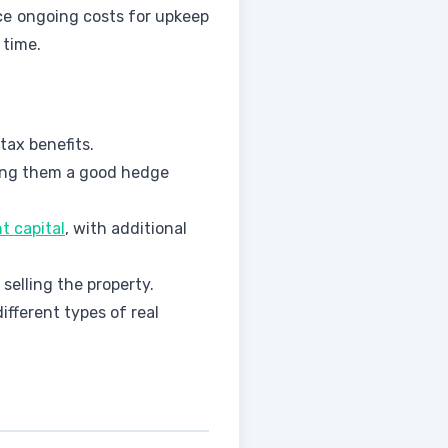
face ongoing costs for upkeep
 time.
tax benefits.
king them a good hedge
t capital
, with additional
selling the property.
fferent types of real