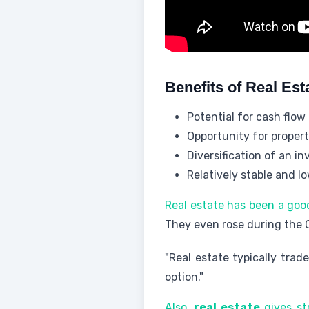
Benefits of Real Est
Potential for cash flow
Opportunity for propert
Diversification of an i
Relatively stable and lo
Real estate has been a goo
They even rose during the
"Real estate typically trad
option."
Also,
real estate
gives st