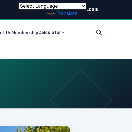
LOGIN
Powered by
Translate
Calculator
ut Us
Membership