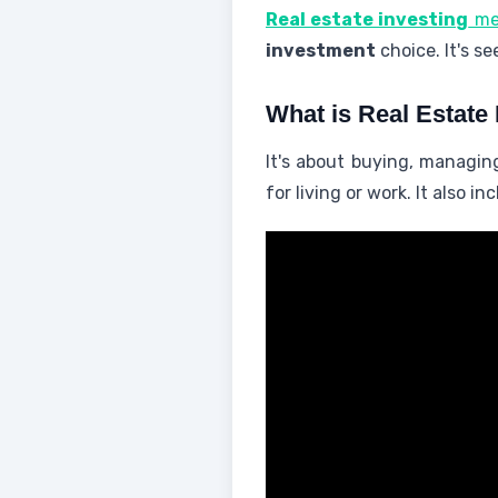
Real estate investing
me
investment
choice. It's s
What is Real Estate 
It's about buying, managi
for living or work. It also 