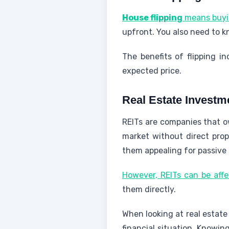
House flipping
means buying
upfront. You also need to k
The benefits of flipping in
expected price.
Real Estate Investm
REITs are companies that o
market without direct pro
them appealing for passive
However, REITs can be aff
them directly.
When looking at real estate
financial situation. Knowin