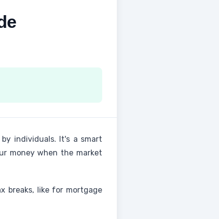
de
by individuals. It's a smart
your money when the market
ax breaks, like for mortgage