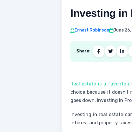
Investing in
Ernest Robinson
June 26,
Share:
Real estate is a favorite 
choice because it doesn't
goes down, Investing in Pro
Investing in real estate ca
interest and property taxes