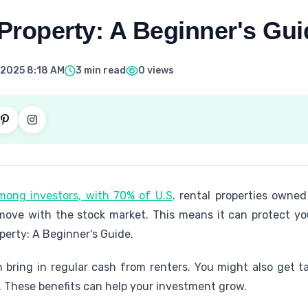
 Property: A Beginner's Gui
 2025 8:18 AM
3 min read
0 views
among investors, with 70% of U.S
. rental properties owned 
 move with the stock market. This means it can protect 
perty: A Beginner's Guide.
n bring in regular cash from renters. You might also get t
. These benefits can help your investment grow.