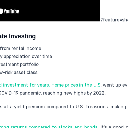
?feature=sh
ate Investing
 from rental income
y appreciation over time
nvestment portfolio
w-risk asset class
d investment for years. Home prices in the U.S
. went up ev
 COVID-19 pandemic, reaching new highs by 2022.
es at a yield premium compared to U.S. Treasuries, making
rong returns compared to stocks and bonds
. It's a good 