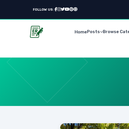
FOLLOW US :
Posts
Browse Cat
Home