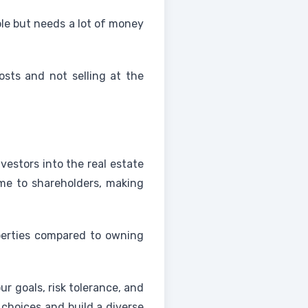
able but needs a lot of money
costs and not selling at the
estors into the real estate
me to shareholders, making
operties compared to owning
r goals, risk tolerance, and
 choices and build a diverse