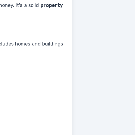
oney. It's a solid
property
ncludes homes and buildings