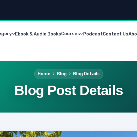
egory
Courses
Ebook & Audio Books
Podcast
Contact Us
Abo
Home
Blog
Blog Details
Blog Post Details