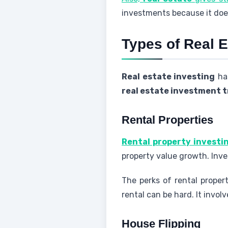
investments because it doe
Types of Real 
Real estate investing
has
real estate investment 
Rental Properties
Rental property investi
property value growth. Inve
The perks of rental proper
rental can be hard. It invo
House Flipping