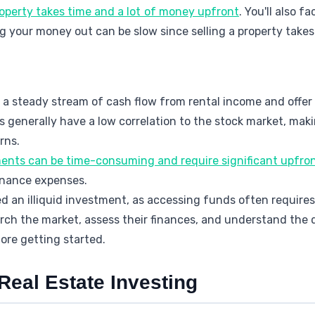
property takes time and a lot of money upfront
. You'll also 
ng your money out can be slow since selling a property takes
 a steady stream of cash flow from rental income and offer 
s generally have a low correlation to the stock market, ma
rns.
ments can be time-consuming and require significant upfron
enance expenses.
ed an illiquid investment, as accessing funds often requires 
ch the market, assess their finances, and understand the di
ore getting started.
 Real Estate Investing