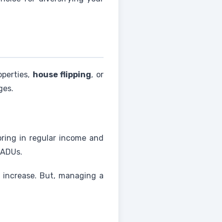
operties,
house flipping
, or
ges.
bring in regular income and
 ADUs.
e increase. But, managing a