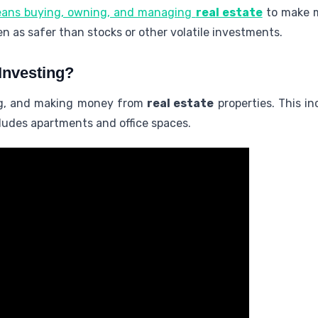
ans buying, owning, and managing
real estate
to make m
een as safer than stocks or other volatile investments.
Investing?
ng, and making money from
real estate
properties. This i
includes apartments and office spaces.