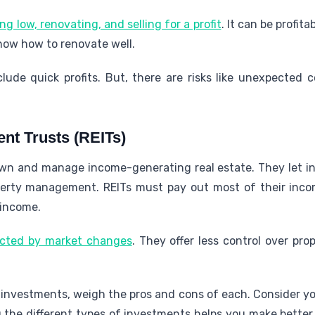
 low, renovating, and selling for a profit
. It can be profit
now how to renovate well.
clude quick profits. But, there are risks like unexpected 
ent Trusts (REITs)
wn and manage income-generating real estate. They let inv
perty management. REITs must pay out most of their inco
 income.
ected by market changes
. They offer less control over pr
 investments, weigh the pros and cons of each. Consider you
g the different types of investments helps you make better