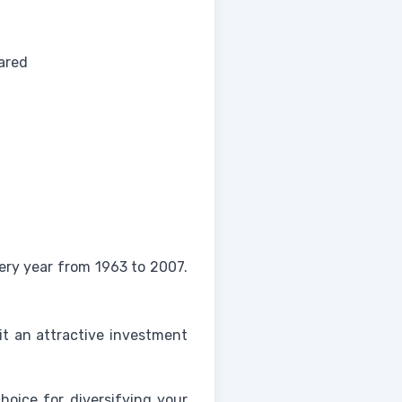
ared
ery year from 1963 to 2007.
 it an attractive investment
choice for diversifying your