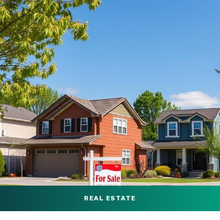
REAL ESTATE