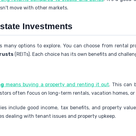
sn't move with other markets.
Estate Investments
 many options to explore. You can choose from rental pr
trusts
(REITs). Each choice has its own benefits and challen
ng
means buying a property and renting it out
. This can 
stors often focus on long-term rentals, vacation homes, or
ties include good income, tax benefits, and property valu
lves dealing with tenant issues and property upkeep.