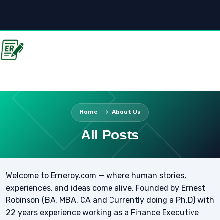
Home
About Us
All Posts
Welcome to Erneroy.com — where human stories,
experiences, and ideas come alive. Founded by Ernest
Robinson (BA, MBA, CA and Currently doing a Ph.D) with
22 years experience working as a Finance Executive