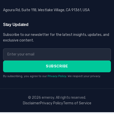
Agoura Rd, Suite 118, Westlake Village, CA 91361, USA
Stay Updated
Subscribe to our newsletter for the latest insights, updates, and
exclusive content.
SUBSCRIBE
By subscribing, you agree to our
Privacy Policy
. We respect your privacy.
© 2026 erneroy. All rights reserved.
Disclaimer
Privacy Policy
Terms of Service