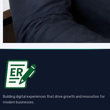
Building digital experiences that drive growth and innovation for
modern businesses.