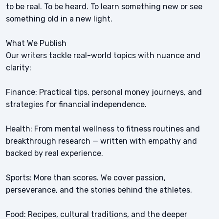
to be real. To be heard. To learn something new or see
something old in a new light.
What We Publish
Our writers tackle real-world topics with nuance and
clarity:
Finance: Practical tips, personal money journeys, and
strategies for financial independence.
Health: From mental wellness to fitness routines and
breakthrough research — written with empathy and
backed by real experience.
Sports: More than scores. We cover passion,
perseverance, and the stories behind the athletes.
Food: Recipes, cultural traditions, and the deeper