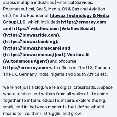
across multiple industries (Financial Services,
Pharmaceutical, SaaS, Media, Oil & Gas and Aviation
etc). I'm the Founder of
Idowaz Technology & Media
Group LLC
which includeds
https://erneroy.com
and https:// velaflow.com (Velaflow Social)
(https://idowazride.com),
(https://idowazbooking),
(https://idowazhomecare) and
(https://idowazmenus) (eat), Vectora AI
(Autonomous Agent)
and ofcourse
https://erneroy.com
with offices in The U.S, Canada,
The UK, Germany, India, Nigeria and South Africa etc.
We’re not just a blog. We’re a digital crossroads. A space
where readers and writers from all walks of life come
together to inform, educate, inspire, explore the big,
small, and in-between moments that define what it
means to live, think, struggle, and grow.