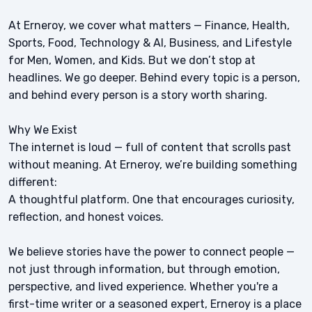
At Erneroy, we cover what matters — Finance, Health,
Sports, Food, Technology & AI, Business, and Lifestyle
for Men, Women, and Kids. But we don’t stop at
headlines. We go deeper. Behind every topic is a person,
and behind every person is a story worth sharing.
Why We Exist
The internet is loud — full of content that scrolls past
without meaning. At Erneroy, we’re building something
different:
A thoughtful platform. One that encourages curiosity,
reflection, and honest voices.
We believe stories have the power to connect people —
not just through information, but through emotion,
perspective, and lived experience. Whether you're a
first-time writer or a seasoned expert, Erneroy is a place