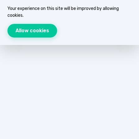
Your experience on this site will be improved by allowing
cookies.
Allow cookies