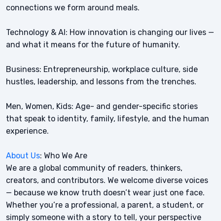
connections we form around meals.
Technology & AI: How innovation is changing our lives —
and what it means for the future of humanity.
Business: Entrepreneurship, workplace culture, side
hustles, leadership, and lessons from the trenches.
Men, Women, Kids: Age- and gender-specific stories
that speak to identity, family, lifestyle, and the human
experience.
About Us
: Who We Are
We are a global community of readers, thinkers,
creators, and contributors. We welcome diverse voices
— because we know truth doesn’t wear just one face.
Whether you’re a professional, a parent, a student, or
simply someone with a story to tell, your perspective