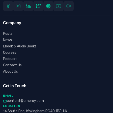
Company
Posts
News
Ebook & Audio Books
Courses
Podcast
Contact Us
About Us
Get in Touch
EMAIL
content@erneroy.com
LOCATION
14 Shute End, Wokingham RG40 1BJ, UK