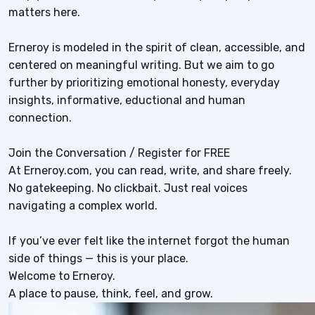
matters here.
Erneroy is modeled in the spirit of clean, accessible, and
centered on meaningful writing. But we aim to go
further by prioritizing emotional honesty, everyday
insights, informative, eductional and human
connection.
Join the Conversation / Register for FREE
At Erneroy.com, you can read, write, and share freely.
No gatekeeping. No clickbait. Just real voices
navigating a complex world.
If you’ve ever felt like the internet forgot the human
side of things — this is your place.
Welcome to Erneroy.
A place to pause, think, feel, and grow.