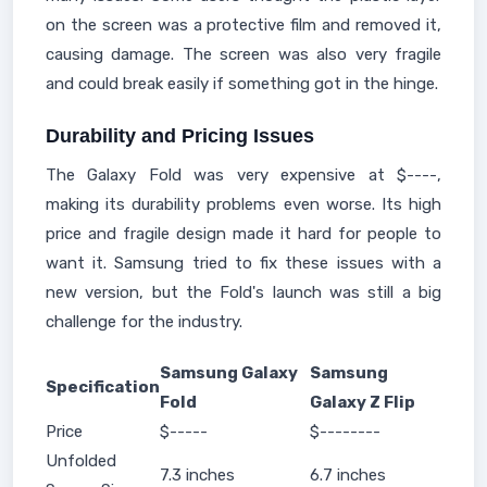
on the screen was a protective film and removed it,
causing damage. The screen was also very fragile
and could break easily if something got in the hinge.
Durability and Pricing Issues
The Galaxy Fold was very expensive at $----,
making its durability problems even worse. Its high
price and fragile design made it hard for people to
want it. Samsung tried to fix these issues with a
new version, but the Fold's launch was still a big
challenge for the industry.
Samsung Galaxy
Samsung
Specification
Fold
Galaxy Z Flip
Price
$-----
$--------
Unfolded
7.3 inches
6.7 inches