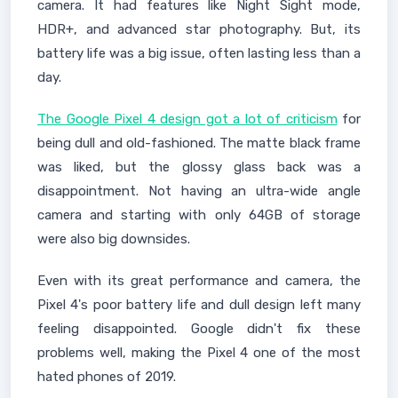
camera. It had features like Night Sight mode,
HDR+, and advanced star photography. But, its
battery life was a big issue, often lasting less than a
day.
The Google Pixel 4 design got a lot of criticism
for
being dull and old-fashioned. The matte black frame
was liked, but the glossy glass back was a
disappointment. Not having an ultra-wide angle
camera and starting with only 64GB of storage
were also big downsides.
Even with its great performance and camera, the
Pixel 4's poor battery life and dull design left many
feeling disappointed. Google didn't fix these
problems well, making the Pixel 4 one of the most
hated phones of 2019.