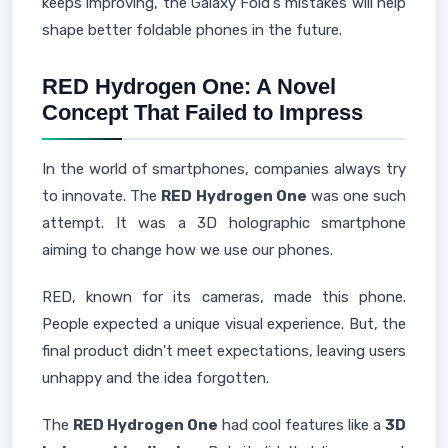
keeps improving, the Galaxy Fold's mistakes will help
shape better foldable phones in the future.
RED Hydrogen One: A Novel
Concept That Failed to Impress
In the world of smartphones, companies always try
to innovate. The
RED Hydrogen One
was one such
attempt. It was a 3D holographic smartphone
aiming to change how we use our phones.
RED, known for its cameras, made this phone.
People expected a unique visual experience. But, the
final product didn't meet expectations, leaving users
unhappy and the idea forgotten.
The
RED Hydrogen One
had cool features like a
3D