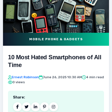
MOBILE PHONE & GADGETS
10 Most Hated Smartphones of All
Time
Ernest Robinson
June 26, 2025 10:30 AM
4 min read
0 views
Share: