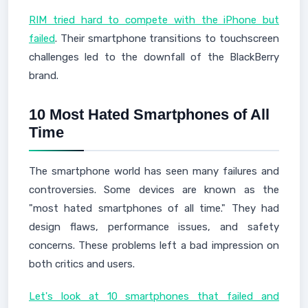
RIM tried hard to compete with the iPhone but
failed
. Their smartphone transitions to touchscreen
challenges led to the downfall of the BlackBerry
brand.
10 Most Hated Smartphones of All
Time
The smartphone world has seen many failures and
controversies. Some devices are known as the
"most hated smartphones of all time." They had
design flaws, performance issues, and safety
concerns. These problems left a bad impression on
both critics and users.
Let's look at 10 smartphones that failed and