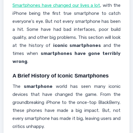
Smartphones have changed our lives a lot
, with the
iPhone being the first true smartphone to catch
everyone's eye. But not every smartphone has been
a hit. Some have had bad interfaces, poor build
quality, and other big problems. This section will look
at the history of
iconic smartphones
and the
times when
smartphones have gone terribly
wrong
.
A Brief History of Iconic Smartphones
The
smartphone
world has seen many iconic
devices that have changed the game. From the
groundbreaking iPhone to the once-top BlackBerry,
these phones have made a big impact. But, not
every smartphone has made it big, leaving users and
critics unhappy.