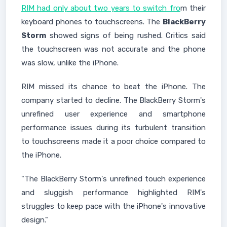
RIM had only about two years to switch fro
m their
keyboard phones to touchscreens. The
BlackBerry
Storm
showed signs of being rushed. Critics said
the touchscreen was not accurate and the phone
was slow, unlike the iPhone.
RIM missed its chance to beat the iPhone. The
company started to decline. The BlackBerry Storm's
unrefined user experience and smartphone
performance issues during its turbulent transition
to touchscreens made it a poor choice compared to
the iPhone.
"The BlackBerry Storm's unrefined touch experience
and sluggish performance highlighted RIM's
struggles to keep pace with the iPhone's innovative
design."