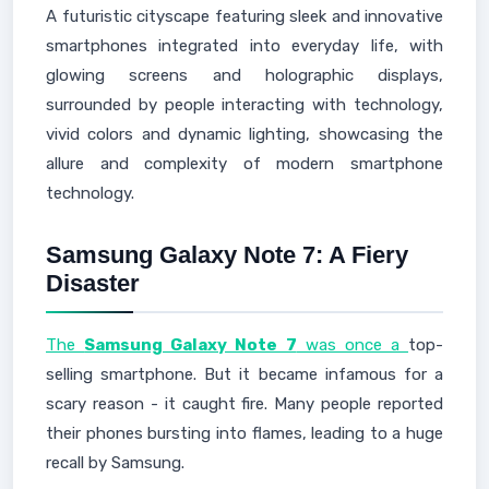
A futuristic cityscape featuring sleek and innovative
smartphones integrated into everyday life, with
glowing screens and holographic displays,
surrounded by people interacting with technology,
vivid colors and dynamic lighting, showcasing the
allure and complexity of modern smartphone
technology.
Samsung Galaxy Note 7: A Fiery
Disaster
The
Samsung Galaxy Note 7
was once a
top-
selling smartphone. But it became infamous for a
scary reason - it caught fire. Many people reported
their phones bursting into flames, leading to a huge
recall by Samsung.