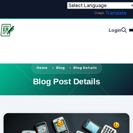
Powered by
Translate
Login
Home
Blog
Blog Details
Blog Post Details