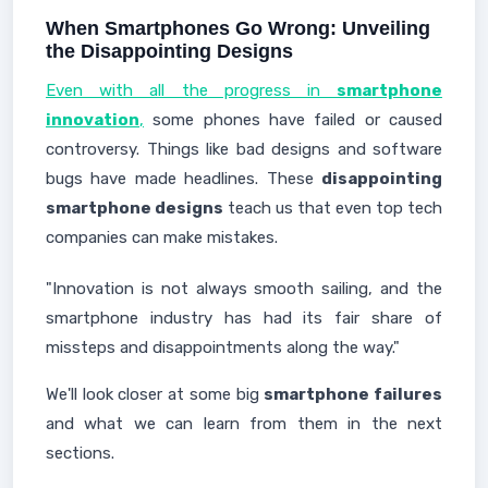
When Smartphones Go Wrong: Unveiling
the Disappointing Designs
Even with all the progress in
smartphone
innovation
,
some phones have failed or caused
controversy. Things like bad designs and software
bugs have made headlines. These
disappointing
smartphone designs
teach us that even top tech
companies can make mistakes.
"Innovation is not always smooth sailing, and the
smartphone industry has had its fair share of
missteps and disappointments along the way."
We'll look closer at some big
smartphone failures
and what we can learn from them in the next
sections.