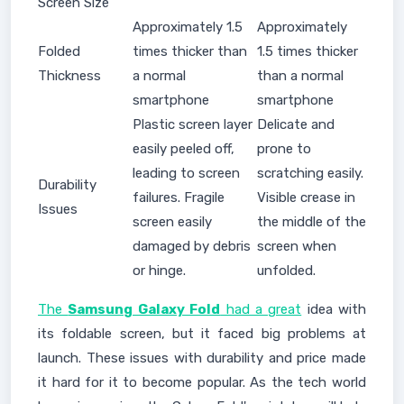
Screen Size
Approximately 1.5
Approximately
Folded
times thicker than
1.5 times thicker
Thickness
a normal
than a normal
smartphone
smartphone
Plastic screen layer
Delicate and
easily peeled off,
prone to
leading to screen
scratching easily.
Durability
failures. Fragile
Visible crease in
Issues
screen easily
the middle of the
damaged by debris
screen when
or hinge.
unfolded.
The
Samsung Galaxy Fold
had a great
idea with
its foldable screen, but it faced big problems at
launch. These issues with durability and price made
it hard for it to become popular. As the tech world