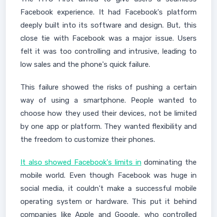
Facebook experience. It had Facebook's platform
deeply built into its software and design. But, this
close tie with Facebook was a major issue. Users
felt it was too controlling and intrusive, leading to
low sales and the phone's quick failure.
This failure showed the risks of pushing a certain
way of using a smartphone. People wanted to
choose how they used their devices, not be limited
by one app or platform. They wanted flexibility and
the freedom to customize their phones.
It also showed Facebook's limits in
dominating the
mobile world. Even though Facebook was huge in
social media, it couldn't make a successful mobile
operating system or hardware. This put it behind
companies like Apple and Google, who controlled