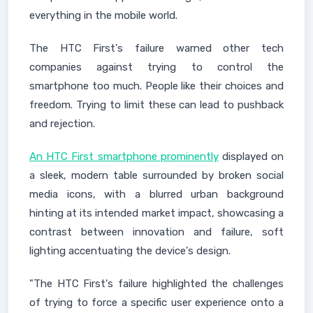
everything in the mobile world.
The HTC First's failure warned other tech
companies against trying to control the
smartphone too much. People like their choices and
freedom. Trying to limit these can lead to pushback
and rejection.
An HTC First smartphone prominently
displayed on
a sleek, modern table surrounded by broken social
media icons, with a blurred urban background
hinting at its intended market impact, showcasing a
contrast between innovation and failure, soft
lighting accentuating the device's design.
"The HTC First's failure highlighted the challenges
of trying to force a specific user experience onto a