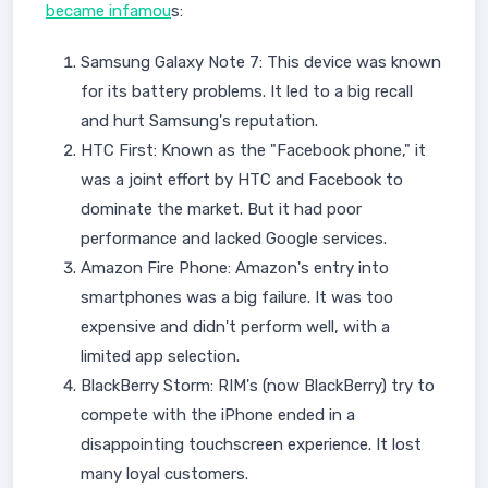
became infamou
s:
Samsung Galaxy Note 7: This device was known
for its battery problems. It led to a big recall
and hurt Samsung's reputation.
HTC First: Known as the "Facebook phone," it
was a joint effort by HTC and Facebook to
dominate the market. But it had poor
performance and lacked Google services.
Amazon Fire Phone: Amazon's entry into
smartphones was a big failure. It was too
expensive and didn't perform well, with a
limited app selection.
BlackBerry Storm: RIM's (now BlackBerry) try to
compete with the iPhone ended in a
disappointing touchscreen experience. It lost
many loyal customers.