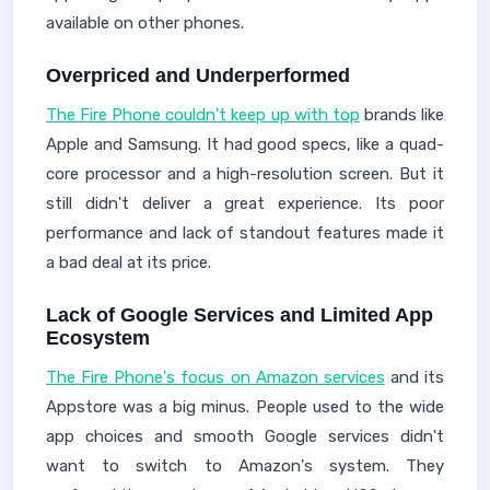
available on other phones.
Overpriced and Underperformed
The Fire Phone couldn't keep up with top
brands like
Apple and Samsung. It had good specs, like a quad-
core processor and a high-resolution screen. But it
still didn't deliver a great experience. Its poor
performance and lack of standout features made it
a bad deal at its price.
Lack of Google Services and Limited App
Ecosystem
The Fire Phone's focus on Amazon services
and its
Appstore was a big minus. People used to the wide
app choices and smooth Google services didn't
want to switch to Amazon's system. They