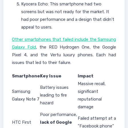
Kyocera Echo: This smartphone had two
screens but was not ready for the market. It
had poor performance and a design that didn't
appeal to users.
Other smartphones that failed include the Samsung
Galaxy Fold
, the RED Hydrogen One, the Google
Pixel 4, and the Vertu luxury phones. Each had
issues that led to their failure.
Smartphone
Key Issue
Impact
Massive recall,
Battery issues
Samsung
significant
leading to fire
Galaxy Note 7
reputational
hazard
damage
Poor performance,
Failed attempt at a
HTC First
lack of Google
"Facebook phone"