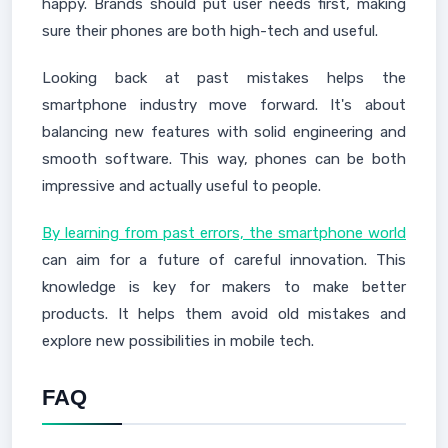
happy. Brands should put user needs first, making
sure their phones are both high-tech and useful.
Looking back at past mistakes helps the
smartphone industry move forward. It's about
balancing new features with solid engineering and
smooth software. This way, phones can be both
impressive and actually useful to people.
By learning from past errors, the smartphone world
can aim for a future of careful innovation. This
knowledge is key for makers to make better
products. It helps them avoid old mistakes and
explore new possibilities in mobile tech.
FAQ