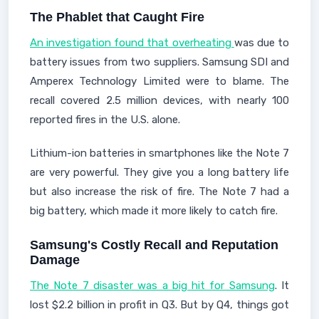
The Phablet that Caught Fire
An investigation found that overheating
was due to
battery issues from two suppliers. Samsung SDI and
Amperex Technology Limited were to blame. The
recall covered 2.5 million devices, with nearly 100
reported fires in the U.S. alone.
Lithium-ion batteries in smartphones like the Note 7
are very powerful. They give you a long battery life
but also increase the risk of fire. The Note 7 had a
big battery, which made it more likely to catch fire.
Samsung's Costly Recall and Reputation
Damage
The Note 7 disaster was a big hit for Samsung
. It
lost $2.2 billion in profit in Q3. But by Q4, things got