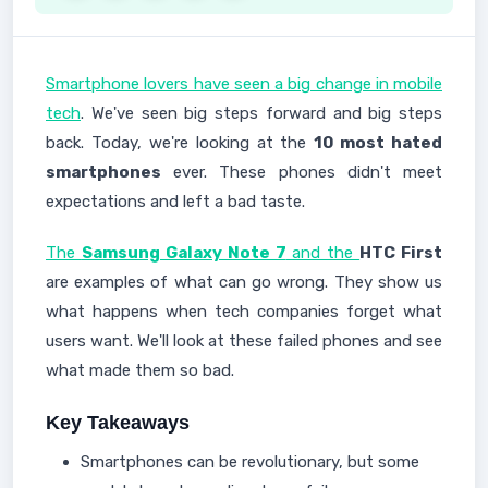
Smartphone lovers have seen a big change in mobile
tech
. We've seen big steps forward and big steps
back. Today, we're looking at the
10 most hated
smartphones
ever. These phones didn't meet
expectations and left a bad taste.
The
Samsung Galaxy Note 7
and the
HTC First
are examples of what can go wrong. They show us
what happens when tech companies forget what
users want. We'll look at these failed phones and see
what made them so bad.
Key Takeaways
Smartphones can be revolutionary, but some