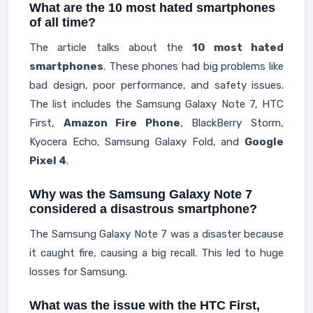
What are the 10 most hated smartphones
of all time?
The article talks about the
10 most hated
smartphones
. These phones had big problems like
bad design, poor performance, and safety issues.
The list includes the Samsung Galaxy Note 7, HTC
First,
Amazon Fire Phone
, BlackBerry Storm,
Kyocera Echo, Samsung Galaxy Fold, and
Google
Pixel 4
.
Why was the Samsung Galaxy Note 7
considered a disastrous smartphone?
The Samsung Galaxy Note 7 was a disaster because
it caught fire, causing a big recall. This led to huge
losses for Samsung.
What was the issue with the HTC First,