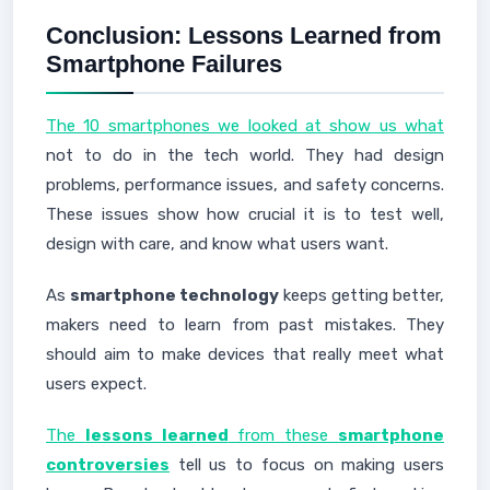
Conclusion: Lessons Learned from
Smartphone Failures
The 10 smartphones we looked at show us what
not to do in the tech world. They had design
problems, performance issues, and safety concerns.
These issues show how crucial it is to test well,
design with care, and know what users want.
As
smartphone technology
keeps getting better,
makers need to learn from past mistakes. They
should aim to make devices that really meet what
users expect.
The
lessons learned
from these
smartphone
controversies
tell us to focus on making users