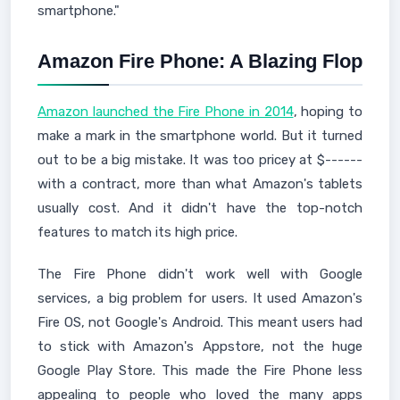
smartphone."
Amazon Fire Phone: A Blazing Flop
Amazon launched the Fire Phone in 2014
, hoping to
make a mark in the smartphone world. But it turned
out to be a big mistake. It was too pricey at $------
with a contract, more than what Amazon's tablets
usually cost. And it didn't have the top-notch
features to match its high price.
The Fire Phone didn't work well with Google
services, a big problem for users. It used Amazon's
Fire OS, not Google's Android. This meant users had
to stick with Amazon's Appstore, not the huge
Google Play Store. This made the Fire Phone less
appealing to people who loved the many apps