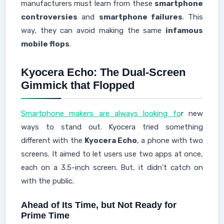
manufacturers must learn from these
smartphone
controversies
and
smartphone failures
. This
way, they can avoid making the same
infamous
mobile flops
.
Kyocera Echo: The Dual-Screen
Gimmick that Flopped
Smartphone makers are always looking fo
r new
ways to stand out. Kyocera tried something
different with the
Kyocera Echo
, a phone with two
screens. It aimed to let users use two apps at once,
each on a 3.5-inch screen. But, it didn't catch on
with the public.
Ahead of Its Time, but Not Ready for
Prime Time