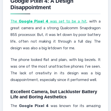
Google Pixel 4: A Design
Disappointment
The
Google Pixel 4
was set to be a hit
, with a
great camera and a strong Qualcomm Snapdragon
855 processor. But, it was let down by poor battery
life, often not making it through a full day. The
design was also a big letdown for me.
The phone looked flat and plain, with big bezels. It
was one of the most unattractive phones I've seen.
The lack of creativity in its design was a big
disappointment, especially since it performed well.
Excellent Camera, but Lackluster Battery
Life and Boring Aesthetics
The
Google Pixel 4
was known for its amazing