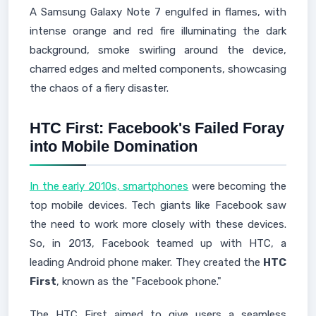
A Samsung Galaxy Note 7 engulfed in flames, with
intense orange and red fire illuminating the dark
background, smoke swirling around the device,
charred edges and melted components, showcasing
the chaos of a fiery disaster.
HTC First: Facebook's Failed Foray
into Mobile Domination
In the early 2010s, smartphones
were becoming the
top mobile devices. Tech giants like Facebook saw
the need to work more closely with these devices.
So, in 2013, Facebook teamed up with HTC, a
leading Android phone maker. They created the
HTC
First
, known as the "Facebook phone."
The HTC First aimed to give users a seamless