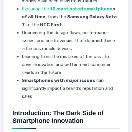
models have been disastrous failures
Exploring the
10 most hated smartphone
s
of all time
, from the
Samsung Galaxy Note
7
to the
HTC First
Uncovering the design flaws, performance
issues, and controversies that doomed these
infamous mobile devices
Learning from the mistakes of the past to
drive innovation and better meet consumer
needs in the future
Smartphones with major issues
can
significantly impact a brand's reputation and
sales
Introduction: The Dark Side of
Smartphone Innovation