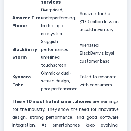
services
Overpriced,
Amazon took a
Amazon Fire
underperforming,
$170 million loss on
Phone
limited app
unsold inventory
ecosystem
Sluggish
Alienated
BlackBerry
performance,
BlackBerry's loyal
Storm
unrefined
customer base
touchscreen
Gimmicky dual-
Kyocera
Failed to resonate
screen design,
Echo
with consumers
poor performance
These
10 most hated smartphones
are warnings
for the industry. They show the need for innovative
design, strong performance, and good software
integration. As smartphones keep evolving,