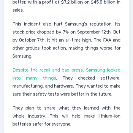
better, with a profit of $7.2 billion on $45.8 billion in
sales.
This incident also hurt Samsung's reputation. Its
stock price dropped by 7% on September 12th. But
by October 7th, it hit an all-time high. The FAA and
other groups took action, making things worse for
Samsung.
Despite the recall and bad press, Samsung looked
into many things
. They checked software,
manufacturing, and hardware. They wanted to make
sure their safety tests were better in the future.
They plan to share what they learned with the
whole industry. This will help make lithium-ion
batteries safer for everyone.