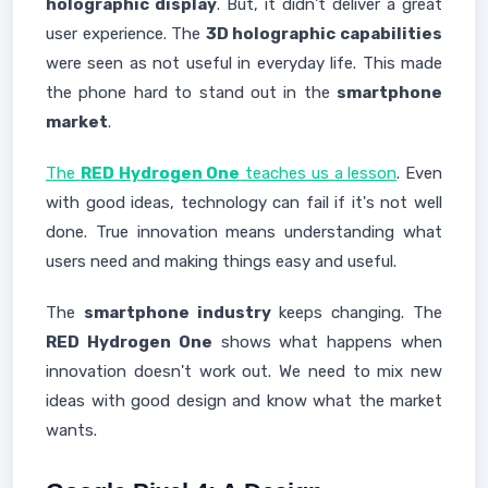
holographic display
. But, it didn't deliver a great
user experience. The
3D holographic capabilities
were seen as not useful in everyday life. This made
the phone hard to stand out in the
smartphone
market
.
The
RED Hydrogen One
teaches us a lesson
. Even
with good ideas, technology can fail if it's not well
done. True innovation means understanding what
users need and making things easy and useful.
The
smartphone industry
keeps changing. The
RED Hydrogen One
shows what happens when
innovation doesn't work out. We need to mix new
ideas with good design and know what the market
wants.