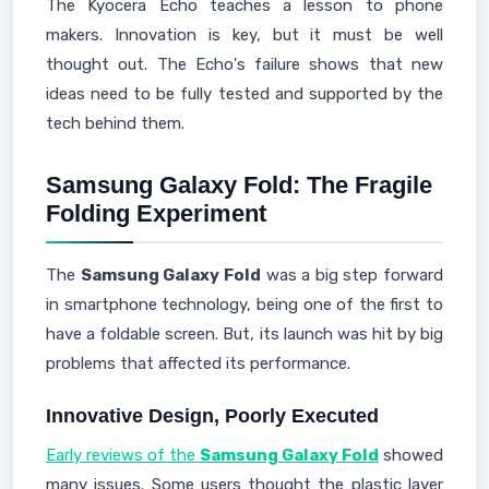
The Kyocera Echo teaches a lesson to phone
makers. Innovation is key, but it must be well
thought out. The Echo's failure shows that new
ideas need to be fully tested and supported by the
tech behind them.
Samsung Galaxy Fold: The Fragile
Folding Experiment
The
Samsung Galaxy Fold
was a big step forward
in smartphone technology, being one of the first to
have a foldable screen. But, its launch was hit by big
problems that affected its performance.
Innovative Design, Poorly Executed
Early reviews of the
Samsung Galaxy Fold
showed
many issues. Some users thought the plastic layer