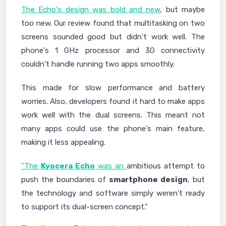
The Echo's design was bold and new
, but maybe
too new. Our review found that multitasking on two
screens sounded good but didn't work well. The
phone's 1 GHz processor and 3G connectivity
couldn't handle running two apps smoothly.
This made for slow performance and battery
worries. Also, developers found it hard to make apps
work well with the dual screens. This meant not
many apps could use the phone's main feature,
making it less appealing.
"The
Kyocera Echo
was an
ambitious attempt to
push the boundaries of
smartphone design
, but
the technology and software simply weren't ready
to support its dual-screen concept."