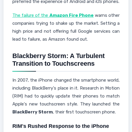
preferred the experience of Android and iOS phones.
The failure of the
Amazon Fire Phone
warns other
companies trying to shake up the market. Setting a
high price and not offering full Google services can
lead to failure, as Amazon found out.
Blackberry Storm: A Turbulent
Transition to Touchscreens
In 2007, the iPhone changed the smartphone world,
including BlackBerry's place in it. Research in Motion
(RIM) had to quickly update their phones to match
Apple's new touchscreen style. They launched the
BlackBerry Storm
, their first touchscreen phone.
RIM's Rushed Response to the iPhone