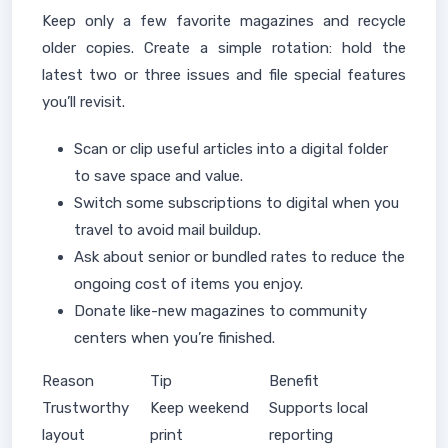
Keep only a few favorite magazines and recycle
older copies. Create a simple rotation: hold the
latest two or three issues and file special features
you’ll revisit.
Scan or clip useful articles into a digital folder
to save space and value.
Switch some subscriptions to digital when you
travel to avoid mail buildup.
Ask about senior or bundled rates to reduce the
ongoing cost of items you enjoy.
Donate like-new magazines to community
centers when you’re finished.
Reason
Tip
Benefit
Trustworthy
Keep weekend
Supports local
layout
print
reporting