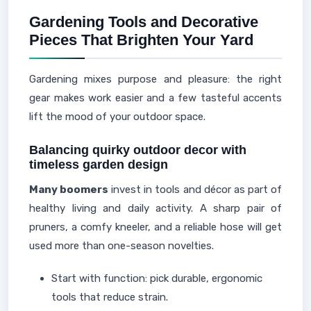
Gardening Tools and Decorative
Pieces That Brighten Your Yard
Gardening mixes purpose and pleasure: the right
gear makes work easier and a few tasteful accents
lift the mood of your outdoor space.
Balancing quirky outdoor decor with
timeless garden design
Many boomers
invest in tools and décor as part of
healthy living and daily activity. A sharp pair of
pruners, a comfy kneeler, and a reliable hose will get
used more than one-season novelties.
Start with function: pick durable, ergonomic
tools that reduce strain.