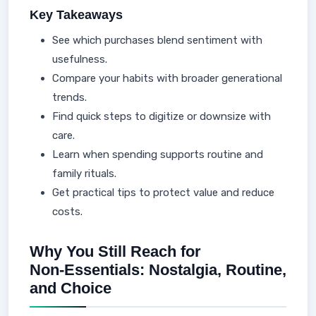
Key Takeaways
See which purchases blend sentiment with
usefulness.
Compare your habits with broader generational
trends.
Find quick steps to digitize or downsize with
care.
Learn when spending supports routine and
family rituals.
Get practical tips to protect value and reduce
costs.
Why You Still Reach for
Non‑Essentials: Nostalgia, Routine,
and Choice