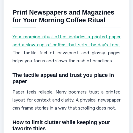
Print Newspapers and Magazines
for Your Morning Coffee Ritual
Your morning ritual often includes a printed paper
and a slow cup of coffee that sets the day’s tone
.
The tactile feel of newsprint and glossy pages
helps you focus and slows the rush of headlines.
The tactile appeal and trust you place in
paper
Paper feels reliable. Many boomers trust a printed
layout for context and clarity. A physical newspaper
can frame stories in a way that scrolling does not.
How to limit clutter while keeping your
favorite titles