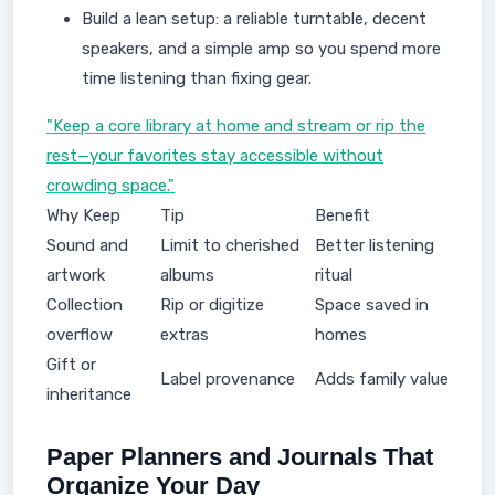
Build a lean setup: a reliable turntable, decent
speakers, and a simple amp so you spend more
time listening than fixing gear.
"Keep a core library at home and stream or rip the
rest—your favorites stay accessible without
crowding space."
Why Keep
Tip
Benefit
Sound and
Limit to cherished
Better listening
artwork
albums
ritual
Collection
Rip or digitize
Space saved in
overflow
extras
homes
Gift or
Label provenance
Adds family value
inheritance
Paper Planners and Journals That
Organize Your Day