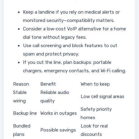
Keep a landline if you rely on medical alerts or
monitored security—compatibility matters.
Consider a low‑cost VoIP alternative for a home
dial tone without legacy fees.
Use call screening and block features to cut
spam and protect privacy.
If you cut the line, plan backups: portable
chargers, emergency contacts, and Wi‑Fi calling.
Reason
Benefit
When to keep
Stable
Reliable audio
Low cell signal areas
wiring
quality
Safety priority
Backup line
Works in outages
homes
Bundled
Look for real
Possible savings
plans
discounts