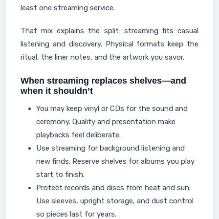
least one streaming service.
That mix explains the split: streaming fits casual
listening and discovery. Physical formats keep the
ritual, the liner notes, and the artwork you savor.
When streaming replaces shelves—and
when it shouldn’t
You may keep vinyl or CDs for the sound and
ceremony. Quality and presentation make
playbacks feel deliberate.
Use streaming for background listening and
new finds. Reserve shelves for albums you play
start to finish.
Protect records and discs from heat and sun.
Use sleeves, upright storage, and dust control
so pieces last for years.