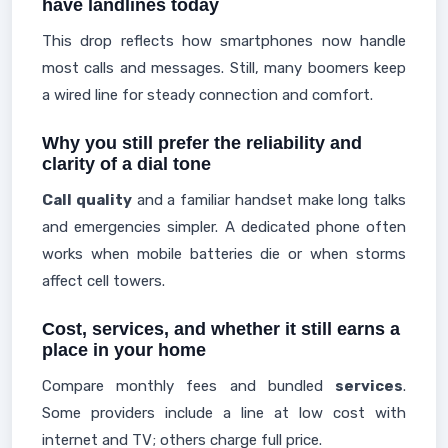
have landlines today
This drop reflects how smartphones now handle
most calls and messages. Still, many boomers keep
a wired line for steady connection and comfort.
Why you still prefer the reliability and
clarity of a dial tone
Call quality
and a familiar handset make long talks
and emergencies simpler. A dedicated phone often
works when mobile batteries die or when storms
affect cell towers.
Cost, services, and whether it still earns a
place in your home
Compare monthly fees and bundled
services
.
Some providers include a line at low cost with
internet and TV; others charge full price.