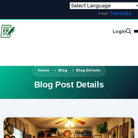
Powered by
Translate
Login
Home
Blog
Blog Details
Blog Post Details