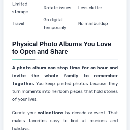
Limited
Rotate issues
Less clutter
storage
Go digital
Travel
No mail buildup
temporarily
Physical Photo Albums You Love
to Open and Share
A photo album can stop time for an hour and
invite the whole family to remember
together.
You keep printed photos because they
turn moments into heirloom pieces that hold stories
of your lives.
Curate your
collections
by decade or event. That
makes favorites easy to find at reunions and
holidays.