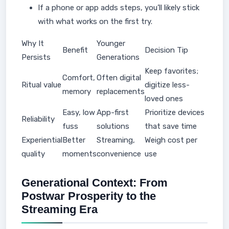
If a phone or app adds steps, you’ll likely stick
with what works on the first try.
Why It
Younger
Benefit
Decision Tip
Persists
Generations
Keep favorites;
Comfort,
Often digital
Ritual value
digitize less-
memory
replacements
loved ones
Easy, low
App-first
Prioritize devices
Reliability
fuss
solutions
that save time
Experiential
Better
Streaming,
Weigh cost per
quality
moments
convenience
use
Generational Context: From
Postwar Prosperity to the
Streaming Era