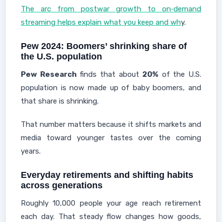
The arc from postwar growth to on‑demand
streaming helps explain what you keep and wh
y.
Pew 2024: Boomers’ shrinking share of
the U.S. population
Pew Research
finds that about
20%
of the U.S.
population is now made up of baby boomers, and
that share is shrinking.
That number matters because it shifts markets and
media toward younger tastes over the coming
years.
Everyday retirements and shifting habits
across generations
Roughly 10,000 people your age reach retirement
each day. That steady flow changes how goods,