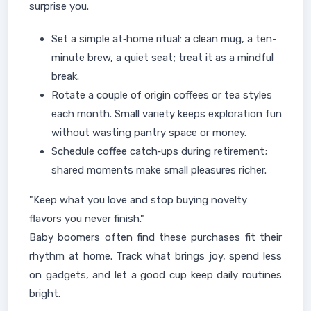
surprise you.
Set a simple at‑home ritual: a clean mug, a ten-
minute brew, a quiet seat; treat it as a mindful
break.
Rotate a couple of origin coffees or tea styles
each month. Small variety keeps exploration fun
without wasting pantry space or money.
Schedule coffee catch‑ups during retirement;
shared moments make small pleasures richer.
"Keep what you love and stop buying novelty
flavors you never finish."
Baby boomers often find these purchases fit their
rhythm at home. Track what brings joy, spend less
on gadgets, and let a good cup keep daily routines
bright.