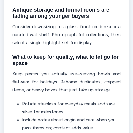
Antique storage and formal rooms are
fading among younger buyers
Consider downsizing to a glass-front credenza or a
curated wall shelf. Photograph full collections, then
select a single highlight set for display.
What to keep for quality, what to let go for
space
Keep pieces you actually use—serving bowls and
flatware for holidays. Rehome duplicates, chipped
items, or heavy boxes that just take up storage.
Rotate stainless for everyday meals and save
silver for milestones.
Include notes about origin and care when you
pass items on; context adds value.