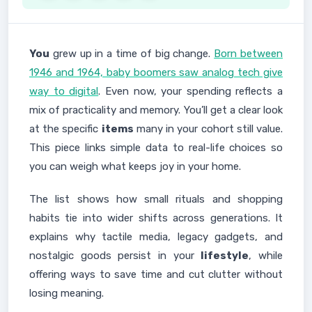
You
grew up in a time of big change.
Born between
1946 and 1964, baby boomers saw analog tech give
way to digital
. Even now, your spending reflects a
mix of practicality and memory. You’ll get a clear look
at the specific
items
many in your cohort still value.
This piece links simple data to real-life choices so
you can weigh what keeps joy in your home.
The list shows how small rituals and shopping
habits tie into wider shifts across generations. It
explains why tactile media, legacy gadgets, and
nostalgic goods persist in your
lifestyle
, while
offering ways to save time and cut clutter without
losing meaning.