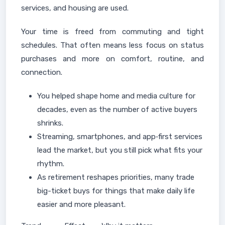
services, and housing are used.
Your time is freed from commuting and tight
schedules. That often means less focus on status
purchases and more on comfort, routine, and
connection.
You helped shape home and media culture for
decades, even as the number of active buyers
shrinks.
Streaming, smartphones, and app‑first services
lead the market, but you still pick what fits your
rhythm.
As retirement reshapes priorities, many trade
big-ticket buys for things that make daily life
easier and more pleasant.