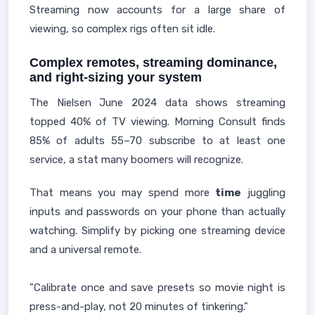
Streaming now accounts for a large share of
viewing, so complex rigs often sit idle.
Complex remotes, streaming dominance,
and right‑sizing your system
The Nielsen June 2024 data shows streaming
topped 40% of TV viewing. Morning Consult finds
85% of adults 55–70 subscribe to at least one
service, a stat many boomers will recognize.
That means you may spend more
time
juggling
inputs and passwords on your phone than actually
watching. Simplify by picking one streaming device
and a universal remote.
"Calibrate once and save presets so movie night is
press-and-play, not 20 minutes of tinkering."