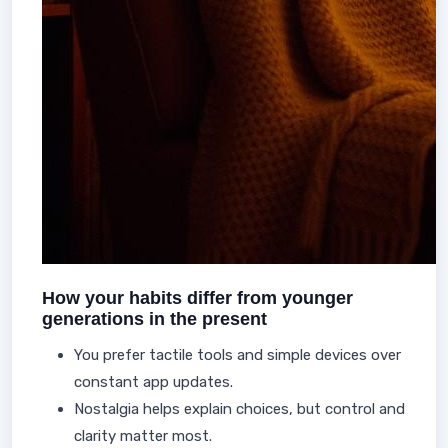
How your habits differ from younger
generations in the present
You prefer tactile tools and simple devices over
constant app updates.
Nostalgia helps explain choices, but control and
clarity matter most.