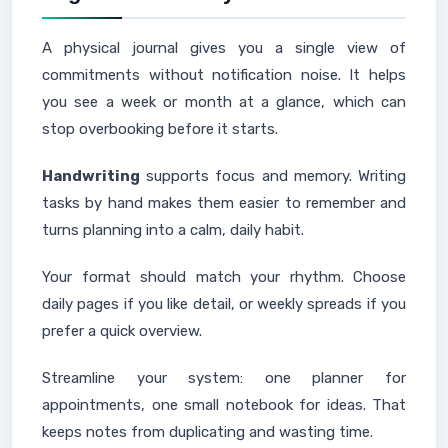
A physical journal gives you a single view of
commitments without notification noise. It helps
you see a week or month at a glance, which can
stop overbooking before it starts.
Handwriting
supports focus and memory. Writing
tasks by hand makes them easier to remember and
turns planning into a calm, daily habit.
Your format should match your rhythm. Choose
daily pages if you like detail, or weekly spreads if you
prefer a quick overview.
Streamline your system: one planner for
appointments, one small notebook for ideas. That
keeps notes from duplicating and wasting time.