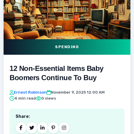
SPENDING
12 Non-Essential Items Baby
Boomers Continue To Buy
Ernest Robinson
November 9, 2025 12:00 AM
4 min read
0 views
Share: