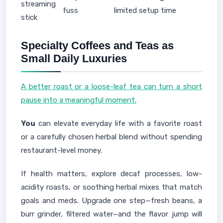
streaming
fuss
limited setup time
stick
Specialty Coffees and Teas as
Small Daily Luxuries
A better roast or a loose-leaf tea can turn a short
pause into a meaningful moment.
You
can elevate everyday life with a favorite roast
or a carefully chosen herbal blend without spending
restaurant-level money.
If health matters, explore decaf processes, low-
acidity roasts, or soothing herbal mixes that match
goals and meds. Upgrade one step—fresh beans, a
burr grinder, filtered water—and the flavor jump will