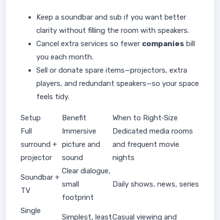
Keep a soundbar and sub if you want better
clarity without filling the room with speakers.
Cancel extra services so fewer
companies
bill
you each month.
Sell or donate spare items—projectors, extra
players, and redundant speakers—so your space
feels tidy.
Setup
Benefit
When to Right‑Size
Full
Immersive
Dedicated media rooms
surround +
picture and
and frequent movie
projector
sound
nights
Clear dialogue,
Soundbar +
small
Daily shows, news, series
TV
footprint
Single
Simplest, least
Casual viewing and