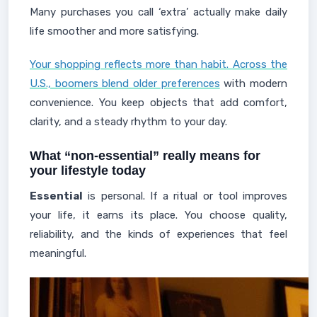
Many purchases you call ‘extra’ actually make daily
life smoother and more satisfying.
Your shopping reflects more than habit. Across the
U.S., boomers blend older preferences
with modern
convenience. You keep objects that add comfort,
clarity, and a steady rhythm to your day.
What “non‑essential” really means for
your lifestyle today
Essential
is personal. If a ritual or tool improves
your life, it earns its place. You choose quality,
reliability, and the kinds of experiences that feel
meaningful.