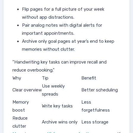
Flip pages for a full picture of your week
without app distractions.
Pair analog notes with digital alerts for
important appointments.
Archive only goal pages at year’s end to keep
memories without clutter.
"Handwriting key tasks can improve recall and
reduce overbooking."
Why
Tip
Benefit
Use weekly
Clear overview
Better scheduling
spreads
Memory
Less
Write key tasks
boost
forgetfulness
Reduce
Archive wins only
Less storage
clutter