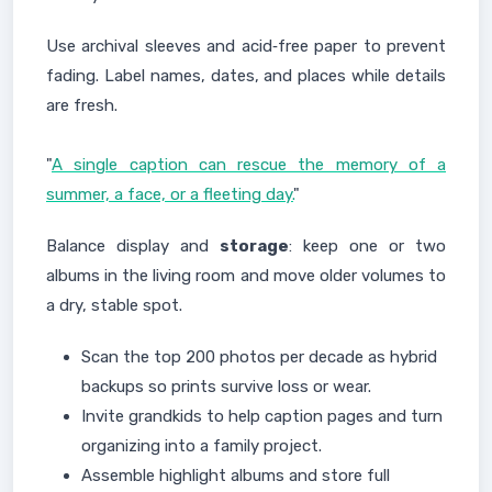
Use archival sleeves and acid‑free paper to prevent
fading. Label names, dates, and places while details
are fresh.
"
A single caption can rescue the memory of a
summer, a face, or a fleeting day.
"
Balance display and
storage
: keep one or two
albums in the living room and move older volumes to
a dry, stable spot.
Scan the top 200 photos per decade as hybrid
backups so prints survive loss or wear.
Invite grandkids to help caption pages and turn
organizing into a family project.
Assemble highlight albums and store full