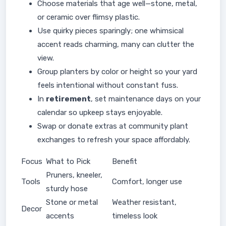
Choose materials that age well—stone, metal,
or ceramic over flimsy plastic.
Use quirky pieces sparingly; one whimsical
accent reads charming, many can clutter the
view.
Group planters by color or height so your yard
feels intentional without constant fuss.
In
retirement
, set maintenance days on your
calendar so upkeep stays enjoyable.
Swap or donate extras at community plant
exchanges to refresh your space affordably.
Focus
What to Pick
Benefit
Pruners, kneeler,
Tools
Comfort, longer use
sturdy hose
Stone or metal
Weather resistant,
Decor
accents
timeless look