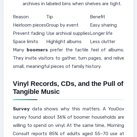
archives in labeled bins when shelves are tight.
Reason
Tip
Benefit
Heirloom pieces
Group by event
Easy sharing
Prevent fading
Use archival supplies
Longer life
Space limits
Highlight albums
Less clutter
Many
boomers
prefer the tactile feel of albums.
They invite visitors to gather, turn pages, and relive
small, meaningful pieces of family history.
Vinyl Records, CDs, and the Pull of
Tangible Music
Survey
data shows why this matters. A YouGov
survey found about 36% of boomer households are
willing to spend on vinyl. At the same time, Morning
Consult reports 85% of adults aged 55–70 use at