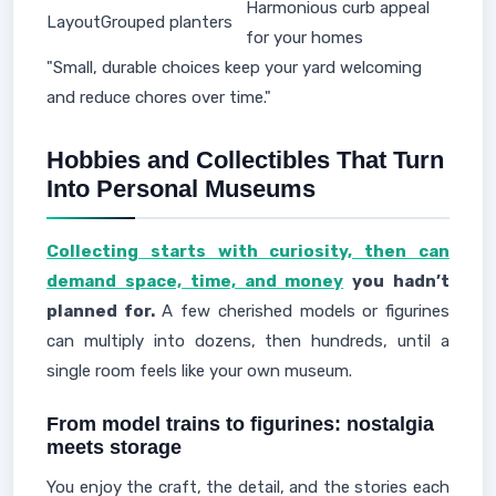
Harmonious curb appeal
Layout
Grouped planters
for your homes
"Small, durable choices keep your yard welcoming
and reduce chores over time."
Hobbies and Collectibles That Turn
Into Personal Museums
Collecting starts with curiosity, then can
demand space, time, and money
you hadn’t
planned for.
A few cherished models or figurines
can multiply into dozens, then hundreds, until a
single room feels like your own museum.
From model trains to figurines: nostalgia
meets storage
You enjoy the craft, the detail, and the stories each