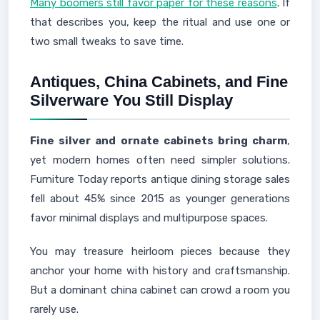
Many boomers still favor paper for these reasons
. If
that describes you, keep the ritual and use one or
two small tweaks to save time.
Antiques, China Cabinets, and Fine
Silverware You Still Display
Fine silver and ornate cabinets bring charm
,
yet modern homes often need simpler solutions.
Furniture Today reports antique dining storage sales
fell about 45% since 2015 as younger generations
favor minimal displays and multipurpose spaces.
You may treasure heirloom pieces because they
anchor your home with history and craftsmanship.
But a dominant china cabinet can crowd a room you
rarely use.