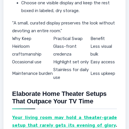
Choose one visible display and keep the rest
boxed in labeled, dry storage.
"A small, curated display preserves the look without
devoting an entire room."
Why Keep
Practical Swap
Benefit
Heirloom
Glass-front
Less visual
craftsmanship
credenza
bulk
Occasional use
Highlight set only
Easy access
Stainless for daily
Maintenance burden
Less upkeep
use
Elaborate Home Theater Setups
That Outpace Your TV Time
Your living room may hold a theater-grade
setup that rarely gets its evening of glory
.