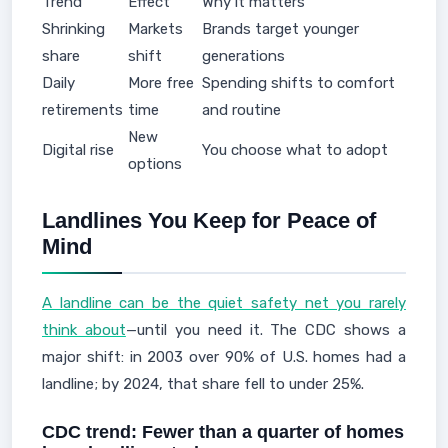
Trend
Effect
Why it matters
Shrinking
Markets
Brands target younger
share
shift
generations
Daily
More free
Spending shifts to comfort
retirements
time
and routine
New
Digital rise
You choose what to adopt
options
Landlines You Keep for Peace of
Mind
A landline can be the quiet safety net you rarely
think about
—until you need it. The CDC shows a
major shift: in 2003 over 90% of U.S. homes had a
landline; by 2024, that share fell to under 25%.
CDC trend: Fewer than a quarter of homes