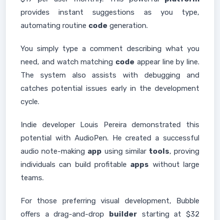
provides instant suggestions as you type,
automating routine
code
generation.
You simply type a comment describing what you
need, and watch matching
code
appear line by line.
The system also assists with debugging and
catches potential issues early in the development
cycle.
Indie developer Louis Pereira demonstrated this
potential with AudioPen. He created a successful
audio note-making
app
using similar
tools
, proving
individuals can build profitable
apps
without large
teams.
For those preferring visual development, Bubble
offers a drag-and-drop
builder
starting at $32