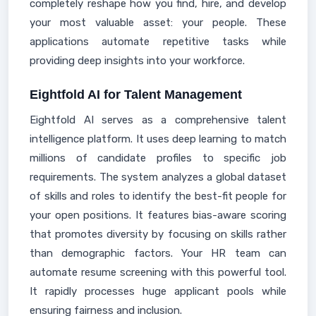
completely reshape how you find, hire, and develop
your most valuable asset: your people. These
applications automate repetitive tasks while
providing deep insights into your workforce.
Eightfold AI for Talent Management
Eightfold AI serves as a comprehensive talent
intelligence platform. It uses deep learning to match
millions of candidate profiles to specific job
requirements. The system analyzes a global dataset
of skills and roles to identify the best-fit people for
your open positions. It features bias-aware scoring
that promotes diversity by focusing on skills rather
than demographic factors. Your HR team can
automate resume screening with this powerful tool.
It rapidly processes huge applicant pools while
ensuring fairness and inclusion.