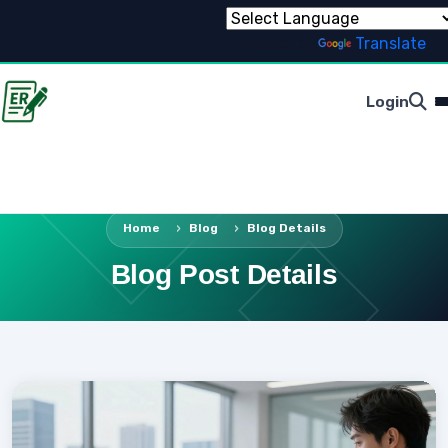
Powered by
Translate
Login
Home
Blog
Blog Details
Blog Post Details