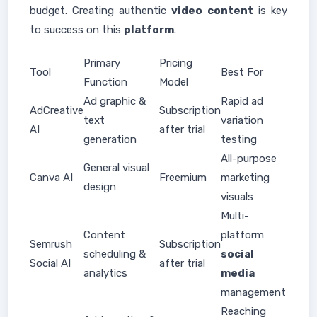
budget. Creating authentic
video
content
is key
to success on this
platform
.
Primary
Pricing
Tool
Best For
Function
Model
Ad graphic &
Rapid ad
AdCreative
Subscription
text
variation
AI
after trial
generation
testing
All-purpose
General visual
Canva AI
Freemium
marketing
design
visuals
Multi-
Content
platform
Semrush
Subscription
scheduling &
social
Social AI
after trial
analytics
media
management
Reaching