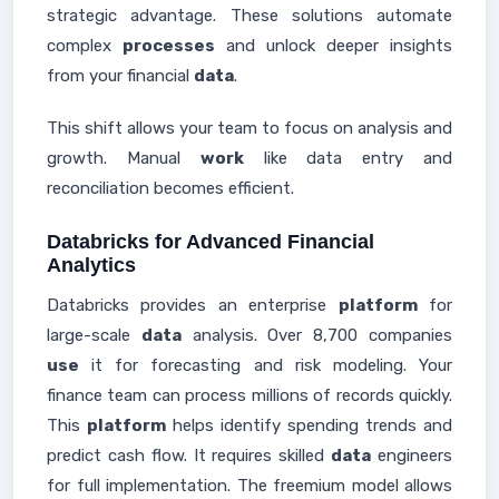
strategic advantage. These solutions automate
complex
processes
and unlock deeper insights
from your financial
data
.
This shift allows your team to focus on analysis and
growth. Manual
work
like data entry and
reconciliation becomes efficient.
Databricks for Advanced Financial
Analytics
Databricks provides an enterprise
platform
for
large-scale
data
analysis. Over 8,700 companies
use
it for forecasting and risk modeling. Your
finance team can process millions of records quickly.
This
platform
helps identify spending trends and
predict cash flow. It requires skilled
data
engineers
for full implementation. The freemium model allows