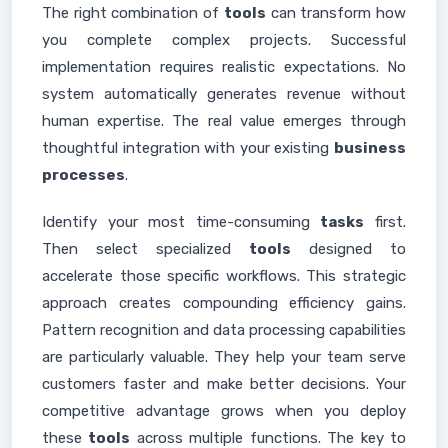
The right combination of
tools
can transform how
you complete complex projects. Successful
implementation requires realistic expectations. No
system automatically generates revenue without
human expertise. The real value emerges through
thoughtful integration with your existing
business
processes
.
Identify your most time-consuming
tasks
first.
Then select specialized
tools
designed to
accelerate those specific workflows. This strategic
approach creates compounding efficiency gains.
Pattern recognition and data processing capabilities
are particularly valuable. They help your team serve
customers faster and make better decisions. Your
competitive advantage grows when you deploy
these
tools
across multiple functions. The key to