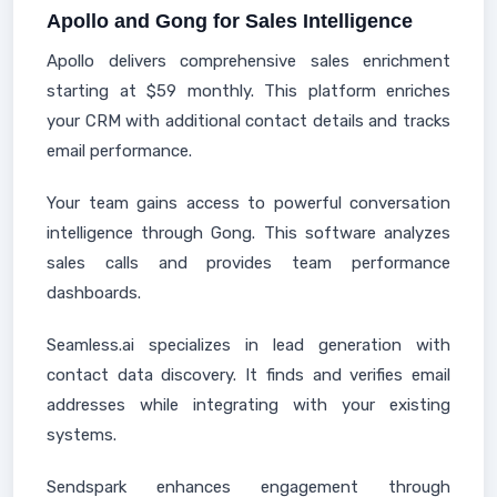
Apollo and Gong for Sales Intelligence
Apollo delivers comprehensive sales enrichment
starting at $59 monthly. This platform enriches
your CRM with additional contact details and tracks
email performance.
Your team gains access to powerful conversation
intelligence through Gong. This software analyzes
sales calls and provides team performance
dashboards.
Seamless.ai specializes in lead generation with
contact data discovery. It finds and verifies email
addresses while integrating with your existing
systems.
Sendspark enhances engagement through