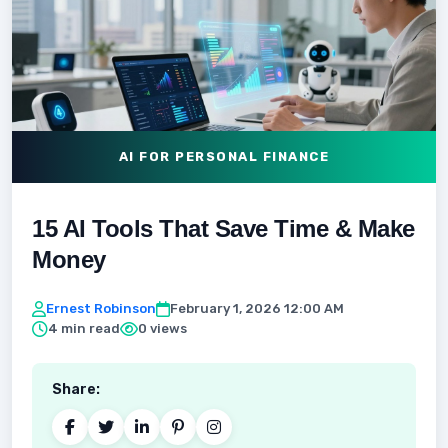
AI FOR PERSONAL FINANCE
15 AI Tools That Save Time & Make
Money
Ernest Robinson
February 1, 2026 12:00 AM
4 min read
0 views
Share: