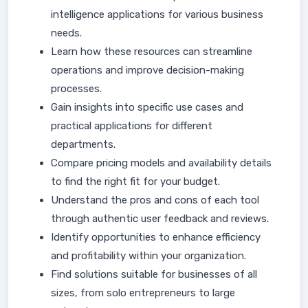
intelligence applications for various business
needs.
Learn how these resources can streamline
operations and improve decision-making
processes.
Gain insights into specific use cases and
practical applications for different
departments.
Compare pricing models and availability details
to find the right fit for your budget.
Understand the pros and cons of each tool
through authentic user feedback and reviews.
Identify opportunities to enhance efficiency
and profitability within your organization.
Find solutions suitable for businesses of all
sizes, from solo entrepreneurs to large