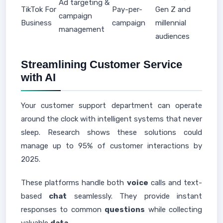
Ad targeting &
TikTok For
Pay-per-
Gen Z and
campaign
Business
campaign
millennial
management
audiences
Streamlining Customer Service
with AI
Your customer support department can operate
around the clock with intelligent systems that never
sleep. Research shows these solutions could
manage up to 95% of customer interactions by
2025.
These platforms handle both
voice
calls and text-
based
chat
seamlessly. They provide instant
responses to common
questions
while collecting