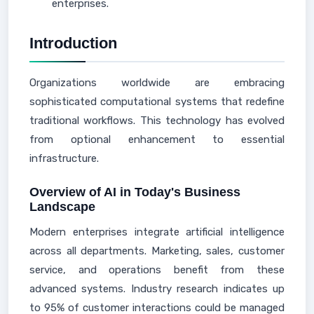
enterprises.
Introduction
Organizations worldwide are embracing
sophisticated computational systems that redefine
traditional workflows. This technology has evolved
from optional enhancement to essential
infrastructure.
Overview of AI in Today's Business
Landscape
Modern enterprises integrate artificial intelligence
across all departments. Marketing, sales, customer
service, and operations benefit from these
advanced systems. Industry research indicates up
to 95% of customer interactions could be managed