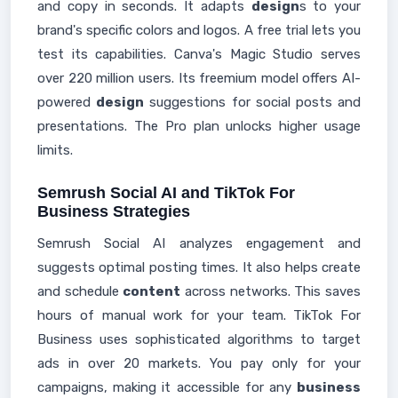
and copy in seconds. It adapts
design
s to your
brand's specific colors and logos. A free trial lets you
test its capabilities. Canva's Magic Studio serves
over 220 million users. Its freemium model offers AI-
powered
design
suggestions for social posts and
presentations. The Pro plan unlocks higher usage
limits.
Semrush Social AI and TikTok For
Business Strategies
Semrush Social AI analyzes engagement and
suggests optimal posting times. It also helps create
and schedule
content
across networks. This saves
hours of manual work for your team. TikTok For
Business uses sophisticated algorithms to target
ads in over 20 markets. You pay only for your
campaigns, making it accessible for any
business