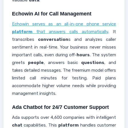
valuable
data
.
Echowin AI for Call Management
Echowin serves as an all-in-one phone service
platform
that answers calls automatically
. It
transcribes
conversation
s and analyzes caller
sentiment in real-time. Your business never misses
important calls, even during off-
hours
. The system
greets
people
, answers basic
questions
, and
takes detailed messages. The freemium model offers
limited call minutes for testing. Paid plans
accommodate higher volume needs while providing
management insights.
Ada Chatbot for 24/7 Customer Support
Ada supports over 4,600 companies with intelligent
chat
capabilities. This
platform
handles customer