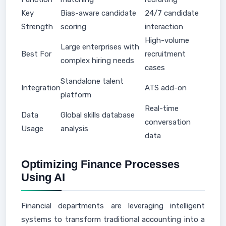
Key
Bias-aware candidate
24/7 candidate
Strength
scoring
interaction
High-volume
Large enterprises with
Best For
recruitment
complex hiring needs
cases
Standalone talent
Integration
ATS add-on
platform
Real-time
Data
Global skills database
conversation
Usage
analysis
data
Optimizing Finance Processes
Using AI
Financial departments are leveraging intelligent
systems to transform traditional accounting into a