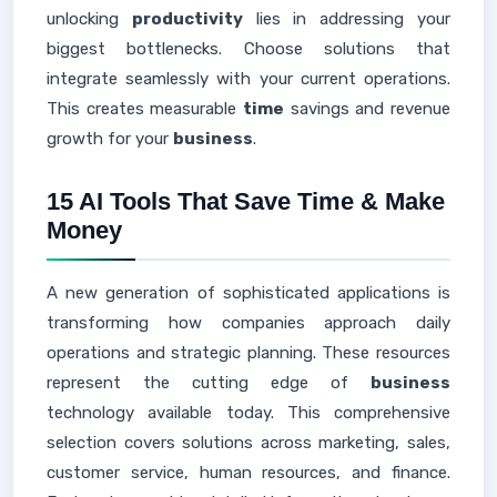
unlocking
productivity
lies in addressing your
biggest bottlenecks. Choose solutions that
integrate seamlessly with your current operations.
This creates measurable
time
savings and revenue
growth for your
business
.
15 AI Tools That Save Time & Make
Money
A new generation of sophisticated applications is
transforming how companies approach daily
operations and strategic planning. These resources
represent the cutting edge of
business
technology available today. This comprehensive
selection covers solutions across marketing, sales,
customer service, human resources, and finance.