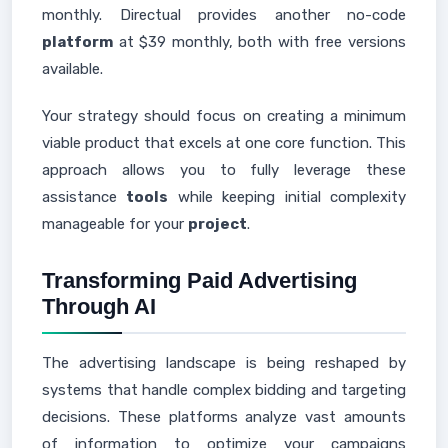
monthly. Directual provides another no-code
platform
at $39 monthly, both with free versions
available.
Your strategy should focus on creating a minimum
viable product that excels at one core function. This
approach allows you to fully leverage these
assistance
tools
while keeping initial complexity
manageable for your
project
.
Transforming Paid Advertising
Through AI
The advertising landscape is being reshaped by
systems that handle complex bidding and targeting
decisions. These platforms analyze vast amounts
of information to optimize your campaigns