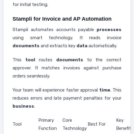
for initial testing.
Stampli for Invoice and AP Automation
Stampli automates accounts payable
processes
using smart technology. It reads invoice
documents
and extracts key
data
automatically.
This
tool
routes
documents
to the correct
approver. It matches invoices against purchase
orders seamlessly.
Your team will experience faster approval
time
. This
reduces errors and late payment penalties for your
business
.
Primary
Core
Key
Tool
Best For
Function
Technology
Benefit