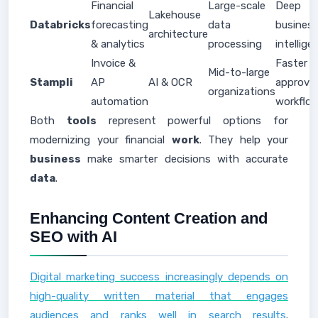
Financial
Large-scale
Deep
Lakehouse
Databricks
forecasting
data
busines
architecture
& analytics
processing
intellige
Invoice &
Faster
Mid-to-large
Stampli
AP
AI & OCR
approval
organizations
automation
workflo
Both
tools
represent powerful options for
modernizing your financial
work
. They help your
business
make smarter decisions with accurate
data
.
Enhancing Content Creation and
SEO with AI
Digital marketing success increasingly depends on
high-quality written material that engages
audiences and ranks well in search results
.