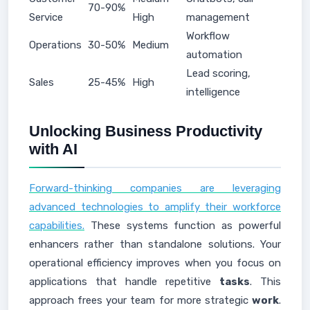
70-90%
Service
High
management
Workflow
Operations
30-50%
Medium
automation
Lead scoring,
Sales
25-45%
High
intelligence
Unlocking Business Productivity
with AI
Forward-thinking companies are leveraging
advanced technologies to amplify their workforce
capabilities.
These systems function as powerful
enhancers rather than standalone solutions. Your
operational efficiency improves when you focus on
applications that handle repetitive
tasks
. This
approach frees your team for more strategic
work
.