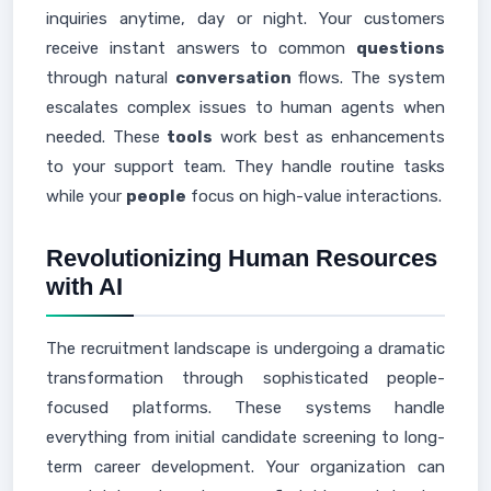
inquiries anytime, day or night. Your customers
receive instant answers to common
questions
through natural
conversation
flows. The system
escalates complex issues to human agents when
needed. These
tools
work best as enhancements
to your support team. They handle routine tasks
while your
people
focus on high-value interactions.
Revolutionizing Human Resources
with AI
The recruitment landscape is undergoing a dramatic
transformation through sophisticated people-
focused platforms. These systems handle
everything from initial candidate screening to long-
term career development. Your organization can