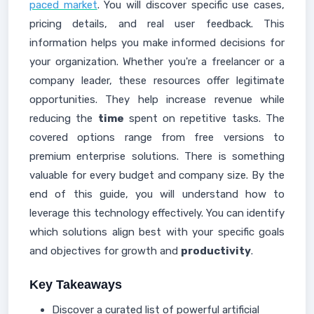
paced market
. You will discover specific use cases,
pricing details, and real user feedback. This
information helps you make informed decisions for
your organization. Whether you're a freelancer or a
company leader, these resources offer legitimate
opportunities. They help increase revenue while
reducing the
time
spent on repetitive tasks. The
covered options range from free versions to
premium enterprise solutions. There is something
valuable for every budget and company size. By the
end of this guide, you will understand how to
leverage this technology effectively. You can identify
which solutions align best with your specific goals
and objectives for growth and
productivity
.
Key Takeaways
Discover a curated list of powerful artificial