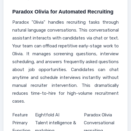
Paradox Olivia for Automated Recruiting
Paradox "Olivia" handles recruiting tasks through
natural language conversations. This conversational
assistant interacts with candidates via chat or text.
Your team can offload repetitive early-stage work to
Olivia. It manages screening questions, interview
scheduling, and answers frequently asked questions
about job opportunities. Candidates can chat
anytime and schedule interviews instantly without
manual recruiter intervention. This dramatically
reduces time-to-hire for high-volume recruitment
cases.
Feature
Eightfold AI
Paradox Olivia
Primary
Talent intelligence &
Conversational
Function
matching
recruiting