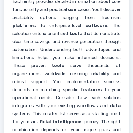
Each entry provides detailed information about core
functionality and practical
use
cases. You'll discover
availability options ranging from freemium
platform
s to enterprise-level
software
. The
selection criteria prioritized
tools
that demonstrate
clear time savings and revenue generation through
automation. Understanding both advantages and
limitations helps you make informed decisions.
These proven
tools
serve thousands of
organizations worldwide, ensuring reliability and
robust support. Your implementation success
depends on matching specific
features
to your
operational needs. Consider how each solution
integrates with your existing workflows and
data
systems. This curated list serves as a starting point
for your
artificial intelligence
journey. The right
combination depends on your unique goals and