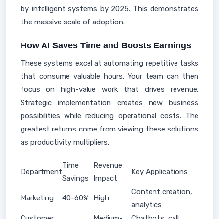
by intelligent systems by 2025. This demonstrates
the massive scale of adoption.
How AI Saves Time and Boosts Earnings
These systems excel at automating repetitive tasks
that consume valuable hours. Your team can then
focus on high-value work that drives revenue.
Strategic implementation creates new business
possibilities while reducing operational costs. The
greatest returns come from viewing these solutions
as productivity multipliers.
Time
Revenue
Department
Key Applications
Savings
Impact
Content creation,
Marketing
40-60%
High
analytics
Customer
Medium-
Chatbots, call