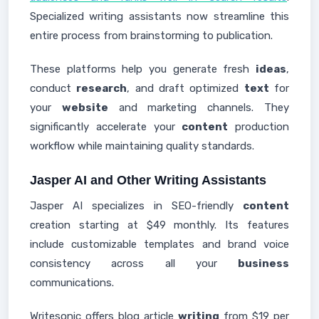
Specialized writing assistants now streamline this
entire process from brainstorming to publication.
These platforms help you generate fresh
ideas
,
conduct
research
, and draft optimized
text
for
your
website
and marketing channels. They
significantly accelerate your
content
production
workflow while maintaining quality standards.
Jasper AI and Other Writing Assistants
Jasper AI specializes in SEO-friendly
content
creation starting at $49 monthly. Its features
include customizable templates and brand voice
consistency across all your
business
communications.
Writesonic offers blog article
writing
from $19 per