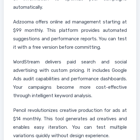
automatically.
Adzooma offers online ad management starting at
$99 monthly. This platform provides automated
suggestions and performance reports. You can test
it with a free version before committing.
WordStream delivers paid search and social
advertising with custom pricing. It includes Google
Ads audit capabilities and performance dashboards.
Your campaigns become more cost-effective
through intelligent keyword analysis.
Pencil revolutionizes creative production for ads at
$14 monthly. This tool generates ad creatives and
enables easy iteration. You can test multiple
variations quickly without design experience.