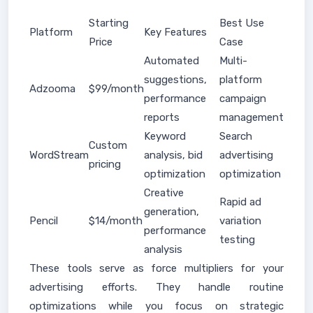
Starting
Best Use
Platform
Key Features
Price
Case
Automated
Multi-
suggestions,
platform
Adzooma
$99/month
performance
campaign
reports
management
Keyword
Search
Custom
WordStream
analysis, bid
advertising
pricing
optimization
optimization
Creative
Rapid ad
generation,
Pencil
$14/month
variation
performance
testing
analysis
These tools serve as force multipliers for your
advertising efforts. They handle routine
optimizations while you focus on strategic