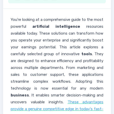
You're looking at a comprehensive guide to the most
powerful
artificial intelligence
resources
available today. These solutions can transform how
you operate your enterprise and significantly boost
your earnings potential. This article explores a
carefully selected group of innovative
tools
. They
are designed to enhance efficiency and profitability
across multiple departments. From marketing and
sales to customer support, these applications
streamline complex workflows. Adopting this
technology is now essential for any modern
business
. It enables smarter decision-making and
uncovers valuable insights.
These advantages
provide a genuine competitive edge in today's fast-