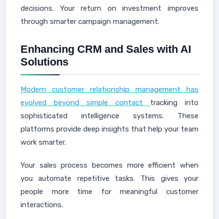
decisions. Your return on investment improves
through smarter campaign management.
Enhancing CRM and Sales with AI
Solutions
Modern customer relationship management has
evolved beyond simple contact
tracking into
sophisticated intelligence systems. These
platforms provide deep insights that help your team
work smarter.
Your sales process becomes more efficient when
you automate repetitive tasks. This gives your
people more time for meaningful customer
interactions.