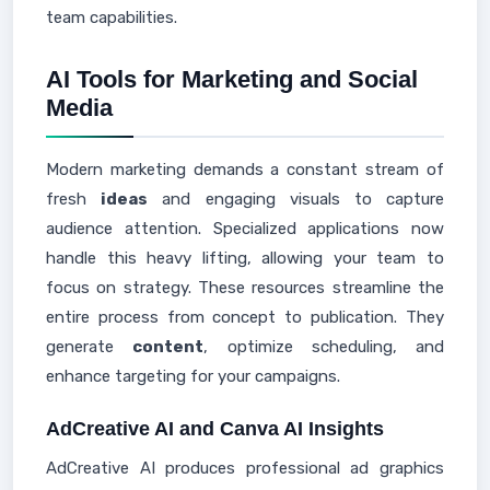
team capabilities.
AI Tools for Marketing and Social
Media
Modern marketing demands a constant stream of
fresh
ideas
and engaging visuals to capture
audience attention. Specialized applications now
handle this heavy lifting, allowing your team to
focus on strategy. These resources streamline the
entire process from concept to publication. They
generate
content
, optimize scheduling, and
enhance targeting for your campaigns.
AdCreative AI and Canva AI Insights
AdCreative AI produces professional ad graphics