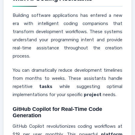
Building software applications has entered a new
era with intelligent coding companions that
transform development workflows. These systems
understand your programming intent and provide
real-time assistance throughout the creation
process.
You can dramatically reduce development timelines
from months to weeks. These assistants handle
repetitive
tasks
while suggesting optimal
implementations for your specific
project
needs.
GitHub Copilot for Real-Time Code
Generation
GitHub Copilot revolutionizes coding workflows at
$19 per user monthly. This powerful
platform