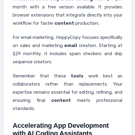
month with a free version available. It provides
browser extensions that integrate directly into your
workflow for faster
content
production.
For email marketing, HoppyCopy focuses specifically
on sales and marketing
email
creation. Starting at
$29 monthly, it includes spam checkers and drip
sequence creators.
Remember that these
tools
work best as
collaborators rather than replacements. Your
expertise remains essential for editing, refining, and
ensuring final
content
meets professional
standards.
Accelerating App Development
with AI Coding Assistants