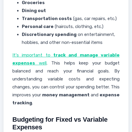
Groceries
Dining out
Transportation costs
(gas, car repairs, etc.)
Personal care
(haircuts, clothing, etc.)
Discretionary spending
on entertainment,
hobbies, and other non-essential items
It's important to
track and manage variable
expenses
well
. This helps keep your budget
balanced and reach your financial goals. By
understanding variable costs and expecting
changes, you can control your spending better. This
improves your
money management
and
expense
tracking
.
Budgeting for Fixed vs Variable
Expenses