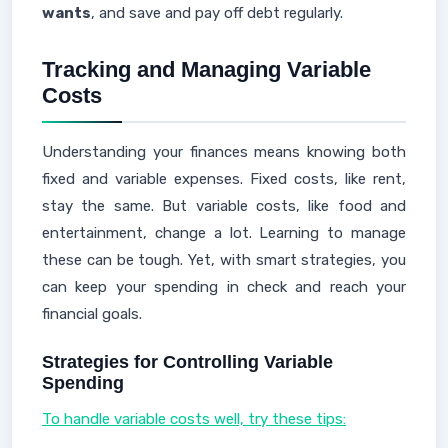
wants
, and save and pay off debt regularly.
Tracking and Managing Variable
Costs
Understanding your finances means knowing both
fixed and variable expenses. Fixed costs, like rent,
stay the same. But variable costs, like food and
entertainment, change a lot. Learning to manage
these can be tough. Yet, with smart strategies, you
can keep your spending in check and reach your
financial goals.
Strategies for Controlling Variable
Spending
To handle variable costs well, try these tips: