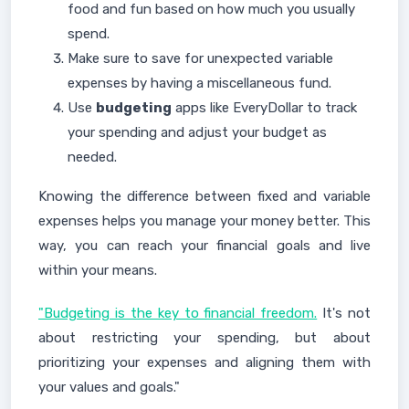
food and fun based on how much you usually
spend.
Make sure to save for unexpected variable
expenses by having a miscellaneous fund.
Use
budgeting
apps like EveryDollar to track
your spending and adjust your budget as
needed.
Knowing the difference between fixed and variable
expenses helps you manage your money better. This
way, you can reach your financial goals and live
within your means.
"Budgeting is the key to financial freedom.
It's not
about restricting your spending, but about
prioritizing your expenses and aligning them with
your values and goals."