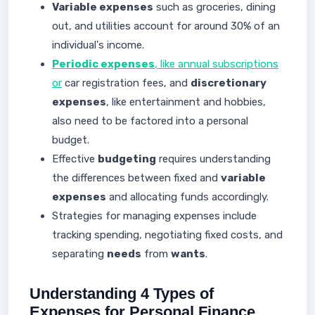
Variable expenses
such as groceries, dining
out, and utilities account for around 30% of an
individual's income.
Periodic expenses
, like annual subscriptions
or
car registration fees, and
discretionary
expenses
, like entertainment and hobbies,
also need to be factored into a personal
budget.
Effective
budgeting
requires understanding
the differences between fixed and
variable
expenses
and allocating funds accordingly.
Strategies for managing expenses include
tracking spending, negotiating fixed costs, and
separating
needs
from
wants
.
Understanding 4 Types of
Expenses for Personal Finance