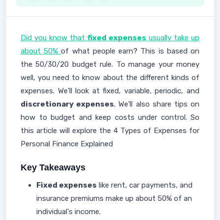
Did you know that
fixed expenses
usually take up
about 50%
of what people earn? This is based on
the 50/30/20 budget rule. To manage your money
well, you need to know about the different kinds of
expenses. We'll look at fixed, variable, periodic, and
discretionary expenses
. We'll also share tips on
how to budget and keep costs under control. So
this article will explore the 4 Types of Expenses for
Personal Finance Explained
Key Takeaways
Fixed expenses
like rent, car payments, and
insurance premiums make up about 50% of an
individual's income.