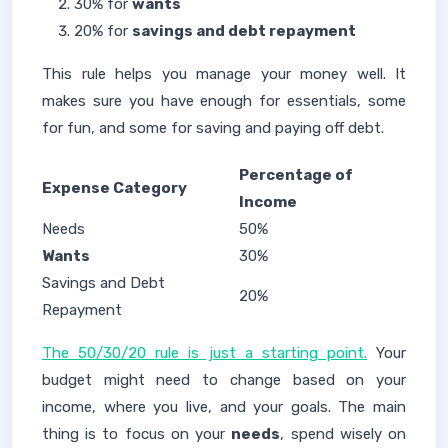
30% for
wants
20% for
savings and debt repayment
This rule helps you manage your money well. It
makes sure you have enough for essentials, some
for fun, and some for saving and paying off debt.
Percentage of
Expense Category
Income
Needs
50%
Wants
30%
Savings and Debt
20%
Repayment
The 50/30/20 rule is just a starting point.
Your
budget might need to change based on your
income, where you live, and your goals. The main
thing is to focus on your
needs
, spend wisely on