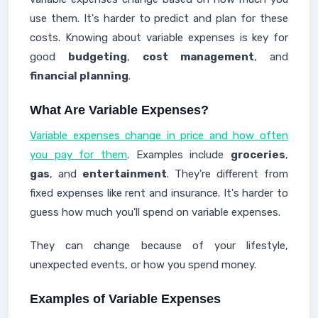
use them. It's harder to predict and plan for these
costs. Knowing about variable expenses is key for
good
budgeting
,
cost management
, and
financial planning
.
What Are Variable Expenses?
Variable expenses change in price and how often
you pay for them
. Examples include
groceries
,
gas
, and
entertainment
. They're different from
fixed expenses like rent and insurance. It's harder to
guess how much you'll spend on variable expenses.
They can change because of your lifestyle,
unexpected events, or how you spend money.
Examples of Variable Expenses