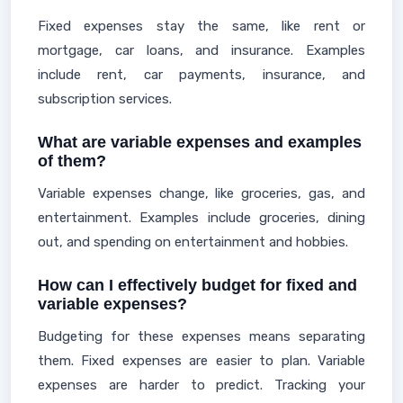
Fixed expenses stay the same, like rent or
mortgage, car loans, and insurance. Examples
include rent, car payments, insurance, and
subscription services.
What are variable expenses and examples
of them?
Variable expenses change, like groceries, gas, and
entertainment. Examples include groceries, dining
out, and spending on entertainment and hobbies.
How can I effectively budget for fixed and
variable expenses?
Budgeting for these expenses means separating
them. Fixed expenses are easier to plan. Variable
expenses are harder to predict. Tracking your