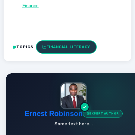
Finance
TOPICS
FINANCIAL LITERACY
Ernest Robinson
EXPERT AUTHOR
Some text here...