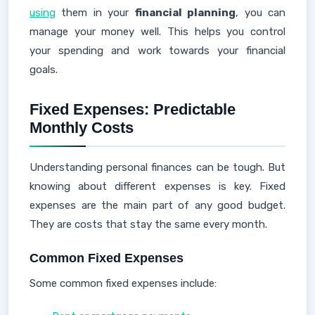
using
them in your
financial planning
, you can
manage your money well. This helps you control
your spending and work towards your financial
goals.
Fixed Expenses: Predictable
Monthly Costs
Understanding personal finances can be tough. But
knowing about different expenses is key. Fixed
expenses are the main part of any good budget.
They are costs that stay the same every month.
Common Fixed Expenses
Some common fixed expenses include: