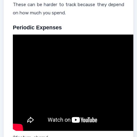
These can be harder to track because they depend
on how much you spend.
Periodic Expenses