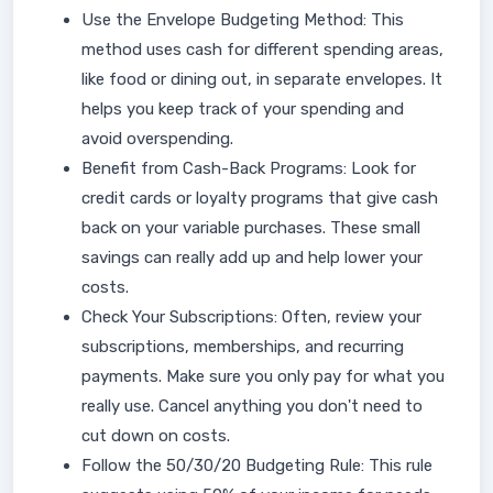
Use the Envelope Budgeting Method: This
method uses cash for different spending areas,
like food or dining out, in separate envelopes. It
helps you keep track of your spending and
avoid overspending.
Benefit from Cash-Back Programs: Look for
credit cards or loyalty programs that give cash
back on your variable purchases. These small
savings can really add up and help lower your
costs.
Check Your Subscriptions: Often, review your
subscriptions, memberships, and recurring
payments. Make sure you only pay for what you
really use. Cancel anything you don't need to
cut down on costs.
Follow the 50/30/20 Budgeting Rule: This rule