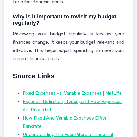
for other financial goals.
Why is it important to revisit my budget
regularly?
Reviewing your budget regularly is key as your
finances change. It keeps your budget relevant and
effective. This helps adjust spending to meet your
current financial goals.
Source Links
Fixed Expenses vs. Variable Expenses | MetLife
Expense: Definition, Types, and How Expenses
Are Recorded
How Fixed And Variable Expenses Differ |
Bankrate
Understanding the Four Pillars of Personal