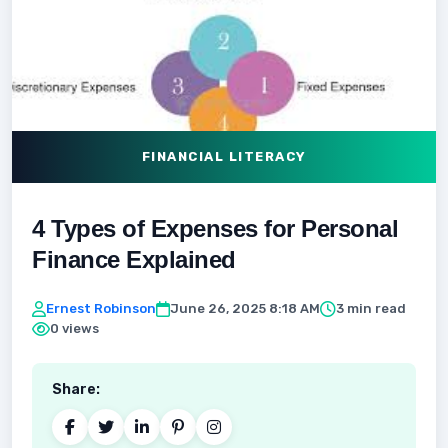
FINANCIAL LITERACY
4 Types of Expenses for Personal
Finance Explained
Ernest Robinson
June 26, 2025 8:18 AM
3 min read
0 views
Share: