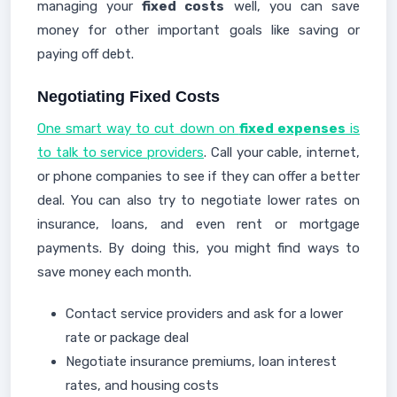
managing your
fixed costs
well, you can save
money for other important goals like saving or
paying off debt.
Negotiating Fixed Costs
One smart way to cut down on
fixed expenses
is
to talk to service providers
. Call your cable, internet,
or phone companies to see if they can offer a better
deal. You can also try to negotiate lower rates on
insurance, loans, and even rent or mortgage
payments. By doing this, you might find ways to
save money each month.
Contact service providers and ask for a lower
rate or package deal
Negotiate insurance premiums, loan interest
rates, and housing costs