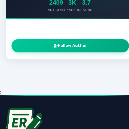
2409
3K
3.7
ARTICLES
READERS
RATING
Follow Author
;