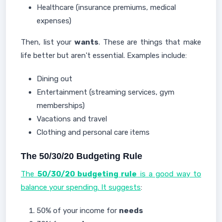
Healthcare (insurance premiums, medical
expenses)
Then, list your
wants
. These are things that make
life better but aren't essential. Examples include:
Dining out
Entertainment (streaming services, gym
memberships)
Vacations and travel
Clothing and personal care items
The 50/30/20 Budgeting Rule
The
50/30/20 budgeting rule
is a good way to
balance your spending. It suggests
:
50% of your income for
needs