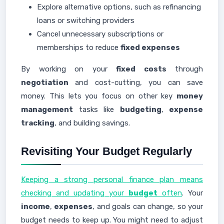
Explore alternative options, such as refinancing
loans or switching providers
Cancel unnecessary subscriptions or
memberships to reduce
fixed expenses
By working on your
fixed costs
through
negotiation
and cost-cutting, you can save
money. This lets you focus on other key
money
management
tasks like
budgeting
,
expense
tracking
, and building savings.
Revisiting Your Budget Regularly
Keeping a strong personal finance plan means
checking and updating your
budget
often
. Your
income
,
expenses
, and goals can change, so your
budget needs to keep up. You might need to adjust