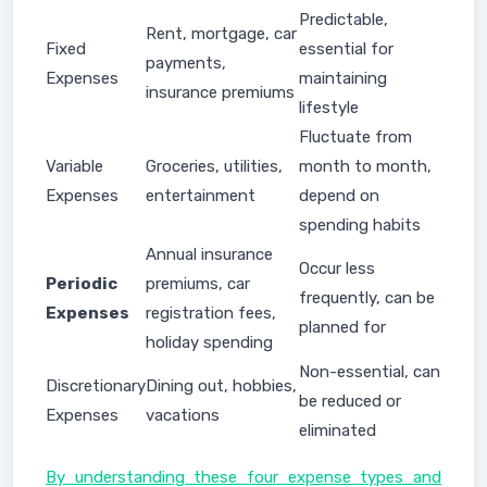
Predictable,
Rent, mortgage, car
Fixed
essential for
payments,
Expenses
maintaining
insurance premiums
lifestyle
Fluctuate from
Variable
Groceries, utilities,
month to month,
Expenses
entertainment
depend on
spending habits
Annual insurance
Occur less
Periodic
premiums, car
frequently, can be
Expenses
registration fees,
planned for
holiday spending
Non-essential, can
Discretionary
Dining out, hobbies,
be reduced or
Expenses
vacations
eliminated
By understanding these four expense types and