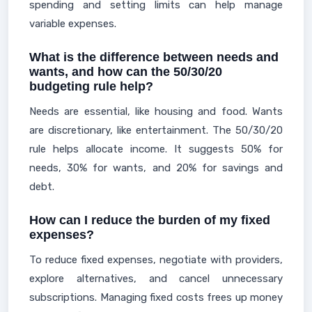
spending and setting limits can help manage
variable expenses.
What is the difference between needs and
wants, and how can the 50/30/20
budgeting rule help?
Needs are essential, like housing and food. Wants
are discretionary, like entertainment. The 50/30/20
rule helps allocate income. It suggests 50% for
needs, 30% for wants, and 20% for savings and
debt.
How can I reduce the burden of my fixed
expenses?
To reduce fixed expenses, negotiate with providers,
explore alternatives, and cancel unnecessary
subscriptions. Managing fixed costs frees up money