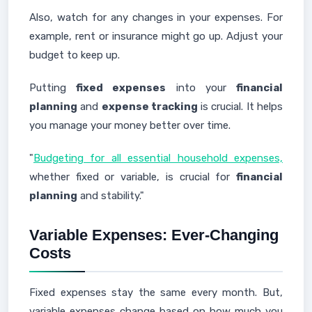
Also, watch for any changes in your expenses. For
example, rent or insurance might go up. Adjust your
budget to keep up.
Putting
fixed expenses
into your
financial
planning
and
expense tracking
is crucial. It helps
you manage your money better over time.
"
Budgeting for all essential household expenses,
whether fixed or variable, is crucial for
financial
planning
and stability."
Variable Expenses: Ever-Changing
Costs
Fixed expenses stay the same every month. But,
variable expenses change based on how much you