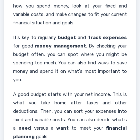
how you spend money, look at your fixed and
variable costs, and make changes to fit your current
financial situation and goals.
It's key to regularly
budget
and
track expenses
for good
money management
. By checking your
budget often, you can spot where you might be
spending too much. You can also find ways to save
money and spend it on what's most important to
you.
A good budget starts with your net income. This is
what you take home after taxes and other
deductions. Then, you can sort your expenses into
fixed and variable costs. You can also decide what's
a
need
versus a
want
to meet your
financial
planning
goals.