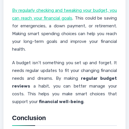
By regularly checking and tweaking your budget, you
can reach your financial goals
. This could be saving
for emergencies, a down payment, or retirement.
Making smart spending choices can help you reach
your long-term goals and improve your financial
health.
A budget isn't something you set up and forget. It
needs regular updates to fit your changing financial
needs and dreams. By making
regular budget
reviews
a habit, you can better manage your
costs. This helps you make smart choices that
support your
financial well-being
.
Conclusion