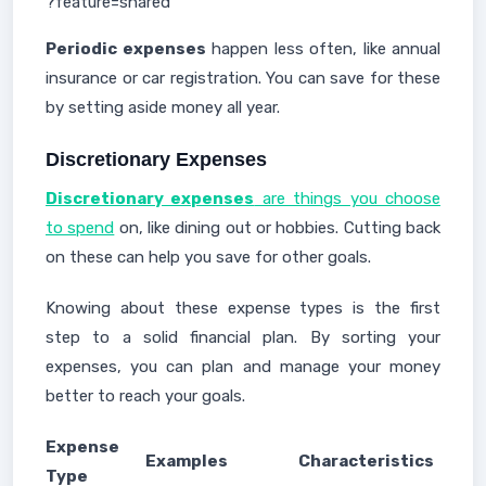
?feature=shared
Periodic expenses
happen less often, like annual
insurance or car registration. You can save for these
by setting aside money all year.
Discretionary Expenses
Discretionary expenses
are things you choose
to spend
on, like dining out or hobbies. Cutting back
on these can help you save for other goals.
Knowing about these expense types is the first
step to a solid financial plan. By sorting your
expenses, you can plan and manage your money
better to reach your goals.
Expense
Examples
Characteristics
Type