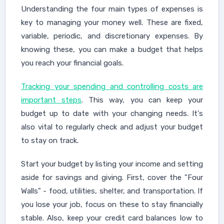
Understanding the four main types of expenses is
key to managing your money well. These are fixed,
variable, periodic, and discretionary expenses. By
knowing these, you can make a budget that helps
you reach your financial goals.
Tracking your spending and controlling costs are
important steps
. This way, you can keep your
budget up to date with your changing needs. It's
also vital to regularly check and adjust your budget
to stay on track.
Start your budget by listing your income and setting
aside for savings and giving. First, cover the "Four
Walls" - food, utilities, shelter, and transportation. If
you lose your job, focus on these to stay financially
stable. Also, keep your credit card balances low to