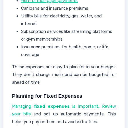
Rent or mortgage payments
Car loans and insurance premiums
Utility bills for electricity, gas, water, and
internet
Subscription services like streaming platforms
or gym memberships
Insurance premiums for health, home, or life
coverage
These expenses are easy to plan for in your budget.
They don't change much and can be budgeted for
ahead of time.
Planning for Fixed Expenses
Managing
fixed expenses
is important. Review
your bills
and set up automatic payments. This
helps you pay on time and avoid extra fees.