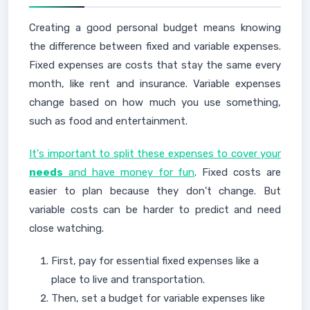
Creating a good personal budget means knowing
the difference between fixed and variable expenses.
Fixed expenses are costs that stay the same every
month, like rent and insurance. Variable expenses
change based on how much you use something,
such as food and entertainment.
It's important to split these expenses to cover your
needs
and have money for fun
. Fixed costs are
easier to plan because they don't change. But
variable costs can be harder to predict and need
close watching.
First, pay for essential fixed expenses like a
place to live and transportation.
Then, set a budget for variable expenses like