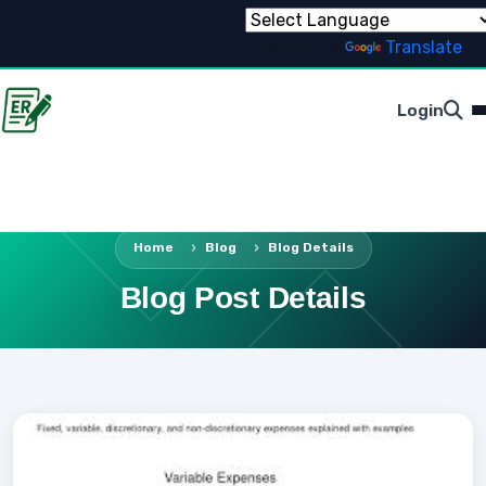
Powered by
Translate
Login
Home
Blog
Blog Details
Blog Post Details