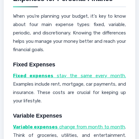
When you're planning your budget, it's key to know
about four main expense types: fixed, variable,
periodic, and discretionary. Knowing the differences
helps you manage your money better and reach your
financial goals.
Fixed Expenses
Fixed expenses
stay the same every month.
Examples include rent, mortgage, car payments, and
insurance. These costs are crucial for keeping up
your lifestyle.
Variable Expenses
Variable expenses
change from month to month
.
Think of groceries, utilities, and entertainment.