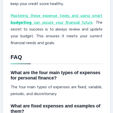
keep your credit score healthy.
Mastering these expense types and using smart
budgeting
can secure your financial future
. The
secret to success is to always review and update
your budget. This ensures it meets your current
financial needs and goals.
FAQ
What are the four main types of expenses
for personal finance?
The four main types of expenses are fixed, variable,
periodic, and discretionary.
What are fixed expenses and examples of
them?