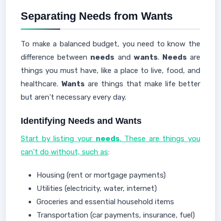
Separating Needs from Wants
To make a balanced budget, you need to know the
difference between
needs
and
wants
.
Needs
are
things you must have, like a place to live, food, and
healthcare.
Wants
are things that make life better
but aren't necessary every day.
Identifying Needs and Wants
Start by listing your
needs
. These are things you
can't do without, such as
:
Housing (rent or mortgage payments)
Utilities (electricity, water, internet)
Groceries and essential household items
Transportation (car payments, insurance, fuel)