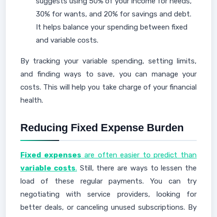
suggests using 50% of your income for needs,
30% for wants, and 20% for savings and debt.
It helps balance your spending between fixed
and variable costs.
By tracking your variable spending, setting limits,
and finding ways to save, you can manage your
costs. This will help you take charge of your financial
health.
Reducing Fixed Expense Burden
Fixed expenses
are often easier to predict than
variable costs
.
Still, there are ways to lessen the
load of these regular payments. You can try
negotiating with service providers, looking for
better deals, or canceling unused subscriptions. By