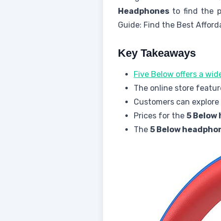
Headphones
to find the p
Guide: Find the Best Afford
Key Takeaways
Five Below offers a wi
The online store featur
Customers can explore v
Prices for the
5 Below
The
5 Below headpho