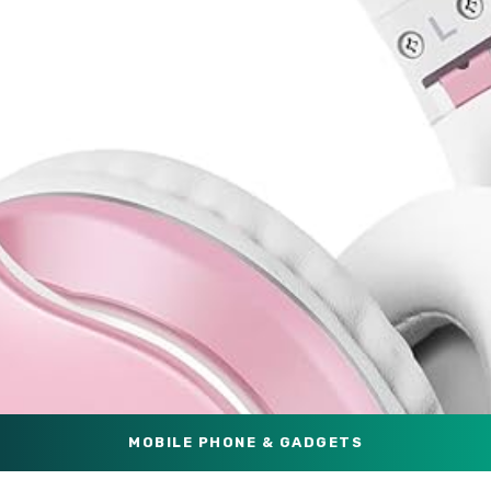
MOBILE PHONE & GADGETS