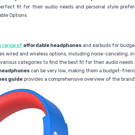
erfect fit for their audio needs and personal style pre
able Options
de range of
affordable headphones
and earbuds for budge
es wired and wireless options, including noise-canceling, in
arious categories to find the best fit for their audio needs
 headphones
can be very low, making them a budget-friend
nes guide
provides a comprehensive overview of the brand's