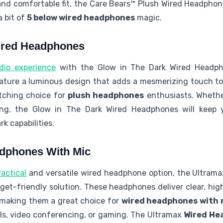
and comfortable fit, the Care Bears™ Plush Wired Headphon
 bit of
5 below wired headphones
magic.
ired Headphones
dio experience
with the Glow in The Dark Wired Headph
ature a luminous design that adds a mesmerizing touch to
tching choice for
plush headphones
enthusiasts. Whether
ng, the Glow in The Dark Wired Headphones will keep y
k capabilities.
dphones With Mic
actical
and versatile wired headphone option, the Ultram
dget-friendly solution. These headphones deliver clear, hi
 making them a great choice for
wired headphones with 
ls, video conferencing, or gaming. The Ultramax
Wired He