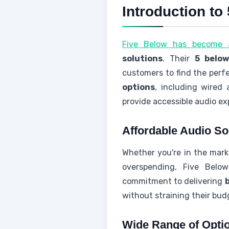
Introduction t
Five Below has become a
solutions
. Their
5 belo
customers to find the perfe
options
, including wired
provide accessible audio ex
Affordable Audio So
Whether you're in the mar
overspending, Five Below
commitment to delivering
without straining their bud
Wide Range of Opti