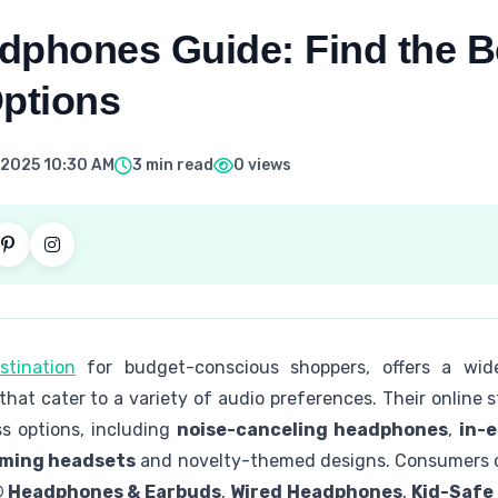
dphones Guide: Find the B
Options
 2025 10:30 AM
3 min read
0 views
stination
for budget-conscious shoppers, offers a wid
hat cater to a variety of audio preferences. Their online 
ss options, including
noise-canceling headphones
,
in-
ming headsets
and novelty-themed designs. Consumers c
 Headphones & Earbuds
,
Wired Headphones
,
Kid-Safe