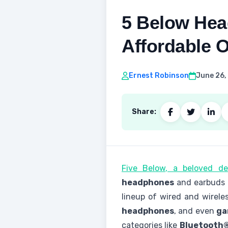
5 Below Hea
Affordable 
Ernest Robinson
June 26,
Share:
Five Below, a beloved de
headphones
and earbuds t
lineup of wired and wirele
headphones
, and even
ga
categories like
Bluetooth®