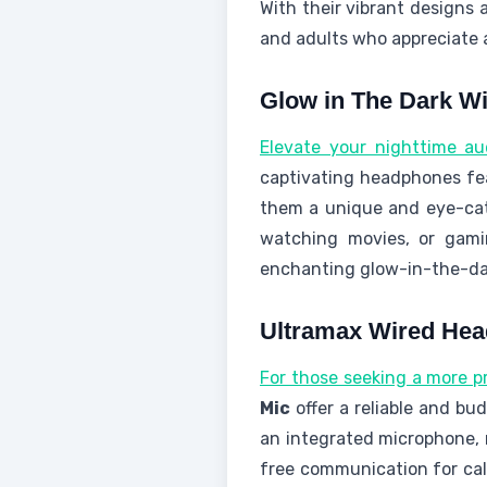
With their vibrant designs 
and adults who appreciate a
Glow in The Dark W
Elevate your nighttime au
captivating headphones fe
them a unique and eye-ca
watching movies, or gami
enchanting glow-in-the-dar
Ultramax Wired Hea
For those seeking a more pr
Mic
offer a reliable and bu
an integrated microphone,
free communication for cal