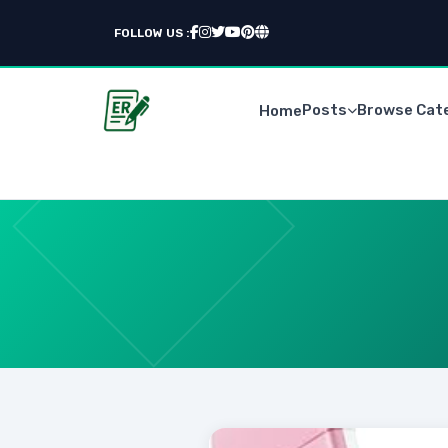
FOLLOW US :
Posts
Browse Cat
Home