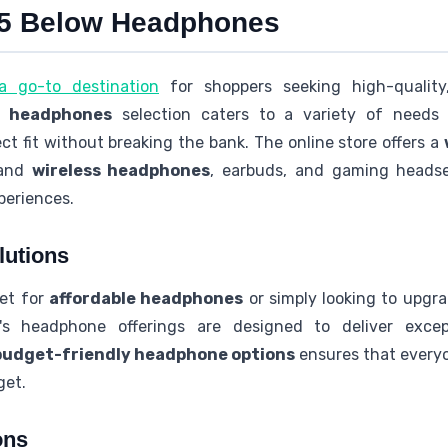
o 5 Below Headphones
 go-to destination
for shoppers seeking high-qualit
w headphones
selection caters to a variety of needs 
ct fit without breaking the bank. The online store offers a
 and
wireless headphones
, earbuds, and gaming headset
periences.
lutions
ket for
affordable headphones
or simply looking to upgr
's headphone offerings are designed to deliver excep
budget-friendly headphone options
ensures that everyo
get.
ons