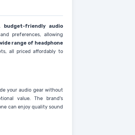
y,
budget-friendly audio
and preferences, allowing
wide range of headphone
s, all priced affordably to
ade your audio gear without
tional value. The brand's
ne can enjoy quality sound