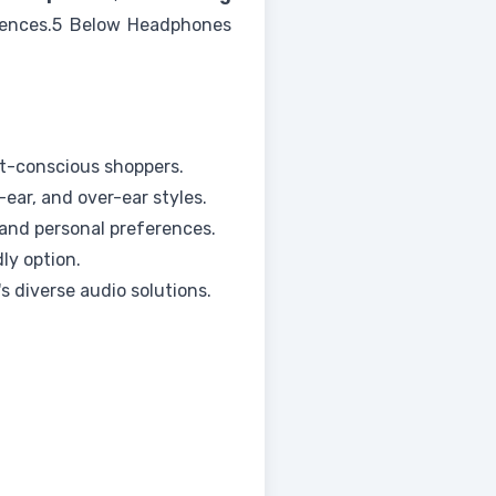
ferences.5 Below Headphones
t-conscious shoppers.
-ear, and over-ear styles.
 and personal preferences.
ly option.
 diverse audio solutions.