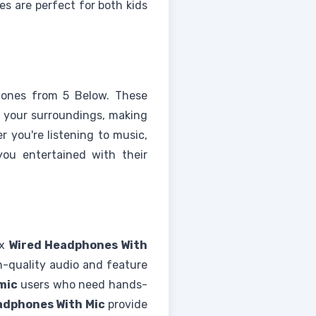
es are perfect for both kids
ones from 5 Below. These
 your surroundings, making
 you're listening to music,
ou entertained with their
ax
Wired Headphones With
gh-quality audio and feature
mic
users who need hands-
adphones With Mic
provide