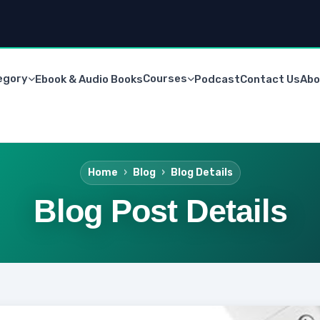
egory
Courses
Ebook & Audio Books
Podcast
Contact Us
Abo
Home
Blog
Blog Details
Blog Post Details