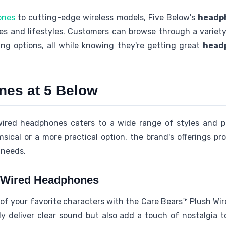
ones
to cutting-edge wireless models, Five Below's
headph
s and lifestyles. Customers can browse through a variety 
ing options, all while knowing they're getting great
head
es at 5 Below
 wired headphones caters to a wide range of styles and p
ical or a more practical option, the brand's offerings pro
 needs.
 Wired Headphones
of your favorite characters with the Care Bears™ Plush Wi
 deliver clear sound but also add a touch of nostalgia to