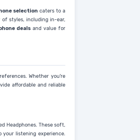
one selection
caters to a
of styles, including in-ear,
phone deals
and value for
references. Whether you're
vide affordable and reliable
red Headphones. These soft,
 your listening experience.