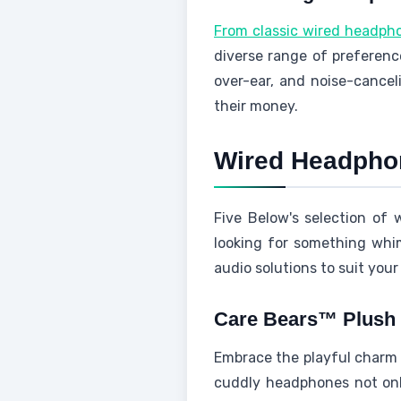
From classic wired headph
diverse range of preference
over-ear, and noise-cancel
their money.
Wired Headphon
Five Below's selection of
looking for something whims
audio solutions to suit your
Care Bears™ Plush
Embrace the playful charm 
cuddly headphones not only