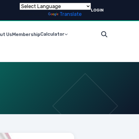
LOGIN
Powered by
Translate
Calculator
ut Us
Membership