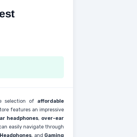
est
e selection of
affordable
store features an impressive
ear headphones
,
over-ear
an easily navigate through
 Headphones
, and
Gaming