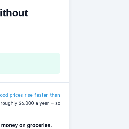
ithout
ood prices rise faster than
 roughly $6,000 a year — so
e money on groceries.