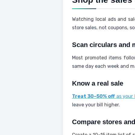
Watching local ads and sal
store sales, not coupons, s
Scan circulars and 
Most promoted items follo
same day each week and mar
Know a real sale
Treat 30–50% off
as your 
leave your bill higher.
Compare stores and b
Create a 10–15 item list of