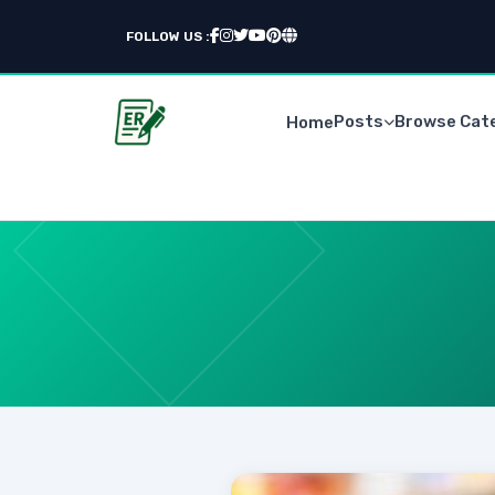
FOLLOW US :
Posts
Browse Cat
Home