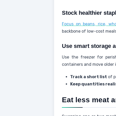
Stock healthier stapl
Focus on beans, rice, who
backbone of low-cost meals 
Use smart storage a
Use the freezer for peri
containers and move older i
Track a short list
of p
Keep quantities reali
Eat less meat a