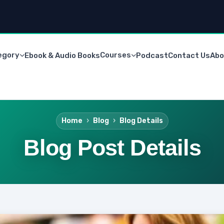
egory
Courses
Ebook & Audio Books
Podcast
Contact Us
Abo
Home
Blog
Blog Details
Blog Post Details