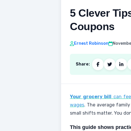
5 Clever Tip
Coupons
Ernest Robinson
November
Share:
Your grocery bill
can feel
wages
. The average family
small shifts matter. You do
This guide shows practi