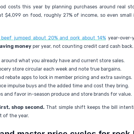
od costs this year by planning purchases around real sto
ut $4,099 on food, roughly 27% of income, so even smal
y: beef jumped about 20% and pork about 14%
year-over-y
aving money
per year, not counting credit card cash back.
 around what you already have and current store sales.
cery store circular each week and note true bargains.
d rebate apps to lock in member pricing and extra savings.
duce impulse buys and the added time and cost they bring.
es and favor in-season produce and store brands for value.
irst, shop second.
That simple shift keeps the bill inten
 of the year.
and master price cycles for rock