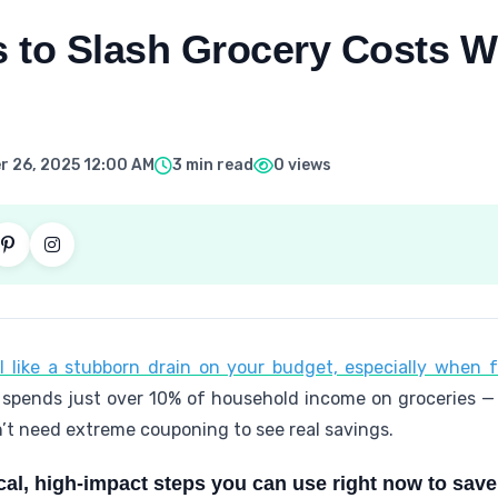
s to Slash Grocery Costs W
 26, 2025 12:00 AM
3 min read
0 views
 like a stubborn drain on your budget, especially when f
 spends just over 10% of household income on groceries —
n’t need extreme couponing to see real savings.
cal, high-impact steps you can use right now to sav