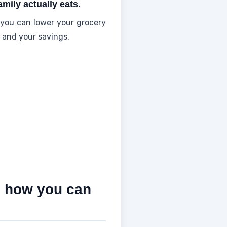
mily actually eats.
you can lower your grocery
y and your savings.
d how you can