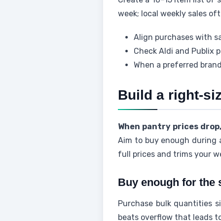
week; local weekly sales of
Align purchases with sa
Check Aldi and Publix 
When a preferred brand
Build a right-si
When pantry prices drop
Aim to buy enough during a
full prices and trims your w
Buy enough for the 
Purchase bulk quantities s
beats overflow that leads t