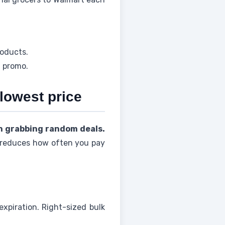
roducts.
t promo.
 lowest price
n grabbing random deals.
t reduces how often you pay
xpiration. Right-sized bulk