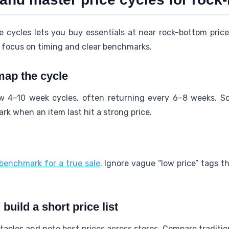
e cycles lets you buy essentials at near rock-bottom pri
o focus on timing and clear benchmarks.
map the cycle
w 4–10 week cycles, often returning every 6–8 weeks. Sc
k when an item last hit a strong price.
benchmark for a true sale
. Ignore vague “low price” tags 
uild a short price list
 staples and note best prices across stores. Compare traditi