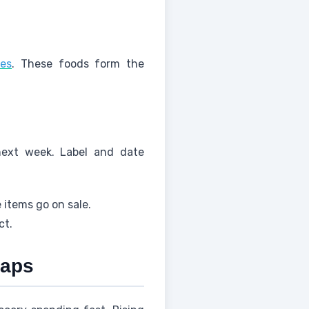
oes
. These foods form the
next week. Label and date
 items go on sale.
ct.
waps