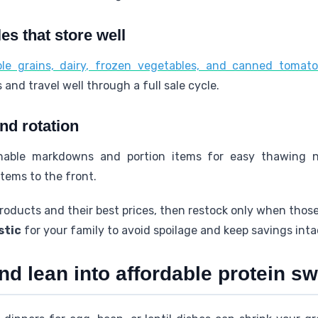
es that store well
le grains, dairy, frozen vegetables, and canned tomat
and travel well through a full sale cycle.
nd rotation
shable markdowns and portion items for easy thawing 
tems to the front.
roducts and their best prices, then restock only when those
stic
for your family to avoid spoilage and keep savings inta
nd lean into affordable protein s