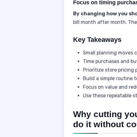
Focus on timing purchase
By changing how you sh
bill month after month. Thes
Key Takeaways
Small planning moves ca
Time purchases and buy
Prioritize store pricing
Build a simple routine 
Focus on value and red
Use these repeatable s
Why cutting yo
do it without c