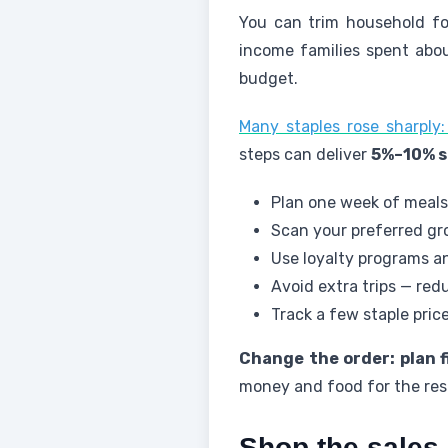
You can trim household fo
income families spent abo
budget.
Many staples rose sharpl
steps can deliver
5%–10% s
Plan one week of meals
Scan your preferred gro
Use loyalty programs an
Avoid extra trips — re
Track a few staple pric
Change the order: plan f
money and food for the rest
Shop the sales 