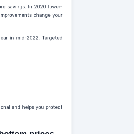
re savings. In 2020 lower-
l improvements change your
ear in mid-2022. Targeted
tional and helps you protect
-bottom prices