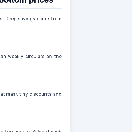
ces. Deep savings come from
an weekly circulars on the
that mask tiny discounts and
onal grocers to Walmart each