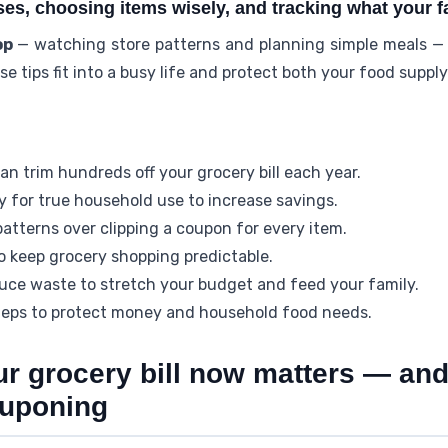
s, choosing items wisely, and tracking what your fa
op
— watching store patterns and planning simple meals — 
e tips fit into a busy life and protect both your food suppl
n trim hundreds off your grocery bill each year.
 for true household use to increase savings.
 patterns over clipping a coupon for every item.
to keep grocery shopping predictable.
uce waste to stretch your budget and feed your family.
teps to protect money and household food needs.
ur grocery bill now matters — an
ouponing