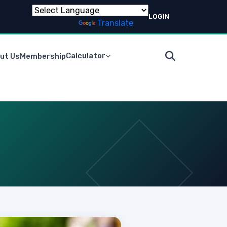
LOGIN
Powered by
Translate
Calculator
ut Us
Membership