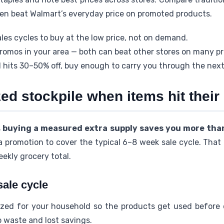
ten beat Walmart’s everyday price on promoted products.
les cycles to buy at the low price, not on demand.
promos in your area — both can beat other stores on many p
 hits 30–50% off, buy enough to carry you through the nex
zed stockpile when items hit their
, buying a measured extra supply saves you more tha
 promotion to cover the typical 6–8 week sale cycle. Tha
eekly grocery total.
sale cycle
ized for your household so the products get used before e
o waste and lost savings.