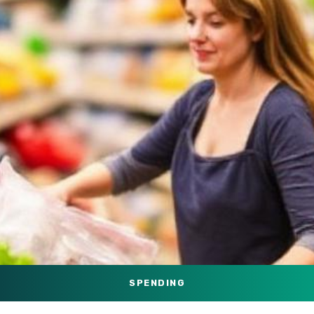
SPENDING