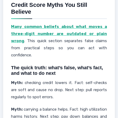
Credit Score Myths You Still
Believe
Many common beliefs about what moves a
three-digit number are outdated or plain
wrong
. This quick section separates false claims
from practical steps so you can act with
confidence.
The quick truth: what’s false, what’s fact,
and what to do next
Myth:
checking credit lowers it. Fact: self-checks
are soft and cause no drop. Next step: pull reports
regularly to spot errors.
Myth:
carrying a balance helps. Fact: high utilization
harms history. Next step: pay down balances and