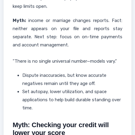
keep limits open.
Myth:
income or marriage changes reports. Fact:
neither appears on your file and reports stay
separate. Next step: focus on on-time payments
and account management.
"There is no single universal number—models vary."
Dispute inaccuracies, but know accurate
negatives remain until they age off.
Set autopay, lower utilization, and space
applications to help build durable standing over
time.
Myth: Checking your credit will
lower your score