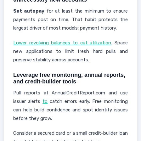
Set autopay
for at least the minimum to ensure
payments post on time. That habit protects the
largest driver of most models: payment history.
Lower revolving balances to cut utilization
. Space
new applications to limit fresh hard pulls and
preserve stability across accounts.
Leverage free monitoring, annual reports,
and credit-builder tools
Pull reports at AnnualCreditReport.com and use
issuer alerts
to
catch errors early. Free monitoring
can help build confidence and spot identity issues
before they grow.
Consider a secured card or a small credit-builder loan