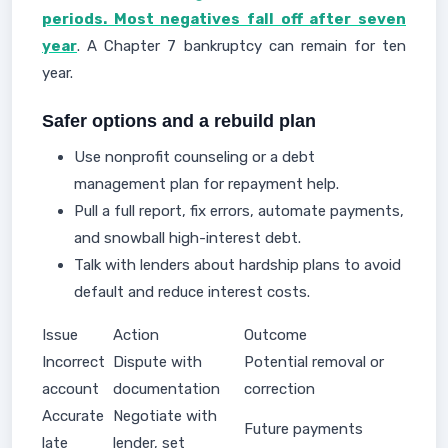
periods. Most negatives fall off after seven
year
. A Chapter 7 bankruptcy can remain for ten
year.
Safer options and a rebuild plan
Use nonprofit counseling or a debt
management plan for repayment help.
Pull a full report, fix errors, automate payments,
and snowball high-interest debt.
Talk with lenders about hardship plans to avoid
default and reduce interest costs.
Issue
Action
Outcome
Incorrect
Dispute with
Potential removal or
account
documentation
correction
Accurate
Negotiate with
Future payments
late
lender, set