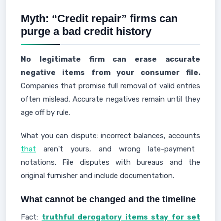
Myth: “Credit repair” firms can
purge a bad credit history
No legitimate firm can erase accurate
negative items from your consumer file.
Companies that promise full removal of valid entries
often mislead. Accurate negatives remain until they
age off by rule.
What you can dispute: incorrect balances, accounts
that
aren't yours, and wrong late-payment
notations. File disputes with bureaus and the
original furnisher and include documentation.
What cannot be changed and the timeline
Fact:
truthful derogatory items stay for set