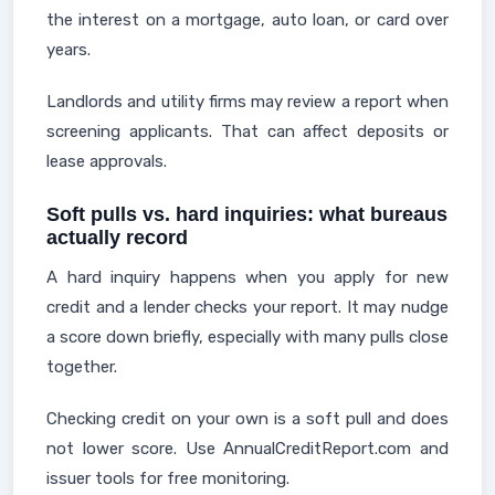
the interest on a mortgage, auto loan, or card over
years.
Landlords and utility firms may review a report when
screening applicants. That can affect deposits or
lease approvals.
Soft pulls vs. hard inquiries: what bureaus
actually record
A hard inquiry happens when you apply for new
credit and a lender checks your report. It may nudge
a score down briefly, especially with many pulls close
together.
Checking credit on your own is a soft pull and does
not lower score. Use AnnualCreditReport.com and
issuer tools for free monitoring.