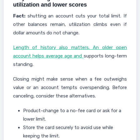
utilization and lower scores
Fact:
shutting an account cuts your total limit. If
other balances remain, utilization climbs even if
dollar amounts do not change.
Length of history also matters. An older open
account helps average age and
supports long-term
standing.
Closing might make sense when a fee outweighs
value or an account tempts overspending. Before
canceling, consider these alternatives.
Product-change to a no-fee card or ask for a
lower limit.
Store the card securely to avoid use while
keeping the limit.