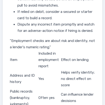
pull to avoid mismatches.
If relied on debit, consider a secured or starter
card to build a record.
Dispute any incorrect item promptly and watch
for an adverse-action notice if hiring is denied.
"Employment checks are about risk and identity, not
a lender's numeric rating."
Included in
Item
employment
Effect on lending
report
Helps verify identity;
Address and ID
Yes
no direct effect on
history
score
Public records
Can influence lender
(bankruptcy,
Often yes
decisions
judgments)