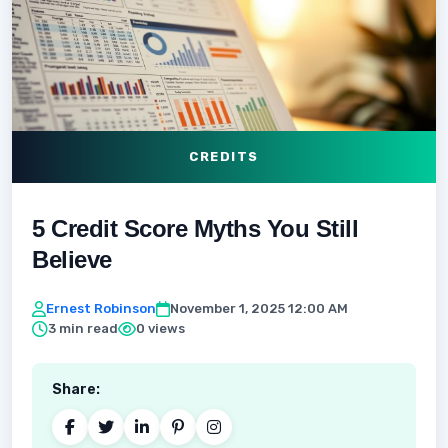
CREDITS
5 Credit Score Myths You Still
Believe
Ernest Robinson
November 1, 2025 12:00 AM
3 min read
0 views
Share: