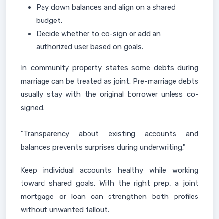
Pay down balances and align on a shared
budget.
Decide whether to co-sign or add an
authorized user based on goals.
In community property states some debts during
marriage can be treated as joint. Pre-marriage debts
usually stay with the original borrower unless co-
signed.
"Transparency about existing accounts and
balances prevents surprises during underwriting."
Keep individual accounts healthy while working
toward shared goals. With the right prep, a joint
mortgage or loan can strengthen both profiles
without unwanted fallout.