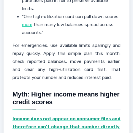
purchases paid in full to preserve available
limits.
"One high-utilization card can pull down scores
more
than many low balances spread across
accounts."
For emergencies, use available limits sparingly and
repay quickly. Apply this simple plan this month:
check reported balances, move payments earlier,
and clear any high-utilization card first. That
protects your number and reduces interest paid.
Myth: Higher income means higher
credit scores
Income does not appear on consumer files and
therefore can’t change that number directly
.