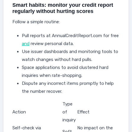
Smart habits: monitor your credit report
regularly without hurting scores
Follow a simple routine:
Pull reports at AnnualCreditReport.com for free
and
review personal data.
Use issuer dashboards and monitoring tools to
watch changes without hard pulls.
Space applications to avoid clustered hard
inquiries when rate-shopping.
Dispute any incorrect items promptly to help
the number recover.
Type
Action
of
Effect
inquiry
Self-check via
No impact on the
Soft