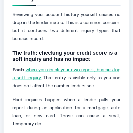
Reviewing your account history yourself causes no
drop in the lender metric. This is a common concern,
but it confuses two different inquiry types that
bureaus record.
The truth: checking your credit score is a
soft inquiry and has no impact
Fact:
when you check your own report, bureaus log
a soft inquiry.
That entry is visible only to you and
does not affect the number lenders see.
Hard inquiries happen when a lender pulls your
report during an application for a mortgage, auto
loan, or new card. Those can cause a small,
temporary dip.