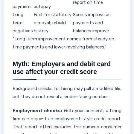
report on time
payment
autopay
Long-
Wait for statutory
Scores improve as
term
removal; rebuild
payments and
negatives
history
balances improve
"Long-term improvement comes from steady on-
time payments and lower revolving balances."
Myth: Employers and debit card
use affect your credit score
Background checks for hiring may pull a modified file,
but they do not reveal a lender-facing number.
Employment checks:
With your consent, a hiring
firm can request an employment-style credit report.
That report often excludes the numeric consumer