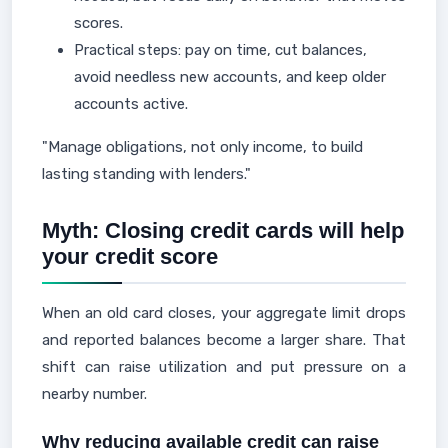
scores.
Practical steps: pay on time, cut balances,
avoid needless new accounts, and keep older
accounts active.
"Manage obligations, not only income, to build
lasting standing with lenders."
Myth: Closing credit cards will help
your credit score
When an old card closes, your aggregate limit drops
and reported balances become a larger share. That
shift can raise utilization and put pressure on a
nearby number.
Why reducing available credit can raise