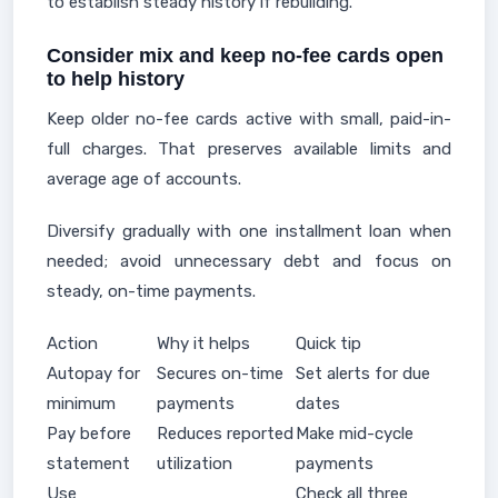
to establish steady history if rebuilding.
Consider mix and keep no-fee cards open
to help history
Keep older no-fee cards active with small, paid-in-
full charges. That preserves available limits and
average age of accounts.
Diversify gradually with one installment loan when
needed; avoid unnecessary debt and focus on
steady, on-time payments.
Action
Why it helps
Quick tip
Autopay for
Secures on-time
Set alerts for due
minimum
payments
dates
Pay before
Reduces reported
Make mid-cycle
statement
utilization
payments
Use
Check all three