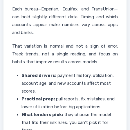
Each bureau—Experian, Equifax, and TransUnion—
can hold slightly different data. Timing and which
accounts appear make numbers vary across apps
and banks.
That variation is normal and not a sign of error.
Track trends, not a single reading, and focus on
habits that improve results across models.
Shared drivers:
payment history, utilization,
account age, and new accounts affect most
scores.
Practical prep:
pull reports, fix mistakes, and
lower utilization before big applications.
What lenders pick:
they choose the model
that fits their risk rules; you can’t pick it for