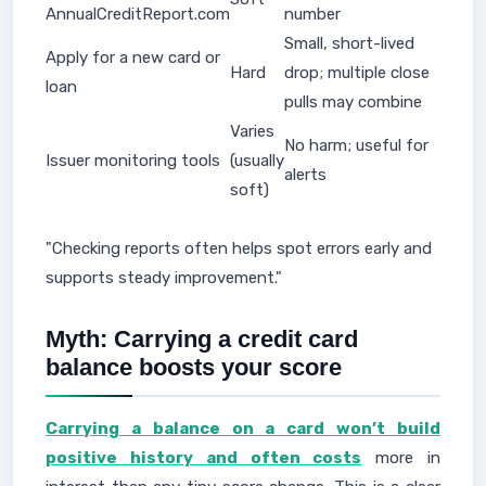
AnnualCreditReport.com
number
Small, short-lived
Apply for a new card or
Hard
drop; multiple close
loan
pulls may combine
Varies
No harm; useful for
Issuer monitoring tools
(usually
alerts
soft)
"Checking reports often helps spot errors early and
supports steady improvement."
Myth: Carrying a credit card
balance boosts your score
Carrying a balance on a card won’t build
positive history and often costs
more in