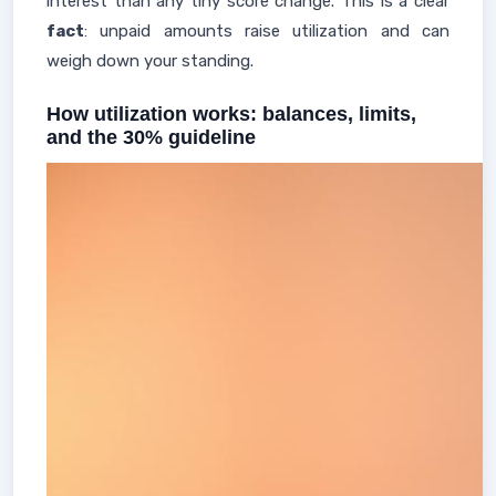
interest than any tiny score change. This is a clear
fact
: unpaid amounts raise utilization and can
weigh down your standing.
How utilization works: balances, limits,
and the 30% guideline