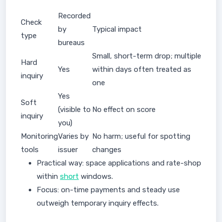
Recorded
Check
by
Typical impact
type
bureaus
Small, short-term drop; multiple
Hard
Yes
within days often treated as
inquiry
one
Yes
Soft
(visible to
No effect on score
inquiry
you)
Monitoring
Varies by
No harm; useful for spotting
tools
issuer
changes
Practical way: space applications and rate-shop
within
short
windows.
Focus: on-time payments and steady use
outweigh temporary inquiry effects.