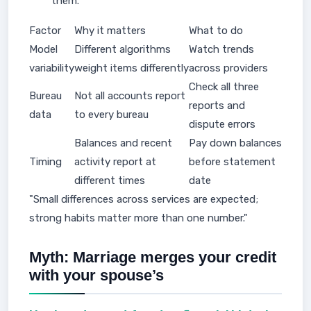
them.
Factor
Why it matters
What to do
Model
Different algorithms
Watch trends
variability
weight items differently
across providers
Check all three
Bureau
Not all accounts report
reports and
data
to every bureau
dispute errors
Balances and recent
Pay down balances
Timing
activity report at
before statement
different times
date
"Small differences across services are expected;
strong habits matter more than one number."
Myth: Marriage merges your credit
with your spouse’s