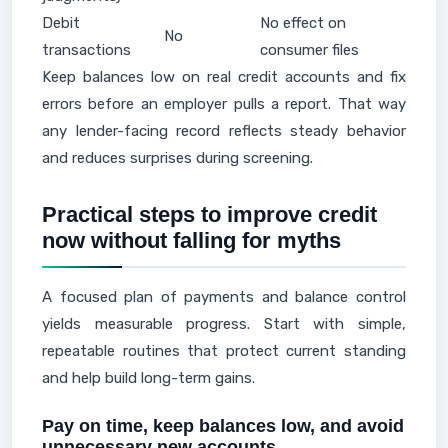
Debit
No effect on
No
transactions
consumer files
Keep balances low on real credit accounts and fix
errors before an employer pulls a report. That way
any lender-facing record reflects steady behavior
and reduces surprises during screening.
Practical steps to improve credit
now without falling for myths
A focused plan of payments and balance control
yields measurable progress. Start with simple,
repeatable routines that protect current standing
and help build long-term gains.
Pay on time, keep balances low, and avoid
unnecessary new accounts