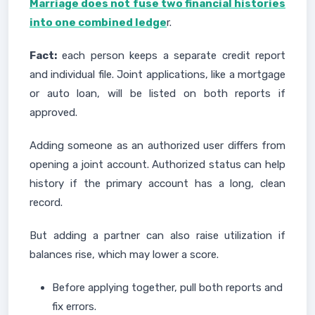
Marriage does not fuse two financial histories
into one combined ledge
r.
Fact:
each person keeps a separate credit report
and individual file. Joint applications, like a mortgage
or auto loan, will be listed on both reports if
approved.
Adding someone as an authorized user differs from
opening a joint account. Authorized status can help
history if the primary account has a long, clean
record.
But adding a partner can also raise utilization if
balances rise, which may lower a score.
Before applying together, pull both reports and
fix errors.