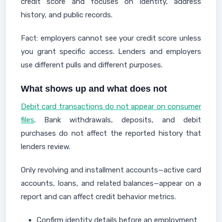
credit score and focuses on identity, address
history, and public records.
Fact: employers cannot see your credit score unless
you grant specific access. Lenders and employers
use different pulls and different purposes.
What shows up and what does not
Debit card transactions do not appear on consumer
files
. Bank withdrawals, deposits, and debit
purchases do not affect the reported history that
lenders review.
Only revolving and installment accounts—active card
accounts, loans, and related balances—appear on a
report and can affect credit behavior metrics.
Confirm identity details before an employment