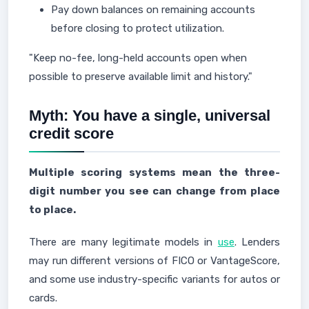
Pay down balances on remaining accounts
before closing to protect utilization.
"Keep no-fee, long-held accounts open when
possible to preserve available limit and history."
Myth: You have a single, universal
credit score
Multiple scoring systems mean the three-
digit number you see can change from place
to place.
There are many legitimate models in
use
. Lenders
may run different versions of FICO or VantageScore,
and some use industry-specific variants for autos or
cards.