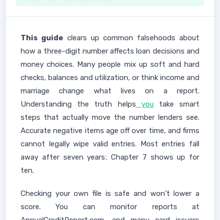
This guide
clears up common falsehoods about
how a three-digit number affects loan decisions and
money choices. Many people mix up soft and hard
checks, balances and utilization, or think income and
marriage change what lives on a report.
Understanding the truth helps
you
take smart
steps that actually move the number lenders see.
Accurate negative items age off over time, and firms
cannot legally wipe valid entries. Most entries fall
away after seven years; Chapter 7 shows up for
ten.
Checking your own file is safe and won’t lower a
score. You can monitor reports at