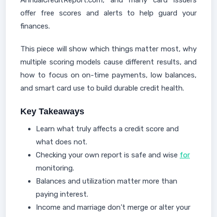
AnnualCreditReport.com, and many card issuers
offer free scores and alerts to help guard your
finances.
This piece will show which things matter most, why
multiple scoring models cause different results, and
how to focus on on-time payments, low balances,
and smart card use to build durable credit health.
Key Takeaways
Learn what truly affects a credit score and
what does not.
Checking your own report is safe and wise
for
monitoring.
Balances and utilization matter more than
paying interest.
Income and marriage don’t merge or alter your