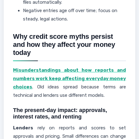
files automatically.
Negative entries age off over time; focus on
steady, legal actions.
Why credit score myths persist
and how they affect your money
today
Misunderstandings about how reports and
numbers work keep affecting everyday money
choices
. Old ideas spread because terms are
technical and lenders use different models.
The present-day impact: approvals,
interest rates, and renting
Lenders
rely on reports and scores to set
approvals and pricing. Small differences can change