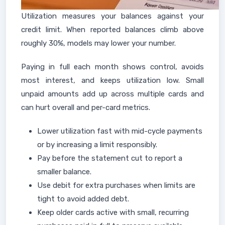
Utilization measures your balances against your
credit limit. When reported balances climb above
roughly 30%, models may lower your number.
Paying in full each month shows control, avoids
most interest, and keeps utilization low. Small
unpaid amounts add up across multiple cards and
can hurt overall and per-card metrics.
Lower utilization fast with mid-cycle payments
or by increasing a limit responsibly.
Pay before the statement cut to report a
smaller balance.
Use debit for extra purchases when limits are
tight to avoid added debt.
Keep older cards active with small, recurring