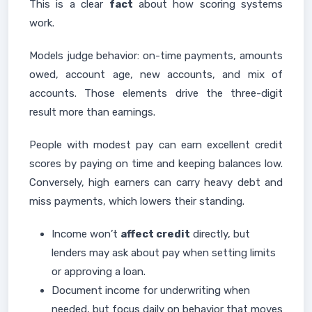
This is a clear
fact
about how scoring systems
work.
Models judge behavior: on-time payments, amounts
owed, account age, new accounts, and mix of
accounts. Those elements drive the three-digit
result more than earnings.
People with modest pay can earn excellent credit
scores by paying on time and keeping balances low.
Conversely, high earners can carry heavy debt and
miss payments, which lowers their standing.
Income won’t
affect credit
directly, but
lenders may ask about pay when setting limits
or approving a loan.
Document income for underwriting when
needed, but focus daily on behavior that moves