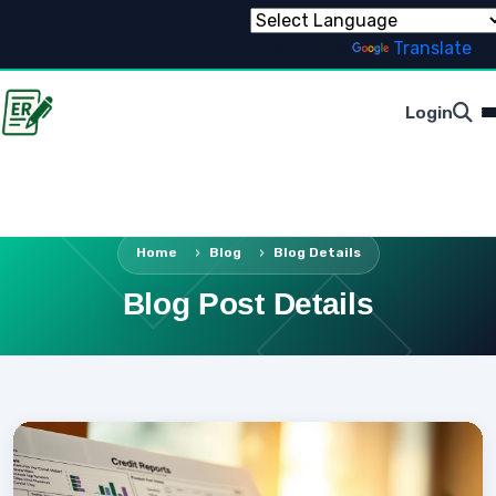
Powered by
Translate
Login
Home
Blog
Blog Details
Blog Post Details