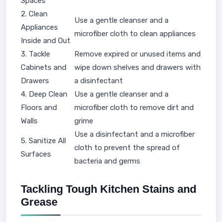
Spaces
2. Clean
Use a gentle cleanser and a
Appliances
microfiber cloth to clean appliances
Inside and Out
3. Tackle
Remove expired or unused items and
Cabinets and
wipe down shelves and drawers with
Drawers
a disinfectant
4. Deep Clean
Use a gentle cleanser and a
Floors and
microfiber cloth to remove dirt and
Walls
grime
Use a disinfectant and a microfiber
5. Sanitize All
cloth to prevent the spread of
Surfaces
bacteria and germs
Tackling Tough Kitchen Stains and
Grease