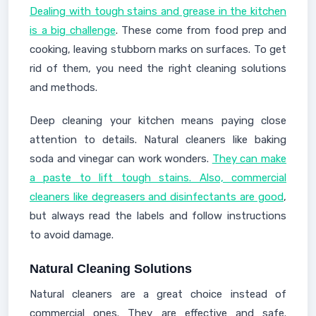
Dealing with tough stains and grease in the kitchen
is a big challenge
. These come from food prep and
cooking, leaving stubborn marks on surfaces. To get
rid of them, you need the right cleaning solutions
and methods.
Deep cleaning your kitchen means paying close
attention to details. Natural cleaners like baking
soda and vinegar can work wonders.
They can make
a paste to lift tough stains. Also, commercial
cleaners like degreasers and disinfectants are good
,
but always read the labels and follow instructions
to avoid damage.
Natural Cleaning Solutions
Natural cleaners are a great choice instead of
commercial ones. They are effective and safe.