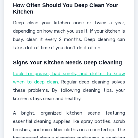
How Often Should You Deep Clean Your
Kitchen
Deep clean your kitchen once or twice a year,
depending on how much you use it. If your kitchen is
busy, clean it every 2 months. Deep cleaning can
take a lot of time if you don't do it often.
Signs Your Kitchen Needs Deep Cleaning
Look for grease, bad smells, and clutter to know
when to deep clean
. Regular deep cleaning solves
these problems. By following cleaning tips, your
kitchen stays clean and healthy.
A bright, organized kitchen scene featuring
essential cleaning supplies like spray bottles, scrub
brushes, and microfiber cloths on a countertop. The