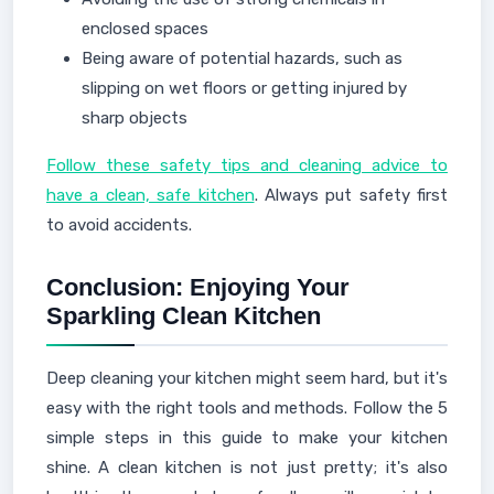
enclosed spaces
Being aware of potential hazards, such as
slipping on wet floors or getting injured by
sharp objects
Follow these safety tips and cleaning advice to
have a clean, safe kitchen
. Always put safety first
to avoid accidents.
Conclusion: Enjoying Your
Sparkling Clean Kitchen
Deep cleaning your kitchen might seem hard, but it's
easy with the right tools and methods. Follow the 5
simple steps in this guide to make your kitchen
shine. A clean kitchen is not just pretty; it's also