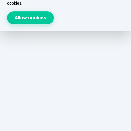
cookies.
Allow cookies