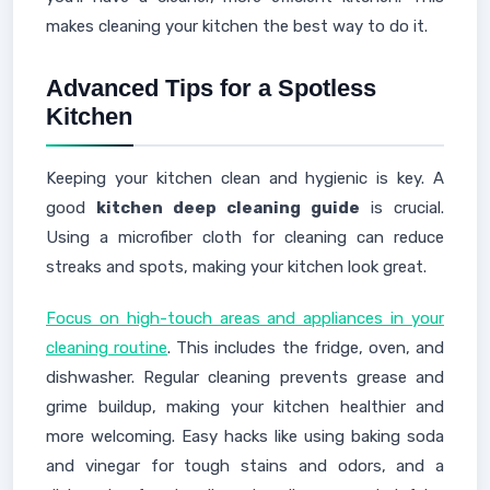
makes cleaning your kitchen the best way to do it.
Advanced Tips for a Spotless
Kitchen
Keeping your kitchen clean and hygienic is key. A
good
kitchen deep cleaning guide
is crucial.
Using a microfiber cloth for cleaning can reduce
streaks and spots, making your kitchen look great.
Focus on high-touch areas and appliances in your
cleaning routine
. This includes the fridge, oven, and
dishwasher. Regular cleaning prevents grease and
grime buildup, making your kitchen healthier and
more welcoming. Easy hacks like using baking soda
and vinegar for tough stains and odors, and a