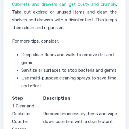
Cabinets and drawers can get dusty and crumbly
.
Take out expired or unused items and clean the
shelves and drawers with a disinfectant. This keeps
them clean and organized.
For more tips, consider:
Deep clean floors and walls to remove dirt and
grime
Sanitize all surfaces to stop bacteria and germs
Use multi-purpose cleaning sprays to save time
and effort
Step
Description
1. Clear and
Declutter
Remove unnecessary items and wipe
Counter
down counters with a disinfectant