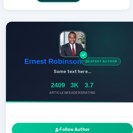
Ernest Robinson
EXPERT AUTHOR
Some text here...
2409
3K
3.7
ARTICLES
READERS
RATING
Follow Author