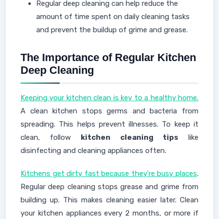
Regular deep cleaning can help reduce the
amount of time spent on daily cleaning tasks
and prevent the buildup of grime and grease.
The Importance of Regular Kitchen
Deep Cleaning
Keeping your kitchen clean is key to a healthy home.
A clean kitchen stops germs and bacteria from
spreading. This helps prevent illnesses. To keep it
clean, follow
kitchen cleaning tips
like
disinfecting and cleaning appliances often.
Kitchens get dirty fast because they're busy places
.
Regular deep cleaning stops grease and grime from
building up. This makes cleaning easier later. Clean
your kitchen appliances every 2 months, or more if