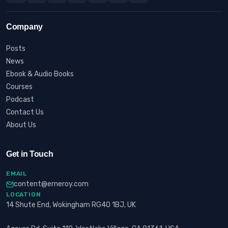
Company
Posts
News
Ebook & Audio Books
Courses
Podcast
Contact Us
About Us
Get in Touch
EMAIL
content@erneroy.com
LOCATION
14 Shute End, Wokingham RG40 1BJ, UK