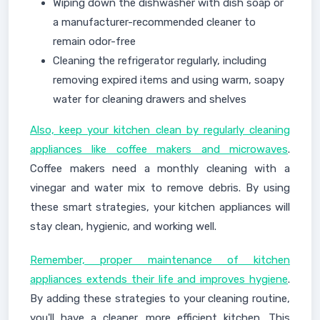
Wiping down the dishwasher with dish soap or
a manufacturer-recommended cleaner to
remain odor-free
Cleaning the refrigerator regularly, including
removing expired items and using warm, soapy
water for cleaning drawers and shelves
Also, keep your kitchen clean by regularly cleaning
appliances like coffee makers and microwaves
.
Coffee makers need a monthly cleaning with a
vinegar and water mix to remove debris. By using
these smart strategies, your kitchen appliances will
stay clean, hygienic, and working well.
Remember, proper maintenance of kitchen
appliances extends their life and improves hygiene
.
By adding these strategies to your cleaning routine,
you'll have a cleaner, more efficient kitchen. This