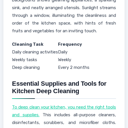
background shows gleaming appliances, a sparkling
sink, and neatly arranged utensils. Sunlight streams
through a window, illuminating the cleanliness and
order of the kitchen space, with hints of fresh
fruits and vegetables for an inviting touch.
Cleaning Task
Frequency
Daily cleaning activities
Daily
Weekly tasks
Weekly
Deep cleaning
Every 2 months
Essential Supplies and Tools for
Kitchen Deep Cleaning
To deep clean your kitchen, you need the right tools
and supplies.
This includes all-purpose cleaners,
disinfectants, scrubbers, and microfiber cloths.