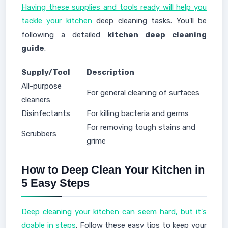
Having these supplies and tools ready will help you
tackle your kitchen
deep cleaning tasks. You'll be
following a detailed
kitchen deep cleaning
guide
.
Supply/Tool
Description
All-purpose
For general cleaning of surfaces
cleaners
Disinfectants
For killing bacteria and germs
For removing tough stains and
Scrubbers
grime
How to Deep Clean Your Kitchen in
5 Easy Steps
Deep cleaning your kitchen can seem hard, but it's
doable in steps
. Follow these easy tips to keep your