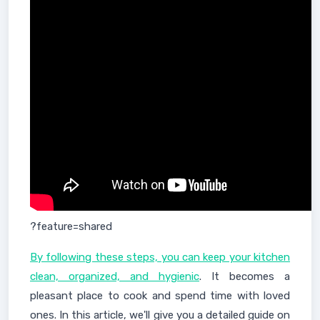
?feature=shared
By following these steps, you can keep your kitchen
clean, organized, and hygienic
. It becomes a
pleasant place to cook and spend time with loved
ones. In this article, we'll give you a detailed guide on