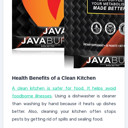
Health Benefits of a Clean Kitchen
A clean kitchen is safer for food. It helps avoid
foodborne illnesses
. Using a dishwasher is cleaner
than washing by hand because it heats up dishes
better. Also, cleaning your kitchen often stops
pests by getting rid of spills and sealing food.