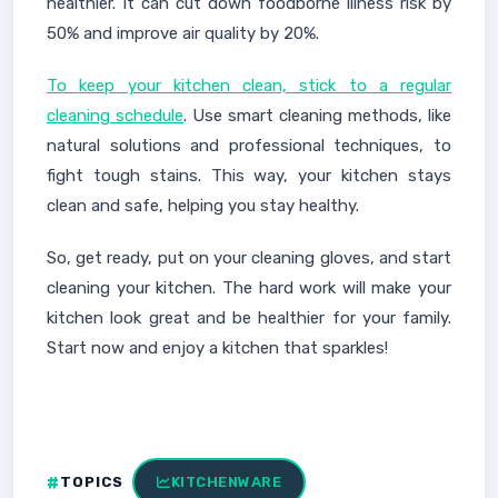
healthier. It can cut down foodborne illness risk by
50% and improve air quality by 20%.
To keep your kitchen clean, stick to a regular
cleaning schedule
. Use smart cleaning methods, like
natural solutions and professional techniques, to
fight tough stains. This way, your kitchen stays
clean and safe, helping you stay healthy.
So, get ready, put on your cleaning gloves, and start
cleaning your kitchen. The hard work will make your
kitchen look great and be healthier for your family.
Start now and enjoy a kitchen that sparkles!
TOPICS
KITCHENWARE