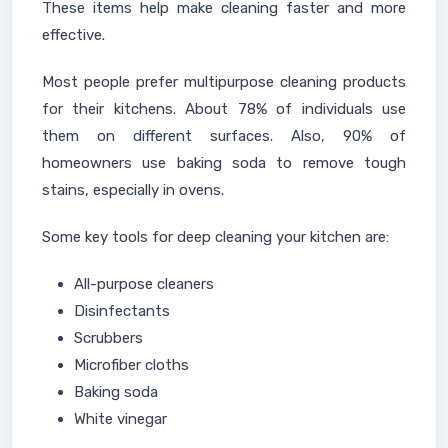
These items help make cleaning faster and more
effective.
Most people prefer multipurpose cleaning products
for their kitchens. About 78% of individuals use
them on different surfaces. Also, 90% of
homeowners use baking soda to remove tough
stains, especially in ovens.
Some key tools for deep cleaning your kitchen are:
All-purpose cleaners
Disinfectants
Scrubbers
Microfiber cloths
Baking soda
White vinegar