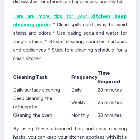
dishwasher for utensils and appliances, are helpful.
Here are more tips for your
kitchen deep
cleaning guide
:
* Clean spills right away to avoid
stains and odors * Use baking soda and water for
tough stains * Steam cleaning sanitizes surfaces
and appliances * Stick to a cleaning schedule for a
clean kitchen
Time
Cleaning Task
Frequency
Required
Daily surface cleaning
Daily
20 minutes
Deep cleaning the
Weekly
25 minutes
refrigerator
Cleaning the oven
Monthly
30 minutes
By using these advanced tips and easy cleaning
hacks, you can keep your kitchen spotless with little