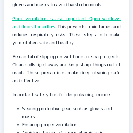
gloves and masks to avoid harsh chemicals.
Good ventilation is also important. Open windows
and doors for airflow
. This prevents toxic fumes and
reduces respiratory risks. These steps help make
your kitchen safe and healthy.
Be careful of slipping on wet floors or sharp objects.
Clean spills right away and keep sharp things out of
reach. These precautions make deep cleaning safe
and effective.
Important safety tips for deep cleaning include:
Wearing protective gear, such as gloves and
masks
Ensuring proper ventilation
Avoiding the use of strong chemicals in