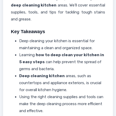
deep cleaning kitchen
areas. We'll cover essential
supplies, tools, and tips for tackling tough stains
and grease.
Key Takeaways
Deep cleaning your kitchen is essential for
maintaining a clean and organized space.
Learning
how to deep clean your kitchen in
5 easy steps
can help prevent the spread of
germs and bacteria.
Deep cleaning kitchen
areas, such as
countertops and appliance exteriors, is crucial
for overall kitchen hygiene.
Using the right cleaning supplies and tools can
make the deep cleaning process more efficient
and effective.