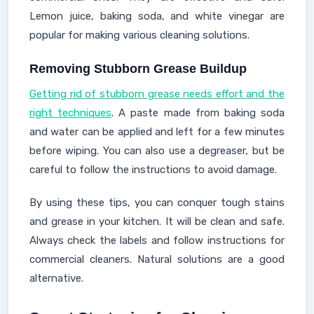
Lemon juice, baking soda, and white vinegar are
popular for making various cleaning solutions.
Removing Stubborn Grease Buildup
Getting rid of stubborn grease needs effort and the
right techniques
. A paste made from baking soda
and water can be applied and left for a few minutes
before wiping. You can also use a degreaser, but be
careful to follow the instructions to avoid damage.
By using these tips, you can conquer tough stains
and grease in your kitchen. It will be clean and safe.
Always check the labels and follow instructions for
commercial cleaners. Natural solutions are a good
alternative.