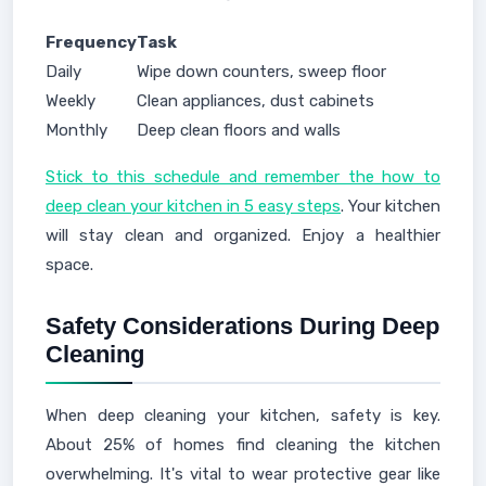
Frequency
Task
Daily
Wipe down counters, sweep floor
Weekly
Clean appliances, dust cabinets
Monthly
Deep clean floors and walls
Stick to this schedule and remember the how to
deep clean your kitchen in 5 easy steps
. Your kitchen
will stay clean and organized. Enjoy a healthier
space.
Safety Considerations During Deep
Cleaning
When deep cleaning your kitchen, safety is key.
About 25% of homes find cleaning the kitchen
overwhelming. It's vital to wear protective gear like