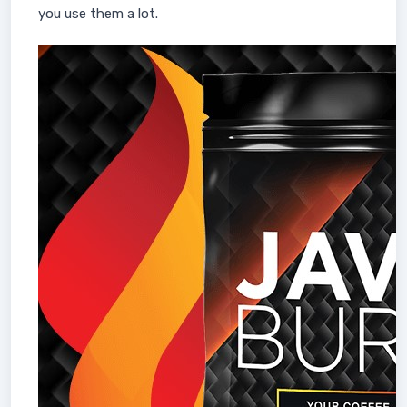
you use them a lot.