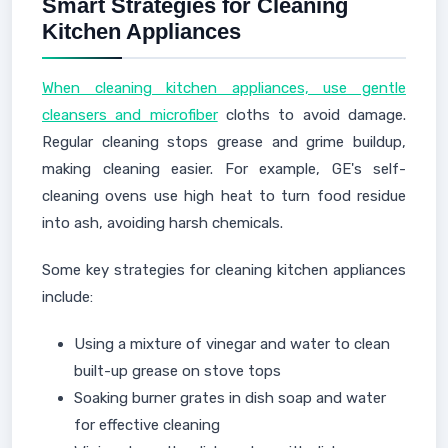
Smart Strategies for Cleaning
Kitchen Appliances
When cleaning kitchen appliances, use gentle
cleansers and microfiber
cloths to avoid damage.
Regular cleaning stops grease and grime buildup,
making cleaning easier. For example, GE's self-
cleaning ovens use high heat to turn food residue
into ash, avoiding harsh chemicals.
Some key strategies for cleaning kitchen appliances
include:
Using a mixture of vinegar and water to clean
built-up grease on stove tops
Soaking burner grates in dish soap and water
for effective cleaning