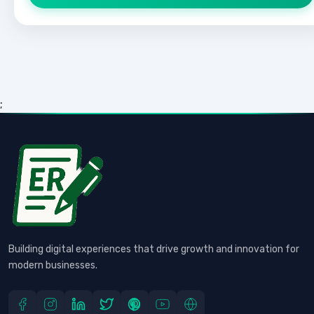
;
Building digital experiences that drive growth and innovation for
modern businesses.