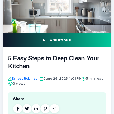
KITCHENWARE
5 Easy Steps to Deep Clean Your
Kitchen
Ernest Robinson
June 26, 2025 4:01 PM
3 min read
0 views
Share: