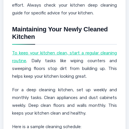
effort. Always check your kitchen deep cleaning
guide for specific advice for your kitchen.
Maintaining Your Newly Cleaned
Kitchen
To keep your kitchen clean, start a regular cleaning
routine
. Daily tasks like wiping counters and
sweeping floors stop dirt from building up. This
helps keep your kitchen looking great.
For a deep cleaning kitchen, set up weekly and
monthly tasks. Clean appliances and dust cabinets
weekly. Deep clean floors and walls monthly. This
keeps your kitchen clean and healthy.
Here is a sample cleaning schedule: