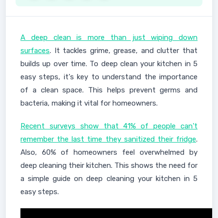
A deep clean is more than just wiping down
surfaces
. It tackles grime, grease, and clutter that
builds up over time. To deep clean your kitchen in 5
easy steps, it's key to understand the importance
of a clean space. This helps prevent germs and
bacteria, making it vital for homeowners.
Recent surveys show that 41% of people can't
remember the last time they sanitized their fridge
.
Also, 60% of homeowners feel overwhelmed by
deep cleaning their kitchen. This shows the need for
a simple guide on deep cleaning your kitchen in 5
easy steps.