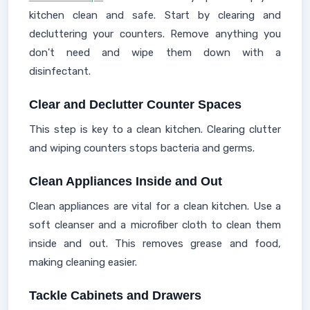
kitchen clean and safe. Start by clearing and
decluttering your counters. Remove anything you
don't need and wipe them down with a
disinfectant.
Clear and Declutter Counter Spaces
This step is key to a clean kitchen. Clearing clutter
and wiping counters stops bacteria and germs.
Clean Appliances Inside and Out
Clean appliances are vital for a clean kitchen. Use a
soft cleanser and a microfiber cloth to clean them
inside and out. This removes grease and food,
making cleaning easier.
Tackle Cabinets and Drawers