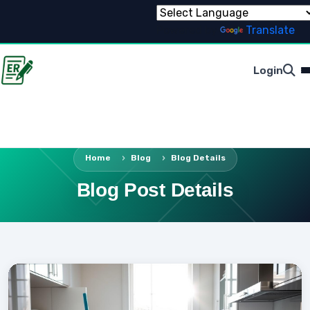
Powered by
Translate
Login
Home
Blog
Blog Details
Blog Post Details