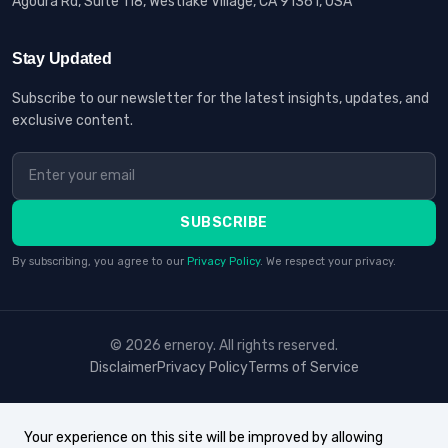
Agoura Rd, Suite 118, Westlake Village, CA 91361, USA
Stay Updated
Subscribe to our newsletter for the latest insights, updates, and
exclusive content.
SUBSCRIBE
By subscribing, you agree to our
Privacy Policy
. We respect your privacy.
© 2026 erneroy. All rights reserved.
Disclaimer
Privacy Policy
Terms of Service
Your experience on this site will be improved by allowing