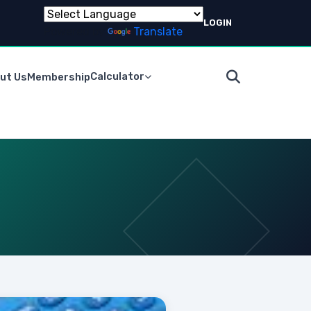
LOGIN
Powered by
Translate
Calculator
ut Us
Membership