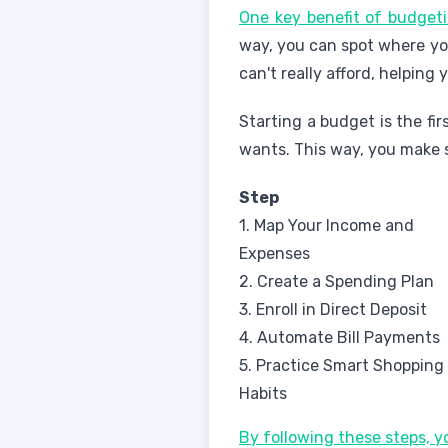
One key benefit of budgeti
way, you can spot where you
can't really afford, helping
Starting a budget is the fi
wants. This way, you make 
Step
1. Map Your Income and
Expenses
2. Create a Spending Plan
3. Enroll in Direct Deposit
4. Automate Bill Payments
5. Practice Smart Shopping
Habits
By following these steps, 