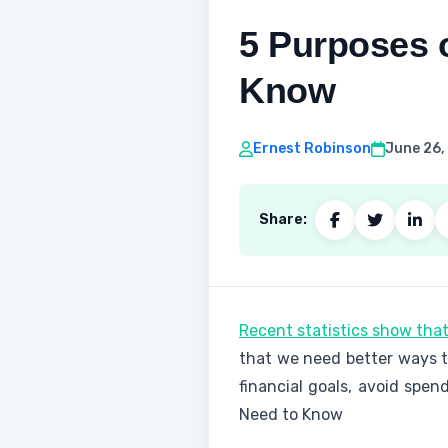
5 Purposes 
Know
Ernest Robinson
June 26,
Share:
Recent statistics show that
that we need better ways t
financial goals, avoid spe
Need to Know