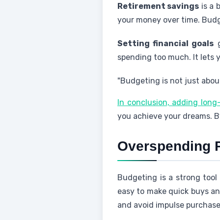
Retirement savings
is a 
your money over time. Budge
Setting financial goals
g
spending too much. It lets y
"Budgeting is not just about
In conclusion, adding long
you achieve your dreams. By
Overspending 
Budgeting is a strong tool
easy to make quick buys and
and avoid impulse purchases