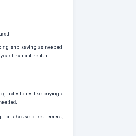
ared
ding and saving as needed.
your financial health.
ig milestones like buying a
 needed.
g for a house or retirement,