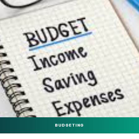
BUDGETING