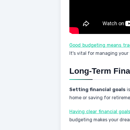
Good budgeting means trac
It's vital for managing your
Long-Term Fina
Setting financial goals
is
home or saving for retireme
Having clear financial goa
budgeting makes your dreams