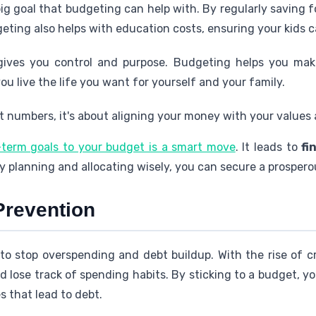
big goal that budgeting can help with. By regularly saving 
ting also helps with education costs, ensuring your kids ca
ives you control and purpose. Budgeting helps you mak
ou live the life you want for yourself and your family.
 numbers, it's about aligning your money with your values an
-term goals to your budget is a smart move
. It leads to
fi
 planning and allocating wisely, you can secure a prospero
Prevention
 to stop overspending and debt buildup. With the rise of c
 lose track of spending habits. By sticking to a budget, y
 that lead to debt.