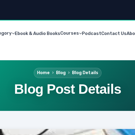
egory
Courses
Ebook & Audio Books
Podcast
Contact Us
Abo
Home
Blog
Blog Details
Blog Post Details