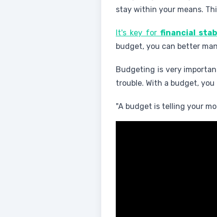
stay within your means. Thi
It's key for
financial stab
budget, you can better mana
Budgeting is very important
trouble. With a budget, you
"A budget is telling your 