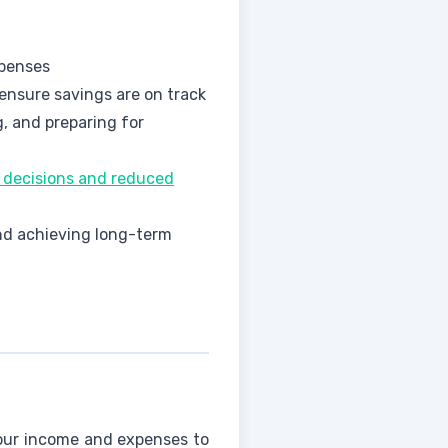
xpenses
 ensure savings are on track
, and preparing for
y decisions and reduced
and achieving long-term
your income and expenses to