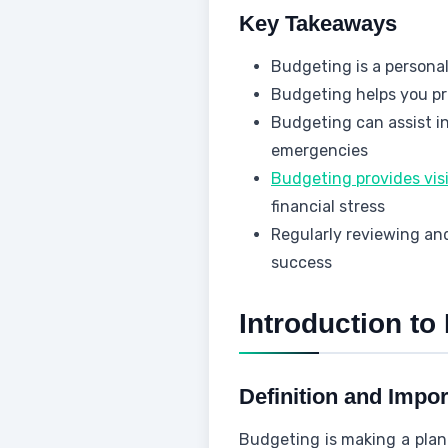
Key Takeaways
Budgeting is a persona
Budgeting helps you p
Budgeting can assist in
emergencies
Budgeting provides visi
financial stress
Regularly reviewing and
success
Introduction to
Definition and Impo
Budgeting is making a plan