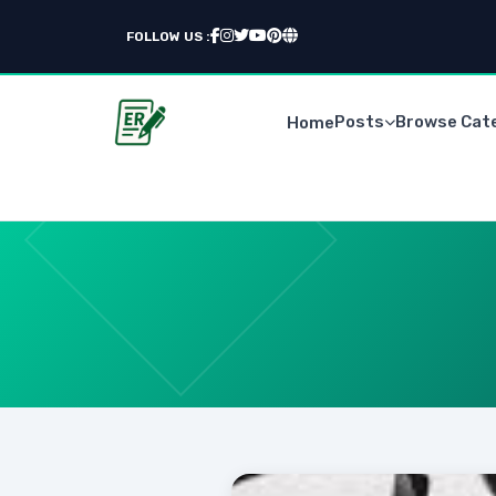
FOLLOW US :
Posts
Browse Cat
Home