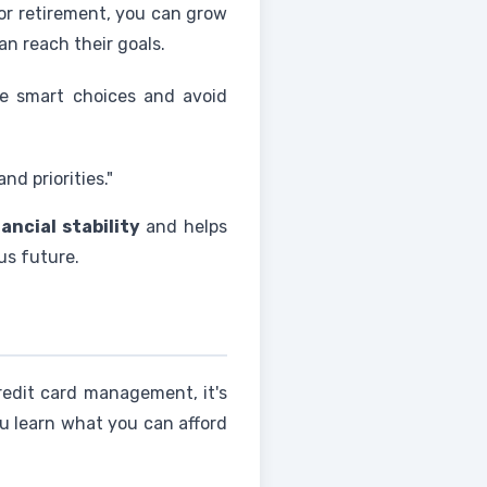
for retirement, you can grow
n reach their goals.
e smart choices and avoid
d priorities."
nancial stability
and helps
us future.
redit card management, it's
ou learn what you can afford