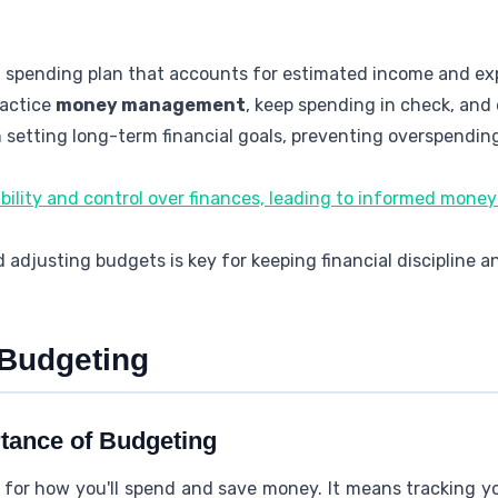
l spending plan that accounts for estimated income and e
ractice
money management
, keep spending in check, and
 setting long-term financial goals, preventing overspending
bility and control over finances, leading to informed mone
 adjusting budgets is key for keeping financial discipline 
 Budgeting
rtance of Budgeting
 for how you'll spend and save money. It means tracking 