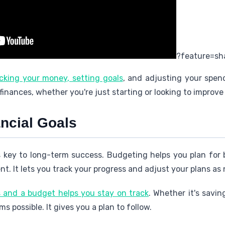
?feature=sh
king your money, setting goals
, and adjusting your spen
 finances, whether you're just starting or looking to improve 
ncial Goals
 key to long-term success. Budgeting helps you plan for b
nt. It lets you track your progress and adjust your plans as
ls and a budget helps you stay on track
. Whether it's savin
 possible. It gives you a plan to follow.