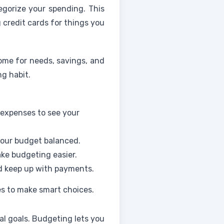
tegorize your spending. This
 credit cards for things you
come for needs, savings, and
g habit.
 expenses to see your
your budget balanced.
ke budgeting easier.
nd keep up with payments.
es to make smart choices.
al goals. Budgeting lets you