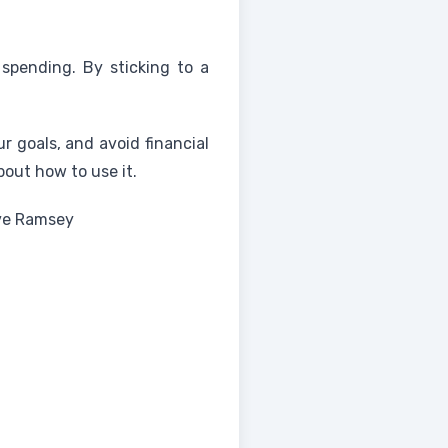
spending. By sticking to a
r goals, and avoid financial
out how to use it.
ave Ramsey