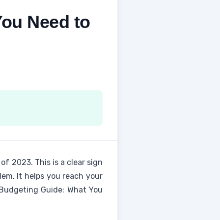
You Need to
 of 2023. This is a clear sign
em. It helps you reach your
f Budgeting Guide: What You