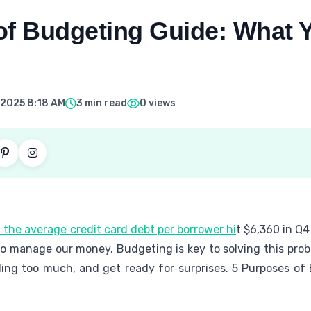
of Budgeting Guide: What 
 2025 8:18 AM
3 min read
0 views
 the average credit card debt per borrower hi
t $6,360 in Q4
o manage our money. Budgeting is key to solving this probl
nding too much, and get ready for surprises. 5 Purposes o