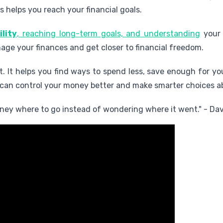
s helps you reach your financial goals.
ility
, reaching long-term goals, and understanding
your 
ge your finances and get closer to financial freedom.
. It helps you find ways to spend less, save enough for you
 can control your money better and make smarter choices ab
money where to go instead of wondering where it went." - D