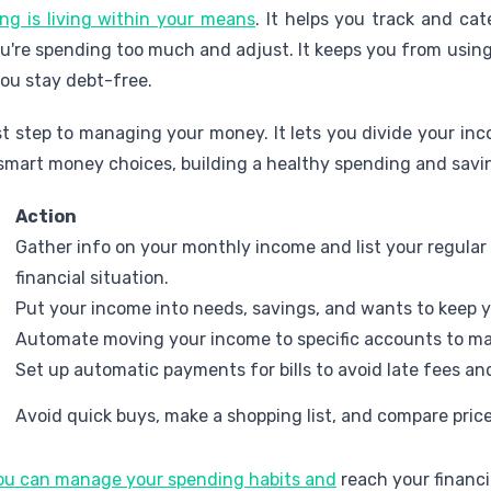
ng is living within your means
. It helps you track and ca
're spending too much and adjust. It keeps you from using
 you stay debt-free.
rst step to managing your money. It lets you divide your in
smart money choices, building a healthy spending and savin
Action
Gather info on your monthly income and list your regular
financial situation.
Put your income into needs, savings, and wants to keep 
Automate moving your income to specific accounts to ma
Set up automatic payments for bills to avoid late fees a
Avoid quick buys, make a shopping list, and compare pric
you can manage your spending habits and
reach your financi