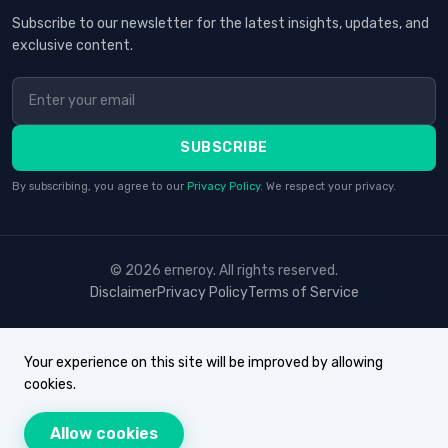
Subscribe to our newsletter for the latest insights, updates, and
exclusive content.
SUBSCRIBE
By subscribing, you agree to our
Privacy Policy
. We respect your privacy.
© 2026 erneroy. All rights reserved.
Disclaimer
Privacy Policy
Terms of Service
Your experience on this site will be improved by allowing
cookies.
Allow cookies