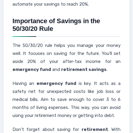
automate your savings to reach 20%.
Importance of Savings in the
50/30/20 Rule
The 50/30/20 rule helps you manage your money
well. It focuses on saving for the future. You'll set
aside 20% of your after-tax income for an
emergency fund
and
retirement savings
.
Having an
emergency fund
is key. It acts as a
safety net for unexpected costs like job loss or
medical bills. Aim to save enough to cover 3 to 6
months of living expenses. This way, you can avoid
using your retirement money or getting into debt.
Don't forget about saving for
retirement
. With