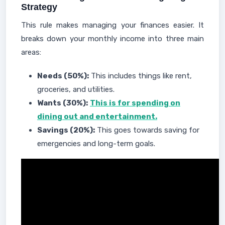
Strategy
This rule makes managing your finances easier. It
breaks down your monthly income into three main
areas:
Needs (50%):
This includes things like rent,
groceries, and utilities.
Wants (30%):
This is for spending on
dining out and entertainment.
Savings (20%):
This goes towards saving for
emergencies and long-term goals.