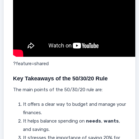
?feature=shared
Key Takeaways of the 50/30/20 Rule
The main points of the 50/30/20 rule are:
It offers a clear way to budget and manage your
finances.
It helps balance spending on
needs
,
wants
,
and savings.
It stresses the importance of saving 20% for