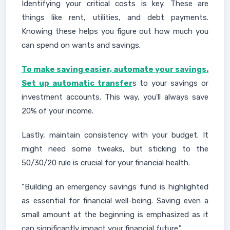
Identifying your critical costs is key. These are
things like rent, utilities, and debt payments.
Knowing these helps you figure out how much you
can spend on wants and savings.
To make saving easier, automate your savings.
Set up automatic transfer
s to your savings or
investment accounts. This way, you'll always save
20% of your income.
Lastly, maintain consistency with your budget. It
might need some tweaks, but sticking to the
50/30/20 rule is crucial for your financial health.
"Building an emergency savings fund is highlighted
as essential for financial well-being. Saving even a
small amount at the beginning is emphasized as it
can significantly impact your financial future."