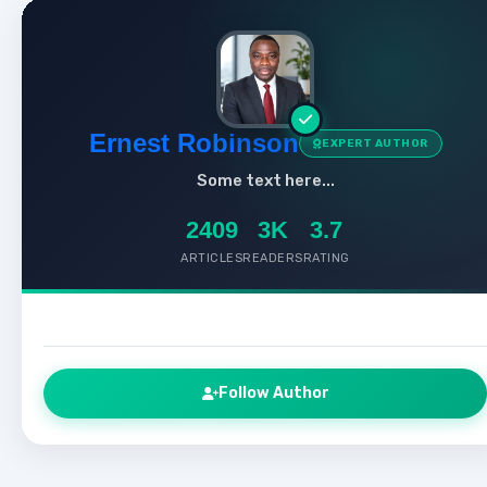
Ernest Robinson
EXPERT AUTHOR
Some text here...
2409
3K
3.7
ARTICLES
READERS
RATING
Follow Author