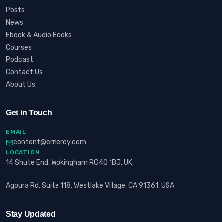
Posts
News
Ebook & Audio Books
Courses
Podcast
Contact Us
About Us
Get in Touch
EMAIL
content@erneroy.com
LOCATION
14 Shute End, Wokingham RG40 1BJ, UK
Agoura Rd, Suite 118, Westlake Village, CA 91361, USA
Stay Updated