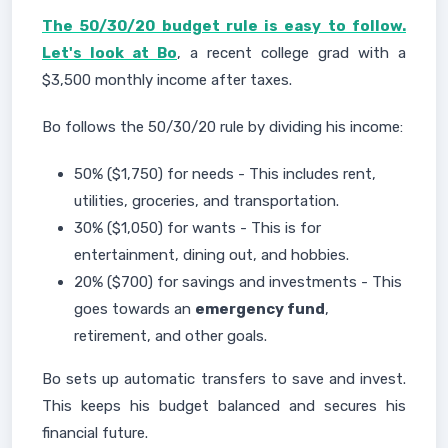
The 50/30/20 budget rule is easy to follow.
Let's look at Bo
, a recent college grad with a
$3,500 monthly income after taxes.
Bo follows the 50/30/20 rule by dividing his income:
50% ($1,750) for needs - This includes rent,
utilities, groceries, and transportation.
30% ($1,050) for wants - This is for
entertainment, dining out, and hobbies.
20% ($700) for savings and investments - This
goes towards an
emergency fund
,
retirement, and other goals.
Bo sets up automatic transfers to save and invest.
This keeps his budget balanced and secures his
financial future.