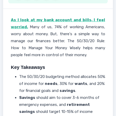
As I look at my bank account and bills, I feel
worried.
Many of us, 74% of working Americans,
worry about money. But, there's a simple way to
manage our finances better. The 50/30/20 Rule:
How to Manage Your Money Wisely helps many
people feel more in control of their money.
Key Takeaways
The 50/30/20 budgeting method allocates 50%
of income for
needs
, 30% for
wants
, and 20%
for financial goals and
savings
.
Savings
should aim to cover 3-6 months of
emergency expenses, and
retirement
savings
should target 10-15% of income