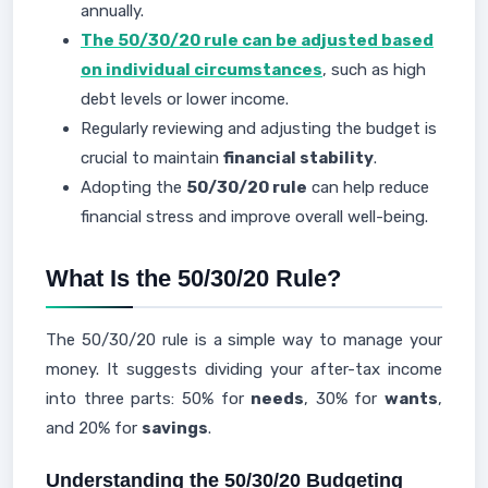
annually.
The 50/30/20 rule can be adjusted based
on individual circumstances
, such as high
debt levels or lower income.
Regularly reviewing and adjusting the budget is
crucial to maintain
financial stability
.
Adopting the
50/30/20 rule
can help reduce
financial stress and improve overall well-being.
What Is the 50/30/20 Rule?
The 50/30/20 rule is a simple way to manage your
money. It suggests dividing your after-tax income
into three parts: 50% for
needs
, 30% for
wants
,
and 20% for
savings
.
Understanding the 50/30/20 Budgeting