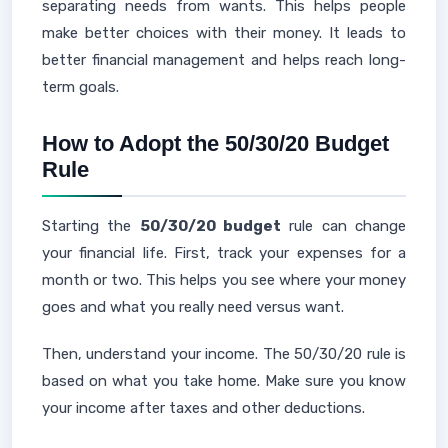
separating needs from wants. This helps people
make better choices with their money. It leads to
better financial management and helps reach long-
term goals.
How to Adopt the 50/30/20 Budget
Rule
Starting the
50/30/20 budget
rule can change
your financial life. First, track your expenses for a
month or two. This helps you see where your money
goes and what you really need versus want.
Then, understand your income. The 50/30/20 rule is
based on what you take home. Make sure you know
your income after taxes and other deductions.