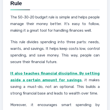
Rule
The 50-30-20 budget rule is simple and helps people
manage their money better. It's easy to follow,
making it a great tool for handling finances well.
This rule divides spending into three parts: needs,
wants, and savings. It helps keep costs low, control
spending, and save money. This way, people can
secure their financial future.
It also teaches financial discipline. By setting
aside a certain amount for savings
, it makes
saving a must-do, not an optional. This builds a
strong financial base and leads to wealth over time.
Moreover, it encourages smart spending by