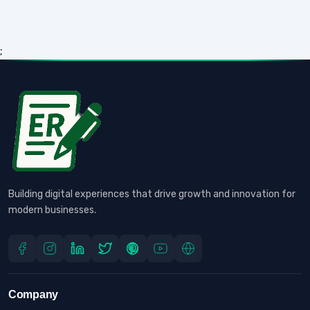
;
Building digital experiences that drive growth and innovation for
modern businesses.
Company