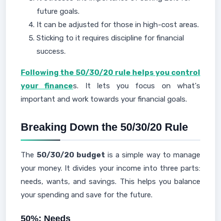
future goals.
It can be adjusted for those in high-cost areas.
Sticking to it requires discipline for financial
success.
Following the 50/30/20 rule helps you control
your finance
s. It lets you focus on what's
important and work towards your financial goals.
Breaking Down the 50/30/20 Rule
The
50/30/20 budget
is a simple way to manage
your money. It divides your income into three parts:
needs, wants, and savings. This helps you balance
your spending and save for the future.
50%: Needs