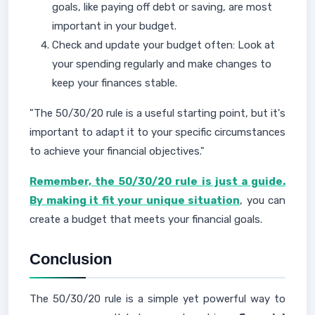
goals, like paying off debt or saving, are most
important in your budget.
Check and update your budget often: Look at
your spending regularly and make changes to
keep your finances stable.
"The 50/30/20 rule is a useful starting point, but it's
important to adapt it to your specific circumstances
to achieve your financial objectives."
Remember, the 50/30/20 rule is just a guide.
By making it fit your unique situation
, you can
create a budget that meets your financial goals.
Conclusion
The 50/30/20 rule is a simple yet powerful way to