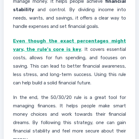
manage money. It helps people achieve
financial
stability
and control. By dividing income into
needs, wants, and savings, it offers a clear way to
handle expenses and set financial goals.
Even though the exact percentages might
vary, the rule's core is key
. It covers essential
costs, allows for fun spending, and focuses on
saving. This can lead to better financial awareness,
less stress, and long-term success. Using this rule
can help build a solid financial future.
In the end, the 50/30/20 rule is a great tool for
managing finances. It helps people make smart
money choices and work towards their financial
dreams. By following this strategy, one can gain
financial stability and feel more secure about their