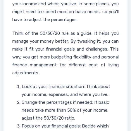
your income and where you live. In some places, you
might need to spend more on basic needs, so you'll
have to adjust the percentages.
Think of the 50/30/20 rule as a guide. It helps you
manage your money better. By tweaking it, you can
make it fit your financial goals and challenges. This
way, you get more budgeting flexibility and personal
finance management for different cost of living
adjustments.
Look at your financial situation: Think about
your income, expenses, and where you live.
Change the percentages if needed: If basic
needs take more than 50% of your income,
adjust the 50/30/20 ratio.
Focus on your financial goals: Decide which