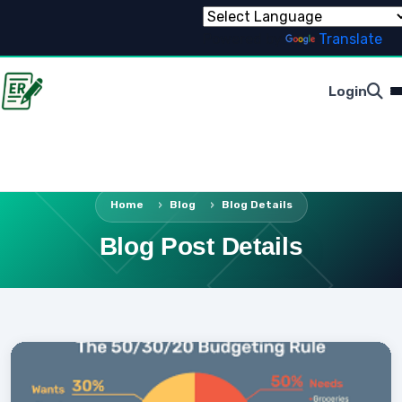
Powered by
Translate
Login
Home
Blog
Blog Details
Blog Post Details