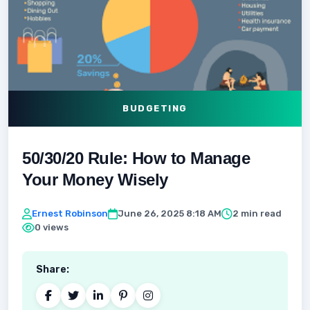
BUDGETING
50/30/20 Rule: How to Manage
Your Money Wisely
Ernest Robinson
June 26, 2025 8:18 AM
2 min read
0 views
Share: