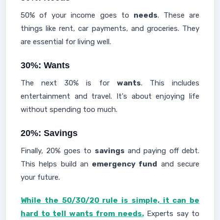
50% of your income goes to
needs
. These are
things like rent, car payments, and groceries. They
are essential for living well.
30%: Wants
The next 30% is for
wants
. This includes
entertainment and travel. It's about enjoying life
without spending too much.
20%: Savings
Finally, 20% goes to
savings
and paying off debt.
This helps build an
emergency fund
and secure
your future.
While the 50/30/20 rule is simple, it can be
hard to tell wants from needs.
Experts say to