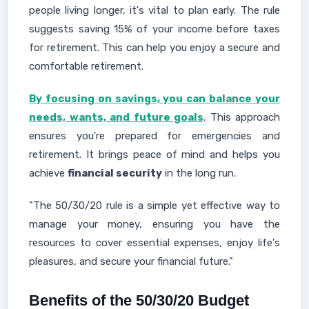
people living longer, it's vital to plan early. The rule
suggests saving 15% of your income before taxes
for retirement. This can help you enjoy a secure and
comfortable retirement.
By focusing on savings, you can balance your
needs, wants, and future goals
. This approach
ensures you're prepared for emergencies and
retirement. It brings peace of mind and helps you
achieve
financial security
in the long run.
"The 50/30/20 rule is a simple yet effective way to
manage your money, ensuring you have the
resources to cover essential expenses, enjoy life's
pleasures, and secure your financial future."
Benefits of the 50/30/20 Budget