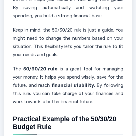
By saving automatically and watching your
spending, you build a strong financial base.
Keep in mind, the 50/30/20 rule is just a guide. You
might need to change the numbers based on your
situation. This flexibility lets you tailor the rule to fit
your needs and goals.
The
50/30/20 rule
is a great tool for managing
your money. It helps you spend wisely, save for the
future, and reach
financial stability
. By following
this rule, you can take charge of your finances and
work towards a better financial future.
Practical Example of the 50/30/20
Budget Rule