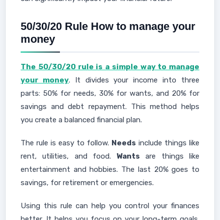
50/30/20 Rule How to manage your
money
The 50/30/20 rule is a simple way to manage
your money
. It divides your income into three
parts: 50% for needs, 30% for wants, and 20% for
savings and debt repayment. This method helps
you create a balanced financial plan.
The rule is easy to follow.
Needs
include things like
rent, utilities, and food.
Wants
are things like
entertainment and hobbies. The last 20% goes to
savings, for retirement or emergencies.
Using this rule can help you control your finances
better. It helps you focus on your long-term goals.