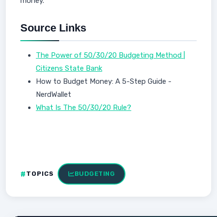
money.
Source Links
The Power of 50/30/20 Budgeting Method |
Citizens State Bank
How to Budget Money: A 5-Step Guide -
NerdWallet
What Is The 50/30/20 Rule?
TOPICS
BUDGETING