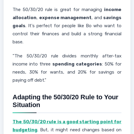
The 50/30/20 rule is great for managing
income
allocation
,
expense management
, and
savings
goals
. It's perfect for people like Bo who want to
control their finances and build a strong financial
base.
"The 50/30/20 rule divides monthly after-tax
income into three
spending categories
: 50% for
needs, 30% for wants, and 20% for savings or
paying off debt."
Adapting the 50/30/20 Rule to Your
Situation
The 50/30/20 rule is a good starting point for
budgeting
. But, it might need changes based on