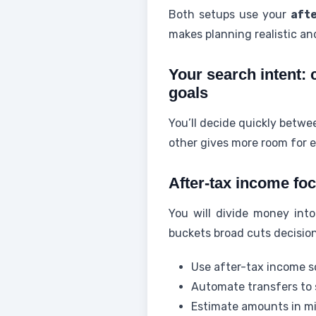
Both setups use your
aft
makes planning realistic and
Your search intent: 
goals
You’ll decide quickly betw
other gives more room for es
After-tax income foc
You will divide money int
buckets broad cuts decision
Use after-tax income so
Automate transfers to
Estimate amounts in mi