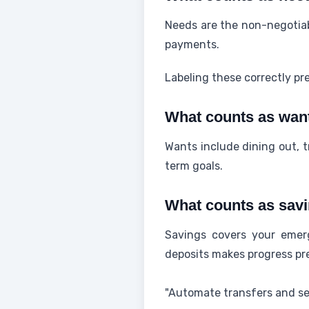
Needs are the non-negotiab
payments.
Labeling these correctly pr
What counts as wan
Wants include dining out, t
term goals.
What counts as sav
Savings covers your emer
deposits makes progress pre
"Automate transfers and set