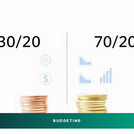
BUDGETING