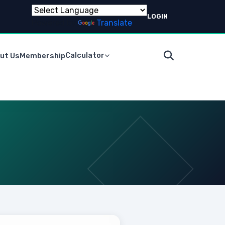
LOGIN
Powered by
Translate
Calculator
ut Us
Membership