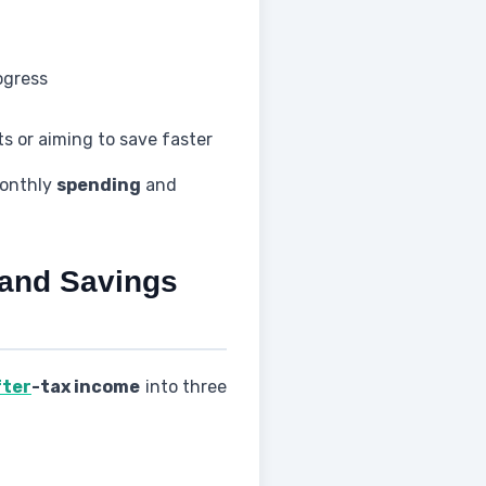
ogress
ts or aiming to save faster
monthly
spending
and
 and Savings
fter
-tax income
into three