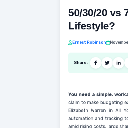
50/30/20 vs 
Lifestyle?
Ernest Robinson
November
Share:
You need a simple, worka
claim to make budgeting eas
Elizabeth Warren in All 
automation and tracking t
amid rising costs; large sh