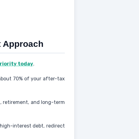
st Approach
priority today
.
about 70% of your after-tax
, retirement, and long-term
high-interest debt, redirect