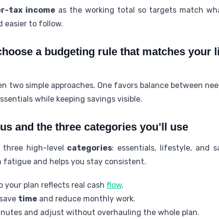
er-tax income
as the working total so targets match wha
 easier to follow.
choose a budgeting rule that matches your l
een two simple approaches. One favors balance between nee
sentials while keeping savings visible.
us and the three categories you’ll use
o three high-level
categories
: essentials, lifestyle, and
 fatigue and helps you stay consistent.
 your plan reflects real cash
flow
.
 save
time
and reduce monthly work.
nutes and adjust without overhauling the whole plan.