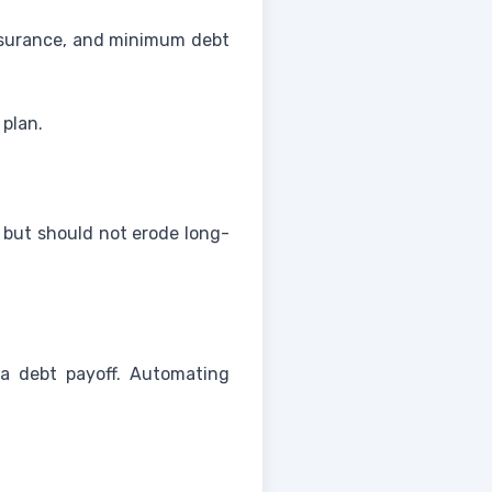
, insurance, and minimum debt
 plan.
e but should not erode long-
a debt payoff. Automating