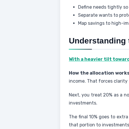
Define needs tightly so
Separate wants to pro
Map savings to high-im
Understanding 
With a heavier tilt towar
How the allocation works
income. That forces clarity
Next, you treat 20% as a n
investments.
The final 10% goes to extra
that portion to investment