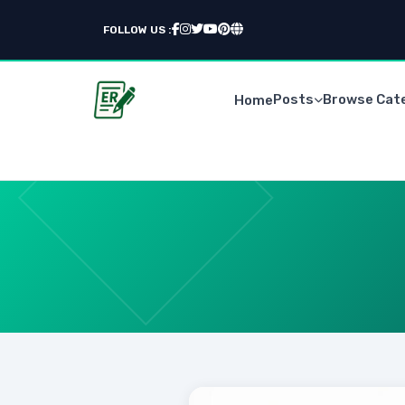
FOLLOW US :
Posts
Browse Cat
Home