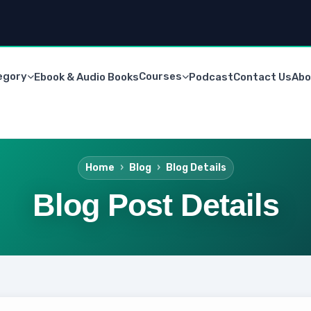
egory
Courses
Ebook & Audio Books
Podcast
Contact Us
Abo
Home
Blog
Blog Details
Blog Post Details