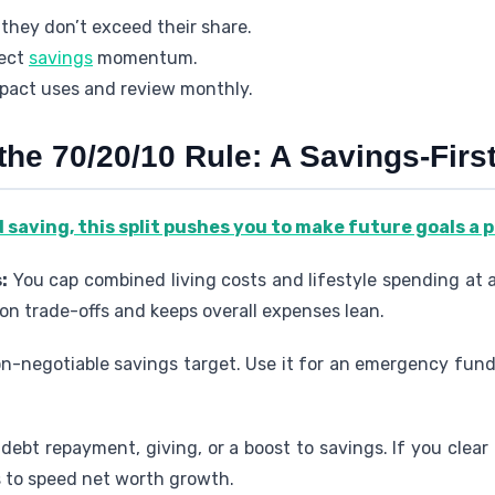
 they don’t exceed their share.
tect
savings
momentum.
pact uses and review monthly.
the 70/20/10 Rule: A Savings-Fir
d saving, this split pushes you to make future goals a 
:
You cap combined living costs and lifestyle spending at 
 on trade-offs and keeps overall expenses lean.
on-negotiable savings target. Use it for an emergency fund
 debt repayment, giving, or a boost to savings. If you clear 
s to speed net worth growth.