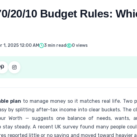
70/20/10 Budget Rules: Whi
 1, 2025 12:00 AM
3 min read
0 views
ble plan
to manage money so it matches real life. Two 
y by splitting after-tax income into clear buckets. The cl
Your Worth — suggests one balance of needs, wants, a
o stay steady. A recent UK survey found many people cou
ares reported little or no saving and moved toward heavier al