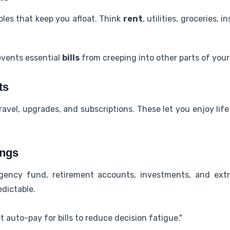
les that keep you afloat. Think
rent
, utilities, groceries
events essential
bills
from creeping into other parts of your
ts
ravel, upgrades, and subscriptions. These let you enjoy lif
ings
gency fund, retirement accounts, investments, and extr
dictable.
 auto-pay for bills to reduce decision fatigue."