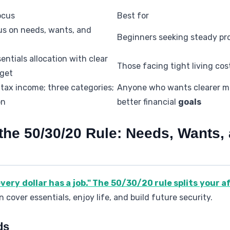
ocus
Best for
us on needs, wants, and
Beginners seeking steady pr
entials allocation with clear
Those facing tight living cos
rget
tax income; three categories;
Anyone who wants clearer 
on
better financial
goals
the 50/30/20 Rule: Needs, Wants,
every dollar has a job." The 50/30/20 rule splits your a
 cover essentials, enjoy life, and build future security.
ds