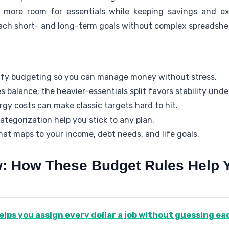
s more room for essentials while keeping savings and ex
ach short- and long-term goals without complex spreadshe
ify budgeting so you can manage money without stress.
es balance; the heavier-essentials split favors stability unde
gy costs can make classic targets hard to hit.
tegorization help you stick to any plan.
at maps to your income, debt needs, and life goals.
w: How These Budget Rules Help
elps you assign every dollar a job without guessing e