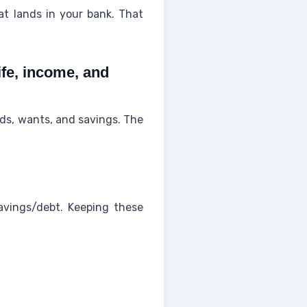
t lands in your bank. That
ife, income, and
ds, wants, and savings. The
 savings/debt. Keeping these