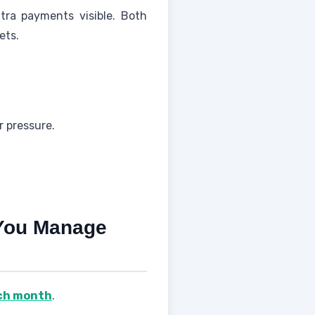
tra payments visible. Both
ets.
r pressure.
 You Manage
ach month
.