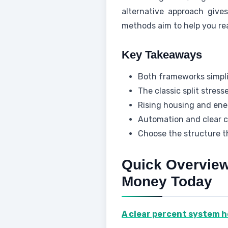
alternative approach give
methods aim to help you re
Key Takeaways
Both frameworks simpl
The classic split stress
Rising housing and ener
Automation and clear ca
Choose the structure th
Quick Overvie
Money Today
A clear percent system h