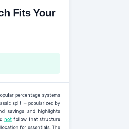
ch Fits Your
popular percentage systems
assic split — popularized by
nd savings and highlights
ld
not
follow that structure
location for essentials. The