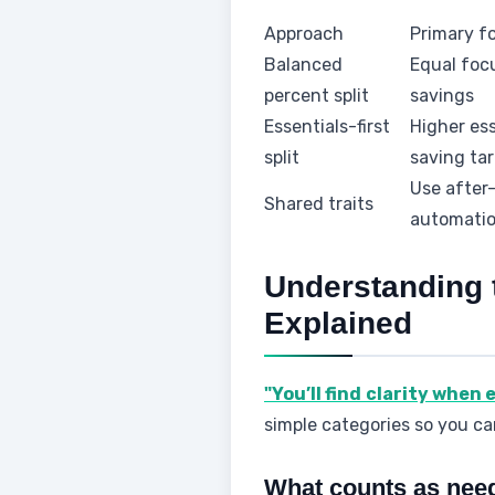
Approach
Primary f
Balanced
Equal foc
percent split
savings
Essentials-first
Higher ess
split
saving ta
Use after-
Shared traits
automati
Understanding 
Explained
"You’ll find clarity when 
simple categories so you can
What counts as nee