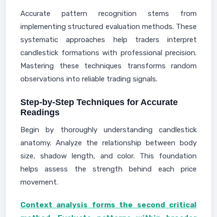
Accurate pattern recognition stems from
implementing structured evaluation methods. These
systematic approaches help traders interpret
candlestick formations with professional precision.
Mastering these techniques transforms random
observations into reliable trading signals.
Step-by-Step Techniques for Accurate
Readings
Begin by thoroughly understanding candlestick
anatomy. Analyze the relationship between body
size, shadow length, and color. This foundation
helps assess the strength behind each price
movement.
Context analysis forms the second critical