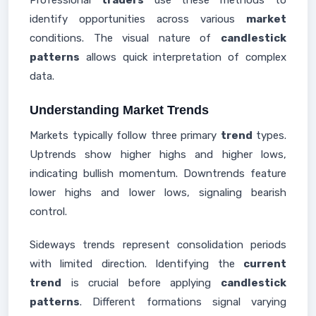
Professional
traders
use these methods to
identify opportunities across various
market
conditions. The visual nature of
candlestick
patterns
allows quick interpretation of complex
data.
Understanding Market Trends
Markets typically follow three primary
trend
types.
Uptrends show higher highs and higher lows,
indicating bullish momentum. Downtrends feature
lower highs and lower lows, signaling bearish
control.
Sideways trends represent consolidation periods
with limited direction. Identifying the
current
trend
is crucial before applying
candlestick
patterns
. Different formations signal varying