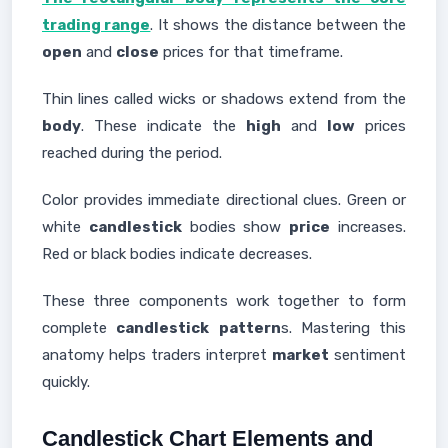
trading range
. It shows the distance between the
open
and
close
prices for that timeframe.
Thin lines called wicks or shadows extend from the
body
. These indicate the
high
and
low
prices
reached during the period.
Color provides immediate directional clues. Green or
white
candlestick
bodies show
price
increases.
Red or black bodies indicate decreases.
These three components work together to form
complete
candlestick
pattern
s. Mastering this
anatomy helps traders interpret
market
sentiment
quickly.
Candlestick Chart Elements and