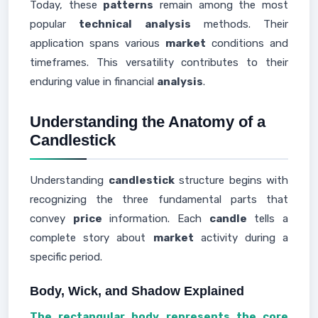
Today, these
patterns
remain among the most
popular
technical analysis
methods. Their
application spans various
market
conditions and
timeframes. This versatility contributes to their
enduring value in financial
analysis
.
Understanding the Anatomy of a
Candlestick
Understanding
candlestick
structure begins with
recognizing the three fundamental parts that
convey
price
information. Each
candle
tells a
complete story about
market
activity during a
specific period.
Body, Wick, and Shadow Explained
The rectangular body represents the core