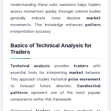
Understanding these color variations helps traders
assess momentum quickly. Stronger colored bodies
generally indicate more decisive
market
movements. This knowledge enhances
pattern
interpretation accuracy.
Basics of Technical Analysis for
Traders
Technical analysis
provides
traders
with
essential tools for interpreting
market
behavior.
This approach studies historical
price movement
to forecast future direction.
Candlestick
patterns
represent one of the most popular
components within this framework.