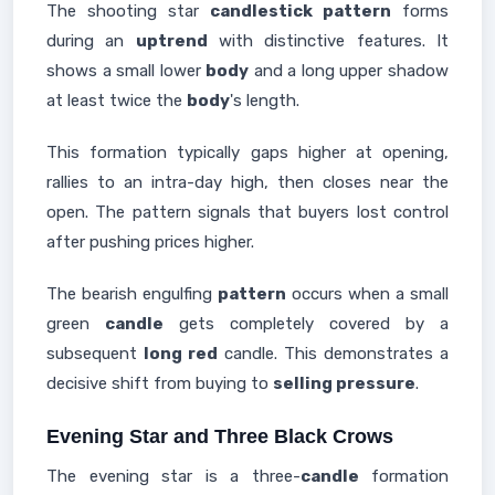
The shooting star
candlestick pattern
forms
during an
uptrend
with distinctive features. It
shows a small lower
body
and a long upper shadow
at least twice the
body
's length.
This formation typically gaps higher at opening,
rallies to an intra-day high, then closes near the
open. The pattern signals that buyers lost control
after pushing prices higher.
The bearish engulfing
pattern
occurs when a small
green
candle
gets completely covered by a
subsequent
long red
candle. This demonstrates a
decisive shift from buying to
selling pressure
.
Evening Star and Three Black Crows
The evening star is a three-
candle
formation