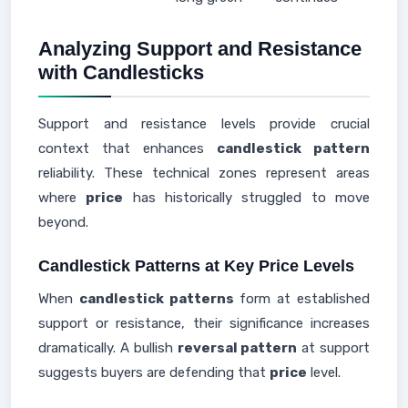
Analyzing Support and Resistance
with Candlesticks
Support and resistance levels provide crucial
context that enhances
candlestick pattern
reliability. These technical zones represent areas
where
price
has historically struggled to move
beyond.
Candlestick Patterns at Key Price Levels
When
candlestick patterns
form at established
support or resistance, their significance increases
dramatically. A bullish
reversal pattern
at support
suggests buyers are defending that
price
level.