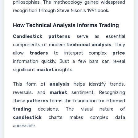
philosophies. The methodology gained widespread
recognition through Steve Nison's 1991 book.
How Technical Analysis Informs Trading
Candlestick patterns
serve as essential
components of modern
technical analysis
. They
allow
traders
to interpret complex
price
information quickly. Just a few bars can reveal
significant
market
insights.
This form of
analysis
helps identify trends,
reversals, and
market
sentiment. Recognizing
these
patterns
forms the foundation for informed
trading
decisions. The visual nature of
candlestick
charts makes complex data
accessible.