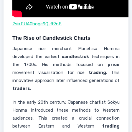
?si=PUA0boge9Q-ff9nB
The Rise of Candlestick Charts
Japanese rice merchant Munehisa Homma
developed the earliest
candlestick
techniques in
the 1700s. His methods focused on
price
movement visualization for rice
trading
. This
innovative approach later influenced generations of
traders
.
In the early 20th century, Japanese chartist Sokyu
Honma introduced these methods to Western
audiences. This created a crucial connection
between Eastern and Western
trading