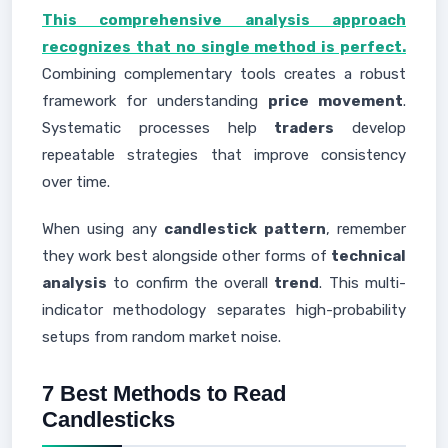
This comprehensive analysis approach
recognizes that no single method is perfect.
Combining complementary tools creates a robust
framework for understanding
price movement
.
Systematic processes help
traders
develop
repeatable strategies that improve consistency
over time.
When using any
candlestick pattern
, remember
they work best alongside other forms of
technical
analysis
to confirm the overall
trend
. This multi-
indicator methodology separates high-probability
setups from random market noise.
7 Best Methods to Read
Candlesticks