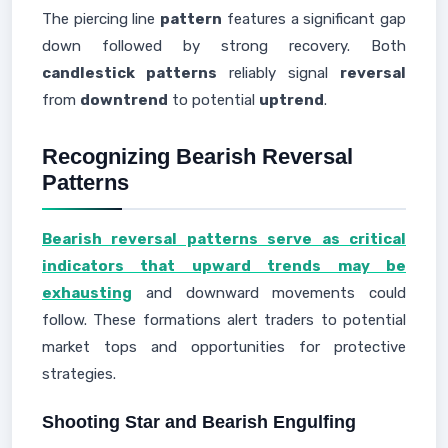
The piercing line
pattern
features a significant gap
down followed by strong recovery. Both
candlestick patterns
reliably signal
reversal
from
downtrend
to potential
uptrend
.
Recognizing Bearish Reversal
Patterns
Bearish reversal patterns serve as critical
indicators that upward trends may be
exhausting
and downward movements could
follow. These formations alert traders to potential
market tops and opportunities for protective
strategies.
Shooting Star and Bearish Engulfing