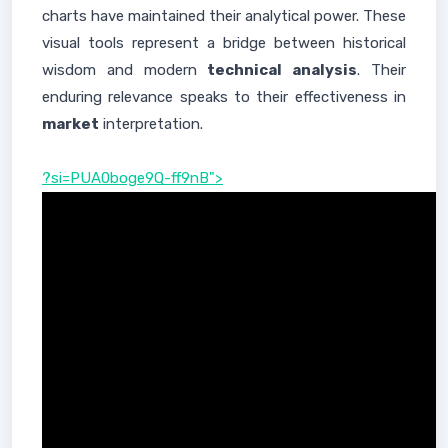
charts have maintained their analytical power. These
visual tools represent a bridge between historical
wisdom and modern
technical analysis
. Their
enduring relevance speaks to their effectiveness in
market
interpretation.
?si=PUA0boge9Q-ff9nB">