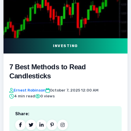
INVESTING
7 Best Methods to Read
Candlesticks
Ernest Robinson
October 7, 2025 12:00 AM
4 min read
0 views
Share: