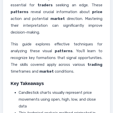
essential for
traders
seeking an edge. These
patterns
reveal crucial information about
price
action and potential
market
direction. Mastering
their interpretation can significantly improve
decision-making.
This guide explores effective techniques for
analyzing these visual
patterns
. You'll learn to
recognize key formations that signal opportunities.
The skills covered apply across various
trading
timeframes and
market
conditions.
Key Takeaways
Candlestick charts visually represent price
movements using open, high, low, and close
data