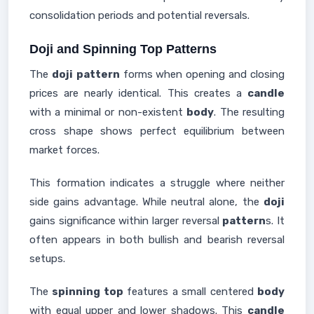
consolidation periods and potential reversals.
Doji and Spinning Top Patterns
The
doji
pattern
forms when opening and closing
prices are nearly identical. This creates a
candle
with a minimal or non-existent
body
. The resulting
cross shape shows perfect equilibrium between
market forces.
This formation indicates a struggle where neither
side gains advantage. While neutral alone, the
doji
gains significance within larger reversal
pattern
s. It
often appears in both bullish and bearish reversal
setups.
The
spinning top
features a small centered
body
with equal upper and lower shadows. This
candle