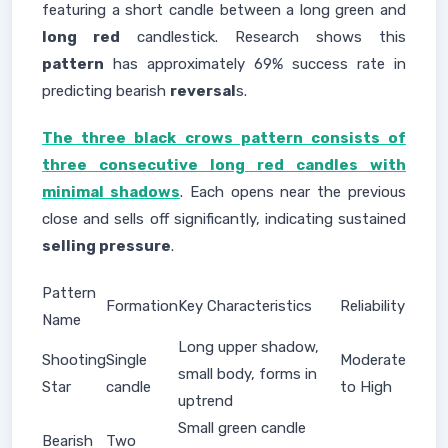
featuring a short candle between a long green and
long red
candlestick. Research shows this
pattern
has approximately 69% success rate in
predicting bearish
reversal
s.
The three black crows pattern consists of
three consecutive long red candles with
minimal shadows
. Each opens near the previous
close and sells off significantly, indicating sustained
selling pressure
.
Pattern
Formation
Key Characteristics
Reliability
Name
Long upper shadow,
Shooting
Single
Moderate
small body, forms in
Star
candle
to High
uptrend
Small green candle
Bearish
Two