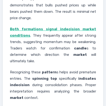
demonstrates that bulls pushed prices up while
bears pushed them down. The result is minimal net
price change.
Both formations signal indecision market
conditions
. They frequently appear after strong
trends, suggesting momentum may be weakening.
Traders watch for confirmation
candle
s to
determine which direction the
market
will
ultimately take.
Recognizing these
pattern
s helps avoid premature
entries. The
spinning top
specifically
indicates
indecision
during consolidation phases. Proper
interpretation requires analyzing the broader
market
context.