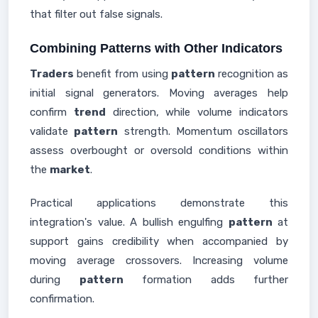
that filter out false signals.
Combining Patterns with Other Indicators
Traders
benefit from using
pattern
recognition as
initial signal generators. Moving averages help
confirm
trend
direction, while volume indicators
validate
pattern
strength. Momentum oscillators
assess overbought or oversold conditions within
the
market
.
Practical applications demonstrate this
integration's value. A bullish engulfing
pattern
at
support gains credibility when accompanied by
moving average crossovers. Increasing volume
during
pattern
formation adds further
confirmation.