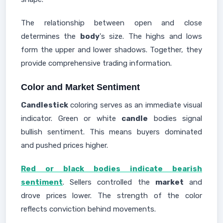
The relationship between open and close
determines the
body
's size. The highs and lows
form the upper and lower shadows. Together, they
provide comprehensive trading information.
Color and Market Sentiment
Candlestick
coloring serves as an immediate visual
indicator. Green or white
candle
bodies signal
bullish sentiment. This means buyers dominated
and pushed prices higher.
Red or black bodies indicate bearish
sentiment
. Sellers controlled the
market
and
drove prices lower. The strength of the color
reflects conviction behind movements.