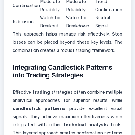
Moderate
Moderate
Trend
Continuation
Reliability
Reliability
Confirmation
Watch for
Watch for
Neutral
Indecision
Breakout
Breakdown
Signal
This approach helps manage risk effectively. Stop
losses can be placed beyond these key levels. The
combination creates a robust trading framework.
Integrating Candlestick Patterns
into Trading Strategies
Effective
trading
strategies often combine multiple
analytical approaches for superior results. While
candlestick patterns
provide excellent visual
signals, they achieve maximum effectiveness when
integrated with other
technical analysis
tools.
This layered approach creates confirmation systems