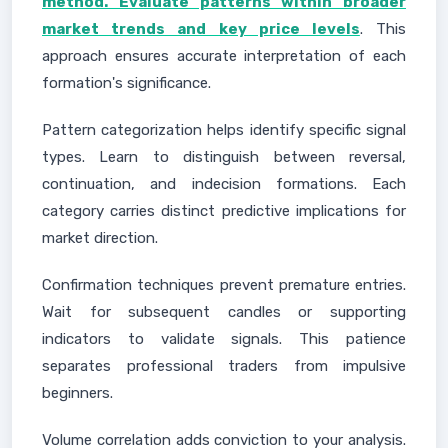
method. Evaluate patterns within broader
market trends and key price levels
. This
approach ensures accurate interpretation of each
formation's significance.
Pattern categorization helps identify specific signal
types. Learn to distinguish between reversal,
continuation, and indecision formations. Each
category carries distinct predictive implications for
market direction.
Confirmation techniques prevent premature entries.
Wait for subsequent candles or supporting
indicators to validate signals. This patience
separates professional traders from impulsive
beginners.
Volume correlation adds conviction to your analysis.