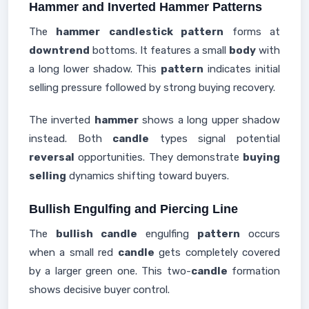
Hammer and Inverted Hammer Patterns
The
hammer
candlestick pattern
forms at
downtrend
bottoms. It features a small
body
with
a long lower shadow. This
pattern
indicates initial
selling pressure followed by strong buying recovery.
The inverted
hammer
shows a long upper shadow
instead. Both
candle
types signal potential
reversal
opportunities. They demonstrate
buying
selling
dynamics shifting toward buyers.
Bullish Engulfing and Piercing Line
The
bullish candle
engulfing
pattern
occurs
when a small red
candle
gets completely covered
by a larger green one. This two-
candle
formation
shows decisive buyer control.