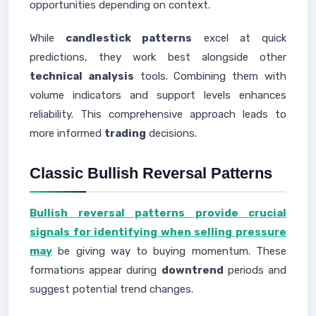
opportunities depending on context.
While
candlestick patterns
excel at quick
predictions, they work best alongside other
technical analysis
tools. Combining them with
volume indicators and support levels enhances
reliability. This comprehensive approach leads to
more informed
trading
decisions.
Classic Bullish Reversal Patterns
Bullish reversal patterns provide crucial
signals for identifying when selling pressure
may
be giving way to buying momentum. These
formations appear during
downtrend
periods and
suggest potential trend changes.