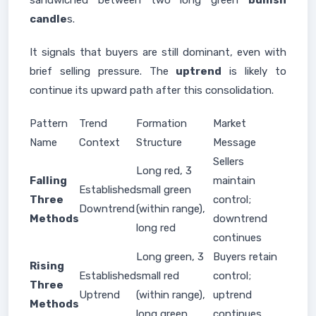
sandwiched between two long green
bullish
candle
s.
It signals that buyers are still dominant, even with
brief selling pressure. The
uptrend
is likely to
continue its upward path after this consolidation.
Pattern
Trend
Formation
Market
Name
Context
Structure
Message
Sellers
Long red, 3
Falling
maintain
Established
small green
Three
control;
Downtrend
(within range),
Methods
downtrend
long red
continues
Long green, 3
Buyers retain
Rising
Established
small red
control;
Three
Uptrend
(within range),
uptrend
Methods
long green
continues