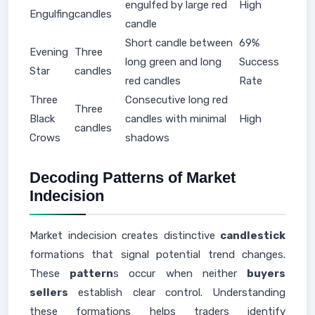
engulfed by large red
High
Engulfing
candles
candle
Short candle between
69%
Evening
Three
long green and long
Success
Star
candles
red candles
Rate
Three
Consecutive long red
Three
Black
candles with minimal
High
candles
Crows
shadows
Decoding Patterns of Market
Indecision
Market indecision creates distinctive
candlestick
formations that signal potential trend changes.
These
pattern
s occur when neither
buyers
sellers
establish clear control. Understanding
these formations helps traders identify