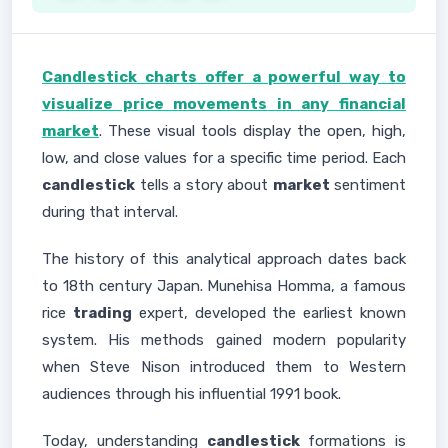
Candlestick charts offer a powerful way to
visualize price movements in any financial
market
. These visual tools display the open, high,
low, and close values for a specific time period. Each
candlestick
tells a story about
market
sentiment
during that interval.
The history of this analytical approach dates back
to 18th century Japan. Munehisa Homma, a famous
rice
trading
expert, developed the earliest known
system. His methods gained modern popularity
when Steve Nison introduced them to Western
audiences through his influential 1991 book.
Today, understanding
candlestick
formations is