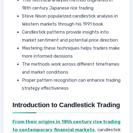
This technical analysis method originated in
18th century Japanese rice trading
Steve Nison popularized candlestick analysis in
Western markets through his 1991 book
Candlestick patterns provide insights into
market sentiment and potential price direction
Mastering these techniques helps traders make
more informed decisions
The methods work across different timeframes
and market conditions
Proper pattern recognition can enhance trading
strategy effectiveness
Introduction to Candlestick Trading
From their origins in 18th century rice trading
to contemporary financial markets
, candlestick