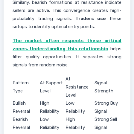
Similarly, bearish formations at resistance indicate
sellers are active. This convergence creates high-
probability trading signals.
Traders use
these
setups to identify optimal entry points.
The market often respects these critical
zones. Understanding this relationship
helps
filter quality opportunities. It separates strong
signals from random noise.
At
Pattern
At Support
Signal
Resistance
Type
Level
Strength
Level
Bullish
High
Low
Strong Buy
Reversal
Reliability
Reliability
Signal
Bearish
Low
High
Strong Sell
Reversal
Reliability
Reliability
Signal