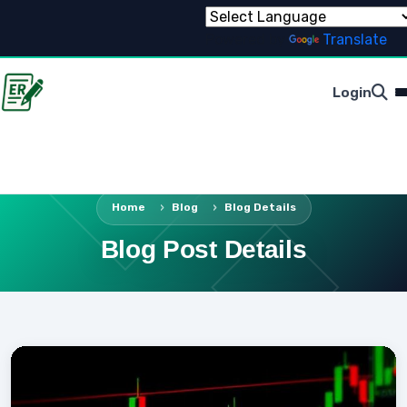
Powered by
Translate
Login
Home
Blog
Blog Details
Blog Post Details