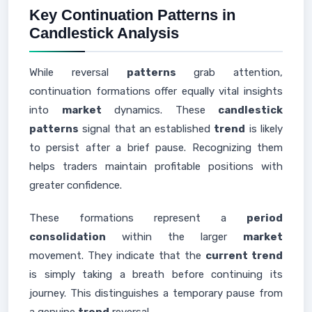
Key Continuation Patterns in
Candlestick Analysis
While reversal
patterns
grab attention,
continuation formations offer equally vital insights
into
market
dynamics. These
candlestick
patterns
signal that an established
trend
is likely
to persist after a brief pause. Recognizing them
helps traders maintain profitable positions with
greater confidence.
These formations represent a
period
consolidation
within the larger
market
movement. They indicate that the
current trend
is simply taking a breath before continuing its
journey. This distinguishes a temporary pause from