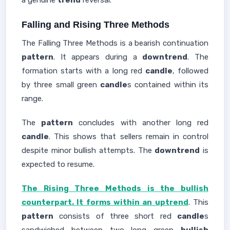
a genuine
trend
reversal.
Falling and Rising Three Methods
The Falling Three Methods is a bearish continuation
pattern
. It appears during a
downtrend
. The
formation starts with a long red
candle
, followed
by three small green
candle
s contained within its
range.
The
pattern
concludes with another long red
candle
. This shows that sellers remain in control
despite minor bullish attempts. The
downtrend
is
expected to resume.
The Rising Three Methods is the bullish
counterpart. It forms within an uptrend
. This
pattern
consists of three short red
candle
s