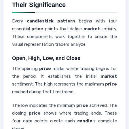
Their Significance
Every
candlestick
pattern
begins with four
essential
price
points that define
market
activity.
These components work together to create the
visual representation traders analyze.
Open, High, Low, and Close
The opening
price
marks where trading begins for
the period. It establishes the initial
market
sentiment. The high represents the maximum
price
reached during that timeframe.
The low indicates the minimum
price
achieved. The
closing
price
shows where trading ends. These
four data points create each
candle
's complete
shape.