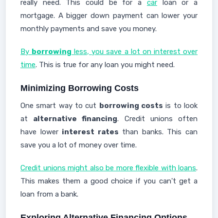
really need. This could be for a
car
loan or a
mortgage. A bigger down payment can lower your
monthly payments and save you money.
By
borrowing
less, you save a lot on interest over
time
. This is true for any loan you might need.
Minimizing Borrowing Costs
One smart way to cut
borrowing costs
is to look
at
alternative financing
. Credit unions often
have lower
interest rates
than banks. This can
save you a lot of money over time.
Credit unions might also be more flexible with loans
.
This makes them a good choice if you can't get a
loan from a bank.
Exploring Alternative Financing Options