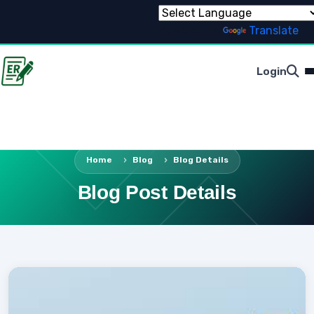
Powered by
Translate
Login
Home
Blog
Blog Details
Blog Post Details