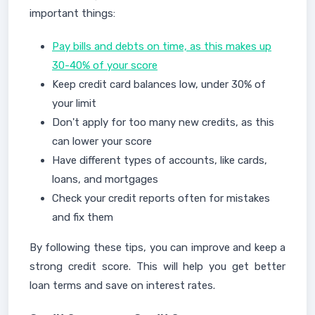
important things:
Pay bills and debts on time, as this makes up
30-40% of your score
Keep credit card balances low, under 30% of
your limit
Don't apply for too many new credits, as this
can lower your score
Have different types of accounts, like cards,
loans, and mortgages
Check your credit reports often for mistakes
and fix them
By following these tips, you can improve and keep a
strong credit score. This will help you get better
loan terms and save on interest rates.