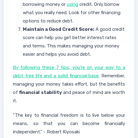
borrowing money or
using
credit. Only borrow
what you really need. Look for other financing
options to reduce debt.
Maintain a Good Credit Score:
A good credit
score can help you get better interest rates
and terms. This makes managing your money
easier and helps you avoid debt.
By following these 7 tips, you're on your way to a
debt-free life and a solid financial base
. Remember,
managing your money takes effort, but the benefits
of
financial stability
and peace of mind are worth
it.
"The key to financial freedom is to live below your
means, so that you can become financially
independent." - Robert Kiyosaki