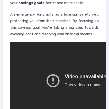
your
savings goals
faster and more easily.
An emergency fund acts as a financial safety net,
protecting you from life's surprises. By focusing on
this savings goal, you're taking a big step towards
avoiding debt and reaching your financial dreams.