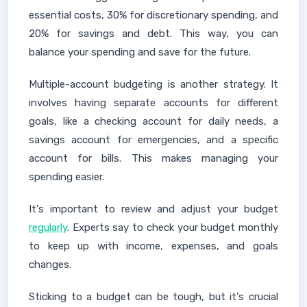
essential costs, 30% for discretionary spending, and
20% for savings and debt. This way, you can
balance your spending and save for the future.
Multiple-account budgeting is another strategy. It
involves having separate accounts for different
goals, like a checking account for daily needs, a
savings account for emergencies, and a specific
account for bills. This makes managing your
spending easier.
It's important to review and adjust your budget
regularly
. Experts say to check your budget monthly
to keep up with income, expenses, and goals
changes.
Sticking to a budget can be tough, but it's crucial