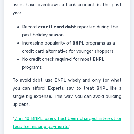
users have overdrawn a bank account in the past
year.
Record
credit card debt
reported during the
past holiday season
Increasing popularity of
BNPL
programs as a
credit card alternative for younger shoppers
No credit check required for most BNPL
programs
To avoid debt, use BNPL wisely and only for what
you can afford. Experts say to treat BNPL like a
single big expense. This way, you can avoid building
up debt.
"
7 in 10 BNPL users had been charged interest or
fees for missing payments.
"