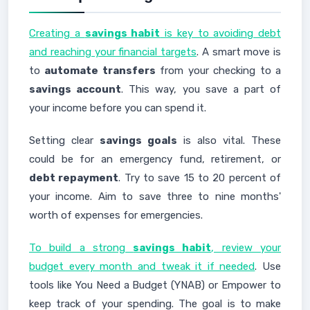
Creating a
savings habit
is key to avoiding debt
and reaching your financial targets
. A smart move is
to
automate transfers
from your checking to a
savings account
. This way, you save a part of
your income before you can spend it.
Setting clear
savings goals
is also vital. These
could be for an emergency fund, retirement, or
debt repayment
. Try to save 15 to 20 percent of
your income. Aim to save three to nine months'
worth of expenses for emergencies.
To build a strong
savings habit
, review your
budget every month and tweak it if needed
. Use
tools like You Need a Budget (YNAB) or Empower to
keep track of your spending. The goal is to make