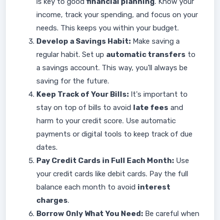
is key to good
financial planning
. Know your
income, track your spending, and focus on your
needs. This keeps you within your budget.
Develop a Savings Habit:
Make saving a
regular habit. Set up
automatic transfers
to
a savings account. This way, you'll always be
saving for the future.
Keep Track of Your Bills:
It's important to
stay on top of bills to avoid
late fees
and
harm to your credit score. Use automatic
payments or digital tools to keep track of due
dates.
Pay Credit Cards in Full Each Month:
Use
your credit cards like debit cards. Pay the full
balance each month to avoid
interest
charges
.
Borrow Only What You Need:
Be careful when