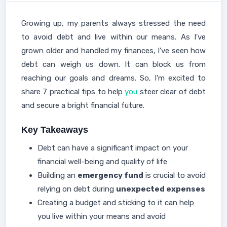
Growing up, my parents always stressed the need
to avoid debt and live within our means. As I've
grown older and handled my finances, I've seen how
debt can weigh us down. It can block us from
reaching our goals and dreams. So, I'm excited to
share 7 practical tips to help
you
steer clear of debt
and secure a bright financial future.
Key Takeaways
Debt can have a significant impact on your
financial well-being and quality of life
Building an
emergency fund
is crucial to avoid
relying on debt during
unexpected expenses
Creating a budget and sticking to it can help
you live within your means and avoid