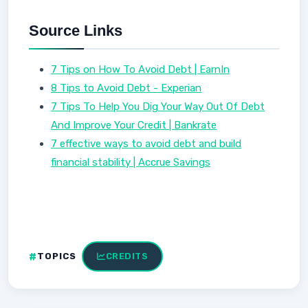
Source Links
7 Tips on How To Avoid Debt | EarnIn
8 Tips to Avoid Debt - Experian
7 Tips To Help You Dig Your Way Out Of Debt
And Improve Your Credit | Bankrate
7 effective ways to avoid debt and build
financial stability | Accrue Savings
TOPICS
CREDITS