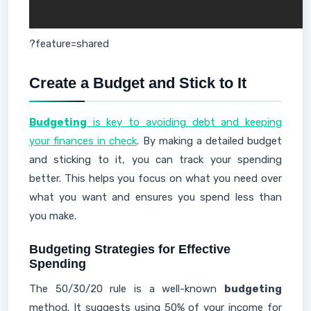
?feature=shared
Create a Budget and Stick to It
Budgeting
is key to avoiding debt and keeping
your finances in check
. By making a detailed budget
and sticking to it, you can track your spending
better. This helps you focus on what you need over
what you want and ensures you spend less than
you make.
Budgeting Strategies for Effective
Spending
The 50/30/20 rule is a well-known
budgeting
method. It suggests using 50% of your income for