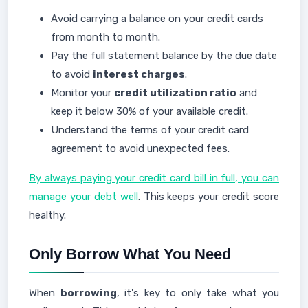
Avoid carrying a balance on your credit cards
from month to month.
Pay the full statement balance by the due date
to avoid
interest charges
.
Monitor your
credit utilization ratio
and
keep it below 30% of your available credit.
Understand the terms of your credit card
agreement to avoid unexpected fees.
By always paying your credit card bill in full, you can
manage your debt well
. This keeps your credit score
healthy.
Only Borrow What You Need
When
borrowing
, it's key to only take what you