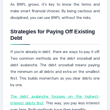
As BNPL grows, it's key to know the terms and
make smart financial choices. By being cautious and
disciplined, you can use BNPL without the risks.
Strategies for Paying Off Existing
Debt
If you're already in debt, there are ways to pay it off.
Two common methods are the debt snowball and
debt avalanche. The debt snowball means paying
the minimum on all debts and extra on the smallest
first. This builds momentum as you clear debts one
by one.
The debt avalanche focuses on the highest-
interest debts first
. This way, you pay less interest
over time. Both methods have their benefits.