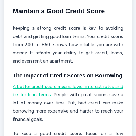
Maintain a Good Credit Score
Keeping a strong credit score is key to avoiding
debt and getting good loan terms. Your credit score,
from 300 to 850, shows how reliable you are with
money. It affects your ability to get credit, loans,
and even rent an apartment.
The Impact of Credit Scores on Borrowing
A better credit score means lower interest rates and
better loan terms
. People with great scores save a
lot of money over time. But, bad credit can make
borrowing more expensive and harder to reach your
financial goals.
To keep a good credit score, focus on a few