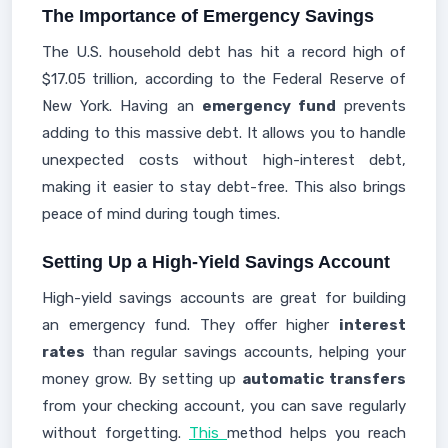
The Importance of Emergency Savings
The U.S. household debt has hit a record high of
$17.05 trillion, according to the Federal Reserve of
New York. Having an
emergency fund
prevents
adding to this massive debt. It allows you to handle
unexpected costs without high-interest debt,
making it easier to stay debt-free. This also brings
peace of mind during tough times.
Setting Up a High-Yield Savings Account
High-yield savings accounts are great for building
an emergency fund. They offer higher
interest
rates
than regular savings accounts, helping your
money grow. By setting up
automatic transfers
from your checking account, you can save regularly
without forgetting.
This
method helps you reach