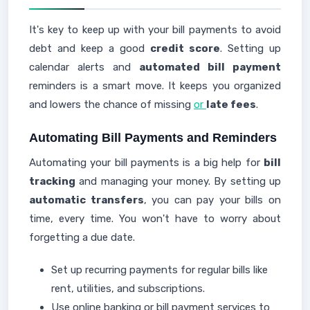
It's key to keep up with your bill payments to avoid
debt and keep a good
credit score
. Setting up
calendar alerts and
automated bill payment
reminders is a smart move. It keeps you organized
and lowers the chance of missing
or
late fees
.
Automating Bill Payments and Reminders
Automating your bill payments is a big help for
bill
tracking
and managing your money. By setting up
automatic transfers
, you can pay your bills on
time, every time. You won't have to worry about
forgetting a due date.
Set up recurring payments for regular bills like
rent, utilities, and subscriptions.
Use online banking or bill payment services to