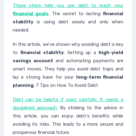
These steps help you use debt to reach your
financial goals
. The secret to lasting
financial
stability
is using debt wisely and only when
needed.
In this article, we've shown why avoiding debt is key
to
financial stability
. Setting up a
high-yield
savings account
and automating payments are
smart moves. They help you avoid debt traps and
lay a strong base for your
long-term financial
planning
. 7 Tips on How To Avoid Debt
Debt can be helpful if used carefully. It needs a
disciplined approach
. By sticking to the advice in
this article, you can enjoy debt's benefits while
avoiding its risks. This leads to a more secure and
prosperous financial future.