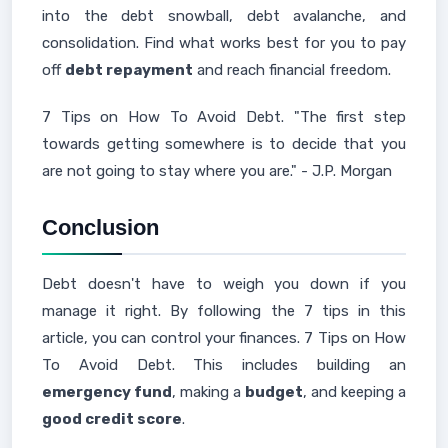
into the debt snowball, debt avalanche, and
consolidation. Find what works best for you to pay
off
debt repayment
and reach financial freedom.
7 Tips on How To Avoid Debt. "The first step
towards getting somewhere is to decide that you
are not going to stay where you are." - J.P. Morgan
Conclusion
Debt doesn't have to weigh you down if you
manage it right. By following the 7 tips in this
article, you can control your finances. 7 Tips on How
To Avoid Debt. This includes building an
emergency fund
, making a
budget
, and keeping a
good credit score
.