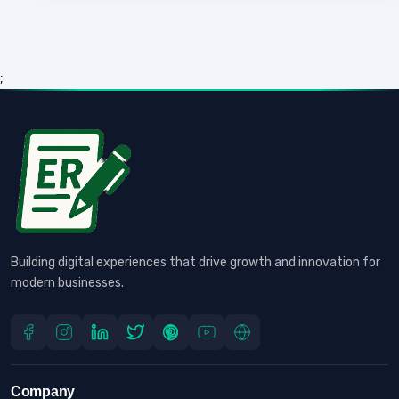
;
Building digital experiences that drive growth and innovation for
modern businesses.
Company