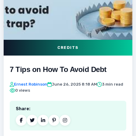
CREDITS
7 Tips on How To Avoid Debt
Ernest Robinson
June 26, 2025 8:18 AM
3 min read
0 views
Share: