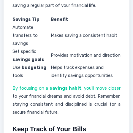
saving a regular part of your financial life.
Savings Tip
Benefit
Automate
transfers to
Makes saving a consistent habit
savings
Set specific
Provides motivation and direction
savings goals
Use
budgeting
Helps track expenses and
tools
identify savings opportunities
By focusing on a
savings habit
, you'll move closer
to your financial dreams and avoid debt. Remember,
staying consistent and disciplined is crucial for a
secure financial future.
Keep Track of Your Bills