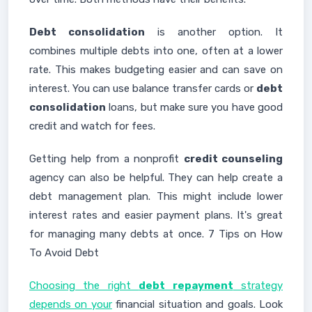
Debt consolidation
is another option. It
combines multiple debts into one, often at a lower
rate. This makes budgeting easier and can save on
interest. You can use balance transfer cards or
debt
consolidation
loans, but make sure you have good
credit and watch for fees.
Getting help from a nonprofit
credit counseling
agency can also be helpful. They can help create a
debt management plan. This might include lower
interest rates and easier payment plans. It's great
for managing many debts at once. 7 Tips on How
To Avoid Debt
Choosing the right
debt repayment
strategy
depends on your
financial situation and goals. Look