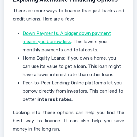
There are more ways to finance than just banks and
credit unions. Here are a few:
Down Payments: A bigger down payment
means you borrow less
. This lowers your
monthly payments and total costs.
Home Equity Loans: If you own a home, you
can use its value to get a loan. This loan might
have a lower interest rate than other loans.
Peer-to-Peer Lending: Online platforms let you
borrow directly from investors. This can lead to
better
interest rates
.
Looking into these options can help you find the
best way to finance. It can also help you save
money in the long run.