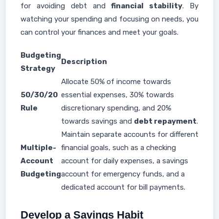
for avoiding debt and
financial stability
. By
watching your spending and focusing on needs, you
can control your finances and meet your goals.
Budgeting
Description
Strategy
Allocate 50% of income towards
50/30/20
essential expenses, 30% towards
Rule
discretionary spending, and 20%
towards savings and
debt repayment
.
Maintain separate accounts for different
Multiple-
financial goals, such as a checking
Account
account for daily expenses, a savings
Budgeting
account for emergency funds, and a
dedicated account for bill payments.
Develop a Savings Habit