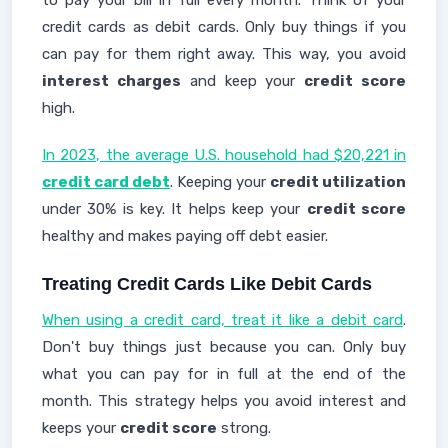
to pay your bill in full every month. Think of your
credit cards as debit cards. Only buy things if you
can pay for them right away. This way, you avoid
interest charges
and keep your
credit score
high.
In 2023, the average U.S. household had $20,221 in
credit card debt
. Keeping your
credit utilization
under 30% is key. It helps keep your
credit score
healthy and makes paying off debt easier.
Treating Credit Cards Like Debit Cards
When using a credit card, treat it like a debit card
.
Don't buy things just because you can. Only buy
what you can pay for in full at the end of the
month. This strategy helps you avoid interest and
keeps your
credit score
strong.