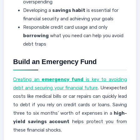
overspending
Developing a
savings habit
is essential for
financial security and achieving your goals
Responsible credit card usage and only
borrowing
what you need can help you avoid
debt traps
Build an Emergency Fund
Creating an
emergency fund
is key to avoiding
debt and securing your financial future
. Unexpected
costs like medical bills or car repairs can quickly lead
to debt if you rely on credit cards or loans. Saving
three to six months' worth of expenses in a
high-
yield savings account
helps protect you from
these financial shocks.