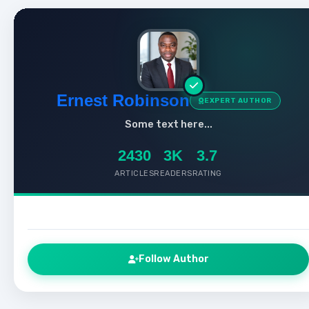
Ernest Robinson
EXPERT AUTHOR
Some text here...
2430
3K
3.7
ARTICLES
READERS
RATING
Follow Author