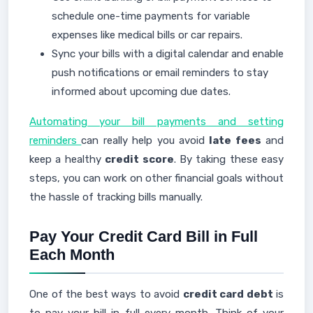
schedule one-time payments for variable
expenses like medical bills or car repairs.
Sync your bills with a digital calendar and enable
push notifications or email reminders to stay
informed about upcoming due dates.
Automating your bill payments and setting
reminders
can really help you avoid
late fees
and
keep a healthy
credit score
. By taking these easy
steps, you can work on other financial goals without
the hassle of tracking bills manually.
Pay Your Credit Card Bill in Full
Each Month
One of the best ways to avoid
credit card debt
is