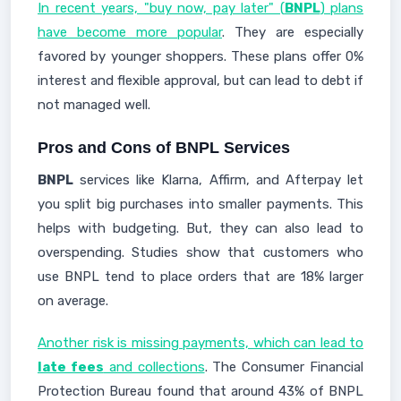
In recent years, "buy now, pay later" (
BNPL
) plans
have become more popular
. They are especially
favored by younger shoppers. These plans offer 0%
interest and flexible approval, but can lead to debt if
not managed well.
Pros and Cons of BNPL Services
BNPL
services like Klarna, Affirm, and Afterpay let
you split big purchases into smaller payments. This
helps with budgeting. But, they can also lead to
overspending. Studies show that customers who
use BNPL tend to place orders that are 18% larger
on average.
Another risk is missing payments, which can lead to
late fees
and collections
. The Consumer Financial
Protection Bureau found that around 43% of BNPL