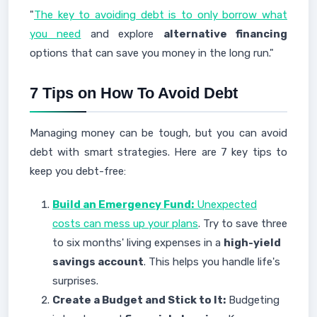
"
The key to avoiding debt is to only borrow what
you need
and explore
alternative financing
options that can save you money in the long run."
7 Tips on How To Avoid Debt
Managing money can be tough, but you can avoid
debt with smart strategies. Here are 7 key tips to
keep you debt-free:
Build an Emergency Fund:
Unexpected
costs can mess up your plans
. Try to save three
to six months' living expenses in a
high-yield
savings account
. This helps you handle life's
surprises.
Create a Budget and Stick to It:
Budgeting