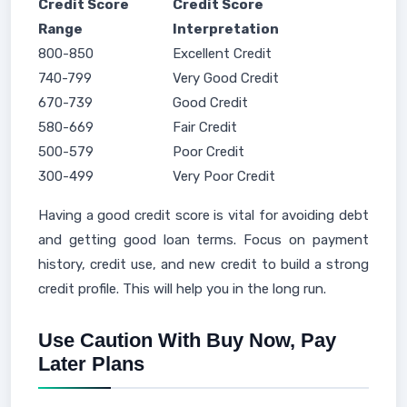
Credit Score
Credit Score
Range
Interpretation
800-850
Excellent Credit
740-799
Very Good Credit
670-739
Good Credit
580-669
Fair Credit
500-579
Poor Credit
300-499
Very Poor Credit
Having a good credit score is vital for avoiding debt
and getting good loan terms. Focus on payment
history, credit use, and new credit to build a strong
credit profile. This will help you in the long run.
Use Caution With Buy Now, Pay
Later Plans