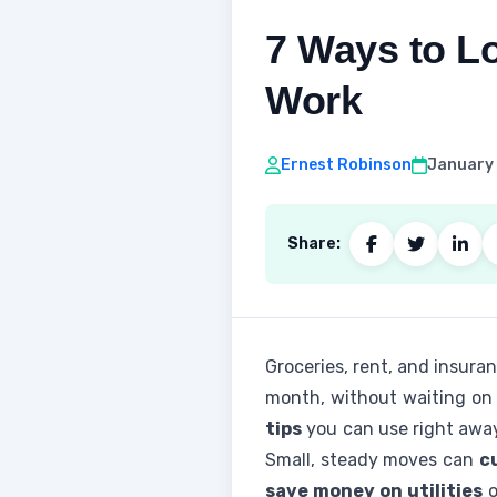
7 Ways to Lo
Work
Ernest Robinson
January 
Share:
Groceries, rent, and insuranc
month, without waiting on a 
tips
you can use right awa
Small, steady moves can
c
save money on utilities
o