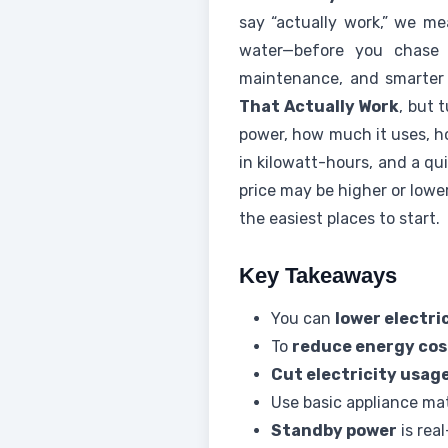
say “actually work,” we me
water—before you chase p
maintenance, and smarter
That Actually Work
, but 
power, how much it uses, ho
in kilowatt-hours, and a qu
price may be higher or lowe
the easiest places to start.
Key Takeaways
You can
lower electric
To
reduce energy cos
Cut electricity usag
Use basic appliance ma
Standby power
is rea