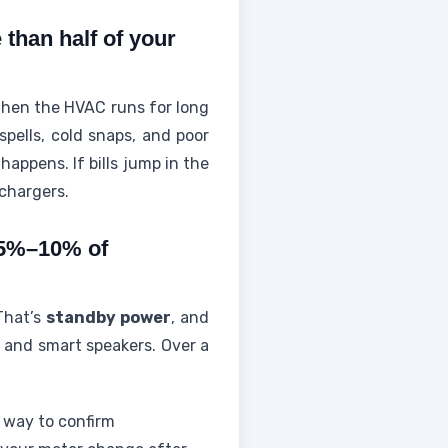
than half of your
 When the HVAC runs for long
spells, cold snaps, and poor
appens. If bills jump in the
 chargers.
 5%–10% of
 That’s
standby power
, and
 and smart speakers. Over a
 way to confirm