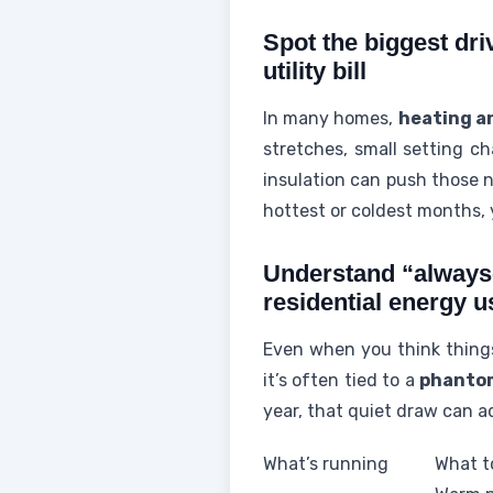
Spot the biggest dri
utility bill
In many homes,
heating a
stretches, small setting ch
insulation can push those n
hottest or coldest months, y
Understand “always
residential energy u
Even when you think things 
it’s often tied to a
phanto
year, that quiet draw can ad
What’s running
What to