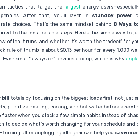
an tactics that target the
largest
energy users—especiall
ennies. After that, you’ll layer in
standby power
cu
 rate choices. That’s the same mindset behind
8 Ways to
tuned to the most reliable steps. Here’s the simple way to
w often it runs, and whether it’s worth the tradeoff for yo
ick rule of thumb is about $0.13 per hour for every 1,000 wat
r. Even small “always on” devices add up, which is why
unplu
 bill
totals by focusing on the biggest loads first, not just 
ts
, prioritize heating, cooling, and hot water before everyth
e
faster when you stack a few simple habits instead of chasi
th to decide what’s worth changing for your schedule and 
l—turning off or unplugging idle gear can help you
save mon