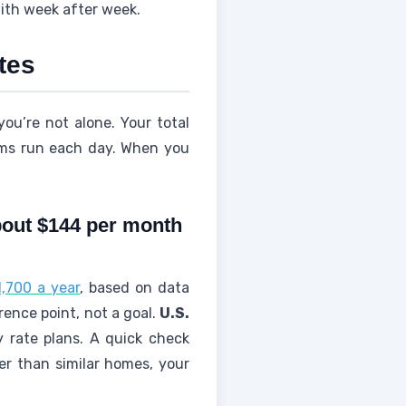
ith week after week.
ates
you’re not alone. Your total
tems run each day. When you
about $144 per month
,700 a year
, based on data
rence point, not a goal.
U.S.
y rate plans. A quick check
her than similar homes, your