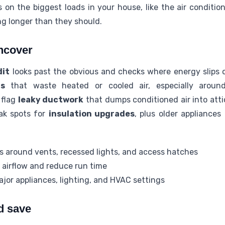
 on the biggest loads in your house, like the air conditio
g longer than they should.
ncover
dit
looks past the obvious and checks where energy slips 
rs
that waste heated or cooled air, especially around
 flag
leaky ductwork
that dumps conditioned air into atti
eak spots for
insulation upgrades
, plus older appliances
es around vents, recessed lights, and access hatches
 airflow and reduce run time
ajor appliances, lighting, and HVAC settings
d save