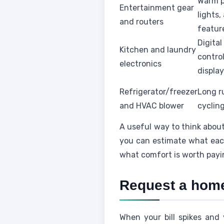
Warm p
Entertainment gear
lights
and routers
featur
Digital
Kitchen and laundry
control
electronics
displa
Refrigerator/freezer
Long r
and HVAC blower
cycling,
A useful way to think about
you can estimate what each
what comfort is worth payi
Request a home 
When your bill spikes and