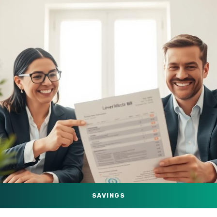
SAVINGS