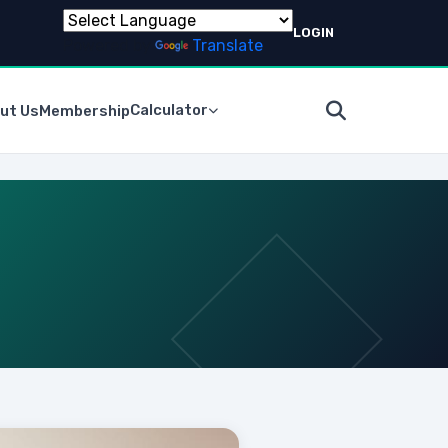
LOGIN
Powered by
Translate
Calculator
ut Us
Membership