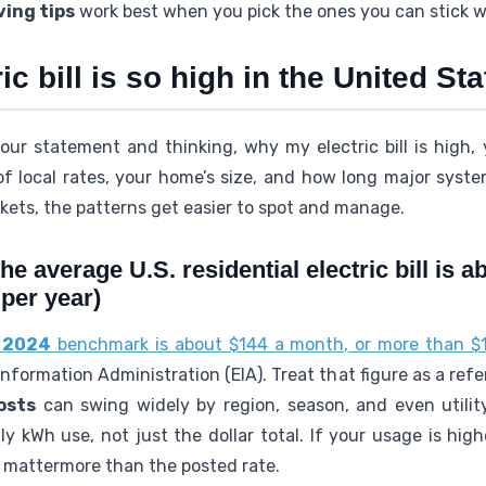
ving tips
work best when you pick the ones you can stick w
c bill is so high in the United St
our statement and thinking, why my electric bill is high, 
f local rates, your home’s size, and how long major sys
ckets, the patterns get easier to spot and manage.
he average U.S. residential electric bill is 
 per year)
l 2024
benchmark is about $144 a month, or more than $1
nformation Administration (EIA). Treat that figure as a refe
osts
can swing widely by region, season, and even utilit
 kWh use, not just the dollar total. If your usage is hig
y mattermore than the posted rate.