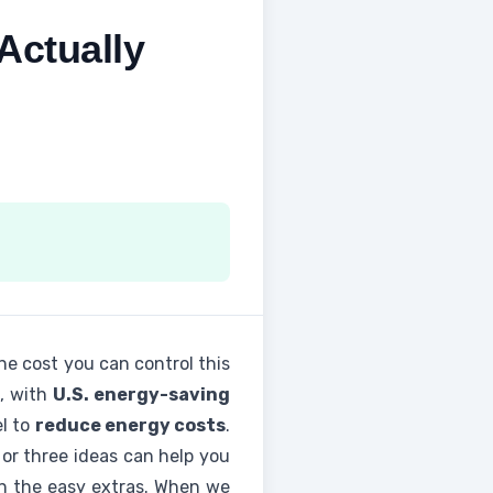
Actually
 one cost you can control this
s, with
U.S. energy-saving
el to
reduce energy costs
.
o or three ideas can help you
hen the easy extras. When we