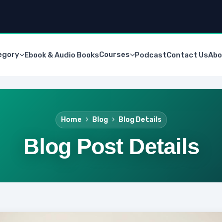
egory
Courses
Ebook & Audio Books
Podcast
Contact Us
Abo
Home
Blog
Blog Details
Blog Post Details