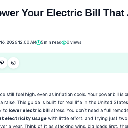
wer Your Electric Bill That 
16, 2026 12:00 AM
5 min read
0 views
e still feel high, even as inflation cools. Your power bill is
raise. This guide is built for real life in the United State
y to
lower electric bill
stress. You don’t need a full remod
ut electricity usage
with little effort, and trying just tw
ver a year. Think of it as stacking wins: big loads first, t