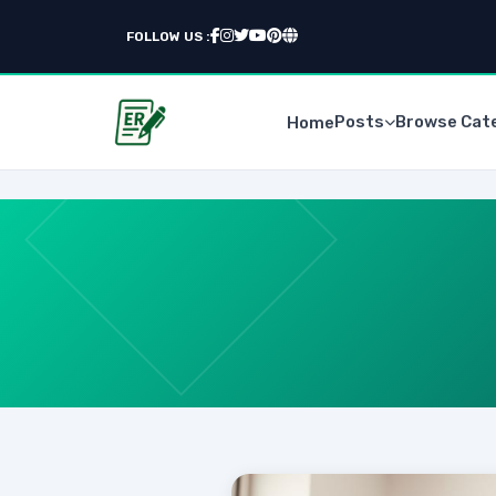
FOLLOW US :
Posts
Browse Cat
Home