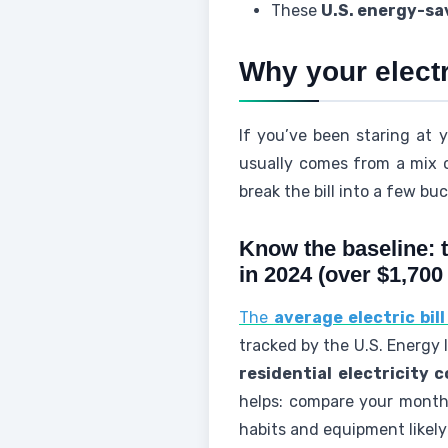
These
U.S. energy-sa
Why your electri
If you’ve been staring at y
usually comes from a mix o
break the bill into a few bu
Know the baseline: t
in 2024 (over $1,700
The
average electric bil
tracked by the U.S. Energy I
residential electricity c
helps: compare your monthly
habits and equipment likel