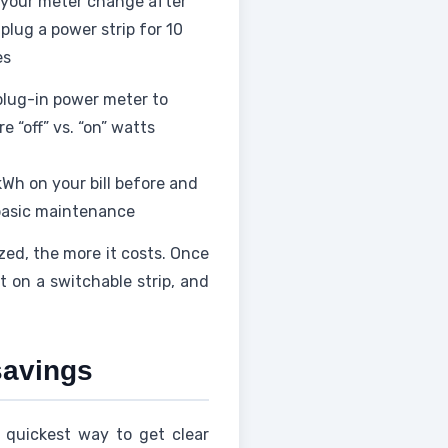
your meter change after
plug a power strip for 10
es
plug-in power meter to
e “off” vs. “on” watts
kWh on your bill before and
basic maintenance
zed, the more it costs. Once
 on a switchable strip, and
savings
 quickest way to get clear