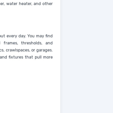
ner, water heater, and other
out every day. You may find
 frames, thresholds, and
cs, crawlspaces, or garages.
 and fixtures that pull more