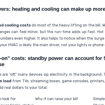
vers: heating and cooling can make up more 
nd cooling costs
do most of the heavy lifting on the bill.
anges can feel minor, but the run-time adds up fast. Hot 
umbers even higher. It also helps to notice when the surge h
our HVAC is likely the main driver, not your lights or phone
-on” costs: standby power can account for
se
are “off,” many devices sip electricity in the background.
m load
from TVs, streaming boxes, game consoles, printers,
d real dollars to your total.
 look for
Why it can raise your bill
Simple