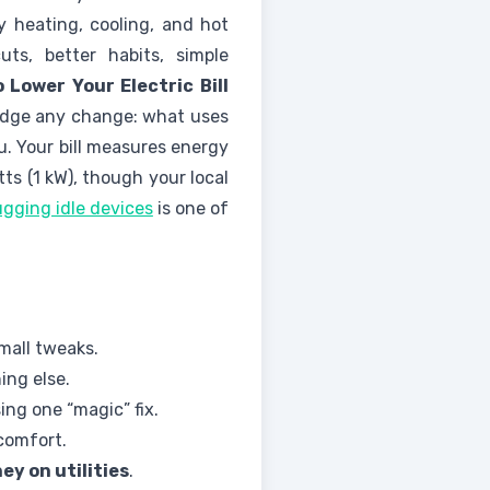
y heating, cooling, and hot
ts, better habits, simple
 Lower Your Electric Bill
 judge any change: what uses
u. Your bill measures energy
ts (1 kW), though your local
gging idle devices
is one of
small tweaks.
ing else.
ng one “magic” fix.
comfort.
ey on utilities
.