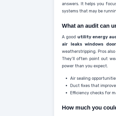
answers. It helps you focus
systems that may be runnin
What an audit can u
A good
utility energy au
air leaks windows doo
weatherstripping. Pros also
They’ll often point out w
power than you expect.
Air sealing opportuniti
Duct fixes that improve
Efficiency checks for m
How much you coul