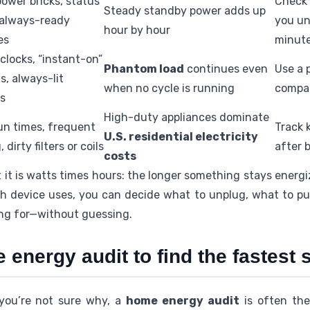
ower bricks, status
Check 
Steady standby power adds up
, always-ready
you un
hour by hour
es
minut
 clocks, “instant-on”
Phantom load
continues even
Use a 
s, always-lit
when no cycle is running
compar
ys
High-duty appliances dominate
un times, frequent
Track 
U.S. residential electricity
 dirty filters or coils
after 
costs
 it is watts times hours: the longer something stays energi
 device uses, you can decide what to unplug, what to put
ng for—without guessing.
energy audit to find the fastest 
 you’re not sure why, a
home energy audit
is often the