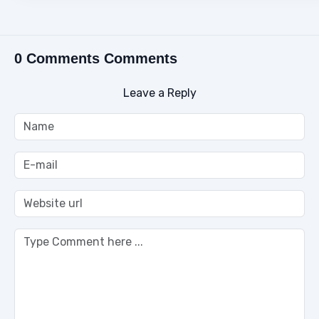
0 Comments Comments
Leave a Reply