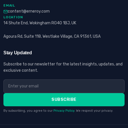
EMAIL
content@erneroy.com
LOCATION
14 Shute End, Wokingham RG40 1BJ, UK
Agoura Rd, Suite 118, Westlake Village, CA 91361, USA
Stay Updated
Subscribe to our newsletter for the latest insights, updates, and
exclusive content.
SUBSCRIBE
By subscribing, you agree to our
Privacy Policy
. We respect your privacy.