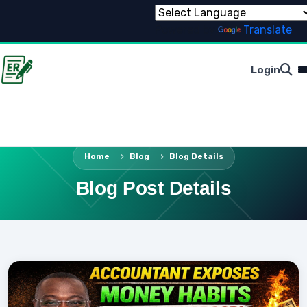
Powered by
Translate
Login
Home
Blog
Blog Details
Blog Post Details