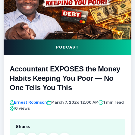
PODCAST
Accountant EXPOSES the Money
Habits Keeping You Poor — No
One Tells You This
Ernest Robinson
March 7, 2026 12:00 AM
1 min read
0 views
Share: