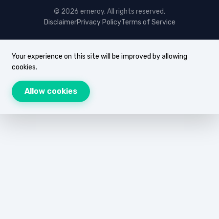
© 2026 erneroy. All rights reserved.
Disclaimer
Privacy Policy
Terms of Service
Your experience on this site will be improved by allowing
cookies.
Allow cookies