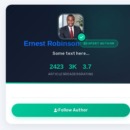
Ernest Robinson
EXPERT AUTHOR
Some text here...
2423
3K
3.7
ARTICLES
READERS
RATING
Follow Author