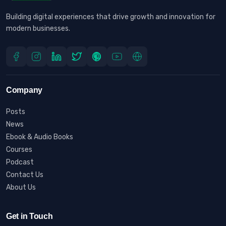
Building digital experiences that drive growth and innovation for
modern businesses.
Company
Posts
News
Ebook & Audio Books
Courses
Podcast
Contact Us
About Us
Get in Touch