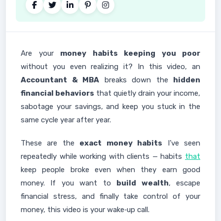
Are your
money habits keeping you poor
without you even realizing it? In this video, an
Accountant & MBA
breaks down the
hidden
financial behaviors
that quietly drain your income,
sabotage your savings, and keep you stuck in the
same cycle year after year.
These are the
exact money habits
I’ve seen
repeatedly while working with clients — habits
that
keep people broke even when they earn good
money. If you want to
build wealth
, escape
financial stress, and finally take control of your
money, this video is your wake‑up call.