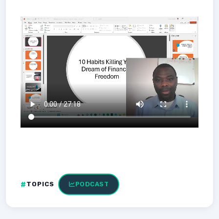
TOPICS
PODCAST