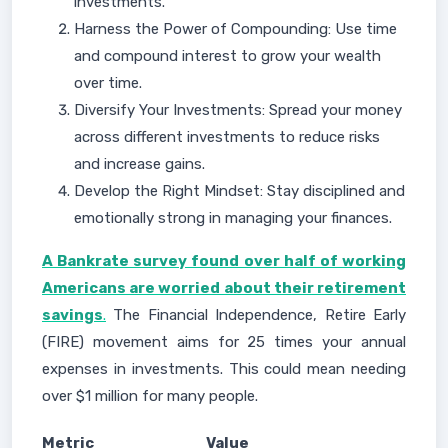
investments.
Harness the Power of Compounding: Use time
and compound interest to grow your wealth
over time.
Diversify Your Investments: Spread your money
across different investments to reduce risks
and increase gains.
Develop the Right Mindset: Stay disciplined and
emotionally strong in managing your finances.
A Bankrate survey found over half of working
Americans are worried about their retirement
savings
.
The Financial Independence, Retire Early
(FIRE) movement aims for 25 times your annual
expenses in investments. This could mean needing
over $1 million for many people.
Metric
Value