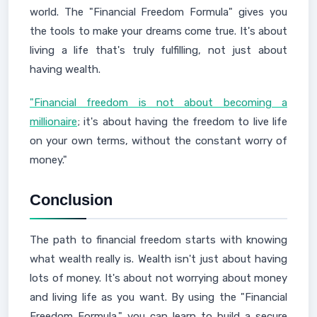
world. The "Financial Freedom Formula" gives you
the tools to make your dreams come true. It's about
living a life that's truly fulfilling, not just about
having wealth.
"Financial freedom is not about becoming a
millionaire
; it's about having the freedom to live life
on your own terms, without the constant worry of
money."
Conclusion
The path to financial freedom starts with knowing
what wealth really is. Wealth isn't just about having
lots of money. It's about not worrying about money
and living life as you want. By using the "Financial
Freedom Formula," you can learn to build a secure