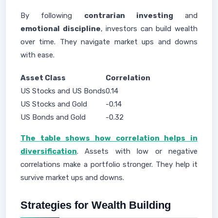
By following
contrarian investing
and
emotional discipline
, investors can build wealth
over time. They navigate market ups and downs
with ease.
Asset Class
Correlation
US Stocks and US Bonds
0.14
US Stocks and Gold
-0.14
US Bonds and Gold
-0.32
The table shows how correlation helps in
diversification
. Assets with low or negative
correlations make a portfolio stronger. They help it
survive market ups and downs.
Strategies for Wealth Building