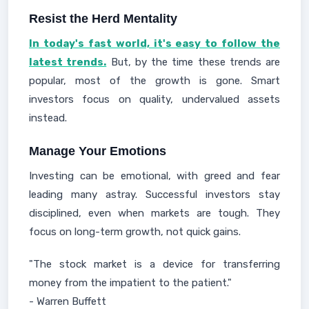
Resist the Herd Mentality
In today's fast world, it's easy to follow the
latest trends.
But, by the time these trends are
popular, most of the growth is gone. Smart
investors focus on quality, undervalued assets
instead.
Manage Your Emotions
Investing can be emotional, with greed and fear
leading many astray. Successful investors stay
disciplined, even when markets are tough. They
focus on long-term growth, not quick gains.
"The stock market is a device for transferring
money from the impatient to the patient."
- Warren Buffett