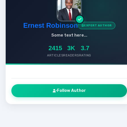
Ernest Robinson
EXPERT AUTHOR
Some text here...
2415
3K
3.7
ARTICLES
READERS
RATING
Follow Author