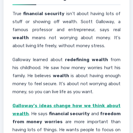
True
financial security
isn't about having lots of
stuff or showing off wealth. Scott Galloway, a
famous professor and entrepreneur, says real
wealth
means not worrying about money. It's
about living life freely, without money stress.
Galloway learned about
redefining wealth
from
his childhood. He saw how money worries hurt his
family. He believes
wealth
is about having enough
money to feel secure. It's about not worrying about
money, so you can live life as you want.
Galloway's ideas change how we think about
wealth
. He says
financial security
and
freedom
from money worries
are more important than
having lots of things. He wants people to focus on