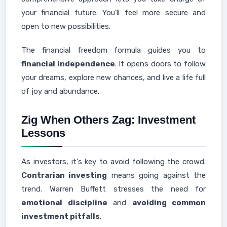
your financial future. You'll feel more secure and
open to new possibilities.
The financial freedom formula guides you to
financial independence
. It opens doors to follow
your dreams, explore new chances, and live a life full
of joy and abundance.
Zig When Others Zag: Investment
Lessons
As investors, it's key to avoid following the crowd.
Contrarian investing
means going against the
trend. Warren Buffett stresses the need for
emotional discipline
and
avoiding common
investment pitfalls
.