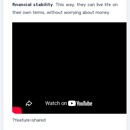
financial stability
. This way, they can live life on
their own terms, without worrying about money.
?feature=shared