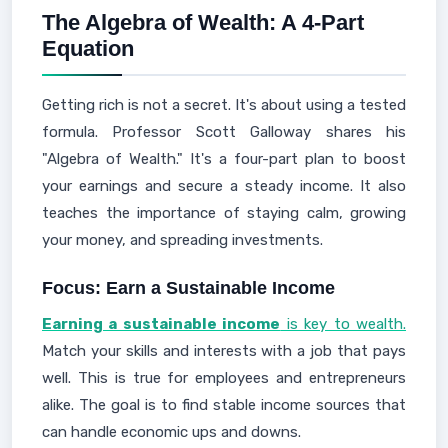
The Algebra of Wealth: A 4-Part
Equation
Getting rich is not a secret. It's about using a tested
formula. Professor Scott Galloway shares his
"Algebra of Wealth." It's a four-part plan to boost
your earnings and secure a steady income. It also
teaches the importance of staying calm, growing
your money, and spreading investments.
Focus: Earn a Sustainable Income
Earning a sustainable income
is key to wealth.
Match your skills and interests with a job that pays
well. This is true for employees and entrepreneurs
alike. The goal is to find stable income sources that
can handle economic ups and downs.