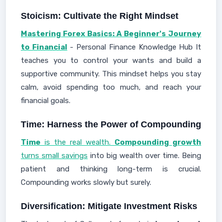
Stoicism: Cultivate the Right Mindset
Mastering Forex Basics: A Beginner's Journey
to Financial
- Personal Finance Knowledge Hub It
teaches you to control your wants and build a
supportive community. This mindset helps you stay
calm, avoid spending too much, and reach your
financial goals.
Time: Harness the Power of Compounding
Time
is the real wealth.
Compounding growth
turns small savings
into big wealth over time. Being
patient and thinking long-term is crucial.
Compounding works slowly but surely.
Diversification: Mitigate Investment Risks