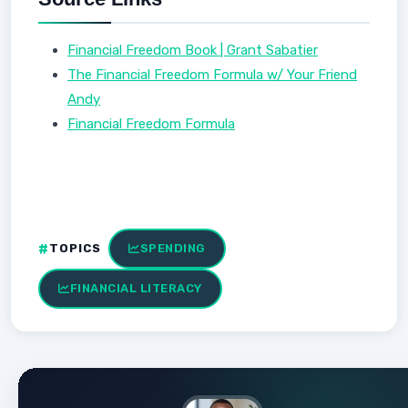
Financial Freedom Book | Grant Sabatier
The Financial Freedom Formula w/ Your Friend
Andy
Financial Freedom Formula
TOPICS
SPENDING
FINANCIAL LITERACY