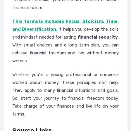
financial future.
This formula includes Focus, Stoicism, Time,
and Diversification.
It helps you develop the skills
and mindset needed for lasting
financial security
.
With smart choices and a long-term plan, you can
achieve financial freedom and live without money
worries.
Whether you're a young professional or someone
worried about money, these principles can help.
They apply to many financial situations and goals.
So, start your journey to financial freedom today.
Take charge of your finances and live life on your
terms.
Source Links