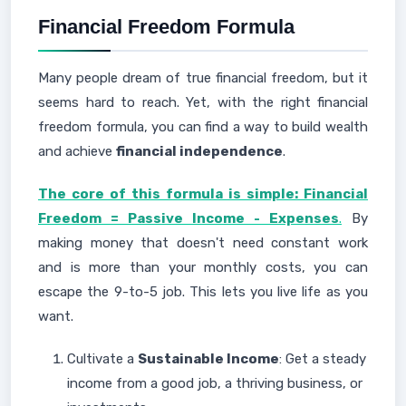
Financial Freedom Formula
Many people dream of true financial freedom, but it
seems hard to reach. Yet, with the right financial
freedom formula, you can find a way to build wealth
and achieve
financial independence
.
The core of this formula is simple: Financial
Freedom = Passive Income - Expenses
.
By
making money that doesn't need constant work
and is more than your monthly costs, you can
escape the 9-to-5 job. This lets you live life as you
want.
Cultivate a
Sustainable Income
: Get a steady
income from a good job, a thriving business, or