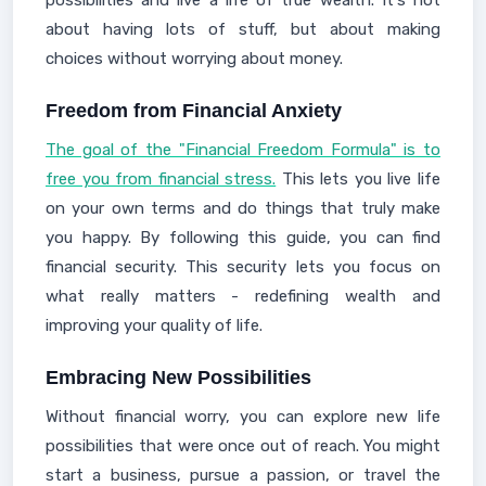
possibilities and live a life of true wealth. It's not
about having lots of stuff, but about making
choices without worrying about money.
Freedom from Financial Anxiety
The goal of the "Financial Freedom Formula" is to
free you from financial stress.
This lets you live life
on your own terms and do things that truly make
you happy. By following this guide, you can find
financial security. This security lets you focus on
what really matters - redefining wealth and
improving your quality of life.
Embracing New Possibilities
Without financial worry, you can explore new life
possibilities that were once out of reach. You might
start a business, pursue a passion, or travel the