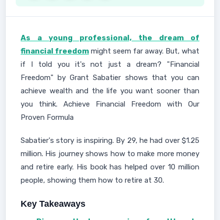
As a young professional, the dream of
financial freedom
might seem far away. But, what
if I told you it's not just a dream? "Financial
Freedom" by Grant Sabatier shows that you can
achieve wealth and the life you want sooner than
you think. Achieve Financial Freedom with Our
Proven Formula
Sabatier's story is inspiring. By 29, he had over $1.25
million. His journey shows how to make more money
and retire early. His book has helped over 10 million
people, showing them how to retire at 30.
Key Takeaways