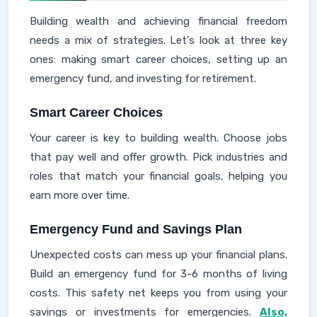
Building wealth and achieving financial freedom
needs a mix of strategies. Let's look at three key
ones: making smart career choices, setting up an
emergency fund, and investing for retirement.
Smart Career Choices
Your career is key to building wealth. Choose jobs
that pay well and offer growth. Pick industries and
roles that match your financial goals, helping you
earn more over time.
Emergency Fund and Savings Plan
Unexpected costs can mess up your financial plans.
Build an emergency fund for 3-6 months of living
costs. This safety net keeps you from using your
savings or investments for emergencies.
Also,