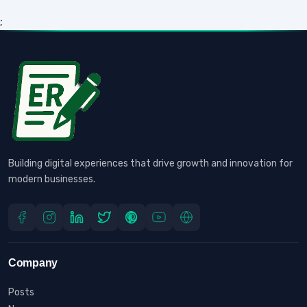
;
Building digital experiences that drive growth and innovation for
modern businesses.
Company
Posts