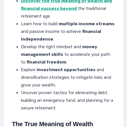
Discover the true meaning of wealth and
financial success beyond
the traditional
retirement age.
Learn how to build
multiple income streams
and passive income to achieve
financial
independence
.
Develop the right mindset and
money
management skills
to accelerate your path
to
financial freedom
.
Explore
investment opportunities
and
diversification strategies to mitigate risks and
grow your wealth.
Uncover proven tactics for eliminating debt,
building an emergency fund, and planning for a
secure retirement.
The True Meaning of Wealth