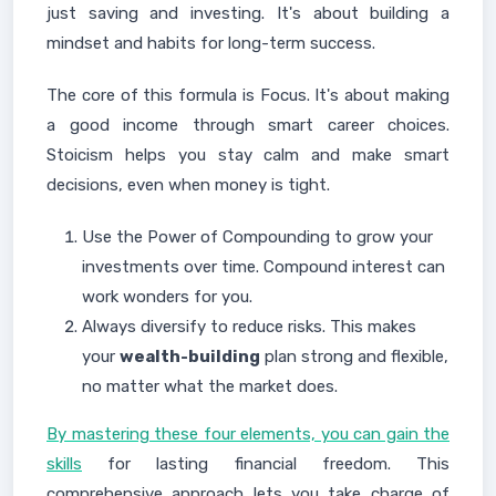
just saving and investing. It's about building a
mindset and habits for long-term success.
The core of this formula is Focus. It's about making
a good income through smart career choices.
Stoicism helps you stay calm and make smart
decisions, even when money is tight.
Use the Power of Compounding to grow your
investments over time. Compound interest can
work wonders for you.
Always diversify to reduce risks. This makes
your
wealth-building
plan strong and flexible,
no matter what the market does.
By mastering these four elements, you can gain the
skills
for lasting financial freedom. This
comprehensive approach lets you take charge of