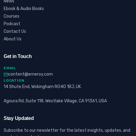
News
Ebook & Audio Books
Courses
Podcast
Contact Us
About Us
Get in Touch
EMAIL
content@erneroy.com
LOCATION
14 Shute End, Wokingham RG40 1BJ, UK
Agoura Rd, Suite 118, Westlake Village, CA 91361, USA
Stay Updated
Subscribe to our newsletter for the latest insights, updates, and