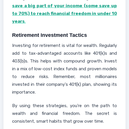
save a big part of your income (some save up
to 70%) to reach financial freedom in under 10
years
.
Retirement Investment Tactics
Investing for retirement is vital for wealth. Regularly
add to tax-advantaged accounts like 401(k)s and
403(b)s. This helps with compound growth. Invest
in a mix of low-cost index funds and proven models
to reduce risks. Remember, most millionaires
invested in their company's 401(k) plan, showing its
importance.
By using these strategies, you're on the path to
wealth and financial freedom. The secret is
consistent, smart habits that grow over time.