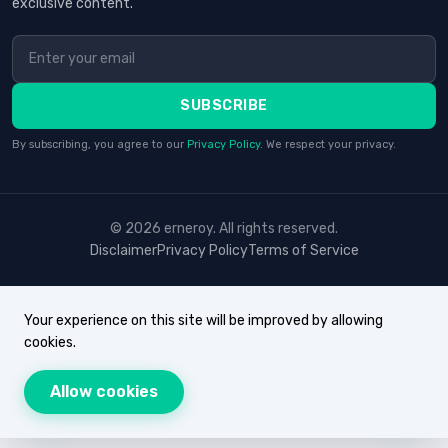
exclusive content.
SUBSCRIBE
By subscribing, you agree to our
Privacy Policy
. We respect your privacy.
© 2026 erneroy. All rights reserved.
Disclaimer
Privacy Policy
Terms of Service
Your experience on this site will be improved by allowing
cookies.
Allow cookies