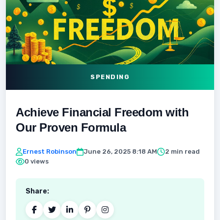
SPENDING
Achieve Financial Freedom with
Our Proven Formula
Ernest Robinson
June 26, 2025 8:18 AM
2 min read
0 views
Share: