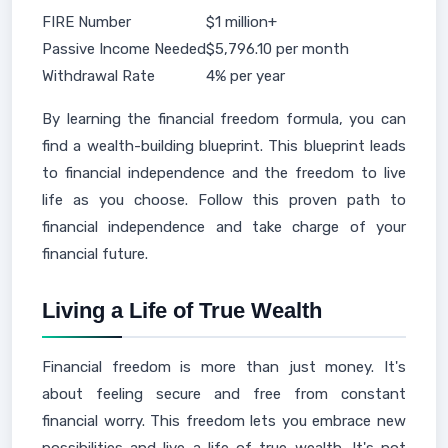
FIRE Number
$1 million+
Passive Income Needed
$5,796.10 per month
Withdrawal Rate
4% per year
By learning the financial freedom formula, you can
find a wealth-building blueprint. This blueprint leads
to financial independence and the freedom to live
life as you choose. Follow this proven path to
financial independence and take charge of your
financial future.
Living a Life of True Wealth
Financial freedom is more than just money. It's
about feeling secure and free from constant
financial worry. This freedom lets you embrace new