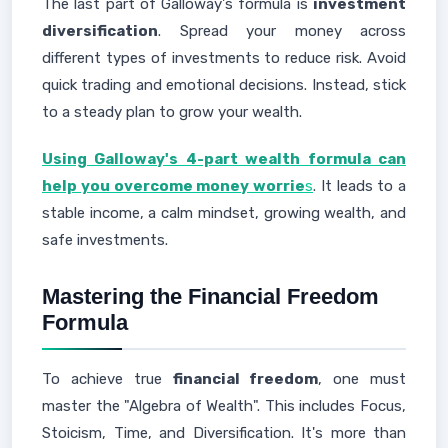
The last part of Galloway's formula is
investment
diversification
. Spread your money across
different types of investments to reduce risk. Avoid
quick trading and emotional decisions. Instead, stick
to a steady plan to grow your wealth.
Using Galloway's 4-part wealth formula can
help you overcome money worrie
s
. It leads to a
stable income, a calm mindset, growing wealth, and
safe investments.
Mastering the Financial Freedom
Formula
To achieve true
financial freedom
, one must
master the "Algebra of Wealth". This includes Focus,
Stoicism, Time, and Diversification. It's more than