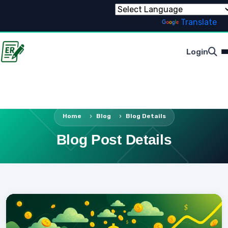
Powered by
Translate
Login
Home
Blog
Blog Details
Blog Post Details