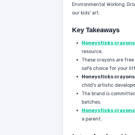
Environmental Working Gr
our kids' art.
Key Takeaways
Honeysticks crayons
resource.
These crayons are free 
safe choice for your lit
Honeysticks crayons
child's artistic develop
The brand is committed 
batches.
Honeysticks crayons
a parent.