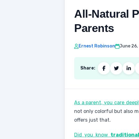
All-Natural
Parents
Ernest Robinson
June 26,
Share:
As a parent, you care deep
not only colorful but also
offers just that.
Did you know
traditiona