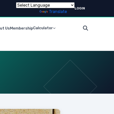
LOGIN
Powered by
Translate
Calculator
ut Us
Membership