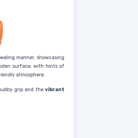
ppealing manner, showcasing
ooden surface, with hints of
riendly atmosphere.
chubby grip and the
vibrant