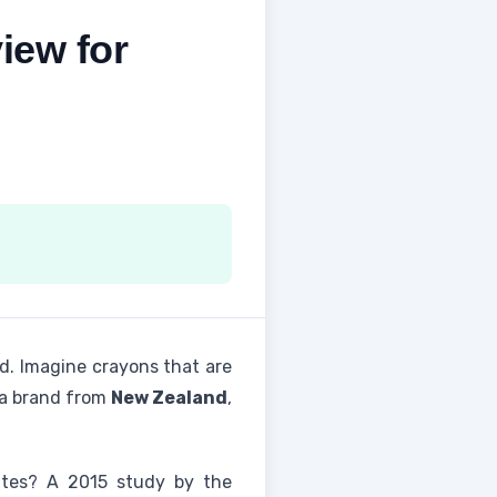
iew for
ld. Imagine crayons that are
 a brand from
New Zealand
,
tes? A 2015 study by the