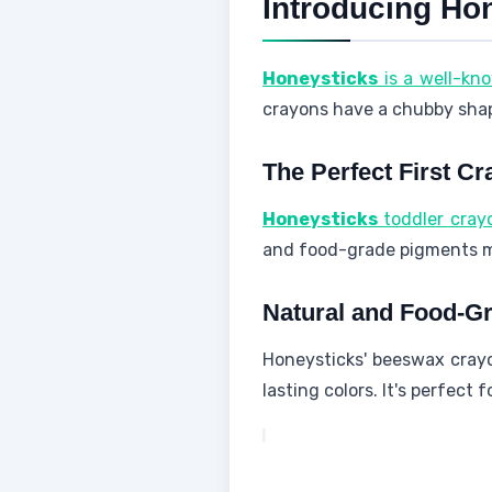
Introducing Ho
Honeysticks
is a well-kn
crayons have a chubby shape.
The Perfect First Cr
Honeysticks
toddler cray
and food-grade pigments me
Natural and Food-Gr
Honeysticks' beeswax cray
lasting colors. It's perfect 