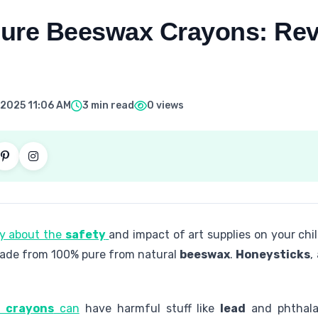
 Pure Beeswax Crayons: Rev
 2025 11:06 AM
3 min read
0 views
ly about the
safety
and impact of art supplies on your chi
 made from 100% pure from natural
beeswax
.
Honeysticks
,
l crayons
can
have harmful stuff like
lead
and phthala