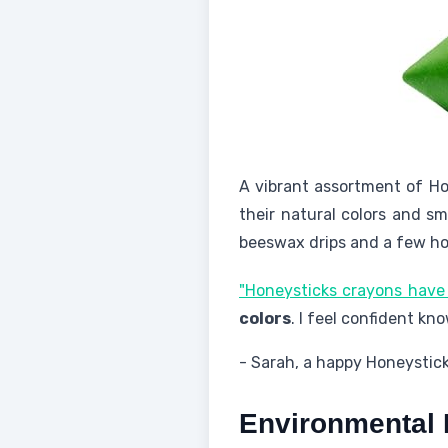
A vibrant assortment of Ho
their natural colors and sm
beeswax drips and a few ho
"Honeysticks crayons have
colors
. I feel confident kn
- Sarah, a happy Honeystic
Environmental 