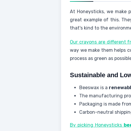
At Honeysticks, we make p
great example of this. The
that's kind to the environm
Our crayons are different 
way we make them helps cu
process as green as possible
Sustainable and Lo
Beeswax is a
renewabl
The manufacturing pro
Packaging is made from
Carbon-neutral shippin
By picking Honeysticks
be