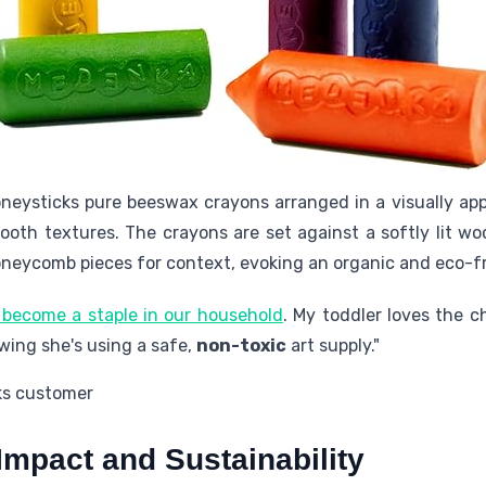
neysticks pure beeswax crayons arranged in a visually a
ooth textures. The crayons are set against a softly lit w
neycomb pieces for context, evoking an organic and eco-f
 become a staple in our household
. My toddler loves the 
owing she's using a safe,
non-toxic
art supply."
ks customer
Impact and Sustainability