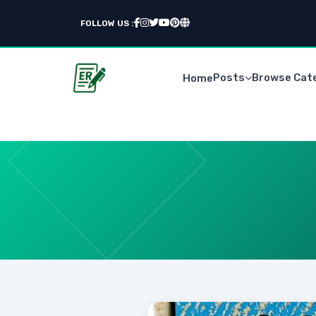
FOLLOW US :
Posts
Browse Cat
Home