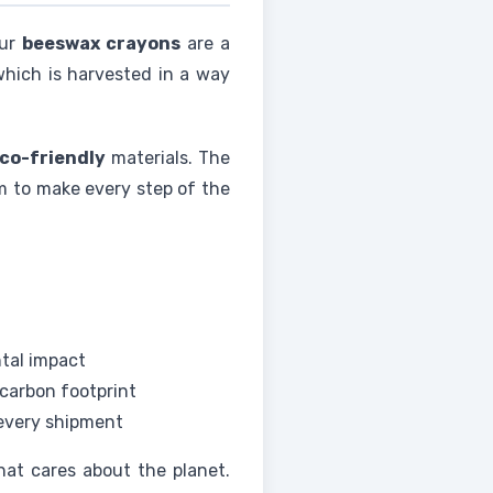
Our
beeswax crayons
are a
which is harvested in a way
co-friendly
materials. The
 to make every step of the
tal impact
carbon footprint
 every shipment
hat cares about the planet.