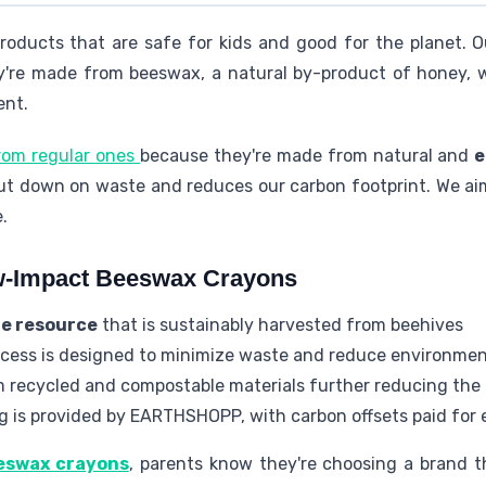
roducts that are safe for kids and good for the planet. 
y're made from beeswax, a natural by-product of honey, 
ent.
from regular ones
because they're made from natural and
e
t down on waste and reduces our carbon footprint. We aim
.
w-Impact Beeswax Crayons
e resource
that is sustainably harvested from beehives
cess is designed to minimize waste and reduce environmen
 recycled and compostable materials further reducing the 
g is provided by EARTHSHOPP, with carbon offsets paid for
eswax crayons
, parents know they're choosing a brand t