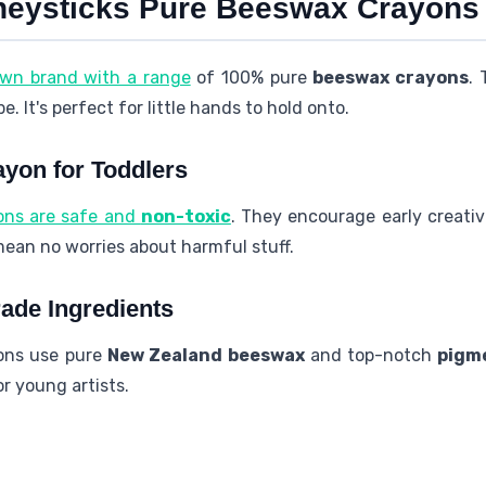
neysticks Pure Beeswax Crayons
own brand with a range
of 100% pure
beeswax crayons
.
 It's perfect for little hands to hold onto.
ayon for Toddlers
ons are safe and
non-toxic
. They encourage early creativ
an no worries about harmful stuff.
ade Ingredients
ons use pure
New Zealand
beeswax
and top-notch
pigm
for young artists.