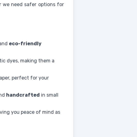
ar we need safer options for
 and
eco-friendly
etic dyes, making them a
aper, perfect for your
and
handcrafted
in small
iving you peace of mind as