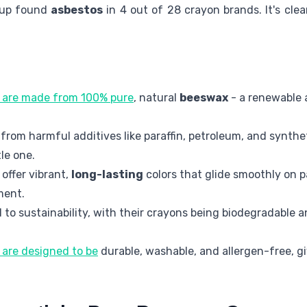
oup found
asbestos
in 4 out of 28 crayon brands. It's cle
are made from 100% pure
, natural
beeswax
- a renewable
from harmful additives like paraffin, petroleum, and synth
tle one.
offer vibrant,
long-lasting
colors that glide smoothly on p
ment.
to sustainability, with their crayons being biodegradable 
are designed to be
durable, washable, and allergen-free, g