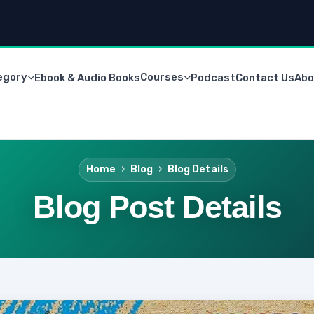
egory
Courses
Ebook & Audio Books
Podcast
Contact Us
Abo
Home
Blog
Blog Details
Blog Post Details