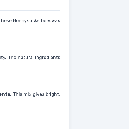
 These Honeysticks beeswax
ity. The natural ingredients
ents
. This mix gives bright,