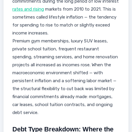
commitments during the long period of low interest
rates and rising
markets from 2010 to 2021. This is
sometimes called lifestyle inflation — the tendency
for spending to rise to match or slightly exceed
income increases.
Premium gym memberships, luxury SUV leases,
private school tuition, frequent restaurant
spending, streaming services, and home renovation
projects all increased as incomes rose. When the
macroeconomic environment shifted — with
persistent inflation and a softening labor market —
the structural flexibility to cut back was limited by
financial commitments already made: mortgages,
car leases, school tuition contracts, and ongoing
debt service.
Debt Type Breakdown: Where the