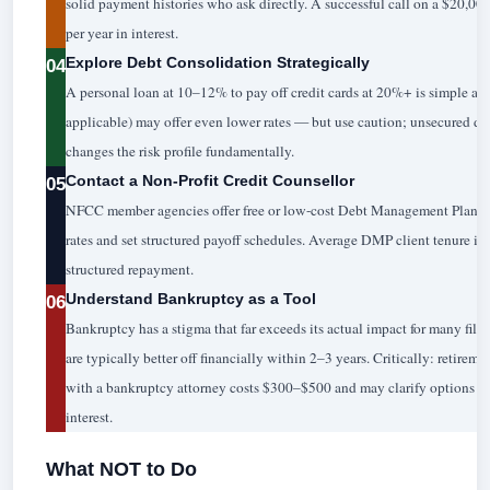
solid payment histories who ask directly. A successful call on a $20,
per year in interest.
Explore Debt Consolidation Strategically
04
A personal loan at 10–12% to pay off credit cards at 20%+ is simple ar
applicable) may offer even lower rates — but use caution; unsecured 
changes the risk profile fundamentally.
Contact a Non-Profit Credit Counsellor
05
NFCC member agencies offer free or low-cost Debt Management Plans 
rates and set structured payoff schedules. Average DMP client tenure is 
structured repayment.
Understand Bankruptcy as a Tool
06
Bankruptcy has a stigma that far exceeds its actual impact for many filer
are typically better off financially within 2–3 years. Critically: retirem
with a bankruptcy attorney costs $300–$500 and may clarify options tha
interest.
What NOT to Do