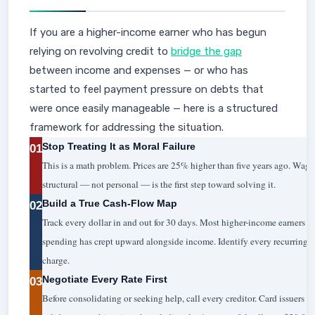
If you are a higher-income earner who has begun
relying on revolving credit to
bridge the gap
between income and expenses — or who has
started to feel payment pressure on debts that
were once easily manageable — here is a structured
framework for addressing the situation.
Stop Treating It as Moral Failure
01
This is a math problem. Prices are 25% higher than five years ago. Wage
structural — not personal — is the first step toward solving it.
Build a True Cash-Flow Map
02
Track every dollar in and out for 30 days. Most higher-income earners 
spending has crept upward alongside income. Identify every recurring s
charge.
Negotiate Every Rate First
03
Before consolidating or seeking help, call every creditor. Card issuers 