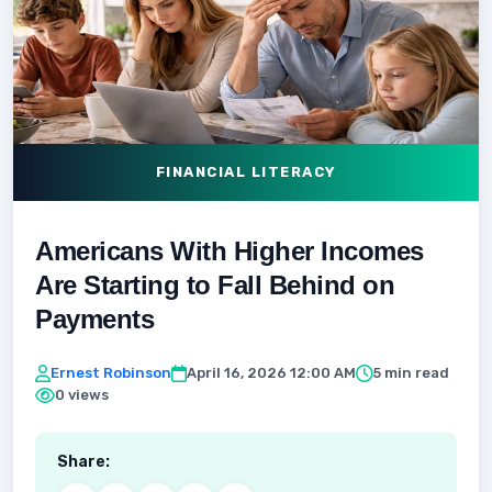
FINANCIAL LITERACY
Americans With Higher Incomes
Are Starting to Fall Behind on
Payments
Ernest Robinson
April 16, 2026 12:00 AM
5 min read
0 views
Share: