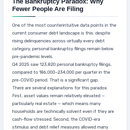
The Bankruptcy Paradox: Why
Fewer People Are Filing
One of the most counterintuitive data points in the
current consumer debt landscape is this: despite
rising delinquencies across virtually every debt
category, personal bankruptcy filings remain below
pre-pandemic levels.
Q4 2025 saw 123,820 personal bankruptcy filings,
compared to 186,000–234,000 per quarter in the
pre-COVID period. That is a significant gap.
There are several explanations for this paradox.
First, asset values remain relatively elevated —
particularly real estate — which means many
households are technically solvent even if they are
cash-flow stressed. Second, the COVID-era
stimulus and debt relief measures allowed many