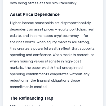
now being stress-tested simultaneously.
Asset Price Dependence
Higher-income households are disproportionately
dependent on asset prices — equity portfolios, real
estate, and in some cases cryptocurrency — for
their net worth. When equity markets are strong,
this creates a powerful wealth effect that supports
spending and confidence. When markets correct, or
when housing values stagnate in high-cost
markets, the paper wealth that underpinned
spending commitments evaporates without any
reduction in the financial obligations those
commitments created.
The Refinancing Trap