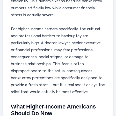
efficiently. This dynamic keeps headline bankruptcy
numbers artificially low while consumer financial
stress is actually severe.
For higher-income earners specifically, the cultural
and professional barriers to bankruptcy are
particularly high. A doctor, lawyer, senior executive,
or financial professional may fear professional
consequences, social stigma, or damage to
business relationships. This fear is often
disproportionate to the actual consequences —
bankruptcy protections are specifically designed to
provide a fresh start — but it is real and it delays the
relief that would actually be most effective.
What Higher-Income Americans
Should Do Now