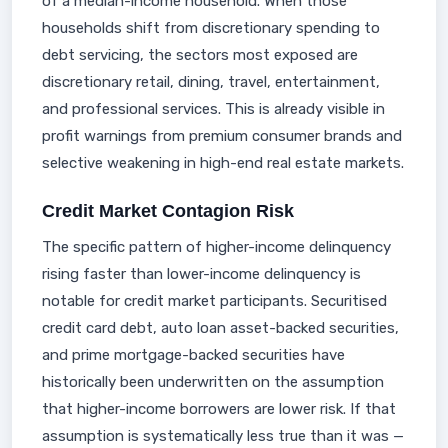
of a median-income household. When those
households shift from discretionary spending to
debt servicing, the sectors most exposed are
discretionary retail, dining, travel, entertainment,
and professional services. This is already visible in
profit warnings from premium consumer brands and
selective weakening in high-end real estate markets.
Credit Market Contagion Risk
The specific pattern of higher-income delinquency
rising faster than lower-income delinquency is
notable for credit market participants. Securitised
credit card debt, auto loan asset-backed securities,
and prime mortgage-backed securities have
historically been underwritten on the assumption
that higher-income borrowers are lower risk. If that
assumption is systematically less true than it was —