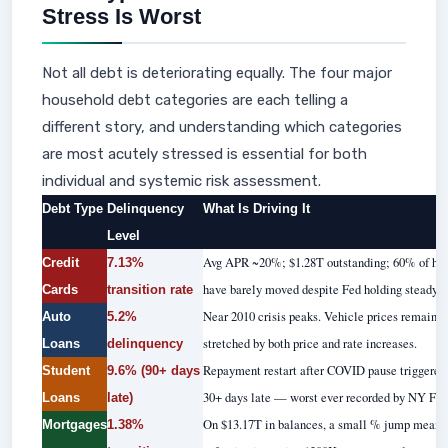
Stress Is Worst
Not all debt is deteriorating equally. The four major
household debt categories are each telling a
different story, and understanding which categories
are most acutely stressed is essential for both
individual and systemic risk assessment.
Debt Type
Delinquency
What Is Driving It
Level
Avg APR ~20%; $1.28T outstanding; 60% of hol
Credit
7.13%
have barely moved despite Fed holding steady.
Cards
transition rate
Near 2010 crisis peaks. Vehicle prices remain
Auto
5.2%
stretched by both price and rate increases.
Loans
delinquency
Repayment restart after COVID pause triggered
Student
9.6% (90+ days
30+ days late — worst ever recorded by NY Fed
Loans
late)
On $13.17T in balances, a small % jump means te
Mortgages
1.38%