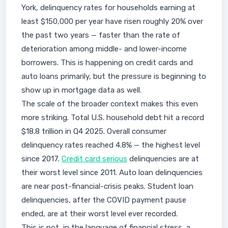
York, delinquency rates for households earning at
least $150,000 per year have risen roughly 20% over
the past two years — faster than the rate of
deterioration among middle- and lower-income
borrowers. This is happening on credit cards and
auto loans primarily, but the pressure is beginning to
show up in mortgage data as well.
The scale of the broader context makes this even
more striking. Total U.S. household debt hit a record
$18.8 trillion in Q4 2025. Overall consumer
delinquency rates reached 4.8% — the highest level
since 2017.
Credit card serious
delinquencies are at
their worst level since 2011. Auto loan delinquencies
are near post-financial-crisis peaks. Student loan
delinquencies, after the COVID payment pause
ended, are at their worst level ever recorded.
This is not, in the language of financial stress, a