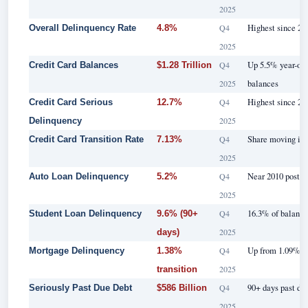
2025
Q4
Highest since 201
Overall Delinquency Rate
4.8%
2025
Q4
Up 5.5% year-ove
Credit Card Balances
$1.28 Trillion
2025
balances
Q4
Highest since 20
Credit Card Serious
12.7%
2025
Delinquency
Q4
Share moving int
Credit Card Transition Rate
7.13%
2025
Q4
Near 2010 post-c
Auto Loan Delinquency
5.2%
2025
Q4
16.3% of balance
Student Loan Delinquency
9.6% (90+
2025
days)
Q4
Up from 1.09% ye
Mortgage Delinquency
1.38%
2025
transition
Q4
90+ days past due
Seriously Past Due Debt
$586 Billion
2025