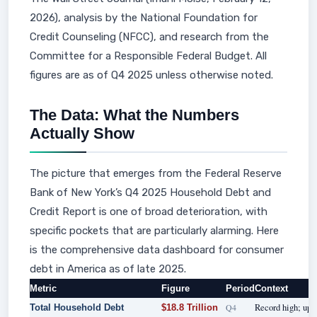
2026), analysis by the National Foundation for
Credit Counseling (NFCC), and research from the
Committee for a Responsible Federal Budget. All
figures are as of Q4 2025 unless otherwise noted.
The Data: What the Numbers
Actually Show
The picture that emerges from the Federal Reserve
Bank of New York’s Q4 2025 Household Debt and
Credit Report is one of broad deterioration, with
specific pockets that are particularly alarming. Here
is the comprehensive data dashboard for consumer
debt in America as of late 2025.
Metric
Figure
Period
Context
Q4
Record high; up 
Total Household Debt
$18.8 Trillion