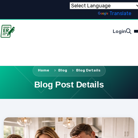
Powered by
Translate
Login
Home
Blog
Blog Details
Blog Post Details