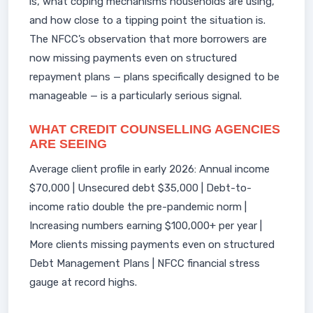
is, what coping mechanisms households are using,
and how close to a tipping point the situation is.
The NFCC’s observation that more borrowers are
now missing payments even on structured
repayment plans — plans specifically designed to be
manageable — is a particularly serious signal.
WHAT CREDIT COUNSELLING AGENCIES
ARE SEEING
Average client profile in early 2026: Annual income
$70,000 | Unsecured debt $35,000 | Debt-to-
income ratio double the pre-pandemic norm |
Increasing numbers earning $100,000+ per year |
More clients missing payments even on structured
Debt Management Plans | NFCC financial stress
gauge at record highs.