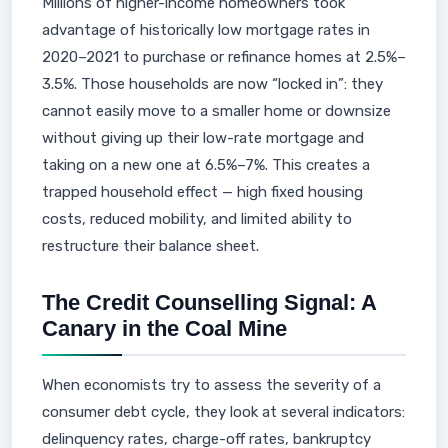
Millions of higher-income homeowners took
advantage of historically low mortgage rates in
2020–2021 to purchase or refinance homes at 2.5%–
3.5%. Those households are now “locked in”: they
cannot easily move to a smaller home or downsize
without giving up their low-rate mortgage and
taking on a new one at 6.5%–7%. This creates a
trapped household effect — high fixed housing
costs, reduced mobility, and limited ability to
restructure their balance sheet.
The Credit Counselling Signal: A
Canary in the Coal Mine
When economists try to assess the severity of a
consumer debt cycle, they look at several indicators:
delinquency rates, charge-off rates, bankruptcy