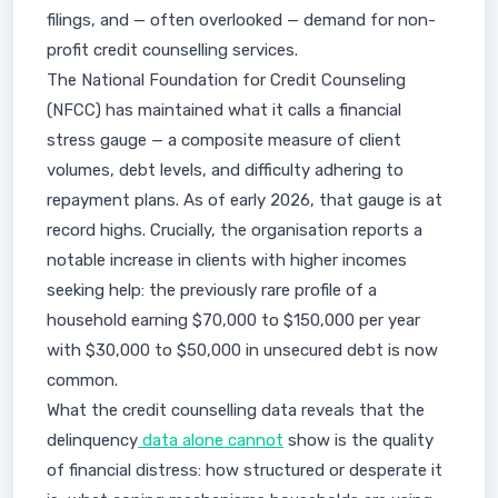
filings, and — often overlooked — demand for non-
profit credit counselling services.
The National Foundation for Credit Counseling
(NFCC) has maintained what it calls a financial
stress gauge — a composite measure of client
volumes, debt levels, and difficulty adhering to
repayment plans. As of early 2026, that gauge is at
record highs. Crucially, the organisation reports a
notable increase in clients with higher incomes
seeking help: the previously rare profile of a
household earning $70,000 to $150,000 per year
with $30,000 to $50,000 in unsecured debt is now
common.
What the credit counselling data reveals that the
delinquency
data alone cannot
show is the quality
of financial distress: how structured or desperate it