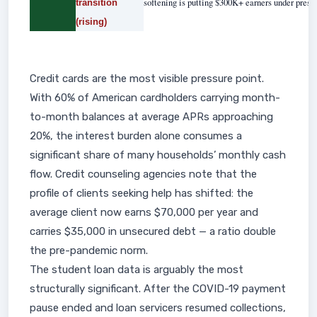
softening is putting $300K+ earners under pressu
transition
(rising)
Credit cards are the most visible pressure point.
With 60% of American cardholders carrying month-
to-month balances at average APRs approaching
20%, the interest burden alone consumes a
significant share of many households’ monthly cash
flow. Credit counseling agencies note that the
profile of clients seeking help has shifted: the
average client now earns $70,000 per year and
carries $35,000 in unsecured debt — a ratio double
the pre-pandemic norm.
The student loan data is arguably the most
structurally significant. After the COVID-19 payment
pause ended and loan servicers resumed collections,