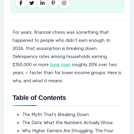
For years, financial stress was something that
happened to people who didn’t earn enough. In
2026, that assumption is breaking down.
Delinquency rates among households earning
$150,000 or more
have risen
roughly 20% over two
years — faster than for lower-income groups. Here is
why, and what it means.
Table of Contents
The Myth That’s Breaking Down
The Data: What the Numbers Actually Show
Why Higher Earners Are Struggling: The Four