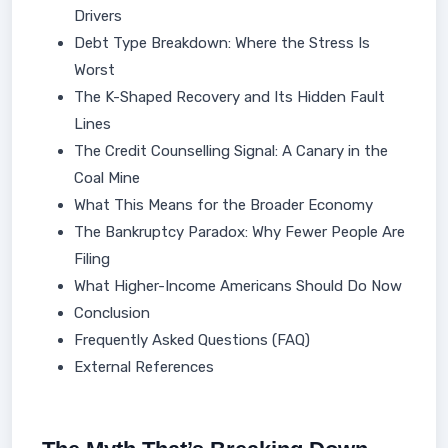
Drivers
Debt Type Breakdown: Where the Stress Is
Worst
The K-Shaped Recovery and Its Hidden Fault
Lines
The Credit Counselling Signal: A Canary in the
Coal Mine
What This Means for the Broader Economy
The Bankruptcy Paradox: Why Fewer People Are
Filing
What Higher-Income Americans Should Do Now
Conclusion
Frequently Asked Questions (FAQ)
External References