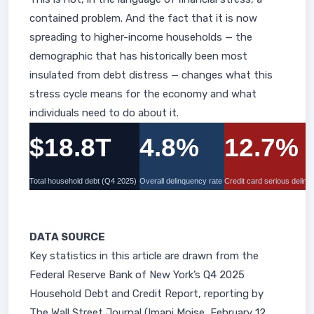
contained problem. And the fact that it is now
spreading to higher-income households — the
demographic that has historically been most
insulated from debt distress — changes what this
stress cycle means for the economy and what
individuals need to do about it.
$18.8T
4.8%
12.7%
Total household debt (Q4 2025)
Overall delinquency rate
Credit card serious delin
DATA SOURCE
Key statistics in this article are drawn from the
Federal Reserve Bank of New York’s Q4 2025
Household Debt and Credit Report, reporting by
The Wall Street Journal (Imani Moise, February 12,