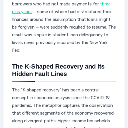
borrowers who had not made payments for
three-
plus years
— some of whom had restructured their
finances around the assumption that loans might
be forgiven — were suddenly required to resume. The
result was a spike in student loan delinquency to
levels never previously recorded by the New York
Fed.
The K-Shaped Recovery and Its
Hidden Fault Lines
The “K-shaped recovery” has been a central
concept in economic analysis since the COVID-19
pandemic. The metaphor captures the observation
that different segments of the economy recovered
along divergent paths: higher-income households