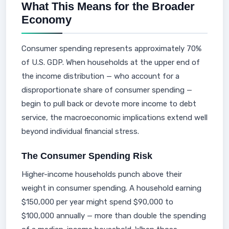
What This Means for the Broader
Economy
Consumer spending represents approximately 70%
of U.S. GDP. When households at the upper end of
the income distribution — who account for a
disproportionate share of consumer spending —
begin to pull back or devote more income to debt
service, the macroeconomic implications extend well
beyond individual financial stress.
The Consumer Spending Risk
Higher-income households punch above their
weight in consumer spending. A household earning
$150,000 per year might spend $90,000 to
$100,000 annually — more than double the spending