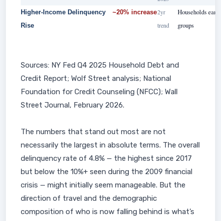
2yr
Households earni
Higher-Income Delinquency
~20% increase
trend
groups
Rise
Sources: NY Fed Q4 2025 Household Debt and
Credit Report; Wolf Street analysis; National
Foundation for Credit Counseling (NFCC); Wall
Street Journal, February 2026.
The numbers that stand out most are not
necessarily the largest in absolute terms. The overall
delinquency rate of 4.8% — the highest since 2017
but below the 10%+ seen during the 2009 financial
crisis — might initially seem manageable. But the
direction of travel and the demographic
composition of who is now falling behind is what’s