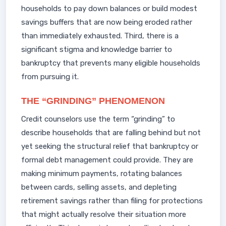
households to pay down balances or build modest
savings buffers that are now being eroded rather
than immediately exhausted. Third, there is a
significant stigma and knowledge barrier to
bankruptcy that prevents many eligible households
from pursuing it.
THE “GRINDING” PHENOMENON
Credit counselors use the term “grinding” to
describe households that are falling behind but not
yet seeking the structural relief that bankruptcy or
formal debt management could provide. They are
making minimum payments, rotating balances
between cards, selling assets, and depleting
retirement savings rather than filing for protections
that might actually resolve their situation more