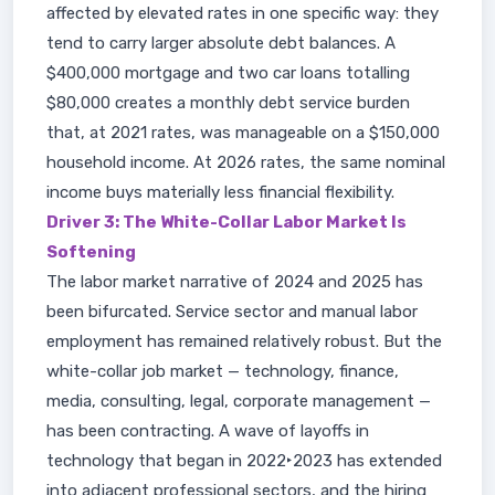
affected by elevated rates in one specific way: they
tend to carry larger absolute debt balances. A
$400,000 mortgage and two car loans totalling
$80,000 creates a monthly debt service burden
that, at 2021 rates, was manageable on a $150,000
household income. At 2026 rates, the same nominal
income buys materially less financial flexibility.
Driver 3: The White-Collar Labor Market Is
Softening
The labor market narrative of 2024 and 2025 has
been bifurcated. Service sector and manual labor
employment has remained relatively robust. But the
white-collar job market — technology, finance,
media, consulting, legal, corporate management —
has been contracting. A wave of layoffs in
technology that began in 2022‣2023 has extended
into adjacent professional sectors, and the hiring