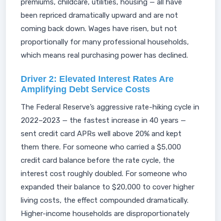
premiums, childcare, utilities, housing — all have
been repriced dramatically upward and are not
coming back down. Wages have risen, but not
proportionally for many professional households,
which means real purchasing power has declined.
Driver 2: Elevated Interest Rates Are
Amplifying Debt Service Costs
The Federal Reserve’s aggressive rate-hiking cycle in
2022–2023 — the fastest increase in 40 years —
sent credit card APRs well above 20% and kept
them there. For someone who carried a $5,000
credit card balance before the rate cycle, the
interest cost roughly doubled. For someone who
expanded their balance to $20,000 to cover higher
living costs, the effect compounded dramatically.
Higher-income households are disproportionately