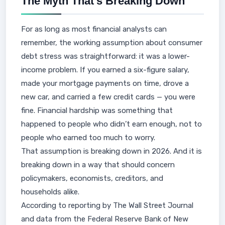
The Myth That’s Breaking Down
For as long as most financial analysts can
remember, the working assumption about consumer
debt stress was straightforward: it was a lower-
income problem. If you earned a six-figure salary,
made your mortgage payments on time, drove a
new car, and carried a few credit cards — you were
fine. Financial hardship was something that
happened to people who didn’t earn enough, not to
people who earned too much to worry.
That assumption is breaking down in 2026. And it is
breaking down in a way that should concern
policymakers, economists, creditors, and
households alike.
According to reporting by The Wall Street Journal
and data from the Federal Reserve Bank of New