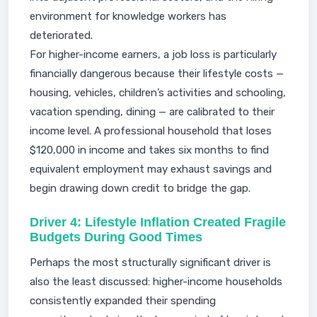
environment for knowledge workers has
deteriorated.
For higher-income earners, a job loss is particularly
financially dangerous because their lifestyle costs —
housing, vehicles, children’s activities and schooling,
vacation spending, dining — are calibrated to their
income level. A professional household that loses
$120,000 in income and takes six months to find
equivalent employment may exhaust savings and
begin drawing down credit to bridge the gap.
Driver 4: Lifestyle Inflation Created Fragile
Budgets During Good Times
Perhaps the most structurally significant driver is
also the least discussed: higher-income households
consistently expanded their spending