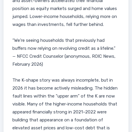
and asset-owners accelerated their financial
position as equity markets surged and home values
jumped. Lower-income households, relying more on
wages than investments, fell further behind.
“We’re seeing households that previously had
buffers now relying on revolving credit as a lifeline.”
— NFCC Credit Counselor (anonymous, ROIC News,
February 2026)
The K-shape story was always incomplete, but in
2026 it has become actively misleading. The hidden
fault lines within the “upper arm” of the K are now
visible. Many of the higher-income households that
appeared financially strong in 2021–2022 were
building that appearance on a foundation of
elevated asset prices and low-cost debt that is