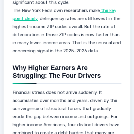
significant about this cycle.
The New York Fed’s own researchers make
the key
point clearly
: delinquency rates are still lowest in the
highest-income ZIP codes overall. But the rate of
deterioration in those ZIP codes is now faster than
in many lower-income areas. That is the unusual and
concerning signal in the 2025–2026 data.
Why Higher Earners Are
Struggling: The Four Drivers
Financial stress does not arrive suddenly. It
accumulates over months and years, driven by the
convergence of structural forces that gradually
erode the gap between income and outgoings. For
higher-income Americans, four distinct drivers have
combined to create a debt burden that many are