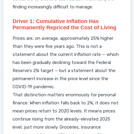
finding increasingly difficult to manage.
Driver 1: Cumulative Inflation Has
Permanently Repriced the Cost of Living
Prices are, on average, approximately 25% higher
than they were five years ago. This is not a
statement about the current inflation rate — which
has been gradually declining toward the Federal
Reserve’s 2% target — but a statement about the
permanent increase in the price level since the
COVID-19 pandemic.
That distinction matters enormously for personal
finance. When inflation falls back to 2%, it does not
mean prices return to 2020 levels. It means prices
continue rising from the already-elevated 2025
level, just more slowly. Groceries, insurance