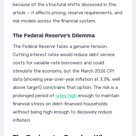
because of the structural shifts discussed in this
article — it affects pricing, reserve requirements, and
risk models across the financial system.
The Federal Reserve’s Dilemma
The Federal Reserve faces a genuine tension.
Cutting interest rates would reduce debt service
costs for variable-rate borrowers and could
stimulate the economy, but the March 2026 CPI
data (showing year-over-year inflation at 3.3%, well
above target) constrains that option. The risk is a
prolonged period of
rates high
enough to maintain
financial stress on debt-financed households
without being high enough to decisively reduce
inflation.