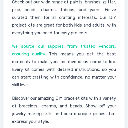
Check out our wide range of paints, brushes, glitter,
glue, beads, charms, fabrics, and yarns. We've
curated them for all crafting interests. Our DIY
project kits are great for both kids and adults, with
everything you need for easy projects.
We source our supplies from trusted vendors,
ensuring quality
. This means you get the best
materials to make your creative ideas come to life.
Every kit comes with detailed instructions, so you
can start crafting with confidence, no matter your
skill level.
Discover our amazing DIY bracelet kits with a variety
of bracelets, charms, and beads. Show off your
jewelry-making skills and create unique pieces that
express your style.