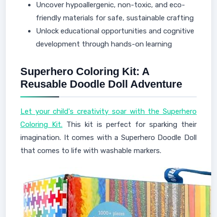
Uncover hypoallergenic, non-toxic, and eco-
friendly materials for safe, sustainable crafting
Unlock educational opportunities and cognitive
development through hands-on learning
Superhero Coloring Kit: A
Reusable Doodle Doll Adventure
Let your child's creativity soar with the Superhero
Coloring Kit.
This kit is perfect for sparking their
imagination. It comes with a Superhero Doodle Doll
that comes to life with washable markers.