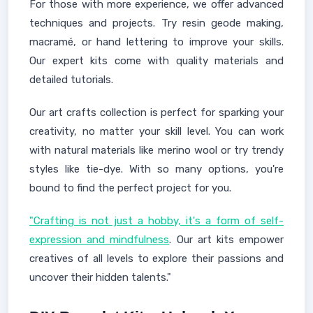
For those with more experience, we offer advanced
techniques and projects. Try resin geode making,
macramé, or hand lettering to improve your skills.
Our expert kits come with quality materials and
detailed tutorials.
Our art crafts collection is perfect for sparking your
creativity, no matter your skill level. You can work
with natural materials like merino wool or try trendy
styles like tie-dye. With so many options, you're
bound to find the perfect project for you.
"Crafting is not just a hobby, it's a form of self-
expression and mindfulness
. Our art kits empower
creatives of all levels to explore their passions and
uncover their hidden talents."