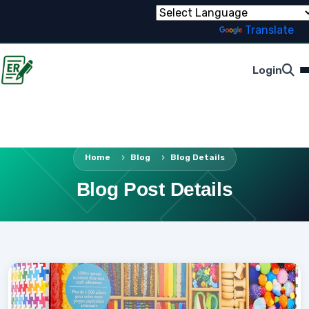
Powered by
Translate
Login
Home
Blog
Blog Details
Blog Post Details