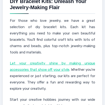
DIY Bracelet Kits: Unleash Your
Jewelry-Making Flair
For those who love jewelry, we have a great
selection of diy bracelet kits. Each kit has
everything you need to make your own beautiful
bracelets. You'll find colorful craft kits with lots of
charms and beads, plus top-notch jewelry-making
tools and materials.
Let your creativity shine by making unique
accessories that show off your style
. Whether you're
experienced or just starting, our kits are perfect for
everyone. They offer a fun and rewarding way to
explore your creativity.
Start your creative hobbies journey with our wide