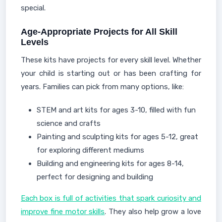
special.
Age-Appropriate Projects for All Skill
Levels
These kits have projects for every skill level. Whether
your child is starting out or has been crafting for
years. Families can pick from many options, like:
STEM and art kits for ages 3-10, filled with fun
science and crafts
Painting and sculpting kits for ages 5-12, great
for exploring different mediums
Building and engineering kits for ages 8-14,
perfect for designing and building
Each box is full of activities that spark curiosity and
improve fine motor skills
. They also help grow a love