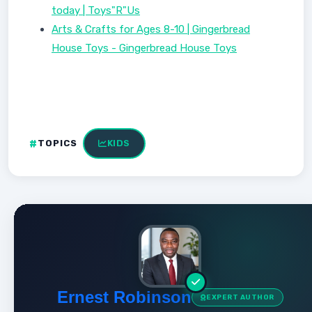
today | Toys"R"Us
Arts & Crafts for Ages 8-10 | Gingerbread
House Toys - Gingerbread House Toys
TOPICS
KIDS
Ernest Robinson
EXPERT AUTHOR