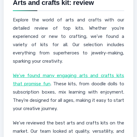
Arts and crafts kit: review
Explore the world of arts and crafts with our
detailed review of top kits. Whether you're
experienced or new to crafting, we've found a
variety of kits for all. Our selection includes
everything from superheroes to jewelry-making,
sparking your creativity.
We've found many engaging arts and crafts kits
that promise fun
. These kits, from doodle dolls to
subscription boxes, mix learning with enjoyment.
They're designed for all ages, making it easy to start
your creative journey.
We've reviewed the best arts and crafts kits on the
market. Our team looked at quality, versatility, and