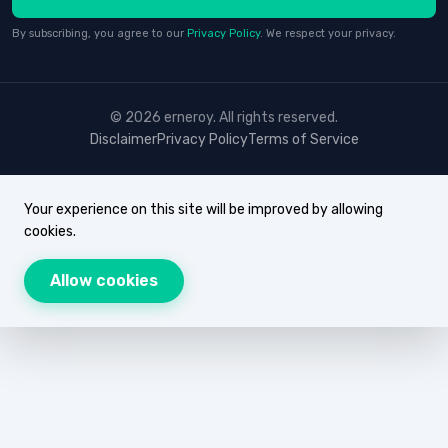
By subscribing, you agree to our
Privacy Policy
. We respect your privacy.
© 2026 erneroy. All rights reserved.
Disclaimer
Privacy Policy
Terms of Service
Your experience on this site will be improved by allowing
cookies.
Allow cookies