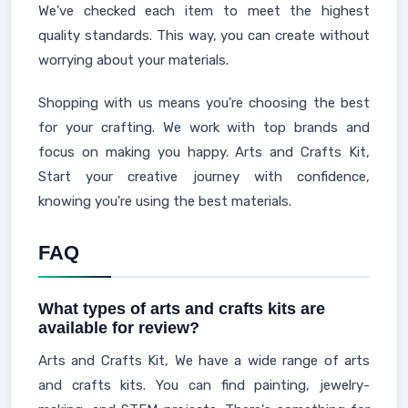
We've checked each item to meet the highest
quality standards. This way, you can create without
worrying about your materials.
Shopping with us means you're choosing the best
for your crafting. We work with top brands and
focus on making you happy. Arts and Crafts Kit,
Start your creative journey with confidence,
knowing you're using the best materials.
FAQ
What types of arts and crafts kits are
available for review?
Arts and Crafts Kit, We have a wide range of arts
and crafts kits. You can find painting, jewelry-