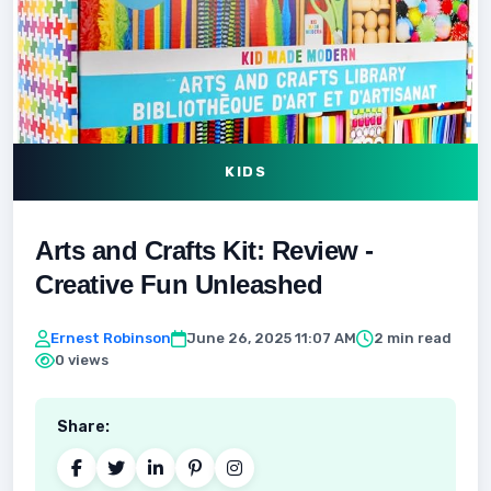
KIDS
Arts and Crafts Kit: Review -
Creative Fun Unleashed
Ernest Robinson
June 26, 2025 11:07 AM
2 min read
0 views
Share: