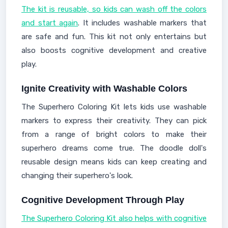
The kit is reusable, so kids can wash off the colors
and start again
. It includes washable markers that
are safe and fun. This kit not only entertains but
also boosts cognitive development and creative
play.
Ignite Creativity with Washable Colors
The Superhero Coloring Kit lets kids use washable
markers to express their creativity. They can pick
from a range of bright colors to make their
superhero dreams come true. The doodle doll's
reusable design means kids can keep creating and
changing their superhero's look.
Cognitive Development Through Play
The Superhero Coloring Kit also helps with cognitive