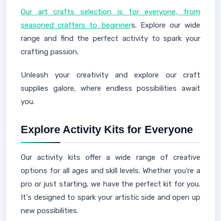
Our art crafts selection is for everyone, from
seasoned crafters to beginner
s. Explore our wide
range and find the perfect activity to spark your
crafting passion.
Unleash your creativity and explore our craft
supplies galore, where endless possibilities await
you.
Explore Activity Kits for Everyone
Our activity kits offer a wide range of creative
options for all ages and skill levels. Whether you're a
pro or just starting, we have the perfect kit for you.
It's designed to spark your artistic side and open up
new possibilities.