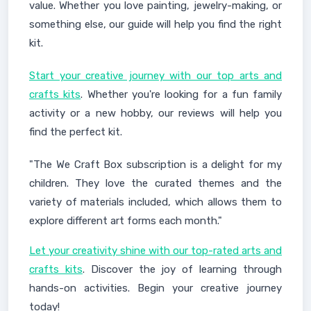
value. Whether you love painting, jewelry-making, or
something else, our guide will help you find the right
kit.
Start your creative journey with our top arts and
crafts kits
. Whether you're looking for a fun family
activity or a new hobby, our reviews will help you
find the perfect kit.
"The We Craft Box subscription is a delight for my
children. They love the curated themes and the
variety of materials included, which allows them to
explore different art forms each month."
Let your creativity shine with our top-rated arts and
crafts kits
. Discover the joy of learning through
hands-on activities. Begin your creative journey
today!