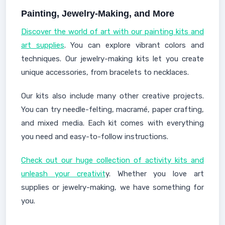
Painting, Jewelry-Making, and More
Discover the world of art with our painting kits and
art supplies
. You can explore vibrant colors and
techniques. Our jewelry-making kits let you create
unique accessories, from bracelets to necklaces.
Our kits also include many other creative projects.
You can try needle-felting, macramé, paper crafting,
and mixed media. Each kit comes with everything
you need and easy-to-follow instructions.
Check out our huge collection of activity kits and
unleash your creativit
y. Whether you love art
supplies or jewelry-making, we have something for
you.