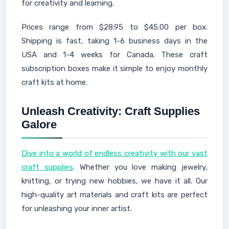
for creativity and learning.
Prices range from $28.95 to $45.00 per box.
Shipping is fast, taking 1-6 business days in the
USA and 1-4 weeks for Canada. These craft
subscription boxes make it simple to enjoy monthly
craft kits at home.
Unleash Creativity: Craft Supplies
Galore
Dive into a world of endless creativity with our vast
craft supplies
. Whether you love making jewelry,
knitting, or trying new hobbies, we have it all. Our
high-quality art materials and craft kits are perfect
for unleashing your inner artist.