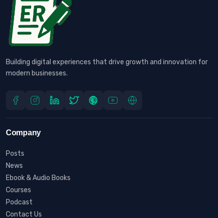
Building digital experiences that drive growth and innovation for
modern businesses.
Company
Posts
News
Ebook & Audio Books
Courses
Podcast
Contact Us