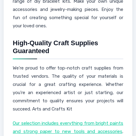
range of diy bracelet kits. Make your own unique
accessories and jewelry-making pieces. Enjoy the
fun of creating something special for yourself or
your loved ones.
High-Quality Craft Supplies
Guaranteed
We're proud to offer top-notch craft supplies from
trusted vendors. The quality of your materials is
crucial for a great crafting experience. Whether
you're an experienced artist or just starting, our
commitment to quality ensures your projects will
succeed. Arts and Crafts Kit
Our selection includes everything from bright paints
and strong paper to new tools and accessories
.