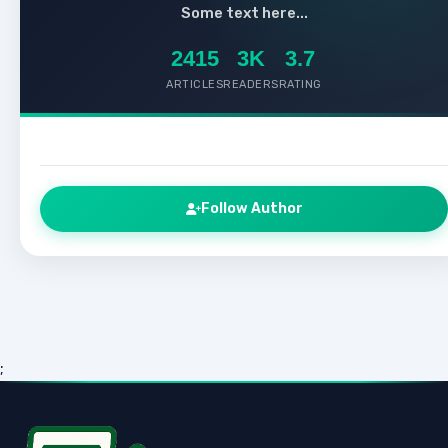
Some text here...
2415
3K
3.7
ARTICLES
READERS
RATING
Follow Author
;