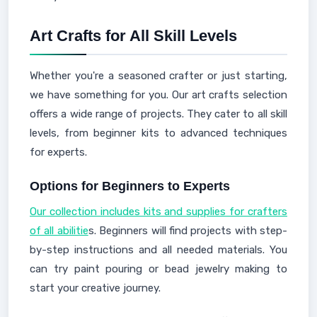
Art Crafts for All Skill Levels
Whether you're a seasoned crafter or just starting,
we have something for you. Our art crafts selection
offers a wide range of projects. They cater to all skill
levels, from beginner kits to advanced techniques
for experts.
Options for Beginners to Experts
Our collection includes kits and supplies for crafters
of all abilitie
s. Beginners will find projects with step-
by-step instructions and all needed materials. You
can try paint pouring or bead jewelry making to
start your creative journey.