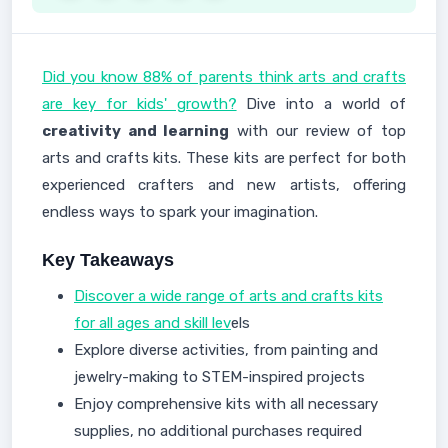
Did you know 88% of parents think arts and crafts
are key for kids' growth?
Dive into a world of
creativity and learning
with our review of top
arts and crafts kits. These kits are perfect for both
experienced crafters and new artists, offering
endless ways to spark your imagination.
Key Takeaways
Discover a wide range of arts and crafts kits
for all ages and skill lev
els
Explore diverse activities, from painting and
jewelry-making to STEM-inspired projects
Enjoy comprehensive kits with all necessary
supplies, no additional purchases required