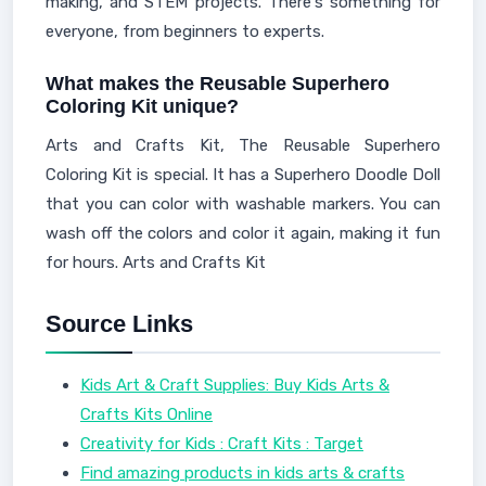
making, and STEM projects. There's something for
everyone, from beginners to experts.
What makes the Reusable Superhero
Coloring Kit unique?
Arts and Crafts Kit, The Reusable Superhero
Coloring Kit is special. It has a Superhero Doodle Doll
that you can color with washable markers. You can
wash off the colors and color it again, making it fun
for hours. Arts and Crafts Kit
Source Links
Kids Art & Craft Supplies: Buy Kids Arts &
Crafts Kits Online
Creativity for Kids : Craft Kits : Target
Find amazing products in kids arts & crafts