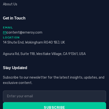
About Us
Get in Touch
EMAIL
content@erneroy.com
LOCATION
14 Shute End, Wokingham RG40 1BJ, UK
Agoura Rd, Suite 118, Westlake Village, CA 91361, USA
Stay Updated
Subscribe to our newsletter for the latest insights, updates, and
exclusive content.
SUBSCRIBE