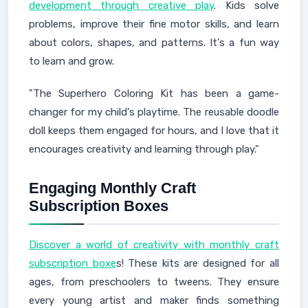
development through creative play
. Kids solve
problems, improve their fine motor skills, and learn
about colors, shapes, and patterns. It's a fun way
to learn and grow.
"The Superhero Coloring Kit has been a game-
changer for my child's playtime. The reusable doodle
doll keeps them engaged for hours, and I love that it
encourages creativity and learning through play."
Engaging Monthly Craft
Subscription Boxes
Discover a world of creativity with monthly craft
subscription boxe
s! These kits are designed for all
ages, from preschoolers to tweens. They ensure
every young artist and maker finds something