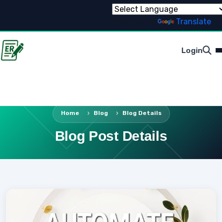
Powered by
Translate
Login
Home
Blog
Blog Details
Blog Post Details