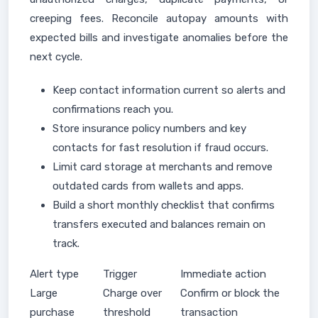
creeping fees. Reconcile autopay amounts with
expected bills and investigate anomalies before the
next cycle.
Keep contact information current so alerts and
confirmations reach you.
Store insurance policy numbers and key
contacts for fast resolution if fraud occurs.
Limit card storage at merchants and remove
outdated cards from wallets and apps.
Build a short monthly checklist that confirms
transfers executed and balances remain on
track.
Alert type
Trigger
Immediate action
Large
Charge over
Confirm or block the
purchase
threshold
transaction