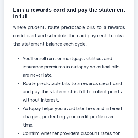
Link a rewards card and pay the statement
in full
Where prudent, route predictable bills to a rewards
credit card and schedule the card payment to clear
the statement balance each cycle.
You’ll enroll rent or mortgage, utilities, and
insurance premiums in autopay so critical bills
are never late.
Route predictable bills to a rewards credit card
and pay the statement in full to collect points
without interest.
Autopay helps you avoid late fees and interest
charges, protecting your credit profile over
time.
Confirm whether providers discount rates for