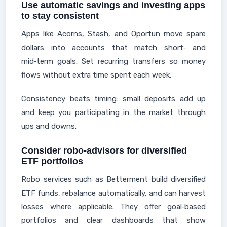
Use automatic savings and investing apps
to stay consistent
Apps like Acorns, Stash, and Oportun move spare
dollars into accounts that match short‑ and
mid‑term goals. Set recurring transfers so money
flows without extra time spent each week.
Consistency beats timing: small deposits add up
and keep you participating in the market through
ups and downs.
Consider robo-advisors for diversified
ETF portfolios
Robo services such as Betterment build diversified
ETF funds, rebalance automatically, and can harvest
losses where applicable. They offer goal‑based
portfolios and clear dashboards that show