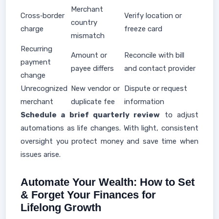
Merchant
Cross‑border
Verify location or
country
charge
freeze card
mismatch
Recurring
Amount or
Reconcile with bill
payment
payee differs
and contact provider
change
Unrecognized
New vendor or
Dispute or request
merchant
duplicate fee
information
Schedule a brief quarterly review
to adjust
automations as life changes. With light, consistent
oversight you protect money and save time when
issues arise.
Automate Your Wealth: How to Set
& Forget Your Finances for
Lifelong Growth