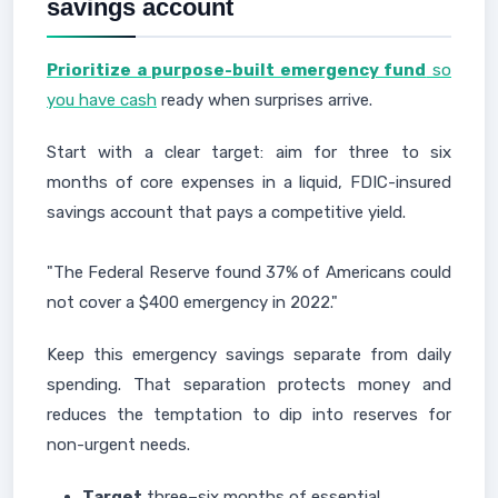
savings account
Prioritize a purpose-built emergency fund
so
you have cash
ready when surprises arrive.
Start with a clear target: aim for three to six
months of core expenses in a liquid, FDIC-insured
savings account that pays a competitive yield.
"The Federal Reserve found 37% of Americans could
not cover a $400 emergency in 2022."
Keep this emergency savings separate from daily
spending. That separation protects money and
reduces the temptation to dip into reserves for
non-urgent needs.
Target
three–six months of essential