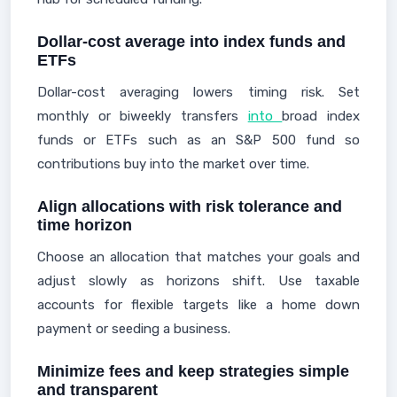
Dollar-cost average into index funds and
ETFs
Dollar-cost averaging lowers timing risk. Set
monthly or biweekly transfers
into
broad index
funds or ETFs such as an S&P 500 fund so
contributions buy into the market over time.
Align allocations with risk tolerance and
time horizon
Choose an allocation that matches your goals and
adjust slowly as horizons shift. Use taxable
accounts for flexible targets like a home down
payment or seeding a business.
Minimize fees and keep strategies simple
and transparent