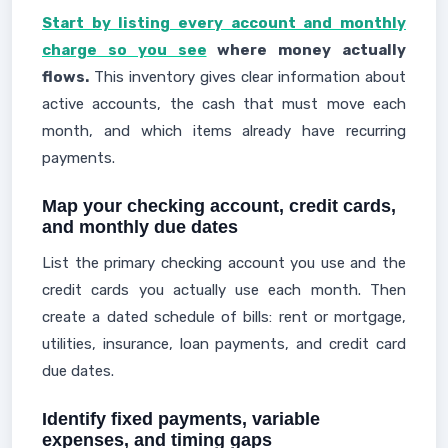
Start by listing every account and monthly
charge so you see
where money actually
flows.
This inventory gives clear information about
active accounts, the cash that must move each
month, and which items already have recurring
payments.
Map your checking account, credit cards,
and monthly due dates
List the primary checking account you use and the
credit cards you actually use each month. Then
create a dated schedule of bills: rent or mortgage,
utilities, insurance, loan payments, and credit card
due dates.
Identify fixed payments, variable
expenses, and timing gaps