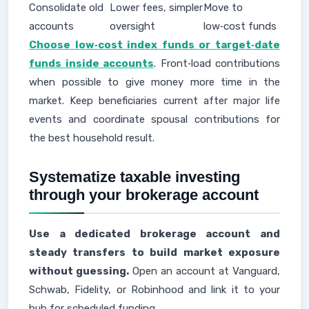
Consolidate old
Lower fees, simpler
Move to
accounts
oversight
low‑cost funds
Choose low‑cost index funds or target‑date
funds inside accounts
. Front‑load contributions
when possible to give money more time in the
market. Keep beneficiaries current after major life
events and coordinate spousal contributions for
the best household result.
Systematize taxable investing
through your brokerage account
Use a dedicated brokerage account and
steady transfers to build market exposure
without guessing.
Open an account at Vanguard,
Schwab, Fidelity, or Robinhood and link it to your
hub for scheduled funding.