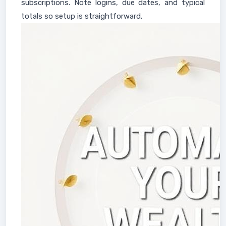
subscriptions. Note logins, due dates, and typical
totals so setup is straightforward.