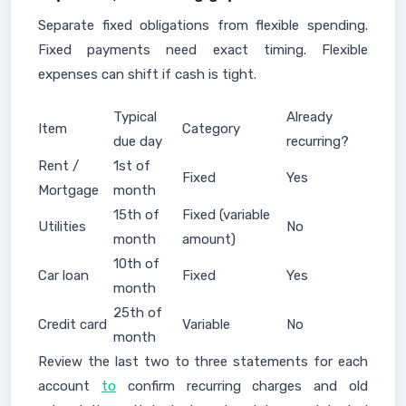
Separate fixed obligations from flexible spending.
Fixed payments need exact timing. Flexible
expenses can shift if cash is tight.
Typical
Already
Item
Category
due day
recurring?
Rent /
1st of
Fixed
Yes
Mortgage
month
15th of
Fixed (variable
Utilities
No
month
amount)
10th of
Car loan
Fixed
Yes
month
25th of
Credit card
Variable
No
month
Review the last two to three statements for each
account
to
confirm recurring charges and old