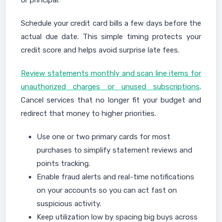
or principal.
Schedule your credit card bills a few days before the
actual due date. This simple timing protects your
credit score and helps avoid surprise late fees.
Review statements monthly and scan line items for
unauthorized charges or unused subscriptions
.
Cancel services that no longer fit your budget and
redirect that money to higher priorities.
Use one or two primary cards for most
purchases to simplify statement reviews and
points tracking.
Enable fraud alerts and real-time notifications
on your accounts so you can act fast on
suspicious activity.
Keep utilization low by spacing big buys across