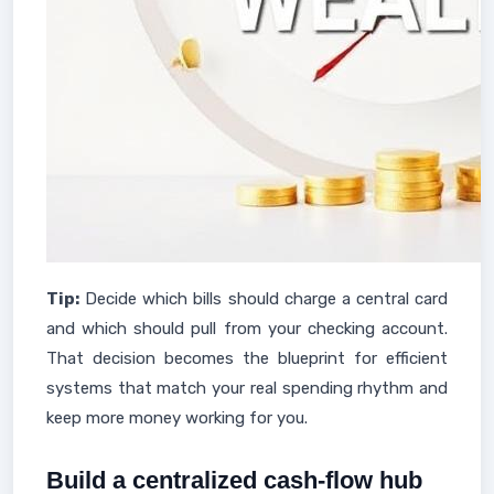
Tip:
Decide which bills should charge a central card
and which should pull from your checking account.
That decision becomes the blueprint for efficient
systems that match your real spending rhythm and
keep more money working for you.
Build a centralized cash-flow hub