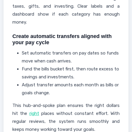
taxes, gifts, and investing. Clear labels and a
dashboard show if each category has enough
money.
Create automatic transfers aligned with
your pay cycle
Set automatic transfers on pay dates so funds
move when cash arrives.
Fund the bills bucket first, then route excess to
savings and investments.
Adjust transfer amounts each month as bills or
goals change.
This hub-and-spoke plan ensures the right dollars
hit the
right
places without constant effort. With
regular reviews, the system runs smoothly and
keeps money working toward your goals.