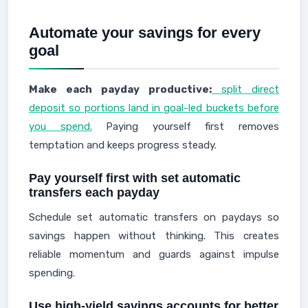
Automate your savings for every
goal
Make each payday productive:
split direct
deposit so portions land in goal-led buckets before
you spend.
Paying yourself first removes
temptation and keeps progress steady.
Pay yourself first with set automatic
transfers each payday
Schedule set automatic transfers on paydays so
savings happen without thinking. This creates
reliable momentum and guards against impulse
spending.
Use high-yield savings accounts for better