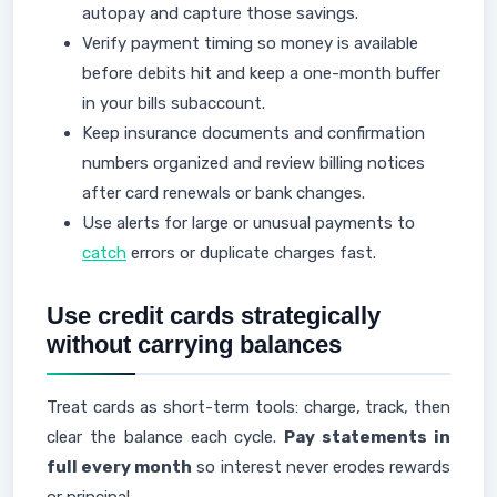
autopay and capture those savings.
Verify payment timing so money is available
before debits hit and keep a one-month buffer
in your bills subaccount.
Keep insurance documents and confirmation
numbers organized and review billing notices
after card renewals or bank changes.
Use alerts for large or unusual payments to
catch
errors or duplicate charges fast.
Use credit cards strategically
without carrying balances
Treat cards as short-term tools: charge, track, then
clear the balance each cycle.
Pay statements in
full every month
so interest never erodes rewards