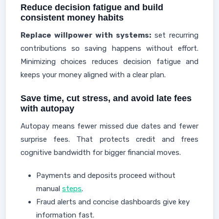
Reduce decision fatigue and build
consistent money habits
Replace willpower with systems:
set recurring
contributions so saving happens without effort.
Minimizing choices reduces decision fatigue and
keeps your money aligned with a clear plan.
Save time, cut stress, and avoid late fees
with autopay
Autopay means fewer missed due dates and fewer
surprise fees. That protects credit and frees
cognitive bandwidth for bigger financial moves.
Payments and deposits proceed without
manual
steps
.
Fraud alerts and concise dashboards give key
information fast.