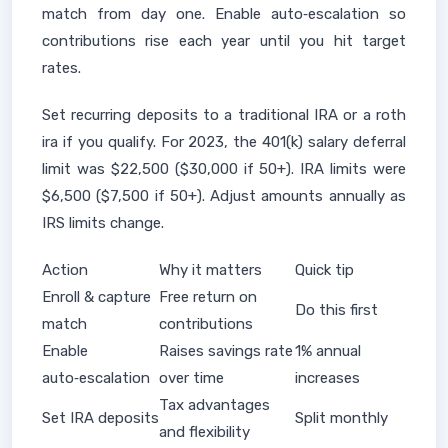
match from day one. Enable auto‑escalation so
contributions rise each year until you hit target
rates.
Set recurring deposits to a traditional IRA or a roth
ira if you qualify. For 2023, the 401(k) salary deferral
limit was $22,500 ($30,000 if 50+). IRA limits were
$6,500 ($7,500 if 50+). Adjust amounts annually as
IRS limits change.
Action
Why it matters
Quick tip
Enroll & capture
Free return on
Do this first
match
contributions
Enable
Raises savings rate
1% annual
auto‑escalation
over time
increases
Tax advantages
Set IRA deposits
Split monthly
and flexibility