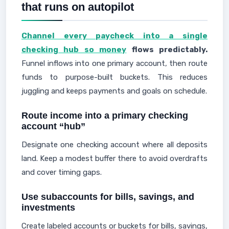
that runs on autopilot
Channel every paycheck into a single
checking hub so money
flows predictably.
Funnel inflows into one primary account, then route
funds to purpose-built buckets. This reduces
juggling and keeps payments and goals on schedule.
Route income into a primary checking
account “hub”
Designate one checking account where all deposits
land. Keep a modest buffer there to avoid overdrafts
and cover timing gaps.
Use subaccounts for bills, savings, and
investments
Create labeled accounts or buckets for bills, savings,