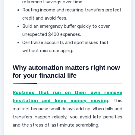
retirement savings over time.
Routing income and recurring transfers protect
credit and avoid fees.
Build an emergency buffer quickly to cover
unexpected $400 expenses.
Centralize accounts and spot issues fast
without micromanaging.
Why automation matters right now
for your financial life
Routines that run on their own remove
hesitation and keep money moving
. This
matters because small delays add up. When bills and
transfers happen reliably, you avoid late penalties
and the stress of last‑minute scrambling.