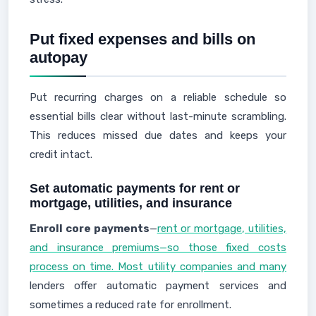
Put fixed expenses and bills on
autopay
Put recurring charges on a reliable schedule so
essential bills clear without last-minute scrambling.
This reduces missed due dates and keeps your
credit intact.
Set automatic payments for rent or
mortgage, utilities, and insurance
Enroll core payments
—
rent or mortgage, utilities,
and insurance premiums—so those fixed costs
process on time. Most utility companies and many
lenders offer automatic payment services and
sometimes a reduced rate for enrollment.