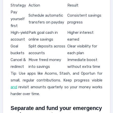
Strategy
Action
Result
Pay
Schedule automatic
Consistent savings
yourself
transfers on payday
progress
first
High-yield
Park goal cash in
Higher interest
account
online savings
earned
Goal
Split deposits across
Clear visibility for
buckets
accounts
each plan
Cancel &
Move freed money
Immediate boost
redirect
into savings
without extra time
Tip: Use apps like Acorns, Stash, and Oportun for
small, regular contributions. Keep progress visible
and
revisit amounts quarterly so your money works
harder over time.
Separate and fund your emergency