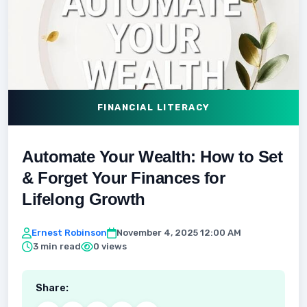
FINANCIAL LITERACY
Automate Your Wealth: How to Set
& Forget Your Finances for
Lifelong Growth
Ernest Robinson
November 4, 2025 12:00 AM
3 min read
0 views
Share: