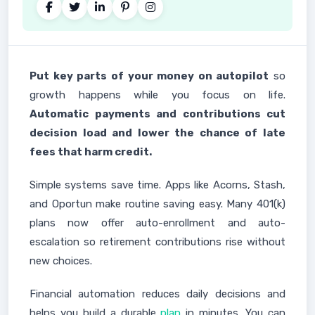
Put key parts of your money on autopilot
so
growth happens while you focus on life.
Automatic payments and contributions cut
decision load and lower the chance of late
fees that harm credit.
Simple systems save time. Apps like Acorns, Stash,
and Oportun make routine saving easy. Many 401(k)
plans now offer auto-enrollment and auto-
escalation so retirement contributions rise without
new choices.
Financial automation reduces daily decisions and
helps you build a durable
plan
in minutes. You can