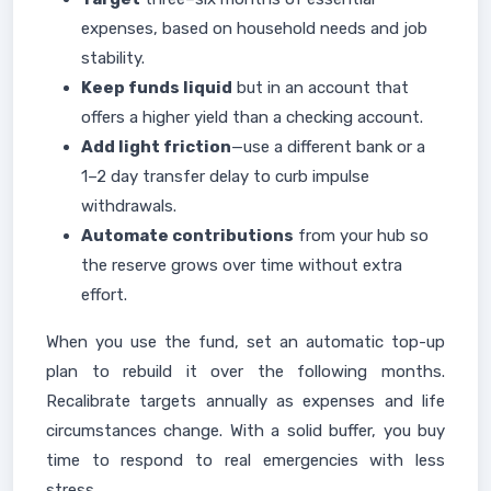
expenses, based on household needs and job
stability.
Keep funds liquid
but in an account that
offers a higher yield than a checking account.
Add light friction
—use a different bank or a
1–2 day transfer delay to curb impulse
withdrawals.
Automate contributions
from your hub so
the reserve grows over time without extra
effort.
When you use the fund, set an automatic top-up
plan to rebuild it over the following months.
Recalibrate targets annually as expenses and life
circumstances change. With a solid buffer, you buy
time to respond to real emergencies with less
stress.