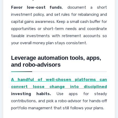
Favor low-cost funds
, document a short
investment policy, and set rules for rebalancing and
capital gains awareness. Keep a small cash buffer for
opportunities or short-term needs and coordinate
taxable investments with retirement accounts so
your overall money plan stays consistent.
Leverage automation tools, apps,
and robo-advisors
A handful of well‑chosen platforms can
convert loose change into disciplined
investing habits.
Use apps for steady
contributions, and pick a robo‑advisor for hands‑off
portfolio management that still follows your plans.