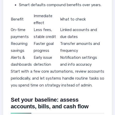
Smart defaults compound benefits over years.
Immediate
Benefit
What to check
effect
On-time
Less fees,
Linked accounts and
payments
stable credit
due dates
Recurring
Faster goal
Transfer amounts and
savings
progress
frequency
Alerts &
Early issue
Notification settings
dashboards
detection
and info accuracy
Start with a few core automations, review accounts
periodically, and let systems handle routine tasks so
you spend time on strategy instead of admin.
Set your baseline: assess
accounts, bills, and cash flow