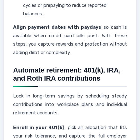
cycles or prepaying to reduce reported
balances.
Align payment dates with paydays
so cash is
available when credit card bills post. With these
steps, you capture rewards and protection without
adding debt or complexity.
Automate retirement: 401(k), IRA,
and Roth IRA contributions
Lock in long-term savings by scheduling steady
contributions into workplace plans and individual
retirement accounts.
Enroll in your 401(k)
, pick an allocation that fits
your risk tolerance, and capture the full employer