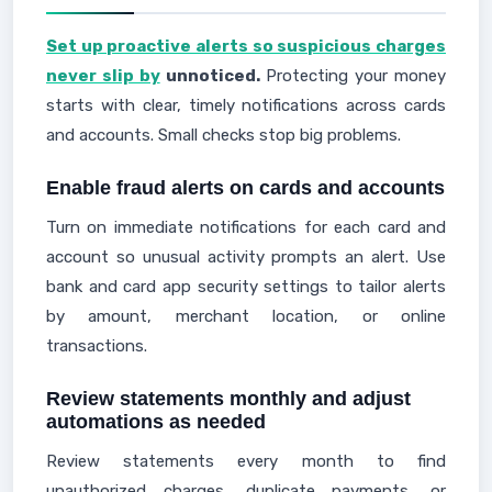
Set up proactive alerts so suspicious charges
never slip by
unnoticed.
Protecting your money
starts with clear, timely notifications across cards
and accounts. Small checks stop big problems.
Enable fraud alerts on cards and accounts
Turn on immediate notifications for each card and
account so unusual activity prompts an alert. Use
bank and card app security settings to tailor alerts
by amount, merchant location, or online
transactions.
Review statements monthly and adjust
automations as needed
Review statements every month to find
unauthorized charges, duplicate payments, or