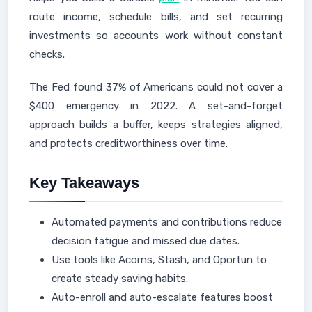
route income, schedule bills, and set recurring
investments so accounts work without constant
checks.
The Fed found 37% of Americans could not cover a
$400 emergency in 2022. A set-and-forget
approach builds a buffer, keeps strategies aligned,
and protects creditworthiness over time.
Key Takeaways
Automated payments and contributions reduce
decision fatigue and missed due dates.
Use tools like Acorns, Stash, and Oportun to
create steady saving habits.
Auto-enroll and auto-escalate features boost