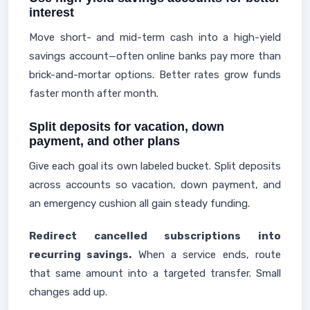
interest
Move short- and mid-term cash into a high-yield
savings account—often online banks pay more than
brick-and-mortar options. Better rates grow funds
faster month after month.
Split deposits for vacation, down
payment, and other plans
Give each goal its own labeled bucket. Split deposits
across accounts so vacation, down payment, and
an emergency cushion all gain steady funding.
Redirect cancelled subscriptions into
recurring savings.
When a service ends, route
that same amount into a targeted transfer. Small
changes add up.