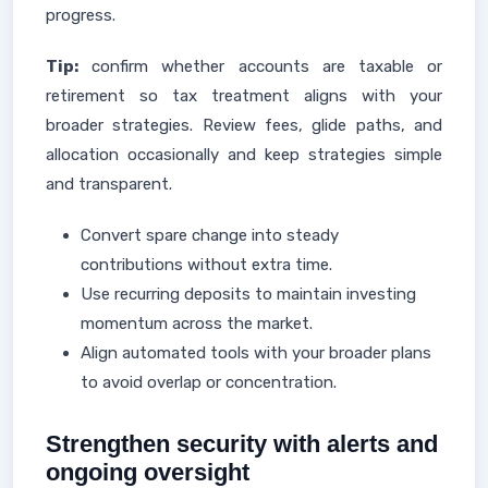
progress.
Tip:
confirm whether accounts are taxable or
retirement so tax treatment aligns with your
broader strategies. Review fees, glide paths, and
allocation occasionally and keep strategies simple
and transparent.
Convert spare change into steady
contributions without extra time.
Use recurring deposits to maintain investing
momentum across the market.
Align automated tools with your broader plans
to avoid overlap or concentration.
Strengthen security with alerts and
ongoing oversight