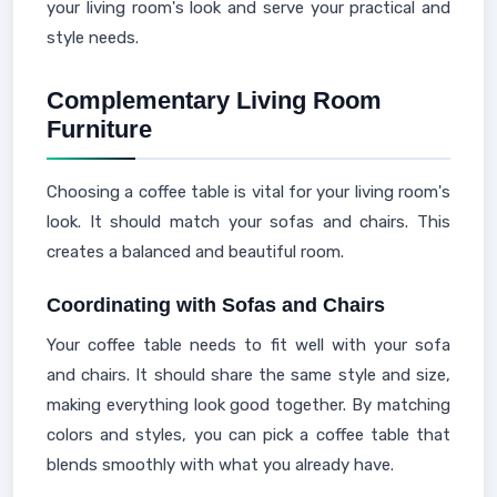
your living room's look and serve your practical and
style needs.
Complementary Living Room
Furniture
Choosing a coffee table is vital for your living room's
look. It should match your sofas and chairs. This
creates a balanced and beautiful room.
Coordinating with Sofas and Chairs
Your coffee table needs to fit well with your sofa
and chairs. It should share the same style and size,
making everything look good together. By matching
colors and styles, you can pick a coffee table that
blends smoothly with what you already have.