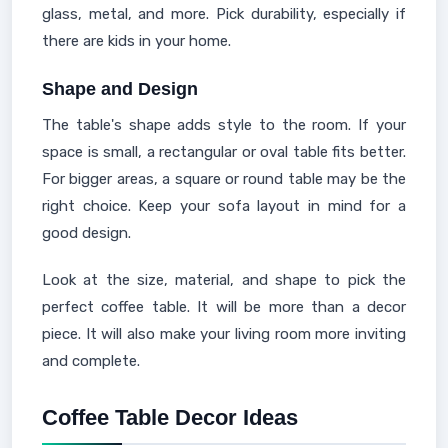
glass, metal, and more. Pick durability, especially if
there are kids in your home.
Shape and Design
The table's shape adds style to the room. If your
space is small, a rectangular or oval table fits better.
For bigger areas, a square or round table may be the
right choice. Keep your sofa layout in mind for a
good design.
Look at the size, material, and shape to pick the
perfect coffee table. It will be more than a decor
piece. It will also make your living room more inviting
and complete.
Coffee Table Decor Ideas