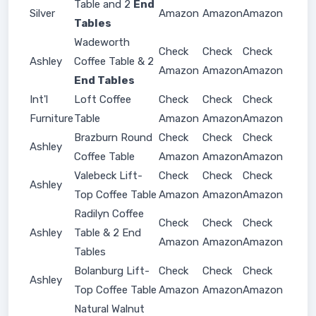
Table and 2
End
Silver
Amazon
Amazon
Amazon
Tables
Wadeworth
Check
Check
Check
Ashley
Coffee Table & 2
Amazon
Amazon
Amazon
End Tables
Int'l
Loft Coffee
Check
Check
Check
Furniture
Table
Amazon
Amazon
Amazon
Brazburn Round
Check
Check
Check
Ashley
Coffee Table
Amazon
Amazon
Amazon
Valebeck Lift-
Check
Check
Check
Ashley
Top Coffee Table
Amazon
Amazon
Amazon
Radilyn Coffee
Check
Check
Check
Ashley
Table & 2 End
Amazon
Amazon
Amazon
Tables
Bolanburg Lift-
Check
Check
Check
Ashley
Top Coffee Table
Amazon
Amazon
Amazon
Natural Walnut