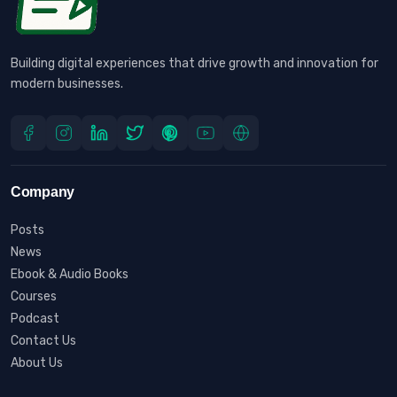
Building digital experiences that drive growth and innovation for
modern businesses.
Company
Posts
News
Ebook & Audio Books
Courses
Podcast
Contact Us
About Us