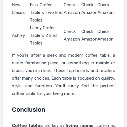
New
Felix Coffee
Check
Check
Check
Classic
Table & Two End
Amazon
Amazon
Amazon
Tables
Laney Coffee
Check
Check
Check
Ashley
Table & 2 End
Amazon
Amazon
Amazon
Tables
If you're after a sleek and modern coffee table, a
rustic farmhouse piece, or something in marble or
brass, you're in luck. These top brands and retailers
offer many choices. Each table is focused on quality,
style, and function. You'll surely find the perfect
coffee table for your living room.
Conclusion
Coffee tables
are key in
living rooms
, acting as