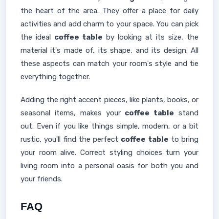
the heart of the area. They offer a place for daily
activities and add charm to your space. You can pick
the ideal
coffee table
by looking at its size, the
material it's made of, its shape, and its design. All
these aspects can match your room's style and tie
everything together.
Adding the right accent pieces, like plants, books, or
seasonal items, makes your
coffee table
stand
out. Even if you like things simple, modern, or a bit
rustic, you'll find the perfect
coffee table
to bring
your room alive. Correct styling choices turn your
living room into a personal oasis for both you and
your friends.
FAQ