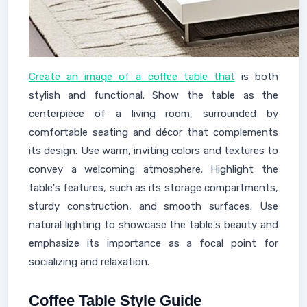
Create an image of a coffee table that
is both
stylish and functional. Show the table as the
centerpiece of a living room, surrounded by
comfortable seating and décor that complements
its design. Use warm, inviting colors and textures to
convey a welcoming atmosphere. Highlight the
table's features, such as its storage compartments,
sturdy construction, and smooth surfaces. Use
natural lighting to showcase the table's beauty and
emphasize its importance as a focal point for
socializing and relaxation.
Coffee Table Style Guide