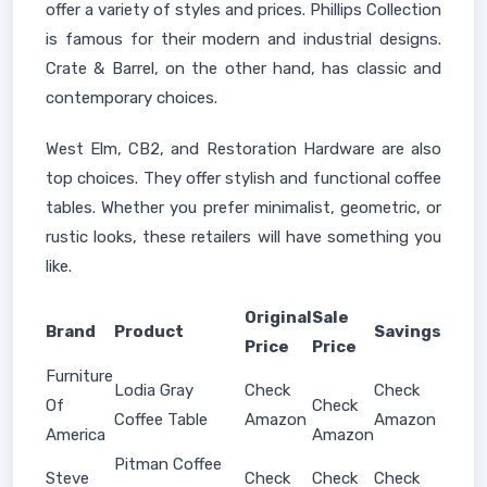
offer a variety of styles and prices. Phillips Collection
is famous for their modern and industrial designs.
Crate & Barrel, on the other hand, has classic and
contemporary choices.
West Elm, CB2, and Restoration Hardware are also
top choices. They offer stylish and functional coffee
tables. Whether you prefer minimalist, geometric, or
rustic looks, these retailers will have something you
like.
Original
Sale
Brand
Product
Savings
Price
Price
Furniture
Lodia Gray
Check
Check
Of
Check
Coffee Table
Amazon
Amazon
America
Amazon
Pitman Coffee
Steve
Check
Check
Check