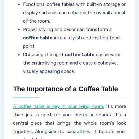
Functional coffee tables with built-in storage or
display surfaces can enhance the overall appeal
of the room.
Proper styling and decor can transform a
coffee table
into a stylish and inviting focal
point.
Choosing the right
coffee table
can elevate
the entire living room and create a cohesive,
visually appealing space.
The Importance of a Coffee Table
A coffee table is key in your living room.
It's more
than just a spot for your drinks or snacks. It's a
central piece that brings the whole room's look
together. Alongside its capabilities, it boosts your