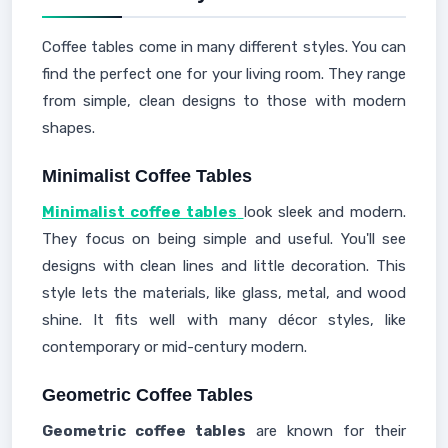
Coffee tables come in many different styles. You can
find the perfect one for your living room. They range
from simple, clean designs to those with modern
shapes.
Minimalist Coffee Tables
Minimalist coffee tables
look sleek and modern.
They focus on being simple and useful. You'll see
designs with clean lines and little decoration. This
style lets the materials, like glass, metal, and wood
shine. It fits well with many décor styles, like
contemporary or mid-century modern.
Geometric Coffee Tables
Geometric coffee tables
are known for their