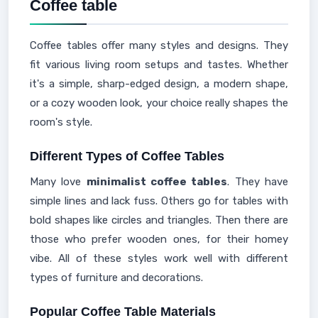
Coffee table
Coffee tables offer many styles and designs. They
fit various living room setups and tastes. Whether
it's a simple, sharp-edged design, a modern shape,
or a cozy wooden look, your choice really shapes the
room's style.
Different Types of Coffee Tables
Many love
minimalist coffee tables
. They have
simple lines and lack fuss. Others go for tables with
bold shapes like circles and triangles. Then there are
those who prefer wooden ones, for their homey
vibe. All of these styles work well with different
types of furniture and decorations.
Popular Coffee Table Materials