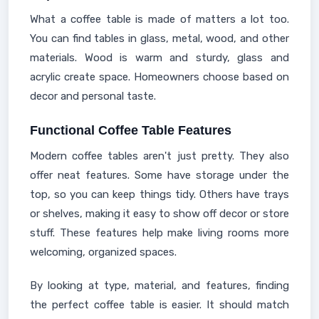
What a coffee table is made of matters a lot too.
You can find tables in glass, metal, wood, and other
materials. Wood is warm and sturdy, glass and
acrylic create space. Homeowners choose based on
decor and personal taste.
Functional Coffee Table Features
Modern coffee tables aren't just pretty. They also
offer neat features. Some have storage under the
top, so you can keep things tidy. Others have trays
or shelves, making it easy to show off decor or store
stuff. These features help make living rooms more
welcoming, organized spaces.
By looking at type, material, and features, finding
the perfect coffee table is easier. It should match