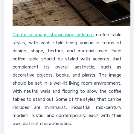
Create an image showcasing different
coffee table
styles, with each style being unique in terms of
design, shape, texture, and material used. Each
coffee table should be styled with accents that
complement its overall aesthetic, such as
decorative objects, books, and plants. The image
should be set in a well-lit living room environment,
with neutral walls and flooring to allow the coffee
tables to stand out. Some of the styles that can be
included are minimalist, industrial, mid-century
modern, rustic, and contemporary, each with their
own distinct characteristics.