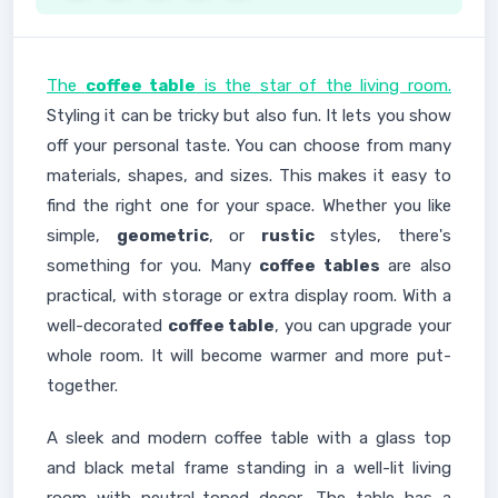
The
coffee table
is the star of the living room.
Styling it can be tricky but also fun. It lets you show
off your personal taste. You can choose from many
materials, shapes, and sizes. This makes it easy to
find the right one for your space. Whether you like
simple,
geometric
, or
rustic
styles, there's
something for you. Many
coffee tables
are also
practical, with storage or extra display room. With a
well-decorated
coffee table
, you can upgrade your
whole room. It will become warmer and more put-
together.
A sleek and modern coffee table with a glass top
and black metal frame standing in a well-lit living