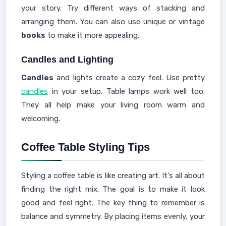
your story. Try different ways of stacking and
arranging them. You can also use unique or vintage
books
to make it more appealing.
Candles and Lighting
Candles
and lights create a cozy feel. Use pretty
candles
in your setup. Table lamps work well too.
They all help make your living room warm and
welcoming.
Coffee Table Styling Tips
Styling a coffee table is like creating art. It's all about
finding the right mix. The goal is to make it look
good and feel right. The key thing to remember is
balance and symmetry. By placing items evenly, your