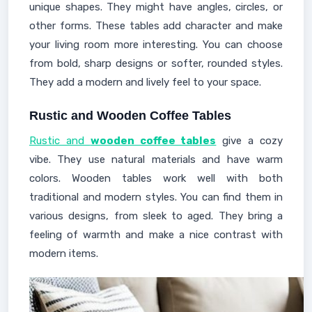
unique shapes. They might have angles, circles, or
other forms. These tables add character and make
your living room more interesting. You can choose
from bold, sharp designs or softer, rounded styles.
They add a modern and lively feel to your space.
Rustic and Wooden Coffee Tables
Rustic and
wooden coffee tables
give a cozy
vibe. They use natural materials and have warm
colors. Wooden tables work well with both
traditional and modern styles. You can find them in
various designs, from sleek to aged. They bring a
feeling of warmth and make a nice contrast with
modern items.