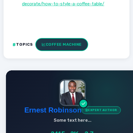
decorate/how-to-style-a-coffee-table/
TOPICS
COFFEE MACHINE
Ernest Robinson
EXPERT AUTHOR
Some text here...