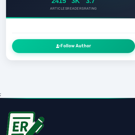
2415
3K
3.7
ARTICLES
READERS
RATING
Follow Author
;