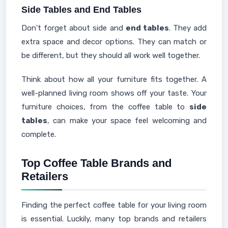
Side Tables and End Tables
Don't forget about side and
end tables
. They add
extra space and decor options. They can match or
be different, but they should all work well together.
Think about how all your furniture fits together. A
well-planned living room shows off your taste. Your
furniture choices, from the coffee table to
side
tables
, can make your space feel welcoming and
complete.
Top Coffee Table Brands and
Retailers
Finding the perfect coffee table for your living room
is essential. Luckily, many top brands and retailers