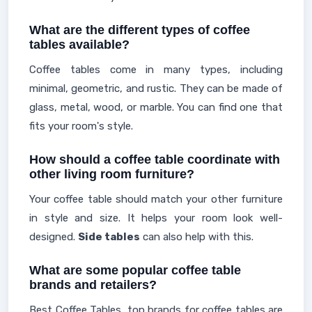
What are the different types of coffee
tables available?
Coffee tables come in many types, including
minimal, geometric, and rustic. They can be made of
glass, metal, wood, or marble. You can find one that
fits your room's style.
How should a coffee table coordinate with
other living room furniture?
Your coffee table should match your other furniture
in style and size. It helps your room look well-
designed.
Side tables
can also help with this.
What are some popular coffee table
brands and retailers?
Best Coffee Tables, top brands for coffee tables are