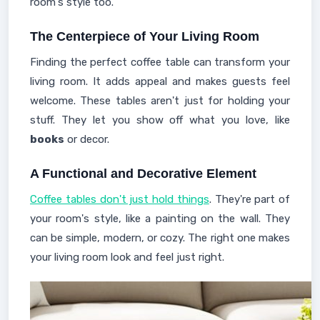
room's style too.
The Centerpiece of Your Living Room
Finding the perfect coffee table can transform your
living room. It adds appeal and makes guests feel
welcome. These tables aren't just for holding your
stuff. They let you show off what you love, like
books
or decor.
A Functional and Decorative Element
Coffee tables don't just hold things
. They're part of
your room's style, like a painting on the wall. They
can be simple, modern, or cozy. The right one makes
your living room look and feel just right.