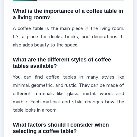
What is the importance of a coffee table in
a living room?
A coffee table is the main piece in the living room.
It's a place for drinks, books, and decorations. It
also adds beauty to the space.
What are the different styles of coffee
tables available?
You can find coffee tables in many styles like
minimal, geometric, and rustic. They can be made of
different materials like glass, metal, wood, and
marble. Each material and style changes how the
table looks in a room.
What factors should I consider when
selecting a coffee table?