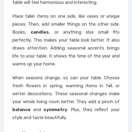
table will feel harmonious and interesting.
Place taller items on one side, like vases or unique
pieces. Then, add smaller things on the other side.
Books,
candles
, or anything else small fits
perfectly. This makes your table look better. It also
draws attention. Adding seasonal accents brings
life to your table. It shows the time of the year and
warms up your home.
When seasons change, so can your table. Choose
fresh flowers in spring, warming items in fall, or
winter decorations. These seasonal changes make
your whole living room better. They add a pinch of
balance
and
symmetry
. Plus, they reflect your
style and taste beautifully.