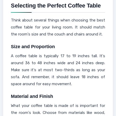
Selecting the Perfect Coffee Table
Think about several things when choosing the best
coffee table for your living room. It should match
the room's size and the couch and chairs around it.
Size and Proportion
A coffee table is typically 17 to 19 inches tall. It's
around 36 to 48 inches wide and 24 inches deep.
Make sure it's at most two-thirds as long as your
sofa. And remember, it should leave 18 inches of
space around for easy movement.
Material and Finish
What your coffee table is made of is important for
the room's look. Choose from materials like wood,