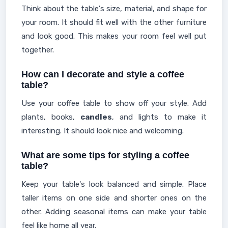
Think about the table's size, material, and shape for
your room. It should fit well with the other furniture
and look good. This makes your room feel well put
together.
How can I decorate and style a coffee
table?
Use your coffee table to show off your style. Add
plants, books,
candles
, and lights to make it
interesting. It should look nice and welcoming.
What are some tips for styling a coffee
table?
Keep your table's look balanced and simple. Place
taller items on one side and shorter ones on the
other. Adding seasonal items can make your table
feel like home all year.