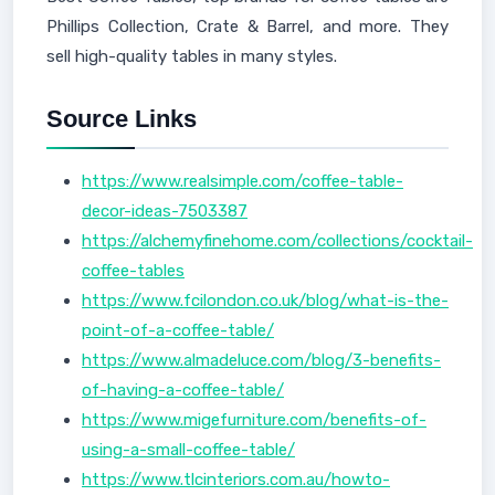
Phillips Collection, Crate & Barrel, and more. They
sell high-quality tables in many styles.
Source Links
https://www.realsimple.com/coffee-table-
decor-ideas-7503387
https://alchemyfinehome.com/collections/cocktail-
coffee-tables
https://www.fcilondon.co.uk/blog/what-is-the-
point-of-a-coffee-table/
https://www.almadeluce.com/blog/3-benefits-
of-having-a-coffee-table/
https://www.migefurniture.com/benefits-of-
using-a-small-coffee-table/
https://www.tlcinteriors.com.au/howto-