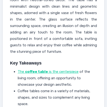
room with neutral-toned decor. The table has a
minimalist design with clean lines and geometric
shapes, adorned with a single vase of fresh flowers
in the center. The glass surface reflects the
surrounding space, creating an illusion of depth and
adding an airy touch to the room. The table is
positioned in front of a comfortable sofa, inviting
guests to relax and enjoy their coffee while admiring
the stunning piece of furniture.
Key Takeaways
The
coffee table
is the centerpiece
of the
living room, offering an opportunity to
showcase your design aesthetic.
Coffee tables come in a variety of materials,
shapes, and sizes to complement any living
space.