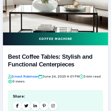
COFFEE MACHINE
Best Coffee Tables: Stylish and
Functional Centerpieces
Ernest Robinson
June 26, 2025 4:01 PM
3 min read
0 views
Share: