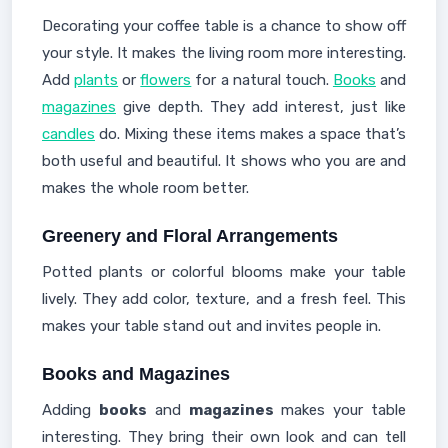
Decorating your coffee table is a chance to show off
your style. It makes the living room more interesting.
Add
plants
or
flowers
for a natural touch.
Books
and
magazines
give depth. They add interest, just like
candles
do. Mixing these items makes a space that’s
both useful and beautiful. It shows who you are and
makes the whole room better.
Greenery and Floral Arrangements
Potted plants or colorful blooms make your table
lively. They add color, texture, and a fresh feel. This
makes your table stand out and invites people in.
Books and Magazines
Adding
books
and
magazines
makes your table
interesting. They bring their own look and can tell