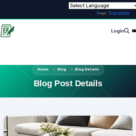
Powered by
Translate
Login
Home
Blog
Blog Details
Blog Post Details