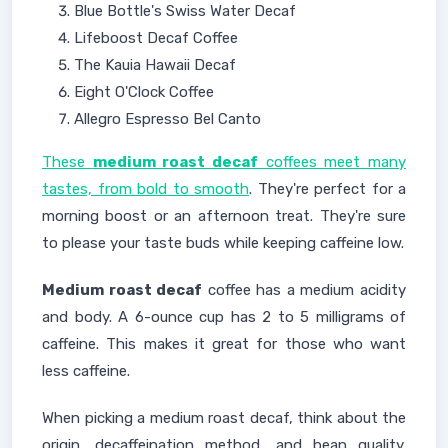
Blue Bottle's Swiss Water Decaf
Lifeboost Decaf Coffee
The Kauia Hawaii Decaf
Eight O'Clock Coffee
Allegro Espresso Bel Canto
These
medium roast decaf
coffees meet many
tastes, from bold to smooth
. They're perfect for a
morning boost or an afternoon treat. They're sure
to please your taste buds while keeping caffeine low.
Medium roast decaf
coffee has a medium acidity
and body. A 6-ounce cup has 2 to 5 milligrams of
caffeine. This makes it great for those who want
less caffeine.
When picking a medium roast decaf, think about the
origin, decaffeination method, and bean quality.