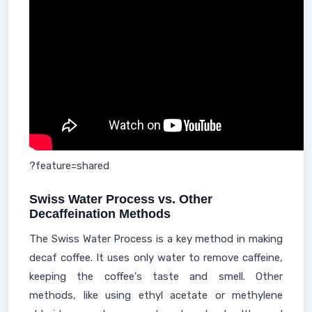
?feature=shared
Swiss Water Process vs. Other
Decaffeination Methods
The Swiss Water Process is a key method in making
decaf coffee. It uses only water to remove caffeine,
keeping the coffee's taste and smell. Other
methods, like using ethyl acetate or methylene