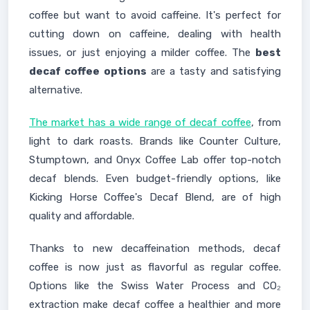
coffee but want to avoid caffeine. It's perfect for
cutting down on caffeine, dealing with health
issues, or just enjoying a milder coffee. The
best
decaf coffee options
are a tasty and satisfying
alternative.
The market has a wide range of decaf coffee
, from
light to dark roasts. Brands like Counter Culture,
Stumptown, and Onyx Coffee Lab offer top-notch
decaf blends. Even budget-friendly options, like
Kicking Horse Coffee's Decaf Blend, are of high
quality and affordable.
Thanks to new decaffeination methods, decaf
coffee is now just as flavorful as regular coffee.
Options like the Swiss Water Process and CO₂
extraction make decaf coffee a healthier and more