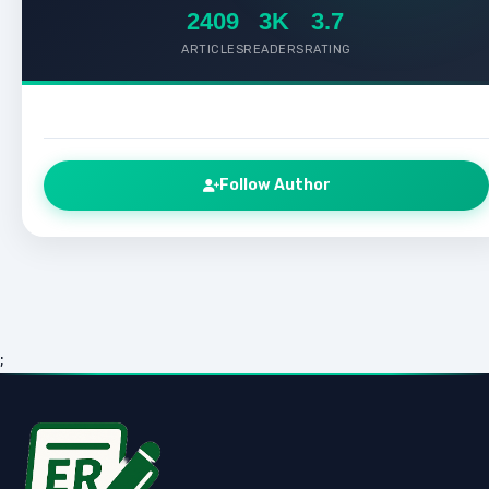
2409
3K
3.7
ARTICLES
READERS
RATING
Follow Author
;