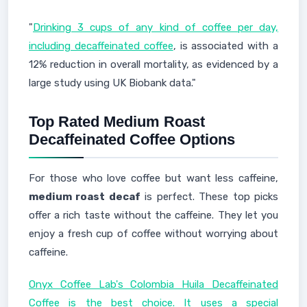
"
Drinking 3 cups of any kind of coffee per day,
including decaffeinated coffee
, is associated with a
12% reduction in overall mortality, as evidenced by a
large study using UK Biobank data."
Top Rated Medium Roast
Decaffeinated Coffee Options
For those who love coffee but want less caffeine,
medium roast decaf
is perfect. These top picks
offer a rich taste without the caffeine. They let you
enjoy a fresh cup of coffee without worrying about
caffeine.
Onyx Coffee Lab's Colombia Huila Decaffeinated
Coffee is the best choice. It uses a special