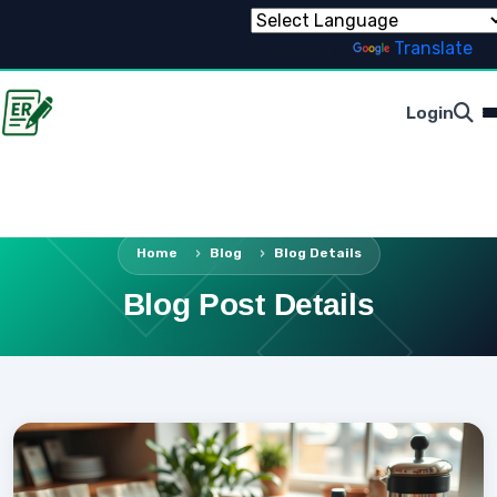
Powered by
Translate
Login
Home
Blog
Blog Details
Blog Post Details