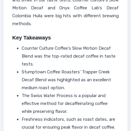
and smell. In our taste tests, Counter Culture's Slow
Motion Decaf and Onyx Coffee Lab's Decaf
Colombia Huila were big hits with different brewing
methods.
Key Takeaways
Counter Culture Coffee's Slow Motion Decaf
Blend was the top-rated decaf coffee in taste
tests.
Stumptown Coffee Roasters' Trapper Creek
Decaf Blend was highlighted as an excellent
medium roast option.
The Swiss Water Process is a popular and
effective method for decaffeinating coffee
while preserving flavor.
Freshness indicators, such as roast dates, are
crucial for ensuring peak flavor in decaf coffee.