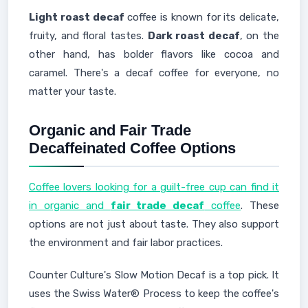
Light roast decaf
coffee is known for its delicate,
fruity, and floral tastes.
Dark roast decaf
, on the
other hand, has bolder flavors like cocoa and
caramel. There's a decaf coffee for everyone, no
matter your taste.
Organic and Fair Trade
Decaffeinated Coffee Options
Coffee lovers looking for a guilt-free cup can find it
in organic and
fair trade decaf
coffee
. These
options are not just about taste. They also support
the environment and fair labor practices.
Counter Culture's Slow Motion Decaf is a top pick. It
uses the Swiss Water® Process to keep the coffee's