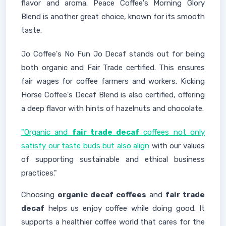
flavor and aroma. Peace Coffee's Morning Glory
Blend is another great choice, known for its smooth
taste.
Jo Coffee's No Fun Jo Decaf stands out for being
both organic and Fair Trade certified. This ensures
fair wages for coffee farmers and workers. Kicking
Horse Coffee's Decaf Blend is also certified, offering
a deep flavor with hints of hazelnuts and chocolate.
"Organic and
fair trade decaf
coffees not only
satisfy our taste buds but also align
with our values
of supporting sustainable and ethical business
practices."
Choosing
organic decaf coffees
and
fair trade
decaf
helps us enjoy coffee while doing good. It
supports a healthier coffee world that cares for the