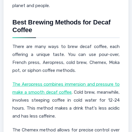
planet and people.
Best Brewing Methods for Decaf
Coffee
There are many ways to brew decaf coffee, each
offering a unique taste. You can use pour-over,
French press, Aeropress, cold brew, Chemex, Moka
pot, or siphon coffee methods.
The Aeropress combines immersion and pressure to
make a smooth decaf coffee
. Cold brew, meanwhile,
involves steeping coffee in cold water for 12-24
hours. This method makes a drink that's less acidic
and has less caffeine.
The Chemex method allows for precise control over