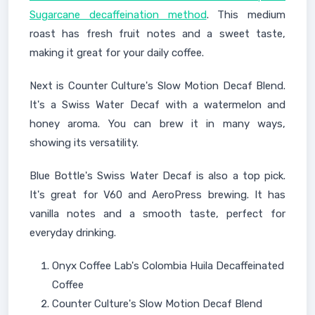
Sugarcane decaffeination method
. This medium
roast has fresh fruit notes and a sweet taste,
making it great for your daily coffee.
Next is Counter Culture's Slow Motion Decaf Blend.
It's a Swiss Water Decaf with a watermelon and
honey aroma. You can brew it in many ways,
showing its versatility.
Blue Bottle's Swiss Water Decaf is also a top pick.
It's great for V60 and AeroPress brewing. It has
vanilla notes and a smooth taste, perfect for
everyday drinking.
Onyx Coffee Lab's Colombia Huila Decaffeinated
Coffee
Counter Culture's Slow Motion Decaf Blend