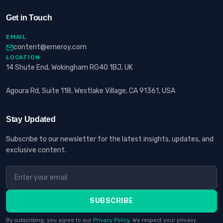
Get in Touch
EMAIL
content@erneroy.com
LOCATION
14 Shute End, Wokingham RG40 1BJ, UK
Agoura Rd, Suite 118, Westlake Village, CA 91361, USA
Stay Updated
Subscribe to our newsletter for the latest insights, updates, and
exclusive content.
SUBSCRIBE
By subscribing, you agree to our
Privacy Policy
. We respect your privacy.