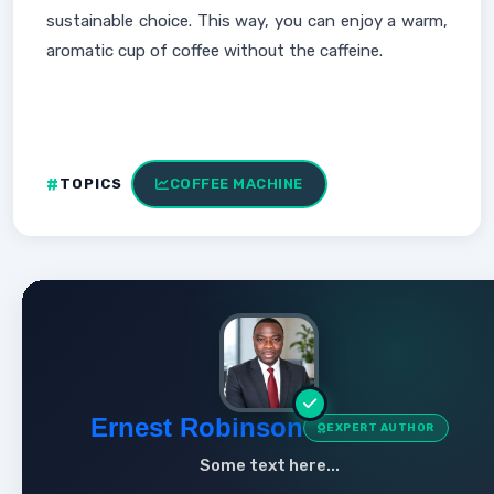
sustainable choice. This way, you can enjoy a warm,
aromatic cup of coffee without the caffeine.
TOPICS
COFFEE MACHINE
Ernest Robinson
EXPERT AUTHOR
Some text here...