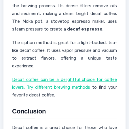
the brewing process. Its dense filters remove oils
and sediment, making a clean, bright decaf coffee.
The Moka pot, a stovetop espresso maker, uses
steam pressure to create a
decaf espresso
.
The siphon method is great for a light-bodied, tea-
like decaf coffee. It uses vapor pressure and vacuum
to extract flavors, offering a unique taste
experience.
Decaf coffee can be a delightful choice for coffee
lovers. Try different brewing methods
to find your
favorite decaf coffee.
Conclusion
Decaf coffee is a great choice for those who love