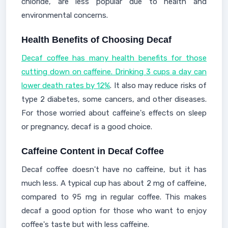
chloride, are less popular due to health and
environmental concerns.
Health Benefits of Choosing Decaf
Decaf coffee has many health benefits for those
cutting down on caffeine. Drinking 3 cups a day can
lower death rates by 12%
. It also may reduce risks of
type 2 diabetes, some cancers, and other diseases.
For those worried about caffeine's effects on sleep
or pregnancy, decaf is a good choice.
Caffeine Content in Decaf Coffee
Decaf coffee doesn't have no caffeine, but it has
much less. A typical cup has about 2 mg of caffeine,
compared to 95 mg in regular coffee. This makes
decaf a good option for those who want to enjoy
coffee's taste but with less caffeine.