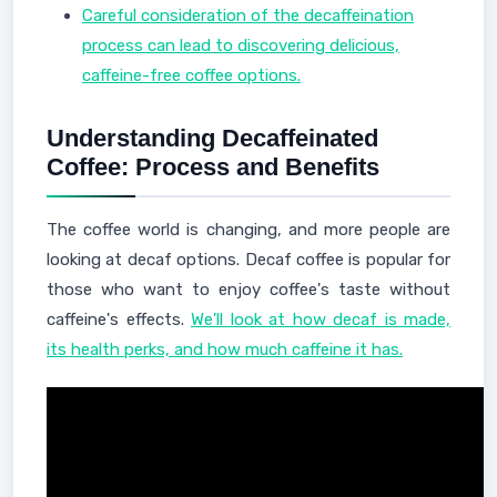
Careful consideration of the decaffeination
process can lead to discovering delicious,
caffeine-free coffee options.
Understanding Decaffeinated
Coffee: Process and Benefits
The coffee world is changing, and more people are
looking at decaf options. Decaf coffee is popular for
those who want to enjoy coffee's taste without
caffeine's effects.
We'll look at how decaf is made,
its health perks, and how much caffeine it has.