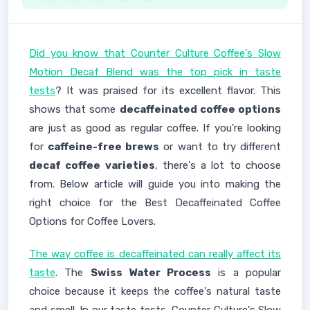
Did you know that Counter Culture Coffee's Slow
Motion Decaf Blend was the top pick in taste
tests
? It was praised for its excellent flavor. This
shows that some
decaffeinated coffee options
are just as good as regular coffee. If you're looking
for
caffeine-free brews
or want to try different
decaf coffee varieties
, there's a lot to choose
from. Below article will guide you into making the
right choice for the Best Decaffeinated Coffee
Options for Coffee Lovers.
The way coffee is decaffeinated can really affect its
taste
. The
Swiss Water Process
is a popular
choice because it keeps the coffee's natural taste