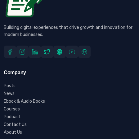
Building digital experiences that drive growth and innovation for
modern businesses.
Company
Posts
News
Ebook & Audio Books
Courses
Podcast
Contact Us
About Us