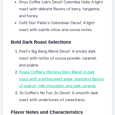
Onyx Coffee Lab's Decaf Colombia Huila: A light
roast with delicate flavors of berry, tangerine,
and honey.
Café Don Pablo's Colombian Decaf: A light
roast with subtle citrus and cocoa notes.
Bold Dark Roast Selections
Peet's Big Bang Blend Decaf: A smoky dark
roast with notes of cocoa powder, caramel,
and praline.
Peace Coffee's Morning Glory Blend: A dark
roast with a bittersweet edge, featuring flavors
of walnut, milk chocolate, and dark caramel.
Jo Coffee's No Fun Jo Decaf: A smooth dark
roast with undertones of sweetness.
Flavor Notes and Characteristics