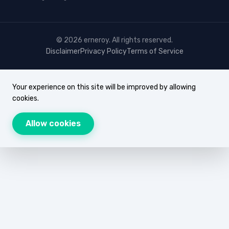
© 2026 erneroy. All rights reserved.
Disclaimer
Privacy Policy
Terms of Service
Your experience on this site will be improved by allowing
cookies.
Allow cookies