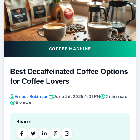
COFFEE MACHINE
Best Decaffeinated Coffee Options
for Coffee Lovers
Ernest Robinson
June 26, 2025 4:01 PM
2 min read
0 views
Share: