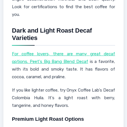
Look for certifications to find the best coffee for
you.
Dark and Light Roast Decaf
Varieties
For coffee lovers, there are many great decaf
options. Peet's Big Bang Blend Decaf
is a favorite,
with its bold and smoky taste. It has flavors of
cocoa, caramel, and praline.
If you like lighter coffee, try Onyx Coffee Lab's Decaf
Colombia Huila. It's a light roast with berry,
tangerine, and honey flavors.
Premium Light Roast Options