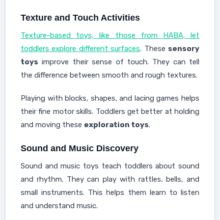
Texture and Touch Activities
Texture-based toys, like those from HABA, let
toddlers explore different surfaces
. These
sensory
toys
improve their sense of touch. They can tell
the difference between smooth and rough textures.
Playing with blocks, shapes, and lacing games helps
their fine motor skills. Toddlers get better at holding
and moving these
exploration toys
.
Sound and Music Discovery
Sound and music toys teach toddlers about sound
and rhythm. They can play with rattles, bells, and
small instruments. This helps them learn to listen
and understand music.