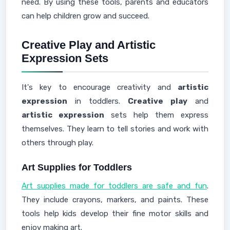
need. By using these tools, parents and educators
can help children grow and succeed.
Creative Play and Artistic
Expression Sets
It's key to encourage creativity and
artistic
expression
in toddlers.
Creative play
and
artistic expression
sets help them express
themselves. They learn to tell stories and work with
others through play.
Art Supplies for Toddlers
Art supplies made for toddlers are safe and fun
.
They include crayons, markers, and paints. These
tools help kids develop their fine motor skills and
enjoy making art.