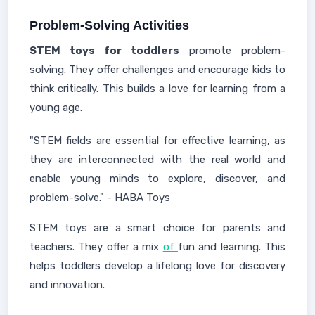
Problem-Solving Activities
STEM toys for toddlers
promote problem-
solving. They offer challenges and encourage kids to
think critically. This builds a love for learning from a
young age.
"STEM fields are essential for effective learning, as
they are interconnected with the real world and
enable young minds to explore, discover, and
problem-solve." - HABA Toys
STEM toys are a smart choice for parents and
teachers. They offer a mix
of
fun and learning. This
helps toddlers develop a lifelong love for discovery
and innovation.