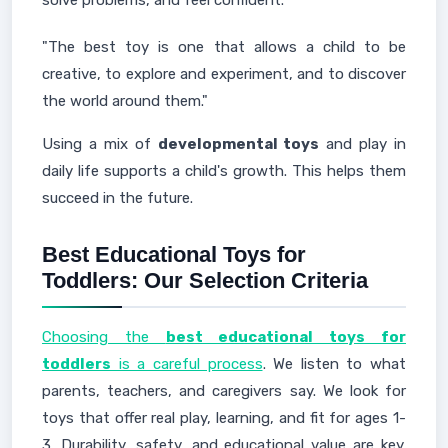
solve problems, and feel confident.
"The best toy is one that allows a child to be
creative, to explore and experiment, and to discover
the world around them."
Using a mix of
developmental toys
and play in
daily life supports a child's growth. This helps them
succeed in the future.
Best Educational Toys for
Toddlers: Our Selection Criteria
Choosing the
best educational toys for
toddlers
is a careful process
. We listen to what
parents, teachers, and caregivers say. We look for
toys that offer real play, learning, and fit for ages 1-
3. Durability, safety, and educational value are key.