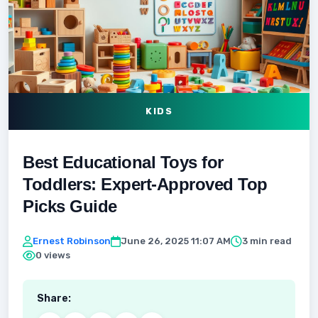
KIDS
Best Educational Toys for
Toddlers: Expert‑Approved Top
Picks Guide
Ernest Robinson
June 26, 2025 11:07 AM
3 min read
0 views
Share: