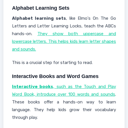
Alphabet Learning Sets
Alphabet learning sets
, like Elmo's On The Go
Letters and Letter Learning Locks, teach the ABCs
hands-on.
They show both uppercase and
lowercase letters. This helps kids learn letter shapes
and sounds.
This is a crucial step for starting to read.
Interactive Books and Word Games
Interactive books
, such as the Touch and Play
Word Book, introduce over 100 words and sounds
.
These books offer a hands-on way to learn
language. They help kids grow their vocabulary
through play.