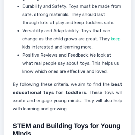
Durability and Safety: Toys must be made from
safe, strong materials. They should last
through lots of play and keep toddlers safe.
Versatility and Adaptability: Toys that can
change as the child grows are great. They
keep
kids interested and learning more.
Positive Reviews and Feedback: We look at
what real people say about toys. This helps us
know which ones are effective and loved.
By following these criteria, we aim to find the
best
educational toys for toddlers
. These toys will
excite and engage young minds. They will also help
with learning and growing.
STEM and Building Toys for Young
Minds