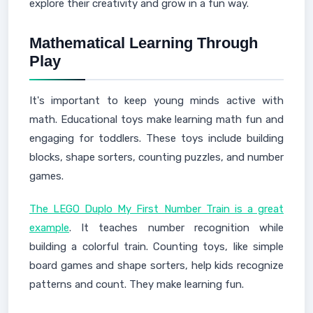
explore their creativity and grow in a fun way.
Mathematical Learning Through
Play
It's important to keep young minds active with
math. Educational toys make learning math fun and
engaging for toddlers. These toys include building
blocks, shape sorters, counting puzzles, and number
games.
The LEGO Duplo My First Number Train is a great
example
. It teaches number recognition while
building a colorful train. Counting toys, like simple
board games and shape sorters, help kids recognize
patterns and count. They make learning fun.