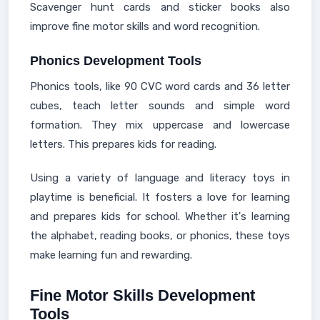
Scavenger hunt cards and sticker books also
improve fine motor skills and word recognition.
Phonics Development Tools
Phonics tools, like 90 CVC word cards and 36 letter
cubes, teach letter sounds and simple word
formation. They mix uppercase and lowercase
letters. This prepares kids for reading.
Using a variety of language and literacy toys in
playtime is beneficial. It fosters a love for learning
and prepares kids for school. Whether it's learning
the alphabet, reading books, or phonics, these toys
make learning fun and rewarding.
Fine Motor Skills Development
Tools