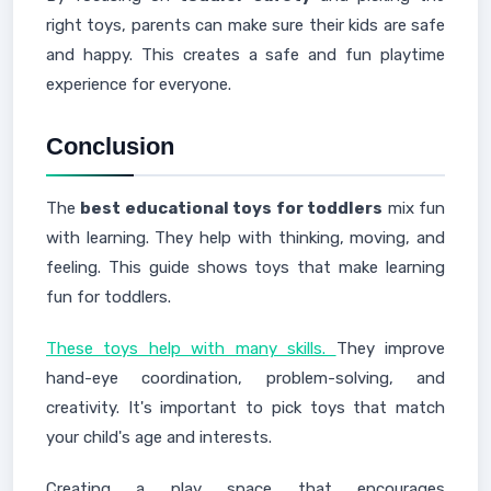
right toys, parents can make sure their kids are safe
and happy. This creates a safe and fun playtime
experience for everyone.
Conclusion
The
best educational toys for toddlers
mix fun
with learning. They help with thinking, moving, and
feeling. This guide shows toys that make learning
fun for toddlers.
These toys help with many skills.
They improve
hand-eye coordination, problem-solving, and
creativity. It's important to pick toys that match
your child's age and interests.
Creating a play space that encourages