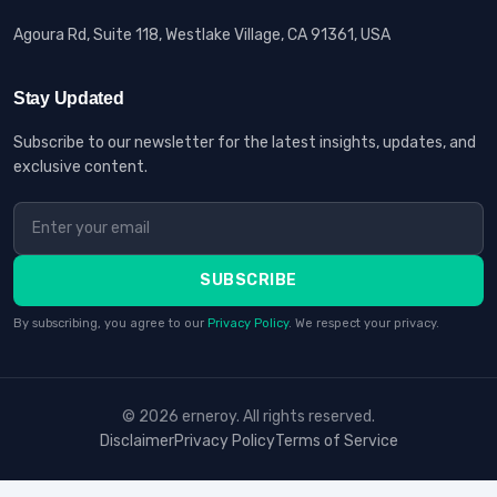
Agoura Rd, Suite 118, Westlake Village, CA 91361, USA
Stay Updated
Subscribe to our newsletter for the latest insights, updates, and
exclusive content.
SUBSCRIBE
By subscribing, you agree to our
Privacy Policy
. We respect your privacy.
© 2026 erneroy. All rights reserved.
Disclaimer
Privacy Policy
Terms of Service