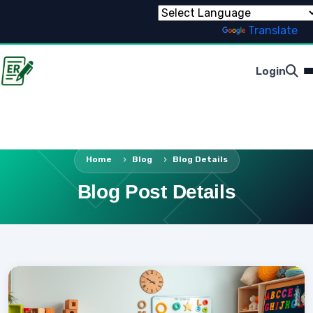
Powered by
Translate
Login
Home
Blog
Blog Details
Blog Post Details