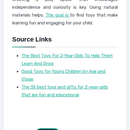
independence and curiosity is key. Using natural
materials helps.
The goal is
to find toys that make
learning fun and engaging for your child.
Source Links
The Best Toys For 2-Year-Olds To Help Them
Learn And Grow
Good Toys for Young Children by Age and
Stage
The 35 best toys and gifts for 2-year-olds
that are fun and educational