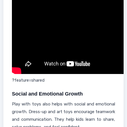
?feature=shared
Social and Emotional Growth
Play with toys also helps with social and emotional
growth. Dress-up and art toys encourage teamwork
and communication. They help kids learn to share,