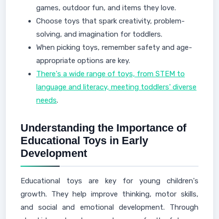
games, outdoor fun, and items they love.
Choose toys that spark creativity, problem-
solving, and imagination for toddlers.
When picking toys, remember safety and age-
appropriate options are key.
There's a wide range of toys, from STEM to
language and literacy, meeting toddlers' diverse
needs
.
Understanding the Importance of
Educational Toys in Early
Development
Educational toys are key for young children's
growth. They help improve thinking, motor skills,
and social and emotional development. Through