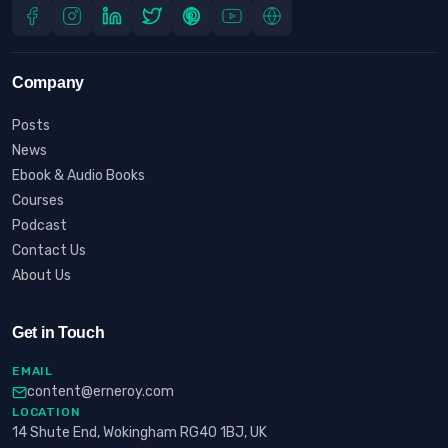
Company
Posts
News
Ebook & Audio Books
Courses
Podcast
Contact Us
About Us
Get in Touch
EMAIL
content@erneroy.com
LOCATION
14 Shute End, Wokingham RG40 1BJ, UK