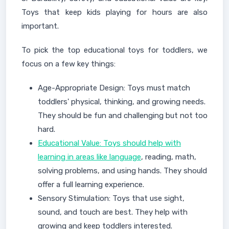
Toys that keep kids playing for hours are also
important.
To pick the top educational toys for toddlers, we
focus on a few key things:
Age-Appropriate Design: Toys must match
toddlers' physical, thinking, and growing needs.
They should be fun and challenging but not too
hard.
Educational Value: Toys should help with
learning in areas like language
, reading, math,
solving problems, and using hands. They should
offer a full learning experience.
Sensory Stimulation: Toys that use sight,
sound, and touch are best. They help with
growing and keep toddlers interested.