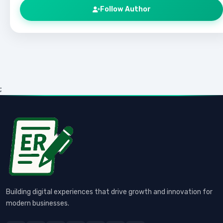
Follow Author
;
Building digital experiences that drive growth and innovation for
modern businesses.