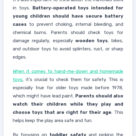
in toys.
Battery-operated toys intended for
young children should have secure battery
cases
to prevent choking, internal bleeding, and
chemical burns. Parents should check toys for
damage regularly, especially
wooden toys
, bikes,
and outdoor toys to avoid splinters, rust, or sharp
edges.
When it comes to hand-me-down and homemade
toys
, it's crucial to check them for safety. This is
especially true for older toys made before 1978,
which might have lead paint.
Parents should also
watch their children while they play and
choose toys that are right for their age
. This
helps keep the play area safe and fun.
By focusing on
toddler safety
and picking the