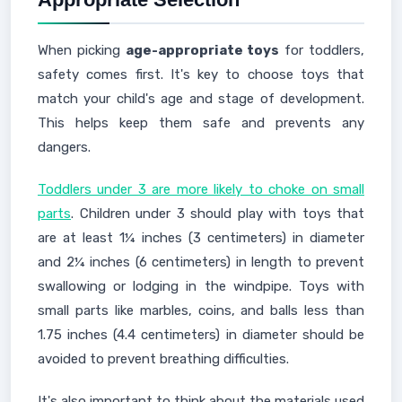
When picking
age-appropriate toys
for toddlers,
safety comes first. It's key to choose toys that
match your child's age and stage of development.
This helps keep them safe and prevents any
dangers.
Toddlers under 3 are more likely to choke on small
parts
. Children under 3 should play with toys that
are at least 1¼ inches (3 centimeters) in diameter
and 2¼ inches (6 centimeters) in length to prevent
swallowing or lodging in the windpipe. Toys with
small parts like marbles, coins, and balls less than
1.75 inches (4.4 centimeters) in diameter should be
avoided to prevent breathing difficulties.
It's also important to think about the materials used