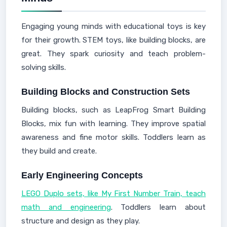
Engaging young minds with educational toys is key
for their growth. STEM toys, like building blocks, are
great. They spark curiosity and teach problem-
solving skills.
Building Blocks and Construction Sets
Building blocks, such as LeapFrog Smart Building
Blocks, mix fun with learning. They improve spatial
awareness and fine motor skills. Toddlers learn as
they build and create.
Early Engineering Concepts
LEGO Duplo sets, like My First Number Train, teach
math and engineering
. Toddlers learn about
structure and design as they play.