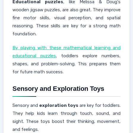
Educational puzzles
, like Melissa & Doug's
wooden jigsaw puzzles, are also great. They improve
fine motor skills, visual perception, and spatial
reasoning. These skills are key for a strong math
foundation.
By playing with these mathematical learning and
educational puzzles
, toddlers explore numbers,
shapes, and problem-solving. This prepares them
for future math success.
Sensory and Exploration Toys
Sensory and
exploration toys
are key for toddlers.
They help kids learn through touch, sound, and
sight. These toys boost their thinking, movement,
and feelings.