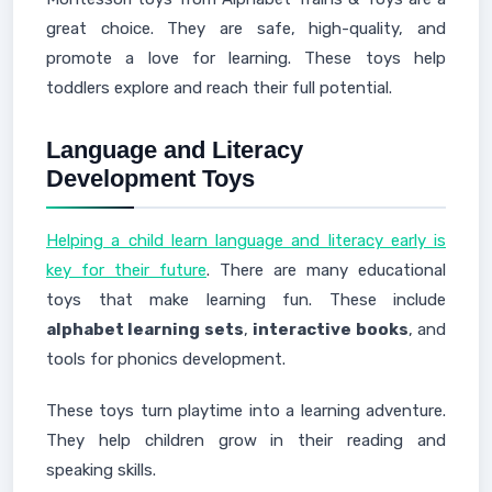
great choice. They are safe, high-quality, and
promote a love for learning. These toys help
toddlers explore and reach their full potential.
Language and Literacy
Development Toys
Helping a child learn language and literacy early is
key for their future
. There are many educational
toys that make learning fun. These include
alphabet learning sets
,
interactive books
, and
tools for phonics development.
These toys turn playtime into a learning adventure.
They help children grow in their reading and
speaking skills.