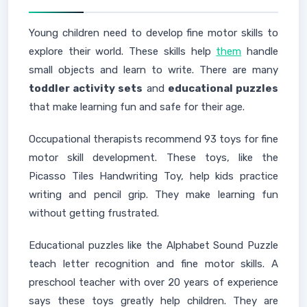
Young children need to develop fine motor skills to
explore their world. These skills help
them
handle
small objects and learn to write. There are many
toddler activity sets
and
educational puzzles
that make learning fun and safe for their age.
Occupational therapists recommend 93 toys for fine
motor skill development. These toys, like the
Picasso Tiles Handwriting Toy, help kids practice
writing and pencil grip. They make learning fun
without getting frustrated.
Educational puzzles like the Alphabet Sound Puzzle
teach letter recognition and fine motor skills. A
preschool teacher with over 20 years of experience
says these toys greatly help children. They are