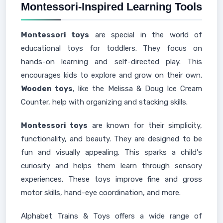
Montessori-Inspired Learning Tools
Montessori toys
are special in the world of
educational toys for toddlers. They focus on
hands-on learning and self-directed play. This
encourages kids to explore and grow on their own.
Wooden toys
, like the Melissa & Doug Ice Cream
Counter, help with organizing and stacking skills.
Montessori toys
are known for their simplicity,
functionality, and beauty. They are designed to be
fun and visually appealing. This sparks a child's
curiosity and helps them learn through sensory
experiences. These toys improve fine and gross
motor skills, hand-eye coordination, and more.
Alphabet Trains & Toys offers a wide range of