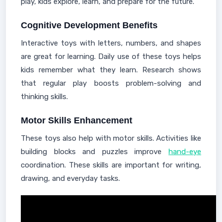
play, kids explore, learn, and prepare for the future.
Cognitive Development Benefits
Interactive toys with letters, numbers, and shapes
are great for learning. Daily use of these toys helps
kids remember what they learn. Research shows
that regular play boosts problem-solving and
thinking skills.
Motor Skills Enhancement
These toys also help with motor skills. Activities like
building blocks and puzzles improve
hand-eye
coordination. These skills are important for writing,
drawing, and everyday tasks.