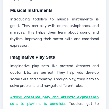
Musical Instruments
Introducing toddlers to musical instruments is
great. They can play with drums, xylophones, and
maracas. This helps them learn about sound and
rhythm, improving their motor skills and emotional
expression.
Imaginative Play Sets
Imaginative play sets, like pretend kitchens and
doctor kits, are perfect. They help kids develop
social skills and empathy. Through play, they learn to
solve problems and navigate different roles.
Adding
creative play
and
artistic expression
sets to playtime is beneficia
l. Toddlers get to