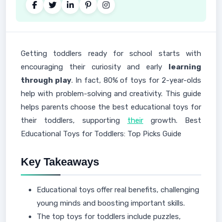
Getting toddlers ready for school starts with
encouraging their curiosity and early
learning
through play
. In fact, 80% of toys for 2-year-olds
help with problem-solving and creativity. This guide
helps parents choose the best educational toys for
their toddlers, supporting
their
growth. Best
Educational Toys for Toddlers: Top Picks Guide
Key Takeaways
Educational toys offer real benefits, challenging
young minds and boosting important skills.
The top toys for toddlers include puzzles,