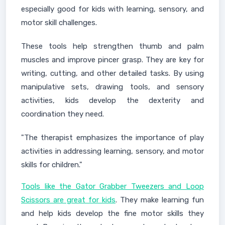
especially good for kids with learning, sensory, and
motor skill challenges.
These tools help strengthen thumb and palm
muscles and improve pincer grasp. They are key for
writing, cutting, and other detailed tasks. By using
manipulative sets, drawing tools, and sensory
activities, kids develop the dexterity and
coordination they need.
"The therapist emphasizes the importance of play
activities in addressing learning, sensory, and motor
skills for children."
Tools like the Gator Grabber Tweezers and Loop
Scissors are great for kids
. They make learning fun
and help kids develop the fine motor skills they