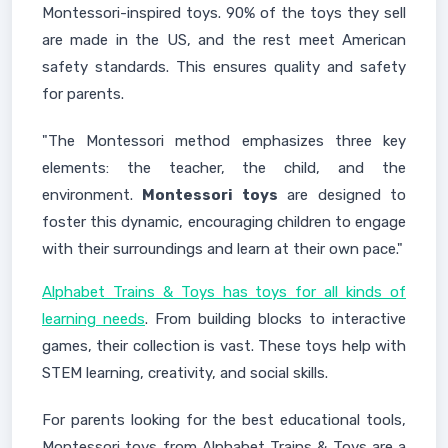
Montessori-inspired toys. 90% of the toys they sell
are made in the US, and the rest meet American
safety standards. This ensures quality and safety
for parents.
"The Montessori method emphasizes three key
elements: the teacher, the child, and the
environment.
Montessori toys
are designed to
foster this dynamic, encouraging children to engage
with their surroundings and learn at their own pace."
Alphabet Trains & Toys has toys for all kinds of
learning needs
. From building blocks to interactive
games, their collection is vast. These toys help with
STEM learning, creativity, and social skills.
For parents looking for the best educational tools,
Montessori toys from Alphabet Trains & Toys are a