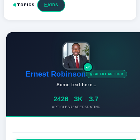
TOPICS
KIDS
Ernest Robinson
EXPERT AUTHOR
Some text here...
2426
3K
3.7
ARTICLES
READERS
RATING