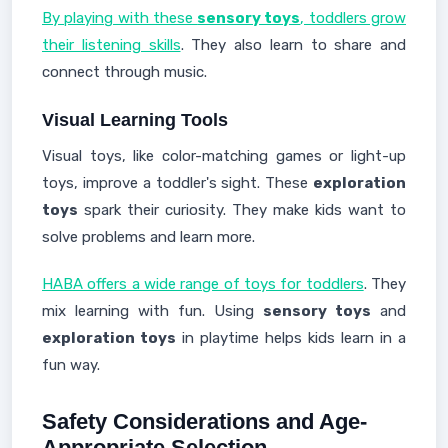
By playing with these
sensory toys
, toddlers grow
their listening skills
. They also learn to share and
connect through music.
Visual Learning Tools
Visual toys, like color-matching games or light-up
toys, improve a toddler's sight. These
exploration
toys
spark their curiosity. They make kids want to
solve problems and learn more.
HABA offers a wide range of toys for toddlers
. They
mix learning with fun. Using
sensory toys
and
exploration toys
in playtime helps kids learn in a
fun way.
Safety Considerations and Age-
Appropriate Selection