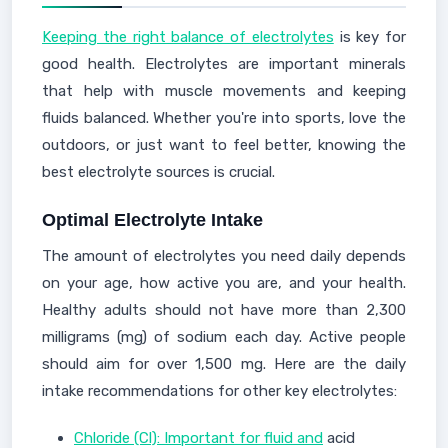
Keeping the right balance of electrolytes
is key for
good health. Electrolytes are important minerals
that help with muscle movements and keeping
fluids balanced. Whether you're into sports, love the
outdoors, or just want to feel better, knowing the
best electrolyte sources is crucial.
Optimal Electrolyte Intake
The amount of electrolytes you need daily depends
on your age, how active you are, and your health.
Healthy adults should not have more than 2,300
milligrams (mg) of sodium each day. Active people
should aim for over 1,500 mg. Here are the daily
intake recommendations for other key electrolytes:
Chloride (Cl): Important for fluid and
acid