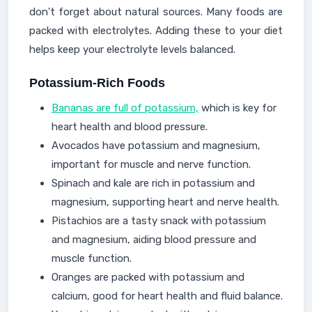
don't forget about natural sources. Many foods are
packed with electrolytes. Adding these to your diet
helps keep your electrolyte levels balanced.
Potassium-Rich Foods
Bananas are full of potassium,
which is key for
heart health and blood pressure.
Avocados have potassium and magnesium,
important for muscle and nerve function.
Spinach and kale are rich in potassium and
magnesium, supporting heart and nerve health.
Pistachios are a tasty snack with potassium
and magnesium, aiding blood pressure and
muscle function.
Oranges are packed with potassium and
calcium, good for heart health and fluid balance.