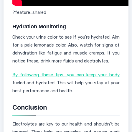
?feature=shared
Hydration Monitoring
Check your urine color to see if you're hydrated. Aim
for a pale lemonade color. Also, watch for signs of
dehydration like fatigue and muscle cramps. If you
notice these, drink more fluids and electrolytes.
By following these tips, you can keep your body
fueled and hydrated. This will help you stay at your
best performance and health.
Conclusion
Electrolytes are key to our health and shouldn't be