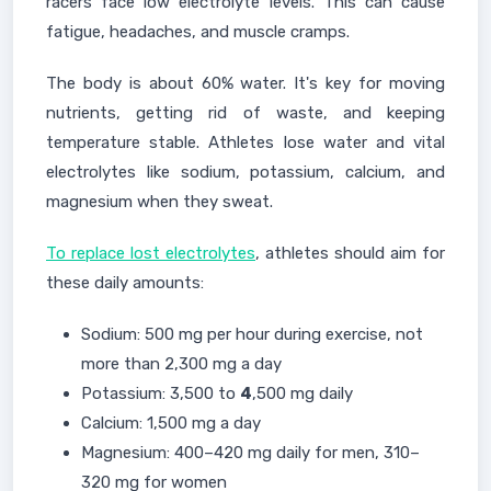
racers face low electrolyte levels. This can cause
fatigue, headaches, and muscle cramps.
The body is about 60% water. It's key for moving
nutrients, getting rid of waste, and keeping
temperature stable. Athletes lose water and vital
electrolytes like sodium, potassium, calcium, and
magnesium when they sweat.
To replace lost electrolytes
, athletes should aim for
these daily amounts:
Sodium: 500 mg per hour during exercise, not
more than 2,300 mg a day
Potassium: 3,500 to
4
,500 mg daily
Calcium: 1,500 mg a day
Magnesium: 400–420 mg daily for men, 310–
320 mg for women