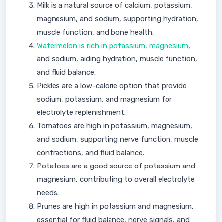
Milk is a natural source of calcium, potassium,
magnesium, and sodium, supporting hydration,
muscle function, and bone health.
Watermelon is rich in potassium, magnesium
,
and sodium, aiding hydration, muscle function,
and fluid balance.
Pickles are a low-calorie option that provide
sodium, potassium, and magnesium for
electrolyte replenishment.
Tomatoes are high in potassium, magnesium,
and sodium, supporting nerve function, muscle
contractions, and fluid balance.
Potatoes are a good source of potassium and
magnesium, contributing to overall electrolyte
needs.
Prunes are high in potassium and magnesium,
essential for fluid balance, nerve signals, and