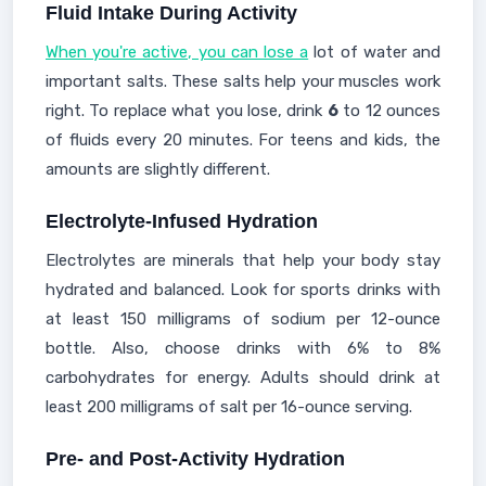
Fluid Intake During Activity
When you're active, you can lose a
lot of water and
important salts. These salts help your muscles work
right. To replace what you lose, drink
6
to 12 ounces
of fluids every 20 minutes. For teens and kids, the
amounts are slightly different.
Electrolyte-Infused Hydration
Electrolytes are minerals that help your body stay
hydrated and balanced. Look for sports drinks with
at least 150 milligrams of sodium per 12-ounce
bottle. Also, choose drinks with 6% to 8%
carbohydrates for energy. Adults should drink at
least 200 milligrams of salt per 16-ounce serving.
Pre- and Post-Activity Hydration