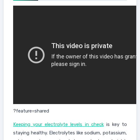
?feature=shared
Keeping your electrolyte levels in check
is key to
staying healthy. Electrolytes like sodium, potassium,