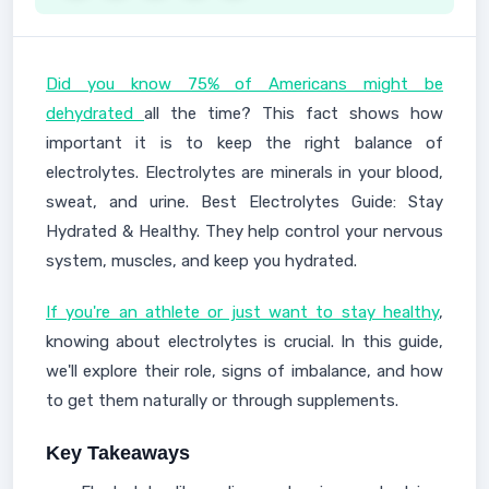
Did you know 75% of Americans might be
dehydrated
all the time? This fact shows how
important it is to keep the right balance of
electrolytes. Electrolytes are minerals in your blood,
sweat, and urine. Best Electrolytes Guide: Stay
Hydrated & Healthy. They help control your nervous
system, muscles, and keep you hydrated.
If you're an athlete or just want to stay healthy
,
knowing about electrolytes is crucial. In this guide,
we'll explore their role, signs of imbalance, and how
to get them naturally or through supplements.
Key Takeaways