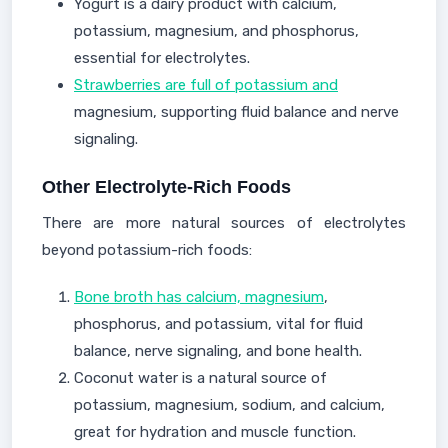
Yogurt is a dairy product with calcium,
potassium, magnesium, and phosphorus,
essential for electrolytes.
Strawberries are full of potassium and
magnesium, supporting fluid balance and nerve
signaling.
Other Electrolyte-Rich Foods
There are more natural sources of electrolytes
beyond potassium-rich foods:
Bone broth has calcium, magnesium
,
phosphorus, and potassium, vital for fluid
balance, nerve signaling, and bone health.
Coconut water is a natural source of
potassium, magnesium, sodium, and calcium,
great for hydration and muscle function.