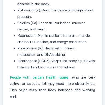
balance in the body.
Potassium (K): Good for those with high blood
pressure.
Calcium (Ca): Essential for bones, muscles,
nerves, and heart.
Magnesium (Mg): Important for brain, muscle,
and heart function, and energy production.
Phosphorus (P): Helps with nutrient
metabolism and DNA building.
Bicarbonate (HCO3): Keeps the body's pH levels
balanced and is made in the kidneys.
People with certain health issues
, who are very
active, or sweat a lot may need more electrolytes.
This helps keep their body balanced and working
well.