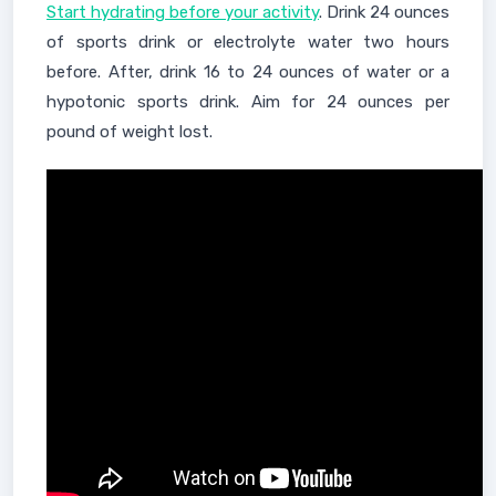
Start hydrating before your activity
. Drink 24 ounces
of sports drink or electrolyte water two hours
before. After, drink 16 to 24 ounces of water or a
hypotonic sports drink. Aim for 24 ounces per
pound of weight lost.