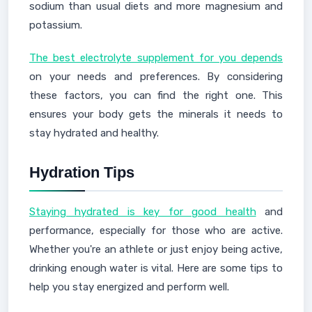
sodium than usual diets and more magnesium and
potassium.
The best electrolyte supplement for you depends
on your needs and preferences. By considering
these factors, you can find the right one. This
ensures your body gets the minerals it needs to
stay hydrated and healthy.
Hydration Tips
Staying hydrated is key for good health
and
performance, especially for those who are active.
Whether you're an athlete or just enjoy being active,
drinking enough water is vital. Here are some tips to
help you stay energized and perform well.