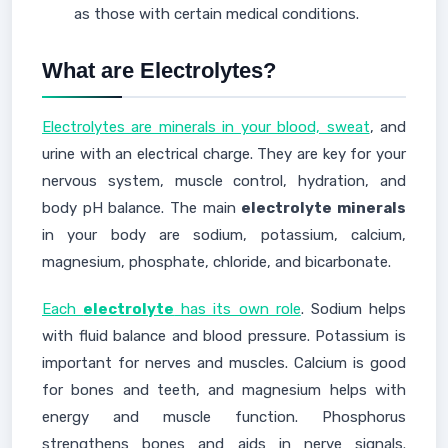
as those with certain medical conditions.
What are Electrolytes?
Electrolytes are minerals in your blood, sweat
, and
urine with an electrical charge. They are key for your
nervous system, muscle control, hydration, and
body pH balance. The main
electrolyte minerals
in your body are sodium, potassium, calcium,
magnesium, phosphate, chloride, and bicarbonate.
Each
electrolyte
has its own role
. Sodium helps
with fluid balance and blood pressure. Potassium is
important for nerves and muscles. Calcium is good
for bones and teeth, and magnesium helps with
energy and muscle function. Phosphorus
strengthens bones and aids in nerve signals.