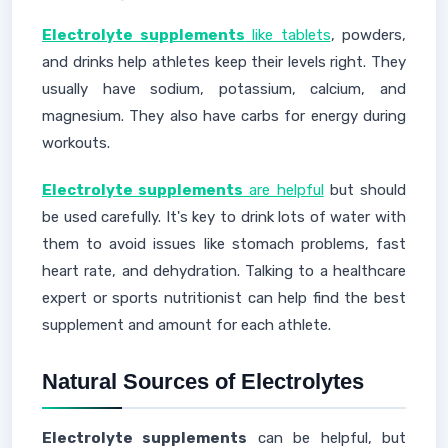
Electrolyte supplements
like tablets
, powders,
and drinks help athletes keep their levels right. They
usually have sodium, potassium, calcium, and
magnesium. They also have carbs for energy during
workouts.
Electrolyte supplements
are helpful
but should
be used carefully. It's key to drink lots of water with
them to avoid issues like stomach problems, fast
heart rate, and dehydration. Talking to a healthcare
expert or sports nutritionist can help find the best
supplement and amount for each athlete.
Natural Sources of Electrolytes
Electrolyte supplements
can be helpful, but