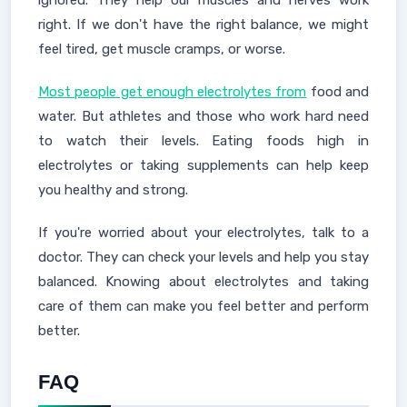
ignored. They help our muscles and nerves work
right. If we don't have the right balance, we might
feel tired, get muscle cramps, or worse.
Most people get enough electrolytes from
food and
water. But athletes and those who work hard need
to watch their levels. Eating foods high in
electrolytes or taking supplements can help keep
you healthy and strong.
If you're worried about your electrolytes, talk to a
doctor. They can check your levels and help you stay
balanced. Knowing about electrolytes and taking
care of them can make you feel better and perform
better.
FAQ