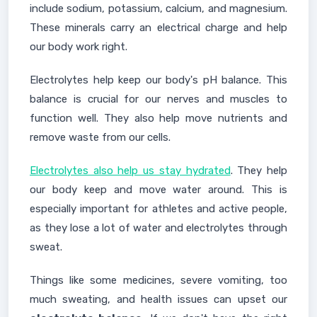
include sodium, potassium, calcium, and magnesium.
These minerals carry an electrical charge and help
our body work right.
Electrolytes help keep our body's pH balance. This
balance is crucial for our nerves and muscles to
function well. They also help move nutrients and
remove waste from our cells.
Electrolytes also help us stay hydrated
. They help
our body keep and move water around. This is
especially important for athletes and active people,
as they lose a lot of water and electrolytes through
sweat.
Things like some medicines, severe vomiting, too
much sweating, and health issues can upset our