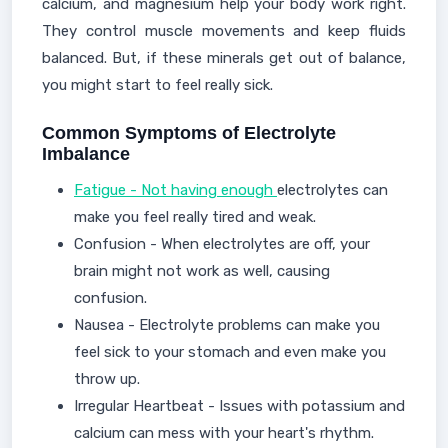
calcium, and magnesium help your body work right.
They control muscle movements and keep fluids
balanced. But, if these minerals get out of balance,
you might start to feel really sick.
Common Symptoms of Electrolyte
Imbalance
Fatigue - Not having enough
electrolytes can
make you feel really tired and weak.
Confusion - When electrolytes are off, your
brain might not work as well, causing
confusion.
Nausea - Electrolyte problems can make you
feel sick to your stomach and even make you
throw up.
Irregular Heartbeat - Issues with potassium and
calcium can mess with your heart's rhythm.