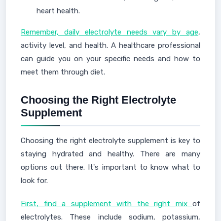
heart health.
Remember, daily electrolyte needs vary by age
,
activity level, and health. A healthcare professional
can guide you on your specific needs and how to
meet them through diet.
Choosing the Right Electrolyte
Supplement
Choosing the right electrolyte supplement is key to
staying hydrated and healthy. There are many
options out there. It's important to know what to
look for.
First, find a supplement with the right mix
of
electrolytes. These include sodium, potassium,