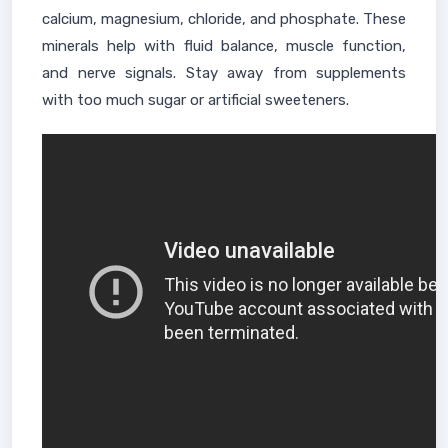
calcium, magnesium, chloride, and phosphate. These
minerals help with fluid balance, muscle function,
and nerve signals. Stay away from supplements
with too much sugar or artificial sweeteners.