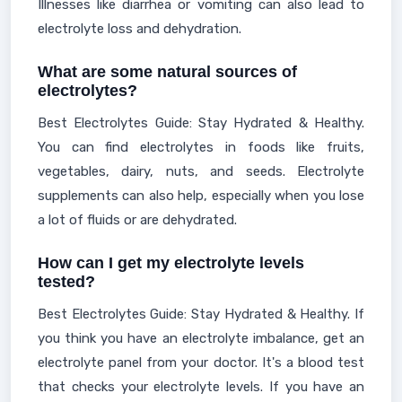
Illnesses like diarrhea or vomiting can also lead to
electrolyte loss and dehydration.
What are some natural sources of
electrolytes?
Best Electrolytes Guide: Stay Hydrated & Healthy.
You can find electrolytes in foods like fruits,
vegetables, dairy, nuts, and seeds. Electrolyte
supplements can also help, especially when you lose
a lot of fluids or are dehydrated.
How can I get my electrolyte levels
tested?
Best Electrolytes Guide: Stay Hydrated & Healthy. If
you think you have an electrolyte imbalance, get an
electrolyte panel from your doctor. It's a blood test
that checks your electrolyte levels. If you have an