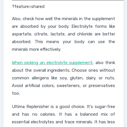
?feature=shared
Also, check how well the minerals in the supplement
are absorbed by your body. Electrolyte forms like
aspartate, citrate, lactate, and chloride are better
absorbed. This means your body can use the
minerals more effectively.
When picking an electrolyte supplement
, also think
about the overall ingredients. Choose ones without
common allergens like soy, gluten, dairy, or nuts.
Avoid artificial colors, sweeteners, or preservatives
too.
Ultima Replenisher is a good choice. It's sugar-free
and has no calories. It has a balanced mix of
essential electrolytes and trace minerals. It has less