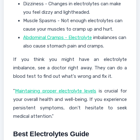
Dizziness - Changes in electrolytes can make
you feel dizzy and lightheaded.
Muscle Spasms - Not enough electrolytes can
cause your muscles to cramp up and hurt.
Abdominal Cramps - Electrolyte
imbalances can
also cause stomach pain and cramps.
If you think you might have an electrolyte
imbalance, see a doctor right away. They can do a
blood test to find out what's wrong and fix it.
"
Maintaining proper electrolyte levels
is crucial for
your overall health and well-being. If you experience
persistent symptoms, don't hesitate to seek
medical attention."
Best Electrolytes Guide