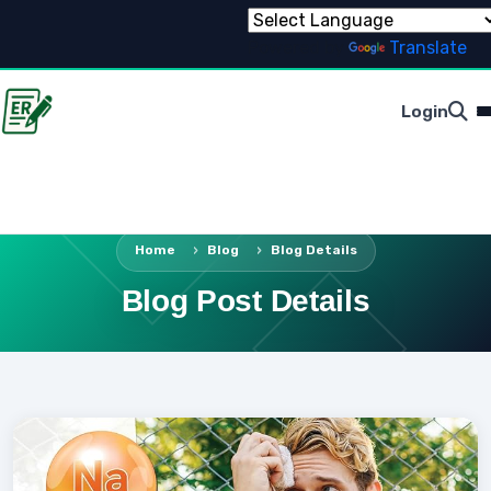
Powered by
Translate
Login
Home
Blog
Blog Details
Blog Post Details