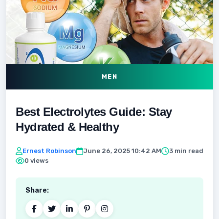
MEN
Best Electrolytes Guide: Stay
Hydrated & Healthy
Ernest Robinson
June 26, 2025 10:42 AM
3 min read
0 views
Share: