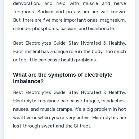
dehydration, and help with muscle and nerve
functions. Sodium and potassium are well-known.
But there are five more important ones: magnesium,
chloride, phosphorus, calcium, and bicarbonate.
Best Electrolytes Guide: Stay Hydrated & Healthy.
Each mineral has a unique role in the body. Too much
or too little can cause health problems.
What are the symptoms of electrolyte
imbalance?
Best Electrolytes Guide: Stay Hydrated & Healthy.
Electrolyte imbalance can cause fatigue, headaches,
nausea, and muscle cramps. It's a big problem in hot
weather or when you're very active. Electrolytes are
lost through sweat and the GI tract.