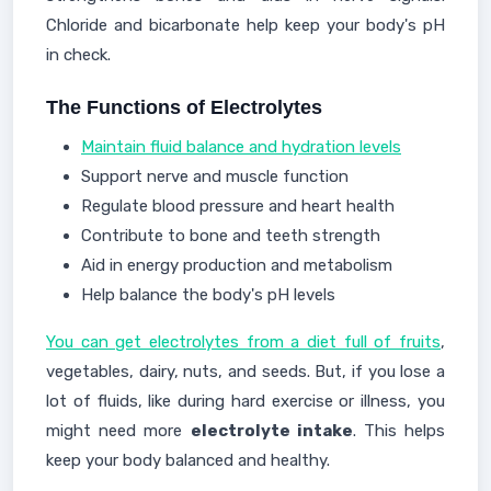
Chloride and bicarbonate help keep your body's pH
in check.
The Functions of Electrolytes
Maintain fluid balance and hydration levels
Support nerve and muscle function
Regulate blood pressure and heart health
Contribute to bone and teeth strength
Aid in energy production and metabolism
Help balance the body's pH levels
You can get electrolytes from a diet full of fruits
,
vegetables, dairy, nuts, and seeds. But, if you lose a
lot of fluids, like during hard exercise or illness, you
might need more
electrolyte intake
. This helps
keep your body balanced and healthy.