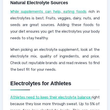
Natural Electrolyte Sources
While supplements can help, eating foods
rich in
electrolytes is best. Fruits, veggies, dairy, nuts, and
seeds are great sources. Adding these foods to
your diet ensures you get the electrolytes your body
needs to stay healthy.
When picking an electrolyte supplement, look at the
electrolyte mix, quality of ingredients, and price.
Check out reputable brands and read reviews to find
the best fit for your needs.
Electrolytes for Athletes
Athletes need to keep their electrolyte balance
right
because they lose more through sweat. Up to 5% of