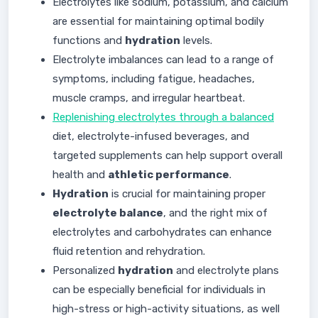
Electrolytes like sodium, potassium, and calcium
are essential for maintaining optimal bodily
functions and
hydration
levels.
Electrolyte imbalances can lead to a range of
symptoms, including fatigue, headaches,
muscle cramps, and irregular heartbeat.
Replenishing electrolytes through a balanced
diet, electrolyte-infused beverages, and
targeted supplements can help support overall
health and
athletic performance
.
Hydration
is crucial for maintaining proper
electrolyte balance
, and the right mix of
electrolytes and carbohydrates can enhance
fluid retention and rehydration.
Personalized
hydration
and electrolyte plans
can be especially beneficial for individuals in
high-stress or high-activity situations, as well