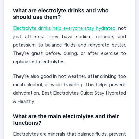
What are electrolyte drinks and who
should use them?
Electrolyte drinks help everyone stay hydrated
, not
just athletes. They have sodium, chloride, and
potassium to balance fluids and rehydrate better.
They're great before, during, or after exercise to
replace lost electrolytes.
They're also good in hot weather, after drinking too
much alcohol, or while traveling. This helps prevent
dehydration. Best Electrolytes Guide: Stay Hydrated
& Healthy
What are the main electrolytes and their
functions?
Electrolytes are minerals that balance fluids, prevent