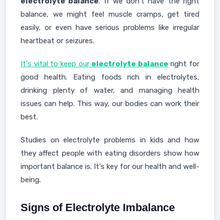
electrolyte balance
. If we don't have the right
balance, we might feel muscle cramps, get tired
easily, or even have serious problems like irregular
heartbeat or seizures.
It's vital to keep our
electrolyte balance
right for
good health. Eating foods rich in electrolytes,
drinking plenty of water, and managing health
issues can help. This way, our bodies can work their
best.
Studies on electrolyte problems in kids and how
they affect people with eating disorders show how
important balance is. It's key for our health and well-
being.
Signs of Electrolyte Imbalance