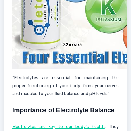
"Electrolytes are essential for maintaining the
proper functioning of your body, from your nerves
and muscles to your fluid balance and pH levels."
Importance of Electrolyte Balance
Electrolytes are key to our body's health
. They