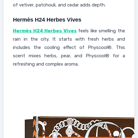
of vetiver, patchouli, and cedar adds depth.
Hermès H24 Herbes Vives
Hermès H24 Herbes Vives
feels like smelling the
rain in the city. It starts with fresh herbs and
includes the cooling effect of Physcool®. This
scent mixes herbs, pear, and Physcool® for a
refreshing and complex aroma.