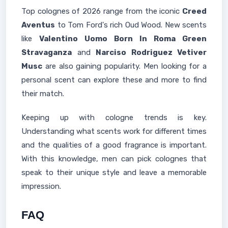
Top colognes of 2026 range from the iconic
Creed
Aventus
to Tom Ford's rich Oud Wood. New scents
like
Valentino Uomo Born In Roma Green
Stravaganza
and
Narciso Rodriguez Vetiver
Musc
are also gaining popularity. Men looking for a
personal scent can explore these and more to find
their match.
Keeping up with cologne trends is key.
Understanding what scents work for different times
and the qualities of a good fragrance is important.
With this knowledge, men can pick colognes that
speak to their unique style and leave a memorable
impression.
FAQ