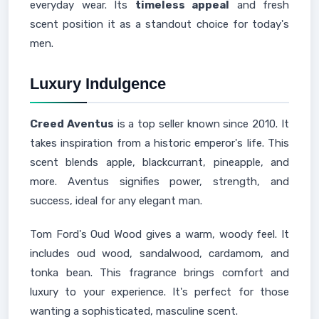
everyday wear. Its
timeless appeal
and fresh
scent position it as a standout choice for today's
men.
Luxury Indulgence
Creed Aventus
is a top seller known since 2010. It
takes inspiration from a historic emperor's life. This
scent blends apple, blackcurrant, pineapple, and
more. Aventus signifies power, strength, and
success, ideal for any elegant man.
Tom Ford's Oud Wood gives a warm, woody feel. It
includes oud wood, sandalwood, cardamom, and
tonka bean. This fragrance brings comfort and
luxury to your experience. It's perfect for those
wanting a sophisticated, masculine scent.