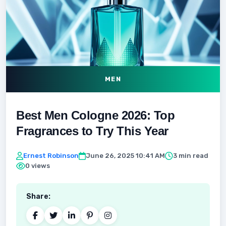
MEN
Best Men Cologne 2026: Top
Fragrances to Try This Year
Ernest Robinson
June 26, 2025 10:41 AM
3 min read
0 views
Share: