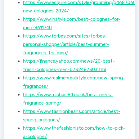
https://www.esquire.com/style/grooming/g46870608
new-colognes-2024/
https://www.instyle.com/best-colognes-for-
men-8611740
https://www.forbes.com/sites/forbes-
personal-shopper/article/best-summer-
fragrances-for-men/
https://finance.yahoo.com/news/20-best-
fresh-colognes-men-073248730.html
https://www.realmenrealstyle.com/new-spring-
fragrances/
https://www.michael84.co.uk/best-mens-
fragrance-spring/
https://www.fashionbeans.com/article/best-
spring-colognes/
https://www.thefashionisto.com/how-to-pick-
a-cologne/