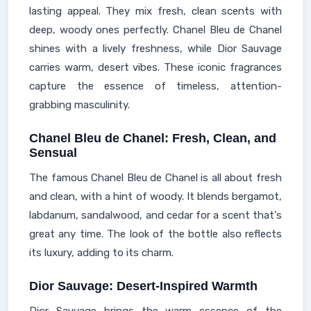
lasting appeal. They mix fresh, clean scents with
deep, woody ones perfectly. Chanel Bleu de Chanel
shines with a lively freshness, while Dior Sauvage
carries warm, desert vibes. These iconic fragrances
capture the essence of timeless, attention-
grabbing masculinity.
Chanel Bleu de Chanel: Fresh, Clean, and
Sensual
The famous Chanel Bleu de Chanel is all about fresh
and clean, with a hint of woody. It blends bergamot,
labdanum, sandalwood, and cedar for a scent that's
great any time. The look of the bottle also reflects
its luxury, adding to its charm.
Dior Sauvage: Desert-Inspired Warmth