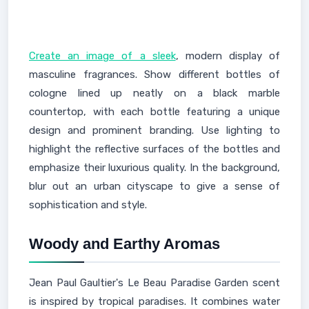
Create an image of a sleek
, modern display of
masculine fragrances. Show different bottles of
cologne lined up neatly on a black marble
countertop, with each bottle featuring a unique
design and prominent branding. Use lighting to
highlight the reflective surfaces of the bottles and
emphasize their luxurious quality. In the background,
blur out an urban cityscape to give a sense of
sophistication and style.
Woody and Earthy Aromas
Jean Paul Gaultier's Le Beau Paradise Garden scent
is inspired by tropical paradises. It combines water