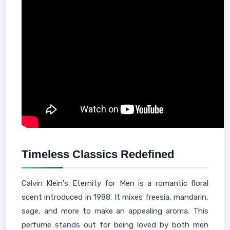
Timeless Classics Redefined
Calvin Klein's Eternity for Men is a romantic floral
scent introduced in 1988. It mixes freesia, mandarin,
sage, and more to make an appealing aroma. This
perfume stands out for being loved by both men