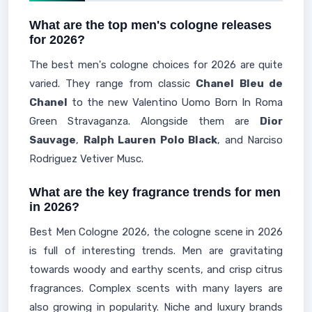
What are the top men's cologne releases
for 2026?
The best men's cologne choices for 2026 are quite
varied. They range from classic
Chanel Bleu de
Chanel
to the new Valentino Uomo Born In Roma
Green Stravaganza. Alongside them are
Dior
Sauvage
,
Ralph Lauren Polo Black
, and Narciso
Rodriguez Vetiver Musc.
What are the key fragrance trends for men
in 2026?
Best Men Cologne 2026, the cologne scene in 2026
is full of interesting trends. Men are gravitating
towards woody and earthy scents, and crisp citrus
fragrances. Complex scents with many layers are
also growing in popularity. Niche and luxury brands