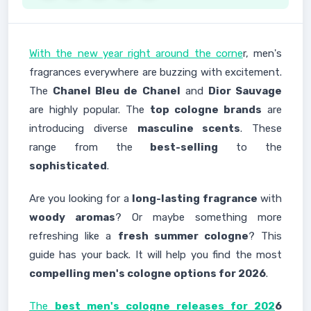
With the new year right around the corne
r, men's
fragrances everywhere are buzzing with excitement.
The
Chanel Bleu de Chanel
and
Dior Sauvage
are highly popular. The
top cologne brands
are
introducing diverse
masculine scents
. These
range from the
best-selling
to the
sophisticated
.
Are you looking for a
long-lasting fragrance
with
woody aromas
? Or maybe something more
refreshing like a
fresh summer cologne
? This
guide has your back. It will help you find the most
compelling men's cologne options for 2026
.
The
best men's cologne releases for 202
6