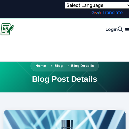
Powered by
Translate
Login
Home
Blog
Blog Details
Blog Post Details