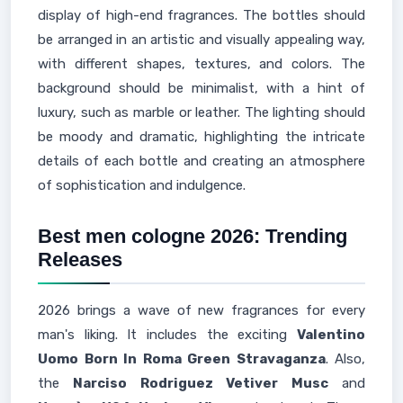
display of high-end fragrances. The bottles should
be arranged in an artistic and visually appealing way,
with different shapes, textures, and colors. The
background should be minimalist, with a hint of
luxury, such as marble or leather. The lighting should
be moody and dramatic, highlighting the intricate
details of each bottle and creating an atmosphere
of sophistication and indulgence.
Best men cologne 2026: Trending
Releases
2026 brings a wave of new fragrances for every
man's liking. It includes the exciting
Valentino
Uomo Born In Roma Green Stravaganza
. Also,
the
Narciso Rodriguez Vetiver Musc
and