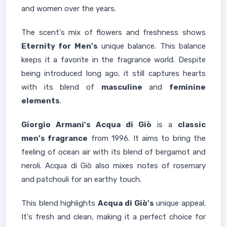
and women over the years.
The scent's mix of flowers and freshness shows
Eternity for Men's
unique balance. This balance
keeps it a favorite in the fragrance world. Despite
being introduced long ago, it still captures hearts
with its blend of
masculine
and
feminine
elements
.
Giorgio Armani's Acqua di Giò
is a
classic
men's fragrance
from 1996. It aims to bring the
feeling of ocean air with its blend of bergamot and
neroli. Acqua di Giò also mixes notes of rosemary
and patchouli for an earthy touch.
This blend highlights
Acqua di Giò's
unique appeal.
It's fresh and clean, making it a perfect choice for