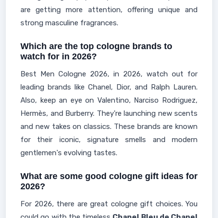
are getting more attention, offering unique and
strong masculine fragrances.
Which are the top cologne brands to
watch for in 2026?
Best Men Cologne 2026, in 2026, watch out for
leading brands like Chanel, Dior, and Ralph Lauren.
Also, keep an eye on Valentino, Narciso Rodriguez,
Hermès, and Burberry. They're launching new scents
and new takes on classics. These brands are known
for their iconic, signature smells and modern
gentlemen's evolving tastes.
What are some good cologne gift ideas for
2026?
For 2026, there are great cologne gift choices. You
could go with the timeless
Chanel Bleu de Chanel