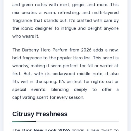
and green notes with mint, ginger, and more. This
mix creates a warm, refreshing, and multi-layered
fragrance that stands out. It's crafted with care by
the iconic designer to intrigue and delight anyone
who wears it.
The Burberry Hero Parfum from 2026 adds a new,
bold fragrance to the popular Hero line. This scent is
woodsy, making it seem perfect for fall or winter at
first. But, with its cedarwood middle note, it also
fits well in the spring. It's perfect for nights out or
special events, blending deeply to offer a
captivating scent for every season.
Citrusy Freshness
The
Dior New Look 2026
brings a new twist to