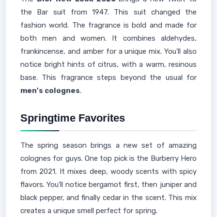
the Bar suit from 1947. This suit changed the
fashion world. The fragrance is bold and made for
both men and women. It combines aldehydes,
frankincense, and amber for a unique mix. You'll also
notice bright hints of citrus, with a warm, resinous
base. This fragrance steps beyond the usual for
men's colognes
.
Springtime Favorites
The spring season brings a new set of amazing
colognes for guys. One top pick is the Burberry Hero
from 2021. It mixes deep, woody scents with spicy
flavors. You'll notice bergamot first, then juniper and
black pepper, and finally cedar in the scent. This mix
creates a unique smell perfect for spring.