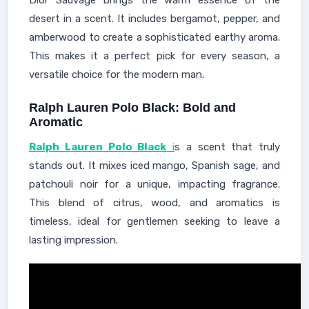
Dior Sauvage brings the warm essence of the
desert in a scent. It includes bergamot, pepper, and
amberwood to create a sophisticated earthy aroma.
This makes it a perfect pick for every season, a
versatile choice for the modern man.
Ralph Lauren Polo Black: Bold and
Aromatic
Ralph Lauren Polo Black
i
s a scent that truly
stands out. It mixes iced mango, Spanish sage, and
patchouli noir for a unique, impacting fragrance.
This blend of citrus, wood, and aromatics is
timeless, ideal for gentlemen seeking to leave a
lasting impression.