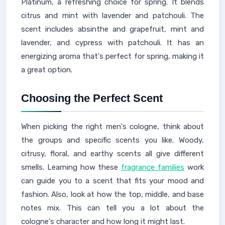
Platinum, a refreshing choice for spring. It blends
citrus and mint with lavender and patchouli. The
scent includes absinthe and grapefruit, mint and
lavender, and cypress with patchouli. It has an
energizing aroma that's perfect for spring, making it
a great option.
Choosing the Perfect Scent
When picking the right men's cologne, think about
the groups and specific scents you like. Woody,
citrusy, floral, and earthy scents all give different
smells. Learning how these
fragrance families
work
can guide you to a scent that fits your mood and
fashion. Also, look at how the top, middle, and base
notes mix. This can tell you a lot about the
cologne's character and how long it might last.