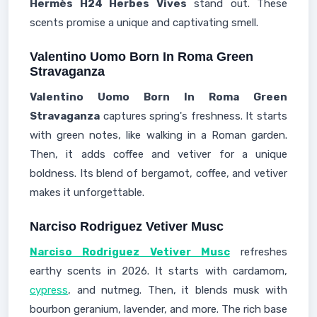
Hermès H24 Herbes Vives
stand out. These
scents promise a unique and captivating smell.
Valentino Uomo Born In Roma Green
Stravaganza
Valentino Uomo Born In Roma Green
Stravaganza
captures spring's freshness. It starts
with green notes, like walking in a Roman garden.
Then, it adds coffee and vetiver for a unique
boldness. Its blend of bergamot, coffee, and vetiver
makes it unforgettable.
Narciso Rodriguez Vetiver Musc
Narciso Rodriguez Vetiver Musc
refreshes
earthy scents in 2026. It starts with cardamom,
cypress
, and nutmeg. Then, it blends musk with
bourbon geranium, lavender, and more. The rich base