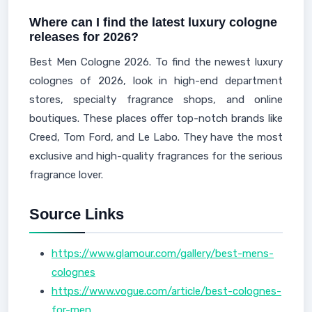
Where can I find the latest luxury cologne
releases for 2026?
Best Men Cologne 2026. To find the newest luxury
colognes of 2026, look in high-end department
stores, specialty fragrance shops, and online
boutiques. These places offer top-notch brands like
Creed, Tom Ford, and Le Labo. They have the most
exclusive and high-quality fragrances for the serious
fragrance lover.
Source Links
https://www.glamour.com/gallery/best-mens-
colognes
https://www.vogue.com/article/best-colognes-
for-men