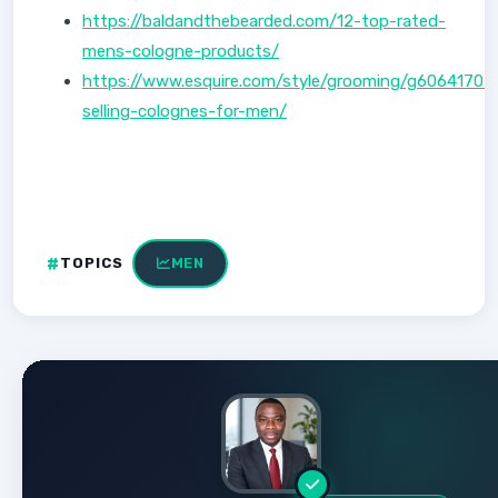
https://baldandthebearded.com/12-top-rated-
mens-cologne-products/
https://www.esquire.com/style/grooming/g60641707
selling-colognes-for-men/
TOPICS
MEN