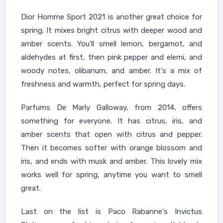
Dior Homme Sport 2021 is another great choice for
spring. It mixes bright citrus with deeper wood and
amber scents. You'll smell lemon, bergamot, and
aldehydes at first, then pink pepper and elemi, and
woody notes, olibanum, and amber. It's a mix of
freshness and warmth, perfect for spring days.
Parfums De Marly Galloway, from 2014, offers
something for everyone. It has citrus, iris, and
amber scents that open with citrus and pepper.
Then it becomes softer with orange blossom and
iris, and ends with musk and amber. This lovely mix
works well for spring, anytime you want to smell
great.
Last on the list is Paco Rabanne's Invictus