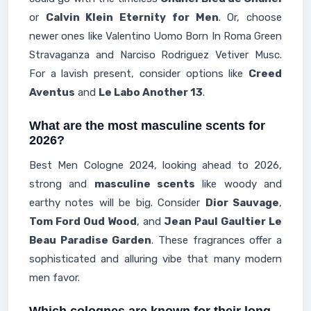
or
Calvin Klein Eternity for Men
. Or, choose
newer ones like Valentino Uomo Born In Roma Green
Stravaganza and Narciso Rodriguez Vetiver Musc.
For a lavish present, consider options like
Creed
Aventus
and
Le Labo Another 13
.
What are the most masculine scents for
2026?
Best Men Cologne 2024, looking ahead to 2026,
strong and
masculine scents
like woody and
earthy notes will be big. Consider
Dior Sauvage
,
Tom Ford Oud Wood
, and
Jean Paul Gaultier Le
Beau Paradise Garden
. These fragrances offer a
sophisticated and alluring vibe that many modern
men favor.