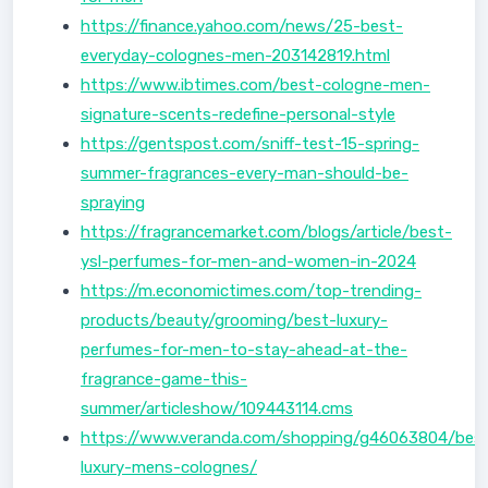
https://finance.yahoo.com/news/25-best-
everyday-colognes-men-203142819.html
https://www.ibtimes.com/best-cologne-men-
signature-scents-redefine-personal-style
https://gentspost.com/sniff-test-15-spring-
summer-fragrances-every-man-should-be-
spraying
https://fragrancemarket.com/blogs/article/best-
ysl-perfumes-for-men-and-women-in-2024
https://m.economictimes.com/top-trending-
products/beauty/grooming/best-luxury-
perfumes-for-men-to-stay-ahead-at-the-
fragrance-game-this-
summer/articleshow/109443114.cms
https://www.veranda.com/shopping/g46063804/bes
luxury-mens-colognes/