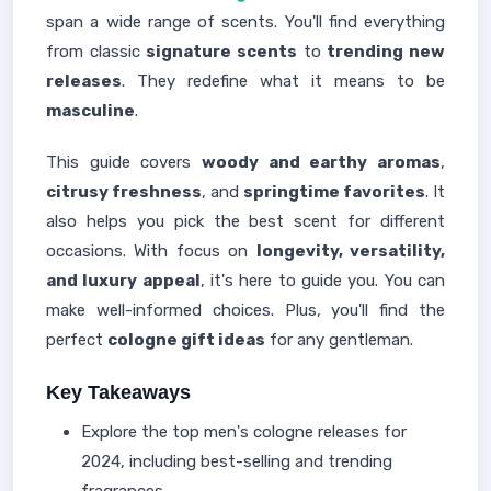
span a wide range of scents. You'll find everything
from classic
signature scents
to
trending new
releases
. They redefine what it means to be
masculine
.
This guide covers
woody and earthy aromas
,
citrusy freshness
, and
springtime favorites
. It
also helps you pick the best scent for different
occasions. With focus on
longevity, versatility,
and luxury appeal
, it's here to guide you. You can
make well-informed choices. Plus, you'll find the
perfect
cologne gift ideas
for any gentleman.
Key Takeaways
Explore the top men's cologne releases for
2024, including best-selling and trending