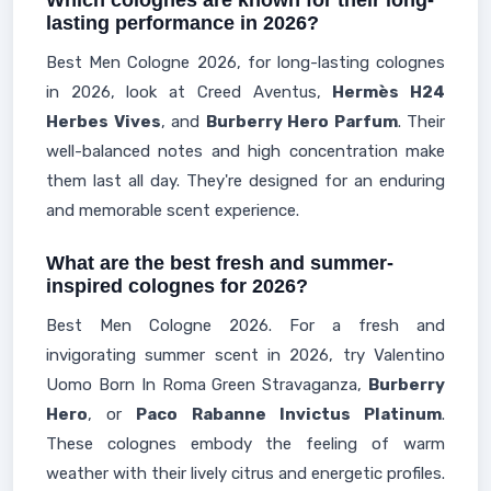
Which colognes are known for their long-
lasting performance in 2026?
Best Men Cologne 2026, for long-lasting colognes
in 2026, look at Creed Aventus,
Hermès H24
Herbes Vives
, and
Burberry Hero Parfum
. Their
well-balanced notes and high concentration make
them last all day. They're designed for an enduring
and memorable scent experience.
What are the best fresh and summer-
inspired colognes for 2026?
Best Men Cologne 2026. For a fresh and
invigorating summer scent in 2026, try Valentino
Uomo Born In Roma Green Stravaganza,
Burberry
Hero
, or
Paco Rabanne Invictus Platinum
.
These colognes embody the feeling of warm
weather with their lively citrus and energetic profiles.