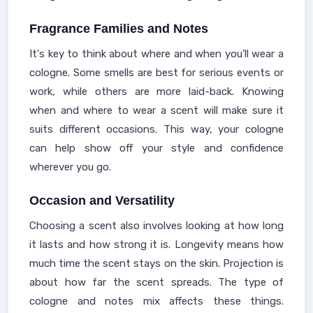
Fragrance Families and Notes
It's key to think about where and when you'll wear a
cologne. Some smells are best for serious events or
work, while others are more laid-back. Knowing
when and where to wear a scent will make sure it
suits different occasions. This way, your cologne
can help show off your style and confidence
wherever you go.
Occasion and Versatility
Choosing a scent also involves looking at how long
it lasts and how strong it is. Longevity means how
much time the scent stays on the skin. Projection is
about how far the scent spreads. The type of
cologne and notes mix affects these things.