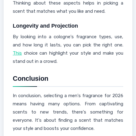
Thinking about these aspects helps in picking a
scent that matches what you like and need.
Longevity and Projection
By looking into a cologne's fragrance types, use,
and how long it lasts, you can pick the right one.
This
choice can highlight your style and make you
stand out in a crowd.
Conclusion
In conclusion, selecting a men's fragrance for 2026
means having many options. From captivating
scents to new trends, there's something for
everyone. It's about finding a scent that matches
your style and boosts your confidence.