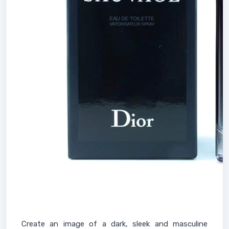
Create an image of a dark, sleek and masculine