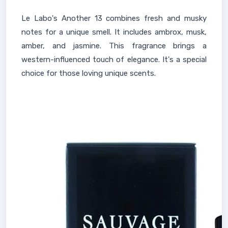
Le Labo's Another 13 combines fresh and musky
notes for a unique smell. It includes ambrox, musk,
amber, and jasmine. This fragrance brings a
western-influenced touch of elegance. It's a special
choice for those loving unique scents.