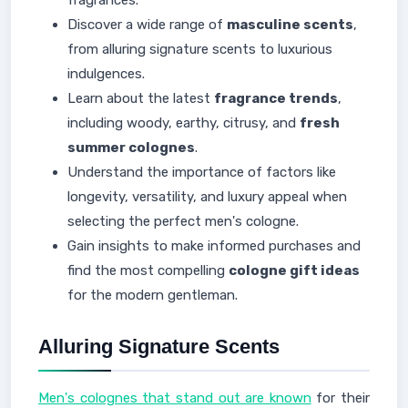
fragrances.
Discover a wide range of
masculine scents
,
from alluring signature scents to luxurious
indulgences.
Learn about the latest
fragrance trends
,
including woody, earthy, citrusy, and
fresh
summer colognes
.
Understand the importance of factors like
longevity, versatility, and luxury appeal when
selecting the perfect men's cologne.
Gain insights to make informed purchases and
find the most compelling
cologne gift ideas
for the modern gentleman.
Alluring Signature Scents
Men's colognes that stand out are known
for their