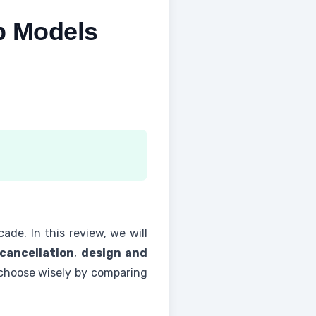
p Models
de. In this review, we will
 cancellation
,
design and
ou choose wisely by comparing