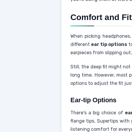
Comfort and Fit
When picking headphones
different
ear tip options
to
earpieces from slipping out
Still, the deep fit might no
long time. However, most p
options to adjust the fit jus
Ear-tip Options
There's a big choice of
ea
flange tips, Supertips with
listening comfort for every