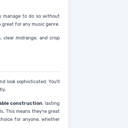
hey manage to do so without
m great for any music genre.
 clear midrange, and crisp
d look sophisticated. You'll
ly.
able construction
, lasting
ds. This means they're great
choice for anyone, whether