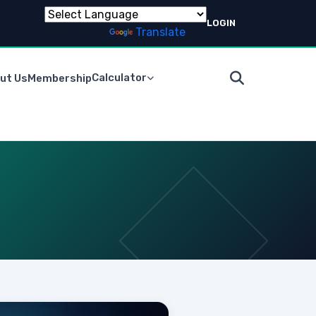
LOGIN
Powered by
Translate
Calculator
ut Us
Membership