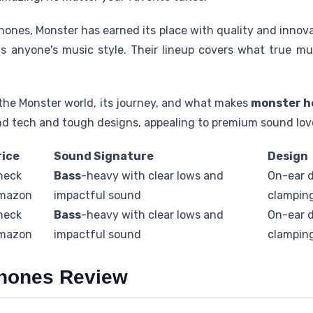
hones, Monster has earned its place with quality and inno
ts anyone's music style. Their lineup covers what true mu
o the Monster world, its journey, and what makes
monster h
 tech and tough designs, appealing to premium sound lov
rice
Sound Signature
Design
heck
Bass
-heavy with clear lows and
On-ear d
mazon
impactful sound
clampin
heck
Bass
-heavy with clear lows and
On-ear d
mazon
impactful sound
clampin
hones Review