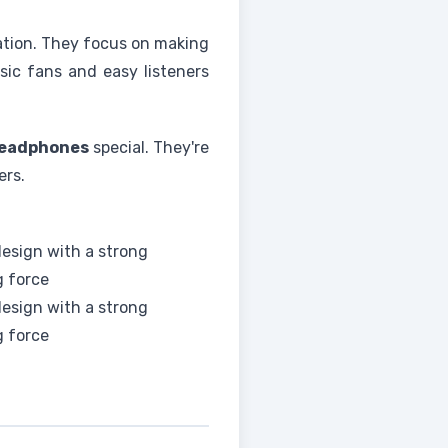
vation. They focus on making
sic fans and easy listeners
eadphones
special. They're
ers.
esign with a strong
g force
esign with a strong
g force