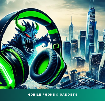
MOBILE PHONE & GADGETS