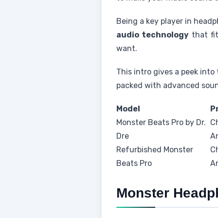
Being a key player in headp
audio technology
that fi
want.
This intro gives a peek int
packed with advanced sound
Model
P
Monster Beats Pro by Dr.
C
Dre
A
Refurbished Monster
C
Beats Pro
A
Monster Headp