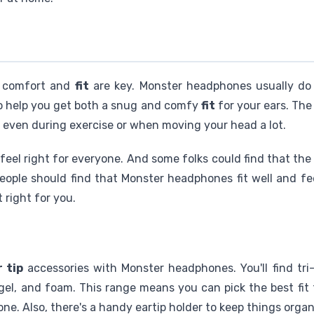
, comfort and
fit
are key. Monster headphones usually do
 help you get both a snug and comfy
fit
for your ears. Th
, even during exercise or when moving your head a lot.
t feel right for everyone. And some folks could find that the
eople should find that Monster headphones fit well and fe
t right for you.
r tip
accessories with Monster headphones. You'll find tri-f
 gel, and foam. This range means you can pick the best fit
one. Also, there's a handy eartip holder to keep things orga