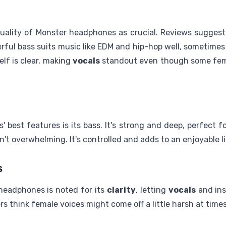
ality of Monster headphones as crucial. Reviews suggest 
ful bass suits music like EDM and hip-hop well, sometimes 
elf is clear, making
vocals
standout even though some fem
best features is its bass. It's strong and deep, perfect 
sn't overwhelming. It's controlled and adds to an enjoyable 
s
headphones is noted for its
clarity
, letting
vocals
and ins
ers think female voices might come off a little harsh at times