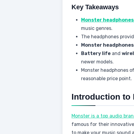
Key Takeaways
Monster headphones
music genres.
The headphones provide
Monster headphones
Battery life
and
wire
newer models.
Monster headphones off
reasonable price point.
Introduction t
Monster is a top audio bran
famous for their innovativ
to make your music sound a