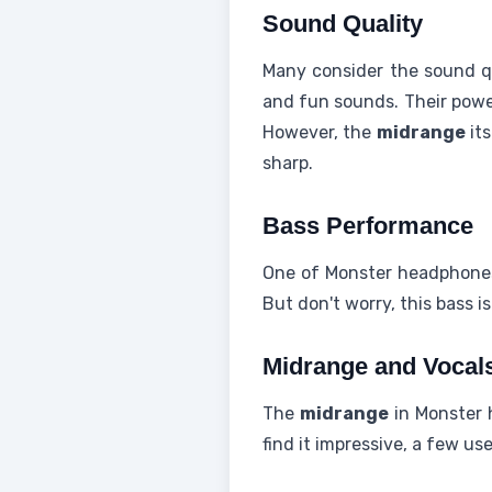
Sound Quality
Many consider the sound qu
and fun sounds. Their power
However, the
midrange
its
sharp.
Bass Performance
One of Monster headphones' 
But don't worry, this bass i
Midrange and Vocal
The
midrange
in Monster 
find it impressive, a few us