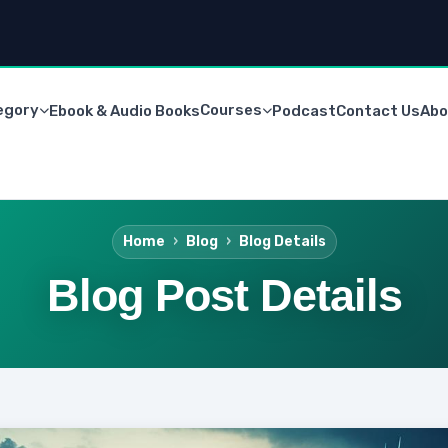
egory
Courses
Ebook & Audio Books
Podcast
Contact Us
Abo
Home
Blog
Blog Details
Blog Post Details