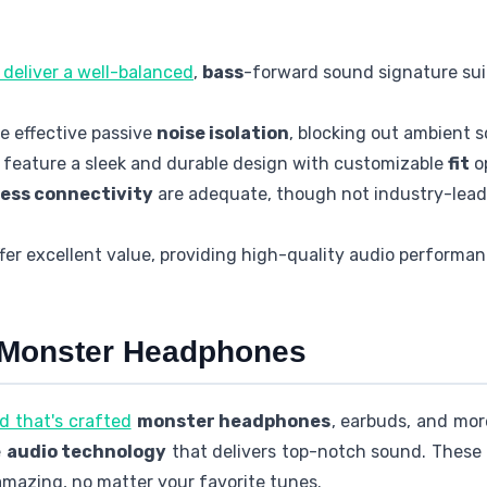
deliver a well-balanced
,
bass
-forward sound signature sui
 effective passive
noise isolation
, blocking out ambient s
feature a sleek and durable design with customizable
fit
op
less connectivity
are adequate, though not industry-lea
er excellent value, providing high-quality audio performan
o Monster Headphones
d that's crafted
monster headphones
, earbuds, and mor
e
audio technology
that delivers top-notch sound. These
mazing, no matter your favorite tunes.