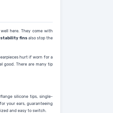
 well here. They come with
e
stability fins
also stop the
 earpieces hurt if worn for a
el good. There are many tip
lange silicone tips, single-
 for your ears, guaranteeing
nized and easy to switch.