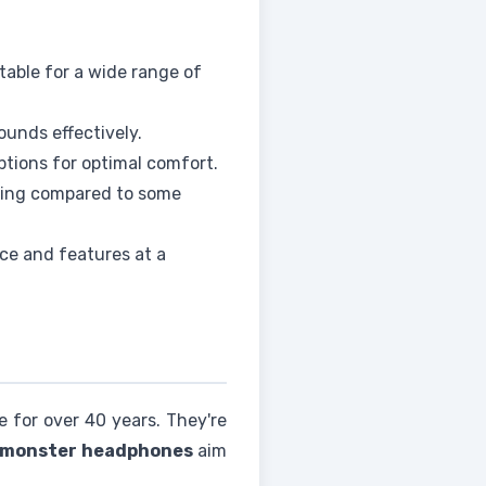
table for a wide range of
ounds effectively.
tions for optimal comfort.
ding compared to some
ce and features at a
e for over 40 years. They're
monster headphones
aim