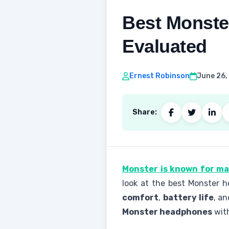
Best Monste
Evaluated
Ernest Robinson
June 26,
Share:
Monster is known for m
look at the best Monster 
comfort
,
battery life
, a
Monster headphones
with