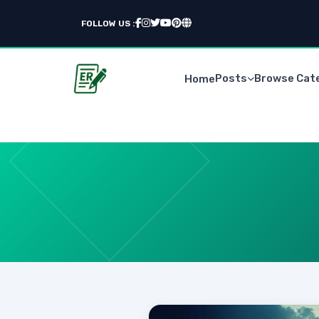
FOLLOW US :
Posts
Browse Cat
Home