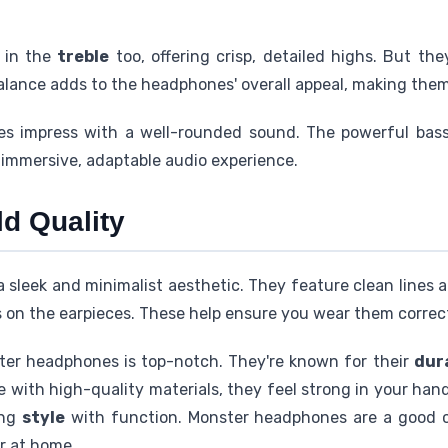
 in the
treble
too, offering crisp, detailed highs. But t
 balance adds to the headphones' overall appeal, making the
es impress with a well-rounded sound. The powerful bass,
immersive, adaptable audio experience.
d Quality
leek and minimalist aesthetic. They feature clean lines an
 on the earpieces. These help ensure you wear them correct
er headphones is top-notch. They're known for their
dur
with high-quality materials, they feel strong in your han
ing
style
with function. Monster headphones are a good 
r at home.