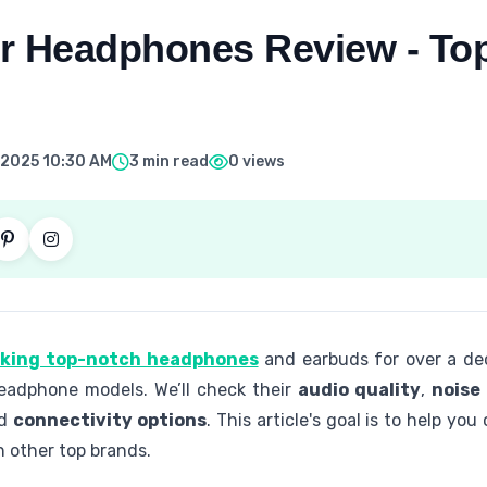
r Headphones Review - To
 2025 10:30 AM
3 min read
0 views
aking top-notch headphones
and earbuds for over a deca
headphone models. We’ll check their
audio quality
,
noise
nd
connectivity options
. This article's goal is to help y
 other top brands.