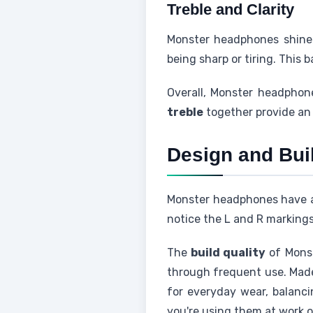
Treble and Clarity
Monster headphones shine
being sharp or tiring. This
Overall, Monster headphon
treble
together provide an 
Design and Buil
Monster headphones have a s
notice the L and R markings
The
build quality
of Monst
through frequent use. Made 
for everyday wear, balanc
you're using them at work o