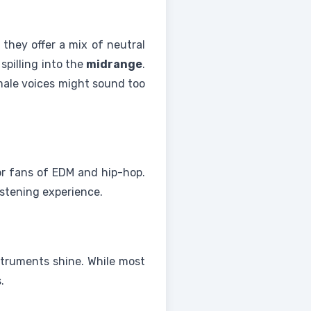
they offer a mix of neutral
spilling into the
midrange
.
ale voices might sound too
for fans of EDM and hip-hop.
listening experience.
truments shine. While most
.