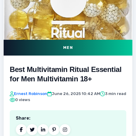
MEN
Best Multivitamin Ritual Essential
for Men Multivitamin 18+
Ernest Robinson
June 26, 2025 10:42 AM
3 min read
0 views
Share: