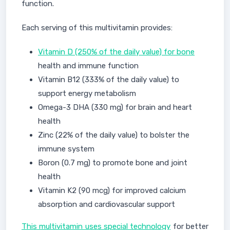
function.
Each serving of this multivitamin provides:
Vitamin D (250% of the daily value) for bone
health and immune function
Vitamin B12 (333% of the daily value) to
support energy metabolism
Omega-3 DHA (330 mg) for brain and heart
health
Zinc (22% of the daily value) to bolster the
immune system
Boron (0.7 mg) to promote bone and joint
health
Vitamin K2 (90 mcg) for improved calcium
absorption and cardiovascular support
This multivitamin uses special technology
for better