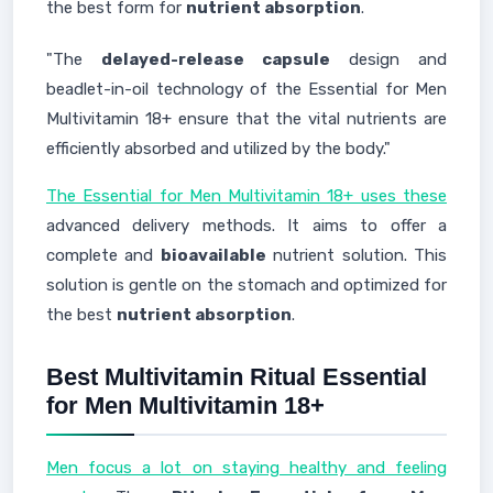
the best form for
nutrient absorption
.
"The
delayed-release capsule
design and
beadlet-in-oil technology of the Essential for Men
Multivitamin 18+ ensure that the vital nutrients are
efficiently absorbed and utilized by the body."
The Essential for Men Multivitamin 18+ uses these
advanced delivery methods. It aims to offer a
complete and
bioavailable
nutrient solution. This
solution is gentle on the stomach and optimized for
the best
nutrient absorption
.
Best Multivitamin Ritual Essential
for Men Multivitamin 18+
Men focus a lot on staying healthy and feeling