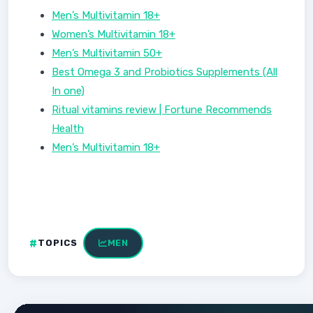
Men’s Multivitamin 18+
Women’s Multivitamin 18+
Men’s Multivitamin 50+
Best Omega 3 and Probiotics Supplements (All
In one)
Ritual vitamins review | Fortune Recommends
Health
Men’s Multivitamin 18+
TOPICS
MEN