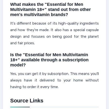
What makes the "Essential for Men
Multivitamin 18+" stand out from other
men's multivitamin brands?
It's different because of its high-quality ingredients
and how they're made. It also has a special capsule
design and focuses on being good for the planet
and fair prices.
Is the "Essential for Men Multivitamin
18+" available through a subscription
model?
Yes, you can get it by subscription. This means you'll
always have it delivered to your home without
having to order it every time.
Source Links