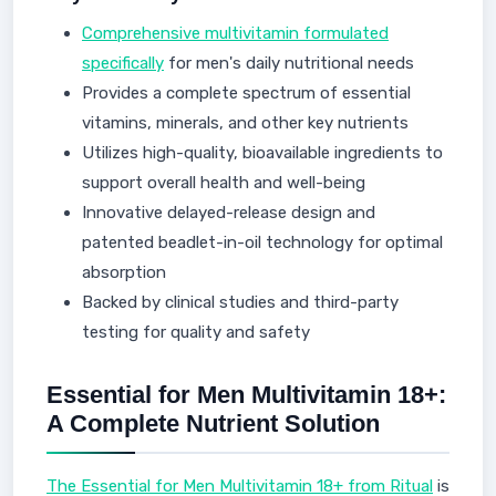
Comprehensive multivitamin formulated
specifically
for men's daily nutritional needs
Provides a complete spectrum of essential
vitamins, minerals, and other key nutrients
Utilizes high-quality, bioavailable ingredients to
support overall health and well-being
Innovative delayed-release design and
patented beadlet-in-oil technology for optimal
absorption
Backed by clinical studies and third-party
testing for quality and safety
Essential for Men Multivitamin 18+:
A Complete Nutrient Solution
The Essential for Men Multivitamin 18+ from Ritual
is