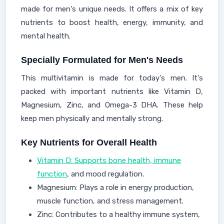
made for men's unique needs. It offers a mix of key
nutrients to boost health, energy, immunity, and
mental health.
Specially Formulated for Men's Needs
This multivitamin is made for today's men. It's
packed with important nutrients like Vitamin D,
Magnesium, Zinc, and Omega-3 DHA. These help
keep men physically and mentally strong.
Key Nutrients for Overall Health
Vitamin D: Supports bone health, immune
function
, and mood regulation.
Magnesium: Plays a role in energy production,
muscle function, and stress management.
Zinc: Contributes to a healthy immune system,