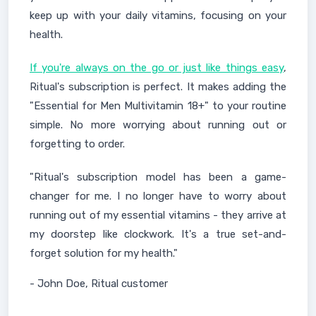
keep up with your daily vitamins, focusing on your
health.
If you're always on the go or just like things easy
,
Ritual's subscription is perfect. It makes adding the
"Essential for Men Multivitamin 18+" to your routine
simple. No more worrying about running out or
forgetting to order.
"Ritual's subscription model has been a game-
changer for me. I no longer have to worry about
running out of my essential vitamins - they arrive at
my doorstep like clockwork. It's a true set-and-
forget solution for my health."
- John Doe, Ritual customer