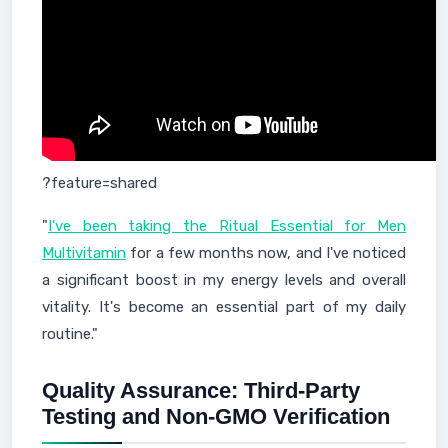
?feature=shared
"
I've been taking the Ritual Essential for Men
Multivitamin
for a few months now, and I've noticed
a significant boost in my energy levels and overall
vitality. It's become an essential part of my daily
routine."
Quality Assurance: Third-Party
Testing and Non-GMO Verification