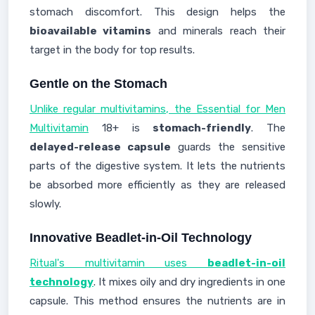
stomach discomfort. This design helps the
bioavailable vitamins
and minerals reach their
target in the body for top results.
Gentle on the Stomach
Unlike regular multivitamins, the Essential for Men
Multivitamin
18+ is
stomach-friendly
. The
delayed-release capsule
guards the sensitive
parts of the digestive system. It lets the nutrients
be absorbed more efficiently as they are released
slowly.
Innovative Beadlet-in-Oil Technology
Ritual's multivitamin uses
beadlet-in-oil
technology
. It mixes oily and dry ingredients in one
capsule. This method ensures the nutrients are in