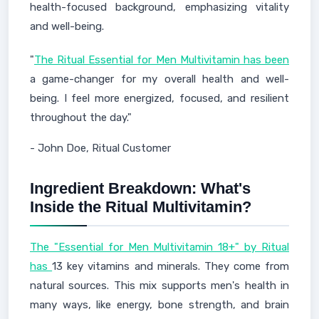
health-focused background, emphasizing vitality
and well-being.
"
The Ritual Essential for Men Multivitamin has been
a game-changer for my overall health and well-
being. I feel more energized, focused, and resilient
throughout the day."
- John Doe, Ritual Customer
Ingredient Breakdown: What's
Inside the Ritual Multivitamin?
The "Essential for Men Multivitamin 18+" by Ritual
has
13 key vitamins and minerals. They come from
natural sources. This mix supports men's health in
many ways, like energy, bone strength, and brain