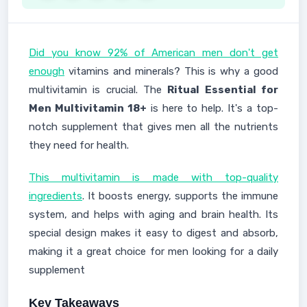
Did you know 92% of American men don't get
enough
vitamins and minerals? This is why a good
multivitamin is crucial. The
Ritual Essential for
Men Multivitamin 18+
is here to help. It's a top-
notch supplement that gives men all the nutrients
they need for health.
This multivitamin is made with top-quality
ingredients
. It boosts energy, supports the immune
system, and helps with aging and brain health. Its
special design makes it easy to digest and absorb,
making it a great choice for men looking for a daily
supplement
Key Takeaways