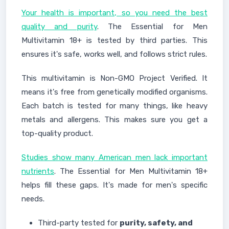
Your health is important, so you need the best
quality and purity
. The Essential for Men
Multivitamin 18+ is tested by third parties. This
ensures it's safe, works well, and follows strict rules.
This multivitamin is Non-GMO Project Verified. It
means it's free from genetically modified organisms.
Each batch is tested for many things, like heavy
metals and allergens. This makes sure you get a
top-quality product.
Studies show many American men lack important
nutrients
. The Essential for Men Multivitamin 18+
helps fill these gaps. It's made for men's specific
needs.
Third-party tested for
purity, safety, and