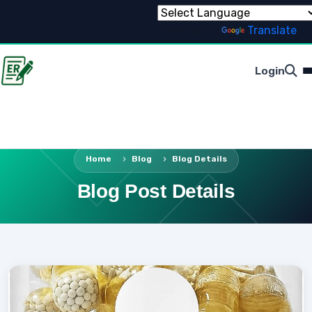
Powered by
Translate
Login
Home
Blog
Blog Details
Blog Post Details