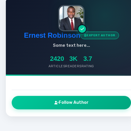
Ernest Robinson
EXPERT AUTHOR
Some text here...
2420
3K
3.7
ARTICLES
READERS
RATING
Follow Author