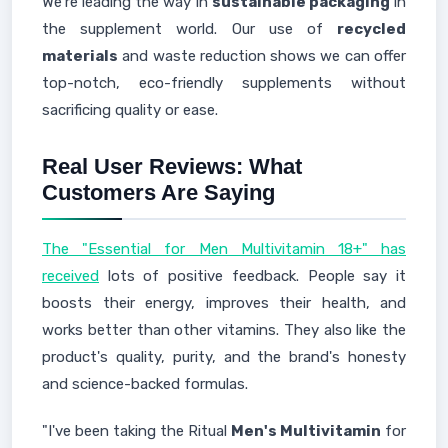
We're leading the way in
sustainable packaging
in
the supplement world. Our use of
recycled
materials
and waste reduction shows we can offer
top-notch, eco-friendly supplements without
sacrificing quality or ease.
Real User Reviews: What
Customers Are Saying
The "Essential for Men Multivitamin 18+" has
received
lots of positive feedback. People say it
boosts their energy, improves their health, and
works better than other vitamins. They also like the
product's quality, purity, and the brand's honesty
and science-backed formulas.
"I've been taking the Ritual
Men's Multivitamin
for