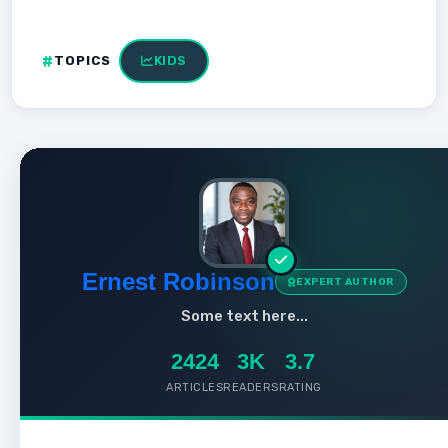
TOPICS
KIDS
Ernest Robinson
EXPERT AUTHOR
Some text here...
2424
3K
3.7
ARTICLES
READERS
RATING