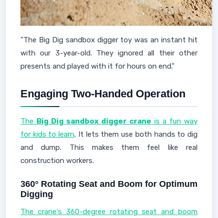
"The Big Dig sandbox digger toy was an instant hit
with our 3-year-old. They ignored all their other
presents and played with it for hours on end."
Engaging Two-Handed Operation
The
Big Dig sandbox digger crane
is a fun way
for kids to learn
. It lets them use both hands to dig
and dump. This makes them feel like real
construction workers.
360° Rotating Seat and Boom for Optimum
Digging
The crane's 360-degree rotating seat and boom