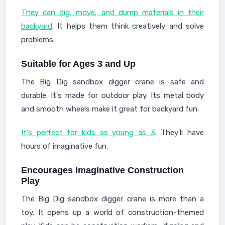
They can dig, move, and dump materials in their
backyard
. It helps them think creatively and solve
problems.
Suitable for Ages 3 and Up
The Big Dig sandbox digger crane is safe and
durable. It's made for outdoor play. Its metal body
and smooth wheels make it great for backyard fun.
It's perfect for kids as young as 3
. They'll have
hours of imaginative fun.
Encourages Imaginative Construction
Play
The Big Dig sandbox digger crane is more than a
toy. It opens up a world of construction-themed