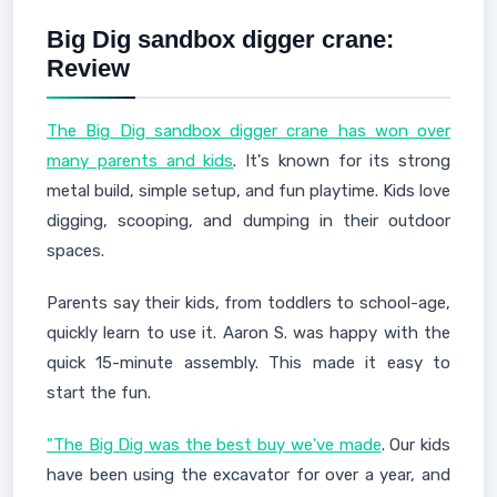
Big Dig sandbox digger crane:
Review
The Big Dig sandbox digger crane has won over
many parents and kids
. It's known for its strong
metal build, simple setup, and fun playtime. Kids love
digging, scooping, and dumping in their outdoor
spaces.
Parents say their kids, from toddlers to school-age,
quickly learn to use it. Aaron S. was happy with the
quick 15-minute assembly. This made it easy to
start the fun.
"The Big Dig was the best buy we've made
. Our kids
have been using the excavator for over a year, and