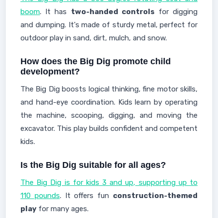
boom
. It has
two-handed controls
for digging
and dumping. It's made of sturdy metal, perfect for
outdoor play in sand, dirt, mulch, and snow.
How does the Big Dig promote child
development?
The Big Dig boosts logical thinking, fine motor skills,
and hand-eye coordination. Kids learn by operating
the machine, scooping, digging, and moving the
excavator. This play builds confident and competent
kids.
Is the Big Dig suitable for all ages?
The Big Dig is for kids 3 and up, supporting up to
110 pounds
. It offers fun
construction-themed
play
for many ages.