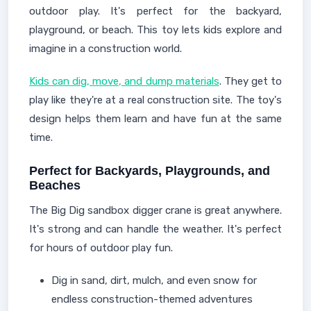
outdoor play. It's perfect for the backyard,
playground, or beach. This toy lets kids explore and
imagine in a construction world.
Kids can dig, move, and dump materials
. They get to
play like they're at a real construction site. The toy's
design helps them learn and have fun at the same
time.
Perfect for Backyards, Playgrounds, and
Beaches
The Big Dig sandbox digger crane is great anywhere.
It's strong and can handle the weather. It's perfect
for hours of outdoor play fun.
Dig in sand, dirt, mulch, and even snow for
endless construction-themed adventures