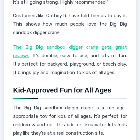
it's still going strong. Highly recommended!"
Customers like Cathey R. have told friends to buy it.
This shows how much people love the Big Dig
sandbox digger crane.
The Big Dig sandbox digger crane gets great
reviews
. It's durable, easy to use, and lots of fun.
It's perfect for backyard, playground, or beach play.
It brings joy and imagination to kids of all ages.
Kid-Approved Fun for All Ages
The Big Dig sandbox digger crane is a fun age-
appropriate toy for kids of all ages. It's perfect for
children 3 and up. This ride-on excavator lets kids
play like they're at a real construction site.