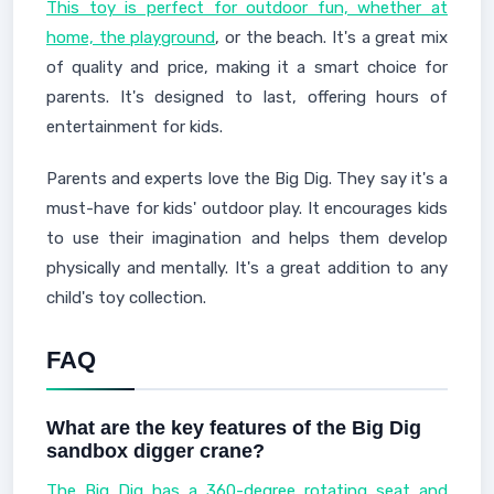
This toy is perfect for outdoor fun, whether at
home, the playground
, or the beach. It's a great mix
of quality and price, making it a smart choice for
parents. It's designed to last, offering hours of
entertainment for kids.
Parents and experts love the Big Dig. They say it's a
must-have for kids' outdoor play. It encourages kids
to use their imagination and helps them develop
physically and mentally. It's a great addition to any
child's toy collection.
FAQ
What are the key features of the Big Dig
sandbox digger crane?
The Big Dig has a 360-degree rotating seat and