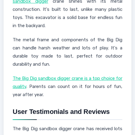
sandbox digger
crane shines with its metal
construction. It's built to last, unlike many plastic
toys. This excavator is a solid base for endless fun
in the backyard.
The metal frame and components of the Big Dig
can handle harsh weather and lots of play. It's a
durable toy made to last, perfect for outdoor
durability and fun.
The Big Dig sandbox digger crane is a top choice for
quality
. Parents can count on it for hours of fun,
year after year.
User Testimonials and Reviews
The Big Dig sandbox digger crane has received lots