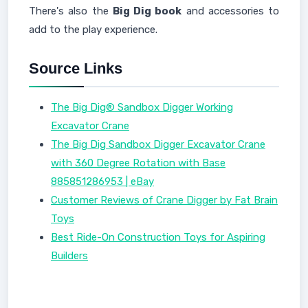
There's also the
Big Dig book
and accessories to
add to the play experience.
Source Links
The Big Dig® Sandbox Digger Working
Excavator Crane
The Big Dig Sandbox Digger Excavator Crane
with 360 Degree Rotation with Base
885851286953 | eBay
Customer Reviews of Crane Digger by Fat Brain
Toys
Best Ride-On Construction Toys for Aspiring
Builders