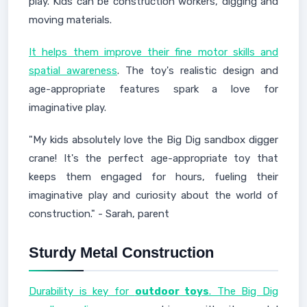
play. Kids can be construction workers, digging and
moving materials.
It helps them improve their fine motor skills and
spatial awareness
. The toy's realistic design and
age-appropriate features spark a love for
imaginative play.
"My kids absolutely love the Big Dig sandbox digger
crane! It's the perfect age-appropriate toy that
keeps them engaged for hours, fueling their
imaginative play and curiosity about the world of
construction." - Sarah, parent
Sturdy Metal Construction
Durability is key for
outdoor toys
. The Big Dig