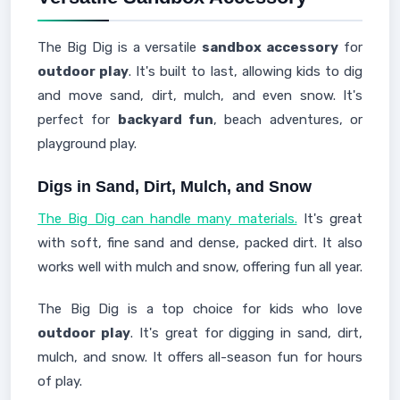
The Big Dig is a versatile
sandbox accessory
for
outdoor play
. It's built to last, allowing kids to dig
and move sand, dirt, mulch, and even snow. It's
perfect for
backyard fun
, beach adventures, or
playground play.
Digs in Sand, Dirt, Mulch, and Snow
The Big Dig can handle many materials.
It's great
with soft, fine sand and dense, packed dirt. It also
works well with mulch and snow, offering fun all year.
The Big Dig is a top choice for kids who love
outdoor play
. It's great for digging in sand, dirt,
mulch, and snow. It offers all-season fun for hours
of play.