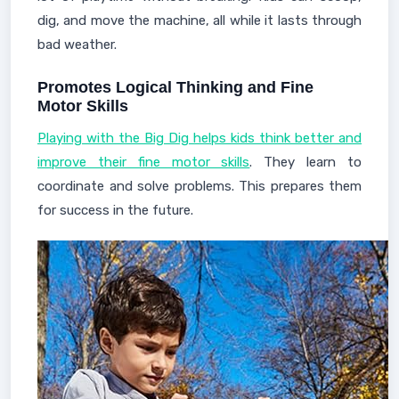
dig, and move the machine, all while it lasts through
bad weather.
Promotes Logical Thinking and Fine
Motor Skills
Playing with the Big Dig helps kids think better and
improve their fine motor skills
. They learn to
coordinate and solve problems. This prepares them
for success in the future.