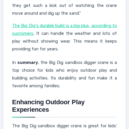
they get such a kick out of watching the crane
move around and dig up the sand."
The Big Dig's durable build is a big plus, according to
customers
. It can handle the weather and lots of
play without showing wear. This means it keeps
providing fun for years.
In
summary
, the Big Dig sandbox digger crane is a
top choice for kids who enjoy outdoor play and
building activities. Its durability and fun make it a
favorite among families.
Enhancing Outdoor Play
Experiences
The Big Dig sandbox digger crane is great for kids'