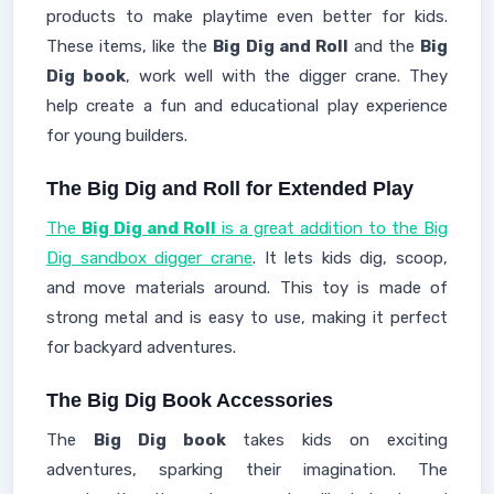
products to make playtime even better for kids.
These items, like the
Big Dig and Roll
and the
Big
Dig book
, work well with the digger crane. They
help create a fun and educational play experience
for young builders.
The Big Dig and Roll for Extended Play
The
Big Dig and Roll
is a great addition to the Big
Dig sandbox digger crane
. It lets kids dig, scoop,
and move materials around. This toy is made of
strong metal and is easy to use, making it perfect
for backyard adventures.
The Big Dig Book Accessories
The
Big Dig book
takes kids on exciting
adventures, sparking their imagination. The