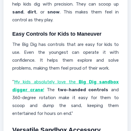
help kids dig with precision. They can scoop up
sand
,
dirt
, or
snow
. This makes them feel in
control as they play.
Easy Controls for Kids to Maneuver
The Big Dig has controls that are easy for kids to
use. Even the youngest can operate it with
confidence. It helps them explore and solve
problems, making them feel proud of their work.
"
My kids absolutely love the
Big Dig sandbox
digger crane
!
The
two-handed controls
and
360-degree rotation make it easy for them to
scoop and dump the sand, keeping them
entertained for hours on end."
Versatile Sandbox Accessory