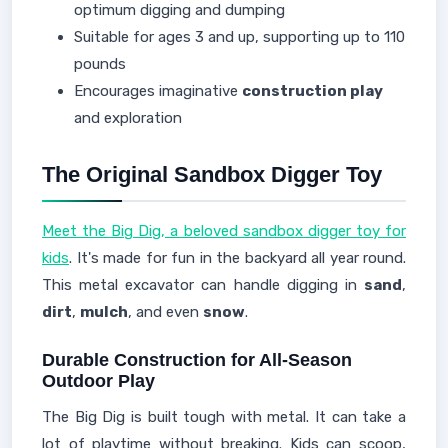
optimum digging and dumping
Suitable for ages 3 and up, supporting up to 110
pounds
Encourages imaginative
construction play
and exploration
The Original Sandbox Digger Toy
Meet the Big Dig, a beloved sandbox digger toy for
kids
. It's made for fun in the backyard all year round.
This metal excavator can handle digging in
sand
,
dirt
,
mulch
, and even
snow
.
Durable Construction for All-Season
Outdoor Play
The Big Dig is built tough with metal. It can take a
lot of playtime without breaking. Kids can scoop,