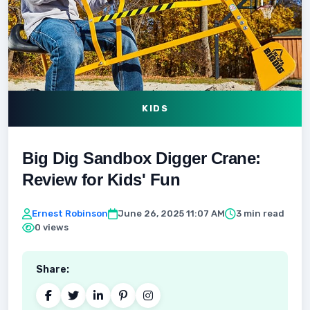
KIDS
Big Dig Sandbox Digger Crane:
Review for Kids' Fun
Ernest Robinson
June 26, 2025 11:07 AM
3 min read
0 views
Share: