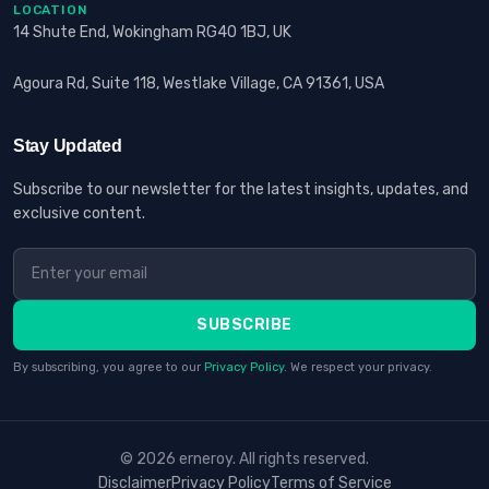
LOCATION
14 Shute End, Wokingham RG40 1BJ, UK
Agoura Rd, Suite 118, Westlake Village, CA 91361, USA
Stay Updated
Subscribe to our newsletter for the latest insights, updates, and
exclusive content.
SUBSCRIBE
By subscribing, you agree to our
Privacy Policy
. We respect your privacy.
© 2026 erneroy. All rights reserved.
Disclaimer
Privacy Policy
Terms of Service