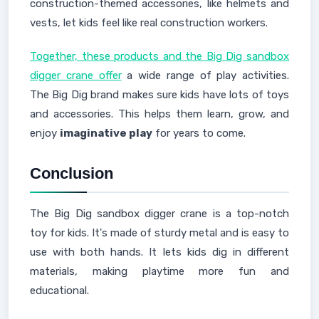
construction-themed accessories, like helmets and
vests, let kids feel like real construction workers.
Together, these products and the Big Dig sandbox
digger crane offer
a wide range of play activities.
The Big Dig brand makes sure kids have lots of toys
and accessories. This helps them learn, grow, and
enjoy
imaginative play
for years to come.
Conclusion
The Big Dig sandbox digger crane is a top-notch
toy for kids. It's made of sturdy metal and is easy to
use with both hands. It lets kids dig in different
materials, making playtime more fun and
educational.