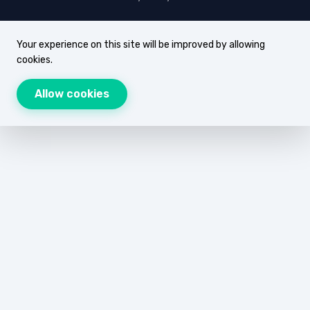
Your experience on this site will be improved by allowing
cookies.
Allow cookies