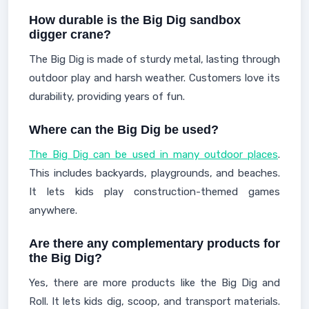
How durable is the Big Dig sandbox
digger crane?
The Big Dig is made of sturdy metal, lasting through
outdoor play and harsh weather. Customers love its
durability, providing years of fun.
Where can the Big Dig be used?
The Big Dig can be used in many outdoor places
.
This includes backyards, playgrounds, and beaches.
It lets kids play construction-themed games
anywhere.
Are there any complementary products for
the Big Dig?
Yes, there are more products like the Big Dig and
Roll. It lets kids dig, scoop, and transport materials.