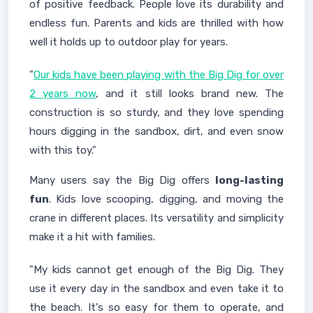
of positive feedback. People love its durability and
endless fun. Parents and kids are thrilled with how
well it holds up to outdoor play for years.
"
Our kids have been playing with the Big Dig for over
2 years now
, and it still looks brand new. The
construction is so sturdy, and they love spending
hours digging in the sandbox, dirt, and even snow
with this toy."
Many users say the Big Dig offers
long-lasting
fun
. Kids love scooping, digging, and moving the
crane in different places. Its versatility and simplicity
make it a hit with families.
"My kids cannot get enough of the Big Dig. They
use it every day in the sandbox and even take it to
the beach. It's so easy for them to operate, and