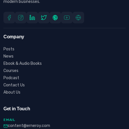
modern businesses.
Company
Posts
News
Ebook & Audio Books
Courses
Podcast
Contact Us
About Us
Get in Touch
EMAIL
content@erneroy.com