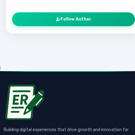
Follow Author
;
Building digital experiences that drive growth and innovation for