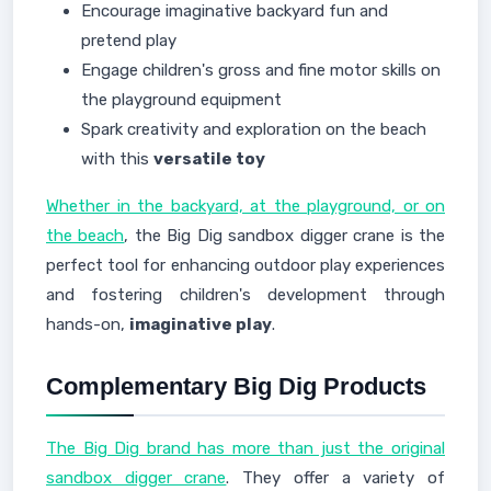
Encourage imaginative backyard fun and
pretend play
Engage children's gross and fine motor skills on
the playground equipment
Spark creativity and exploration on the beach
with this
versatile toy
Whether in the backyard, at the playground, or on
the beach
, the Big Dig sandbox digger crane is the
perfect tool for enhancing outdoor play experiences
and fostering children's development through
hands-on,
imaginative play
.
Complementary Big Dig Products
The Big Dig brand has more than just the original
sandbox digger crane
. They offer a variety of