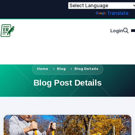
Powered by
Translate
Login
Home
Blog
Blog Details
Blog Post Details