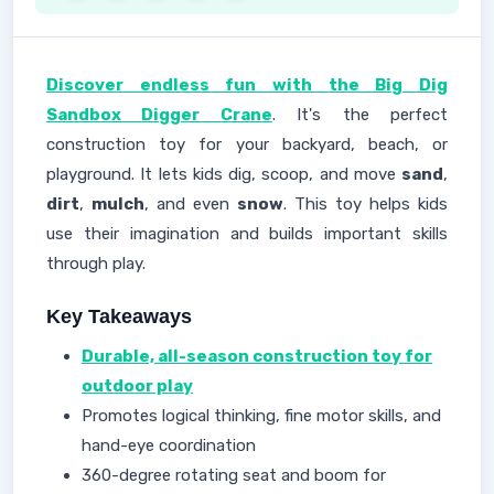
Discover endless fun with the Big Dig
Sandbox Digger Crane
. It's the perfect
construction toy for your backyard, beach, or
playground. It lets kids dig, scoop, and move
sand
,
dirt
,
mulch
, and even
snow
. This toy helps kids
use their imagination and builds important skills
through play.
Key Takeaways
Durable, all-season construction toy for
outdoor play
Promotes logical thinking, fine motor skills, and
hand-eye coordination
360-degree rotating seat and boom for