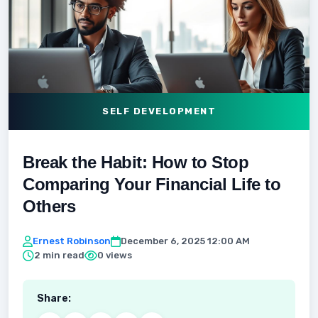
SELF DEVELOPMENT
Break the Habit: How to Stop
Comparing Your Financial Life to
Others
Ernest Robinson
December 6, 2025 12:00 AM
2 min read
0 views
Share: