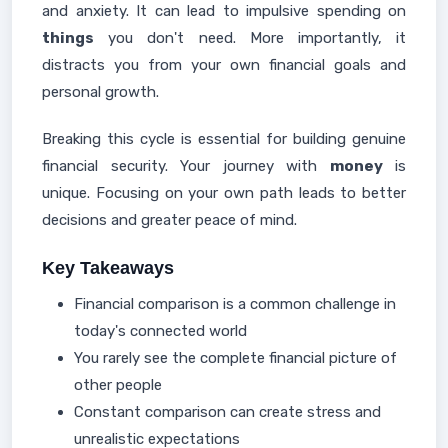
and anxiety. It can lead to impulsive spending on
things
you don't need. More importantly, it
distracts you from your own financial goals and
personal growth.
Breaking this cycle is essential for building genuine
financial security. Your journey with
money
is
unique. Focusing on your own path leads to better
decisions and greater peace of mind.
Key Takeaways
Financial comparison is a common challenge in
today's connected world
You rarely see the complete financial picture of
other people
Constant comparison can create stress and
unrealistic expectations