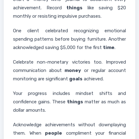
achievement. Record
things
like saving $20
monthly or resisting impulsive purchases.
One client celebrated recognizing emotional
spending patterns before buying furniture. Another
acknowledged saving $5,000 for the first
time
.
Celebrate non-monetary victories too. Improved
communication about
money
or regular account
monitoring are significant
goals
achieved.
Your progress includes mindset shifts and
confidence gains. These
things
matter as much as
dollar amounts.
Acknowledge achievements without downplaying
them. When
people
compliment your financial