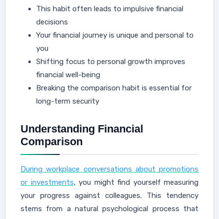
This habit often leads to impulsive financial
decisions
Your financial journey is unique and personal to
you
Shifting focus to personal growth improves
financial well-being
Breaking the comparison habit is essential for
long-term security
Understanding Financial
Comparison
During workplace conversations about promotions
or investments
, you might find yourself measuring
your progress against colleagues. This tendency
stems from a natural psychological process that