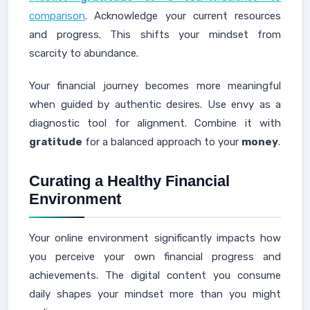
comparison
. Acknowledge your current resources
and progress. This shifts your mindset from
scarcity to abundance.
Your financial journey becomes more meaningful
when guided by authentic desires. Use envy as a
diagnostic tool for alignment. Combine it with
gratitude
for a balanced approach to your
money
.
Curating a Healthy Financial
Environment
Your online environment significantly impacts how
you perceive your own financial progress and
achievements. The digital content you consume
daily shapes your mindset more than you might