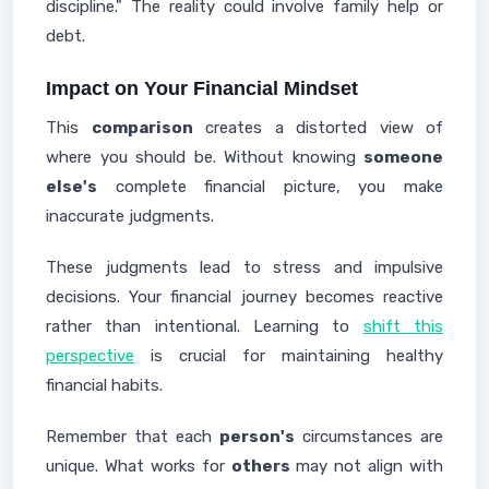
discipline." The reality could involve family help or
debt.
Impact on Your Financial Mindset
This
comparison
creates a distorted view of
where you should be. Without knowing
someone
else's
complete financial picture, you make
inaccurate judgments.
These judgments lead to stress and impulsive
decisions. Your financial journey becomes reactive
rather than intentional. Learning to
shift this
perspective
is crucial for maintaining healthy
financial habits.
Remember that each
person's
circumstances are
unique. What works for
others
may not align with