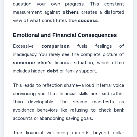
question your own progress. This constant
measurement against
others
creates a distorted
view of what constitutes true
success
.
Emotional and Financial Consequences
Excessive
comparison
fuels feelings of
inadequacy. You rarely see the complete picture of
someone else's
financial situation, which often
includes hidden
debt
or family support.
This leads to reflection shame—a loud internal voice
convincing you that financial skills are fixed rather
than developable. The shame manifests as
avoidance behaviors like refusing to check bank
accounts or abandoning saving goals.
True financial well-being extends beyond dollar