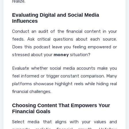
realize.
Evaluating Digital and Social Media
Influences
Conduct an audit of the financial content in your
feeds. Ask critical questions about each source.
Does this podcast leave you feeling empowered or
stressed about your
money
situation?
Evaluate whether social media accounts make you
feel informed or trigger constant comparison. Many
platforms showcase highlight reels while hiding real
financial challenges.
Choosing Content That Empowers Your
Financial Goals
Select media that aligns with your values and