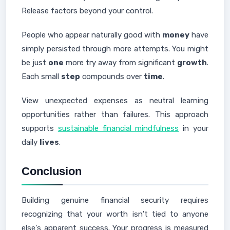
Release factors beyond your control.
People who appear naturally good with
money
have
simply persisted through more attempts. You might
be just
one
more try away from significant
growth
.
Each small
step
compounds over
time
.
View unexpected expenses as neutral learning
opportunities rather than failures. This approach
supports
sustainable financial mindfulness
in your
daily
lives
.
Conclusion
Building genuine financial security requires
recognizing that your worth isn't tied to anyone
else's apparent success. Your progress is measured