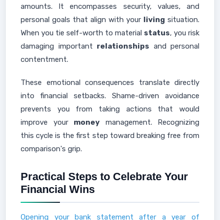
amounts. It encompasses security, values, and
personal goals that align with your
living
situation.
When you tie self-worth to material
status
, you risk
damaging important
relationships
and personal
contentment.
These emotional consequences translate directly
into financial setbacks. Shame-driven avoidance
prevents you from taking actions that would
improve your
money
management. Recognizing
this cycle is the first step toward breaking free from
comparison's grip.
Practical Steps to Celebrate Your
Financial Wins
Opening your bank statement after a year of