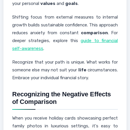
your personal
values
and
goals
.
Shifting focus from external measures to internal
growth builds sustainable confidence. This approach
reduces anxiety from constant
comparison
. For
deeper strategies, explore this
guide to financial
self-awareness
.
Recognize that your path is unique. What works for
someone else may not suit your
life
circumstances.
Embrace your individual financial story.
Recognizing the Negative Effects
of Comparison
When you receive holiday cards showcasing perfect
family photos in luxurious settings, it's easy to