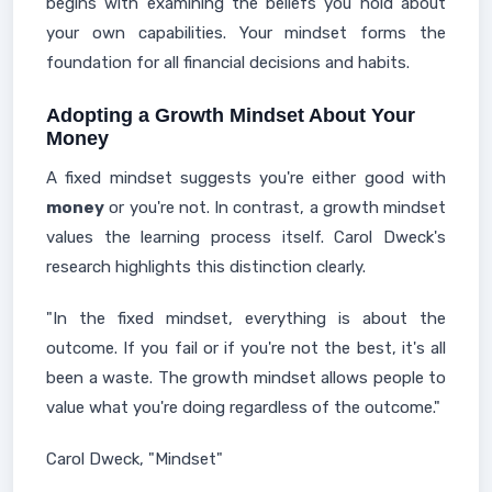
begins with examining the beliefs you hold about
your own capabilities. Your mindset forms the
foundation for all financial decisions and habits.
Adopting a Growth Mindset About Your
Money
A fixed mindset suggests you're either good with
money
or you're not. In contrast, a growth mindset
values the learning process itself. Carol Dweck's
research highlights this distinction clearly.
"In the fixed mindset, everything is about the
outcome. If you fail or if you're not the best, it's all
been a waste. The growth mindset allows people to
value what you're doing regardless of the outcome."
Carol Dweck, "Mindset"