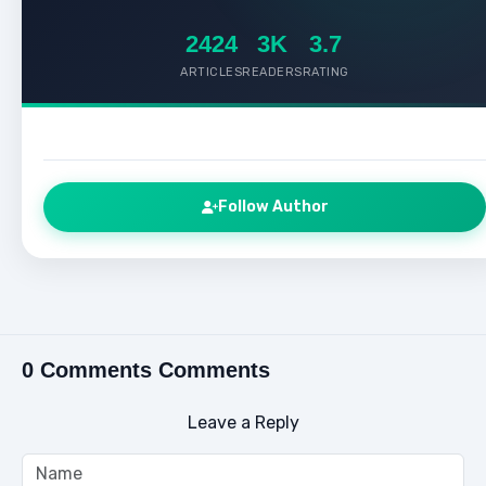
2424
3K
3.7
ARTICLES
READERS
RATING
Follow Author
0 Comments Comments
Leave a Reply