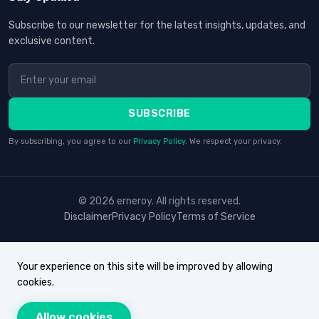
Subscribe to our newsletter for the latest insights, updates, and
exclusive content.
SUBSCRIBE
By subscribing, you agree to our
Privacy Policy
. We respect your privacy.
© 2026 erneroy. All rights reserved.
Disclaimer
Privacy Policy
Terms of Service
Your experience on this site will be improved by allowing
cookies.
Allow cookies