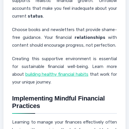
supports realistic financial growth. Unfollow
accounts that make you feel inadequate about your
current
status
.
Choose books and newsletters that provide shame-
free guidance. Your financial
relationships
with
content should encourage progress, not perfection.
Creating this supportive environment is essential
for sustainable financial well-being. Learn more
about
building healthy financial habits
that work for
your unique journey.
Implementing Mindful Financial
Practices
Learning to manage your finances effectively often