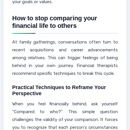
your goals or values.
How to stop comparing your
financial life to others
At family gatherings, conversations often turn to
recent acquisitions and career advancements
among relatives. This can trigger feelings of being
behind in your own journey. Financial therapists
recommend specific techniques to break this cycle.
Practical Techniques to Reframe Your
Perspective
When you feel financially behind, ask yourself
"Compared to who?" This simple question
challenges the validity of your comparison. It forces
you to recognize that each person's circumstances