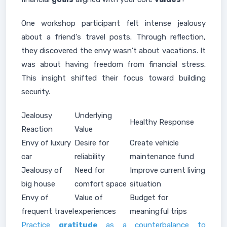
One workshop participant felt intense jealousy
about a friend's travel posts. Through reflection,
they discovered the envy wasn't about vacations. It
was about having freedom from financial stress.
This insight shifted their focus toward building
security.
Jealousy
Underlying
Healthy Response
Reaction
Value
Envy of luxury
Desire for
Create vehicle
car
reliability
maintenance fund
Jealousy of
Need for
Improve current living
big house
comfort space
situation
Envy of
Value of
Budget for
frequent travel
experiences
meaningful trips
Practice
gratitude
as a counterbalance to