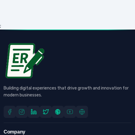
;
Building digital experiences that drive growth and innovation for
modern businesses.
Company