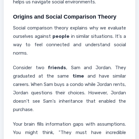
helps us navigate social environments.
Origins and Social Comparison Theory
Social comparison theory explains why we evaluate
ourselves against
people
in similar situations. It's a
way to feel connected and understand social
norms.
Consider two
friends
, Sam and Jordan. They
graduated at the same
time
and have similar
careers. When Sam buys a condo while Jordan rents,
Jordan questions their choices. However, Jordan
doesn't see Sam's inheritance that enabled the
purchase.
Your brain fills information gaps with assumptions.
You might think, "They must have incredible