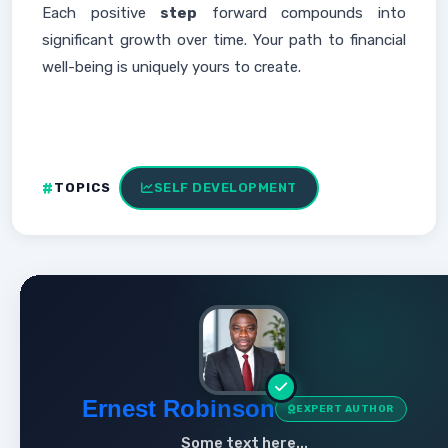
Each positive
step
forward compounds into
significant growth over time. Your path to financial
well-being is uniquely yours to create.
TOPICS
SELF DEVELOPMENT
Ernest Robinson
EXPERT AUTHOR
Some text here...