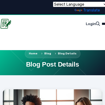
Powered by
Translate
Login
Home
Blog
Blog Details
Blog Post Details