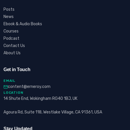
Posts
News
Ebook & Audio Books
Courses
Podcast
Contact Us
About Us
Get in Touch
EMAIL
content@erneroy.com
LOCATION
14 Shute End, Wokingham RG40 1BJ, UK
Agoura Rd, Suite 118, Westlake Village, CA 91361, USA
Stay Updated