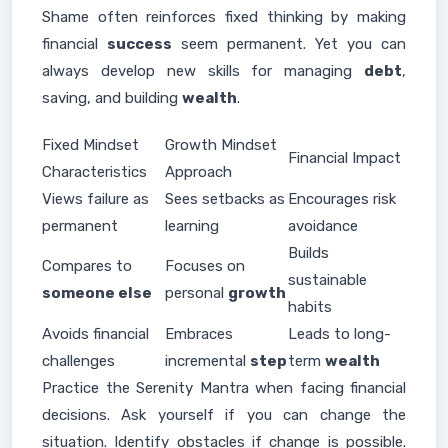
Shame often reinforces fixed thinking by making
financial
success
seem permanent. Yet you can
always develop new skills for managing
debt
,
saving, and building
wealth
.
Fixed Mindset
Growth Mindset
Financial Impact
Characteristics
Approach
Views failure as
Sees setbacks as
Encourages risk
permanent
learning
avoidance
Builds
Compares to
Focuses on
sustainable
someone else
personal
growth
habits
Avoids financial
Embraces
Leads to long-
challenges
incremental
step
term
wealth
Practice the Serenity Mantra when facing financial
decisions. Ask yourself if you can change the
situation. Identify obstacles if change is possible.