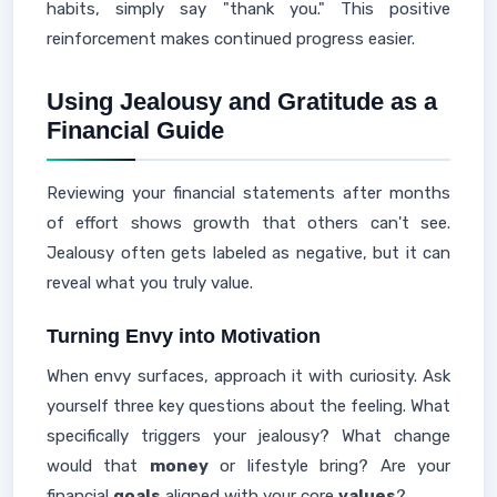
habits, simply say "thank you." This positive
reinforcement makes continued progress easier.
Using Jealousy and Gratitude as a
Financial Guide
Reviewing your financial statements after months
of effort shows growth that others can't see.
Jealousy often gets labeled as negative, but it can
reveal what you truly value.
Turning Envy into Motivation
When envy surfaces, approach it with curiosity. Ask
yourself three key questions about the feeling. What
specifically triggers your jealousy? What change
would that
money
or lifestyle bring? Are your
financial
goals
aligned with your core
values
?