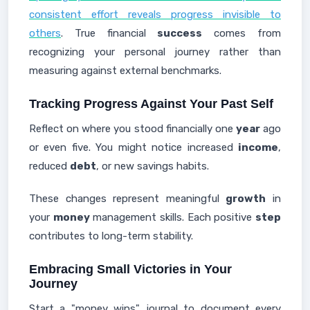
consistent effort reveals progress invisible to
others
. True financial
success
comes from
recognizing your personal journey rather than
measuring against external benchmarks.
Tracking Progress Against Your Past Self
Reflect on where you stood financially one
year
ago
or even five. You might notice increased
income
,
reduced
debt
, or new savings habits.
These changes represent meaningful
growth
in
your
money
management skills. Each positive
step
contributes to long-term stability.
Embracing Small Victories in Your
Journey
Start a "money wins" journal to document every