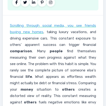
Scrolling through social media, you see friends
buying new homes
, taking luxury vacations, and
driving expensive cars. This constant exposure to
others' apparent success can trigger financial
comparison
. Many
people
find themselves
measuring their own progress against what they
see online. The problem with this habit is simple. You
rarely see the complete picture of someone else's
financial
life
. What appears as effortless wealth
might actually be debt or financial stress. Comparing
your
money
situation to
others
creates a
distorted view of reality. This constant measuring
against
others
fuels negative emotions like envy