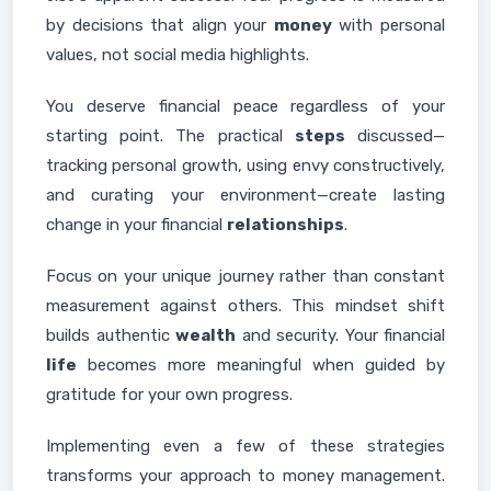
by decisions that align your
money
with personal
values, not social media highlights.
You deserve financial peace regardless of your
starting point. The practical
steps
discussed—
tracking personal growth, using envy constructively,
and curating your environment—create lasting
change in your financial
relationships
.
Focus on your unique journey rather than constant
measurement against others. This mindset shift
builds authentic
wealth
and security. Your financial
life
becomes more meaningful when guided by
gratitude for your own progress.
Implementing even a few of these strategies
transforms your approach to money management.