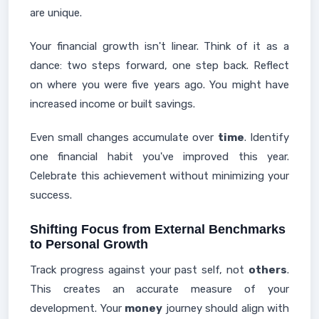
are unique.
Your financial growth isn't linear. Think of it as a
dance: two steps forward, one step back. Reflect
on where you were five years ago. You might have
increased income or built savings.
Even small changes accumulate over
time
. Identify
one financial habit you've improved this year.
Celebrate this achievement without minimizing your
success.
Shifting Focus from External Benchmarks
to Personal Growth
Track progress against your past self, not
others
.
This creates an accurate measure of your
development. Your
money
journey should align with