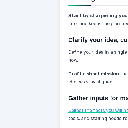
Start by sharpening your
later and keeps the plan tied
Clarify your idea, c
Define your idea in a singl
now.
Draft a short mission
that
choices stay aligned.
Gather inputs for m
Collect the facts you will 
tools, and staffing needs fo