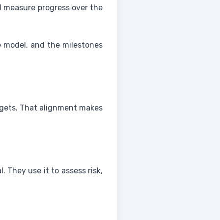
ll measure progress over the
e model, and the milestones
argets. That alignment makes
l. They use it to assess risk,