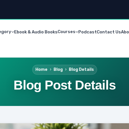
egory
Courses
Ebook & Audio Books
Podcast
Contact Us
Abo
Home
Blog
Blog Details
Blog Post Details