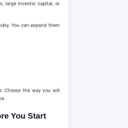
 large investor capital, or
ickly. You can expand them
er. Choose the way you will
ce.
re You Start