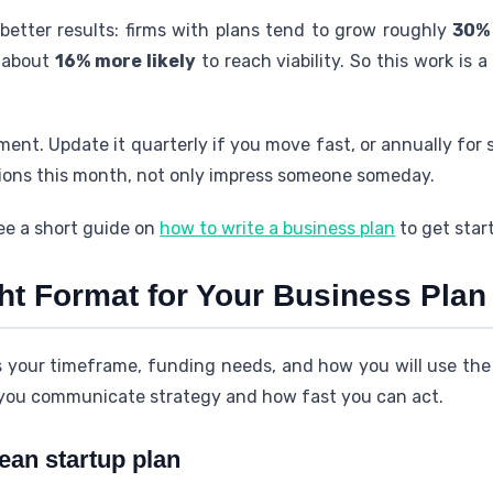
 better results: firms with plans tend to grow roughly
30%
e about
16% more likely
to reach viability. So this work is 
ment. Update it quarterly if you move fast, or annually for 
ions this month, not only impress someone someday.
ee a short guide on
how to write a business plan
to get star
ht Format for Your Business Plan
s your timeframe, funding needs, and how you will use th
 you communicate strategy and how fast you can act.
lean startup plan