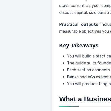
stays current as your com
discuss capital, so clear s
Practical outputs
inclu
measurable objectives you 
Key Takeaways
You will build a practic
The guide suits founder
Each section connects i
Banks and VCs expect a
You will produce tangib
What a Busines