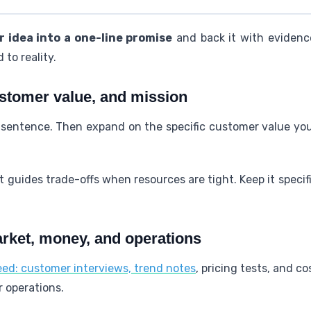
 idea into a one-line promise
and back it with evidenc
 to reality.
ustomer value, and mission
e sentence. Then expand on the specific customer value yo
 guides trade-offs when resources are tight. Keep it speci
arket, money, and operations
need: customer interviews, trend notes
, pricing tests, and co
r operations.