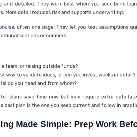
 and detailed. They work best when you seek bank loans,
s. More detail reduces risk and supports underwriting.
oncise, often one page. They let you test assumptions qu
dditional sections or numbers.
 a team, or raising outside funds?
t way to validate ideas, or can you invest weeks in detail?
tal do you need and from whom?
orter plans save time now but may require extra data lat
e best plan is the one you keep current and follow in practi
ing Made Simple: Prep Work Befo