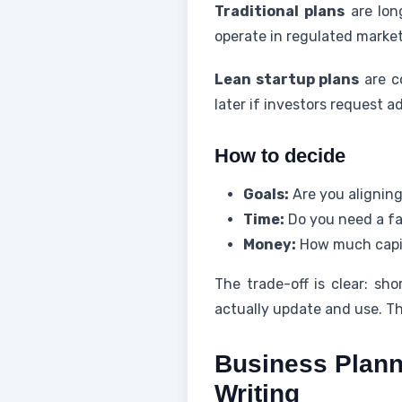
Traditional plans
are long
operate in regulated market
Lean startup plans
are c
later if investors request a
How to decide
Goals:
Are you aligning
Time:
Do you need a fas
Money:
How much capi
The trade-off is clear: sh
actually update and use. Th
Business Plann
Writing