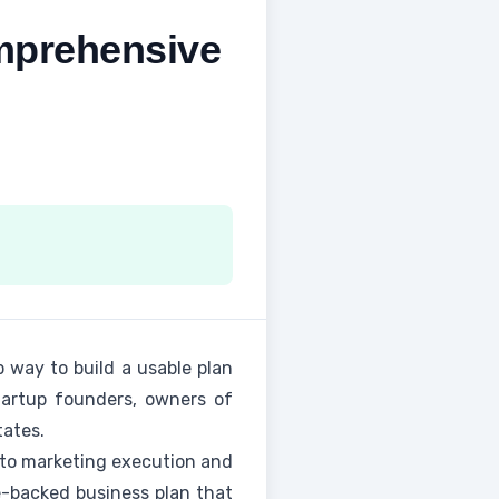
mprehensive
 way to build a usable plan
startup founders, owners of
tates.
f to marketing execution and
ce-backed business plan that