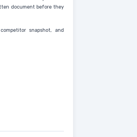
itten document before they
competitor snapshot, and