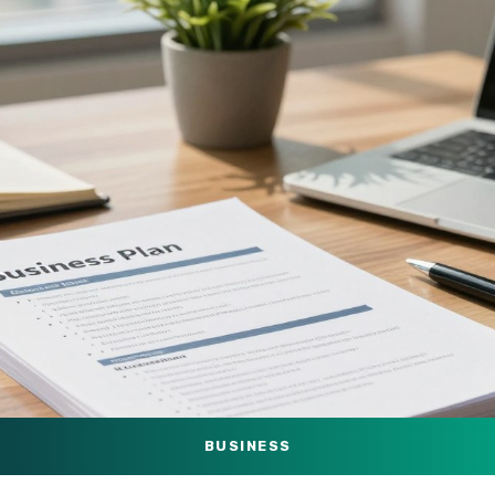
BUSINESS