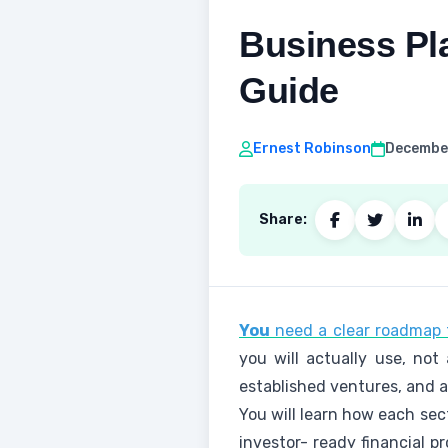
Business Pl
Guide
Ernest Robinson
December
Share:
You
need a clear roadmap t
you will actually use, not
established ventures, and 
You will learn how each sec
investor- ready financial p