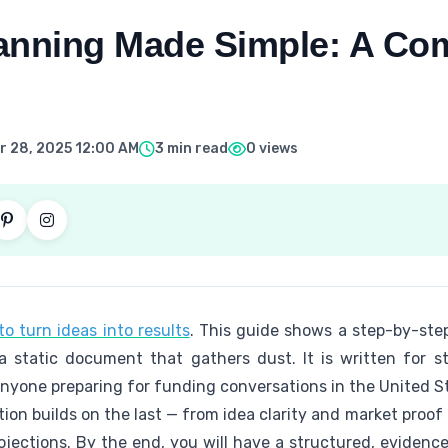
anning Made Simple: A Co
 28, 2025 12:00 AM
3 min read
0 views
o turn ideas into results
. This guide shows a step-by-step
 a static document that gathers dust. It is written for 
anyone preparing for funding conversations in the United S
tion builds on the last — from idea clarity and market proo
rojections. By the end, you will have a structured, eviden