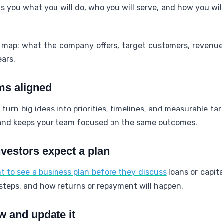
ls you what you will do, who you will serve, and how you wi
 map: what the company offers, target customers, revenu
ears.
ms aligned
 turn big ideas into priorities, timelines, and measurable t
 and keeps your team focused on the same outcomes.
vestors expect a plan
 to see a business plan before they discuss
loans or capita
teps, and how returns or repayment will happen.
 and update it