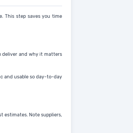
e. This step saves you time
u deliver and why it matters
fic and usable so day-to-day
st estimates. Note suppliers,