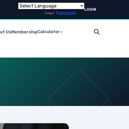
LOGIN
Powered by
Translate
Calculator
ut Us
Membership