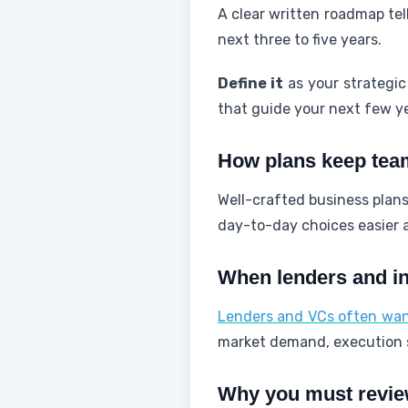
A clear written roadmap tel
next three to five years.
Define it
as your strategic
that guide your next few y
How plans keep tea
Well-crafted business plans
day-to-day choices easier
When lenders and in
Lenders and VCs often want
market demand, execution s
Why you must review