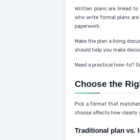
Written plans are linked to
who write formal plans ar
paperwork.
Make the plan a living docu
should help you make decis
Need a practical how-to? S
Choose the Rig
Pick a format that matche
choose affects how clearly
Traditional plan vs. 