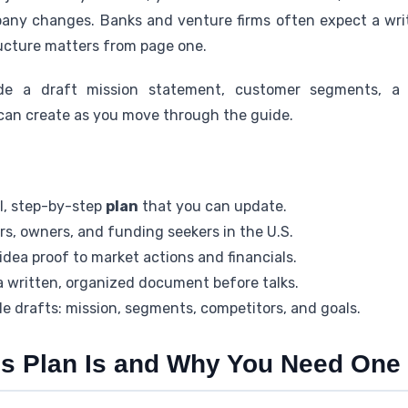
pany changes. Banks and venture firms often expect a wr
tructure matters from page one.
de a draft mission statement, customer segments, a 
can create as you move through the guide.
al, step-by-step
plan
that you can update.
s, owners, and funding seekers in the U.S.
dea proof to market actions and financials.
 written, organized document before talks.
le drafts: mission, segments, competitors, and goals.
s Plan Is and Why You Need One