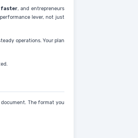
 faster
, and entrepreneurs
a performance lever, not just
steady operations. Your plan
ted.
e document. The format you