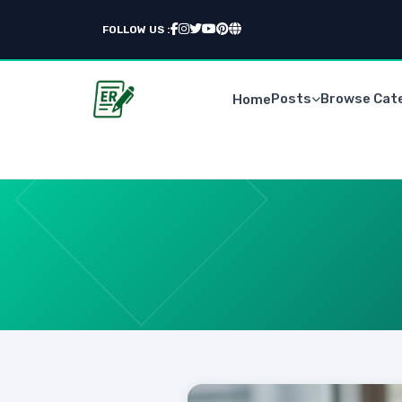
FOLLOW US :
Posts
Browse Cat
Home