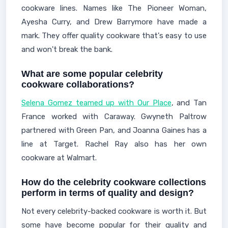
cookware lines. Names like The Pioneer Woman,
Ayesha Curry, and Drew Barrymore have made a
mark. They offer quality cookware that's easy to use
and won't break the bank.
What are some popular celebrity
cookware collaborations?
Selena Gomez teamed up with Our Place
, and Tan
France worked with Caraway. Gwyneth Paltrow
partnered with Green Pan, and Joanna Gaines has a
line at Target. Rachel Ray also has her own
cookware at Walmart.
How do the celebrity cookware collections
perform in terms of quality and design?
Not every celebrity-backed cookware is worth it. But
some have become popular for their quality and