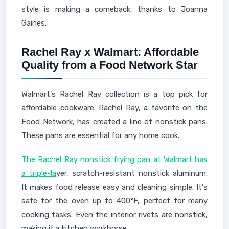
style is making a comeback, thanks to Joanna
Gaines.
Rachel Ray x Walmart: Affordable
Quality from a Food Network Star
Walmart's Rachel Ray collection is a top pick for
affordable cookware. Rachel Ray, a favorite on the
Food Network, has created a line of nonstick pans.
These pans are essential for any home cook.
The Rachel Ray nonstick frying pan at Walmart has
a triple-la
yer, scratch-resistant nonstick aluminum.
It makes food release easy and cleaning simple. It's
safe for the oven up to 400°F, perfect for many
cooking tasks. Even the interior rivets are nonstick,
making it a kitchen workhorse.