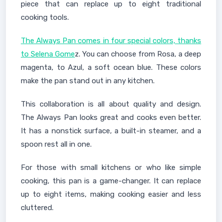
piece that can replace up to eight traditional
cooking tools.
The Always Pan comes in four special colors, thanks
to Selena Gome
z. You can choose from Rosa, a deep
magenta, to Azul, a soft ocean blue. These colors
make the pan stand out in any kitchen.
This collaboration is all about quality and design.
The Always Pan looks great and cooks even better.
It has a nonstick surface, a built-in steamer, and a
spoon rest all in one.
For those with small kitchens or who like simple
cooking, this pan is a game-changer. It can replace
up to eight items, making cooking easier and less
cluttered.