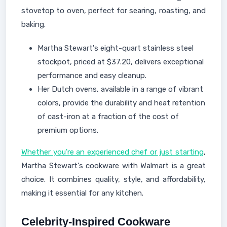
stovetop to oven, perfect for searing, roasting, and
baking.
Martha Stewart's eight-quart stainless steel
stockpot, priced at $37.20, delivers exceptional
performance and easy cleanup.
Her Dutch ovens, available in a range of vibrant
colors, provide the durability and heat retention
of cast-iron at a fraction of the cost of
premium options.
Whether you're an experienced chef or just starting
,
Martha Stewart's cookware with Walmart is a great
choice. It combines quality, style, and affordability,
making it essential for any kitchen.
Celebrity-Inspired Cookware