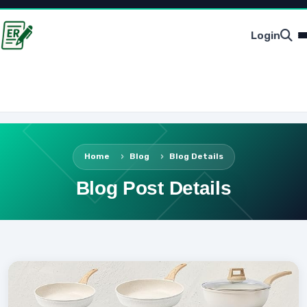
Login
Home
Blog
Blog Details
Blog Post Details