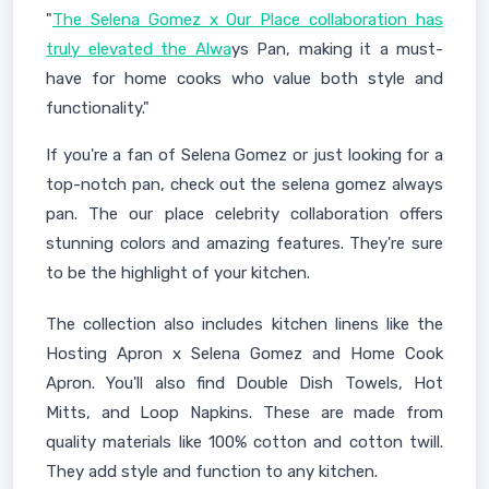
"
The Selena Gomez x Our Place collaboration has
truly elevated the Alwa
ys Pan, making it a must-
have for home cooks who value both style and
functionality."
If you're a fan of Selena Gomez or just looking for a
top-notch pan, check out the selena gomez always
pan. The our place celebrity collaboration offers
stunning colors and amazing features. They're sure
to be the highlight of your kitchen.
The collection also includes kitchen linens like the
Hosting Apron x Selena Gomez and Home Cook
Apron. You'll also find Double Dish Towels, Hot
Mitts, and Loop Napkins. These are made from
quality materials like 100% cotton and cotton twill.
They add style and function to any kitchen.