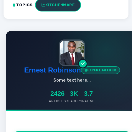
TOPICS
KITCHENWARE
Ernest Robinson
EXPERT AUTHOR
Some text here...
2426
3K
3.7
ARTICLES
READERS
RATING