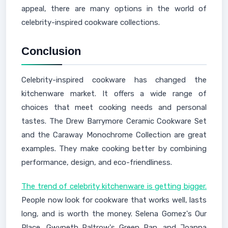
appeal, there are many options in the world of
celebrity-inspired cookware collections.
Conclusion
Celebrity-inspired cookware has changed the
kitchenware market. It offers a wide range of
choices that meet cooking needs and personal
tastes. The Drew Barrymore Ceramic Cookware Set
and the Caraway Monochrome Collection are great
examples. They make cooking better by combining
performance, design, and eco-friendliness.
The trend of celebrity kitchenware is getting bigger.
People now look for cookware that works well, lasts
long, and is worth the money. Selena Gomez's Our
Place, Gwyneth Paltrow's Green Pan, and Joanna