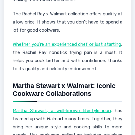
The Rachel Ray x Walmart collection offers quality at
a low price. It shows that you don't have to spend a
lot for good cookware.
Whether you're an experienced chef or just starting
,
the Rachel Ray nonstick frying pan is a must. It
helps you cook better and with confidence, thanks
to its quality and celebrity endorsement.
Martha Stewart x Walmart: Iconic
Cookware Collaborations
Martha Stewart, a well-known lifestyle icon,
has
teamed up with Walmart many times. Together, they
bring her unique style and cooking skills to more