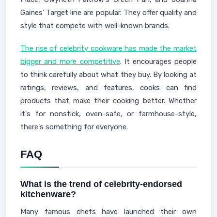
Gaines' Target line are popular. They offer quality and
style that compete with well-known brands.
The rise of celebrity cookware has made the market
bigger and more competitive
. It encourages people
to think carefully about what they buy. By looking at
ratings, reviews, and features, cooks can find
products that make their cooking better. Whether
it's for nonstick, oven-safe, or farmhouse-style,
there's something for everyone.
FAQ
What is the trend of celebrity-endorsed
kitchenware?
Many famous chefs have launched their own