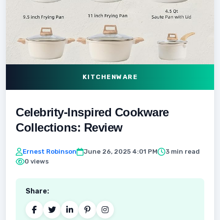
KITCHENWARE
Celebrity-Inspired Cookware
Collections: Review
Ernest Robinson
June 26, 2025 4:01 PM
3 min read
0 views
Share: