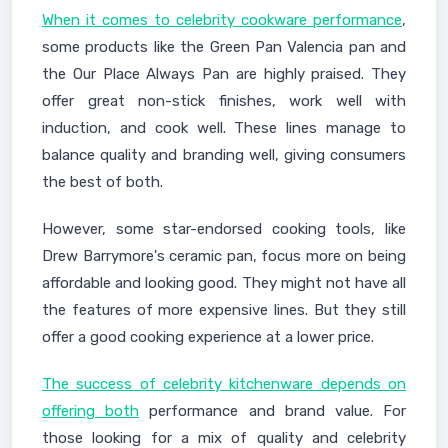
When it comes to celebrity cookware performance
,
some products like the Green Pan Valencia pan and
the Our Place Always Pan are highly praised. They
offer great non-stick finishes, work well with
induction, and cook well. These lines manage to
balance quality and branding well, giving consumers
the best of both.
However, some star-endorsed cooking tools, like
Drew Barrymore's ceramic pan, focus more on being
affordable and looking good. They might not have all
the features of more expensive lines. But they still
offer a good cooking experience at a lower price.
The success of celebrity kitchenware depends on
offering both
performance and brand value. For
those looking for a mix of quality and celebrity