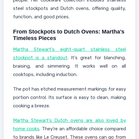
people. Her cookware collection includes stainless
steel stockpots and Dutch ovens, offering quality,
function, and good prices.
From Stockpots to Dutch Ovens: Martha's
Timeless Pieces
Martha Stewart's eight-quart stainless steel
stockpot is a standout
. It's great for blanching,
braising, and simmering. It works well on all
cooktops, including induction.
The pot has etched measurement markings for easy
portion control. Its surface is easy to clean, making
cooking a breeze.
Martha Stewart's Dutch ovens are also loved by
home cooks
. They're an affordable choice compared
to brands like Le Creuset. These ovens can go from