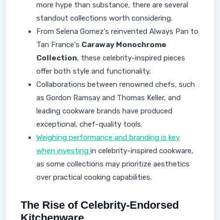
more hype than substance, there are several
standout collections worth considering.
From Selena Gomez's reinvented Always Pan to
Tan France's
Caraway Monochrome
Collection
, these celebrity-inspired pieces
offer both style and functionality.
Collaborations between renowned chefs, such
as Gordon Ramsay and Thomas Keller, and
leading cookware brands have produced
exceptional, chef-quality tools.
Weighing performance and branding is key
when investing
in celebrity-inspired cookware,
as some collections may prioritize aesthetics
over practical cooking capabilities.
The Rise of Celebrity-Endorsed
Kitchenware