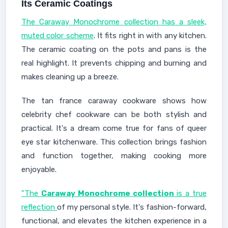
Its Ceramic Coatings
The Caraway Monochrome collection has a sleek,
muted color scheme
. It fits right in with any kitchen.
The ceramic coating on the pots and pans is the
real highlight. It prevents chipping and burning and
makes cleaning up a breeze.
The tan france caraway cookware shows how
celebrity chef cookware can be both stylish and
practical. It's a dream come true for fans of queer
eye star kitchenware. This collection brings fashion
and function together, making cooking more
enjoyable.
"The
Caraway Monochrome collection
is a true
reflection
of my personal style. It's fashion-forward,
functional, and elevates the kitchen experience in a