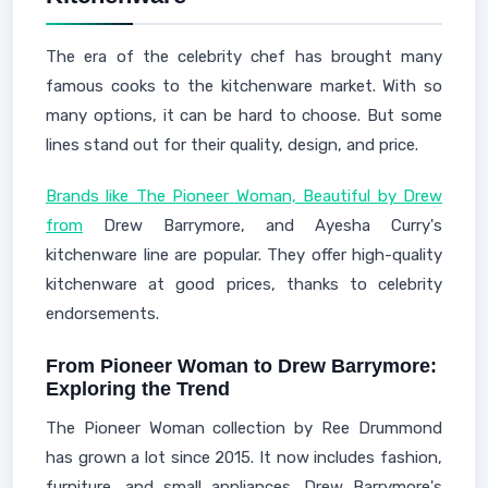
The era of the celebrity chef has brought many
famous cooks to the kitchenware market. With so
many options, it can be hard to choose. But some
lines stand out for their quality, design, and price.
Brands like The Pioneer Woman, Beautiful by Drew
from
Drew Barrymore, and Ayesha Curry's
kitchenware line are popular. They offer high-quality
kitchenware at good prices, thanks to celebrity
endorsements.
From Pioneer Woman to Drew Barrymore:
Exploring the Trend
The Pioneer Woman collection by Ree Drummond
has grown a lot since 2015. It now includes fashion,
furniture, and small appliances. Drew Barrymore's