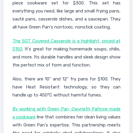
piece cookware set for $300. This set has
everything you need, like large and small frying pans,
sauté pans, casserole dishes, and a saucepan. They
all have Green Pan's nontoxic, nonstick coating.
The 5QT Covered Casserole is a highlight, priced at
$150
. It's great for making homemade soups, chilis,
and more. Its durable handles and sleek design show
the perfect mix of form and function.
Also, there are 10" and 12" fry pans for $100. They
have Heat Resistant technology, so they can
handle up to 450°C without harmful fumes.
By working with Green Pan, Gwyneth Paltrow made
a cookware
line that combines her clean living values
with Green Pan's expertise. This partnership meets