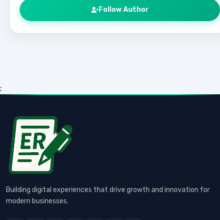
Follow Author
;
Building digital experiences that drive growth and innovation for
modern businesses.