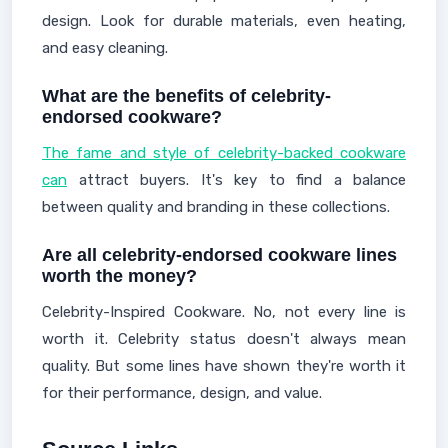
design. Look for durable materials, even heating,
and easy cleaning.
What are the benefits of celebrity-
endorsed cookware?
The fame and style of celebrity-backed cookware
can
attract buyers. It's key to find a balance
between quality and branding in these collections.
Are all celebrity-endorsed cookware lines
worth the money?
Celebrity-Inspired Cookware. No, not every line is
worth it. Celebrity status doesn't always mean
quality. But some lines have shown they're worth it
for their performance, design, and value.