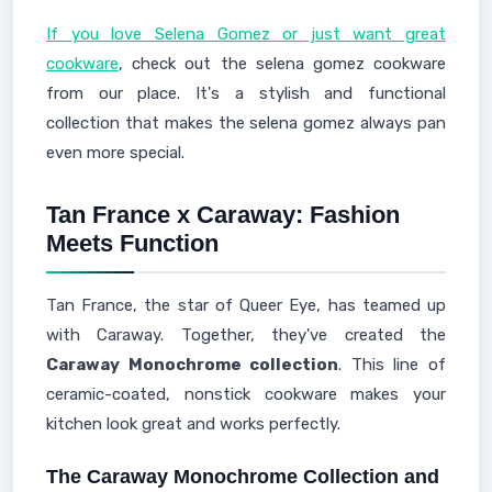
If you love Selena Gomez or just want great
cookware
, check out the selena gomez cookware
from our place. It's a stylish and functional
collection that makes the selena gomez always pan
even more special.
Tan France x Caraway: Fashion
Meets Function
Tan France, the star of Queer Eye, has teamed up
with Caraway. Together, they've created the
Caraway Monochrome collection
. This line of
ceramic-coated, nonstick cookware makes your
kitchen look great and works perfectly.
The Caraway Monochrome Collection and