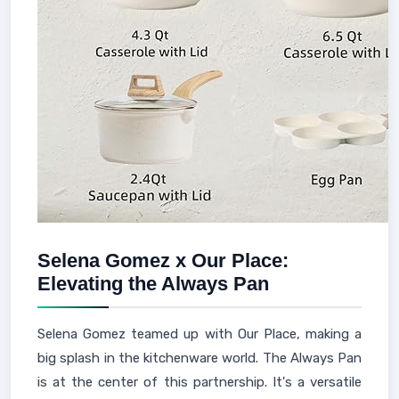
Selena Gomez x Our Place:
Elevating the Always Pan
Selena Gomez teamed up with Our Place, making a
big splash in the kitchenware world. The Always Pan
is at the center of this partnership. It's a versatile