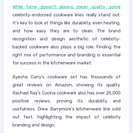
While fame doesn't always mean quality, some
celebrity-endorsed cookware lines really stand out.
It's key to look at things like durability, even heating,
and how easy they are to clean. The brand
recognition and design aesthetic of celebrity-
backed cookware also plays a big role. Finding the
right mix of performance and branding is essential
for success in the kitchenware market.
Ayesha Curry's cookware set has thousands of
great reviews on Amazon, showing its quality.
Rachael Ray's Cucina cookware also has over 20,000
positive reviews, proving its durability and
usefulness. Drew Barrymore's kitchenware line sold
out fast, highlighting the impact of celebrity
branding and design.