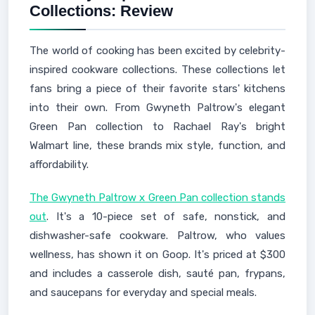
Collections: Review
The world of cooking has been excited by celebrity-
inspired cookware collections. These collections let
fans bring a piece of their favorite stars' kitchens
into their own. From Gwyneth Paltrow's elegant
Green Pan collection to Rachael Ray's bright
Walmart line, these brands mix style, function, and
affordability.
The Gwyneth Paltrow x Green Pan collection stands
out
. It's a 10-piece set of safe, nonstick, and
dishwasher-safe cookware. Paltrow, who values
wellness, has shown it on Goop. It's priced at $300
and includes a casserole dish, sauté pan, frypans,
and saucepans for everyday and special meals.