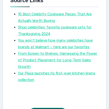
Source Links
10 Best Celebrity Cookware Pieces That Are
Actually Worth Buying
Shop celebrities’ favorite cookware sets for
Thanksgiving 2024
You won’t believe how many celebrities have
brands at Walmart — here are our favorites
From Screen to Shelves: Harnessing the Power
of Product Placement for Long-Term Sales
Growth
Our Place launches its first-ever kitchen linens
collection