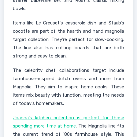
starter bakeware set and Rosti's classic mixing
bowls.
Items like Le Creuset's casserole dish and Staub's
cocotte are part of the hearth and hand magnolia
target collection. They're perfect for slow-cooking.
The line also has cutting boards that are both
strong and easy to clean.
The celebrity chef collaborations target include
farmhouse-inspired dutch ovens and more from
Magnolia. They aim to inspire home cooks. These
items mix beauty with function, meeting the needs
of today's homemakers.
Joanna's kitchen collection is perfect for those
spending more time at home
. The Magnolia line fits
the current trend of '80s farmhouse style. This