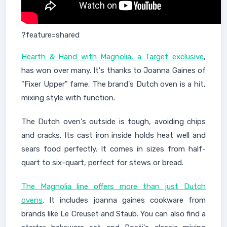
?feature=shared
Hearth & Hand with Magnolia, a Target exclusive
,
has won over many. It's thanks to Joanna Gaines of
"Fixer Upper" fame. The brand's Dutch oven is a hit,
mixing style with function.
The Dutch oven's outside is tough, avoiding chips
and cracks. Its cast iron inside holds heat well and
sears food perfectly. It comes in sizes from half-
quart to six-quart, perfect for stews or bread.
The Magnolia line offers more than just Dutch
ovens
. It includes joanna gaines cookware from
brands like Le Creuset and Staub. You can also find a