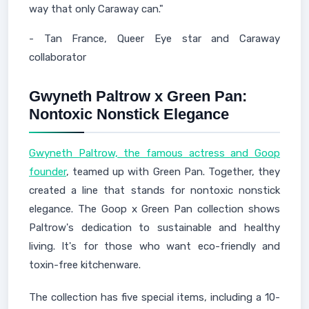
way that only Caraway can."
- Tan France, Queer Eye star and Caraway
collaborator
Gwyneth Paltrow x Green Pan:
Nontoxic Nonstick Elegance
Gwyneth Paltrow, the famous actress and Goop
founder
, teamed up with Green Pan. Together, they
created a line that stands for nontoxic nonstick
elegance. The Goop x Green Pan collection shows
Paltrow's dedication to sustainable and healthy
living. It's for those who want eco-friendly and
toxin-free kitchenware.
The collection has five special items, including a 10-