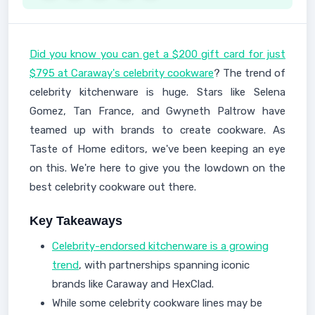
Did you know you can get a $200 gift card for just
$795 at Caraway's celebrity cookware
? The trend of
celebrity kitchenware is huge. Stars like Selena
Gomez, Tan France, and Gwyneth Paltrow have
teamed up with brands to create cookware. As
Taste of Home editors, we've been keeping an eye
on this. We're here to give you the lowdown on the
best celebrity cookware out there.
Key Takeaways
Celebrity-endorsed kitchenware is a growing
trend
, with partnerships spanning iconic
brands like Caraway and HexClad.
While some celebrity cookware lines may be