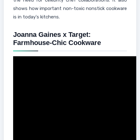
the need for celebrity chef collaborations. It also
shows how important non-toxic nonstick cookware
is in today's kitchens.
Joanna Gaines x Target:
Farmhouse-Chic Cookware