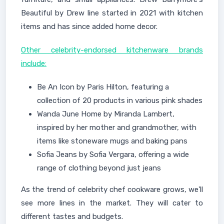
Beautiful by Drew line started in 2021 with kitchen
items and has since added home decor.
Other celebrity-endorsed kitchenware brands
include:
Be An Icon by Paris Hilton, featuring a
collection of 20 products in various pink shades
Wanda June Home by Miranda Lambert,
inspired by her mother and grandmother, with
items like stoneware mugs and baking pans
Sofia Jeans by Sofia Vergara, offering a wide
range of clothing beyond just jeans
As the trend of celebrity chef cookware grows, we'll
see more lines in the market. They will cater to
different tastes and budgets.