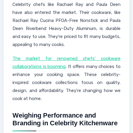
Celebrity chefs like Rachael Ray and Paula Deen
have also entered the market. Their cookware, like
Rachael Ray Cucina PFOA-Free Nonstick and Paula
Deen Riverbend Heavy-Duty Aluminum, is durable
and easy to use. They're priced to fit many budgets,
appealing to many cooks.
The market for renowned chefs' cookware
collaborations is booming
. It offers many choices to
enhance your cooking space. These celebrity-
inspired cookware collections focus on quality,
design, and affordability. They're changing how we
cook at home.
Weighing Performance and
Branding in Celebrity Kitchenware