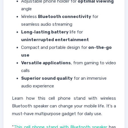
Adjustable phone holder for
optimal viewing
angle
Wireless
Bluetooth connectivity
for
seamless audio streaming
Long-lasting battery
life for
uninterrupted entertainment
Compact and portable design for
on-the-go
use
Versatile applications
, from gaming to video
calls
Superior sound quality
for an immersive
audio experience
Learn how this cell phone stand with wireless
Bluetooth speaker can change your mobile life. It's a
must-have multipurpose gadget for daily use.
"
This cell phone stand with Bluetooth speaker
has