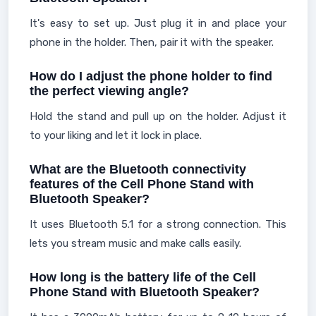
It's easy to set up. Just plug it in and place your
phone in the holder. Then, pair it with the speaker.
How do I adjust the phone holder to find
the perfect viewing angle?
Hold the stand and pull up on the holder. Adjust it
to your liking and let it lock in place.
What are the Bluetooth connectivity
features of the Cell Phone Stand with
Bluetooth Speaker?
It uses Bluetooth 5.1 for a strong connection. This
lets you stream music and make calls easily.
How long is the battery life of the Cell
Phone Stand with Bluetooth Speaker?