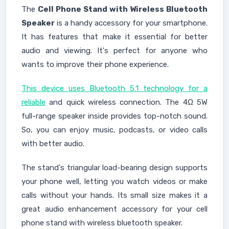
The
Cell Phone Stand with Wireless Bluetooth
Speaker
is a handy accessory for your smartphone.
It has features that make it essential for better
audio and viewing. It's perfect for anyone who
wants to improve their phone experience.
This device uses Bluetooth 5.1 technology for a
reliable
and quick wireless connection. The 4Ω 5W
full-range speaker inside provides top-notch sound.
So, you can enjoy music, podcasts, or video calls
with better audio.
The stand's triangular load-bearing design supports
your phone well, letting you watch videos or make
calls without your hands. Its small size makes it a
great audio enhancement accessory for your cell
phone stand with wireless bluetooth speaker.