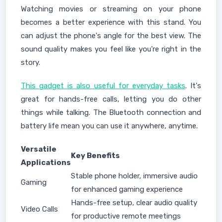
Watching movies or streaming on your phone
becomes a better experience with this stand. You
can adjust the phone's angle for the best view. The
sound quality makes you feel like you're right in the
story.
This gadget is also useful for everyday tasks
. It's
great for hands-free calls, letting you do other
things while talking. The Bluetooth connection and
battery life mean you can use it anywhere, anytime.
Versatile
Key Benefits
Applications
Stable phone holder, immersive audio
Gaming
for enhanced gaming experience
Hands-free setup, clear audio quality
Video Calls
for productive remote meetings