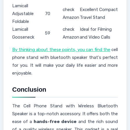
Lamicall
check
Excellent Compact
Adjustable
70
Amazon
Travel Stand
Foldable
Lamicall
check
Ideal for Filming
59
Gooseneck
Amazon
and Video Calls
By thinking about these points, you can find the
cell
phone stand with bluetooth speaker that's perfect
for you. It will make your daily life easier and more
enjoyable.
Conclusion
The Cell Phone Stand with Wireless Bluetooth
Speaker is a top-notch accessory. It offers both the
ease of a
hands-free device
and the rich sound
of a quality wireless speaker. This gadget is a real