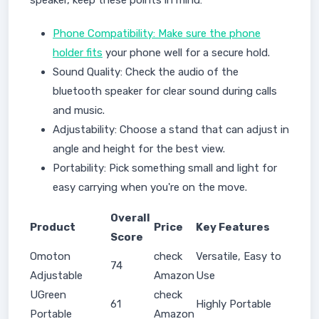
speaker, keep these points in mind:
Phone Compatibility: Make sure the phone
holder fits
your phone well for a secure hold.
Sound Quality: Check the audio of the
bluetooth speaker for clear sound during calls
and music.
Adjustability: Choose a stand that can adjust in
angle and height for the best view.
Portability: Pick something small and light for
easy carrying when you're on the move.
Overall
Product
Price
Key Features
Score
Omoton
check
Versatile, Easy to
74
Adjustable
Amazon
Use
UGreen
check
61
Highly Portable
Portable
Amazon