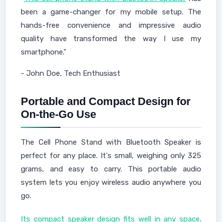
been a game-changer for my mobile setup. The
hands-free convenience and impressive audio
quality have transformed the way I use my
smartphone."
- John Doe, Tech Enthusiast
Portable and Compact Design for
On-the-Go Use
The Cell Phone Stand with Bluetooth Speaker is
perfect for any place. It's small, weighing only 325
grams, and easy to carry. This portable audio
system lets you enjoy wireless audio anywhere you
go.
Its compact speaker design fits well in any space
.