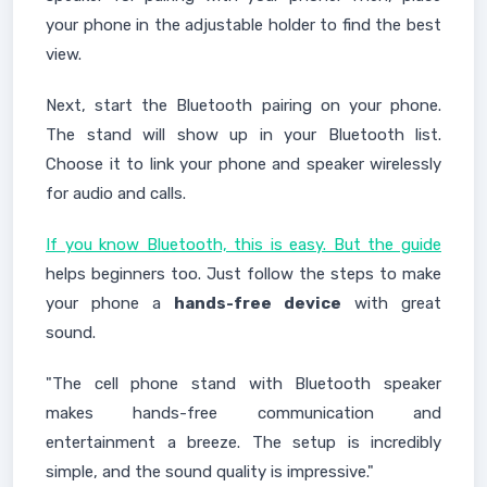
your phone in the adjustable holder to find the best
view.
Next, start the Bluetooth pairing on your phone.
The stand will show up in your Bluetooth list.
Choose it to link your phone and speaker wirelessly
for audio and calls.
If you know Bluetooth, this is easy. But the guide
helps beginners too. Just follow the steps to make
your phone a
hands-free device
with great
sound.
"The cell phone stand with Bluetooth speaker
makes hands-free communication and
entertainment a breeze. The setup is incredibly
simple, and the sound quality is impressive."