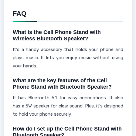
FAQ
What is the Cell Phone Stand with
Wireless Bluetooth Speaker?
It's a handy accessory that holds your phone and
plays music. It lets you enjoy music without using
your hands.
What are the key features of the Cell
Phone Stand with Bluetooth Speaker?
It has Bluetooth 5.1 for easy connections. It also
has a 5W speaker for clear sound. Plus, it's designed
to hold your phone securely.
How do I set up the Cell Phone Stand with
Bluetooth Speaker?