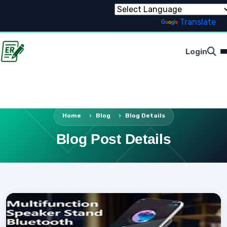
Powered by
Translate
Login
Home
Blog
Blog Details
Blog Post Details