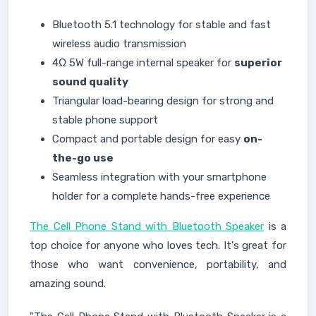
Bluetooth 5.1 technology for stable and fast
wireless audio transmission
4Ω 5W full-range internal speaker for
superior
sound quality
Triangular load-bearing design for strong and
stable phone support
Compact and portable design for easy
on-
the-go use
Seamless integration with your smartphone
holder for a complete hands-free experience
The Cell Phone Stand with Bluetooth Speaker
is a
top choice for anyone who loves tech. It's great for
those who want convenience, portability, and
amazing sound.