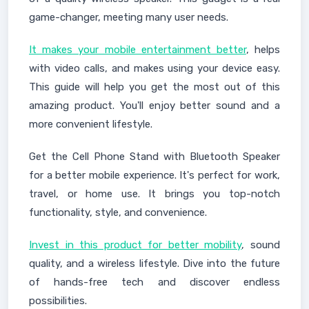
game-changer, meeting many user needs.
It makes your mobile entertainment better
, helps
with video calls, and makes using your device easy.
This guide will help you get the most out of this
amazing product. You'll enjoy better sound and a
more convenient lifestyle.
Get the Cell Phone Stand with Bluetooth Speaker
for a better mobile experience. It's perfect for work,
travel, or home use. It brings you top-notch
functionality, style, and convenience.
Invest in this product for better mobility
, sound
quality, and a wireless lifestyle. Dive into the future
of hands-free tech and discover endless
possibilities.