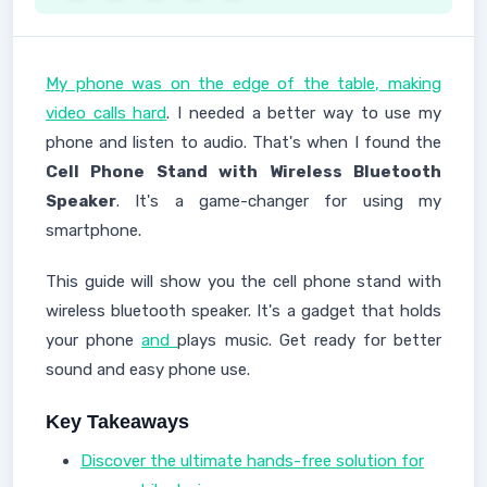
My phone was on the edge of the table, making
video calls hard
. I needed a better way to use my
phone and listen to audio. That's when I found the
Cell Phone Stand with Wireless Bluetooth
Speaker
. It's a game-changer for using my
smartphone.
This guide will show you the cell phone stand with
wireless bluetooth speaker. It's a gadget that holds
your phone
and
plays music. Get ready for better
sound and easy phone use.
Key Takeaways
Discover the ultimate hands-free solution for