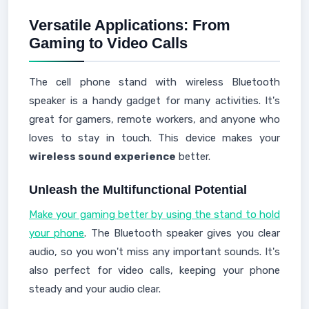
Versatile Applications: From
Gaming to Video Calls
The cell phone stand with wireless Bluetooth
speaker is a handy gadget for many activities. It's
great for gamers, remote workers, and anyone who
loves to stay in touch. This device makes your
wireless sound experience
better.
Unleash the Multifunctional Potential
Make your gaming better by using the stand to hold
your phone
. The Bluetooth speaker gives you clear
audio, so you won't miss any important sounds. It's
also perfect for video calls, keeping your phone
steady and your audio clear.