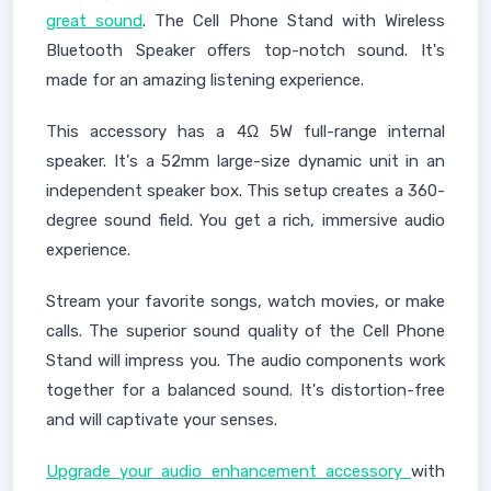
great sound
. The Cell Phone Stand with Wireless
Bluetooth Speaker offers top-notch sound. It's
made for an amazing listening experience.
This accessory has a 4Ω 5W full-range internal
speaker. It's a 52mm large-size dynamic unit in an
independent speaker box. This setup creates a 360-
degree sound field. You get a rich, immersive audio
experience.
Stream your favorite songs, watch movies, or make
calls. The superior sound quality of the Cell Phone
Stand will impress you. The audio components work
together for a balanced sound. It's distortion-free
and will captivate your senses.
Upgrade your audio enhancement accessory
with