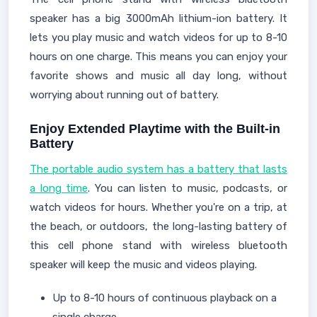
speaker has a big 3000mAh lithium-ion battery. It
lets you play music and watch videos for up to 8-10
hours on one charge. This means you can enjoy your
favorite shows and music all day long, without
worrying about running out of battery.
Enjoy Extended Playtime with the Built-in
Battery
The portable audio system has a battery that lasts
a long time
. You can listen to music, podcasts, or
watch videos for hours. Whether you're on a trip, at
the beach, or outdoors, the long-lasting battery of
this cell phone stand with wireless bluetooth
speaker will keep the music and videos playing.
Up to 8-10 hours of continuous playback on a