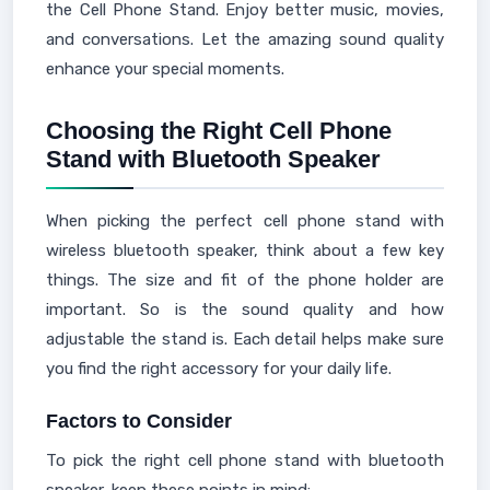
the Cell Phone Stand. Enjoy better music, movies,
and conversations. Let the amazing sound quality
enhance your special moments.
Choosing the Right Cell Phone
Stand with Bluetooth Speaker
When picking the perfect cell phone stand with
wireless bluetooth speaker, think about a few key
things. The size and fit of the phone holder are
important. So is the sound quality and how
adjustable the stand is. Each detail helps make sure
you find the right accessory for your daily life.
Factors to Consider
To pick the right cell phone stand with bluetooth