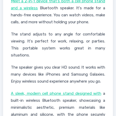
Meet a 2-in-1 device that's both a cell phone stand
and a wireless
Bluetooth speaker. It's made for a
hands-free experience. You can watch videos, make
calls, and more without holding your phone.
The stand adjusts to any angle for comfortable
viewing. It's perfect for work, relaxing, or parties.
This portable system works great in many
situations.
The speaker gives you clear HD sound. It works with
many devices like iPhones and Samsung Galaxies.
Enjoy wireless sound experience anywhere you go.
A sleek, modern cell phone stand designed with
a
built-in wireless Bluetooth speaker, showcasing a
minimalistic aesthetic, premium materials like
aluminum and silicone, with the phone securely