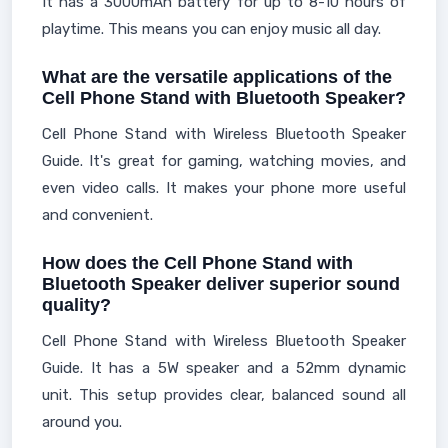
It has a 3000mAh battery for up to 8-10 hours of
playtime. This means you can enjoy music all day.
What are the versatile applications of the
Cell Phone Stand with Bluetooth Speaker?
Cell Phone Stand with Wireless Bluetooth Speaker
Guide. It's great for gaming, watching movies, and
even video calls. It makes your phone more useful
and convenient.
How does the Cell Phone Stand with
Bluetooth Speaker deliver superior sound
quality?
Cell Phone Stand with Wireless Bluetooth Speaker
Guide. It has a 5W speaker and a 52mm dynamic
unit. This setup provides clear, balanced sound all
around you.