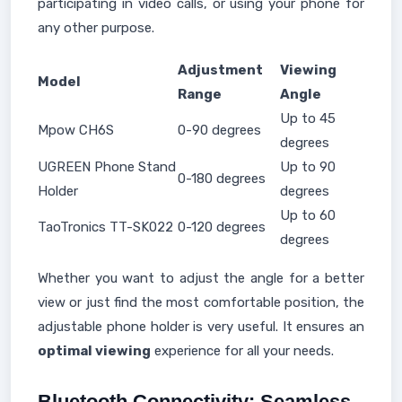
participating in video calls, or using your phone for
any other purpose.
Adjustment
Viewing
Model
Range
Angle
Up to 45
Mpow CH6S
0-90 degrees
degrees
UGREEN Phone Stand
Up to 90
0-180 degrees
Holder
degrees
Up to 60
TaoTronics TT-SK022
0-120 degrees
degrees
Whether you want to adjust the angle for a better
view or just find the most comfortable position, the
adjustable phone holder is very useful. It ensures an
optimal viewing
experience for all your needs.
Bluetooth Connectivity: Seamless