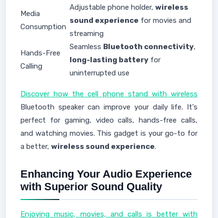
Adjustable phone holder,
wireless
Media
sound experience
for movies and
Consumption
streaming
Seamless
Bluetooth connectivity
,
Hands-Free
long-lasting battery
for
Calling
uninterrupted use
Discover how the cell phone stand with wireless
Bluetooth speaker can improve your daily life. It's
perfect for gaming, video calls, hands-free calls,
and watching movies. This gadget is your go-to for
a better,
wireless sound experience
.
Enhancing Your Audio Experience
with Superior Sound Quality
Enjoying music, movies, and calls is better with