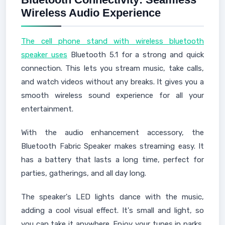
Wireless Audio Experience
The cell phone stand with wireless bluetooth
speaker uses
Bluetooth 5.1 for a strong and quick
connection. This lets you stream music, take calls,
and watch videos without any breaks. It gives you a
smooth wireless sound experience for all your
entertainment.
With the audio enhancement accessory, the
Bluetooth Fabric Speaker makes streaming easy. It
has a battery that lasts a long time, perfect for
parties, gatherings, and all day long.
The speaker's LED lights dance with the music,
adding a cool visual effect. It's small and light, so
you can take it anywhere. Enjoy your tunes in parks,