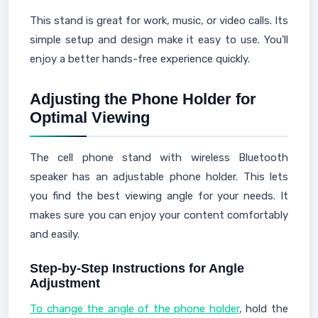
This stand is great for work, music, or video calls. Its
simple setup and design make it easy to use. You'll
enjoy a better hands-free experience quickly.
Adjusting the Phone Holder for
Optimal Viewing
The cell phone stand with wireless Bluetooth
speaker has an adjustable phone holder. This lets
you find the best viewing angle for your needs. It
makes sure you can enjoy your content comfortably
and easily.
Step-by-Step Instructions for Angle
Adjustment
To change the angle of the phone holder
, hold the