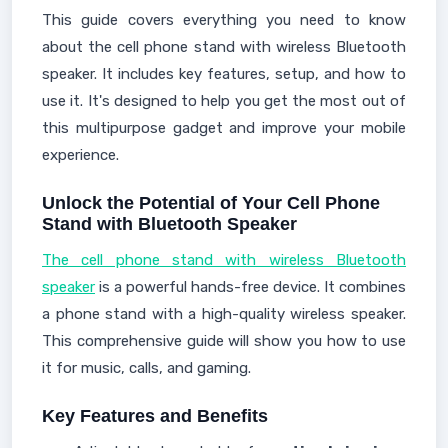
This guide covers everything you need to know
about the cell phone stand with wireless Bluetooth
speaker. It includes key features, setup, and how to
use it. It's designed to help you get the most out of
this multipurpose gadget and improve your mobile
experience.
Unlock the Potential of Your Cell Phone
Stand with Bluetooth Speaker
The cell phone stand with wireless Bluetooth
speaker
is a powerful hands-free device. It combines
a phone stand with a high-quality wireless speaker.
This comprehensive guide will show you how to use
it for music, calls, and gaming.
Key Features and Benefits