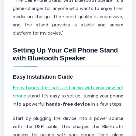
"The Cell Phone Stand with Bluetooth Speaker is a
game-changer for anyone who wants to enjoy their
media on the go. The sound quality is impressive,
and the stand provides a stable and secure
platform for my device."
Setting Up Your Cell Phone Stand
with Bluetooth Speaker
Easy Installation Guide
Enjoy hands-free calls and audio with your new cell
phone
stand. It's easy to set up, turning your phone
into a powerful
hands-free device
in a few steps.
Start by plugging the device into a power source
with the USB cable. This charges the Bluetooth
speaker for pairing with your phone. Then, place