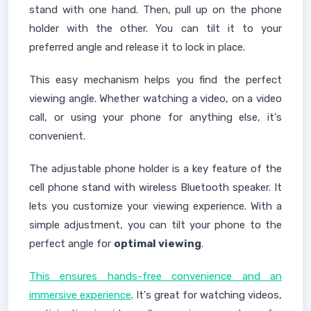
stand with one hand. Then, pull up on the phone
holder with the other. You can tilt it to your
preferred angle and release it to lock in place.
This easy mechanism helps you find the perfect
viewing angle. Whether watching a video, on a video
call, or using your phone for anything else, it's
convenient.
The adjustable phone holder is a key feature of the
cell phone stand with wireless Bluetooth speaker. It
lets you customize your viewing experience. With a
simple adjustment, you can tilt your phone to the
perfect angle for
optimal viewing
.
This ensures hands-free convenience and an
immersive experience
. It's great for watching videos,