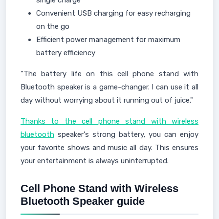
single charge
Convenient USB charging for easy recharging
on the go
Efficient power management for maximum
battery efficiency
"The battery life on this cell phone stand with
Bluetooth speaker is a game-changer. I can use it all
day without worrying about it running out of juice."
Thanks to the cell phone stand with wireless
bluetooth
speaker's strong battery, you can enjoy
your favorite shows and music all day. This ensures
your entertainment is always uninterrupted.
Cell Phone Stand with Wireless
Bluetooth Speaker guide