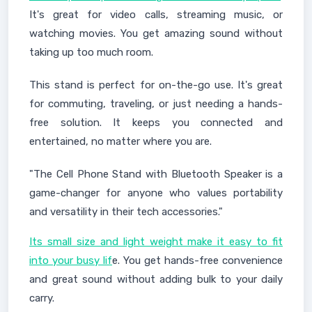
It's great for video calls, streaming music, or
watching movies. You get amazing sound without
taking up too much room.
This stand is perfect for on-the-go use. It's great
for commuting, traveling, or just needing a hands-
free solution. It keeps you connected and
entertained, no matter where you are.
"The Cell Phone Stand with Bluetooth Speaker is a
game-changer for anyone who values portability
and versatility in their tech accessories."
Its small size and light weight make it easy to fit
into your busy lif
e. You get hands-free convenience
and great sound without adding bulk to your daily
carry.