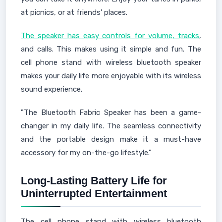
at picnics, or at friends' places.
The speaker has easy controls for volume, tracks
,
and calls. This makes using it simple and fun. The
cell phone stand with wireless bluetooth speaker
makes your daily life more enjoyable with its wireless
sound experience.
"The Bluetooth Fabric Speaker has been a game-
changer in my daily life. The seamless connectivity
and the portable design make it a must-have
accessory for my on-the-go lifestyle."
Long-Lasting Battery Life for
Uninterrupted Entertainment
The cell phone stand with wireless bluetooth