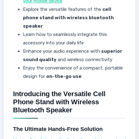
your mobile device
Explore the versatile features of the
cell
phone stand with wireless bluetooth
speaker
Learn how to seamlessly integrate this
accessory into your daily life
Enhance your audio experience with
superior
sound quality
and wireless connectivity
Enjoy the convenience of a compact, portable
design for
on-the-go use
Introducing the Versatile Cell
Phone Stand with Wireless
Bluetooth Speaker
The Ultimate Hands-Free Solution