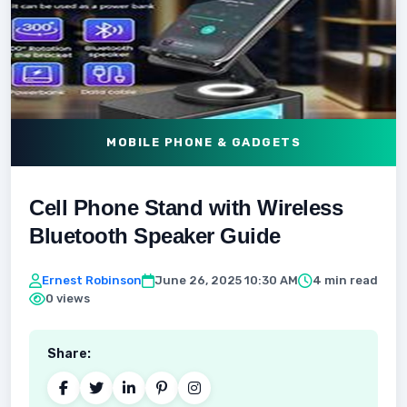
MOBILE PHONE & GADGETS
Cell Phone Stand with Wireless
Bluetooth Speaker Guide
Ernest Robinson
June 26, 2025 10:30 AM
4 min read
0 views
Share: