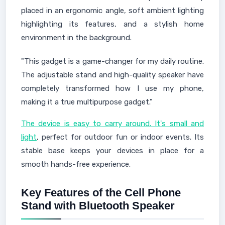
placed in an ergonomic angle, soft ambient lighting
highlighting its features, and a stylish home
environment in the background.
"This gadget is a game-changer for my daily routine.
The adjustable stand and high-quality speaker have
completely transformed how I use my phone,
making it a true multipurpose gadget."
The device is easy to carry around. It's small and
light
, perfect for outdoor fun or indoor events. Its
stable base keeps your devices in place for a
smooth hands-free experience.
Key Features of the Cell Phone
Stand with Bluetooth Speaker