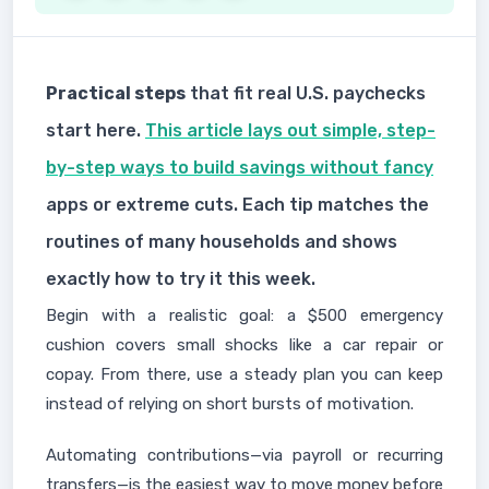
Practical steps
that fit real U.S. paychecks
start here.
This article lays out simple, step-
by-step ways to build savings without fancy
apps or extreme cuts. Each tip matches the
routines of many households and shows
exactly how to try it this week.
Begin with a realistic goal: a $500 emergency
cushion covers small shocks like a car repair or
copay. From there, use a steady plan you can keep
instead of relying on short bursts of motivation.
Automating contributions—via payroll or recurring
transfers—is the easiest way to move money before