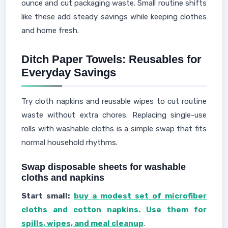
ounce and cut packaging waste. Small routine shifts
like these add steady savings while keeping clothes
and home fresh.
Ditch Paper Towels: Reusables for
Everyday Savings
Try cloth napkins and reusable wipes to cut routine
waste without extra chores. Replacing single-use
rolls with washable cloths is a simple swap that fits
normal household rhythms.
Swap disposable sheets for washable
cloths and napkins
Start small:
buy a modest set of microfiber
cloths and cotton napkins. Use them for
spills, wipes, and meal cleanup
.