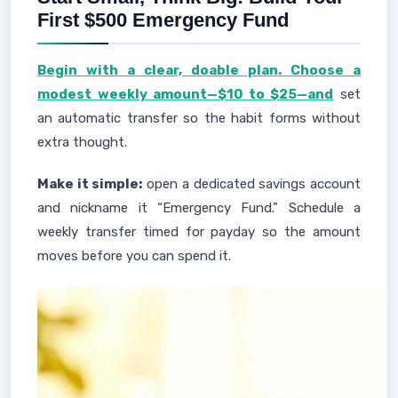
First $500 Emergency Fund
Begin with a clear, doable plan. Choose a
modest weekly amount—$10 to $25—and
set
an automatic transfer so the habit forms without
extra thought.
Make it simple:
open a dedicated savings account
and nickname it “Emergency Fund.” Schedule a
weekly transfer timed for payday so the amount
moves before you can spend it.