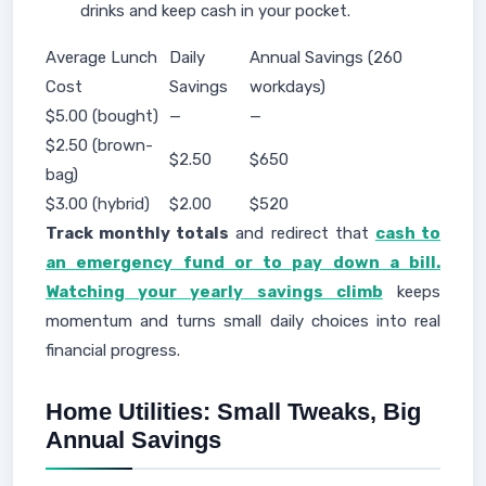
drinks and keep cash in your pocket.
Average Lunch
Daily
Annual Savings (260
Cost
Savings
workdays)
$5.00 (bought)
—
—
$2.50 (brown-
$2.50
$650
bag)
$3.00 (hybrid)
$2.00
$520
Track monthly totals
and redirect that
cash to
an emergency fund or to pay down a bill.
Watching your yearly savings climb
keeps
momentum and turns small daily choices into real
financial progress.
Home Utilities: Small Tweaks, Big
Annual Savings