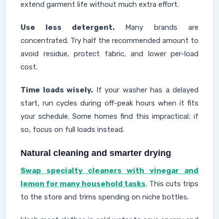
extend garment life without much extra effort.
Use less detergent.
Many brands are
concentrated. Try half the recommended amount to
avoid residue, protect fabric, and lower per-load
cost.
Time loads wisely.
If your washer has a delayed
start, run cycles during off-peak hours when it fits
your schedule. Some homes find this impractical; if
so, focus on full loads instead.
Natural cleaning and smarter drying
Swap specialty cleaners with vinegar and
lemon for many household tasks
. This cuts trips
to the store and trims spending on niche bottles.