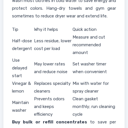
Wash most clothes in cold water to save energy and
protect colors. Hang-dry towels and gym gear
sometimes to reduce dryer wear and extend life.
Tip
Why it helps
Quick action
Measure and cut
Half-dose
Less residue, lower
recommended
detergent
cost per load
amount
Use
May lower rates
Set washer timer
delayed
and reduce noise
when convenient
start
Vinegar &
Replaces specialty
Mix with water for
lemon
cleaners
spray cleaner
Prevents odors
Clean gasket
Maintain
and keeps
monthly; run cleaning
washer
efficiency
cycle
Buy bulk or refill concentrates
to save per