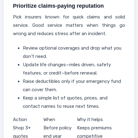
Prioritize claims-paying reputation
Pick insurers known for quick claims and solid
service. Good service matters when things go
wrong and reduces stress after an incident.
Review optional coverages and drop what you
don’t need.
Update life changes—miles driven, safety
features, or credit—before renewal.
Raise deductibles only if your emergency fund
can cover them.
Keep a simple list of quotes, prices, and
contact names to reuse next times.
Action
When
Why it helps
Shop 3+
Before policy
Keeps premiums
quotes
end year
competitive