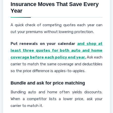
Insurance Moves That Save Every
Year
A quick check of competing quotes each year can
cut your premiums without lowering protection.
Put renewals on your calendar
and shop at
least three quotes for both auto and home
coverage before each policy end year.
Ask each
carrier to match the same coverage and deductibles
so the price difference is apples-to-apples.
Bundle and ask for price matching
Bundling auto and home often yields discounts.
When a competitor lists a lower price, ask your
carrier to match it.