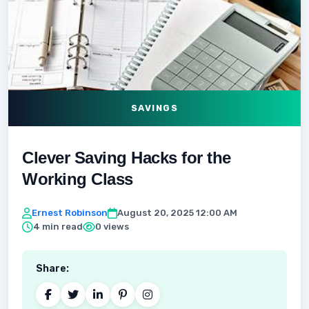
SAVINGS
Clever Saving Hacks for the
Working Class
Ernest Robinson
August 20, 2025 12:00 AM
4 min read
0 views
Share: