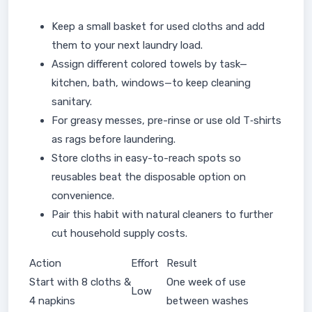
Keep a small basket for used cloths and add
them to your next laundry load.
Assign different colored towels by task—
kitchen, bath, windows—to keep cleaning
sanitary.
For greasy messes, pre-rinse or use old T‑shirts
as rags before laundering.
Store cloths in easy-to-reach spots so
reusables beat the disposable option on
convenience.
Pair this habit with natural cleaners to further
cut household supply costs.
Action
Effort
Result
Start with 8 cloths &
One week of use
Low
4 napkins
between washes