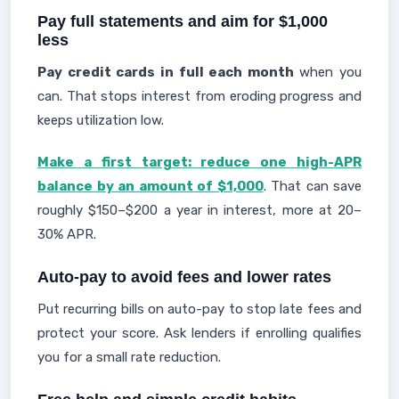
Pay full statements and aim for $1,000
less
Pay credit cards in full each month
when you
can. That stops interest from eroding progress and
keeps utilization low.
Make a first target: reduce one high-APR
balance by an amount of $1,000
. That can save
roughly $150–$200 a year in interest, more at 20–
30% APR.
Auto-pay to avoid fees and lower rates
Put recurring bills on auto-pay to stop late fees and
protect your score. Ask lenders if enrolling qualifies
you for a small rate reduction.