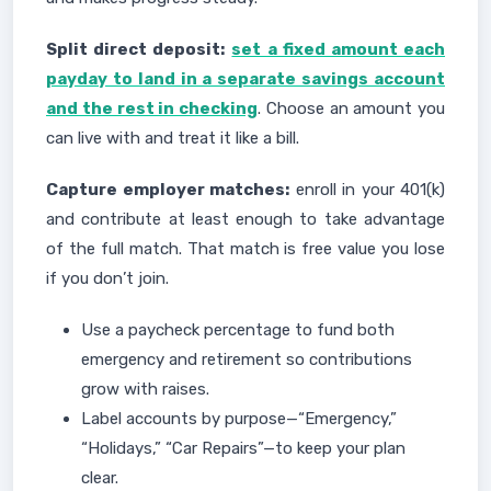
Split direct deposit:
set a fixed amount each
payday to land in a separate savings account
and the rest in checking
. Choose an amount you
can live with and treat it like a bill.
Capture employer matches:
enroll in your 401(k)
and contribute at least enough to take advantage
of the full match. That match is free value you lose
if you don’t join.
Use a paycheck percentage to fund both
emergency and retirement so contributions
grow with raises.
Label accounts by purpose—“Emergency,”
“Holidays,” “Car Repairs”—to keep your plan
clear.