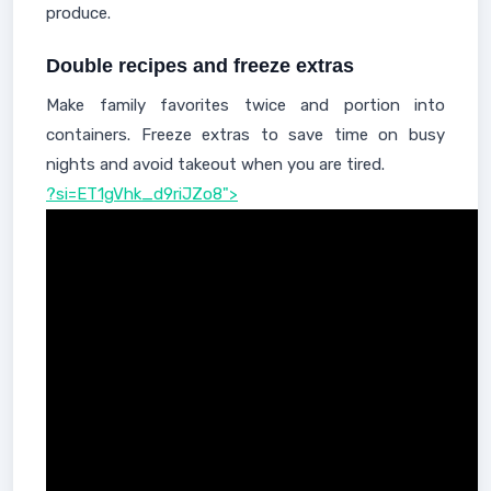
produce.
Double recipes and freeze extras
Make family favorites twice and portion into
containers. Freeze extras to save time on busy
nights and avoid takeout when you are tired.
?si=ET1gVhk_d9riJZo8">