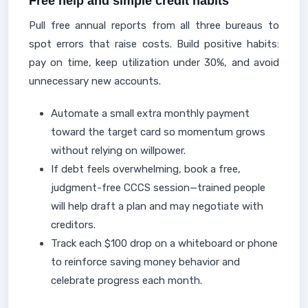
Free help and simple credit habits
Pull free annual reports from all three bureaus to
spot errors that raise costs. Build positive habits:
pay on time, keep utilization under 30%, and avoid
unnecessary new accounts.
Automate a small extra monthly payment
toward the target card so momentum grows
without relying on willpower.
If debt feels overwhelming, book a free,
judgment-free CCCS session—trained people
will help draft a plan and may negotiate with
creditors.
Track each $100 drop on a whiteboard or phone
to reinforce saving money behavior and
celebrate progress each month.