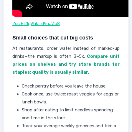
?si=ET1gVhk_d9riJZo8
Small choices that cut big costs
At restaurants, order water instead of marked-up
drinks—the markup is often 3–5x.
Compare unit
prices on shelves and try store brands for
staples; quality is usually similar.
Check pantry before you leave the house.
Cook once, use twice: roast veggies for eggs or
lunch bowls.
Shop after eating to limit needless spending
and time in the store.
Track your average weekly groceries and trim a