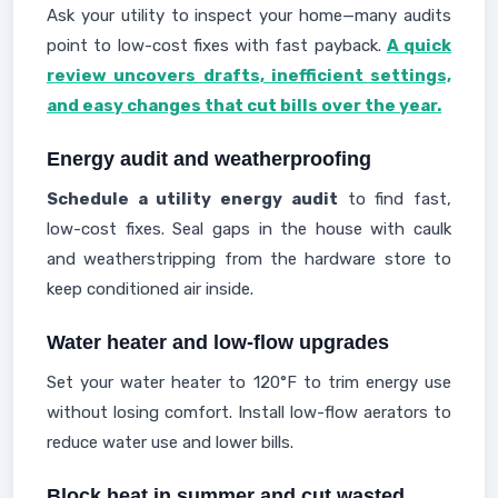
Ask your utility to inspect your home—many audits
point to low-cost fixes with fast payback.
A quick
review uncovers drafts, inefficient settings,
and easy changes that cut bills over the year.
Energy audit and weatherproofing
Schedule a utility energy audit
to find fast,
low-cost fixes. Seal gaps in the house with caulk
and weatherstripping from the hardware store to
keep conditioned air inside.
Water heater and low-flow upgrades
Set your water heater to 120°F to trim energy use
without losing comfort. Install low-flow aerators to
reduce water use and lower bills.
Block heat in summer and cut wasted