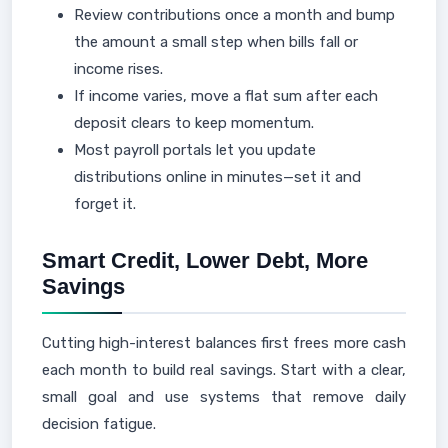
Review contributions once a month and bump
the amount a small step when bills fall or
income rises.
If income varies, move a flat sum after each
deposit clears to keep momentum.
Most payroll portals let you update
distributions online in minutes—set it and
forget it.
Smart Credit, Lower Debt, More
Savings
Cutting high-interest balances first frees more cash
each month to build real savings. Start with a clear,
small goal and use systems that remove daily
decision fatigue.