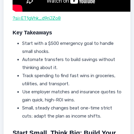
?si=ET1gVhk_d9riJZo8
Key Takeaways
Start with a $500 emergency goal to handle
small shocks.
Automate transfers to build savings without
thinking about it.
Track spending to find fast wins in groceries,
utilities, and transport.
Use employer matches and insurance quotes to
gain quick, high-ROI wins.
Small, steady changes beat one-time strict
cuts; adapt the plan as income shifts.
Start Small, Think Big: Build Your