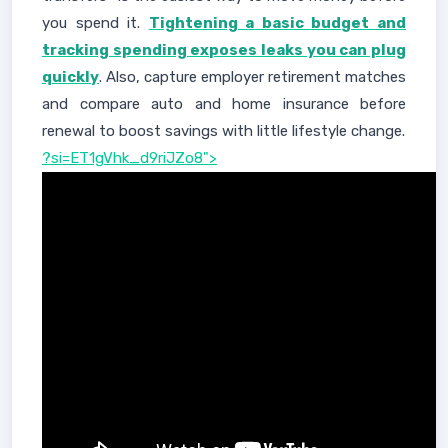
you spend it.
Tightening a basic budget and
tracking spending exposes leaks you can plug
quickly
. Also, capture employer retirement matches
and compare auto and home insurance before
renewal to boost savings with little lifestyle change.
?si=ET1gVhk_d9riJZo8">