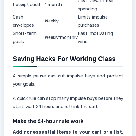
Clear view of real
Receipt audit
1 month
spending
Cash
Limits impulse
Weekly
envelopes
purchases
Short-term
Fast, motivating
Weekly/monthly
goals
wins
Saving Hacks For Working Class
A simple pause can cut impulse buys and protect
your goals.
A quick rule can stop many impulse buys before they
start: wait 24 hours and rethink the cart.
Make the 24-hour rule work
Add nonessential items to your cart or a list,