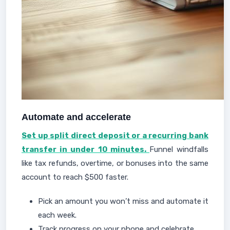
Automate and accelerate
Set up split direct deposit or a recurring bank
transfer in under 10 minutes.
Funnel windfalls
like tax refunds, overtime, or bonuses into the same
account to reach $500 faster.
Pick an amount you won’t miss and automate it
each week.
Track progress on your phone and celebrate