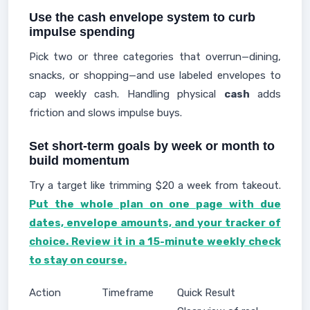
Use the cash envelope system to curb
impulse spending
Pick two or three categories that overrun—dining,
snacks, or shopping—and use labeled envelopes to
cap weekly cash. Handling physical
cash
adds
friction and slows impulse buys.
Set short-term goals by week or month to
build momentum
Try a target like trimming $20 a week from takeout.
Put the whole plan on one page with due
dates, envelope amounts, and your tracker of
choice. Review it in a 15-minute weekly check
to stay on course.
Action
Timeframe
Quick Result