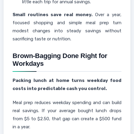
little each trip for annual savings.
Small routines save real money.
Over a year,
focused shopping and simple meal prep turn
modest changes into steady savings without
sacrificing taste or nutrition.
Brown-Bagging Done Right for
Workdays
Packing lunch at home turns weekday food
costs into predictable cash you control.
Meal prep reduces weekday spending and can build
real savings. If your average bought lunch drops
from $5 to $2.50, that gap can create a $500 fund
in a year.