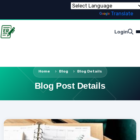
Powered by
Translate
Login
Home
Blog
Blog Details
Blog Post Details