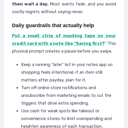
then wait a day.
Most wants fade, and you avoid
costly regrets without saying never.
Daily guardrails that actually help
Put a small strip of masking tape on your
credit card with a note like “Saving first?
” This
physical prompt creates a pause before you swipe.
Keep a running "later" list in your notes app so
shopping feels intentional; if an item still
matters after payday, plan for it.
Turn off online store notifications and
unsubscribe from marketing emails to cut the
triggers that drive extra spending.
Use cash for weak spots like takeout or
convenience stores to limit overspending and
heighten awareness of each transaction.