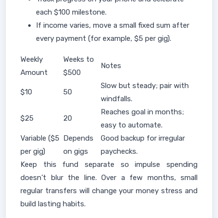
each $100 milestone.
If income varies, move a small fixed sum after
every payment (for example, $5 per gig).
Weekly
Weeks to
Notes
Amount
$500
Slow but steady; pair with
$10
50
windfalls.
Reaches goal in months;
$25
20
easy to automate.
Variable ($5
Depends
Good backup for irregular
per gig)
on gigs
paychecks.
Keep this fund separate so impulse spending
doesn’t blur the line. Over a few months, small
regular transfers will change your money stress and
build lasting habits.