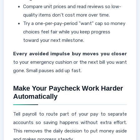
Compare unit prices and read reviews so low-
quality items don't cost more over time.
Try a one-per-pay-period "want" cap so money
choices feel fair while you keep progress
toward your next milestone.
Every avoided impulse buy moves you closer
to your emergency cushion or the next bill you want
gone. Small pauses add up fast.
Make Your Paycheck Work Harder
Automatically
Tell payroll to route part of your pay to separate
accounts so saving happens without extra effort.
This removes the daily decision to put money aside
and makes progress steady.