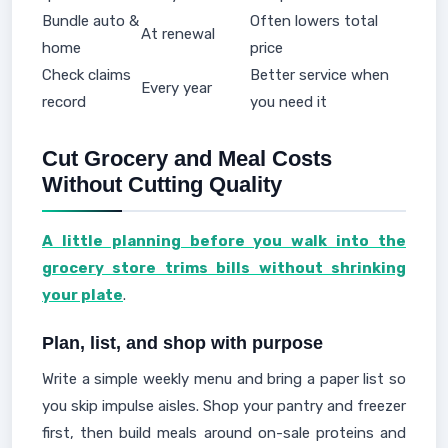
Bundle auto &
Often lowers total
At renewal
home
price
Check claims
Better service when
Every year
record
you need it
Cut Grocery and Meal Costs
Without Cutting Quality
A little planning before you walk into the
grocery store trims bills without shrinking
your plate
.
Plan, list, and shop with purpose
Write a simple weekly menu and bring a paper list so
you skip impulse aisles. Shop your pantry and freezer
first, then build meals around on-sale proteins and