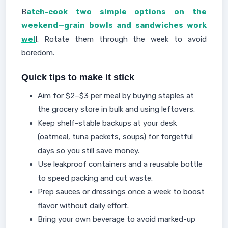
B
atch-cook two simple options on the
weekend—grain bowls and sandwiches work
wel
l. Rotate them through the week to avoid
boredom.
Quick tips to make it stick
Aim for $2–$3 per meal by buying staples at
the grocery store in bulk and using leftovers.
Keep shelf-stable backups at your desk
(oatmeal, tuna packets, soups) for forgetful
days so you still save money.
Use leakproof containers and a reusable bottle
to speed packing and cut waste.
Prep sauces or dressings once a week to boost
flavor without daily effort.
Bring your own beverage to avoid marked-up