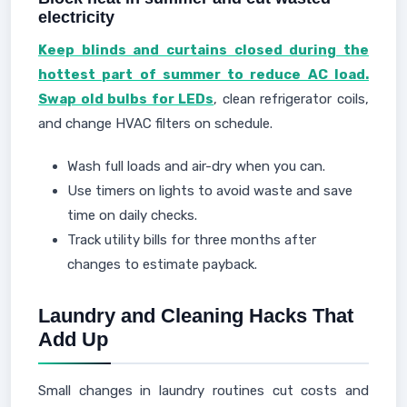
electricity
Keep blinds and curtains closed during the
hottest part of summer to reduce AC load.
Swap old bulbs for LEDs
, clean refrigerator coils,
and change HVAC filters on schedule.
Wash full loads and air-dry when you can.
Use timers on lights to avoid waste and save
time on daily checks.
Track utility bills for three months after
changes to estimate payback.
Laundry and Cleaning Hacks That
Add Up
Small changes in laundry routines cut costs and