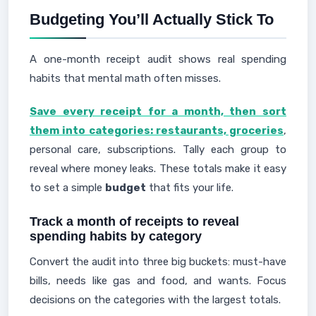
Budgeting You’ll Actually Stick To
A one-month receipt audit shows real spending
habits that mental math often misses.
Save every receipt for a month, then sort
them into categories: restaurants, groceries
,
personal care, subscriptions. Tally each group to
reveal where money leaks. These totals make it easy
to set a simple
budget
that fits your life.
Track a month of receipts to reveal
spending habits by category
Convert the audit into three big buckets: must-have
bills, needs like gas and food, and wants. Focus
decisions on the categories with the largest totals.