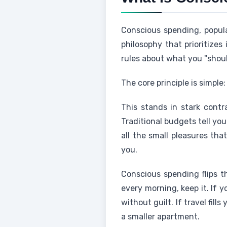
Conscious spending, popular
philosophy that prioritizes
rules about what you "shou
The core principle is simpl
This stands in stark contr
Traditional budgets tell yo
all the small pleasures th
you.
Conscious spending flips th
every morning, keep it. If 
without guilt. If travel fil
a smaller apartment.