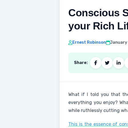
Conscious S
your Rich Li
Ernest Robinson
January 
Share:
What if I told you that th
everything you enjoy? What
while ruthlessly cutting wh
This is the essence of co