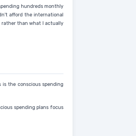
 spending hundreds monthly
dn't afford the international
 rather than what I actually
is is the conscious spending
nscious spending plans focus