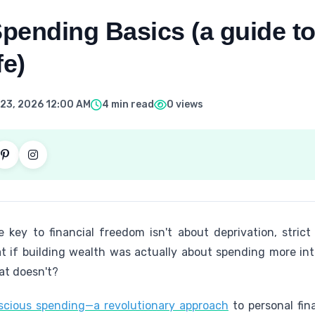
pending Basics (a guide to
fe)
23, 2026 12:00 AM
4 min read
0 views
e key to financial freedom isn't about deprivation, strict
 if building wealth was actually about spending more in
at doesn't?
nscious spending—a revolutionary approach
to personal fin