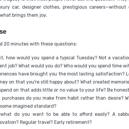
xury car, designer clothes, prestigious careers—without
 what brings them joy.
ise
nd 20 minutes with these questions:
ct, how would you spend a typical Tuesday? Not a vacatio
urrent job? What would you do? Who would you spend time w
riences have brought you the most lasting satisfaction? Lo
ey on that you're still happy about? What created memorie
pend on that adds little or no value to your life? Be hones
 purchases do you make from habit rather than desire? W
t some imagined standard?
what do you want to be able to afford easily? A sabbat
vation? Regular travel? Early retirement?