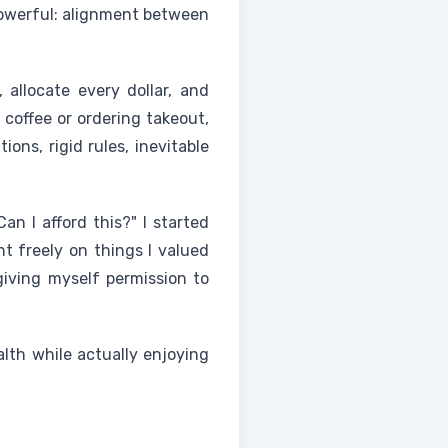
 powerful: alignment between
, allocate every dollar, and
a coffee or ordering takeout,
ons, rigid rules, inevitable
n I afford this?" I started
nt freely on things I valued
giving myself permission to
lth while actually enjoying