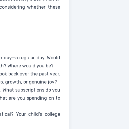
 considering whether these
n day—a regular day. Would
ith? Where would you be?
ok back over the past year.
s, growth, or genuine joy?
t. What subscriptions do you
hat are you spending on to
ical? Your child's college