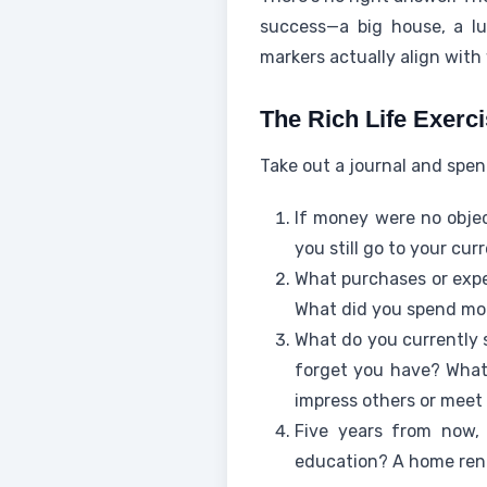
success—a big house, a lu
markers actually align with
The Rich Life Exerc
Take out a journal and spe
If money were no obje
you still go to your c
What purchases or expe
What did you spend mon
What do you currently s
forget you have? What
impress others or mee
Five years from now, 
education? A home reno