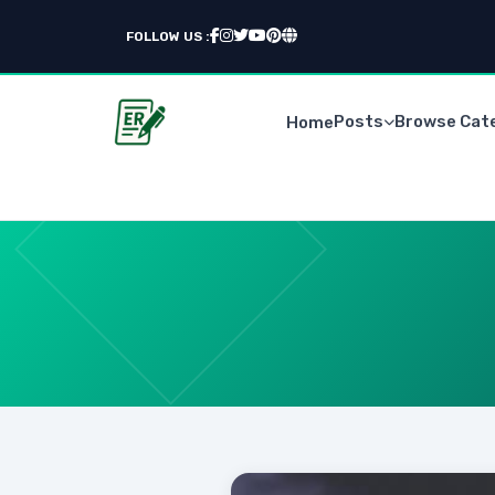
FOLLOW US :
Posts
Browse Cat
Home