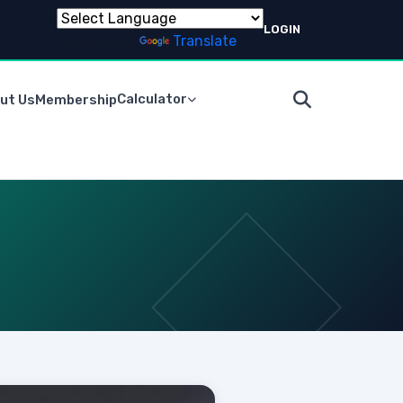
LOGIN
Powered by
Translate
Calculator
ut Us
Membership