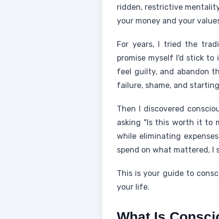
ridden, restrictive mentali
your money and your values
For years, I tried the trad
promise myself I'd stick to 
feel guilty, and abandon th
failure, shame, and starting
Then I discovered consciou
asking "Is this worth it to
while eliminating expenses
spend on what mattered, I s
This is your guide to cons
your life.
What Is Consc