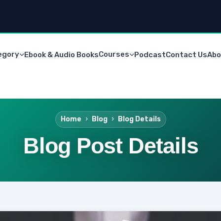
egory
Courses
Ebook & Audio Books
Podcast
Contact Us
Abo
Home
Blog
Blog Details
Blog Post Details