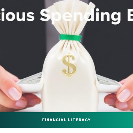
FINANCIAL LITERACY