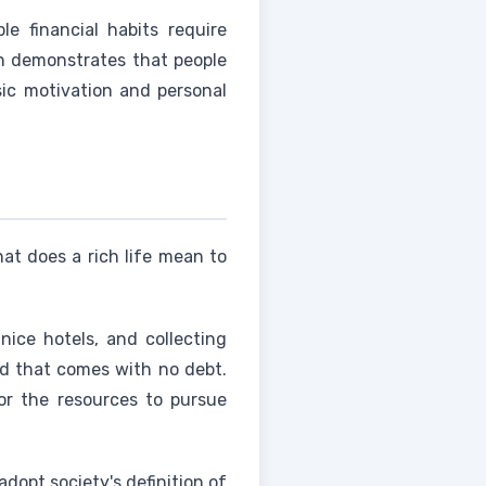
 financial habits require
h demonstrates that people
sic motivation and personal
at does a rich life mean to
 nice hotels, and collecting
ind that comes with no debt.
, or the resources to pursue
dopt society's definition of