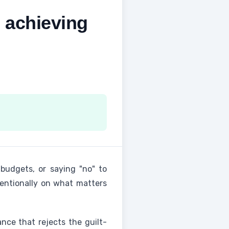
 achieving
 budgets, or saying "no" to
tentionally on what matters
ance that rejects the guilt-