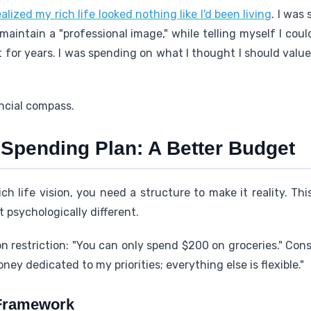
ealized my rich life looked nothing like I'd been living
. I was
maintain a "professional image," while telling myself I coul
t for years. I was spending on what I thought I should value
ncial compass.
Spending Plan: A Better Budget
ch life vision, you need a structure to make it reality. Th
 psychologically different.
n restriction: "You can only spend $200 on groceries." Co
ney dedicated to my priorities; everything else is flexible."
 Framework