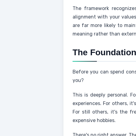
The framework recognizes
alignment with your value
are far more likely to mai
meaning rather than externa
The Foundation:
Before you can spend consc
you?
This is deeply personal. Fo
experiences. For others, it
For still others, it's the 
expensive hobbies.
There's no right answer. Th