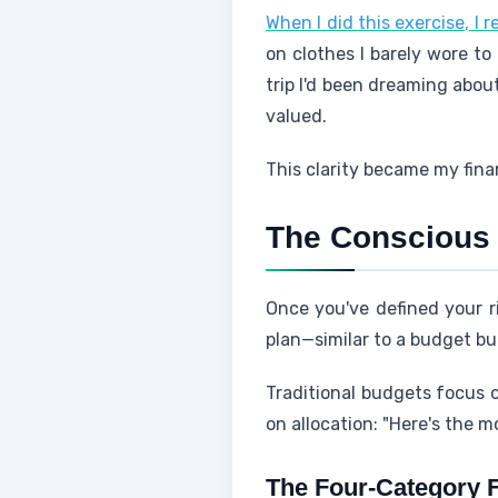
When I did this exercise, I r
on clothes I barely wore to 
trip I'd been dreaming abou
valued.
This clarity became my fina
The Conscious 
Once you've defined your ri
plan—similar to a budget but
Traditional budgets focus o
on allocation: "Here's the mo
The Four-Category