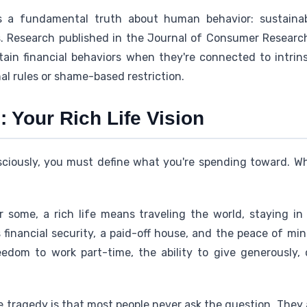
 a fundamental truth about human behavior: sustainable
s. Research published in the Journal of Consumer Researc
ntain financial behaviors when they're connected to intrin
l rules or shame-based restriction.
 Your Rich Life Vision
iously, you must define what you're spending toward. Wh
r some, a rich life means traveling the world, staying in
's financial security, a paid-off house, and the peace of m
freedom to work part-time, the ability to give generously
e tragedy is that most people never ask the question. They a