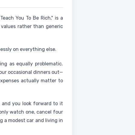
 Teach You To Be Rich," is a
l values rather than generic
essly on everything else.
ing as equally problematic.
your occasional dinners out—
expenses actually matter to
y and you look forward to it
 only watch one, cancel four
ng a modest car and living in