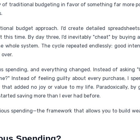
ty of traditional budgeting in favor of something far more
.
itional budget approach. I'd create detailed spreadsheets
it this time. By day three, I'd inevitably "cheat" by buying 
e whole system. The cycle repeated endlessly: good intenti
 over.
s spending, and everything changed. Instead of asking "Ca
 me?" Instead of feeling guilty about every purchase, I spe
 that added no joy or value to my life. Paradoxically, by 
tarted saving more than I ever had before.
cious spending—the framework that allows you to build wea
ious Spending?