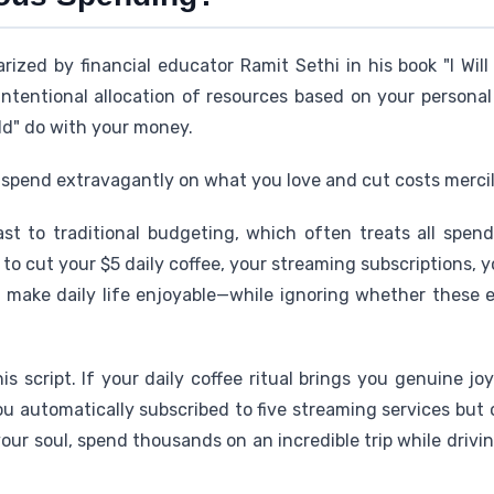
ized by financial educator Ramit Sethi in his book "I Will
 intentional allocation of resources based on your persona
ld" do with your money.
e: spend extravagantly on what you love and cut costs mercil
ast to traditional budgeting, which often treats all spend
u to cut your $5 daily coffee, your streaming subscriptions, 
at make daily life enjoyable—while ignoring whether these 
is script. If your daily coffee ritual brings you genuine jo
you automatically subscribed to five streaming services but
ls your soul, spend thousands on an incredible trip while drivi